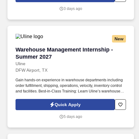
3 days ago
New
Warehouse Management Internship - Summer 
Warehouse Management Internship -
Summer 2027
Uline
DFW Airport, TX
Gain hands-on experience in warehouse departments including
order fulfillment, shipping, operations, velocity, inventory control
and facilities. Best-in-Class Training: Learn Uline’s warehouse
operations through hands-on training and support from mentors.
Quick Apply
5 days ago