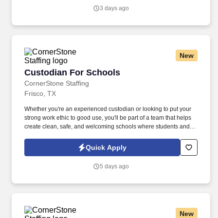
salary.
3 days ago
New
Custodian For Schools
Custodian For Schools
CornerStone Staffing
Frisco, TX
Whether you're an experienced custodian or looking to put your
strong work ethic to good use, you'll be part of a team that helps
create clean, safe, and welcoming schools where students and
educators can thrive. Join a dedicated team supporting one of the
area's largest school districts, where your work directly
Quick Apply
contributes to a positive learning experience throughout the
school year.
5 days ago
New