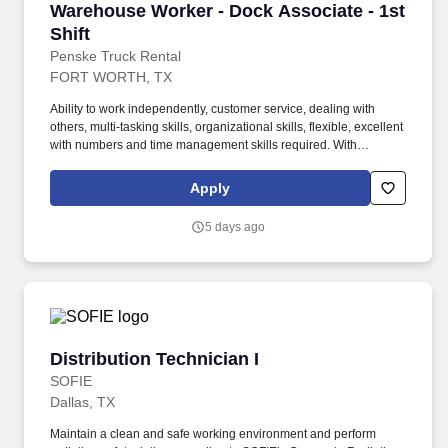
Warehouse Worker - Dock Associate - 1st Shif
Warehouse Worker - Dock Associate - 1st
Shift
Penske Truck Rental
FORT WORTH, TX
Ability to work independently, customer service, dealing with
others, multi-tasking skills, organizational skills, flexible, excellent
with numbers and time management skills required. With
operations in North America, South America, Europe and Asia,
Penske and its associates help businesses move forward by
Apply
increasing visibility and driving down supply-chain costs.
5 days ago
Distribution Technician I
Distribution Technician I
SOFIE
Dallas, TX
Maintain a clean and safe working environment and perform