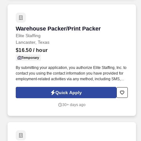
Warehouse Packer/Print Packer
Warehouse Packer/Print Packer
Elite Staffing
Lancaster, Texas
$16.50
/ hour
Temporary
By submitting your application, you authorize Elite Staffing, Inc. to
contact you using the contact information you have provided for
employment-related activities via any method, including SMS,
email, and phone calls, including through the use of automated
technology, AI generative voice, and pre-recorded and/or artificial
Quick Apply
voice messages. Maintain neat and orderly workstations by
staying within the designated areas and conducting necessary
30+ days ago
cleanup tasks while always keeping area clean and audit ready.