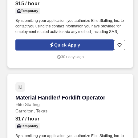
$15
/ hour
Temporary
By submitting your application, you authorize Elite Staffing, Inc. to
contact you using the contact information you have provided for
employment-related activities via any method, including SMS,
email, and phone calls, including through the use of automated
technology, AI generative voice, and pre-recorded and/or artificial
Quick Apply
voice messages. Forklift Driver / Material Handler Performs daily
activities in the warehouse to ensure safe and accurate receipt,
30+ days ago
storage and retrieval of inventory for production.
Material Handler/ Forklift Operator
Material Handler/ Forklift Operator
Elite Staffing
Carrolton, Texas
$17
/ hour
Temporary
By submitting your application, you authorize Elite Staffing, Inc. to