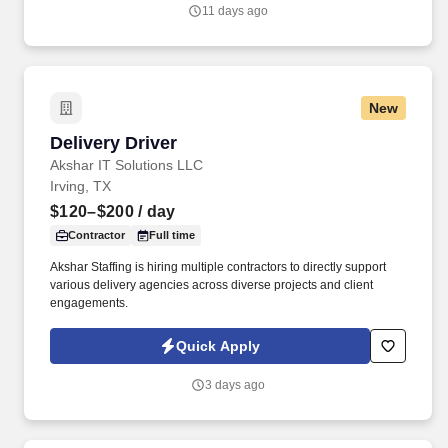
owned business that provides the highest level of mechanical
11 days ago
HVAC and Building Automation/HVAC Controls solutions for
commercial, industrial, and institutional clients throughout the
Dallas area.
New
Delivery Driver
Delivery Driver
Akshar IT Solutions LLC
Irving, TX
$120–$200
/ day
Contractor
Full time
Akshar Staffing is hiring multiple contractors to directly support
various delivery agencies across diverse projects and client
engagements.
Quick Apply
3 days ago