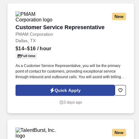
New
Customer Service Representative
Customer Service Representative
PMAM Corporation
Dallas, TX
$14–$16
/ hour
Full time
As a Customer Service Representative, you will be the primary
point of contact for customers, providing exceptional service
through inbound and outbound calls. You will assist with billing
inquiries, account updates, payment processing, and issue
resolution while maintaining a high level of customer satisfaction.
Quick Apply
3 days ago
New