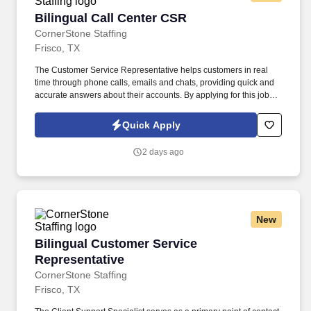
Bilingual Call Center CSR
Bilingual Call Center CSR
CornerStone Staffing
Frisco, TX
The Customer Service Representative helps customers in real
time through phone calls, emails and chats, providing quick and
accurate answers about their accounts. By applying for this job,
you agree to receive calls, AI-generated calls, text messages, or
emails from CornerStone and its affiliates, and contracted
Quick Apply
partners.
2 days ago
New
Bilingual Customer Service Representative
Bilingual Customer Service
Representative
CornerStone Staffing
Frisco, TX