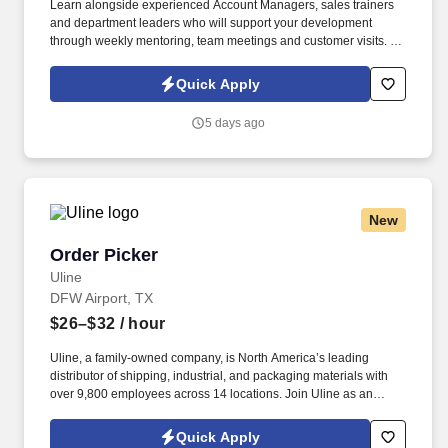
Learn alongside experienced Account Managers, sales trainers
and department leaders who will support your development
through weekly mentoring, team meetings and customer visits. As
an Outside Sales Intern, spend your summer working side-by-
side with sales professionals supported by the best training, tools
Quick Apply
and products to win in the field every day.
5 days ago
New
Order Picker
Order Picker
Uline
DFW Airport, TX
$26–$32
/ hour
Uline, a family-owned company, is North America’s leading
distributor of shipping, industrial, and packaging materials with
over 9,800 employees across 14 locations. Join Uline as an
Order Picker for job stability, training and the opportunity to build a
long-term career with a growing company.
Quick Apply