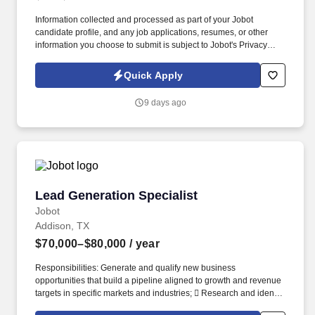
Information collected and processed as part of your Jobot
candidate profile, and any job applications, resumes, or other
information you choose to submit is subject to Jobot's Privacy
Policy, as well as the Jobot California Worker Privacy Notice and
Jobot Notice Regarding Automated Employment Decision Tools
Quick Apply
which are available at jobot.com/legal. As a Sales Coordinator
you will be expected to maintain a high level of data hygiene,
9 days ago
data reporting, pipeline optimization, manage complex reports,
and maintain accurate and up-to-date documentation.
Lead Generation Specialist
Lead Generation Specialist
Jobot
Addison, TX
$70,000–$80,000
/ year
Responsibilities: Generate and qualify new business
opportunities that build a pipeline aligned to growth and revenue
targets in specific markets and industries;  Research and identify
prospective customers within target industries, including retail,