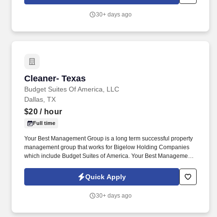
Vegas.
30+ days ago
Cleaner- Texas
Cleaner- Texas
Budget Suites Of America, LLC
Dallas, TX
$20
/ hour
Full time
Your Best Management Group is a long term successful property
management group that works for Bigelow Holding Companies
which include Budget Suites of America. Your Best Management
Group is seeking to hire an inside/outside Apartment Cleaner for
full-time employment at various locations.
Quick Apply
30+ days ago