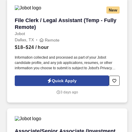
New
File Clerk / Legal Assistant (Temp - Fully Remo
File Clerk / Legal Assistant (Temp - Fully
Remote)
Jobot
Dallas, TX
Remote
$18–$24
/ hour
Information collected and processed as part of your Jobot
candidate profile, and any job applications, resumes, or other
information you choose to submit is subject to Jobot's Privacy
Policy, as well as the Jobot California Worker Privacy Notice and
Jobot Notice Regarding Automated Employment Decision Tools
Quick Apply
which are available at jobot.com/legal. The firm is built on a
genuine culture of teamwork and authenticity, where people bring
3 days ago
their full selves to work and prioritize the team's success - which is
exactly how they compete with firms many times their size.
Associate/Senior Associate (Investment Firm)
Associate/Senior Associate (Investment