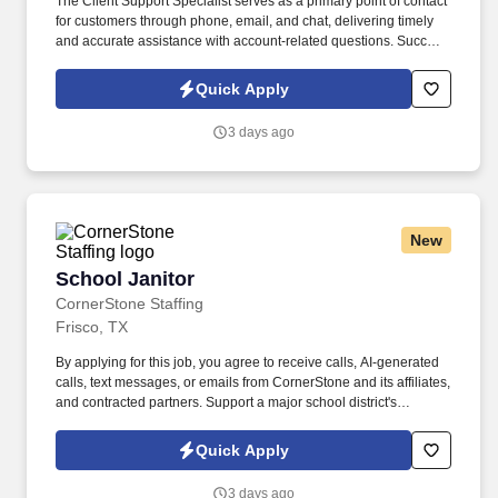
The Client Support Specialist serves as a primary point of contact
for customers through phone, email, and chat, delivering timely
and accurate assistance with account-related questions. Success
in this role comes from providing exceptional service, resolving
concerns efficiently, and creating a positive customer experience
Quick Apply
with every interaction.
3 days ago
New
School Janitor
School Janitor
CornerStone Staffing
Frisco, TX
By applying for this job, you agree to receive calls, AI-generated
calls, text messages, or emails from CornerStone and its affiliates,
and contracted partners. Support a major school district's
operational excellence by maintaining clean, safe, and
welcoming learning environments.
Quick Apply
3 days ago