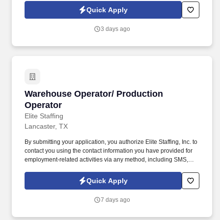
expired goods.
Quick Apply
3 days ago
Warehouse Operator/ Production Operator
Warehouse Operator/ Production
Operator
Elite Staffing
Lancaster, TX
By submitting your application, you authorize Elite Staffing, Inc. to
contact you using the contact information you have provided for
employment-related activities via any method, including SMS,
email, and phone calls, including through the use of automated
technology, AI generative voice, and pre-recorded and/or artificial
Quick Apply
voice messages. Through communication with the Supervisor
and Operators the individual must perform quality audits, relieve
7 days ago
packers for breaks and maintaining the work area clean to
company SOP.