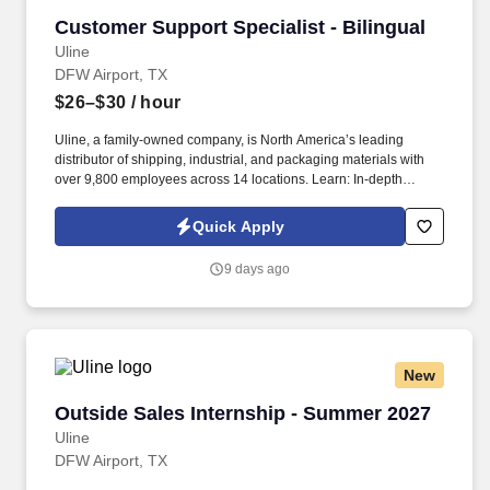
Customer Support Specialist - Bilingual
Customer Support Specialist - Bilingual
Uline
DFW Airport, TX
$26–$30
/ hour
Uline, a family-owned company, is North America’s leading
distributor of shipping, industrial, and packaging materials with
over 9,800 employees across 14 locations. Learn: In-depth
training helps you sharpen communication and problem-solving
skills.
Quick Apply
9 days ago
New
Outside Sales Internship - Summer 2027
Outside Sales Internship - Summer 2027
Uline
DFW Airport, TX