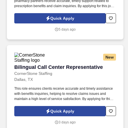
pharmacy partners receive accurate, timely support related to
prescription benefits and claim inquiries. By applying for this job,
you agree to receive calls, AI-generated calls, text messages, or
emails from CornerStone and its affiliates, and contracted
Quick Apply
partners.
5 days ago
New
Bilingual Call Center Representative
Bilingual Call Center Representative
CornerStone Staffing
Dallas, TX
This role ensures clients receive accurate and timely assistance
with benefits inquiries, helping to resolve claims issues and
maintain a high level of service satisfaction. By applying for this
job, you agree to receive calls, AI-generated calls, text messages,
or emails from CornerStone and its affiliates, and contracted
Quick Apply
partners.
3 days ago