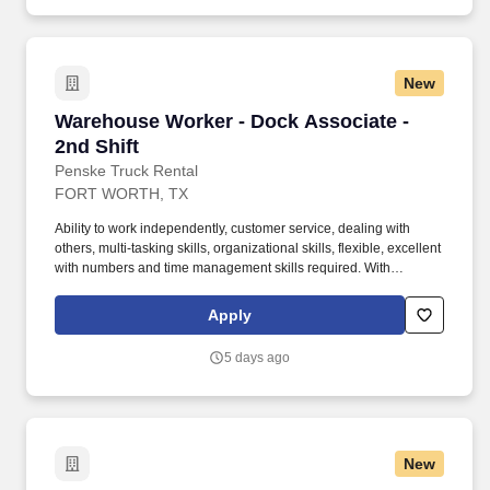
including Homeowners, Personal Auto, Renters, Umbrella,
Valuable Articles, and other related coverages.
New
Warehouse Worker - Dock Associate - 2nd Shif
Warehouse Worker - Dock Associate -
2nd Shift
Penske Truck Rental
FORT WORTH, TX
Ability to work independently, customer service, dealing with
others, multi-tasking skills, organizational skills, flexible, excellent
with numbers and time management skills required. With
operations in North America, South America, Europe and Asia,
Penske and its associates help businesses move forward by
Apply
increasing visibility and driving down supply-chain costs.
5 days ago
New