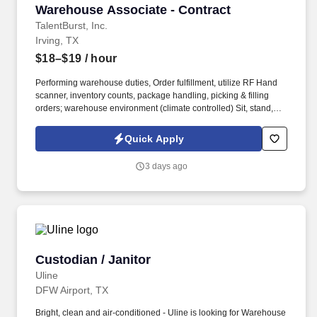
Warehouse Associate - Contract
Warehouse Associate - Contract
TalentBurst, Inc.
Irving, TX
$18–$19
/ hour
Performing warehouse duties, Order fulfillment, utilize RF Hand
scanner, inventory counts, package handling, picking & filling
orders; warehouse environment (climate controlled) Sit, stand,
walk, reach, stoop, kneel, and crouch as required; Must be able to
stand/walk for extended periods of time. 2 years, knowledgeable
Quick Apply
of shipping & receiving procedures, order puller, Attention to
detail with part numbers and lot numbers to maintain inventory
3 days ago
accuracy.
Custodian / Janitor
Custodian / Janitor
Uline
DFW Airport, TX
Bright, clean and air-conditioned - Uline is looking for Warehouse