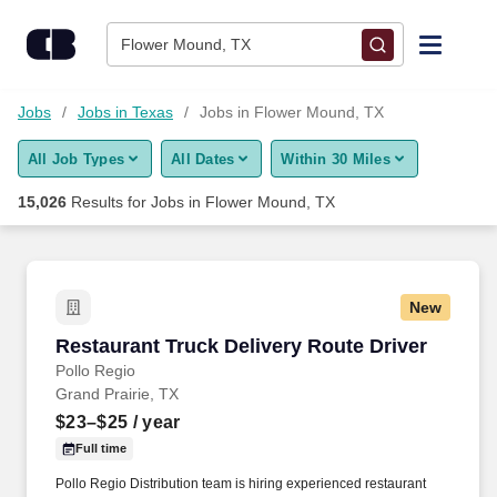
Skip to content
Jobs
Flower Mound, TX
Find Jobs
Jobs
Jobs in Texas
Jobs in Flower Mound, TX
All Job Types
All Dates
Within 30 Miles
Upload Resume
15,026
Results for
Jobs in Flower Mound, TX
Salary Estimate
Career Advice
New
Restaurant Truck Delivery Route Driver
Restaurant Truck Delivery Route Driver
Employers / Post Job
Pollo Regio
Grand Prairie, TX
$23–$25
/ year
Full time
Pollo Regio Distribution team is hiring experienced restaurant