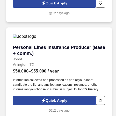
logistics, utilities, and commercial property. Work closely with the
Quick Apply
Business Development team to ensure a seamless handoff of
qualified opportunities;  Engage with Business Development
12 days ago
Managers to ensure qualified opportunities are transitioned with
complete and accurate context, and expectations are
communicated and issues clarified.
Personal Lines Insurance Producer (Base + c
Personal Lines Insurance Producer (Base
+ comm.)
Jobot
Arlington, TX
$50,000–$55,000
/ year
Information collected and processed as part of your Jobot
candidate profile, and any job applications, resumes, or other
information you choose to submit is subject to Jobot's Privacy
Policy, as well as the Jobot California Worker Privacy Notice and
Jobot Notice Regarding Automated Employment Decision Tools
Quick Apply
which are available at jobot.com/legal. The Personal Lines
Producer is responsible for developing and growing a book of
12 days ago
business through the sale of personal insurance products