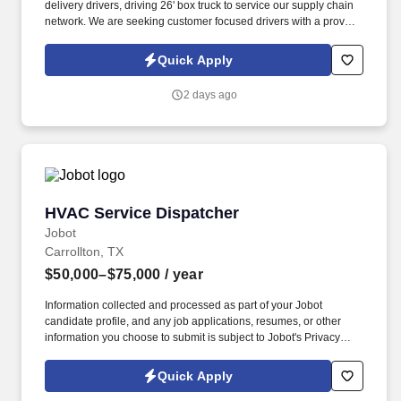
delivery drivers, driving 26' box truck to service our supply chain
network. We are seeking customer focused drivers with a proven
track record for safety and a desire to grow with the company.
Quick Apply
2 days ago
HVAC Service Dispatcher
HVAC Service Dispatcher
Jobot
Carrollton, TX
$50,000–$75,000
/ year
Information collected and processed as part of your Jobot
candidate profile, and any job applications, resumes, or other
information you choose to submit is subject to Jobot's Privacy
Policy, as well as the Jobot California Worker Privacy Notice and
Jobot Notice Regarding Automated Employment Decision Tools
Quick Apply
which are available at jobot.com/legal. We are a leading family-