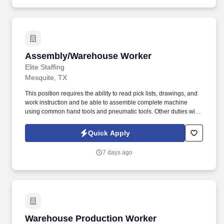
Assembly/Warehouse Worker
Assembly/Warehouse Worker
Elite Staffing
Mesquite, TX
This position requires the ability to read pick lists, drawings, and
work instruction and be able to assemble complete machine
using common hand tools and pneumatic tools. Other duties will
include the assembly of mechanical components utilizing sub-
assemblies by following assembly drawings, work instructions,
Quick Apply
and other written and verbal specifications.
7 days ago
Warehouse Production Worker
Warehouse Production Worker