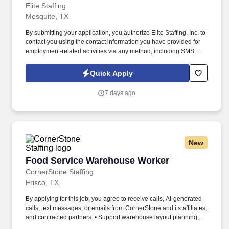
Elite Staffing
Mesquite, TX
By submitting your application, you authorize Elite Staffing, Inc. to
contact you using the contact information you have provided for
employment-related activities via any method, including SMS,
email, and phone calls, including through the use of automated
technology, AI generative voice, and pre-recorded and/or artificial
Quick Apply
voice messages. For accommodations or to opt out of AI-assisted
communication, you may unsubscribe from any SMS message
7 days ago
and/or inform the AI technology of your request to opt out of AI-
assisted communications.
New
Food Service Warehouse Worker
Food Service Warehouse Worker
CornerStone Staffing
Frisco, TX
By applying for this job, you agree to receive calls, AI-generated
calls, text messages, or emails from CornerStone and its affiliates,
and contracted partners. • Support warehouse layout planning,
vendor coordination, and corrective actions for damaged or