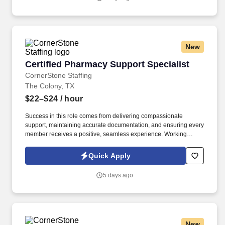
New
Certified Pharmacy Support Specialist
Certified Pharmacy Support Specialist
CornerStone Staffing
The Colony, TX
$22–$24
/ hour
Success in this role comes from delivering compassionate
support, maintaining accurate documentation, and ensuring every
member receives a positive, seamless experience. Working
closely with patients, healthcare providers, pharmacies, and
assistance programs, you'll help remove barriers to prescription
Quick Apply
access while providing exceptional service throughout the
process.
5 days ago
New