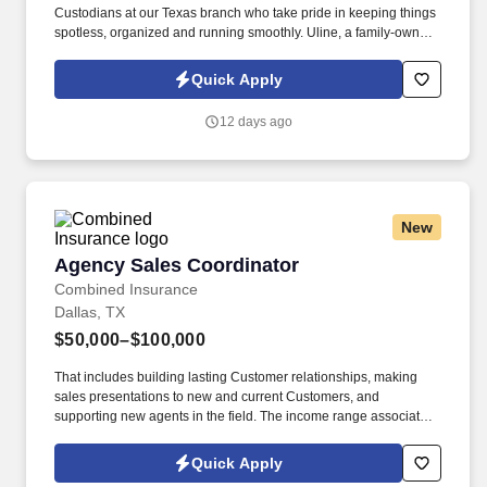
Custodians at our Texas branch who take pride in keeping things
spotless, organized and running smoothly. Uline, a family-owned
company, is North America’s leading distributor of shipping,
industrial, and packaging materials with over 9,800 employees
Quick Apply
across 14 locations.
12 days ago
New
Agency Sales Coordinator
Agency Sales Coordinator
Combined Insurance
Dallas, TX
$50,000–$100,000
That includes building lasting Customer relationships, making
sales presentations to new and current Customers, and
supporting new agents in the field. The income range associated
with this posting represents the potential earnings available to
you as a sales leader through personal compensation and
Quick Apply
incentive bonuses on team production, it is not a guaranteed