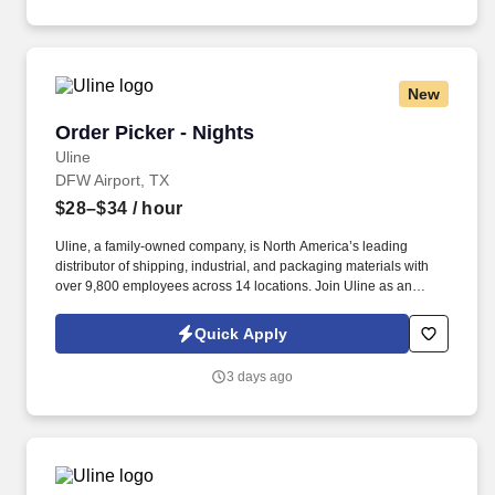
New
Order Picker - Nights
Order Picker - Nights
Uline
DFW Airport, TX
$28–$34
/ hour
Uline, a family-owned company, is North America’s leading
distributor of shipping, industrial, and packaging materials with
over 9,800 employees across 14 locations. Join Uline as an
Order Picker for job stability, training and the opportunity to build a
long-term career with a growing company.
Quick Apply
3 days ago