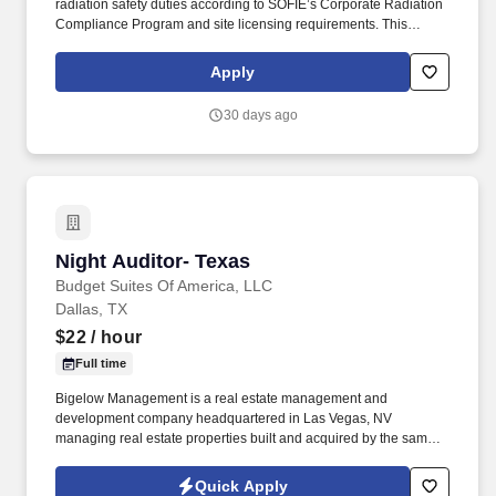
radiation safety duties according to SOFIE’s Corporate Radiation
Compliance Program and site licensing requirements. This
position requires administrative skills to accommodate the data
entry requirements of the position along with being familiar with
Apply
the area served, DOT regulations, ability to schedule driver
deliveries.
30 days ago
Night Auditor- Texas
Night Auditor- Texas
Budget Suites Of America, LLC
Dallas, TX
$22
/ hour
Full time
Bigelow Management is a real estate management and
development company headquartered in Las Vegas, NV
managing real estate properties built and acquired by the same
family Company for over 45 years. Budget Suites of America is
seeking a Night Auditor for openings in Phoenix, Dallas and Las
Quick Apply