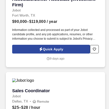
Firm)
Jobot
Fort Worth, TX
$90,000–$119,000
/ year
Information collected and processed as part of your Jobot
candidate profile, and any job applications, resumes, or other
information you choose to submit is subject to Jobot's Privacy
Policy, as well as the Jobot California Worker Privacy Notice and
Jobot Notice Regarding Automated Employment Decision Tools
Quick Apply
which are available at jobot.com/legal. By applying for this job,
you agree to receive calls, AI-generated calls, text messages, or
9 days ago
emails from Jobot, and/or its agents and contracted partners.
Sales Coordinator
Sales Coordinator
Jobot
Dallas, TX
Remote
$25–$28
/ hour