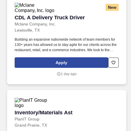
New
CDL A Delivery Truck Driver
CDL A Delivery Truck Driver
Mclane Company, Inc.
Lewisville, TX
Building an expansive nationwide network of team members for
130+ years has allowed us to stay agile for our clients across the
restaurant, retail, and e-commerce industries. We look to the
future and are ready to continue making industry-defining moves
by embracing the newest technology into our practices,
Apply
continuing team member training, and emphasizing our people-
centered culture.
1 day ago
Inventory/Materials Ast
Inventory/Materials Ast
PlanIT Group
Grand Prairie, TX