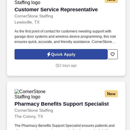
Customer Service Representative
Customer Service Representative
CornerStone Staffing
Lewisville, TX
As the first point of contact for customers needing support with
garage door systems and wireless device programming, this role
ensures quick, accurate, and friendly assistance. CornerStone
Staffing is hiring for a company dedicated to delivering top-notch
support for customers’ garage door systems and wireless
Quick Apply
devices.
2 days ago
New
Pharmacy Benefits Support Specialist
Pharmacy Benefits Support Specialist
CornerStone Staffing
The Colony, TX
The Pharmacy Benefits Support Specialist ensures patients and