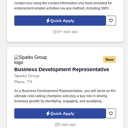
contact you using the contact information you have provided for
employment-related activities via any method, including SMS,
email, and phone calls, including through the use of automated
technology, AI generative voice, and pre-recorded and/or artificial
Quick Apply
voice messages. For accommodations or to opt out of AI-assisted
communication, you may unsubscribe from any SMS message
30+ days ago
and/or inform the AI technology of your request to opt out of AI-
assisted communications.
New
Business Development Representative
Business Development Representative
Sparks Group
Plano, TX
As a Business Development Representative, you will serve as the
ultimate cold-calling champion and play a key role in driving
business growth by identifying, engaging, and qualifying
prospective clients. Sparks Group has partnered with a financial
services company to identify talented Business Development
Quick Apply
Representatives.
5 days ago