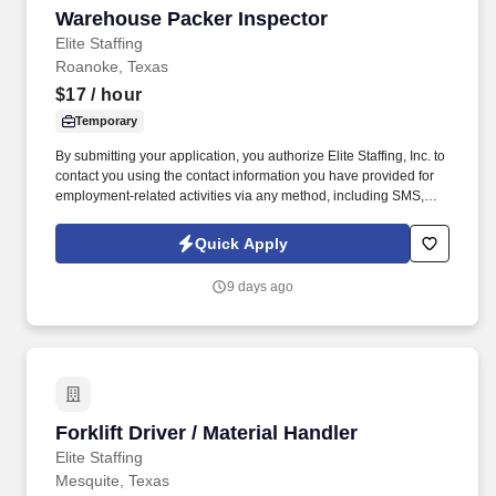
Warehouse Packer Inspector
Warehouse Packer Inspector
Elite Staffing
Roanoke, Texas
$17
/ hour
Temporary
By submitting your application, you authorize Elite Staffing, Inc. to
contact you using the contact information you have provided for
employment-related activities via any method, including SMS,
email, and phone calls, including through the use of automated
technology, AI generative voice, and pre-recorded and/or artificial
Quick Apply
voice messages. For accommodations or to opt out of AI-assisted
communication, you may unsubscribe from any SMS message
9 days ago
and/or inform the AI technology of your request to opt out of AI-
assisted communications.
Forklift Driver / Material Handler
Forklift Driver / Material Handler
Elite Staffing
Mesquite, Texas