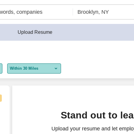
Upload Resume
Within 30 Miles
5 miles
10 miles
30 miles
t Representative
Stand out to le
50 miles
Upload your resume and let employ
100 miles