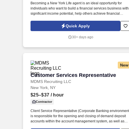
Becoming a New York Life agent is an ideal opportunity for
individuals who want to build a financial services business with
significant income potential, help others achieve financial
security, and maintain flexible schedule. We offer tremendous
guidance, encouragement, and training for those who want to
Quick Apply
take this path.
30+ days ago
New
Customer Services Representative
Customer Services Representative
MDMS Recruiting LLC
New York, NY
$25–$37
/ hour
Contractor
Client Service Representative (Corporate Banking environment
is responsible for the opening and closing of demand deposit
accounts within the account management system, as well as
account lifecycle management, including timely billing and