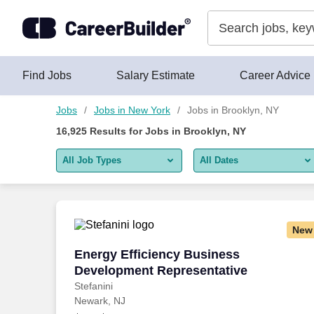
Skip to content
Jobs
Find Jobs
Salary Estimate
Career Advice
Jobs
Jobs in New York
Jobs in Brooklyn, NY
16,925
Results for
Jobs in Brooklyn, NY
All Job Types
All Dates
All job types
All Dates
Remote jobs only
Today
New
Last 2 days
Energy Efficiency Business Developmen
Energy Efficiency Business
Development Representative
Last week
Stefanini
Newark, NJ
Last 2 weeks