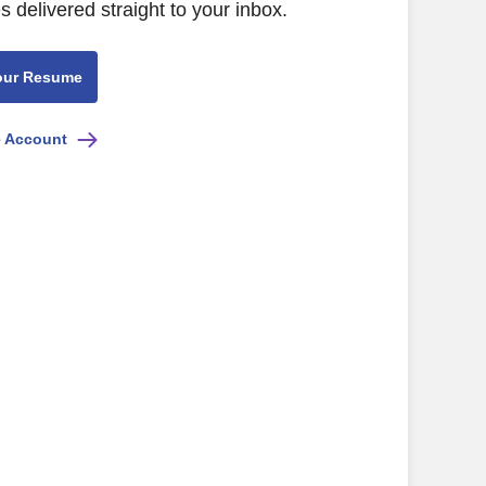
s delivered straight to your inbox.
our Resume
e Account