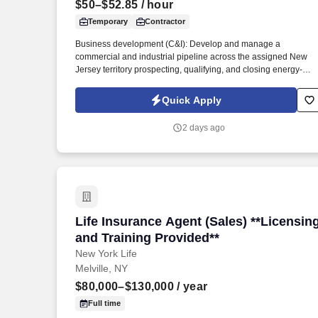
$50–$52.85
/ hour
Last month
Temporary
Contractor
Business development (C&I): Develop and manage a
commercial and industrial pipeline across the assigned New
Jersey territory prospecting, qualifying, and closing energy-
efficiency projects with C&I customers and progress
opportunities through a defined multi-stage sales process in
Quick Apply
Salesforce / eTrac. Lead and participate in cross-functional
teams, including other CES members, Customer Care,
2 days ago
Contracting, Procurement, Legal, Marketing, IT, etc., as require
to deliver program services, enhance program delivery /
customer experience, and resolve business issues.
Life Insurance Agent (Sales) **Licensin
Life Insurance Agent (Sales) **Licensin
and Training Provided**
New York Life
Melville, NY
$80,000–$130,000
/ year
Full time