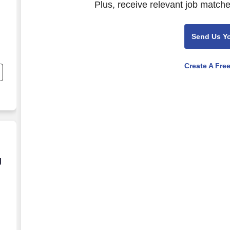
Plus, receive relevant job matche
Send Us Y
Create A Fre
d
g and Training Provided**
g