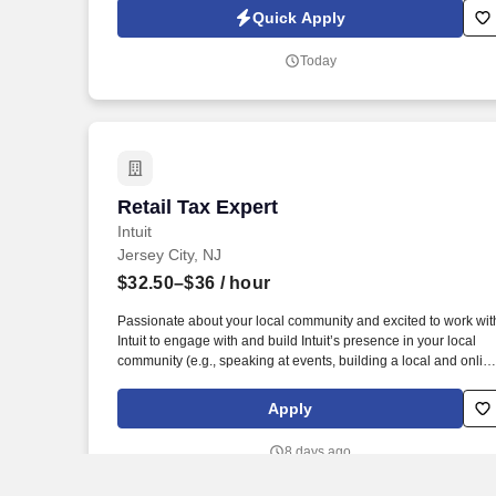
invoicing, client inquiries, check processing support, ACH-
Quick Apply
related processes, and end-to-end payment investigations.
Today
Retail Tax Expert
Retail Tax Expert
Intuit
Jersey City, NJ
$32.50–$36
/ hour
Passionate about your local community and excited to work wit
Intuit to engage with and build Intuit’s presence in your local
community (e.g., speaking at events, building a local and onlin
social presence, creating content such as tax tips and
educational videos). Intuit is seeking highly motivated
Apply
individuals to join our dynamic team as dedicated year-round
TurboTax Retail Experts in one of our TurboTax Retail or
8 days ago
Flagship locations across the United States.