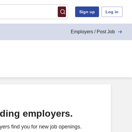
Sign up
Log in
Employers / Post Job
ading employers.
ers find you for new job openings.