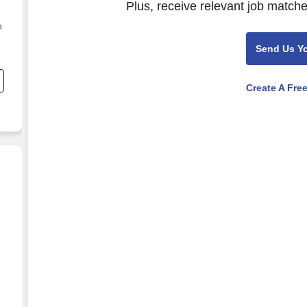
Plus, receive relevant job matche
n
Send Us Y
Create A Fre