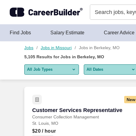
Skip to content
Jobs
Find Jobs
Salary Estimate
Career Advice
Jobs
Jobs in Missouri
Jobs in Berkeley, MO
5,105
Results for
Jobs in Berkeley, MO
All Job Types
All Dates
All job types
All Dates
Remote jobs only
Today
New
Last 2 days
Customer Services Representative
Customer Services Representative
Consumer Collection Management
Last week
St. Louis, MO
Last 2 weeks
$20
/ hour