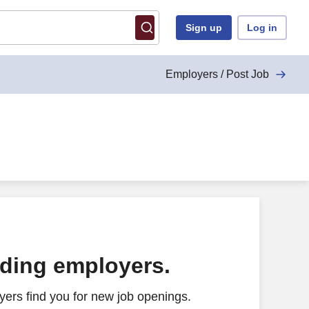
Sign up
Log in
Employers / Post Job
ading employers.
ers find you for new job openings.