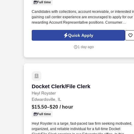
Full time
Last month
Candidates with collections, account receivable, or interested i
gaining call center experience are encouraged to apply for our
rewarding Account Representative positions. Consumer
Collection Management is seeking career minded and highly
motivated customer service-oriented people to join our team.
Quick Apply
1 day ago
Docket Clerk/File Clerk
Docket Clerk/File Clerk
Heyl Royster
Edwardsville, IL
$15.50–$20
/ hour
Full time
Heyl Royster is a large, fast-paced law firm seeking motivated,
organized, and reliable individual for a full-time Docket