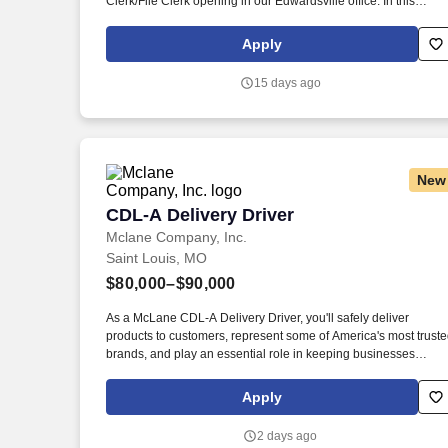
Clerk/File Clerk opening in our Edwardsville office. In this
capacity you will spend your time independently processing
electronic documents, including incoming mail, court filings,
Apply
emails and reports obtained from court websites.
15 days ago
New
CDL-A Delivery Driver
CDL-A Delivery Driver
Mclane Company, Inc.
Saint Louis, MO
$80,000–$90,000
As a McLane CDL-A Delivery Driver, you'll safely deliver
products to customers, represent some of America's most trust
brands, and play an essential role in keeping businesses
moving. As a McLane CDL-A Delivery Driver, you'll safely
deliver products that keep America's restaurants, retailers, and
Apply
convenience stores stocked and running every day.
2 days ago