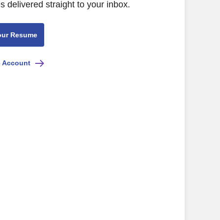
s delivered straight to your inbox.
our Resume
e Account