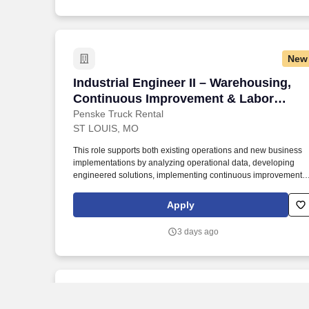
New
Industrial Engineer II – Warehousing,
Industrial Engineer II – Warehousing,
Continuous Improvement & Labor
Management
Penske Truck Rental
ST LOUIS, MO
This role supports both existing operations and new business
implementations by analyzing operational data, developing
engineered solutions, implementing continuous improvement
initiatives, and driving sustainable performance improvements.
Willingness to travel as necessary, work the required schedule,
Apply
work at the specific location required, complete Penske
employment application, submit to a background investigation
3 days ago
(to include past employment, education, and criminal history)
and drug screening are required.
New