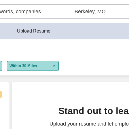
Upload Resume
Within 30 Miles
5 miles
10 miles
30 miles
Stand out to le
50 miles
Upload your resume and let employ
100 miles