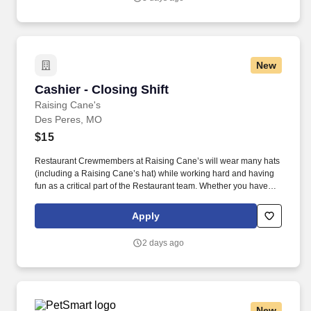
New
Cashier - Closing Shift
Cashier - Closing Shift
Raising Cane's
Des Peres, MO
$15
Restaurant Crewmembers at Raising Cane’s will wear many hats
(including a Raising Cane’s hat) while working hard and having
fun as a critical part of the Restaurant team. Whether you have
experience as a customer service associate, retail team member,
cashier, restaurant server, kitchen lead, cook, prep cook, drive
Apply
thru cashier or any other restaurant or service-oriented role - we
have a position for you.
2 days ago
New