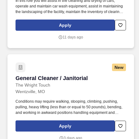
In this role you will assist in the cleaning and drying of cars,
operate and maintain car wash equipment, assist in maintaining
the landscaping of the facility, maintain the inventory of clearing
products and assist the Car Wash Manager with other duties as
needed. Physical abilities necessary: Ability to endure prolonged
Apply
periods of standing, walking, bending and stooping and adhere to
proper techniques to ensure safety.
11 days ago
New
General Cleaner / Janitorial
General Cleaner / Janitorial
The Wright Touch
Wentzville, MO
Conditions may require walking, stooping, climbing, pushing,
pulling, heavy lifting (less than or equal to 50 pounds), bending,
and working in awkward positions handling equipment and
materials. Our team makes an effort to keep the quality of
cleanliness that Wright touch has continued to offer for over a
Apply
decade and provides service at the convenience of the customer.
3 days ago