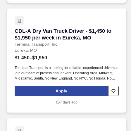
CDL-A Dry Van Truck Driver - $1,450 to $1,950
CDL-A Dry Van Truck Driver - $1,450 to
$1,950 per week in Eureka, MO
Terminal Transport, Inc.
Eureka, MO
$1,450–$1,950
Terminal Transport is a looking for reliable, experienced drivers to
join our team of professional drivers. Operating Area: Midwest,
Midatlantic, South, No New England, No NYC, No Florida, No
West Coast .
Apply
7 days ago