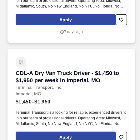
join our team of professional drivers. Operating Area: Midwest,
Midatlantic, South, No New England, No NYC, No Florida, No
West Coast .
Apply
7 days ago
CDL-A Dry Van Truck Driver - $1,450 to $1,950
CDL-A Dry Van Truck Driver - $1,450 to
$1,950 per week in Imperial, MO
Terminal Transport, Inc.
Imperial, MO
$1,450–$1,950
Terminal Transport is a looking for reliable, experienced drivers to
join our team of professional drivers. Operating Area: Midwest,
Midatlantic, South, No New England, No NYC, No Florida, No
West Coast .
Apply