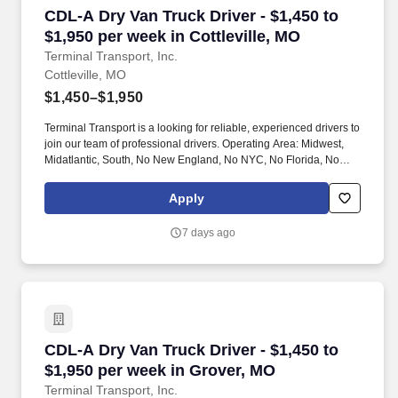
CDL-A Dry Van Truck Driver - $1,450 to $1,950 
CDL-A Dry Van Truck Driver - $1,450 to
$1,950 per week in Cottleville, MO
Terminal Transport, Inc.
Cottleville, MO
$1,450–$1,950
Terminal Transport is a looking for reliable, experienced drivers to
join our team of professional drivers. Operating Area: Midwest,
Midatlantic, South, No New England, No NYC, No Florida, No
West Coast .
Apply
7 days ago
CDL-A Dry Van Truck Driver - $1,450 to $1,950
CDL-A Dry Van Truck Driver - $1,450 to
$1,950 per week in Grover, MO
Terminal Transport, Inc.