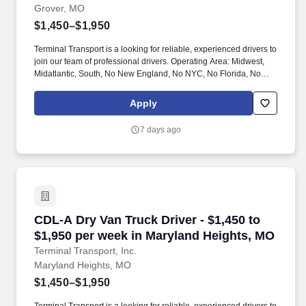
Grover, MO
$1,450–$1,950
Terminal Transport is a looking for reliable, experienced drivers to
join our team of professional drivers. Operating Area: Midwest,
Midatlantic, South, No New England, No NYC, No Florida, No
West Coast .
Apply
7 days ago
CDL-A Dry Van Truck Driver - $1,450 to $1,950
CDL-A Dry Van Truck Driver - $1,450 to
$1,950 per week in Maryland Heights, MO
Terminal Transport, Inc.
Maryland Heights, MO
$1,450–$1,950