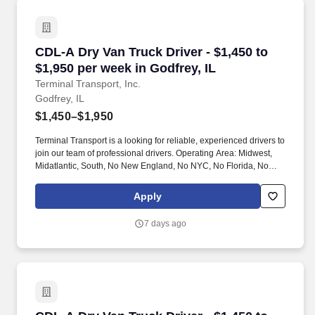
CDL-A Dry Van Truck Driver - $1,450 to $1,950 
CDL-A Dry Van Truck Driver - $1,450 to
$1,950 per week in Godfrey, IL
Terminal Transport, Inc.
Godfrey, IL
$1,450–$1,950
Terminal Transport is a looking for reliable, experienced drivers to
join our team of professional drivers. Operating Area: Midwest,
Midatlantic, South, No New England, No NYC, No Florida, No
West Coast .
Apply
7 days ago