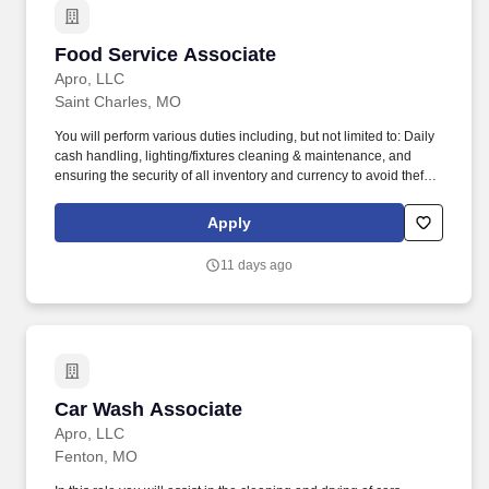
Food Service Associate
Food Service Associate
Apro, LLC
Saint Charles, MO
You will perform various duties including, but not limited to: Daily
cash handling, lighting/fixtures cleaning & maintenance, and
ensuring the security of all inventory and currency to avoid theft
and inventory shrinkage. Ability to occasionally lift and/or carry up
to 20 pounds from ground to overhead up to 30 minutes of
Apply
workday (i.e., assisting in stocking/maintaining inventory levels)
with appropriate safety equipment's.
11 days ago
Car Wash Associate
Car Wash Associate
Apro, LLC
Fenton, MO