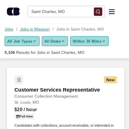
Skip to content
Jobs
Saint Charles, MO
Find Jobs
Jobs
Jobs in Missouri
Jobs in Saint Charles, MO
All Job Types
All Dates
Within 30 Miles
Upload Resume
5,106
Results for
Jobs in Saint Charles, MO
Salary Estimate
Career Advice
New
Customer Services Representative
Customer Services Representative
Employers / Post Job
Consumer Collection Management
St. Louis, MO
$20
/ hour
Full time
Candidates with collections, account receivable, or interested in