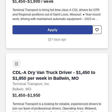
$1,450–$1,900
/ week
Terminal Transport is hiring full time class A CDL drivers for OTR
and Regional positions out of Saint Louis, Missouri. ● Year-round
work, driving with maintained automatic equipment – 2023 or
newer.
Apply
7 days ago
CDL-A Dry Van Truck Driver - $1,450 to $1,950
CDL-A Dry Van Truck Driver - $1,450 to
$1,950 per week in Ballwin, MO
Terminal Transport, Inc.
Ballwin, MO
$1,450–$1,950
Terminal Transport is a looking for reliable, experienced drivers to
join our team of professional drivers. Operating Area: Midwest,