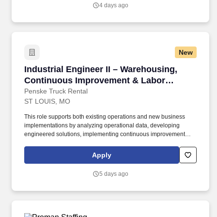
4 days ago
New
Industrial Engineer II – Warehousing, Conti
Industrial Engineer II – Warehousing,
Continuous Improvement & Labor
Management
Penske Truck Rental
ST LOUIS, MO
This role supports both existing operations and new business
implementations by analyzing operational data, developing
engineered solutions, implementing continuous improvement
initiatives, and driving sustainable performance improvements.
Willingness to travel as necessary, work the required schedule,
Apply
work at the specific location required, complete Penske
employment application, submit to a background investigation (to
5 days ago
include past employment, education, and criminal history) and
drug screening are required.