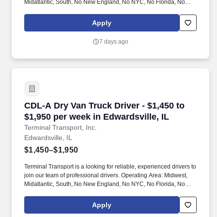
Midatlantic, South, No New England, No NYC, No Florida, No
West Coast .
Apply
7 days ago
CDL-A Dry Van Truck Driver - $1,450 to $1,950 
CDL-A Dry Van Truck Driver - $1,450 to
$1,950 per week in Edwardsville, IL
Terminal Transport, Inc.
Edwardsville, IL
$1,450–$1,950
Terminal Transport is a looking for reliable, experienced drivers to
join our team of professional drivers. Operating Area: Midwest,
Midatlantic, South, No New England, No NYC, No Florida, No
West Coast .
Apply