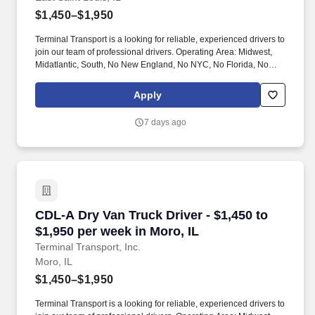
$1,450–$1,950
Terminal Transport is a looking for reliable, experienced drivers to
join our team of professional drivers. Operating Area: Midwest,
Midatlantic, South, No New England, No NYC, No Florida, No
West Coast .
Apply
7 days ago
CDL-A Dry Van Truck Driver - $1,450 to $1,950 
CDL-A Dry Van Truck Driver - $1,450 to
$1,950 per week in Moro, IL
Terminal Transport, Inc.
Moro, IL
$1,450–$1,950
Terminal Transport is a looking for reliable, experienced drivers to