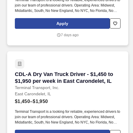
Terminal Transport is a looking for reliable, experienced drivers to
join our team of professional drivers. Operating Area: Midwest,
Midatlantic, South, No New England, No NYC, No Florida, No
West Coast .
Apply
7 days ago
CDL-A Dry Van Truck Driver - $1,450 to $1,950 
CDL-A Dry Van Truck Driver - $1,450 to
$1,950 per week in East Carondelet, IL
Terminal Transport, Inc.
East Carondelet, IL
$1,450–$1,950
Terminal Transport is a looking for reliable, experienced drivers to
join our team of professional drivers. Operating Area: Midwest,
Midatlantic, South, No New England, No NYC, No Florida, No
West Coast .