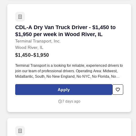
CDL-A Dry Van Truck Driver - $1,450 to $1,950
CDL-A Dry Van Truck Driver - $1,450 to
$1,950 per week in Wood River, IL
Terminal Transport, Inc.
Wood River, IL
$1,450–$1,950
Terminal Transport is a looking for reliable, experienced drivers to
join our team of professional drivers. Operating Area: Midwest,
Midatlantic, South, No New England, No NYC, No Florida, No
West Coast .
Apply
7 days ago