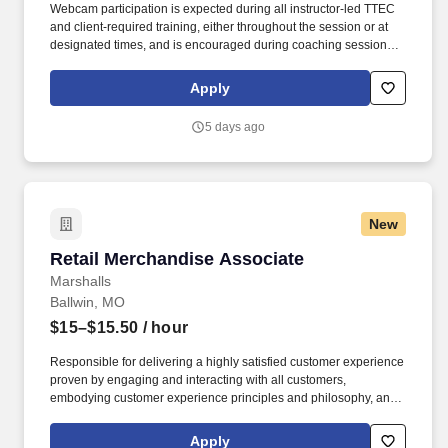
Webcam participation is expected during all instructor‑led TTEC
and client‑required training, either throughout the session or at
designated times, and is encouraged during coaching sessions to
support meaningful connection and collaboration. Your training
experience includes engaging, instructor‑led online sessions that
Apply
use both webcam video and audio, so you can connect visually
with trainers, leaders, and fellow teammates.
5 days ago
New
Retail Merchandise Associate
Retail Merchandise Associate
Marshalls
Ballwin, MO
$15–$15.50
/ hour
Responsible for delivering a highly satisfied customer experience
proven by engaging and interacting with all customers,
embodying customer experience principles and philosophy, and
maintaining a clean and organized store environment. Accurately
rings customer purchases/returns and counts change back to
Apply