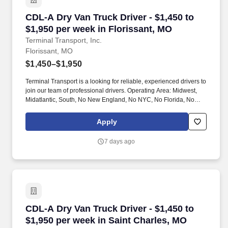
CDL-A Dry Van Truck Driver - $1,450 to $1,950
CDL-A Dry Van Truck Driver - $1,450 to
$1,950 per week in Florissant, MO
Terminal Transport, Inc.
Florissant, MO
$1,450–$1,950
Terminal Transport is a looking for reliable, experienced drivers to
join our team of professional drivers. Operating Area: Midwest,
Midatlantic, South, No New England, No NYC, No Florida, No
West Coast .
Apply
7 days ago
CDL-A Dry Van Truck Driver - $1,450 to $1,950
CDL-A Dry Van Truck Driver - $1,450 to
$1,950 per week in Saint Charles, MO