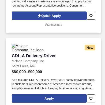
gaining call center experience are encouraged to apply for our
rewarding Account Representative positions. Consumer
Collection Management is seeking career minded and highly
motivated customer service-oriented people to join our team.
Quick Apply
3 days ago
New
CDL-A Delivery Driver
CDL-A Delivery Driver
Mclane Company, Inc.
Saint Louis, MO
$80,000–$90,000
As a McLane CDL-A Delivery Driver, you'll safely deliver products
to customers, represent some of America's most trusted brands,
and play an essential role in keeping businesses moving. As a
McLane CDL-A Delivery Driver, you'll safely deliver products that
keep America's restaurants, retailers, and convenience stores
Apply
stocked and running every day.