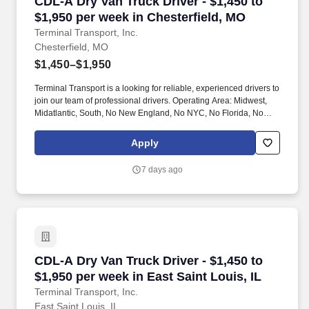
CDL-A Dry Van Truck Driver - $1,450 to $1,950
CDL-A Dry Van Truck Driver - $1,450 to
$1,950 per week in Chesterfield, MO
Terminal Transport, Inc.
Chesterfield, MO
$1,450–$1,950
Terminal Transport is a looking for reliable, experienced drivers to
join our team of professional drivers. Operating Area: Midwest,
Midatlantic, South, No New England, No NYC, No Florida, No
West Coast .
Apply
7 days ago
CDL-A Dry Van Truck Driver - $1,450 to $1,950 
CDL-A Dry Van Truck Driver - $1,450 to
$1,950 per week in East Saint Louis, IL
Terminal Transport, Inc.
East Saint Louis, IL