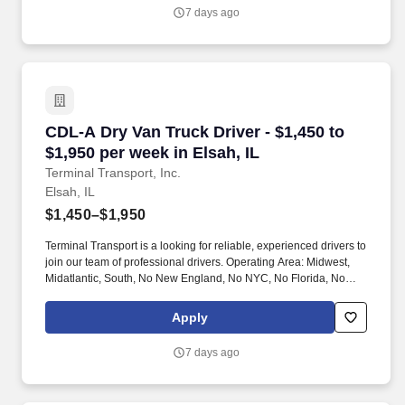
7 days ago
CDL-A Dry Van Truck Driver - $1,450 to $1,950 
CDL-A Dry Van Truck Driver - $1,450 to
$1,950 per week in Elsah, IL
Terminal Transport, Inc.
Elsah, IL
$1,450–$1,950
Terminal Transport is a looking for reliable, experienced drivers to
join our team of professional drivers. Operating Area: Midwest,
Midatlantic, South, No New England, No NYC, No Florida, No
West Coast .
Apply
7 days ago