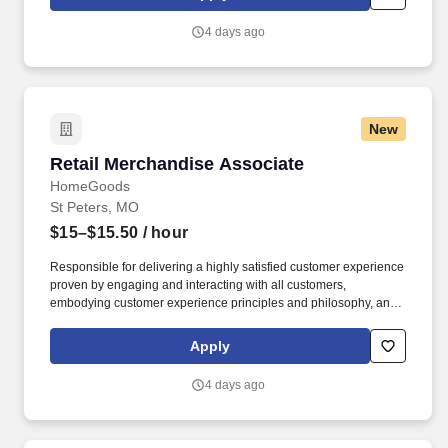
customer according to established operating procedures.
4 days ago
New
Retail Merchandise Associate
Retail Merchandise Associate
HomeGoods
St Peters, MO
$15–$15.50
/ hour
Responsible for delivering a highly satisfied customer experience
proven by engaging and interacting with all customers,
embodying customer experience principles and philosophy, and
maintaining a clean and organized store environment. Accurately
rings customer purchases/returns and counts change back to
Apply
customer according to established operating procedures.
4 days ago