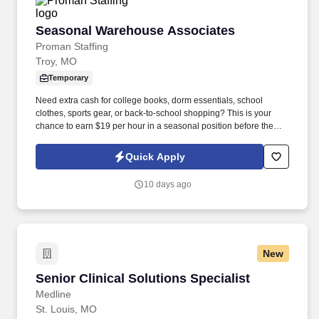
Seasonal Warehouse Associates
Seasonal Warehouse Associates
Proman Staffing
Troy, MO
Temporary
Need extra cash for college books, dorm essentials, school
clothes, sports gear, or back-to-school shopping? This is your
chance to earn $19 per hour in a seasonal position before the
summer ends!
Quick Apply
10 days ago
New
Senior Clinical Solutions Specialist
Senior Clinical Solutions Specialist
Medline
St. Louis, MO