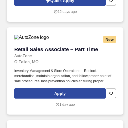
Quick Apply
Supports crew with jobsite setup and closeout tasks that could
include; loading and unloading trucks, taking photos, setting up
12 days ago
cones and traffic signs, prepping equipment, etc.
New
Retail Sales Associate – Part Time
Retail Sales Associate – Part Time
AutoZone
O Fallon, MO
Inventory Management & Store Operations – Restock
merchandise, maintain organization, and follow proper point of
sale procedures, loss prevention policies ensuring proper
financial management. Sales & Metrics Mindedness –
Recommend products, services, and promotions to enhance
Apply
customer experience, while contributing to sales goals and store
performance metrics.
1 day ago