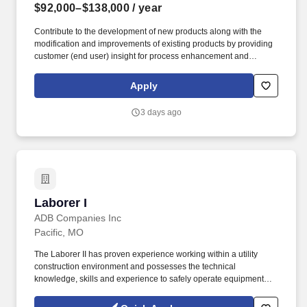
$92,000–$138,000
/ year
Contribute to the development of new products along with the
modification and improvements of existing products by providing
customer (end user) insight for process enhancement and
improvement opportunities. Medline Industries, LP, and its
subsidiaries, offer a competitive total rewards package,
Apply
continuing education & training, and tremendous potential with a
growing worldwide organization.
3 days ago
Laborer I
Laborer I
ADB Companies Inc
Pacific, MO
The Laborer II has proven experience working within a utility
construction environment and possesses the technical
knowledge, skills and experience to safely operate equipment
that could include (Mini, Drill, Hydro and/or Bucket Truck) to
complete various sized utility construction placement projects.