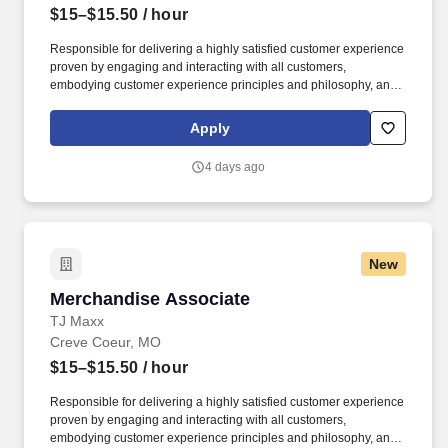
$15–$15.50
/ hour
Responsible for delivering a highly satisfied customer experience
proven by engaging and interacting with all customers,
embodying customer experience principles and philosophy, and
maintaining a clean and organized store environment. Accurately
rings customer purchases/returns and counts change back to
Apply
customer according to established operating procedures.
4 days ago
New
Merchandise Associate
Merchandise Associate
TJ Maxx
Creve Coeur, MO
$15–$15.50
/ hour
Responsible for delivering a highly satisfied customer experience
proven by engaging and interacting with all customers,
embodying customer experience principles and philosophy, and