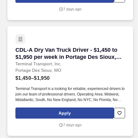
7 days ago
CDL-A Dry Van Truck Driver - $1,450 to $1,950
CDL-A Dry Van Truck Driver - $1,450 to
$1,950 per week in Portage Des Sioux,
MO
Terminal Transport, Inc.
Portage Des Sioux, MO
$1,450–$1,950
Terminal Transport is a looking for reliable, experienced drivers to
join our team of professional drivers. Operating Area: Midwest,
Midatlantic, South, No New England, No NYC, No Florida, No
West Coast .
Apply
7 days ago