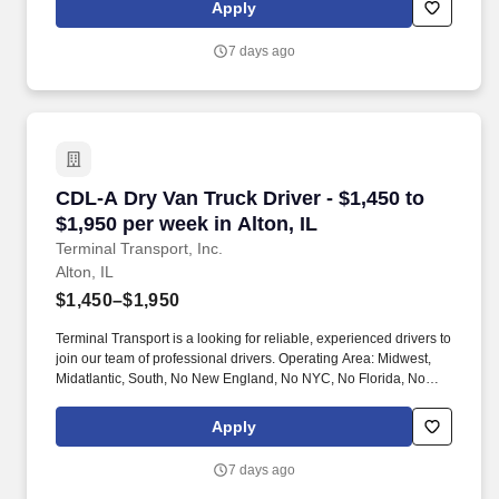
Apply
7 days ago
CDL-A Dry Van Truck Driver - $1,450 to $1,950 
CDL-A Dry Van Truck Driver - $1,450 to
$1,950 per week in Alton, IL
Terminal Transport, Inc.
Alton, IL
$1,450–$1,950
Terminal Transport is a looking for reliable, experienced drivers to
join our team of professional drivers. Operating Area: Midwest,
Midatlantic, South, No New England, No NYC, No Florida, No
West Coast .
Apply
7 days ago