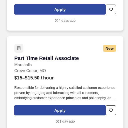
maintaining a clean and organized store environment. Accurately
rings customer purchases/returns and counts change back to
Apply
customer according to established operating procedures.
4 days ago
New
Part Time Retail Associate
Part Time Retail Associate
Marshalls
Creve Coeur, MO
$15–$15.50
/ hour
Responsible for delivering a highly satisfied customer experience
proven by engaging and interacting with all customers,
embodying customer experience principles and philosophy, and
maintaining a clean and organized store environment. Accurately
rings customer purchases/returns and counts change back to
Apply
customer according to established operating procedures.
1 day ago