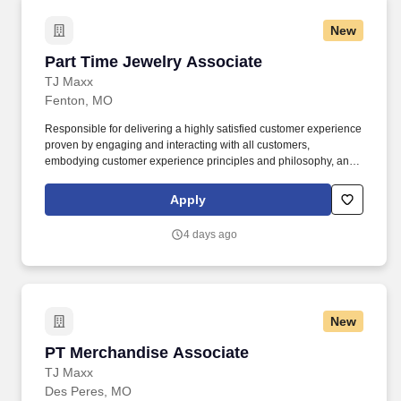
New
Part Time Jewelry Associate
Part Time Jewelry Associate
TJ Maxx
Fenton, MO
Responsible for delivering a highly satisfied customer experience
proven by engaging and interacting with all customers,
embodying customer experience principles and philosophy, and
maintaining a clean and organized store environment. Accurately
rings customer purchases/returns and counts change back to
Apply
customer according to established operating procedures.
4 days ago
New
PT Merchandise Associate
PT Merchandise Associate
TJ Maxx
Des Peres, MO