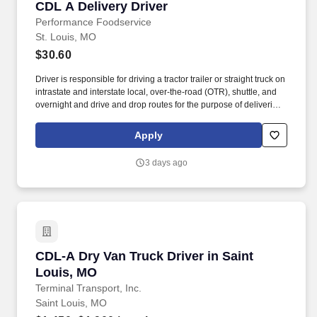
CDL A Delivery Driver
CDL A Delivery Driver
Performance Foodservice
St. Louis, MO
$30.60
Driver is responsible for driving a tractor trailer or straight truck on
intrastate and interstate local, over-the-road (OTR), shuttle, and
overnight and drive and drop routes for the purpose of delivering
and/or unloading food and food related products to customers in
a safe and timely manner and in accordance with Department of
Apply
Transportation (DOT) regulations. Performance Foodservice,
PFG’s broadline distributor, maintains a unique relationship with a
3 days ago
variety of local customers, including independent restaurants and
hotels, healthcare facilities, schools, and quick-service eateries.
CDL-A Dry Van Truck Driver in Saint Louis, M
CDL-A Dry Van Truck Driver in Saint
Louis, MO
Terminal Transport, Inc.
Saint Louis, MO