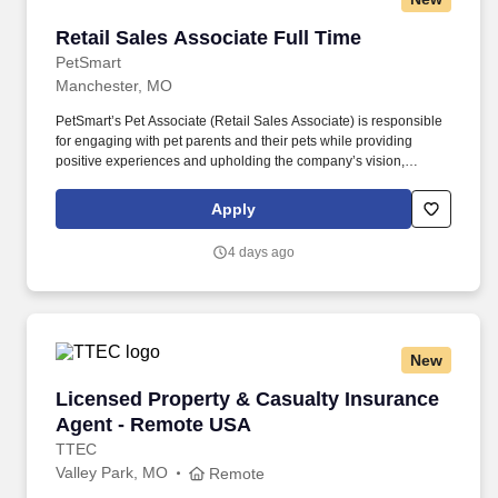
Retail Sales Associate Full Time
Retail Sales Associate Full Time
PetSmart
Manchester, MO
PetSmart’s Pet Associate (Retail Sales Associate) is responsible
for engaging with pet parents and their pets while providing
positive experiences and upholding the company’s vision,
mission, values, and strategy. Responsible for the pet healthcare
of store owned pets, which includes feeding, watering and
Apply
cleaning all pet habitats (bird, reptile, small animal, cricket, and
fish aquariums).
4 days ago
New
Licensed Property & Casualty Insurance Agen
Licensed Property & Casualty Insurance
Agent - Remote USA
TTEC
Valley Park, MO
Remote