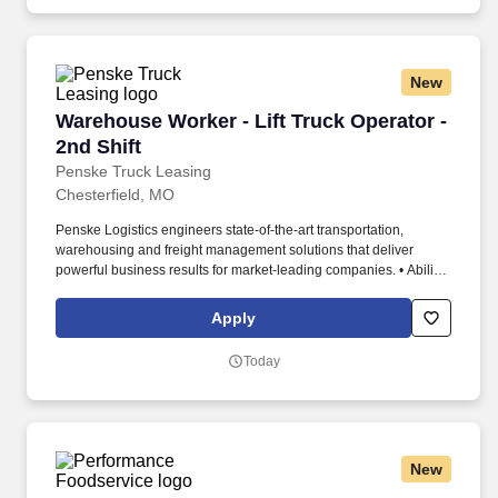
New
Warehouse Worker - Lift Truck Operator - 2nd 
Warehouse Worker - Lift Truck Operator -
2nd Shift
Penske Truck Leasing
Chesterfield, MO
Penske Logistics engineers state-of-the-art transportation,
warehousing and freight management solutions that deliver
powerful business results for market-leading companies. • Ability
to work independently, customer service, dealing with others,
multi-tasking skills, organizational skills, flexible, excellent with
Apply
numbers and time management skills required.
Today
New