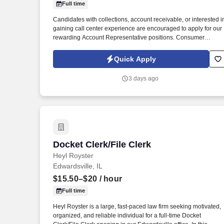
Full time
Last month
Candidates with collections, account receivable, or interested i
gaining call center experience are encouraged to apply for our
rewarding Account Representative positions. Consumer
Collection Management is seeking career minded and highly
motivated customer service-oriented people to join our team.
Quick Apply
3 days ago
Docket Clerk/File Clerk
Docket Clerk/File Clerk
Heyl Royster
Edwardsville, IL
$15.50–$20
/ hour
Full time
Heyl Royster is a large, fast-paced law firm seeking motivated,
organized, and reliable individual for a full-time Docket