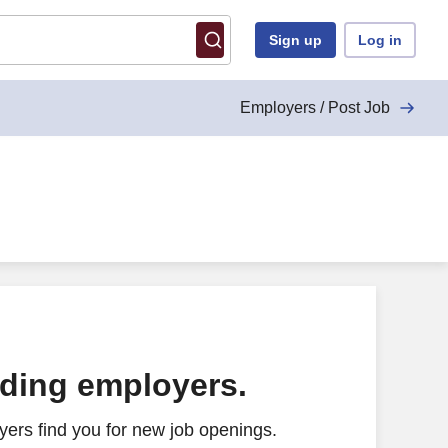
Sign up
Log in
Employers / Post Job
ading employers.
ers find you for new job openings.