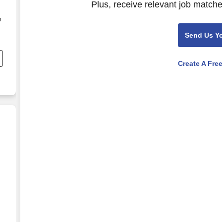
Plus, receive relevant job matche
n
Send Us Y
Create A Fre