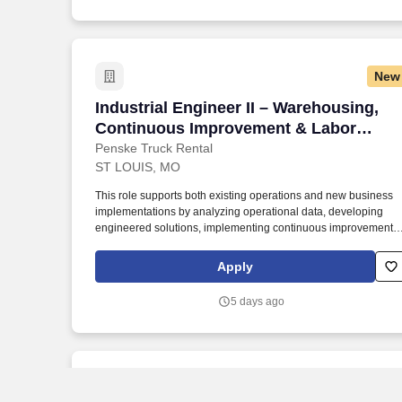
New
Industrial Engineer II – Warehousing,
Industrial Engineer II – Warehousing,
Continuous Improvement & Labor
Management
Penske Truck Rental
ST LOUIS, MO
This role supports both existing operations and new business
implementations by analyzing operational data, developing
engineered solutions, implementing continuous improvement
initiatives, and driving sustainable performance improvements.
Willingness to travel as necessary, work the required schedule,
Apply
work at the specific location required, complete Penske
employment application, submit to a background investigation
5 days ago
(to include past employment, education, and criminal history)
and drug screening are required.
New