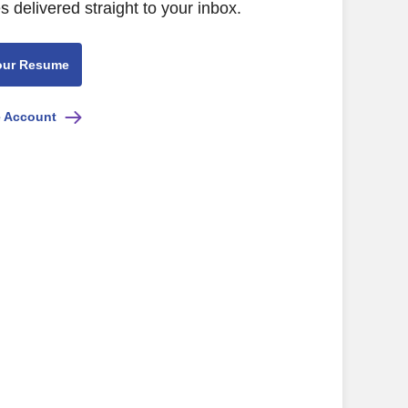
s delivered straight to your inbox.
our Resume
e Account