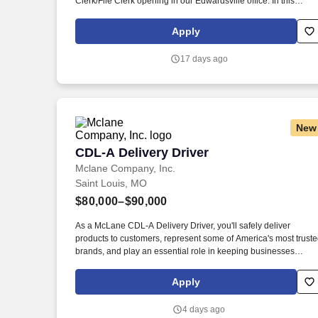
Clerk/File Clerk opening in our Edwardsville office. In this
capacity you will spend your time independently processing
electronic documents, including incoming mail, court filings,
Apply
emails and reports obtained from court websites.
17 days ago
New
CDL-A Delivery Driver
CDL-A Delivery Driver
Mclane Company, Inc.
Saint Louis, MO
$80,000–$90,000
As a McLane CDL-A Delivery Driver, you'll safely deliver
products to customers, represent some of America's most trust
brands, and play an essential role in keeping businesses
moving. As a McLane CDL-A Delivery Driver, you'll safely
deliver products that keep America's restaurants, retailers, and
Apply
convenience stores stocked and running every day.
4 days ago