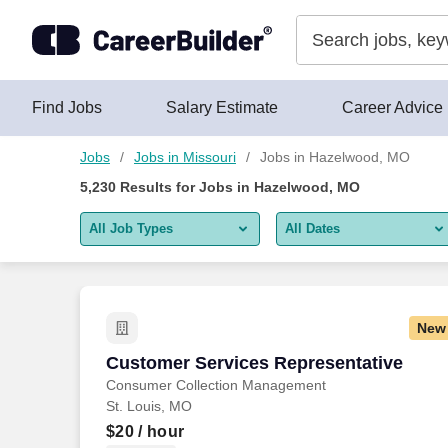
Skip to content
Jobs
Find Jobs
Salary Estimate
Career Advice
Jobs
Jobs in Missouri
Jobs in Hazelwood, MO
5,230
Results for
Jobs in Hazelwood, MO
All Job Types
All Dates
All job types
All Dates
Remote jobs only
Today
New
Last 2 days
Customer Services Representative
Customer Services Representative
Consumer Collection Management
Last week
St. Louis, MO
Last 2 weeks
$20
/ hour