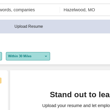
Upload Resume
Within 30 Miles
5 miles
10 miles
30 miles
Stand out to le
50 miles
Upload your resume and let employ
100 miles