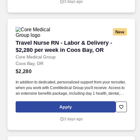
3 days ago
expenses, and housing expenses incurred on behalf of the
Company.
New
Travel Nurse RN - Labor & Delivery - $2,280 p
Travel Nurse RN - Labor & Delivery -
$2,280 per week in Coos Bay, OR
Core Medical Group
Coos Bay, OR
$2,280
In addition to dedicated, personalized support from your recruiter,
when you work with CoreMedical Group you'll receive: Access to
an extensive benefits package, including day 1 health, dental,
and vision insurance, employer paid life insurance, a health
reimbursement account, and more! *Estimate of weekly payments
Apply
is intended for informational purposes and includes hourly
wages, as well as reimbursements for meal & incidental
3 days ago
expenses, and housing expenses incurred on behalf of the
Company.