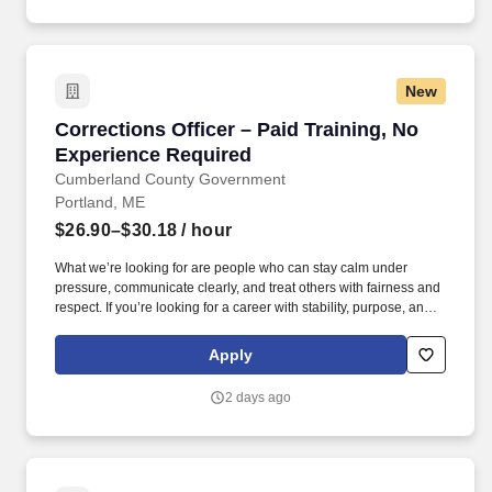
Company.
New
Corrections Officer – Paid Training, No Exper
Corrections Officer – Paid Training, No
Experience Required
Cumberland County Government
Portland, ME
$26.90–$30.18
/ hour
What we’re looking for are people who can stay calm under
pressure, communicate clearly, and treat others with fairness and
respect. If you’re looking for a career with stability, purpose, and
real earning potential, we’d like to hear from you.
Apply
2 days ago