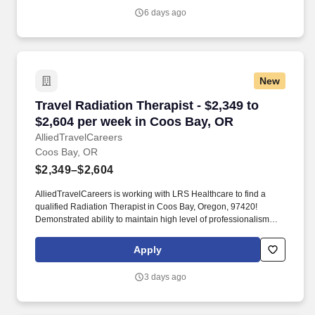
6 days ago
New
Travel Radiation Therapist - $2,349 to $2,604 
Travel Radiation Therapist - $2,349 to
$2,604 per week in Coos Bay, OR
AlliedTravelCareers
Coos Bay, OR
$2,349–$2,604
AlliedTravelCareers is working with LRS Healthcare to find a
qualified Radiation Therapist in Coos Bay, Oregon, 97420!
Demonstrated ability to maintain high level of professionalism
during stressful times.
Apply
3 days ago