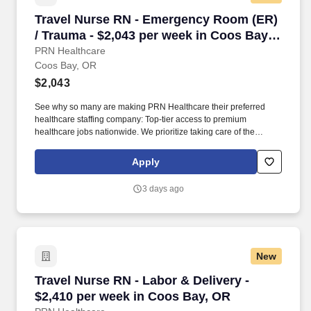
Travel Nurse RN - Emergency Room (ER) / Tra
Travel Nurse RN - Emergency Room (ER)
/ Trauma - $2,043 per week in Coos Bay,
OR
PRN Healthcare
Coos Bay, OR
$2,043
See why so many are making PRN Healthcare their preferred
healthcare staffing company: Top-tier access to premium
healthcare jobs nationwide. We prioritize taking care of the
healthcare professionals who spend their careers taking care of
patients in our communities.
Apply
3 days ago
New
Travel Nurse RN - Labor & Delivery - $2,410 p
Travel Nurse RN - Labor & Delivery -
$2,410 per week in Coos Bay, OR