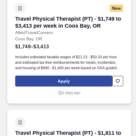
New
Travel Physical Therapist (PT) - $1,749 to $3,
Travel Physical Therapist (PT) - $1,749 to
$3,413 per week in Coos Bay, OR
AlliedTravelCareers
Coos Bay, OR
$1,749–$3,413
Includes estimated taxable wages of $21.23 - $50.33 per hour
and estimated tax-free reimbursements for meals, incidentals,
and housing of $900 - $1,400 per week based on GSA guidelines
(subject to eligibility, location, and seasonal adjustment). Contact
one of our specialty-specific recruiters to get access to our vast
Apply
network of open jobs, including some jobs that never get posted.
2 days ago
Travel Physical Therapist (PT) - $1,811 to $2,
Travel Physical Therapist (PT) - $1,811 to