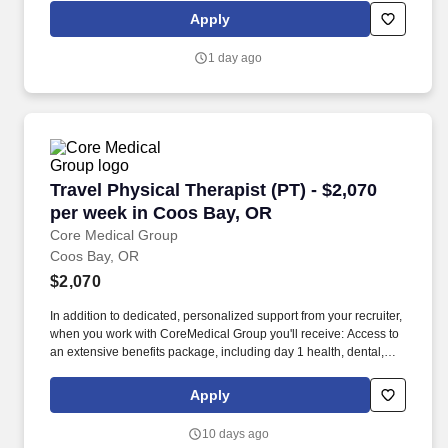
expertise to help you realize your long-term goals.
Apply
1 day ago
Travel Physical Therapist (PT) - $2,070 per w
Travel Physical Therapist (PT) - $2,070
per week in Coos Bay, OR
Core Medical Group
Coos Bay, OR
$2,070
In addition to dedicated, personalized support from your recruiter,
when you work with CoreMedical Group you'll receive: Access to
an extensive benefits package, including day 1 health, dental,
and vision insurance, employer paid life insurance, a health
reimbursement account, and more! *Estimate of weekly payments
Apply
is intended for informational purposes and includes hourly
wages, as well as reimbursements for meal & incidental
10 days ago
expenses, and housing expenses incurred on behalf of the