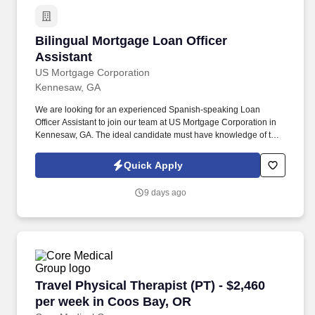
Bilingual Mortgage Loan Officer Assistant
Bilingual Mortgage Loan Officer
Assistant
US Mortgage Corporation
Kennesaw, GA
We are looking for an experienced Spanish-speaking Loan
Officer Assistant to join our team at US Mortgage Corporation in
Kennesaw, GA. The ideal candidate must have knowledge of the
loan process from start to finish and have the ability to
communicate with borrowers and agents in Spanish.
Quick Apply
9 days ago
Travel Physical Therapist (PT) - $2,460 per w
Travel Physical Therapist (PT) - $2,460
per week in Coos Bay, OR