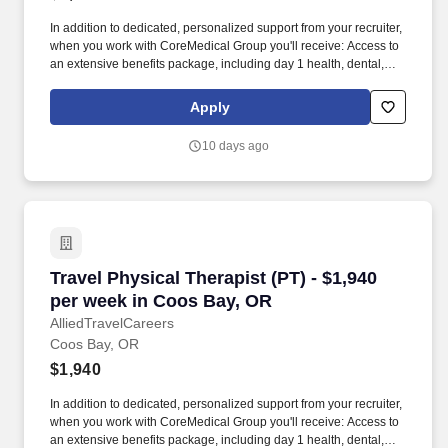
In addition to dedicated, personalized support from your recruiter,
when you work with CoreMedical Group you'll receive: Access to
an extensive benefits package, including day 1 health, dental,
and vision insurance, employer paid life insurance, a health
reimbursement account, and more! *Estimate of weekly payments
Apply
is intended for informational purposes and includes hourly
wages, as well as reimbursements for meal & incidental
10 days ago
expenses, and housing expenses incurred on behalf of the
Company.
Travel Physical Therapist (PT) - $1,940 per w
Travel Physical Therapist (PT) - $1,940
per week in Coos Bay, OR
AlliedTravelCareers
Coos Bay, OR
$1,940
In addition to dedicated, personalized support from your recruiter,
when you work with CoreMedical Group you'll receive: Access to
an extensive benefits package, including day 1 health, dental,