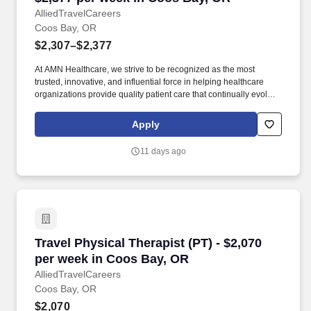
AlliedTravelCareers
Coos Bay, OR
$2,307–$2,377
At AMN Healthcare, we strive to be recognized as the most
trusted, innovative, and influential force in helping healthcare
organizations provide quality patient care that continually evolves
to make healthcare more human, more effective, and more
achievable. physical therapist, physical therapy, PT,
Apply
physiotherapy, rehabilitation therapist, physician rehab therapist,
rehabilitation, rehab, allied health, allied, home health physical
11 days ago
therapist, home care physical therapist, home health PT
Travel Physical Therapist (PT) - $2,070 per w
Travel Physical Therapist (PT) - $2,070
per week in Coos Bay, OR
AlliedTravelCareers
Coos Bay, OR
$2,070