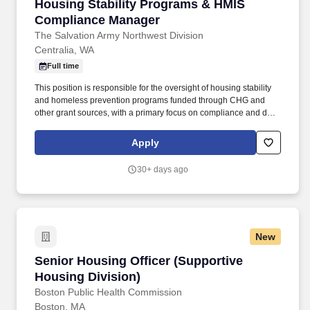
Housing Stability Programs & HMIS Complian
Housing Stability Programs & HMIS
Compliance Manager
The Salvation Army Northwest Division
Centralia, WA
Full time
This position is responsible for the oversight of housing stability
and homeless prevention programs funded through CHG and
other grant sources, with a primary focus on compliance and data
integrity while administering designated grant and other funds as
designated for homeless prevention, eviction prevention, housing
Apply
stability, or otherwise funds considered "housing/rent" funds.
Ability to accurately apply knowledge of funding requirements to
30+ days ago
administer housing stability/eviction prevention/homeless
prevention and other funds as determined by grant guidelines
and other designated funding streams.
New
Senior Housing Officer (Supportive Housing Di
Senior Housing Officer (Supportive
Housing Division)
Boston Public Health Commission
Boston, MA