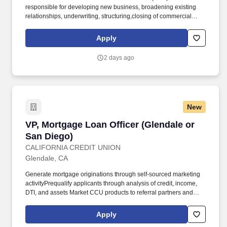
responsible for developing new business, broadening existing
relationships, underwriting, structuring,closing of commercial
loans (including asset classes for land, site and construction
transactions and/or C & I and owner occupied transactions), as
Apply
well as maintaining and managing an existing portfolio. Maximize
bank profitability through appropriate pricing of new loan
2 days ago
originations, fee income and selling of all bank products and
services; advising clients regarding the advantages and
disadvantages of different financial products.
New
VP, Mortgage Loan Officer (Glendale or San Di
VP, Mortgage Loan Officer (Glendale or
San Diego)
CALIFORNIA CREDIT UNION
Glendale, CA
Generate mortgage originations through self-sourced marketing
activityPrequalify applicants through analysis of credit, income,
DTI, and assets Market CCU products to referral partners and
borrowersEffective management of pipeline to ensure files move
from application to approval, and through closingMaintains
Apply
communication with applicants, Mortgage Loan Processors, and