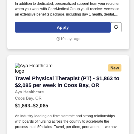
In addition to dedicated, personalized support from your recruiter,
when you work with CoreMedical Group you'll receive: Access to
an extensive benefits package, including day 1 health, dental,
and vision insurance, employer paid life insurance, a health
reimbursement account, and more! *Estimate of weekly payments
Apply
is intended for informational purposes and includes hourly
wages, as well as reimbursements for meal & incidental
10 days ago
expenses, and housing expenses incurred on behalf of the
Company.
New
Travel Physical Therapist (PT) - $1,863 to $2,
Travel Physical Therapist (PT) - $1,863 to
$2,085 per week in Coos Bay, OR
Aya Healthcare
Coos Bay, OR
$1,863–$2,085
An industry-leading on-time start rate and strong relationships
with boards of nursing across the country to accelerate the
process in all 50 states. Travel, per diem, permanent — we have
the reach and access to get you the jobs you want, and the