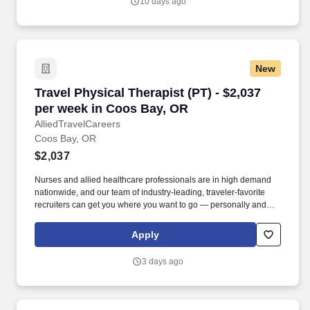
10 days ago
New
Travel Physical Therapist (PT) - $2,037 per w
Travel Physical Therapist (PT) - $2,037
per week in Coos Bay, OR
AlliedTravelCareers
Coos Bay, OR
$2,037
Nurses and allied healthcare professionals are in high demand
nationwide, and our team of industry-leading, traveler-favorite
recruiters can get you where you want to go — personally and
professionally. In addition to providing the industry’s best
recruiters, we offer tons of high-paying jobs, clinical support, and
Apply
incredible benefits, including: A compensation package that
reflects your goals!
3 days ago