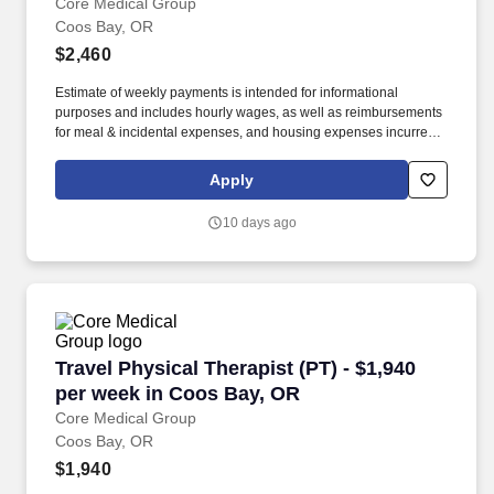
Core Medical Group
Coos Bay, OR
$2,460
Estimate of weekly payments is intended for informational
purposes and includes hourly wages, as well as reimbursements
for meal & incidental expenses, and housing expenses incurred
on behalf of the Company. As a travel allied professional or a
traveling nurse with CoreMedical Group, you are eligible for some
Apply
of the best benefits in the industry, including: Free Private
Housing or a Generous Housing Allowance.
10 days ago
Travel Physical Therapist (PT) - $1,940 per w
Travel Physical Therapist (PT) - $1,940
per week in Coos Bay, OR
Core Medical Group
Coos Bay, OR
$1,940