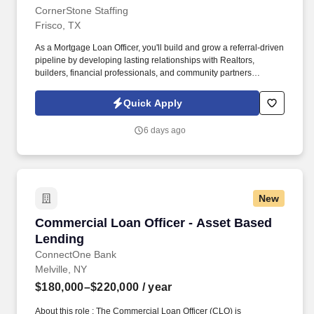
CornerStone Staffing
Frisco, TX
As a Mortgage Loan Officer, you'll build and grow a referral-driven
pipeline by developing lasting relationships with Realtors,
builders, financial professionals, and community partners
throughout North Texas. With exclusive portfolio lending options,
in-house processing and underwriting, and a collaborative team
Quick Apply
invested in your success, you'll have the resources to close loans
faster and strengthen your referral network.
6 days ago
New
Commercial Loan Officer - Asset Based Lendi
Commercial Loan Officer - Asset Based
Lending
ConnectOne Bank
Melville, NY
$180,000–$220,000
/ year
About this role : The Commercial Loan Officer (CLO) is