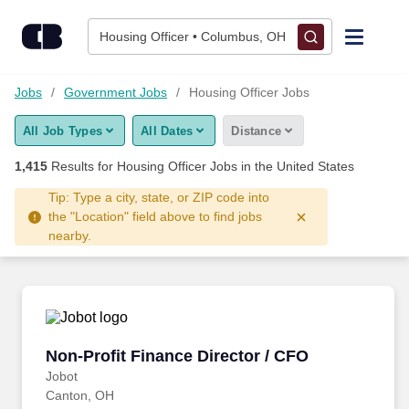
Skip to content
Jobs
Housing Officer • Columbus, OH
Find Jobs
Jobs
Government Jobs
Housing Officer Jobs
All Job Types
All Dates
Distance
Upload Resume
1,415
Results for
Housing Officer Jobs
in the United States
Salary Estimate
Tip: Type a city, state, or ZIP code into
the "Location" field above to find jobs
nearby.
Career Advice
Employers / Post Job
Non-Profit Finance Director / CFO
Non-Profit Finance Director / CFO
Jobot
Canton, OH