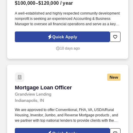
$100,000–$120,000
/ year
A well-established and highly respected community development
nonprofit is seeking an experienced Accounting & Business
Manager to oversee all financial operations and serve as a key
member of the leadership team. Information collected and
processed as part of your Jobot candidate profile, and any job
Quick Apply
applications, resumes, or other information you choose to submit
is subject to Jobot's Privacy Policy, as well as the Jobot California
10 days ago
Worker Privacy Notice and Jobot Notice Regarding Automated
Employment Decision Tools which are available at
jobot.com/legal.
New
Mortgage Loan Officer
Mortgage Loan Officer
Grandview Lending
Indianapolis, IN
We are approved to offer Conventional, FHA, VA, USDA/Rural
Housing, Investor, Jumbo, and Reverse Mortgage products , and
we partner with top national lenders to provide clients with the
best options for their unique needs . Proactively generate new
business through networking, prospecting, and referral