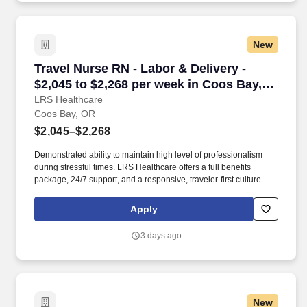
New
Travel Nurse RN - Labor & Delivery - $2,045 t
Travel Nurse RN - Labor & Delivery -
$2,045 to $2,268 per week in Coos Bay,
OR
LRS Healthcare
Coos Bay, OR
$2,045–$2,268
Demonstrated ability to maintain high level of professionalism
during stressful times. LRS Healthcare offers a full benefits
package, 24/7 support, and a responsive, traveler-first culture.
Apply
3 days ago
New