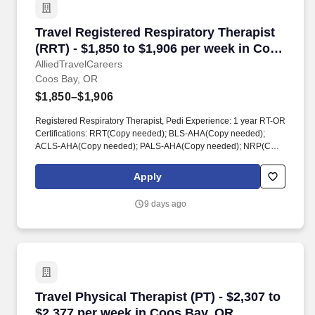
Travel Registered Respiratory Therapist (RRT)
Travel Registered Respiratory Therapist
(RRT) - $1,850 to $1,906 per week in Coos
Bay, OR
AlliedTravelCareers
Coos Bay, OR
$1,850–$1,906
Registered Respiratory Therapist, Pedi Experience: 1 year RT-OR
Certifications: RRT(Copy needed); BLS-AHA(Copy needed);
ACLS-AHA(Copy needed); PALS-AHA(Copy needed); NRP(Copy
needed) SSN Required DOB Required References: 1 Reference
in entire work history 1 year of experience as an RT in an acute
Apply
hospital setting - REQUIRED. registered respiratory therapist,
respiratory therapist, respiratory, RRT, respiratory care, allied
9 days ago
health, allied, healthcare, health care, patient care, pediatric
respiratory therapist, pedi respiratory therapist, pediatric RRT
Travel Physical Therapist (PT) - $2,307 to $2,
Travel Physical Therapist (PT) - $2,307 to
$2,377 per week in Coos Bay, OR