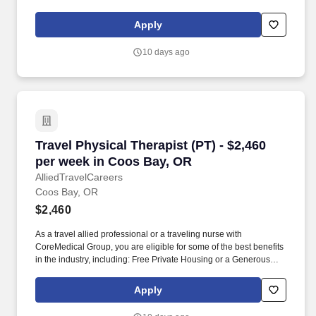
and vision insurance, employer paid life insurance, a health
reimbursement account, and more! *Estimate of weekly payments
Apply
is intended for informational purposes and includes hourly
wages, as well as reimbursements for meal & incidental
10 days ago
expenses, and housing expenses incurred on behalf of the
Company.
Travel Physical Therapist (PT) - $2,460 per w
Travel Physical Therapist (PT) - $2,460
per week in Coos Bay, OR
AlliedTravelCareers
Coos Bay, OR
$2,460
As a travel allied professional or a traveling nurse with
CoreMedical Group, you are eligible for some of the best benefits
in the industry, including: Free Private Housing or a Generous
Housing Allowance. *Estimate of weekly payments is intended for
informational purposes and includes hourly wages, as well as
Apply
reimbursements for meal & incidental expenses, and housing
expenses incurred on behalf of the Company.