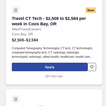
New
Travel CT Tech - $2,508 to $2,584 per week in
Travel CT Tech - $2,508 to $2,584 per
week in Coos Bay, OR
AlliedTravelCareers
Coos Bay, OR
$2,508–$2,584
Computed Tomography Technologist, CT tech, CT technologist,
computed tomography tech, CT, radiology, radiologic
technologist, radiologic, allied health, healthcare, health care,
allied, medical, hospital, patient care, ct, computed tomography
Graduate of Accredited Radiologic Technology program in
Apply
Radiology- REQUIRED 2 years of Xray ARRT - REQUIRED Must
be willing to float between CT and x-ray modalities- REQUIRED
3 days ago
BLS (AHA) ARRT ARRT must be ARRT (R) EQUIPMENT/EMR.