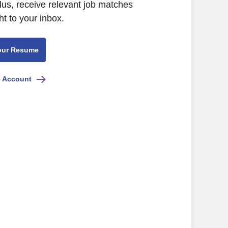
lus, receive relevant job matches
ht to your inbox.
our Resume
e Account