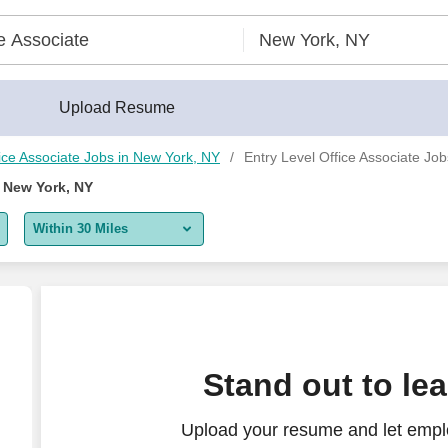
Upload Resume
ice Associate Jobs in New York, NY
Entry Level Office Associate Jo
n New York, NY
Within 30 Miles
5 miles
10 miles
30 miles
Stand out to le
50 miles
Upload your resume and let emplo
100 miles