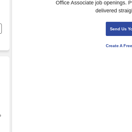
Office Associate job openings. P
delivered straig
;
Send Us Y
Create A Fre
e