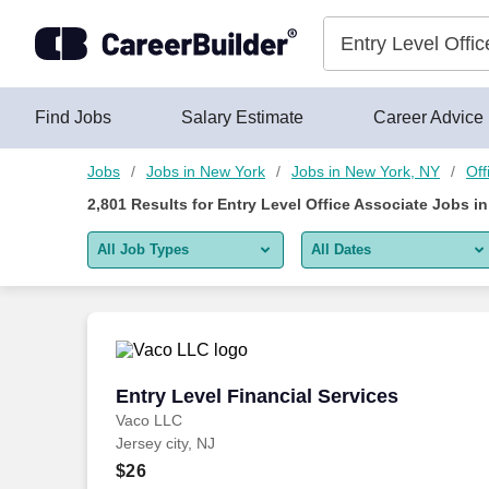
Skip to content
Jobs
Find Jobs
Salary Estimate
Career Advice
Jobs
Jobs in New York
Jobs in New York, NY
Off
2,801
Results for
Entry Level Office Associate Jobs i
All Job Types
All Dates
All job types
All Dates
Remote jobs only
Today
Last 2 days
Entry Level Financial Services
Entry Level Financial Services
Vaco LLC
Last week
Jersey city, NJ
Last 2 weeks
$26