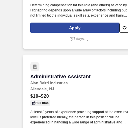
Last month
Determining compensation for this role (and others) at Vaco by
Highspring depends upon a wide array of factors including but
not limited to: the individual’s skill sets, experience and training
licensure and certification requirements; office location and
other geographic considerations; other business and
Apply
organizational needs. Determining compensation for this role
(and others) at Vaco/Highspring depends upon a wide array of
7 days ago
factors including but not limited to the individual’s skill sets,
experience and training, licensure and certifications, office
location and other geographic considerations, as well as other
business and organizational needs.
Administrative Assistant
Administrative Assistant
Alan Baird Industries
Allendale, NJ
$19–$20
Full time
At least 3 years of experience providing support at the executiv
level is preferred Ideally, the person in this position will be
experienced in handling a wide range of administrative and
executive support related tasks and will be able to work