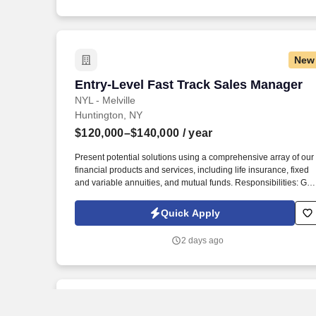
related components of business trips at the forefront.
New
Entry-Level Fast Track Sales Manager
Entry-Level Fast Track Sales Manager
NYL - Melville
Huntington, NY
$120,000–$140,000
/ year
Present potential solutions using a comprehensive array of our
financial products and services, including life insurance, fixed
and variable annuities, and mutual funds. Responsibilities: Gai
hands-on experience from a team of financial professionals
helping clients develop a long-term strategy to achieve their
Quick Apply
financial goals.
2 days ago