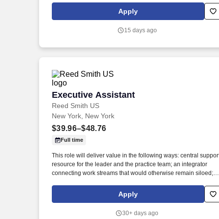
independently with little or no supervision. Candidate must be
Apply
able to perform the physical responsibilities of the job utilizing
arms, hands, and fingers to perform required functions of
15 days ago
manufacturing parts and performing other duties of the job, e.g.
standing, sitting, walking throughout the facility and stairs,
bending, squatting, and kneeling, etc.
Executive Assistant
Executive Assistant
Reed Smith US
New York, New York
$39.96–$48.76
Full time
This role will deliver value in the following ways: central suppor
resource for the leader and the practice team; an integrator
connecting work streams that would otherwise remain siloed; a
communicator linking the practice team, clients and the broade
organization. Leveraging the Firm's Travel Department while
Apply
overseeing all aspects of travel planning, logistics, details and
execution, to attorney's preferences, aiming to be efficient with
30+ days ago
the attorney's time during business trips, and keeping client-