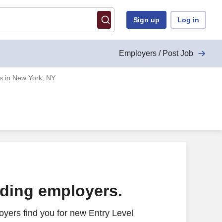
Sign up
Log in
Employers / Post Job
bs in New York, NY
ading employers.
yers find you for new Entry Level