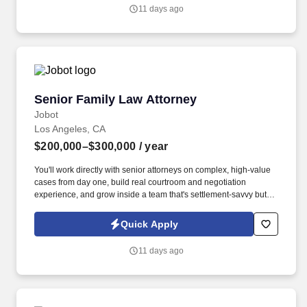
self-motivated litigator who enjoys taking ownership of cases from
11 days ago
inception through resolution, while also collaborating closely with
partners and senior attorneys on significant disputes.
Senior Family Law Attorney
Senior Family Law Attorney
Jobot
Los Angeles, CA
$200,000–$300,000
/ year
You'll work directly with senior attorneys on complex, high-value
cases from day one, build real courtroom and negotiation
experience, and grow inside a team that's settlement-savvy but
never afraid of trial. Information collected and processed as part
of your Jobot candidate profile, and any job applications,
Quick Apply
resumes, or other information you choose to submit is subject to
Jobot's Privacy Policy, as well as the Jobot California Worker
11 days ago
Privacy Notice and Jobot Notice Regarding Automated
Employment Decision Tools which are available at
jobot.com/legal.