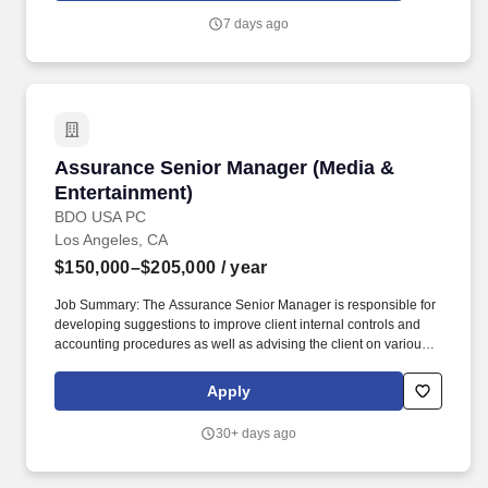
international and domestic insurers in complex insurance
7 days ago
coverage litigation matters with regards to all manner of liability
policies, including commercial general liability, and focuses on
insurance for industries that drive Southern California's industries:
construction, energy, entertainment and maritime.
Assurance Senior Manager (Media & Entertain
Assurance Senior Manager (Media &
Entertainment)
BDO USA PC
Los Angeles, CA
$150,000–$205,000
/ year
Job Summary: The Assurance Senior Manager is responsible for
developing suggestions to improve client internal controls and
accounting procedures as well as advising the client on various
economic and regulatory risks in a specific industry field of
expertise by identifying financial and non-financial performance
Apply
measures, formulating and communicating the audit plan,
answering complex questions involving GAAP and GAAS and
30+ days ago
composing technical consultation memos on engagements
related to GAAP / GAAS issues. In this role, the Assurance Senior
Manager is charged with marketing, networking, and business