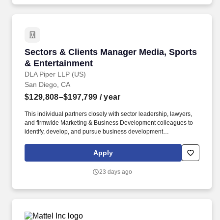
Sectors & Clients Manager Media, Sports & En
Sectors & Clients Manager Media, Sports
& Entertainment
DLA Piper LLP (US)
San Diego, CA
$129,808–$197,799
/ year
This individual partners closely with sector leadership, lawyers,
and firmwide Marketing & Business Development colleagues to
identify, develop, and pursue business development
opportunities, strengthen client relationships, and proactively
drive go-to-market strategies that support sector growth and
Apply
market positioning. Working closely with sector leadership,
practice leaders, and business development teams, this
23 days ago
individual will help drive the strategic priorities of the Sports,
Media & Entertainment Sector through innovative business
development initiatives, market-facing programs, profile-raising
activities, and client engagement strategies.