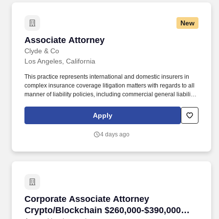
construction, energy, entertainment and maritime.
New
Associate Attorney
Associate Attorney
Clyde & Co
Los Angeles, California
This practice represents international and domestic insurers in
complex insurance coverage litigation matters with regards to all
manner of liability policies, including commercial general liability,
and focuses on insurance for industries that drive Southern
California's industries: construction, energy, entertainment and
Apply
maritime. The range for this role takes into account the wide
range of factors that are considered in making compensation
4 days ago
decisions including but not limited to skill sets; experience and
training; licensure and certifications; and other business and
organizational needs.
Corporate Associate Attorney Crypto/Blockch
Corporate Associate Attorney
Crypto/Blockchain $260,000-$390,000