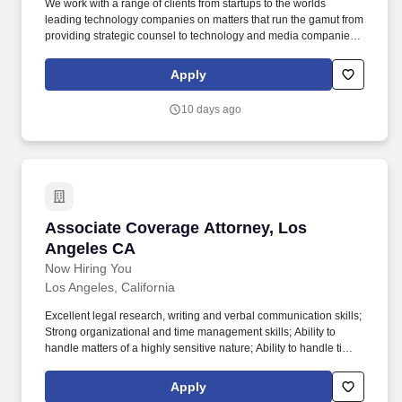
We work with a range of clients from startups to the worlds
leading technology companies on matters that run the gamut from
providing strategic counsel to technology and media companies
to litigating headline-grabbing music-industry and infringement
claims, including the recent wave of cutting-edge cases
Apply
challenging generative AI technology. Emerging Companies &
Growth Practice is seeking a highly qualified associate with a
10 days ago
minimum of two years of experience in emerging growth
companies, public companies, and/or capital markets to join our
3rd to 5th year associate class.
Associate Coverage Attorney, Los Angeles CA
Associate Coverage Attorney, Los
Angeles CA
Now Hiring You
Los Angeles, California
Excellent legal research, writing and verbal communication skills;
Strong organizational and time management skills; Ability to
handle matters of a highly sensitive nature; Ability to handle time
sensitive matters, sometimes several simultaneously; Ability to
manage and prioritize multiple projects; Ability to identify and
Apply
resolve problems quickly. Our hiring practice group represents