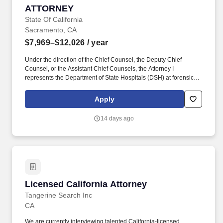
ATTORNEY
ATTORNEY
State Of California
Sacramento, CA
$7,969–$12,026
/ year
Under the direction of the Chief Counsel, the Deputy Chief
Counsel, or the Assistant Chief Counsels, the Attorney I
represents the Department of State Hospitals (DSH) at forensic
and State Personnel Board proceedings, and provides legal
advice to DSH on issues involving the administration of all DSH
Apply
facilities. Benefits include: Sick Leave, Vacation Leave, 11 Paid
State Holidays, one (1), eight (8) hours, Paid Personal Holiday
14 days ago
and five (5), forty (40) hours, Paid Professional Development
Days (PDD), per fiscal year, excellent Health, Vision and Dental
insurance plans; Medical and Dependent Care Reimbursement
Accounts; an Employee Assistance Program; Alternate Workweek
Schedules and Flextime; and, enrollment in the CalPERS
retirement system.
Licensed California Attorney
Licensed California Attorney
Tangerine Search Inc
CA
We are currently interviewing talented California-licensed