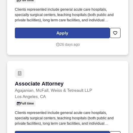
Full time
Clients represented include general acute care hospitals,
specialty surgical centers, teaching hospitals (both public and
private facilities), long term care facilities, and individual
physicians and nurses. The Medical Malpractice Group has been
representing hospitals, doctors and healthcare providers for more
Apply
than 50 years and exclusively represents healthcare corporations
and preeminent hospitals in their malpractice and personal injury
26 days ago
claims.
Associate Attorney
Associate Attorney
Agajanian, McFall, Weiss & Tetreault LLP
Los Angeles, CA
Full time
Clients represented include general acute care hospitals,
specialty surgical centers, teaching hospitals (both public and
private facilities), long term care facilities, and individual
physicians and nurses. The Medical Malpractice Group has been