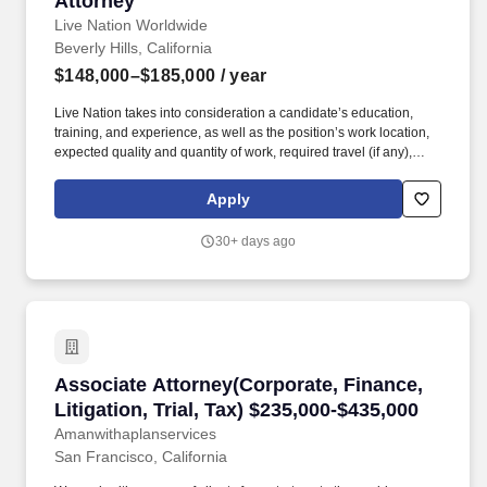
Attorney
Live Nation Worldwide
Beverly Hills, California
$148,000–$185,000
/ year
Live Nation takes into consideration a candidate’s education,
training, and experience, as well as the position’s work location,
expected quality and quantity of work, required travel (if any),
external market and internal value, including seniority and merit
systems, and internal pay alignment when determining the salary
Apply
level for potential new employees. These businesses allow Live
Nation Media & Sponsorship to create strategic music marketing
30+ days ago
programs that connect more than 1,200 sponsors with the 145
million fans that attend Live Nation Entertainment events each
year.
Associate Attorney(Corporate, Finance, Litigat
Associate Attorney(Corporate, Finance,
Litigation, Trial, Tax) $235,000-$435,000
Amanwithaplanservices
San Francisco, California