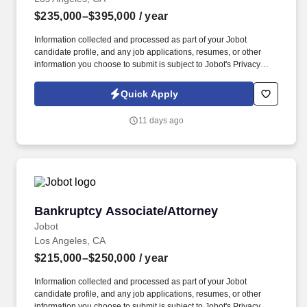
$235,000–$395,000
/ year
Information collected and processed as part of your Jobot
candidate profile, and any job applications, resumes, or other
information you choose to submit is subject to Jobot's Privacy
Policy, as well as the Jobot California Worker Privacy Notice and
Jobot Notice Regarding Automated Employment Decision Tools
Quick Apply
which are available at jobot.com/legal. Some of these clients
include: Fortune 500 companies, high-profile individuals in
11 days ago
business and entertainment, and leading organizations in energy,
finance, and technology and many more!
Bankruptcy Associate/Attorney
Bankruptcy Associate/Attorney
Jobot
Los Angeles, CA
$215,000–$250,000
/ year
Information collected and processed as part of your Jobot
candidate profile, and any job applications, resumes, or other
information you choose to submit is subject to Jobot's Privacy