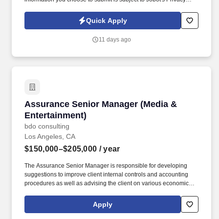
Policy, as well as the Jobot California Worker Privacy Notice and
Jobot Notice Regarding Automated Employment Decision Tools
Quick Apply
which are available at jobot.com/legal. Matters include debtor and
creditor representation, assignments for the benefit of creditors,
11 days ago
loan workouts, and purchase and sale of distressed assets across
industries such as real estate, entertainment, manufacturing, and
retail.
Assurance Senior Manager (Media & Entertain
Assurance Senior Manager (Media &
Entertainment)
bdo consulting
Los Angeles, CA
$150,000–$205,000
/ year
The Assurance Senior Manager is responsible for developing
suggestions to improve client internal controls and accounting
procedures as well as advising the client on various economic
and regulatory risks in a specific industry field of expertise by
identifying financial and non-financial performance measures,
Apply
formulating and communicating the audit plan, answering
complex questions involving GAAP and GAAS and composing