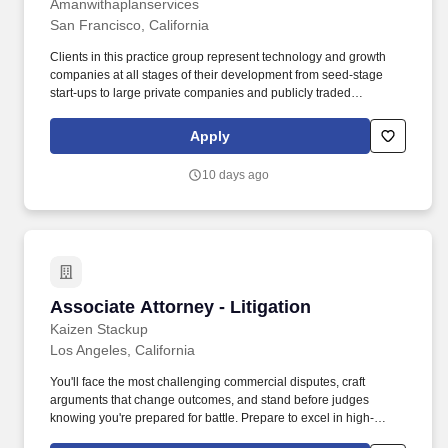
Annually
Amanwithaplanservices
San Francisco, California
Clients in this practice group represent technology and growth
companies at all stages of their development from seed-stage
start-ups to large private companies and publicly traded
companies in a diverse range of industries, including fintech,
artificial intelligence, digital media and entertainment, electronic
Apply
gaming, big data, cleantech and climate solutions, data storage,
among other emerging and disruptive technologies. seeking an
10 days ago
associate with 3-6 years of transactional experience advising
crypto and web3 companies on the following types of
transactions: Venture capital financings including crypto token
rights or token warrants.
Associate Attorney - Litigation
Associate Attorney - Litigation
Kaizen Stackup
Los Angeles, California
You'll face the most challenging commercial disputes, craft
arguments that change outcomes, and stand before judges
knowing you're prepared for battle. Prepare to excel in high-
stakes Commercial Litigation including: Breach of Contract Wars -