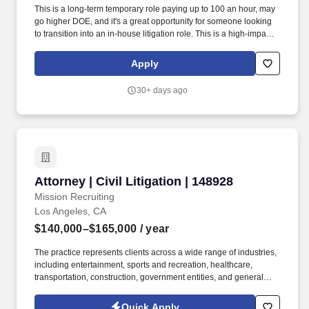
This is a long-term temporary role paying up to 100 an hour, may
go higher DOE, and it's a great opportunity for someone looking
to transition into an in-house litigation role. This is a high-impact
litigation role supporting a broad portfolio across toys,
entertainment, and consumer products.
Apply
30+ days ago
Attorney | Civil Litigation | 148928
Attorney | Civil Litigation | 148928
Mission Recruiting
Los Angeles, CA
$140,000–$165,000
/ year
The practice represents clients across a wide range of industries,
including entertainment, sports and recreation, healthcare,
transportation, construction, government entities, and general
liability matters. The variety of clients and matters provides
attorneys with exposure to engaging, real-world litigation while
Quick Apply