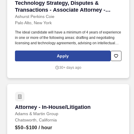
Technology Strategy, Disputes & Transactions 
Technology Strategy, Disputes &
Transactions - Associate Attorney -
Midlevel
Ashurst Perkins Coie
Palo Alto, New York
The ideal candidate will have a minimum of 4 years of experience
in one or more of the following areas: drafting and negotiating
licensing and technology agreements, advising on intellectual
property issues, supporting M&A and financing transactions,
supporting transactions involving new technologies such as AI
Apply
and blockchain, and advising start-ups and emerging companies
on development, manufacturing, and product launch issues. The
30+ days ago
ideal candidate will also have subject matter expertise in
enterprise software, cloud services, outsourcing, artificial
intelligence, blockchain, financial technologies and payment
systems, mobile applications, e-commerce, interactive
entertainment (including games), digital content, and/or
hardware.
Attorney - In-House/Litigation
Attorney - In-House/Litigation
Adams & Martin Group
Chatsworth, California
$50–$100
/ hour