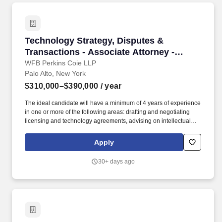
development within an area of expertise while maintaining key
client relationships and acting as the primary contact for clients
regarding complex questions and information.
Technology Strategy, Disputes & Transactions 
Technology Strategy, Disputes &
Transactions - Associate Attorney -
Midlevel
WFB Perkins Coie LLP
Palo Alto, New York
$310,000–$390,000
/ year
The ideal candidate will have a minimum of 4 years of experience
in one or more of the following areas: drafting and negotiating
licensing and technology agreements, advising on intellectual
property issues, supporting M&A and financing transactions,
supporting transactions involving new technologies such as AI
Apply
and blockchain, and advising start-ups and emerging companies
on development, manufacturing, and product launch issues. The
30+ days ago
ideal candidate will also have subject matter expertise in
enterprise software, cloud services, outsourcing, artificial
intelligence, blockchain, financial technologies and payment
systems, mobile applications, e-commerce, interactive
entertainment (including games), digital content, and/or
hardware.