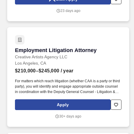
building the skills needed to succeed in a trial-focused practice.
23 days ago
Employment Litigation Attorney
Employment Litigation Attorney
Creative Artists Agency LLC
Los Angeles, CA
$210,000–$245,000
/ year
For matters which reach litigation (whether CAA is a party or third
party), you will identify and engage appropriate outside counsel
in coordination with the Deputy General Counsel - Litigation &
Employment; manage such outside counsel with respect to the
legal work and billing; help research background factual
Apply
information related to legal issues, including interviewing CAA
employees and identifying relevant documents; assist in the
30+ days ago
preparation of legal documents, including drafting and editing
pleadings and correspondence; and coordinating requests from
external counsel in furtherance of deposition, trial or arbitration