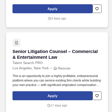
Monster High, MEGA and Polly Pocket, as well as other popular
properties that we own or license in partnership with global
Apply
entertainment companies. Scope of work will be limited and
performed under guidance, and may include: Assisting with the
4 days ago
review of select advertising assets, marketing campaigns, and
promotions (e.g., packaging, television commercials, digital ads,
influencer content, sweepstakes/contests/giveaways, branded
websites, and in-store signage) for assigned brands.
Senior Litigation Counsel – Commercial & En
Senior Litigation Counsel – Commercial
& Entertainment Law
Talent Search PRO
Los Angeles, New York
Remote
This is an opportunity to join a highly profitable, entrepreneurial
platform where you can service existing firm clients while building
your own practice — with significant origination compensation
upside and a clear path to partnership. Hybrid work policy: 3 days
in-office in Santa Monica, LA or Lipstick Building, NYC (flexible —
Apply
some attorneys are 2 days; fully remote considered for the right
person) About this role .
17 days ago