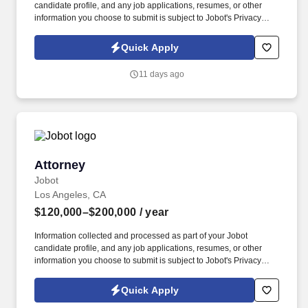
candidate profile, and any job applications, resumes, or other
information you choose to submit is subject to Jobot's Privacy
Policy, as well as the Jobot California Worker Privacy Notice and
Jobot Notice Regarding Automated Employment Decision Tools
Quick Apply
which are available at jobot.com/legal. *PLEASE SEND
ANSWERS TO THE FOLLOWING APPLICATION QUESTIONS TO
11 days ago
https://jobot.com/apply/commercial-litigation-associate-attorney-
remote/638858935?utm_source=Monster
Attorney
Attorney
Jobot
Los Angeles, CA
$120,000–$200,000
/ year
Information collected and processed as part of your Jobot
candidate profile, and any job applications, resumes, or other
information you choose to submit is subject to Jobot's Privacy
Policy, as well as the Jobot California Worker Privacy Notice and
Jobot Notice Regarding Automated Employment Decision Tools
Quick Apply
which are available at jobot.com/legal. The ideal candidate is a