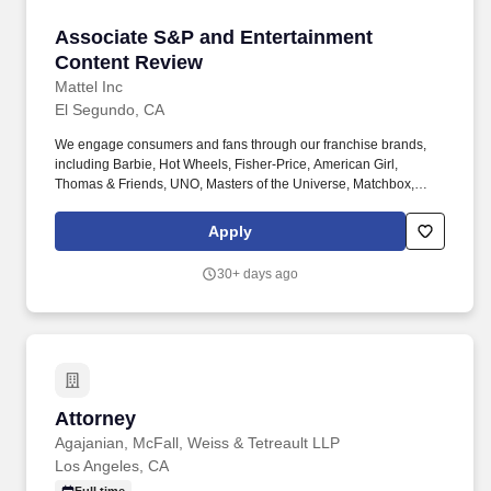
Associate S&P and Entertainment Content Re
Associate S&P and Entertainment
Content Review
Mattel Inc
El Segundo, CA
We engage consumers and fans through our franchise brands,
including Barbie, Hot Wheels, Fisher-Price, American Girl,
Thomas & Friends, UNO, Masters of the Universe, Matchbox,
Monster High, MEGA and Polly Pocket, as well as other popular
properties that we own or license in partnership with global
Apply
entertainment companies. Scope of work will be limited and
performed under guidance, and may include: Assisting with the
30+ days ago
review of select advertising assets, marketing campaigns, and
promotions (e.g., packaging, television commercials, digital ads,
influencer content, sweepstakes/contests/giveaways, branded
websites, and in-store signage) for assigned brands.
Attorney
Attorney
Agajanian, McFall, Weiss & Tetreault LLP
Los Angeles, CA