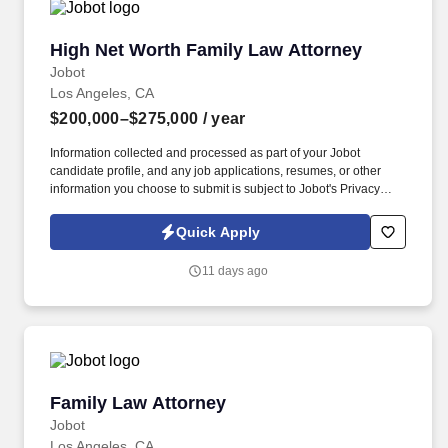
High Net Worth Family Law Attorney
High Net Worth Family Law Attorney
Jobot
Los Angeles, CA
$200,000–$275,000
/ year
Information collected and processed as part of your Jobot
candidate profile, and any job applications, resumes, or other
information you choose to submit is subject to Jobot's Privacy
Policy, as well as the Jobot California Worker Privacy Notice and
Jobot Notice Regarding Automated Employment Decision Tools
Quick Apply
which are available at jobot.com/legal. We regularly serve clients
in professional practices, real estate development, venture
11 days ago
capital/financial services, winery and vineyard operations,
entertainment, and high-tech industries.
Family Law Attorney
Family Law Attorney
Jobot
Los Angeles, CA