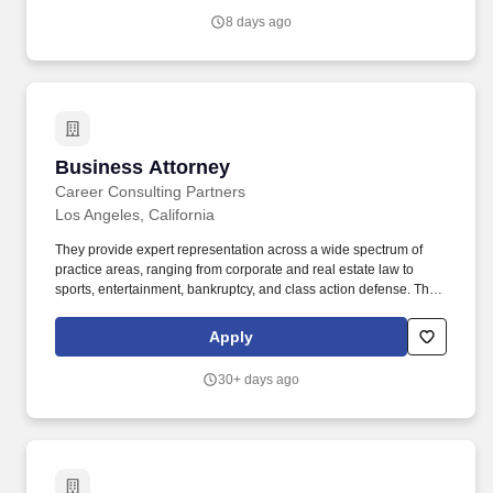
Attorney, Coverage Litigation Attorney, Insurance Bad Faith
8 days ago
Attorney, Commercial Insurance Attorney, Insurance Law Attorney.
Business Attorney
Business Attorney
Career Consulting Partners
Los Angeles, California
They provide expert representation across a wide spectrum of
practice areas, ranging from corporate and real estate law to
sports, entertainment, bankruptcy, and class action defense. The
ideal candidate is a strategic thinker and an aggressive advocate
who can independently manage a robust caseload from inception
Apply
through trial.
30+ days ago