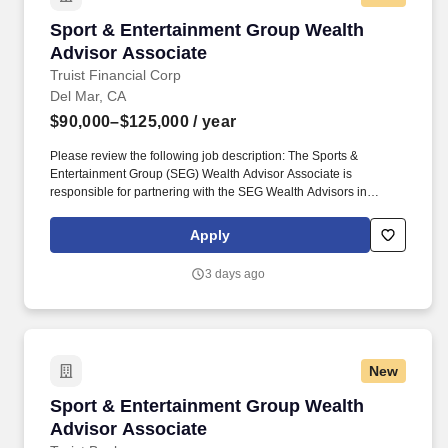
Sport & Entertainment Group Wealth Advisor 
Sport & Entertainment Group Wealth
Advisor Associate
Truist Financial Corp
Del Mar, CA
$90,000–$125,000
/ year
Please review the following job description: The Sports &
Entertainment Group (SEG) Wealth Advisor Associate is
responsible for partnering with the SEG Wealth Advisors in
growing the regional Sports & Entertainment team''s revenues,
expanding solutions and products to existing SEG clients,
Apply
marketing new products, securing new clients and ensuring
holistic risk management for the team. Establish and maintain
3 days ago
deep, mutually beneficial business relationships with internal and
external centers of influence such as the CCB, CIG, groups as
well as the regional leadership team, local advisory board
members, outside Certified Public Accountants (CPA), attorneys,
civic associations and other individuals and organizations to
New
enhance the marketing efforts of the team.
Sport & Entertainment Group Wealth Advisor 
Sport & Entertainment Group Wealth
Advisor Associate