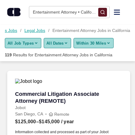
Skip to content
Jobs
Entertainment Attorney • California
Find Jobs
ness Jobs
Legal Jobs
Entertainment Attorney Jobs in California
All Job Types
All Dates
Within 30 Miles
Upload Resume
119
Results for
Entertainment Attorney Jobs in California
Salary Estimate
Career Advice
Commercial Litigation Associate Attorney (R
Commercial Litigation Associate
Employers / Post Job
Attorney (REMOTE)
Jobot
San Diego, CA
Remote
$125,000–$145,000
/ year
Information collected and processed as part of your Jobot