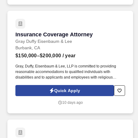
million fans that attend Live Nation Entertainment events each
year.
Insurance Coverage Attorney
Insurance Coverage Attorney
Gray Duffy Eisenbaum & Lee
Burbank, CA
$150,000–$200,000
/ year
Gray, Duffy, Eisenbaum & Lee, LLP is committed to providing
reasonable accommodations to qualified individuals with
disabilities and to applicants and employees with religious
beliefs, observances, or practices, in accordance with applicable
federal, state, and local laws. Bonus eligibility and amounts are
Quick Apply
determined under the firm’s bonus program and are based on
performance metrics, including billable hours, productivity, quality
10 days ago
of work, client service, and other job-related factors.