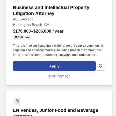
Business and Intellectual Property Litigation 
Business and Intellectual Property
Litigation Attorney
AEI LAW PC
Huntington Beach, CA
$176,000–$206,000
/ year
Full time
This role involves handling a wide range of complex commercial
litigation and advisory matters, including breach of contract, civil
fraud, business torts, trademark, copyright and trade secret
infringement, defamation, commercial landlord-tenant disputes,
employers’ side employment law, and construction matters. The
Apply
ideal candidate is a self-starter with strong legal drafting and
negotiation skills, a client-focused mindset, and the ability to
30+ days ago
manage cases independently with minimal supervision while
delivering outstanding outcomes.
LN Venues, Junior Food and Beverage Attorn
LN Venues, Junior Food and Beverage