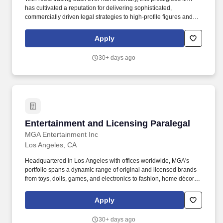
has cultivated a reputation for delivering sophisticated,
commercially driven legal strategies to high-profile figures and
corporate entities across the entertainment landscape. Serving as
the primary liaison and strategic counselor to industry
Apply
representatives, including talent agents, personal managers, and
corporate executives, ensuring all legal mechanisms align with
30+ days ago
overarching commercial objectives.
Entertainment and Licensing Paralegal
Entertainment and Licensing Paralegal
MGA Entertainment Inc
Los Angeles, CA
Headquartered in Los Angeles with offices worldwide, MGA's
portfolio spans a dynamic range of original and licensed brands -
from toys, dolls, games, and electronics to fashion, home décor,
and entertainment content including hit movies and TV series.
Mission: Working with the VP, Legal & Business Affairs, the
Apply
General Counsel, and other Legal and Licensing Department
staff, you would be responsible for managing and executing all
30+ days ago