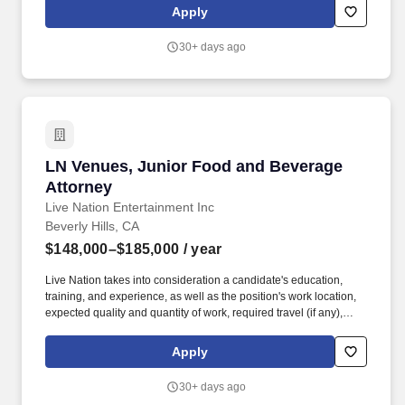
When deals go wrong, you make it right.
Apply
30+ days ago
LN Venues, Junior Food and Beverage Attorn
LN Venues, Junior Food and Beverage
Attorney
Live Nation Entertainment Inc
Beverly Hills, CA
$148,000–$185,000
/ year
Live Nation takes into consideration a candidate's education,
training, and experience, as well as the position's work location,
expected quality and quantity of work, required travel (if any),
external market and internal value, including seniority and merit
systems, and internal pay alignment when determining the salary
Apply
level for potential new employees. These businesses allow Live
Nation Media & Sponsorship to create strategic music marketing
30+ days ago
programs that connect more than 1,200 sponsors with the 145