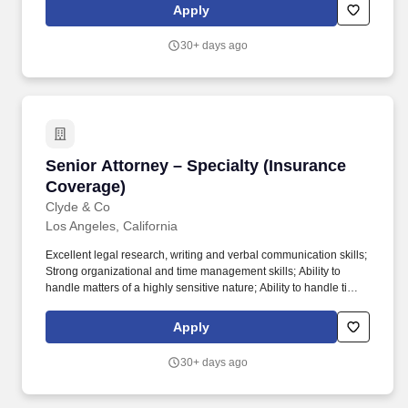
representing hospitals, doctors and healthcare providers for more
Apply
than 50 years and exclusively represents healthcare corporations
and preeminent hospitals in their malpractice and personal injury
30+ days ago
claims.
Senior Attorney – Specialty (Insurance Covera
Senior Attorney – Specialty (Insurance
Coverage)
Clyde & Co
Los Angeles, California
Excellent legal research, writing and verbal communication skills;
Strong organizational and time management skills; Ability to
handle matters of a highly sensitive nature; Ability to handle time
sensitive matters, sometimes several simultaneously; Ability to
manage and prioritize multiple projects; Ability to identify and
Apply
resolve problems quickly. Our hiring practice group represents
international and domestic insurers in complex insurance
30+ days ago
coverage litigation matters with regards to all manner of liability
policies, including commercial general liability, and focuses on
insurance for industries that drive Southern California's industries: