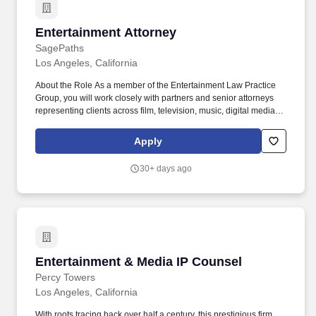
Entertainment Attorney
Entertainment Attorney
SagePaths
Los Angeles, California
About the Role As a member of the Entertainment Law Practice
Group, you will work closely with partners and senior attorneys
representing clients across film, television, music, digital media,
and hospitality industries on a wide range of transactional
matters. Draft, review, and negotiate entertainment agreements
Apply
including talent agreements, production agreements, distribution
deals, licensing contracts, and publishing agreements.
30+ days ago
Entertainment & Media IP Counsel
Entertainment & Media IP Counsel
Percy Towers
Los Angeles, California
With roots tracing back over half a century, this prestigious firm