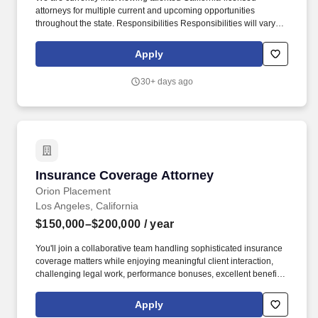
attorneys for multiple current and upcoming opportunities
throughout the state. Responsibilities Responsibilities will vary
depending on the specific role and practice area but may include:
Handling matters from early case assessment through resolution.
Apply
30+ days ago
Insurance Coverage Attorney
Insurance Coverage Attorney
Orion Placement
Los Angeles, California
$150,000–$200,000
/ year
You'll join a collaborative team handling sophisticated insurance
coverage matters while enjoying meaningful client interaction,
challenging legal work, performance bonuses, excellent benefits,
and long-term professional growth within a respected litigation
practice. Good fit job titles/keywords for candidates: Insurance
Apply
Coverage Attorney, Coverage Counsel, Insurance Defense