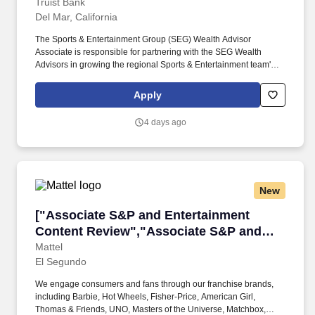
Truist Bank
Del Mar, California
The Sports & Entertainment Group (SEG) Wealth Advisor
Associate is responsible for partnering with the SEG Wealth
Advisors in growing the regional Sports & Entertainment team's
revenues, expanding solutions and products to existing SEG
clients, marketing new products, securing new clients and
Apply
ensuring holistic risk management for the team. Establish and
maintain deep, mutually beneficial business relationships with
4 days ago
internal and external centers of influence such as the CCB, CIG,
groups as well as the regional leadership team, local advisory
board members, outside Certified Public Accountants (CPA),
attorneys, civic associations and other individuals and
organizations to enhance the marketing efforts of the team.
New
["Associate S&P and Entertainment Content R
["Associate S&P and Entertainment
Content Review","Associate S&P and
Entertainment Content Review"]
Mattel
El Segundo
We engage consumers and fans through our franchise brands,
including Barbie, Hot Wheels, Fisher-Price, American Girl,
Thomas & Friends, UNO, Masters of the Universe, Matchbox,