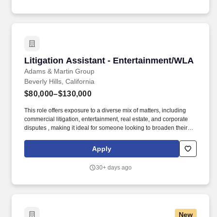
Entertainment and In-licensing contracts process, monitoring all
forms of communication regarding this practice area, and keeping
appropriate records therefor.
Litigation Assistant - Entertainment/WLA
Litigation Assistant - Entertainment/WLA
Adams & Martin Group
Beverly Hills, California
$80,000–$130,000
This role offers exposure to a diverse mix of matters, including
commercial litigation, entertainment, real estate, and corporate
disputes , making it ideal for someone looking to broaden their
experience and grow their skill set. We're seeking a highly skilled
Litigation Legal Assistant to support attorneys handling complex
Apply
commercial litigation matters in a fast-paced, high-performing
environment.
30+ days ago
New