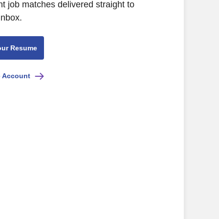
nt job matches delivered straight to
inbox.
our Resume
e Account