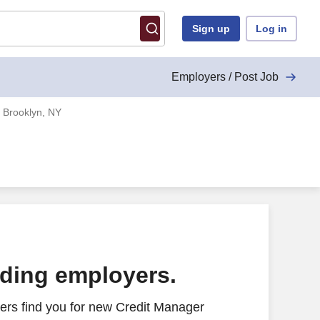
Sign up
Log in
Employers / Post Job
 Brooklyn, NY
ading employers.
ers find you for new Credit Manager