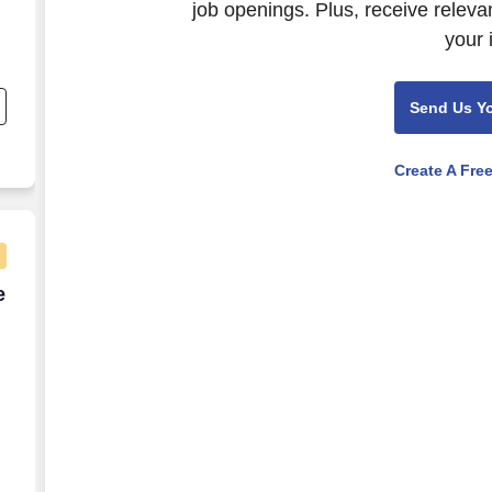
job openings. Plus, receive releva
your 
;
Send Us Y
Create A Fre
e Energy Credits (AMCS)
e