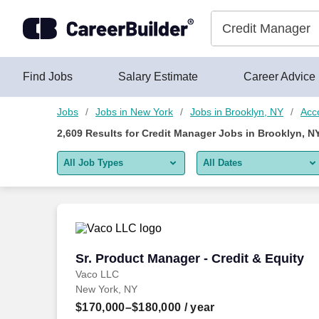
Skip to content
Jobs
Find Jobs
Salary Estimate
Career Advice
Jobs
Jobs in New York
Jobs in Brooklyn, NY
Acc
2,609
Results for
Credit Manager Jobs in Brooklyn, N
All Job Types
All Dates
All job types
All Dates
Remote jobs only
Today
Last 2 days
Sr. Product Manager - Credit & Equity
Sr. Product Manager - Credit & Equity
Vaco LLC
Last week
New York, NY
Last 2 weeks
$170,000–$180,000
/ year