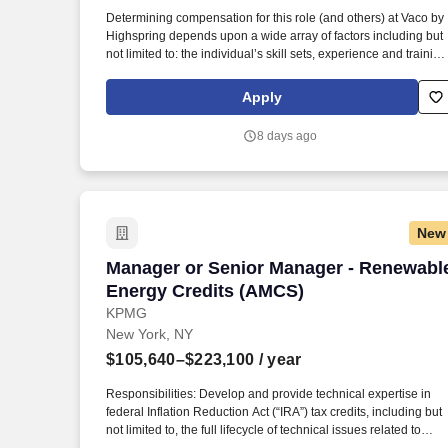
Last month
Determining compensation for this role (and others) at Vaco by
Highspring depends upon a wide array of factors including but
not limited to: the individual’s skill sets, experience and training
licensure and certification requirements; office location and
other geographic considerations; other business and
Apply
organizational needs. Determining compensation for this role
(and others) at Vaco/Highspring depends upon a wide array of
8 days ago
factors including but not limited to the individual’s skill sets,
experience and training, licensure and certifications, office
location and other geographic considerations, as well as other
business and organizational needs.
New
Manager or Senior Manager - Renewabl
Manager or Senior Manager - Renewabl
Energy Credits (AMCS)
KPMG
New York, NY
$105,640–$223,100
/ year
Responsibilities: Develop and provide technical expertise in
federal Inflation Reduction Act (“IRA”) tax credits, including but
not limited to, the full lifecycle of technical issues related to