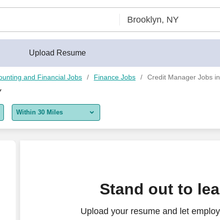
Upload Resume
ounting and Financial Jobs
Finance Jobs
Credit Manager Jobs in
Y
Within 30 Miles
5 miles
10 miles
30 miles
Stand out to le
50 miles
Upload your resume and let employ
100 miles