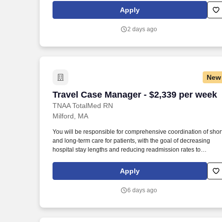
their goals, provide transparent communication, and guide the
Apply
through every step of the assignment lifecycle.
2 days ago
New
Travel Case Manager - $2,339 per week
Travel Case Manager - $2,339 per week
TNAA TotalMed RN
Milford, MA
You will be responsible for comprehensive coordination of shor
and long-term care for patients, with the goal of decreasing
hospital stay lengths and reducing readmission rates to
generate cost-effective outcomes. Because of the cooperative
nature of this role, RN Case Managers should possess good
Apply
oral and written communication abilities to communicate
effectively with patients, families and co-workers.
6 days ago