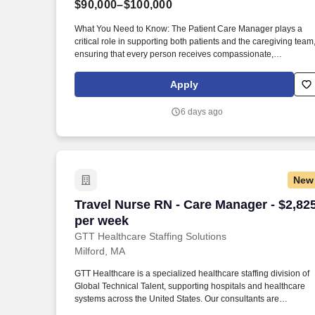
$90,000–$100,000
Last month
What You Need to Know: The Patient Care Manager plays a
critical role in supporting both patients and the caregiving team
ensuring that every person receives compassionate,
high‑quality home health services. By guiding and empowering
clinical staff, the Patient Care Manager helps create a
Apply
supportive environment where employees can grow,
collaborate, and deliver their very best work, ultimately enrichi
6 days ago
the care experience for every patient.
New
Travel Nurse RN - Care Manager - $2,82
Travel Nurse RN - Care Manager - $2,82
per week
GTT Healthcare Staffing Solutions
Milford, MA
GTT Healthcare is a specialized healthcare staffing division of
Global Technical Talent, supporting hospitals and healthcare
systems across the United States. Our consultants are
supported by dedicated healthcare recruiters who advocate for