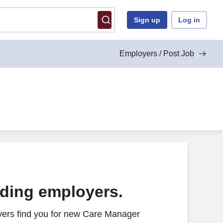
Sign up
Log in
Employers / Post Job
ading employers.
yers find you for new Care Manager