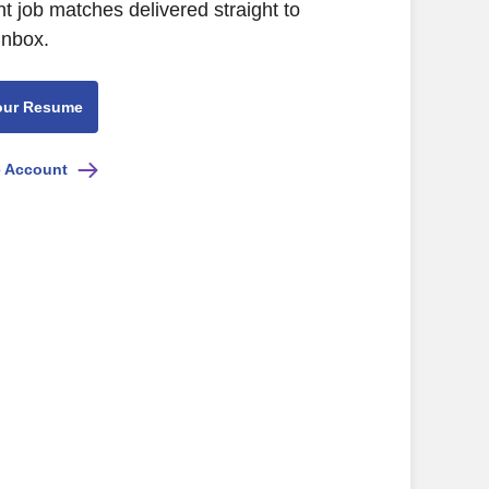
nt job matches delivered straight to
inbox.
our Resume
e Account