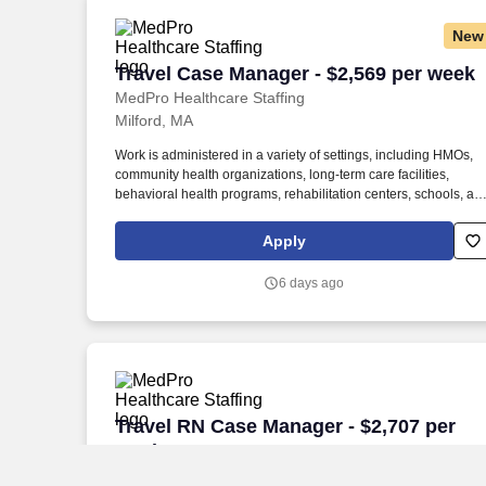
New
Travel Case Manager - $2,569 per week
Travel Case Manager - $2,569 per week
MedPro Healthcare Staffing
Milford, MA
Work is administered in a variety of settings, including HMOs,
community health organizations, long-term care facilities,
behavioral health programs, rehabilitation centers, schools, an
case management companies. MedPro Healthcare Staffing , a
Joint Commission-certified staffing agency, is seeking a quality
Apply
Case Manager Registered Nurse (RN) for a travel assignment
with one of our top healthcare clients.
6 days ago
Travel RN Case Manager - $2,707 per w
Travel RN Case Manager - $2,707 per
week
MedPro Healthcare Staffing