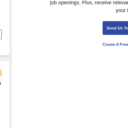
job openings. Plus, receive releva
your 
,
Send Us Y
ng
Create A Fre
5 per week
5