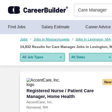
Skip to content
Jobs
Find Jobs
Salary Estimate
Career Advice
Jobs
Jobs in Massachusetts
Jobs in Lexington, MA
14,832
Results for
Care Manager Jobs in Lexington, 
All Job Types
All Dates
All job types
All Dates
Remote jobs only
Today
New
Last 2 days
Registered Nurse / Patient Care Manage
Registered Nurse / Patient Care
Manager, Home Health
Last week
AccentCare, Inc.
Norwood, MA
Last 2 weeks