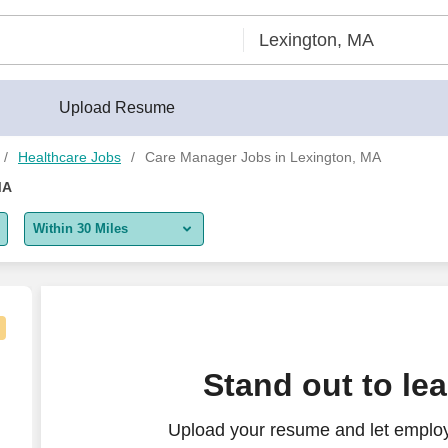
Upload Resume
Healthcare Jobs
Care Manager Jobs in Lexington, MA
MA
Within 30 Miles
5 miles
10 miles
30 miles
r, Home Health
Stand out to le
50 miles
Upload your resume and let emplo
100 miles