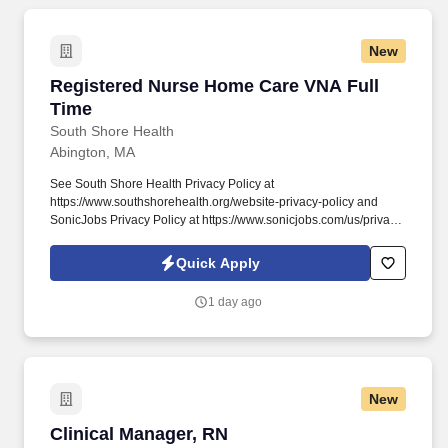
New
Registered Nurse Home Care VNA Full Time
Registered Nurse Home Care VNA Full
Time
South Shore Health
Abington, MA
See South Shore Health Privacy Policy at
https://www.southshorehealth.org/website-privacy-policy and
SonicJobs Privacy Policy at https://www.sonicjobs.com/us/privacy-
policy and Terms of Use at https://www.sonicjobs.com/us/terms-
conditions. For each visit, demonstrates the skills and judgment
Quick Apply
necessary to implement the plan of care, nursing interventions,
and procedures necessary for the skilled care of the patient, as
1 day ago
evidenced by chart review and observation.
New
Clinical Manager, RN
Clinical Manager, RN