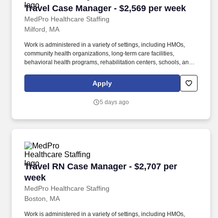
Travel Case Manager - $2,569 per week
Travel Case Manager - $2,569 per week
MedPro Healthcare Staffing
Milford, MA
Work is administered in a variety of settings, including HMOs,
community health organizations, long-term care facilities,
behavioral health programs, rehabilitation centers, schools, and
case management companies. MedPro Healthcare Staffing , a
Joint Commission-certified staffing agency, is seeking a quality
Apply
Case Manager Registered Nurse (RN) for a travel assignment
with one of our top healthcare clients.
5 days ago
Travel RN Case Manager - $2,707 per week
Travel RN Case Manager - $2,707 per
week
MedPro Healthcare Staffing
Boston, MA
Work is administered in a variety of settings, including HMOs,