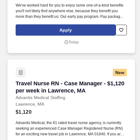
We've worked hard for you to enjoy some one-of-a-kind benefits
you'll not likely find anywhere else, because they benefit you
more than they benefit us: Our early pay program. Pay package is
based on 8 hour shifts and 40 hours per week (subject to
confirmation) with tax-free stipend amount to be determined.
Apply
Today
New
Travel Nurse RN - Case Manager - $1,120 per 
Travel Nurse RN - Case Manager - $1,120
per week in Lawrence, MA
Advantis Medical Staffing
Lawrence, MA
$1,120
Advantis Medical, the #1 rated travel nurse agency, is currently
seeking an experienced Case Manager Registered Nurse (RN)
for an exciting new travel job in Lawrence, MA 01840. If you are
an experienced Case Manager Registered Nurse (RN) with a