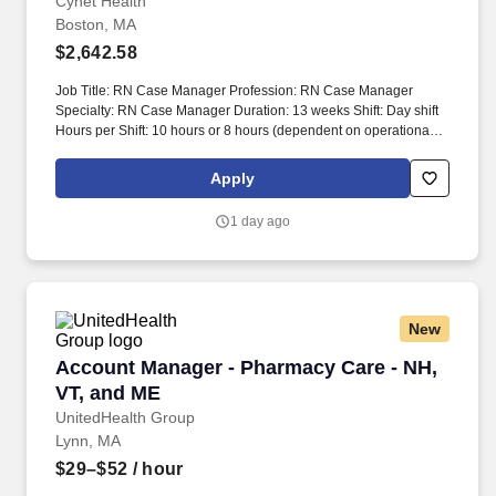
Cynet Health
Boston, MA
$2,642.58
Job Title: RN Case Manager Profession: RN Case Manager
Specialty: RN Case Manager Duration: 13 weeks Shift: Day shift
Hours per Shift: 10 hours or 8 hours (dependent on operational
need) Experience: Minimum 2 years of case management
experience License: Active RN license Certifications: N/A Must-
Apply
Have: 6 months of discharge planning case management
experience in an acute care hospital, preferably in a large
1 day ago
organization/teaching hospital with 500 beds or more Description:
This position requires a commitment of 40 hours per week. Work
hours may vary between four 10-hour shifts or five 8-hour shifts
based on operational needs.
New
Account Manager - Pharmacy Care - NH, VT, 
Account Manager - Pharmacy Care - NH,
VT, and ME
UnitedHealth Group
Lynn, MA
$29–$52
/ hour