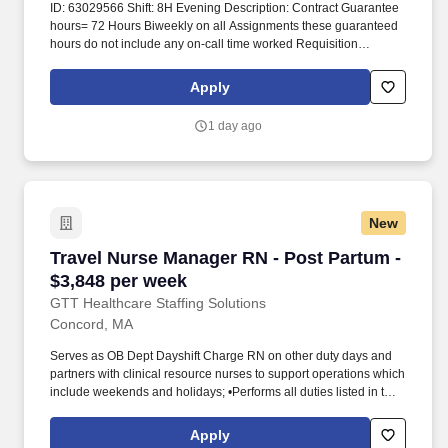
ID: 63029566 Shift: 8H Evening Description: Contract Guarantee
hours= 72 Hours Biweekly on all Assignments these guaranteed
hours do not include any on-call time worked Requisition
Comments and coversheet required at time of submission. This
includes assessing service needs; counseling, developing plans
Apply
for access to services, liaison with client, families, programs, and
service providers.
1 day ago
New
Travel Nurse Manager RN - Post Partum - $3,8
Travel Nurse Manager RN - Post Partum -
$3,848 per week
GTT Healthcare Staffing Solutions
Concord, MA
Serves as OB Dept Dayshift Charge RN on other duty days and
partners with clinical resource nurses to support operations which
include weekends and holidays; •Performs all duties listed in the
RN job descriptions for labor and delivery, postpartum, and
special care nursery. GTT Healthcare is a specialized healthcare
Apply
staffing division of Global Technical Talent, supporting hospitals