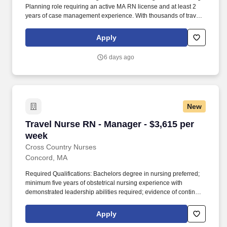
Planning role requiring an active MA RN license and at least 2
years of case management experience. With thousands of travel
nursing and allied jobs nationwide, our attentive and
approachable recruiters find positions that align perfectly with
Apply
your career aspirations and personal requirements.
6 days ago
New
Travel Nurse RN - Manager - $3,615 per week
Travel Nurse RN - Manager - $3,615 per
week
Cross Country Nurses
Concord, MA
Required Qualifications: Bachelors degree in nursing preferred;
minimum five years of obstetrical nursing experience with
demonstrated leadership abilities required; evidence of continued
professional growth and knowledge of nursing trends and
developments in patient care; current licensure to practice
Apply
professional nursing in Massachusetts required; BLS, ACLS