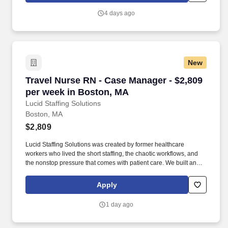
and healthcare systems across the United States.
4 days ago
New
Travel Nurse RN - Case Manager - $2,809 per 
Travel Nurse RN - Case Manager - $2,809
per week in Boston, MA
Lucid Staffing Solutions
Boston, MA
$2,809
Lucid Staffing Solutions was created by former healthcare
workers who lived the short staffing, the chaotic workflows, and
the nonstop pressure that comes with patient care. We built an
agency powered by real clinical experience, kept simple and
supportive, so you never have to guess whether the people
Apply
guiding you actually know what they’re talking about.
1 day ago