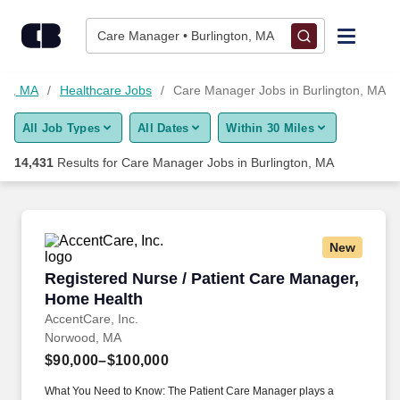
Skip to content
Jobs
Care Manager • Burlington, MA
Find Jobs
ton, MA
Healthcare Jobs
Care Manager Jobs in Burlington, MA
All Job Types
All Dates
Within 30 Miles
Upload Resume
14,431
Results for
Care Manager Jobs in Burlington, MA
Salary Estimate
Career Advice
New
Registered Nurse / Patient Care Manager, Hom
Registered Nurse / Patient Care Manager,
Employers / Post Job
Home Health
AccentCare, Inc.
Norwood, MA
$90,000–$100,000
What You Need to Know: The Patient Care Manager plays a