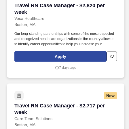
Travel RN Case Manager - $2,820 per week
Travel RN Case Manager - $2,820 per
week
Voca Healthcare
Boston, MA
Our long-standing partnerships with some of the most respected
and recognized healthcare organizations in the country allow us
to identify career opportunities to help you increase your
knowledge and experience while working with some of the best
physicians and healthcare professionals in the world. As a Case
Apply
Manager RN with Voca, you’ll have the opportunity to work in
dynamic healthcare settings, gaining valuable experience while
7 days ago
receiving competitive compensation and support every step of the
way.
New
Travel RN Case Manager - $2,717 per week
Travel RN Case Manager - $2,717 per
week
Care Team Solutions
Boston, MA