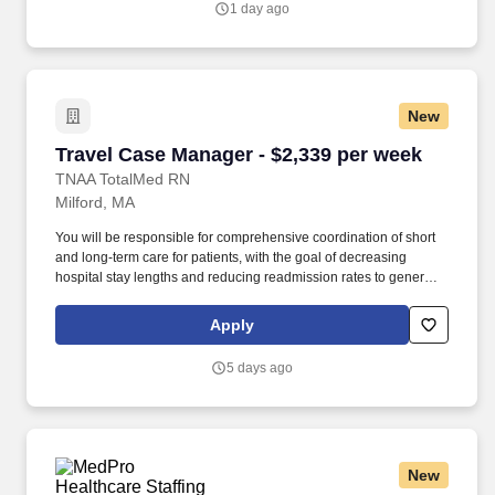
1 day ago
New
Travel Case Manager - $2,339 per week
Travel Case Manager - $2,339 per week
TNAA TotalMed RN
Milford, MA
You will be responsible for comprehensive coordination of short
and long-term care for patients, with the goal of decreasing
hospital stay lengths and reducing readmission rates to generate
cost-effective outcomes. Because of the cooperative nature of this
role, RN Case Managers should possess good oral and written
Apply
communication abilities to communicate effectively with patients,
families and co-workers.
5 days ago
New