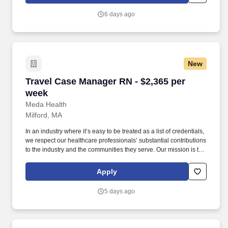
of the country.
6 days ago
New
Travel Case Manager RN - $2,365 per week
Travel Case Manager RN - $2,365 per
week
Meda Health
Milford, MA
In an industry where it’s easy to be treated as a list of credentials,
we respect our healthcare professionals’ substantial contributions
to the industry and the communities they serve. Our mission is to
bring positive change in communities by connecting dedicated
and skilled healthcare professionals to facilities in different parts
Apply
of the country.
5 days ago