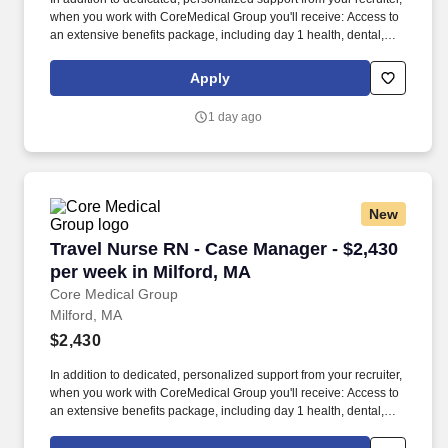
when you work with CoreMedical Group you'll receive: Access to
an extensive benefits package, including day 1 health, dental,
and vision insurance, employer paid life insurance, a health
reimbursement account, and more! *Estimate of weekly payments
Apply
is intended for informational purposes and includes hourly
wages, as well as reimbursements for meal & incidental
1 day ago
expenses, and housing expenses incurred on behalf of the
Company.
New
Travel Nurse RN - Case Manager - $2,430 per w
Travel Nurse RN - Case Manager - $2,430
per week in Milford, MA
Core Medical Group
Milford, MA
$2,430
In addition to dedicated, personalized support from your recruiter,
when you work with CoreMedical Group you'll receive: Access to
an extensive benefits package, including day 1 health, dental,
and vision insurance, employer paid life insurance, a health
reimbursement account, and more! *Estimate of weekly payments