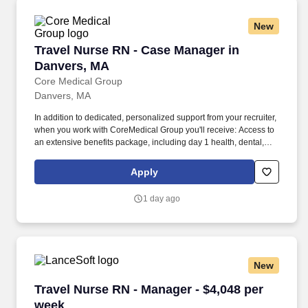
New
Travel Nurse RN - Case Manager in Danvers, 
Travel Nurse RN - Case Manager in
Danvers, MA
Core Medical Group
Danvers, MA
In addition to dedicated, personalized support from your recruiter,
when you work with CoreMedical Group you'll receive: Access to
an extensive benefits package, including day 1 health, dental,
and vision insurance, employer paid life insurance, a health
reimbursement account, and more! *Estimate of weekly payments
Apply
is intended for informational purposes and includes hourly
wages, as well as reimbursements for meal & incidental
1 day ago
expenses, and housing expenses incurred on behalf of the
Company.
New
Travel Nurse RN - Manager - $4,048 per week
Travel Nurse RN - Manager - $4,048 per
week