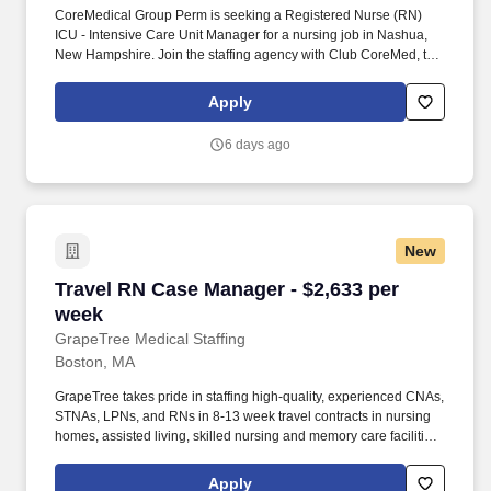
CoreMedical Group Perm is seeking a Registered Nurse (RN)
ICU - Intensive Care Unit Manager for a nursing job in Nashua,
New Hampshire. Join the staffing agency with Club CoreMed, the
best perk in the industry - an all inclusive paid trip to a tropical
resort!
Apply
6 days ago
New
Travel RN Case Manager - $2,633 per week
Travel RN Case Manager - $2,633 per
week
GrapeTree Medical Staffing
Boston, MA
GrapeTree takes pride in staffing high-quality, experienced CNAs,
STNAs, LPNs, and RNs in 8-13 week travel contracts in nursing
homes, assisted living, skilled nursing and memory care facilities
across the midwestern US. Pay package is based on 12 hour
shifts and 36 hours per week (subject to confirmation) with tax-
Apply