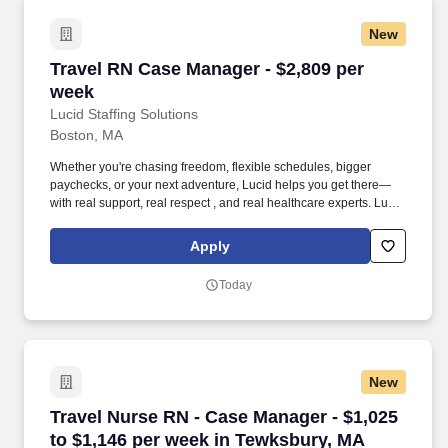
New
Travel RN Case Manager - $2,809 per week
Travel RN Case Manager - $2,809 per
week
Lucid Staffing Solutions
Boston, MA
Whether you're chasing freedom, flexible schedules, bigger
paychecks, or your next adventure, Lucid helps you get there—
with real support, real respect , and real healthcare experts. Lucid
Staffing Solutions was created by former healthcare workers who
lived the short staffing, the chaotic workflows, and the nonstop
Apply
pressure that comes with patient care.
Today
New
Travel Nurse RN - Case Manager - $1,025 to $
Travel Nurse RN - Case Manager - $1,025
to $1,146 per week in Tewksbury, MA