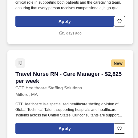
critical role in supporting both patients and the caregiving team,
ensuring that every person receives compassionate, high‑quality
home health services. By guiding and empowering clinical staff,
the Patient Care Manager helps create a supportive environment
Apply
where employees can grow, collaborate, and deliver their very
best work, ultimately enriching the care experience for every
5 days ago
patient.
New
Travel Nurse RN - Care Manager - $2,825 per 
Travel Nurse RN - Care Manager - $2,825
per week
GTT Healthcare Staffing Solutions
Milford, MA
GTT Healthcare is a specialized healthcare staffing division of
Global Technical Talent, supporting hospitals and healthcare
systems across the United States. Our consultants are supported
by dedicated healthcare recruiters who advocate for their goals,
provide transparent communication, and guide them through
Apply
every step of the assignment lifecycle.