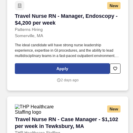
New
Travel Nurse RN - Manager, Endoscopy - $4,20
Travel Nurse RN - Manager, Endoscopy -
$4,200 per week
Patterns Hiring
Somerville, MA
The ideal candidate will have strong nurse leadership
experience, expertise in GI procedures, and the ability to lead
multidisciplinary teams in a fast-paced outpatient environment.
We partner closely with hospitals, healthcare systems, and
organizations to deliver high-quality professionals for contingent
Apply
and permanent roles.
2 days ago
New
Travel Nurse RN - Case Manager - $1,102 per 
Travel Nurse RN - Case Manager - $1,102
per week in Tewksbury, MA
THP Healthcare Staffing