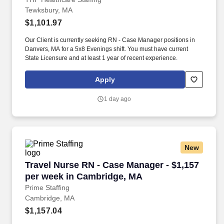
Tewksbury, MA
$1,101.97
Our Client is currently seeking RN - Case Manager positions in
Danvers, MA for a 5x8 Evenings shift. You must have current
State Licensure and at least 1 year of recent experience.
Apply
1 day ago
New
Travel Nurse RN - Case Manager - $1,157 per
Travel Nurse RN - Case Manager - $1,157
per week in Cambridge, MA
Prime Staffing
Cambridge, MA
$1,157.04