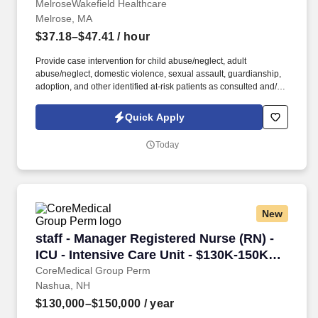
MelroseWakefield Healthcare
Melrose, MA
$37.18–$47.41
/ hour
Provide case intervention for child abuse/neglect, adult
abuse/neglect, domestic violence, sexual assault, guardianship,
adoption, and other identified at-risk patients as consulted and/or
assigned. Core to our values, Melrose/Wakefield Hospital’s
commitment to community is demonstrated by our many local
Quick Apply
health programs throughout our service area and participation in
partnerships with community agencies and events, and education
Today
programs in more than 10 communities to support the wellness
and health of our residents.
New
staff - Manager Registered Nurse (RN) - ICU - 
staff - Manager Registered Nurse (RN) -
ICU - Intensive Care Unit - $130K-150K
per year
CoreMedical Group Perm
Nashua, NH
$130,000–$150,000
/ year