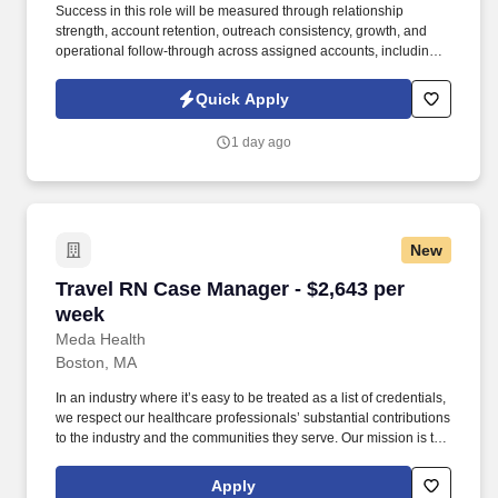
Success in this role will be measured through relationship
strength, account retention, outreach consistency, growth, and
operational follow-through across assigned accounts, including:
Account Retention and Growth: Retention rate of assigned
accounts and continuity of service support to enact growth of this
Quick Apply
account. Responsibilities include maintaining a quarterly
outreach cadence through site visits and remote follow-up,
1 day ago
vaccination support, assisting with invoice and past-due account
follow-up, and helping deliver a responsive, relationship-centered
client experience.
New
Travel RN Case Manager - $2,643 per week
Travel RN Case Manager - $2,643 per
week
Meda Health
Boston, MA
In an industry where it’s easy to be treated as a list of credentials,
we respect our healthcare professionals’ substantial contributions
to the industry and the communities they serve. Our mission is to
bring positive change in communities by connecting dedicated
and skilled healthcare professionals to facilities in different parts
Apply