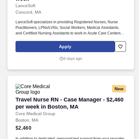
LanceSoft
Concord, MA
LanceSoft specializes in providing Registered Nurses, Nurse
Practitioners, LPNs/LVNs, Social Workers, Medical Assistants,
and Certified Nursing Assistants to work in Acute Care Centers,
Skilled Nursing Facilities, Long-Term Care centers, Rehab
Facilities, Behavioral Health Centers, Drug & Alcohol Facilities,
Apply
Home Health & Community Health, Urgent Care Clinics, and
many other provider-based facilities. •Serves as OB Dept Dayshift
6 days ago
Charge RN on other duty days and partners with clinical resource
nurses to support operations which include weekends and
holidays; •Performs all duties listed in the RN job descriptions for
labor and delivery, postpartum, and special care nursery.
New
Travel Nurse RN - Case Manager - $2,460 per 
Travel Nurse RN - Case Manager - $2,460
per week in Boston, MA
Core Medical Group
Boston, MA
$2,460
In addition to dedicated, personalized support from your recruiter,