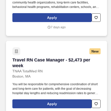
community health organizations, long-term care facilities,
behavioral health programs, rehabilitation centers, schools, and
case management companies. MedPro Healthcare Staffing , a
Joint Commission-certified staffing agency, is seeking a quality
Apply
Case Manager Registered Nurse (RN) for a travel assignment
with one of our top healthcare clients.
7 days ago
New
Travel RN Case Manager - $2,473 per week
Travel RN Case Manager - $2,473 per
week
TNAA TotalMed RN
Boston, MA
You will be responsible for comprehensive coordination of short
and long-term care for patients, with the goal of decreasing
hospital stay lengths and reducing readmission rates to generate
cost-effective outcomes. Because of the cooperative nature of this
role, RN Case Managers should possess good oral and written
Apply
communication abilities to communicate effectively with patients,