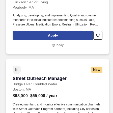
Erickson Senior Living
Peabody, MA
Analyzing, developing, and implementing Quality Improvement
measures for clinical indicators/benchmarking such as Falls,
Pressure Ulcers, Medication Errors, Restraint Utilization, Re-
hospitalization, Anti-psychotic utilization, ADL
splits/documentation, etc. Monitoring all aspects of infection
Apply
control for staff and guests/residents and collaborating with
clinical leadership to develop an appropriate process to ensure
Today
effective infection control monitoring, including antibiotic
stewardship.
New
Street Outreach Manager
Street Outreach Manager
Bridge Over Troubled Water
Boston, MA
$63,000–$65,000
/ year
Create, maintain, and monitor effective communication channels
with Street Outreach Program partners, including City of Boston