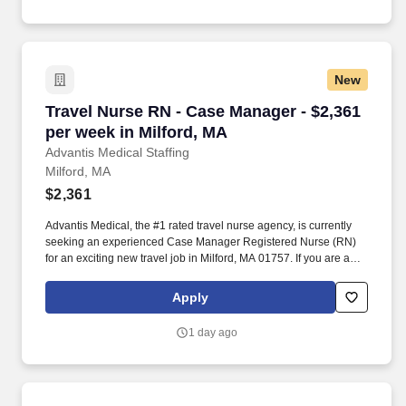
New
Travel Nurse RN - Case Manager - $2,361 per w
Travel Nurse RN - Case Manager - $2,361
per week in Milford, MA
Advantis Medical Staffing
Milford, MA
$2,361
Advantis Medical, the #1 rated travel nurse agency, is currently
seeking an experienced Case Manager Registered Nurse (RN)
for an exciting new travel job in Milford, MA 01757. If you are an
experienced Case Manager Registered Nurse (RN) with a
passion for providing exceptional patient care, just let us know
Apply
you’re interested.
1 day ago