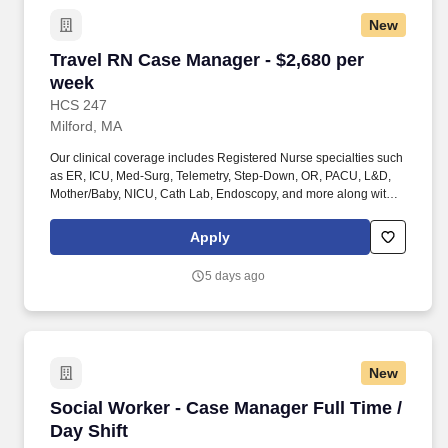
New
Travel RN Case Manager - $2,680 per week
Travel RN Case Manager - $2,680 per
week
HCS 247
Milford, MA
Our clinical coverage includes Registered Nurse specialties such
as ER, ICU, Med-Surg, Telemetry, Step-Down, OR, PACU, L&D,
Mother/Baby, NICU, Cath Lab, Endoscopy, and more along with a
full range of allied and imaging professionals, including
Respiratory Therapists, Surgical Technicians, X-Ray Techs, CT
Apply
Techs, MRI Techs, Interventional Radiology (IR) Techs, Cath Lab
Techs, Ultrasound/Sonographers, Mammography Techs, and
5 days ago
Nuclear Medicine Techs. HCS 24/7 is a national healthcare
staffing organization specializing in the placement of Registered
Nurses and Allied health professionals across acute care and
other clinical settings.
New
Social Worker - Case Manager Full Time / Day 
Social Worker - Case Manager Full Time /
Day Shift