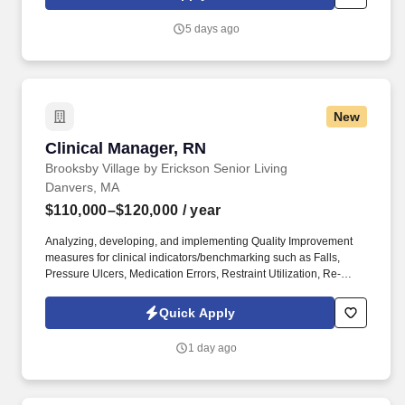
free stipend amount to be determined.
5 days ago
New
Clinical Manager, RN
Clinical Manager, RN
Brooksby Village by Erickson Senior Living
Danvers, MA
$110,000–$120,000
/ year
Analyzing, developing, and implementing Quality Improvement
measures for clinical indicators/benchmarking such as Falls,
Pressure Ulcers, Medication Errors, Restraint Utilization, Re-
hospitalization, Anti-psychotic utilization, ADL
splits/documentation, etc. See Erickson Senior Living Privacy
Quick Apply
Policy at https://www.ericksonseniorliving.com/privacy-policy and
SonicJobs Privacy Policy at https://www.sonicjobs.com/us/privacy-
1 day ago
policy and Terms of Use at https://www.sonicjobs.com/us/terms-
conditions.