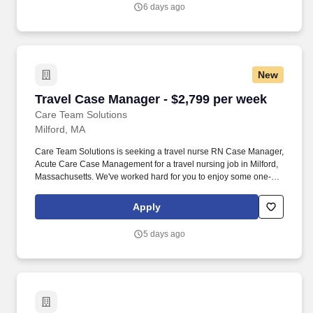
families and co-workers.
6 days ago
New
Travel Case Manager - $2,799 per week
Travel Case Manager - $2,799 per week
Care Team Solutions
Milford, MA
Care Team Solutions is seeking a travel nurse RN Case Manager,
Acute Care Case Management for a travel nursing job in Milford,
Massachusetts. We've worked hard for you to enjoy some one-of-
a-kind benefits you'll not likely find anywhere else, because they
benefit you more than they benefit us: Our early pay program.
Apply
5 days ago