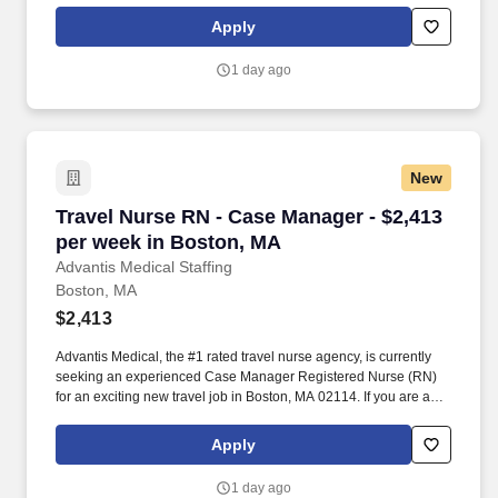
passion for providing exceptional patient care, just let us know
Apply
you’re interested.
1 day ago
New
Travel Nurse RN - Case Manager - $2,413 per 
Travel Nurse RN - Case Manager - $2,413
per week in Boston, MA
Advantis Medical Staffing
Boston, MA
$2,413
Advantis Medical, the #1 rated travel nurse agency, is currently
seeking an experienced Case Manager Registered Nurse (RN)
for an exciting new travel job in Boston, MA 02114. If you are an
experienced Case Manager Registered Nurse (RN) with a
passion for providing exceptional patient care, just let us know
Apply
you’re interested.
1 day ago