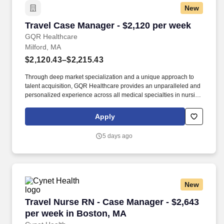
New
Travel Case Manager - $2,120 per week
Travel Case Manager - $2,120 per week
GQR Healthcare
Milford, MA
$2,120.43–$2,215.43
Through deep market specialization and a unique approach to
talent acquisition, GQR Healthcare provides an unparalleled and
personalized experience across all medical specialties in nursing
and within diverse healthcare platforms across the industry. In the
competitive healthcare market, we recognize that the industry’s
Apply
common goals of improved quality of care and patient outcomes
are wholly reliant upon the professionals directly supporting these
5 days ago
initiatives.
New
Travel Nurse RN - Case Manager - $2,643 per 
Travel Nurse RN - Case Manager - $2,643
per week in Boston, MA