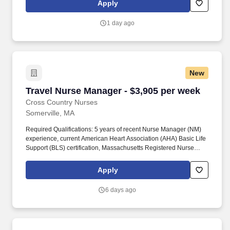
Apply
is intended for informational purposes and includes hourly
wages, as well as reimbursements for meal & incidental
1 day ago
expenses, and housing expenses incurred on behalf of the
Company.
New
Travel Nurse Manager - $3,905 per week
Travel Nurse Manager - $3,905 per week
Cross Country Nurses
Somerville, MA
Required Qualifications: 5 years of recent Nurse Manager (NM)
experience, current American Heart Association (AHA) Basic Life
Support (BLS) certification, Massachusetts Registered Nurse
license in active or conditional status, ability to provide two recent
Manager or Supervisor references in the specialty, and skills
Apply
checklist matching the specialty. Candidates should have
experience with GO procedures, scheduling, and urgent care,
6 days ago
managing four procedure rooms, and working with patients aged
18 and older for Endoscopy and all ages for Urgent Care.