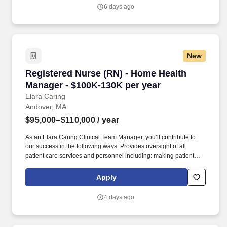
healthcare provider certifications, and NRP required; in patient
6 days ago
obstetrical certification strongly preferred. This role involves
leading and overseeing obstetrical nursing staff during day shifts,
ensuring optimal patient care, staff development, and operational
efficiency within the department.
New
Registered Nurse (RN) - Home Health Manager
Registered Nurse (RN) - Home Health
Manager - $100K-130K per year
Elara Caring
Andover, MA
$95,000–$110,000
/ year
As an Elara Caring Clinical Team Manager, you’ll contribute to
our success in the following ways: Provides oversight of all
patient care services and personnel including: making patient
and personnel assignments, coordinating patient care,
coordinating referrals, assuring patient needs are continually
Apply
assessed, and assuring the development, implementation, and
updates to the individualized patient plan of care. Plans, directs,
4 days ago
and participates in delivery of home health services to provide
diagnosis-specific patient care, including coordination of services
with providers, vendors, or facilities.