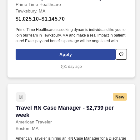
Prime Time Healthcare
Tewksbury, MA
$1,025.10–$1,145.70
Prime Time Healthcare is seeking dynamic individuals like you to
join our team in Tewksbury, MA and make a real impact in patient
care! Exact pay and benefits package will be negotiated with
Prime Time Healthcare and may vary with several factors
including but not limited to, guaranteed hours, travel distance,
Apply
demand, eligibility, etc.
1 day ago
New
Travel RN Case Manager - $2,739 per week
Travel RN Case Manager - $2,739 per
week
American Traveler
Boston, MA
American Traveler is hiring an RN Case Manager for a Discharge