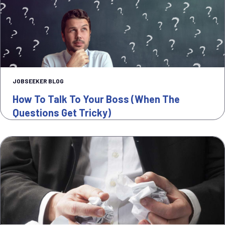
JOBSEEKER BLOG
How To Talk To Your Boss (when The
Questions Get Tricky)