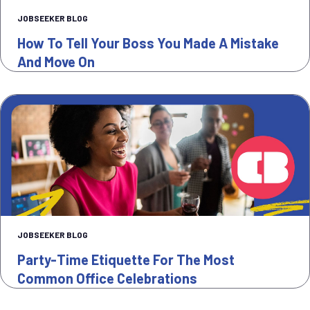
JOBSEEKER BLOG
How To Tell Your Boss You Made A Mistake
And Move On
JOBSEEKER BLOG
Party-Time Etiquette For The Most
Common Office Celebrations