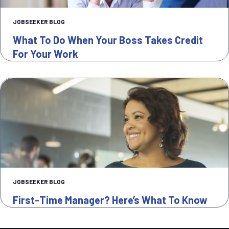
JOBSEEKER BLOG
What To Do When Your Boss Takes Credit
For Your Work
JOBSEEKER BLOG
First-Time Manager? Here’s What To Know