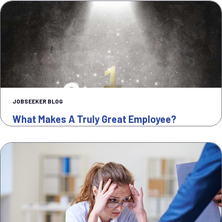
JOBSEEKER BLOG
What Makes A Truly Great Employee?