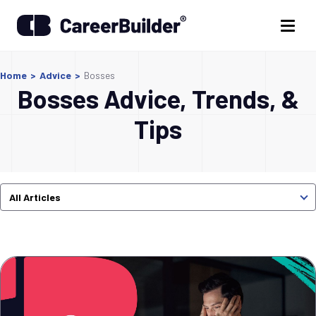
Home
>
Advice
>
Bosses
Bosses Advice, Trends, &
Tips
All Articles