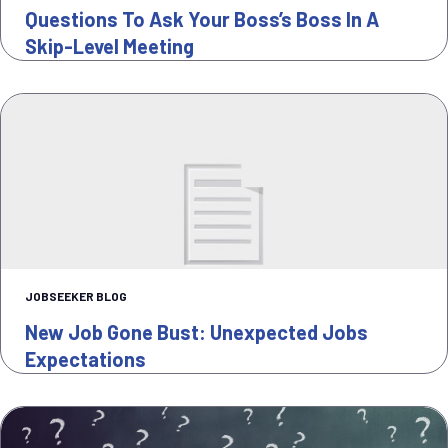
Questions To Ask Your Boss’s Boss In A
Skip-Level Meeting
JOBSEEKER BLOG
New Job Gone Bust: Unexpected Jobs
Expectations