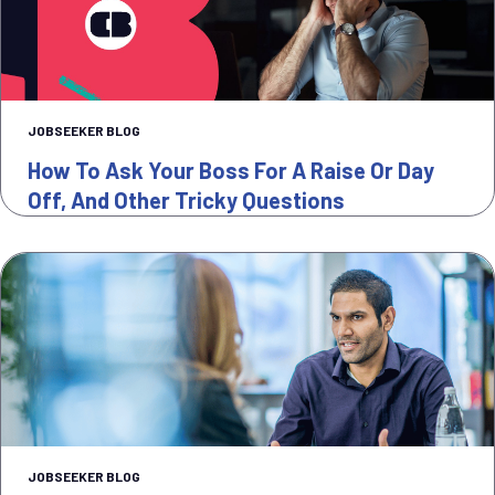
JOBSEEKER BLOG
How To Ask Your Boss For A Raise Or Day
Off, And Other Tricky Questions
JOBSEEKER BLOG