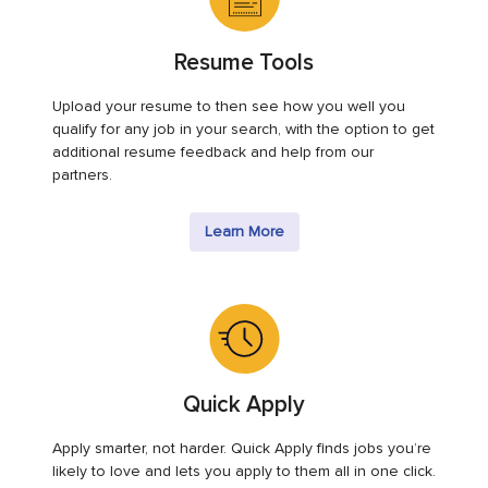
Resume Tools
Upload your resume to then see how you well you
qualify for any job in your search, with the option to get
additional resume feedback and help from our
partners.
Learn More
Quick Apply
Apply smarter, not harder. Quick Apply finds jobs you’re
likely to love and lets you apply to them all in one click.