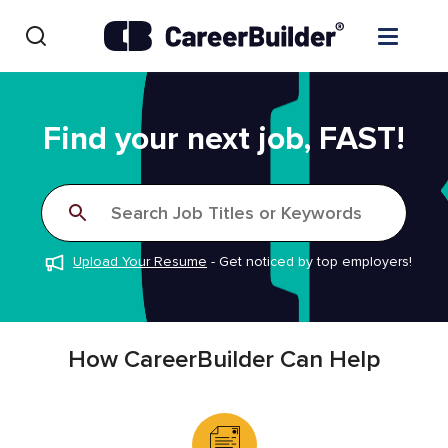
Skip to content
Find Jobs
Find your next job, FAST!
Upload Resume
Search Job Titles or Keywords
Salary Estimate
Upload Your Resume
-
Get noticed by top employers!
Career Advice
Employers / Post Job
How CareerBuilder Can Help