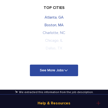
TOP CITIES
Atlanta, GA
Boston, MA
Charlotte, NC
Chicago, IL
Dallas, TX
See More Jobs
We extracted this information from the job description
.
Help & Resources