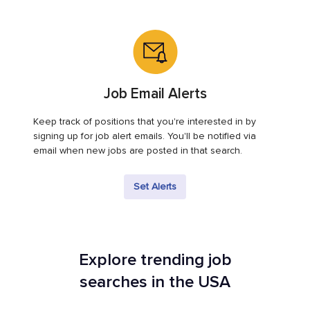
Job Email Alerts
Keep track of positions that you're interested in by
signing up for job alert emails. You'll be notified via
email when new jobs are posted in that search.
Set Alerts
Explore trending job
searches in the USA