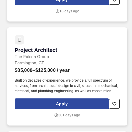
solutions, and offering training and support for seamless
integration and utilisation of Microsoft ERP applications.
18 days ago
Project Architect
Project Architect
The Falcon Group
Farmington, CT
$85,000–$125,000
/ year
Built on decades of experience, we provide a full spectrum of
services, from architectural design to civil, structural, mechanical,
electrical, and plumbing engineering, as well as construction
administration and forensic assessments. Who We Are At The
Falcon Group, our mission is to deliver exceptional service across
Apply
a broad range of industries, including multifamily, industrial,
commercial, retail, hospitality, healthcare, and forensic/litigation
30+ days ago
support.