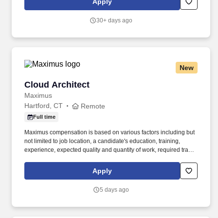
Apply
end-to-end AI/ML architecture for insurance-specific use cases
such as underwriting automation, risk scoring, fraud detection,
30+ days ago
customer personalization, and pricing optimization.
New
Cloud Architect
Cloud Architect
Maximus
Hartford, CT
Remote
Full time
Maximus compensation is based on various factors including but
not limited to job location, a candidate's education, training,
experience, expected quality and quantity of work, required travel
(if any), external market and internal value analysis including
seniority and merit systems, as well as internal pay alignment. -
Apply
Provide technical leadership and oversight for enterprise cloud
operations, ensuring cloud environments are securely
5 days ago
provisioned, configured, monitored, and lifecycle managed in
accordance with agency policies.