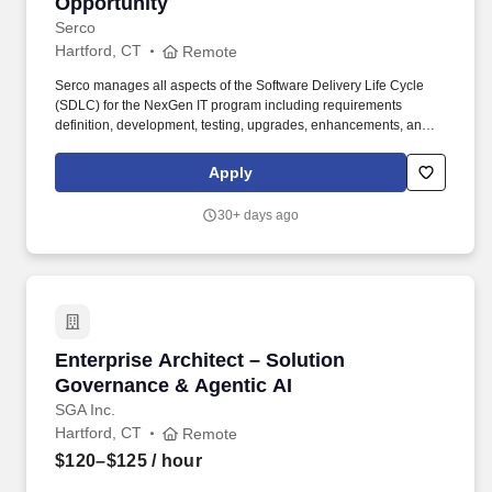
Opportunity
Serco
Hartford, CT
Remote
Serco manages all aspects of the Software Delivery Life Cycle
(SDLC) for the NexGen IT program including requirements
definition, development, testing, upgrades, enhancements, and
troubleshooting and supports all infrastructure for the
installations. Actual base salary will be determined by a variety of
Apply
factors, including but not limited to, the scope of the role, relevant
experience, job-related knowledge, education and training, key
30+ days ago
skills, and geographic market considerations.
Enterprise Architect – Solution Governance & 
Enterprise Architect – Solution
Governance & Agentic AI
SGA Inc.
Hartford, CT
Remote
$120–$125
/ hour