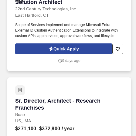
Solution Architect
Solution Architect
22nd Century Technologies, Inc.
East Hartford, CT
Scope of Services Implement and manage Microsoft Entra
External ID Custom Authentication Extensions to integrate with
custom APIs, app services, approval workflows, and lifecycle
events for B2B and B2C users. The State of Connecticut Judicial
Branch is seeking an experienced Azure engineer to design and
Quick Apply
implement custom identity solutions using Microsoft Entra.
9 days ago
Sr. Director, Architect - Research Franchises
Sr. Director, Architect - Research
Franchises
Bose
US,, MA
$271,100–$372,800
/ year