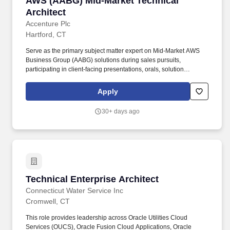
AWS (AABG) Mid-Market Technical
Architect
Accenture Plc
Hartford, CT
Serve as the primary subject matter expert on Mid-Market AWS
Business Group (AABG) solutions during sales pursuits,
participating in client-facing presentations, orals, solution
workshops, and RFP/RFI responses to articulate Accentures
technical vision and differentiated capabilities. Responsibilities:
Apply
Design and develop reusable Enterprise Cloud Architecture, Data
& AI solution assets - including reference architectures,
30+ days ago
accelerators, frameworks, and proof-of-concept templates - that
enable delivery teams to demonstrate value quickly and shorten
time-to-value for client engagements.
Technical Enterprise Architect
Technical Enterprise Architect
Connecticut Water Service Inc
Cromwell, CT
This role provides leadership across Oracle Utilities Cloud
Services (OUCS), Oracle Fusion Cloud Applications, Oracle