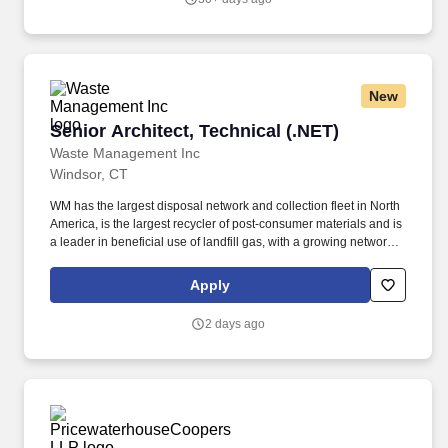
management, sales and marketing teams to develop and
implement specific industry and account penetration strategies,
produce account specific product and sales enablement plans,
provide assessments and drive leads from pipeline identification
to sale acceleration and completion.
New
Senior Architect, Technical (.NET)
Senior Architect, Technical (.NET)
Waste Management Inc
Windsor, CT
WM has the largest disposal network and collection fleet in North
America, is the largest recycler of post‑consumer materials and is
a leader in beneficial use of landfill gas, with a growing network of
renewable natural gas plants and the most landfill
gas‑to‑electricity plants in North America. Partners with business
Apply
leaders, product teams, and engineering teams to drive digital
transformation, cloud adoption, data-driven decision making, and
2 days ago
emerging technology innovation.