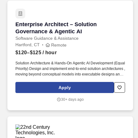
Enterprise Architect – Solution Governance & 
Enterprise Architect – Solution
Governance & Agentic AI
Software Guidance & Assistance
Hartford, CT
Remote
$120–$125
/ hour
Solution Architecture & Hands‐On Agentic AI Development (Equal
Priority) Design and implement end-to-end solution architectures ,
moving beyond conceptual models into executable designs and
working prototypes, particularly in cloud-native and AI-driven
domains. Lead hands-on Proofs of Concept (POCs) to validate
Apply
emerging technologies, platforms, and services—specifically
Agentic AI patterns such as autonomous agents, task
30+ days ago
orchestration, tool-use agents, and multi-agent workflows.