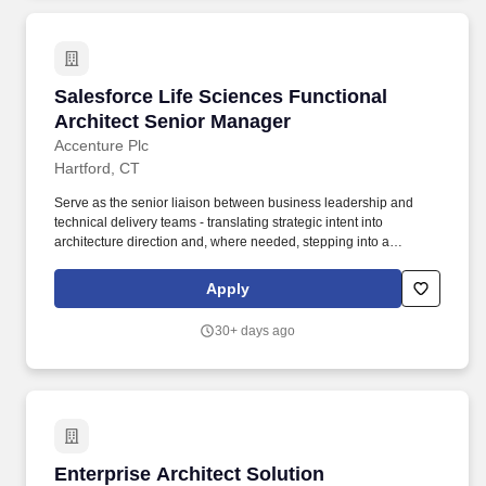
Salesforce Life Sciences Functional Architect
Salesforce Life Sciences Functional
Architect Senior Manager
Accenture Plc
Hartford, CT
Serve as the senior liaison between business leadership and
technical delivery teams - translating strategic intent into
architecture direction and, where needed, stepping into a
functional or technical lead capacity to break through design
impasses, resolve ambiguity, or accelerate alignment across the
Apply
program. Serve as a trusted technical advisor to senior client
stakeholders at the VP and Director level, translating complex
30+ days ago
architecture concepts into business impact narratives and
facilitating alignment across business and technology leaders.
Enterprise Architect Solution Governance & A
Enterprise Architect Solution