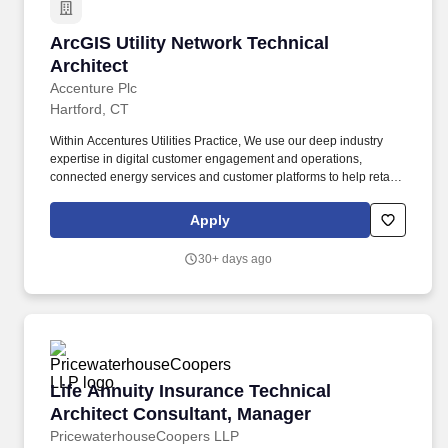
ArcGIS Utility Network Technical Architect
ArcGIS Utility Network Technical
Architect
Accenture Plc
Hartford, CT
Within Accentures Utilities Practice, We use our deep industry
expertise in digital customer engagement and operations,
connected energy services and customer platforms to help retail
energy and utility providers with cost effectiveness, revenue
assurance/extension and customer satisfaction and loyalty. The
Apply
ArcGIS Utility Network Technical Architect will serve as the senior
technical authority guiding both our client team and the Accenture
30+ days ago
development teams through the definition, design, and
implementation of Esri's ArcGIS Utility Network.
Life Annuity Insurance Technical Architect Co
Life Annuity Insurance Technical
Architect Consultant, Manager
PricewaterhouseCoopers LLP