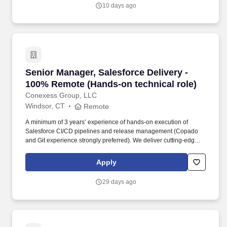
construction administration, and forensic consulting solutions
10 days ago
across a growing regional footprint.
Senior Manager, Salesforce Delivery - 100% R
Senior Manager, Salesforce Delivery -
100% Remote (Hands-on technical role)
Conexess Group, LLC
Windsor, CT
Remote
A minimum of 3 years’ experience of hands-on execution of
Salesforce CI/CD pipelines and release management (Copado
and Git experience strongly preferred). We deliver cutting-edge
solutions that are paving the way for the next generation of digital
banking and payments, but our true impact begins with our
Apply
associates.
29 days ago