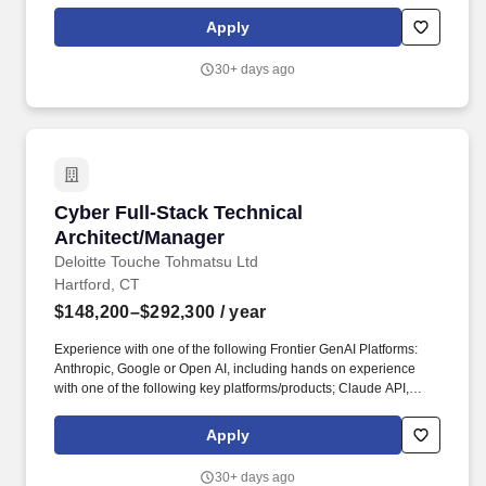
management, business process and/or technical problems.
Accentures ServiceNow practice can help any organization
Apply
determine how to best respond to changing business needs and
coordinate services across the enterprise for greater speed,
30+ days ago
agility and efficiency, all delivered at scale.
Cyber Full-Stack Technical Architect/Manager
Cyber Full-Stack Technical
Architect/Manager
Deloitte Touche Tohmatsu Ltd
Hartford, CT
$148,200–$292,300
/ year
Experience with one of the following Frontier GenAI Platforms:
Anthropic, Google or Open AI, including hands on experience
with one of the following key platforms/products; Claude API,
Claude for Enterprise, tool use, extended thinking, Claude Code,
Gemini API, Vertex AI Agent Builder, Grounding, Google
Apply
Workspace integration, GPT-4o, Assistants API, Responses API,
OpenAI Agents SDK. Our purpose comes through in our work with
30+ days ago