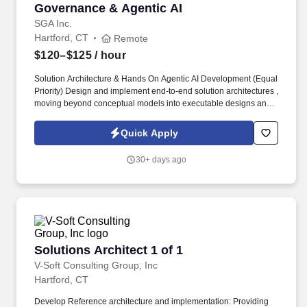
Governance & Agentic AI
SGA Inc.
Hartford, CT
Remote
$120–$125
/ hour
Solution Architecture & Hands On Agentic AI Development (Equal
Priority) Design and implement end-to-end solution architectures ,
moving beyond conceptual models into executable designs and
working prototypes , particularly in cloud-native and AI-driven
domains. Lead hands-on Proofs of Concept (POCs) to validate
Quick Apply
emerging technologies, platforms, and services specifically
Agentic AI patterns such as autonomous agents, task
30+ days ago
orchestration, tool-use agents, and multi-agent workflows.
Solutions Architect 1 of 1
Solutions Architect 1 of 1
V-Soft Consulting Group, Inc
Hartford, CT
Develop Reference architecture and implementation: Providing