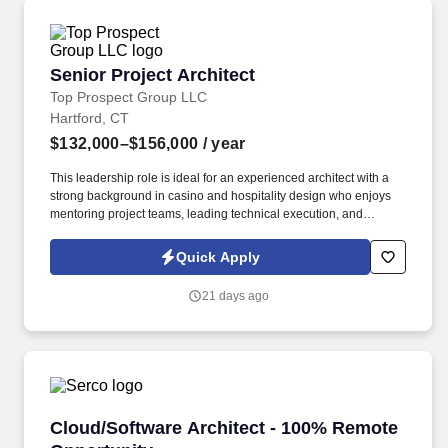
Senior Project Architect
Senior Project Architect
Top Prospect Group LLC
Hartford, CT
$132,000–$156,000
/ year
This leadership role is ideal for an experienced architect with a
strong background in casino and hospitality design who enjoys
mentoring project teams, leading technical execution, and
working directly with clients from concept through construction. In
2023, we joined HW Staffing Solutions, expanding our reach
Quick Apply
across manufacturing, logistics, engineering, architecture, and
technology sectors nationwide.
21 days ago
Cloud/Software Architect - 100% Remote Oppo
Cloud/Software Architect - 100% Remote