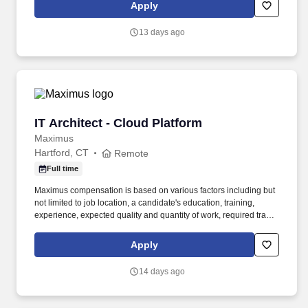
technologies such as Java, JavaScript, Node.js, messaging
Apply
queuing infrastructures, as well as cloud and on-premise
infrastructure and services.
13 days ago
IT Architect - Cloud Platform
IT Architect - Cloud Platform
Maximus
Hartford, CT
Remote
Full time
Maximus compensation is based on various factors including but
not limited to job location, a candidate's education, training,
experience, expected quality and quantity of work, required travel
(if any), external market and internal value analysis including
seniority and merit systems, as well as internal pay alignment.
Apply
Essential Duties and Responsibilities: - Design, implement, and
optimize enterprise SaaS and PaaS platform architectures,
14 days ago
automation solutions, and deployment frameworks to improve
scalability, availability, security, and operational efficiency.