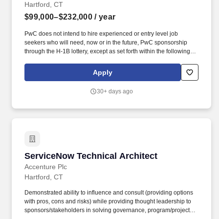
Hartford, CT
$99,000–$232,000
/ year
PwC does not intend to hire experienced or entry level job
seekers who will need, now or in the future, PwC sponsorship
through the H-1B lottery, except as set forth within the following
policy: https://pwc.to/H-1B-Lottery-Policy . These individuals
analyse client needs, implement software solutions, and provide
Apply
training and support for seamless integration and utilisation of
business applications, enabling clients to achieve their strategic
30+ days ago
objectives.
ServiceNow Technical Architect
ServiceNow Technical Architect
Accenture Plc
Hartford, CT
Demonstrated ability to influence and consult (providing options
with pros, cons and risks) while providing thought leadership to
sponsors/stakeholders in solving governance, program/project