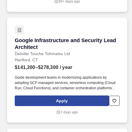
30+ days ago
and IT strategies across our Digital properties, with a focus on AI
and strategic thinking.
Google Infrastructure and Security Lead Archi
Google Infrastructure and Security Lead
Architect
Deloitte Touche Tohmatsu Ltd
Hartford, CT
$141,200–$278,300
/ year
Guide development teams in modernizing applications by
adopting GCP managed services, serverless computing (Cloud
Run, Cloud Functions), and container orchestration platforms
(Google Kubernetes Engine - GKE). AI & Engineering leverages
cutting-edge engineering capabilities to build, deploy, and
Apply
operate integrated/verticalized sector solutions in software, data,
AI, network, and hybrid cloud infrastructure.
7 days ago