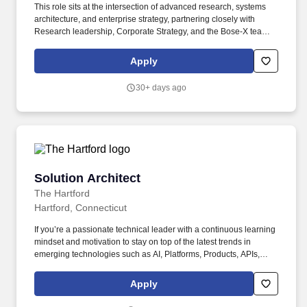
This role sits at the intersection of advanced research, systems
architecture, and enterprise strategy, partnering closely with
Research leadership, Corporate Strategy, and the Bose-X team to
ensure that long-horizon scientific work produces enduring
capability platforms and disciplined innovation pathways.
Apply
Director, Architect - Research Franchises is a senior technical
leadership role responsible for defining and maintaining the long-
30+ days ago
term scientific and systems architecture of Bose Research
capability franchises.
Solution Architect
Solution Architect
The Hartford
Hartford, Connecticut
If you’re a passionate technical leader with a continuous learning
mindset and motivation to stay on top of the latest trends in
emerging technologies such as AI, Platforms, Products, APIs,
Microservices/Micro Frontends, Cloud technologies, SaaS
solutions, and more, then this position is for you. Establish and
Apply
drive clear, effective, and innovative solution designs aligning to
The Hartford’s reference architectures, blueprints, and business