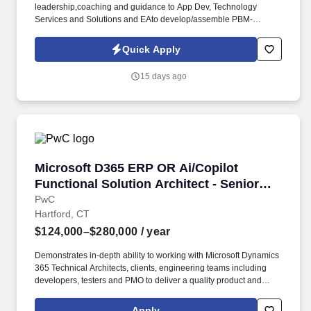
leadership,coaching and guidance to App Dev, Technology
Services and Solutions and EAto develop/assemble PBM-
applicable reference architectures for cloud-native applications to
be applied to PBM apps targeted for refactor and optimization.
Quick Apply
The Principal Solution Architect is accountable for the business
solution designs for keystrategic initiatives including (but not
15 days ago
limited to) developing architectures that representbusiness,
applications/integration, data, infrastructure, platform, and
securityarchitectures.
Microsoft D365 ERP OR Ai/Copilot Functional 
Microsoft D365 ERP OR Ai/Copilot
Functional Solution Architect - Senior
Manager
PwC
Hartford, CT
$124,000–$280,000
/ year
Demonstrates in-depth ability to working with Microsoft Dynamics
365 Technical Architects, clients, engineering teams including
developers, testers and PMO to deliver a quality product and
implementation. Those in Microsoft Dynamics ERP at PwC will
specialise in analysing client needs, implementing ERP software
Apply