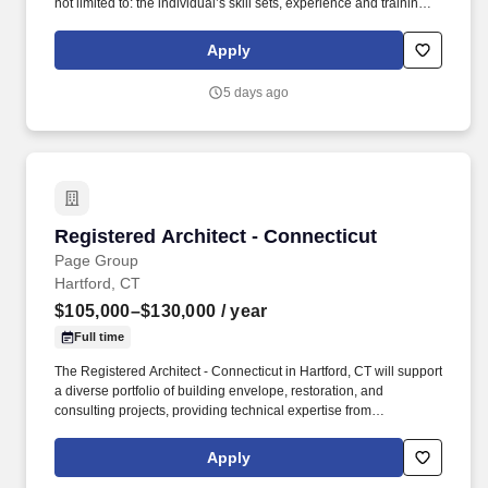
not limited to: the individual’s skill sets, experience and training;
licensure and certification requirements; office location and other
geographic considerations; other business and organizational
Apply
needs. Determining compensation for this role (and others) at
Vaco/Highspring depends upon a wide array of factors including
5 days ago
but not limited to the individual’s skill sets, experience and
training, licensure and certifications, office location and other
geographic considerations, as well as other business and
organizational needs.
Registered Architect - Connecticut
Registered Architect - Connecticut
Page Group
Hartford, CT
$105,000–$130,000
/ year
Full time
The Registered Architect - Connecticut in Hartford, CT will support
a diverse portfolio of building envelope, restoration, and
consulting projects, providing technical expertise from
investigation through design and construction administration.
With a reputation for delivering technical excellence, the
Apply
organization provides integrated architectural, engineering,