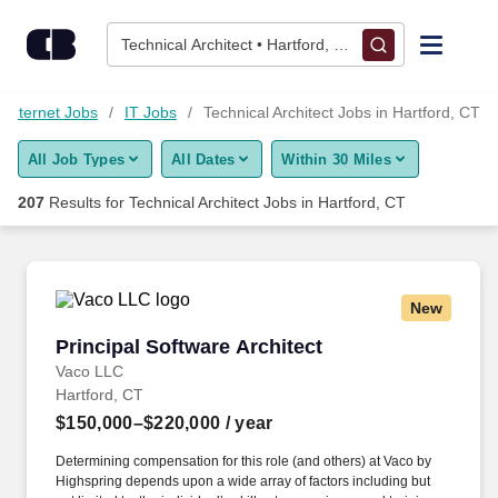
Skip to content
Jobs
Technical Architect • Hartford, CT
Find Jobs
 Internet Jobs
IT Jobs
Technical Architect Jobs in Hartford, CT
All Job Types
All Dates
Within 30 Miles
Upload Resume
207
Results for
Technical Architect Jobs in Hartford, CT
Salary Estimate
Career Advice
New
Principal Software Architect
Principal Software Architect
Employers / Post Job
Vaco LLC
Hartford, CT
$150,000–$220,000
/ year
Determining compensation for this role (and others) at Vaco by
Highspring depends upon a wide array of factors including but