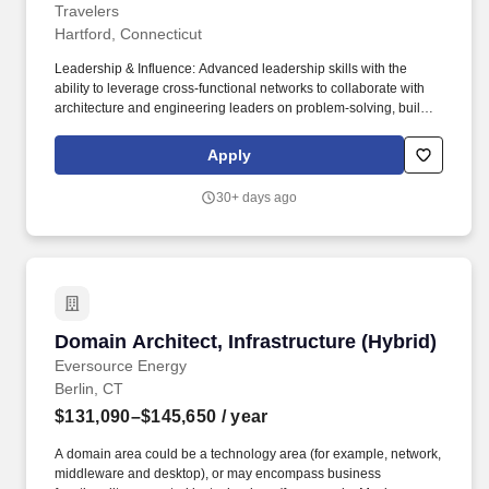
Travelers
Hartford, Connecticut
Leadership & Influence: Advanced leadership skills with the
ability to leverage cross-functional networks to collaborate with
architecture and engineering leaders on problem-solving, build
company-wide credibility, prioritize critical architectural
challenges, and strengthen the Architecture organization through
Apply
knowledge sharing, mentoring, and creating development
opportunities for team members. Technical Execution:
30+ days ago
Responsible for the enterprise database migration and
modernization strategy , governing the transition of SQL Server,
Oracle, open-source databases (PostgreSQL, MySQL, MariaDB),
and MongoDB from on-premises environments to cloud-native
platforms (AWS RDS, Aurora, DMS, Azure SQL, Oracle
Database@Cloud).
Domain Architect, Infrastructure (Hybrid)
Domain Architect, Infrastructure (Hybrid)
Eversource Energy
Berlin, CT
$131,090–$145,650
/ year
A domain area could be a technology area (for example, network,
middleware and desktop), or may encompass business