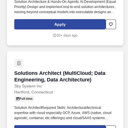
Solution Architecture & Hands‐On Agentic AI Development (Equal
Priority) Design and implement end-to-end solution architectures ,
moving beyond conceptual models into executable designs and
working prototypes, particularly in cloud-native and AI-driven
domains. Lead hands-on Proofs of Concept (POCs) to validate
Apply
emerging technologies, platforms, and services—specifically
Agentic AI patterns such as autonomous agents, task
30+ days ago
orchestration, tool-use agents, and multi-agent workflows.
Solutions Architect (MultiCloud; Data Engineer
Solutions Architect (MultiCloud; Data
Engineering, Data Architecture)
Sky System Inc
Hartford, Connecticut
Full time
Solution ArchitectRequired Skills: Architectural/technical
expertise with cloud especially GCP, Azure, AWS (native, cloud
agnostic, container, etc offerings) and cloud/SAAS systems
integration. Experience with modern languages, frameworks, and