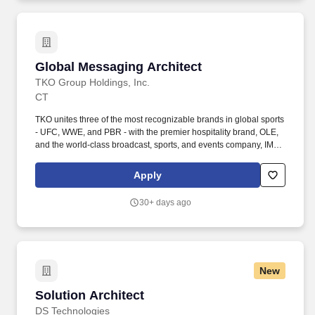
Global Messaging Architect
Global Messaging Architect
TKO Group Holdings, Inc.
CT
TKO unites three of the most recognizable brands in global sports
- UFC, WWE, and PBR - with the premier hospitality brand, OLE,
and the world-class broadcast, sports, and events company, IMG,
to form a next-generation technology, sports, and entertainment
powerhouse. TKO owns iconic properties including UFC, the
Apply
world's premier mixed martial arts organization; WWE, the global
leader in sports entertainment; and PBR, the world's premier bull
30+ days ago
riding organization.
New
Solution Architect
Solution Architect
DS Technologies