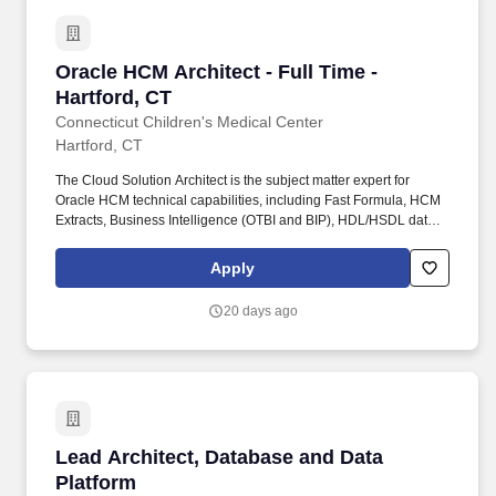
Oracle HCM Architect - Full Time - Hartford, C
Oracle HCM Architect - Full Time -
Hartford, CT
Connecticut Children's Medical Center
Hartford, CT
The Cloud Solution Architect is the subject matter expert for
Oracle HCM technical capabilities, including Fast Formula, HCM
Extracts, Business Intelligence (OTBI and BIP), HDL/HSDL data
loading, REST/SOAP APIs, and Oracle Integration Cloud (OIC).
The Oracle Fusion HCM Cloud Solution Architect serves as a
Apply
technical escalation point, partners with IS, HR, Finance, and
external vendors, and is responsible for maintaining system
20 days ago
integrity, data quality, and continuous improvement of the HCM
technology platform.
Lead Architect, Database and Data Platform
Lead Architect, Database and Data
Platform