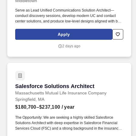
Middletown
Serve as Lead Unified Communications Solution Architect—
conduct discovery sessions, develop modern UC and contact
center solutions, and produce low-level designs aligned with best
practices. 4+ years' experience building and maintaining Cisco
Cloud WebEx Contact Center or on-prem Cisco Contact Center,
Apply
including natural language IVR solutions.
2 days ago
Salesforce Solutions Architect
Salesforce Solutions Architect
Massachusetts Mutual Life Insurance Company
Springfield, MA
$180,700–$237,100
/ year
The Opportunity: We are seeking a highly skilled Salesforce
Solutions Architect with deep expertise in Salesforce Financial
Services Cloud (FSC) and a strong background in the insurance
industry. Provide technical leadership to Salesforce development