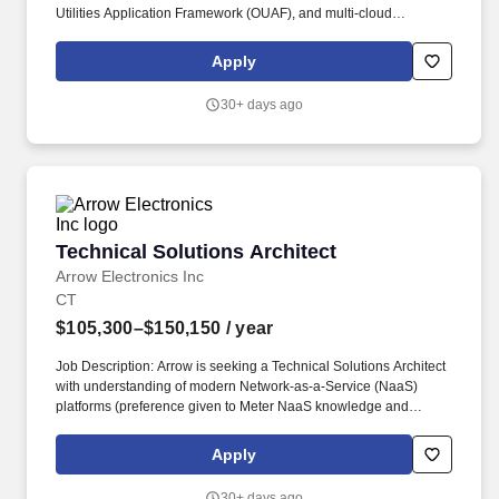
Utilities Application Framework (OUAF), and multi-cloud
environments spanning Oracle Cloud Infrastructure (OCI) and
Amazon Web Services (AWS). • Collaborates with IT leadership,
Apply
program managers, business stakeholders, and technical teams
to create unified architectural direction.
30+ days ago
Technical Solutions Architect
Technical Solutions Architect
Arrow Electronics Inc
CT
$105,300–$150,150
/ year
Job Description: Arrow is seeking a Technical Solutions Architect
with understanding of modern Network-as-a-Service (NaaS)
platforms (preference given to Meter NaaS knowledge and
experience), and practical knowledge of network solutions
common in the market (MX, SRX, QFX, Mist AI, Junos, EOS, AOS),
Apply
TCP/IP, L2-L3 networking, network design, SD-WAN, and WAN
optimization techniques. Works in partnership with supplier
30+ days ago