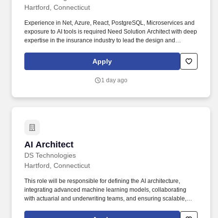
Hartford, Connecticut
Experience in Net, Azure, React, PostgreSQL, Microservices and
exposure to AI tools is required Need Solution Architect with deep
expertise in the insurance industry to lead the design and
implementation of robust, scalable, and secure technology
solutions. The ideal candidate will collaborate with business and
Apply
technical stakeholders to architect end-to-end solutions across
underwriting, claims, policy administration, customer
1 day ago
engagement, and digital transformation initiatives.
AI Architect
AI Architect
DS Technologies
Hartford, Connecticut
This role will be responsible for defining the AI architecture,
integrating advanced machine learning models, collaborating
with actuarial and underwriting teams, and ensuring scalable,
secure, and compliant AI solutions across the product lifecycle.
Key Responsibilities: AI Architecture & Solution Design Design