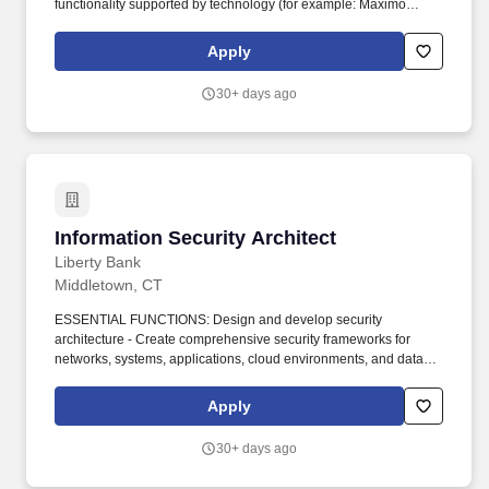
functionality supported by technology (for example: Maximo
architect, Digital Architect, Metering Architect, Billing Systems
Architect). Minimum of 5 years related experience working with
Apply
technology or application solutions, including experience in
architecture, design, implementation, support and management of
30+ days ago
the technologies appropriate for the specific positions.
Information Security Architect
Information Security Architect
Liberty Bank
Middletown, CT
ESSENTIAL FUNCTIONS: Design and develop security
architecture - Create comprehensive security frameworks for
networks, systems, applications, cloud environments, and data
protection (including reference models, segment architecture, and
solution designs). Implement and integrate security solutions -
Apply
Provide governance for deployment of firewalls, VPNs, intrusion
detection/prevention systems (IDS/IPS), encryption,
30+ days ago
authentication protocols, access controls, and other tools (e.g.,
DLP, WAF, SIEM).