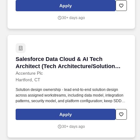
teams, ensuring adherence to Apex, Lightning Web Components
Apply
(LWC), and API best practices.
30+ days ago
Salesforce Data Cloud & AI Tech Architect (Tec
Salesforce Data Cloud & AI Tech
Architect (Tech Architecture/Solution
Architecture)
Accenture Plc
Hartford, CT
Solution design ownership - lead end-to-end solution design
across assigned workstreams, including data model, integration
patterns, security model, and platform configuration; keep SDDs,
architecture decision records, and data flow diagrams current
throughout delivery. You translate what senior architects design
Apply
into what delivery teams build - owning solution design
documents, leading technical workstreams, and making sure the
30+ days ago
architecture holds through the full program lifecycle.