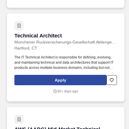
clients that enables impact and value in their organizations, as
well as through our own investments, commitments, and actions
across areas that help drive positive outcomes for our
communities.
Technical Architect
Technical Architect
Munchener Ruckversicherungs-Gesellschaft Aktiengesellschaft (Munich Re)
Hartford, CT
The IT Technical Architect is responsible for defining, evolving,
and maintaining technical and data architectures that support IT
products across multiple business domains, including but not
limited to Engineering, Finance, operations, and Insurance.
Proven experience with systems integration in a development
Apply
and technical leadership capacity, including digital strategy
adoption and integrating current/future technologies to legacy
30+ days ago
platforms.
AWS (AABG) Mid-Market Technical Architect