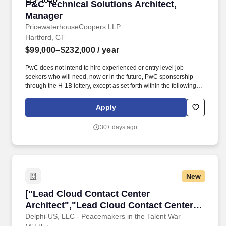
P&C Technical Solutions Architect, Manager
P&C Technical Solutions Architect,
Manager
PricewaterhouseCoopers LLP
Hartford, CT
$99,000–$232,000
/ year
PwC does not intend to hire experienced or entry level job
seekers who will need, now or in the future, PwC sponsorship
through the H-1B lottery, except as set forth within the following
policy: https://pwc.to/H-1B-Lottery-Policy . You will work closely
with clients to analyse customer service processes, identify pain
Apply
points, and develop strategies to optimise service delivery,
increase customer satisfaction, and drive loyalty.
30+ days ago
New
["Lead Cloud Contact Center Architect","Lead
["Lead Cloud Contact Center
Architect","Lead Cloud Contact Center
Architect"]
Delphi-US, LLC - Peacemakers in the Talent War