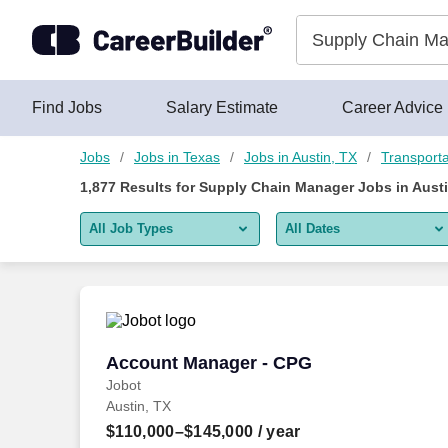
Skip to content
Jobs
Find Jobs
Salary Estimate
Career Advice
Jobs
Jobs in Texas
Jobs in Austin, TX
Transporta
1,877
Results for
Supply Chain Manager Jobs in Austi
All Job Types
All Dates
All job types
All Dates
Remote jobs only
Today
Last 2 days
Account Manager - CPG
Account Manager - CPG
Jobot
Last week
Austin, TX
Last 2 weeks
$110,000–$145,000
/ year