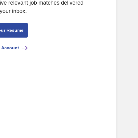
ive relevant job matches delivered
 your inbox.
our Resume
e Account