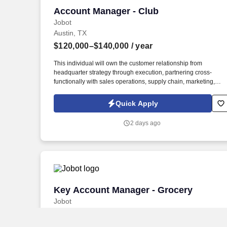
Account Manager - Club
Account Manager - Club
Jobot
Austin, TX
$120,000–$140,000
/ year
This individual will own the customer relationship from
headquarter strategy through execution, partnering cross-
functionally with sales operations, supply chain, marketing,
finance, and broker partners to deliver profitable growth. The
Account Manager – Club Channel will be responsible for
Quick Apply
managing and growing strategic relationships with club
retailers, including Costco, Sam's Club, BJ's Wholesale Club,
2 days ago
and regional club accounts.
Key Account Manager - Grocery
Key Account Manager - Grocery
Jobot
Austin, TX
$110,000–$140,000
/ year