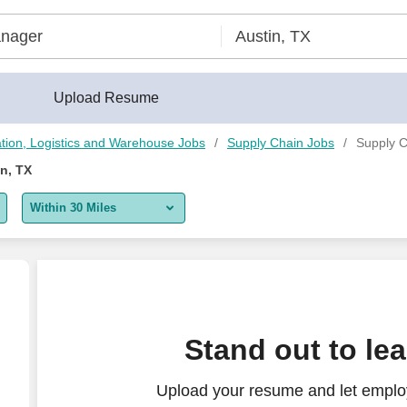
Upload Resume
tion, Logistics and Warehouse Jobs
Supply Chain Jobs
Supply C
n, TX
Within 30 Miles
5 miles
10 miles
30 miles
Stand out to le
50 miles
Upload your resume and let emplo
100 miles