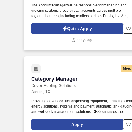
Last month
The Account Manager will be responsible for managing and
growing strategic grocery retail accounts across multiple
regional banners, including retailers such as Publix, Hy-Vee,
Raley's, and other regional grocery chains. Information collect
and processed as part of your Jobot candidate profile, and any
Quick Apply
job applications, resumes, or other information you choose to
submit is subject to Jobot's Privacy Policy, as well as the Jobot
9 days ago
California Worker Privacy Notice and Jobot Notice Regarding
Automated Employment Decision Tools which are available at
jobot.com/legal.
New
Category Manager
Category Manager
Dover Fueling Solutions
Austin, TX
Providing advanced fuel-dispensing equipment, including clea
energy solutions, systems and payment, automatic tank gaugin
and wet stock-management solutions, DFS comprises the
product brands of Wayne Fueling Systems, OPW Fuel
Management Systems, ClearView, Tokheim, ProGauge,
Apply
Fairbanks, LIQAL, AvaLAN, and Bulloch Technologies. • Serve