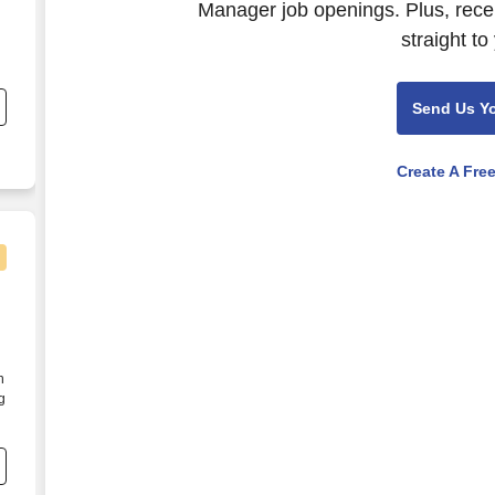
Manager job openings. Plus, rece
straight to
ed
Send Us Y
Create A Fre
n
g
s