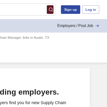
Sign up
Log in
Employers / Post Job
hain Manager Jobs in Austin, TX
ading employers.
yers find you for new Supply Chain