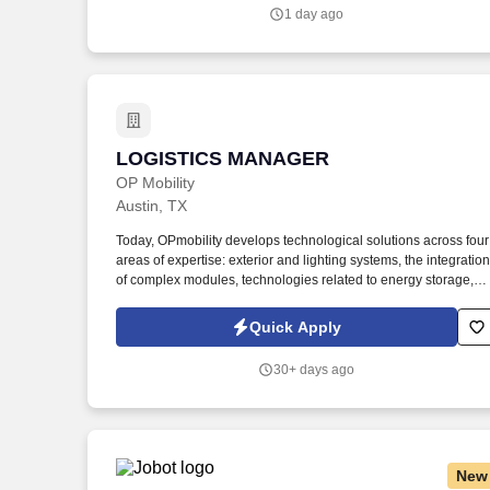
our customers (Operations, Engineering, Finance, Sales, and
1 day ago
End Customers) and assures cost-competitive continuity of
supply for existing parts and services as well as new product
development and introduction.
LOGISTICS MANAGER
LOGISTICS MANAGER
OP Mobility
Austin, TX
Today, OPmobility develops technological solutions across four
areas of expertise: exterior and lighting systems, the integration
of complex modules, technologies related to energy storage,
hydrogen and electrification, and a division dedicated to the
development of embedded software and digital solutions. We
Quick Apply
are committed to building inclusive teams, promoting diversity
and equality, and ensuring that every application is considered
30+ days ago
fairly - because the future of mobility is built by diverse
perspectives, bold ideas, and people who dare to move forward
New