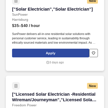
New
["Solar Electrician","Solar Electrician"]
["Solar Electrician","Solar Electrician"]
SunPower
Harrisburg
$35–$40
/ hour
SunPower delivers all-in-one residential solar solutions with
personal customer service, leading in sustainability through
ethically sourced materials and low environmental impact. As a
Journeyman Electrician, you will be a key contributor to the
installation, maintenance, and troubleshooting of solar energy
Apply
systems—including battery storage solutions.
3 days ago
New
["Licensed Solar Electrician -Residential Wi
["Licensed Solar Electrician -Residential
Wireman/Journeyman","Licensed Solar
Electrician -Residential
Freedom Power