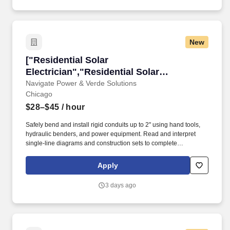
New
["Residential Solar Electrician","Residential So
["Residential Solar
Electrician","Residential Solar
Electrician"]
Navigate Power & Verde Solutions
Chicago
$28–$45
/ hour
Safely bend and install rigid conduits up to 2" using hand tools,
hydraulic benders, and power equipment. Read and interpret
single-line diagrams and construction sets to complete
installations accurately.
Apply
3 days ago