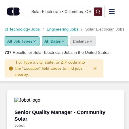
Skip to content
Jobs
Solar Electrician • Columbus, OH
Find Jobs
 and Technology Jobs
Engineering Jobs
Solar Electrician Jobs
All Job Types
All Dates
Distance
Upload Resume
737
Results for
Solar Electrician Jobs
in the United States
Salary Estimate
Tip: Type a city, state, or ZIP code into
the "Location" field above to find jobs
nearby.
Career Advice
Employers / Post Job
Senior Quality Manager - Community Solar
Senior Quality Manager - Community
Solar
Jobot