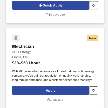
travel with a focus on ensuring a timely and customer-centered
Quick Apply
turnkey delivery experience.
10 days ago
New
Electrician
Electrician
ZEO Energy
Euclid, OH
$28–$60
/ hour
With 20+ years of experience as a trusted national solar energy
company, we’ve built our reputation on quality workmanship,
long-term performance, and a customer experience that stays in-
house from start to finish - sales, design, installation, service, and
support. At Zeo Energy, you'll have the opportunity to be part of an
Apply
industry leader, drive meaningful change in the renewable energy
space, and help shape a sustainable future—while growing your
1 day ago
career alongside a dynamic, forward-thinking team.