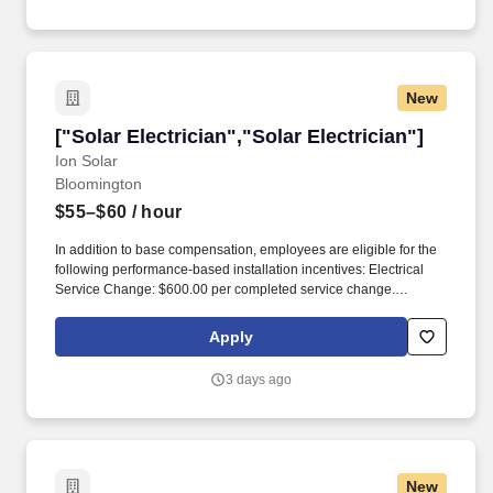
New
["Solar Electrician","Solar Electrician"]
["Solar Electrician","Solar Electrician"]
Ion Solar
Bloomington
$55–$60
/ hour
In addition to base compensation, employees are eligible for the
following performance-based installation incentives: Electrical
Service Change: $600.00 per completed service change.
Electricians install, maintain, and repair electrical power,
communications, lighting, and control systems for various projects
Apply
in the solar installation process.
3 days ago
New