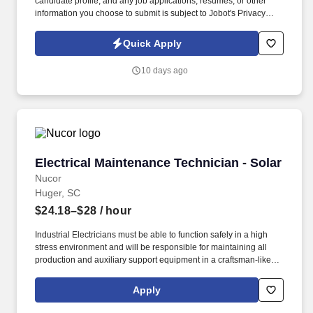
candidate profile, and any job applications, resumes, or other
information you choose to submit is subject to Jobot's Privacy
Policy, as well as the Jobot California Worker Privacy Notice and
Jobot Notice Regarding Automated Employment Decision Tools
Quick Apply
which are available at jobot.com/legal. ft., state-of-the-art
production facility serving major markets including automotive,
10 days ago
heavy truck, agriculture, solar, HVAC, and industrial hardware.
Electrical Maintenance Technician - Solar
Electrical Maintenance Technician - Solar
Nucor
Huger, SC
$24.18–$28
/ hour
Industrial Electricians must be able to function safely in a high
stress environment and will be responsible for maintaining all
production and auxiliary support equipment in a craftsman-like
manner. Electricians are required to troubleshoot complex
electrical and mechanical systems, while working individually or
Apply
as a part of a team with other maintenance and production
personnel.