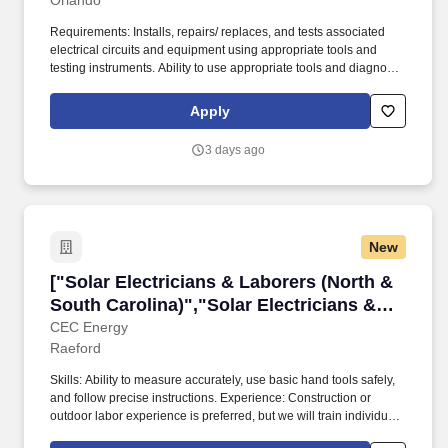
Orlando
Requirements: Installs, repairs/ replaces, and tests associated
electrical circuits and equipment using appropriate tools and
testing instruments. Ability to use appropriate tools and diagnostic
equipment to repair, install, replace, and test PV-related electrical
circuits and associated equipment.
Apply
3 days ago
New
["Solar Electricians & Laborers (North & South
["Solar Electricians & Laborers (North &
South Carolina)","Solar Electricians &
Laborers (North & South Carolina)"]
CEC Energy
Raeford
Skills: Ability to measure accurately, use basic hand tools safely,
and follow precise instructions. Experience: Construction or
outdoor labor experience is preferred, but we will train individuals
with a strong work ethic.