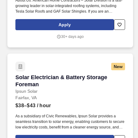
About Us: American Home Contractors – Solar Division is a fast-
growing leader in solar-integrated roofing systems, including
Tesla Solar Roofs and GAF Solar Shingles. If you are an
Electrician looking for a career in the fast-growing solar industry,
with steady work and growth opportunities, we encourage you to
Apply
apply!
30+ days ago
New
Solar Electrician & Battery Storage Foreman
Solar Electrician & Battery Storage
Foreman
Ipsun Solar
Fairfax, VA
$38–$43
/ hour
As a subsidiary of Civic Renewables, Ipsun Solar provides a
seamless transition to solar energy, enabling customers to secure
low electricity costs, benefit from a cleaner energy source, and
boost property value. Location: Washington D.C./Northern