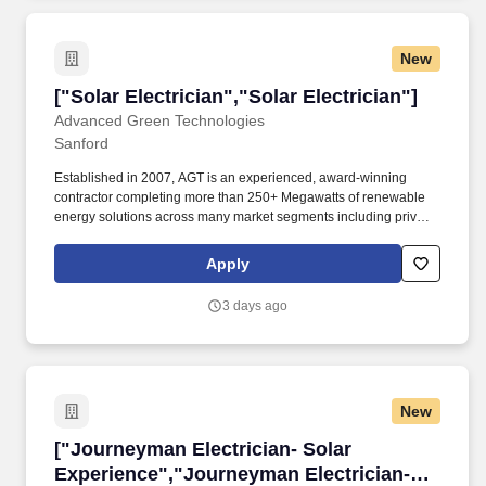
New
["Solar Electrician","Solar Electrician"]
["Solar Electrician","Solar Electrician"]
Advanced Green Technologies
Sanford
Established in 2007, AGT is an experienced, award-winning
contractor completing more than 250+ Megawatts of renewable
energy solutions across many market segments including private
business, education, defense, government, manufacturing, and
local utility companies. Prepares sketches showing location of
Apply
wiring and equipment, or follows diagrams/blueprints, ensuring
that concealed wiring is installed before completion of future
3 days ago
walls, ceilings, and flooring.
New
["Journeyman Electrician- Solar Experience",
["Journeyman Electrician- Solar
Experience","Journeyman Electrician-