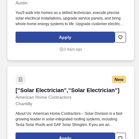
Austin
Wireman/Journeyman"]
You'll walk into homes as a skilled technician, execute precise
solar electrical installations, upgrade service panels, and bring
whole-home energy systems to life. Upgrade customer electrical
service as needed — main panel upgrades and meter bases,
external disconnects, and code compliance assessments.
Apply
3 days ago
New
["Solar Electrician","Solar Electrician"]
["Solar Electrician","Solar Electrician"]
American Home Contractors
Chantilly
About Us: American Home Contractors – Solar Division is a fast-
growing leader in solar-integrated roofing systems, including
Tesla Solar Roofs and GAF Solar Shingles. If you are an
Electrician looking for a career in the fast-growing solar industry,
with steady work and growth opportunities, we encourage you to
Apply