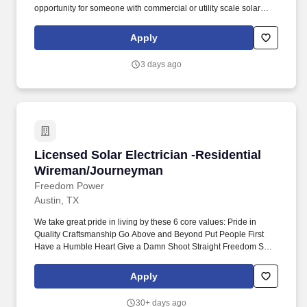
opportunity for someone with commercial or utility scale solar
experience who wants to lead projects, train others, and work
independently in the field.
Apply
3 days ago
Licensed Solar Electrician -Residential Wire
Licensed Solar Electrician -Residential
Wireman/Journeyman
Freedom Power
Austin, TX
We take great pride in living by these 6 core values: Pride in
Quality Craftsmanship Go Above and Beyond Put People First
Have a Humble Heart Give a Damn Shoot Straight Freedom Solar
is looking for a full-time Residential Wireman or Journeyman
Licensed Solar Electrician to join our team. We’ve unified the
Apply
expertise of Freedom Solar and Freedom HVAC to become a
complete whole-house energy provider , and we're looking for
30+ days ago