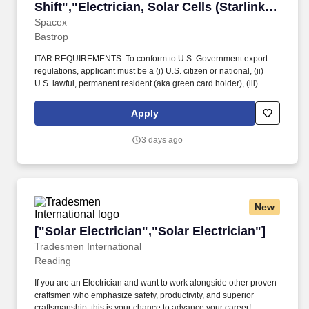
Shift","Electrician, Solar Cells (Starlink) -
Day Shift"]
Spacex
Bastrop
ITAR REQUIREMENTS: To conform to U.S. Government export
regulations, applicant must be a (i) U.S. citizen or national, (ii)
U.S. lawful, permanent resident (aka green card holder), (iii)
Refugee under 8 U.S.C. § 1157, or (iv) Asylee under 8 U.S.C. §
1158, or be eligible to obtain the required authorizations from the
Apply
U.S. Department of State. These orbital AI platforms require
massive amounts of reliable, high-efficiency solar power to
3 days ago
support intensive computing workloads inspace.
New
["Solar Electrician","Solar Electrician"]
["Solar Electrician","Solar Electrician"]
Tradesmen International
Reading
If you are an Electrician and want to work alongside other proven
craftsmen who emphasize safety, productivity, and superior
craftsmanship, this is your chance to advance your career!