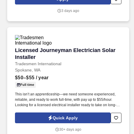
apply!
3 days ago
Licensed Journeyman Electrician Solar Install
Licensed Journeyman Electrician Solar
Installer
Tradesmen International
Spokane, WA
$50–$55
/ year
Full time
This isn’t an apprenticeship—we need someone experienced,
reliable, and ready to work full-time, with pay up to $55/hour.
Looking for a licensed electrical installer ready to take on long-
term, rewarding work?
Quick Apply
30+ days ago