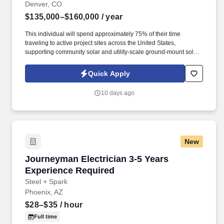
Denver, CO
$135,000–$160,000
/ year
This individual will spend approximately 75% of their time
traveling to active project sites across the United States,
supporting community solar and utility-scale ground-mount solar
projects from pre-construction through commissioning and
closeout. Information collected and processed as part of your
Quick Apply
Jobot candidate profile, and any job applications, resumes, or
other information you choose to submit is subject to Jobot's
10 days ago
Privacy Policy, as well as the Jobot California Worker Privacy
Notice and Jobot Notice Regarding Automated Employment
Decision Tools which are available at jobot.com/legal.
New
Journeyman Electrician 3-5 Years Experience
Journeyman Electrician 3-5 Years
Experience Required
Steel + Spark
Phoenix, AZ
$28–$35
/ hour
Full time