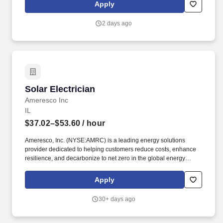
Virginia/MarylandDepartment: Field OperationsReports to: Field
Apply
Operations ManagerEmployment Type: Full-TimeFLSA Status:
Hourly, Non-Exempt.
2 days ago
Solar Electrician
Solar Electrician
Ameresco Inc
IL
$37.02–$53.60
/ hour
Ameresco, Inc. (NYSE:AMRC) is a leading energy solutions
provider dedicated to helping customers reduce costs, enhance
resilience, and decarbonize to net zero in the global energy
transition. At Ameresco, we show the way by developing,
constructing and operating tailored smart energy efficiency
Apply
solutions, distributed energy resources, and infrastructure
upgrades that drive cost savings, resilience, decarbonization, and
30+ days ago
innovation.