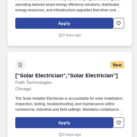
operating tailored smart energy efficiency solutions, distributed
energy resources, and infrastructure upgrades that drive cost
savings, resilience, decarbonization, and innovation. Ability to
push, pull, bend, stand, stoop, lift, carry, reach, climb, hear, see,
Apply
and work on ladders for extended periods of time with hands and
arms at heights to install and troubleshoot equipment.
3 days ago
New
["Solar Electrician","Solar Electrician"]
["Solar Electrician","Solar Electrician"]
Faith Technologies
Chicago
The Solar Installer Electrician is accountable for solar installation,
inspection, testing, troubleshooting, and maintenance within
commercial, industrial and field settings. Maintains compliance
with all OSHA, Faith Technologies, and customer-specific safety
requirements along with immediately identifying, correcting,
Apply
and/or reporting any unsafe acts, conditions, or incidents in a
timely manner.
3 days ago