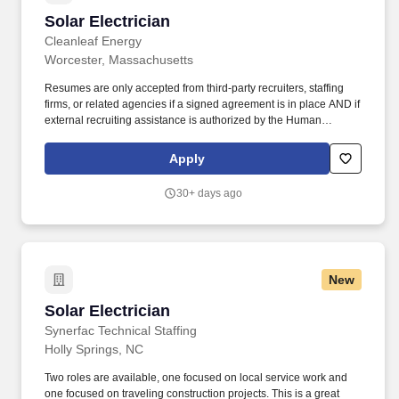
Solar Electrician
Solar Electrician
Cleanleaf Energy
Worcester, Massachusetts
Resumes are only accepted from third-party recruiters, staffing
firms, or related agencies if a signed agreement is in place AND if
external recruiting assistance is authorized by the Human
Resources team for a specific position. The Solar Electrician is
one of the most experienced employees in the field, and they are
Apply
responsible for leading and training any team members assigned
to the team.
30+ days ago
New
Solar Electrician
Solar Electrician
Synerfac Technical Staffing
Holly Springs, NC
Two roles are available, one focused on local service work and
one focused on traveling construction projects. This is a great