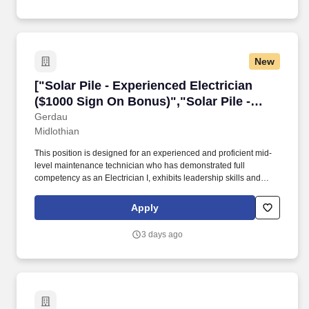
New
["Solar Pile - Experienced Electrician ($1000 
["Solar Pile - Experienced Electrician
($1000 Sign On Bonus)","Solar Pile -
Experienced Electrician ($1000 Sign On
Gerdau
Midlothian
Bonus)"]
This position is designed for an experienced and proficient mid-
level maintenance technician who has demonstrated full
competency as an Electrician I, exhibits leadership skills and
teamwork, but does not have the experience or advanced
knowledge required of an Electrician II. Plan, lay out, and perform
Apply
all operations required to install, troubleshoot, repair, construct,
modify, calibrate, test, service, and program highly complex
3 days ago
equipment in support of steel production operation and related
plant facilities.