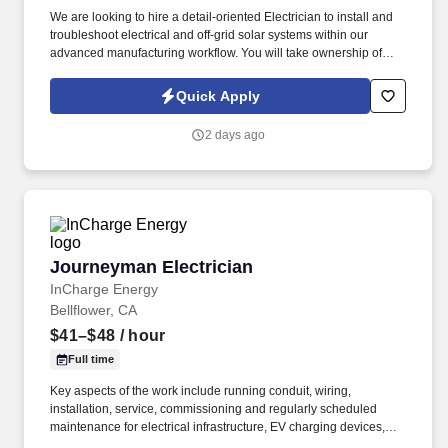
We are looking to hire a detail-oriented Electrician to install and
troubleshoot electrical and off-grid solar systems within our
advanced manufacturing workflow. You will take ownership of
wiring systems from the initial rough-in and trim phases all the
way to final testing and system commissioning.
Quick Apply
2 days ago
Journeyman Electrician
Journeyman Electrician
InCharge Energy
Bellflower, CA
$41–$48
/ hour
Full time
Key aspects of the work include running conduit, wiring,
installation, service, commissioning and regularly scheduled
maintenance for electrical infrastructure, EV charging devices,
solar and battery devices. The role requires significant regional