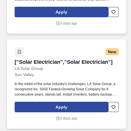
Tradesmen International is immediately hiring experienced
Journeyman Electricians for projects located in the Reading, PA
Apply
area .
3 days ago
New
["Solar Electrician","Solar Electrician"]
["Solar Electrician","Solar Electrician"]
LA Solar Group
Sun Valley
In the midst of the solar industry's challenges, LA Solar Group, a
recognized Inc. 5000 Fastest-Growing Solar Company for 8
consecutive years, stands tall. Install inverters, battery backup
systems (such as Tesla Powerwall, Enphase, etc.), disconnects,
junction boxes, and other components.
Apply
3 days ago