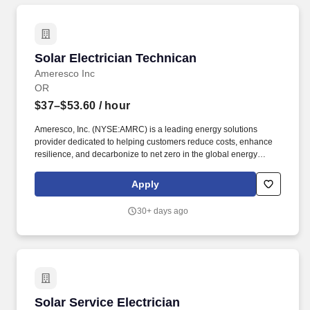
Solar Electrician Technican
Solar Electrician Technican
Ameresco Inc
OR
$37–$53.60
/ hour
Ameresco, Inc. (NYSE:AMRC) is a leading energy solutions
provider dedicated to helping customers reduce costs, enhance
resilience, and decarbonize to net zero in the global energy
transition. At Ameresco, we show the way by developing,
constructing and operating tailored smart energy efficiency
Apply
solutions, distributed energy resources, and infrastructure
upgrades that drive cost savings, resilience, decarbonization, and
30+ days ago
innovation.
Solar Service Electrician
Solar Service Electrician