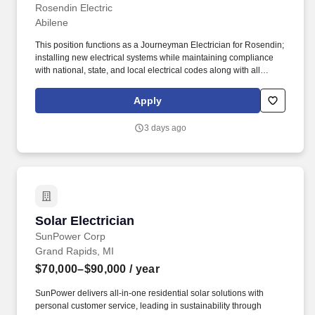
Solar Experience"]
Rosendin Electric
Abilene
This position functions as a Journeyman Electrician for Rosendin;
installing new electrical systems while maintaining compliance
with national, state, and local electrical codes along with all
Rosendin policies and procedures. Physical Demands: The
employee may require the ability to do the following: Perform
Apply
ladder climbing, wire pulling, and conduit installation.
3 days ago
Solar Electrician
Solar Electrician
SunPower Corp
Grand Rapids, MI
$70,000–$90,000
/ year
SunPower delivers all-in-one residential solar solutions with
personal customer service, leading in sustainability through