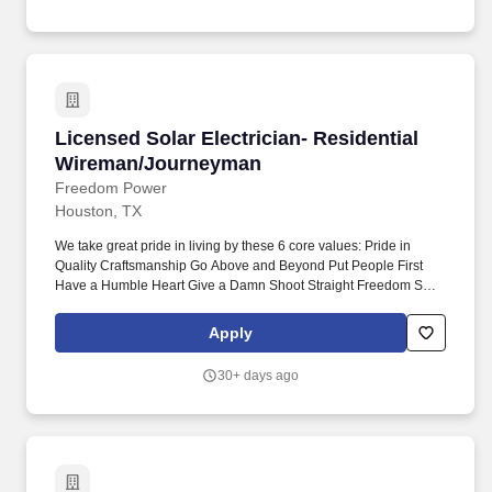
passionate individuals to join our unstoppable team.
Licensed Solar Electrician- Residential Wire
Licensed Solar Electrician- Residential
Wireman/Journeyman
Freedom Power
Houston, TX
We take great pride in living by these 6 core values: Pride in
Quality Craftsmanship Go Above and Beyond Put People First
Have a Humble Heart Give a Damn Shoot Straight Freedom Solar
is looking for a full-time Residential Wireman or Journeyman
Licensed Solar Electrician to join our team. We’ve unified the
Apply
expertise of Freedom Solar and Freedom HVAC to become a
complete whole-house energy provider , and we're looking for
30+ days ago
passionate individuals to join our unstoppable team.