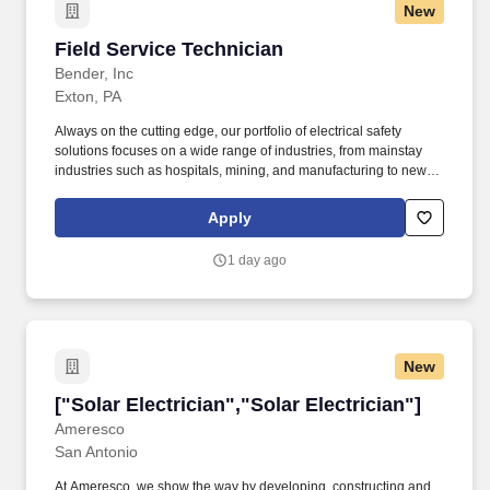
New
Field Service Technician
Field Service Technician
Bender, Inc
Exton, PA
Always on the cutting edge, our portfolio of electrical safety
solutions focuses on a wide range of industries, from mainstay
industries such as hospitals, mining, and manufacturing to newly
developed industries such as solar, wind, and electric vehicles.
Healthcare critical patient care spaces – average indoor
Apply
conditions and noise, occasional blood, urine, and/or bodily fluids
within visible proximity of work area.
1 day ago
New
["Solar Electrician","Solar Electrician"]
["Solar Electrician","Solar Electrician"]
Ameresco
San Antonio
At Ameresco, we show the way by developing, constructing and