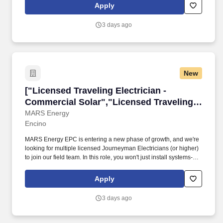
Apply
3 days ago
New
["Licensed Traveling Electrician - Commercial 
["Licensed Traveling Electrician -
Commercial Solar","Licensed Traveling
Electrician - Commercial Solar"]
MARS Energy
Encino
MARS Energy EPC is entering a new phase of growth, and we're
looking for multiple licensed Journeyman Electricians (or higher)
to join our field team. In this role, you won't just install systems-
you'll lead on-site execution, support safety excellence, and
mentor the next generation of apprentices.
Apply
3 days ago