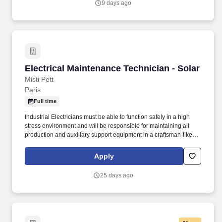
9 days ago
Electrical Maintenance Technician - Solar
Electrical Maintenance Technician - Solar
Misti Pett
Paris
Full time
Industrial Electricians must be able to function safely in a high
stress environment and will be responsible for maintaining all
production and auxiliary support equipment in a craftsman-like
manner. Since 1969, we've led the industry in developing
innovative technologies for recycling scrap into high-quality steels
Apply
that are all around us, from bridges and buildings to cars and
appliances.
25 days ago