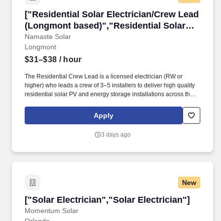
["Residential Solar Electrician/Crew Lead (L
["Residential Solar Electrician/Crew Lead
(Longmont based)","Residential Solar
Electrician/Crew Lead (Longmont
Namaste Solar
Longmont
based)"]
$31–$38
/ hour
The Residential Crew Lead is a licensed electrician (RW or
higher) who leads a crew of 3–5 installers to deliver high quality
residential solar PV and energy storage installations across the
Front Range. Approximately half of residential projects include
battery backup systems, requiring strong technical expertise in
Apply
energy storage installation, commissioning, and jobsite safety.
3 days ago
New
["Solar Electrician","Solar Electrician"]
["Solar Electrician","Solar Electrician"]
Momentum Solar