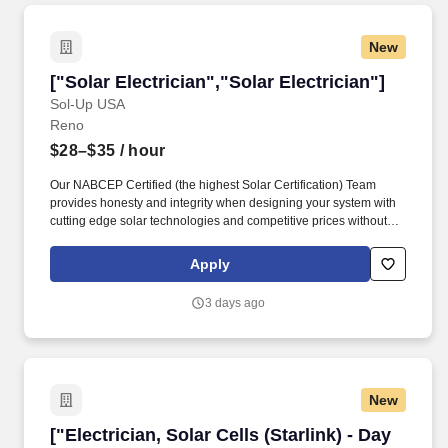
New
["Solar Electrician","Solar Electrician"]
["Solar Electrician","Solar Electrician"]
Sol-Up USA
Reno
$28–$35
/ hour
Our NABCEP Certified (the highest Solar Certification) Team
provides honesty and integrity when designing your system with
cutting edge solar technologies and competitive prices without
compromise using our preferred Meyer Burger solar panels,
SolarEdge, Tesla, and Enphase Inverter, Amana, HVAC or ProVia
Apply
windows and doors. Sol-Up also offers Tesla Energy Tesla Solar
Inverters and Tesla Powerwall 2,Tesla Powerwall+, and the Tesla
3 days ago
Powerwall 3. We are a full-service energy solution and
conservation company offering top-tier products since 2009.
New
["Electrician, Solar Cells (Starlink) - Day Shift"
["Electrician, Solar Cells (Starlink) - Day