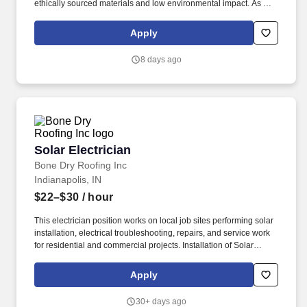
ethically sourced materials and low environmental impact. As a
Journeyman Electrician, you will be a key contributor to the
installation, maintenance, and troubleshooting of solar energy
Apply
systems-including battery storage solutions.
8 days ago
Solar Electrician
Solar Electrician
Bone Dry Roofing Inc
Indianapolis, IN
$22–$30
/ hour
This electrician position works on local job sites performing solar
installation, electrical troubleshooting, repairs, and service work
for residential and commercial projects. Installation of Solar
Panels: Execute the assembly and mounting of solar panels on
various structures, ensuring optimal placement for maximum
Apply
energy capture and efficiency.
30+ days ago