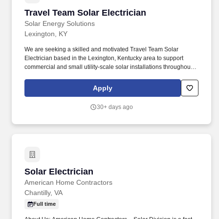
Travel Team Solar Electrician
Travel Team Solar Electrician
Solar Energy Solutions
Lexington, KY
We are seeking a skilled and motivated Travel Team Solar
Electrician based in the Lexington, Kentucky area to support
commercial and small utility-scale solar installations throughout
the region. This position offers the opportunity to work on cutting-
edge renewable energy projects while traveling to job sites
Apply
across multiple states.
30+ days ago
Solar Electrician
Solar Electrician
American Home Contractors
Chantilly, VA
Full time