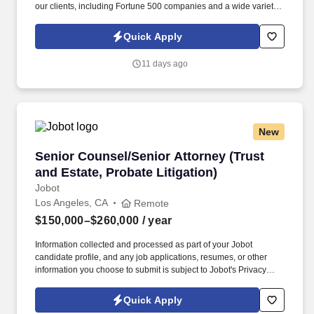
our clients, including Fortune 500 companies and a wide variety
of well-known companies and major corporations. Information
collected and processed as part of your Jobot candidate profile,
Quick Apply
and any job applications, resumes, or other information you
choose to submit is subject to Jobot's Privacy Policy, as well as
11 days ago
the Jobot California Worker Privacy Notice and Jobot Notice
Regarding Automated Employment Decision Tools which are
available at jobot.com/legal.
New
Senior Counsel/Senior Attorney (Trust and Esta
Senior Counsel/Senior Attorney (Trust
and Estate, Probate Litigation)
Jobot
Los Angeles, CA
Remote
$150,000–$260,000
/ year
Information collected and processed as part of your Jobot
candidate profile, and any job applications, resumes, or other
information you choose to submit is subject to Jobot's Privacy
Policy, as well as the Jobot California Worker Privacy Notice and
Jobot Notice Regarding Automated Employment Decision Tools
Quick Apply
which are available at jobot.com/legal. We offer the flexibility to