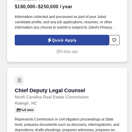
$180,000–$250,000
/ year
Information collected and processed as part of your Jobot
candidate profile, and any job applications, resumes, or other
information you choose to submit is subject to Jobot's Privacy
Policy, as well as the Jobot California Worker Privacy Notice and
Jobot Notice Regarding Automated Employment Decision Tools
Quick Apply
which are available at jobot.com/legal. The company has a strong
presence across major global markets and continues to expand
9 days ago
its footprint in the Americas, known for tackling large, complex
projects that require deep technical and commercial expertise.
Chief Deputy Legal Counsel
Chief Deputy Legal Counsel
North Carolina Real Estate Commission
Raleigh, NC
Full time
Represents Commission in civil litigation proceedings at State
level; prepares documents such as discovery, interrogatories, and
depositions; drafts pleadings; prepares witnesses; prepares and