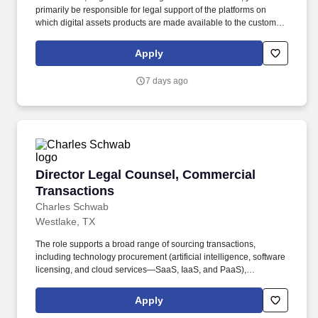
primarily be responsible for legal support of the platforms on
which digital assets products are made available to the customers
of Charles Schwab & Co. and its affiliates, although the position
will take on additional responsibilities related to other product
Apply
platforms from time to time. The Trading and Markets Operations
(TMO) Digital Assets legal team is responsible for providing legal
7 days ago
support to Charles Schwab & Co., Inc.’s and its affiliates’ digital
assets products and platforms, including spot crypto custody and
trading and others in development.
Director Legal Counsel, Commercial Transact
Director Legal Counsel, Commercial
Transactions
Charles Schwab
Westlake, TX
The role supports a broad range of sourcing transactions,
including technology procurement (artificial intelligence, software
licensing, and cloud services—SaaS, IaaS, and PaaS),
professional services and consulting, product procurement, data
and content agreements (market data licenses, data feeds,
Apply
analytics services, and content subscriptions), marketing, and