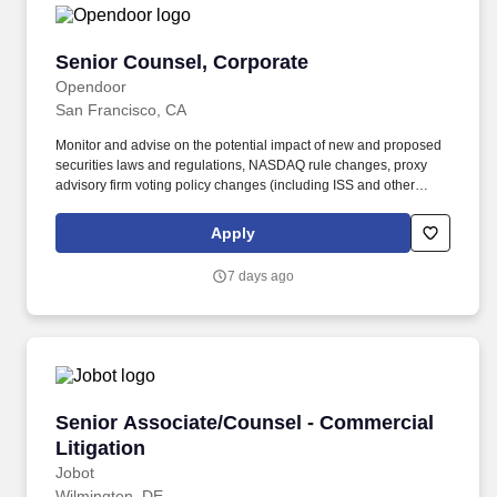
Senior Counsel, Corporate
Senior Counsel, Corporate
Opendoor
San Francisco, CA
Monitor and advise on the potential impact of new and proposed
securities laws and regulations, NASDAQ rule changes, proxy
advisory firm voting policy changes (including ISS and other
firms), institutional investor developments, and evolving best
practices in corporate governance and ESG. This is a high-
Apply
impact, high-visibility role where youll work closely with Finance,
Accounting, and Investor Relations, and advise senior legal
7 days ago
leadership on a broad range of securities and corporate matters.
Senior Associate/Counsel - Commercial Litiga
Senior Associate/Counsel - Commercial
Litigation
Jobot
Wilmington, DE