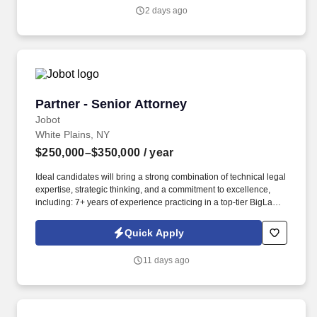
organization that is involved in the design, development, and
2 days ago
manufacturing of electrical products for the North American
market, drawing on extensive industry experience and
established technologies to deliver high-quality solutions.
Partner - Senior Attorney
Partner - Senior Attorney
Jobot
White Plains, NY
$250,000–$350,000
/ year
Ideal candidates will bring a strong combination of technical legal
expertise, strategic thinking, and a commitment to excellence,
including: 7+ years of experience practicing in a top-tier BigLaw
environment, with exposure to sophisticated, high-stakes matters
and demanding client expectations. Information collected and
Quick Apply
processed as part of your Jobot candidate profile, and any job
applications, resumes, or other information you choose to submit
11 days ago
is subject to Jobot's Privacy Policy, as well as the Jobot California
Worker Privacy Notice and Jobot Notice Regarding Automated
Employment Decision Tools which are available at
jobot.com/legal.