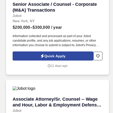
Senior Associate / Counsel - Corporate (M&A)
Senior Associate / Counsel - Corporate
(M&A) Transactions
Jobot
New York, NY
$200,000–$300,000
/ year
Information collected and processed as part of your Jobot
candidate profile, and any job applications, resumes, or other
information you choose to submit is subject to Jobot's Privacy
Policy, as well as the Jobot California Worker Privacy Notice and
Jobot Notice Regarding Automated Employment Decision Tools
Quick Apply
which are available at jobot.com/legal. We are seeking an
experienced corporate attorney to join a collaborative
11 days ago
transactional practice focused on mergers and acquisitions,
business transactions, and ongoing corporate advisory work.
Associate Attorney/Sr. Counsel -- Wage and H
Associate Attorney/Sr. Counsel -- Wage
and Hour, Labor & Employment Defense
(2-10+ years)
Jobot