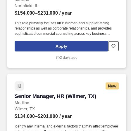
Northfield, IL
$154,000–$231,000
/ year
This role primarily focuses on customer- and supplier-facing
relationships as well as corporate relationships, and provides
sophisticated commercial counseling across key business
initiatives. This individual partners closely with senior leadership
to enable growth, manage legal risk, and drive sound,
Apply
commercially practical decision-making.
2 days ago
New
Senior Manager, HR (Wilmer, TX)
Senior Manager, HR (Wilmer, TX)
Medline
Wilmer, TX
$134,000–$201,000
/ year
Identify any internal and external factors that may affect employee