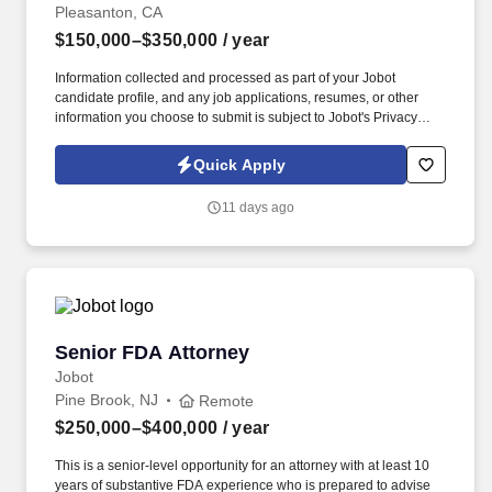
Pleasanton, CA
$150,000–$350,000
/ year
Information collected and processed as part of your Jobot
candidate profile, and any job applications, resumes, or other
information you choose to submit is subject to Jobot's Privacy
Policy, as well as the Jobot California Worker Privacy Notice and
Jobot Notice Regarding Automated Employment Decision Tools
Quick Apply
which are available at jobot.com/legal. By applying for this job,
you agree to receive calls, AI-generated calls, text messages, or
11 days ago
emails from Jobot, and/or its agents and contracted partners.
Senior FDA Attorney
Senior FDA Attorney
Jobot
Pine Brook, NJ
Remote
$250,000–$400,000
/ year
This is a senior-level opportunity for an attorney with at least 10
years of substantive FDA experience who is prepared to advise