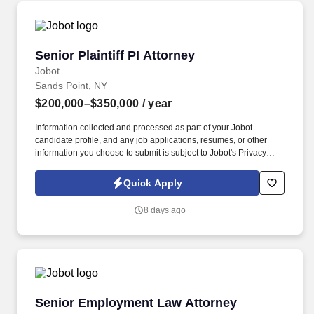
Senior Plaintiff PI Attorney
Senior Plaintiff PI Attorney
Jobot
Sands Point, NY
$200,000–$350,000
/ year
Information collected and processed as part of your Jobot
candidate profile, and any job applications, resumes, or other
information you choose to submit is subject to Jobot's Privacy
Policy, as well as the Jobot California Worker Privacy Notice and
Jobot Notice Regarding Automated Employment Decision Tools
Quick Apply
which are available at jobot.com/legal. The successful candidate
will be responsible for managing a busy caseload, dealing with a
8 days ago
wide range of personal injury claims, and working closely with our
clients to ensure the best possible outcomes.
Senior Employment Law Attorney
Senior Employment Law Attorney