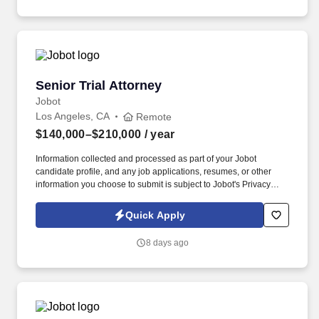
senior associates are trusted with substantive responsibility and
direct client relationships.
Senior Trial Attorney
Senior Trial Attorney
Jobot
Los Angeles, CA
Remote
$140,000–$210,000
/ year
Information collected and processed as part of your Jobot
candidate profile, and any job applications, resumes, or other
information you choose to submit is subject to Jobot's Privacy
Policy, as well as the Jobot California Worker Privacy Notice and
Jobot Notice Regarding Automated Employment Decision Tools
Quick Apply
which are available at jobot.com/legal. Responsibilities: Lead the
evaluation and strategic direction of complex, high-exposure
8 days ago
lawsuits, leveraging deep litigation expertise to develop and
execute aggressive defense strategies.