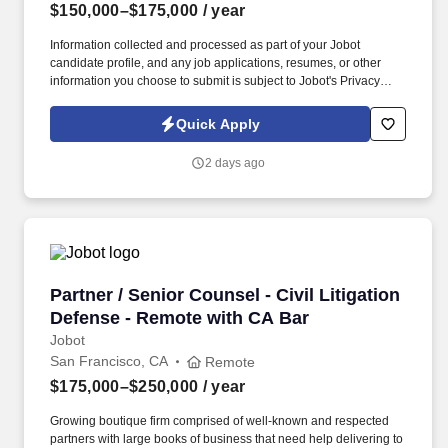
$150,000–$175,000
/ year
Information collected and processed as part of your Jobot
candidate profile, and any job applications, resumes, or other
information you choose to submit is subject to Jobot's Privacy
Policy, as well as the Jobot California Worker Privacy Notice and
Jobot Notice Regarding Automated Employment Decision Tools
Quick Apply
which are available at jobot.com/legal. Attorneys here work on
meaningful cases with real stakes, not just routine matters, and
2 days ago
are given the autonomy and support to operate at a high level.
Partner / Senior Counsel - Civil Litigation De
Partner / Senior Counsel - Civil Litigation
Defense - Remote with CA Bar
Jobot
San Francisco, CA
Remote
$175,000–$250,000
/ year
Growing boutique firm comprised of well-known and respected
partners with large books of business that need help delivering to