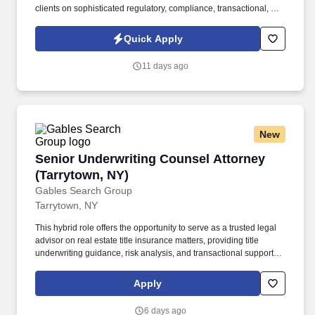
clients on sophisticated regulatory, compliance, transactional, and
enforcement matters involving pharmaceuticals, compounding
pharmacies, drug and device manufacturers, clinical trials, dietary
Quick Apply
supplements, veterinary products, and other FDA-regulated
businesses. The firm is focused exclusively on healthcare and life
11 days ago
sciences and represents clients across the full healthcare
ecosystem, including pharmacies, physician groups, hospitals,
ambulatory surgery centers, laboratories, manufacturers,
suppliers, ancillary service providers, and emerging healthcare
businesses.
New
Senior Underwriting Counsel Attorney (Tarryt
Senior Underwriting Counsel Attorney
(Tarrytown, NY)
Gables Search Group
Tarrytown, NY
This hybrid role offers the opportunity to serve as a trusted legal
advisor on real estate title insurance matters, providing title
underwriting guidance, risk analysis, and transactional support to
internal teams, agents, and customers. The position is ideal for a
seasoned attorney who brings deep knowledge of commercial
Apply
and residential real estate law, title insurance underwriting, and
regulatory compliance, along with a collaborative and
6 days ago