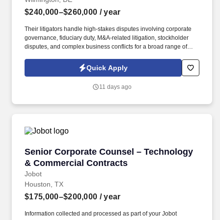
$240,000–$260,000
/ year
Their litigators handle high-stakes disputes involving corporate
governance, fiduciary duty, M&A-related litigation, stockholder
disputes, and complex business conflicts for a broad range of
clients, from Fortune 500 companies and private equity sponsors
to emerging growth companies and closely held businesses.
Quick Apply
Information collected and processed as part of your Jobot
candidate profile, and any job applications, resumes, or other
11 days ago
information you choose to submit is subject to Jobot's Privacy
Policy, as well as the Jobot California Worker Privacy Notice and
Jobot Notice Regarding Automated Employment Decision Tools
which are available at jobot.com/legal.
Senior Corporate Counsel – Technology & Co
Senior Corporate Counsel – Technology
& Commercial Contracts
Jobot
Houston, TX
$175,000–$200,000
/ year
Information collected and processed as part of your Jobot