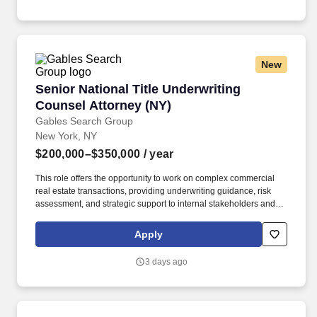
solutions‑oriented mindset.
New
Senior National Title Underwriting Counsel At
Senior National Title Underwriting
Counsel Attorney (NY)
Gables Search Group
New York, NY
$200,000–$350,000
/ year
This role offers the opportunity to work on complex commercial
real estate transactions, providing underwriting guidance, risk
assessment, and strategic support to internal stakeholders and
clients across the country. Our client, a leading organization in the
title insurance and commercial real estate services space, is
Apply
seeking a Senior National Commercial Title Underwriting
Counsel to join its team .
3 days ago