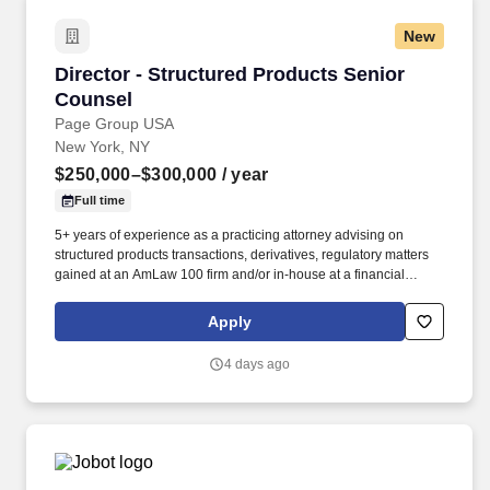
New
Director - Structured Products Senior Counsel
Director - Structured Products Senior
Counsel
Page Group USA
New York, NY
$250,000–$300,000
/ year
Full time
5+ years of experience as a practicing attorney advising on
structured products transactions, derivatives, regulatory matters
gained at an AmLaw 100 firm and/or in-house at a financial
services company. The Structured Products Counsel will provide
broad legal coverage to the sales and trading desk, with a focus
Apply
on fixed income structured products.
4 days ago