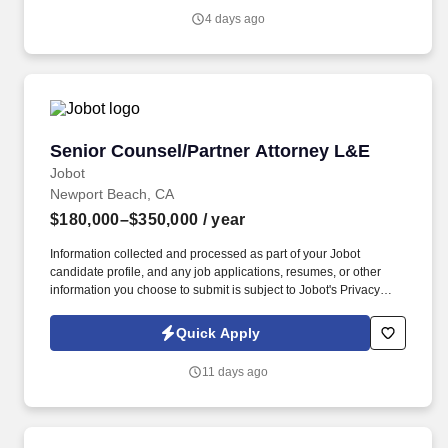
work fully remote or hybrid in Los Angeles (2 days onsite),
4 days ago
supporting work-life balance while maintaining a high-performing
legal practice.
Senior Counsel/Partner Attorney L&E
Senior Counsel/Partner Attorney L&E
Jobot
Newport Beach, CA
$180,000–$350,000
/ year
Information collected and processed as part of your Jobot
candidate profile, and any job applications, resumes, or other
information you choose to submit is subject to Jobot's Privacy
Policy, as well as the Jobot California Worker Privacy Notice and
Jobot Notice Regarding Automated Employment Decision Tools
Quick Apply
which are available at jobot.com/legal. Manage a caseload of
complex litigation matters, from inception to resolution, including
11 days ago
drafting pleadings, conducting discovery, arguing motions, and
participating in trials and arbitrations.