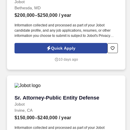
Jobot
Bethesda, MD
$200,000–$250,000
/ year
Information collected and processed as part of your Jobot
candidate profile, and any job applications, resumes, or other
information you choose to submit is subject to Jobot's Privacy
Policy, as well as the Jobot California Worker Privacy Notice and
Jobot Notice Regarding Automated Employment Decision Tools
Quick Apply
which are available at jobot.com/legal. Comfort operating
independently at the senior level, with sharp attention to detail
10 days ago
and clear, effective written and oral communication.
Sr. Attorney-Public Entity Defense
Sr. Attorney-Public Entity Defense
Jobot
Irvine, CA
$150,000–$240,000
/ year
Information collected and processed as part of your Jobot