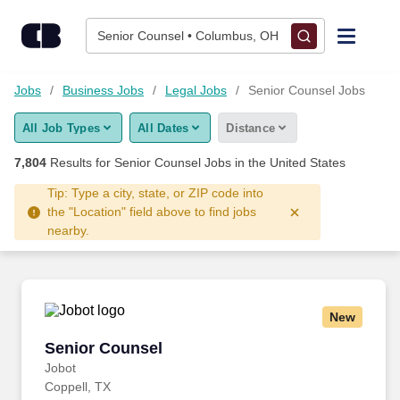
Skip to content
Jobs
Senior Counsel • Columbus, OH
Find Jobs
Jobs
Business Jobs
Legal Jobs
Senior Counsel Jobs
All Job Types
All Dates
Distance
Upload Resume
7,804
Results for
Senior Counsel Jobs
in the United States
Salary Estimate
Tip: Type a city, state, or ZIP code into
the "Location" field above to find jobs
nearby.
Career Advice
Employers / Post Job
New
Senior Counsel
Senior Counsel
Jobot
Coppell, TX