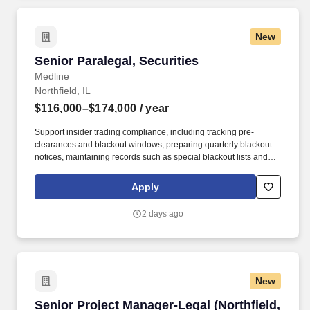
New
Senior Paralegal, Securities
Senior Paralegal, Securities
Medline
Northfield, IL
$116,000–$174,000
/ year
Support insider trading compliance, including tracking pre-
clearances and blackout windows, preparing quarterly blackout
notices, maintaining records such as special blackout lists and
stock trading plans, and identifying and implementing process
improvements. The Senior Paralegal will be part of the Corporate
Apply
Secretary's Office, working closely with the Compensation,
Investor Relations, Accounting, and Finance teams and playing a
2 days ago
critical role in the Company’s compliance with Securities laws,
Nasdaq listing requirements, and Medline’s governance policies.
New
Senior Project Manager-Legal (Northfield, IL)
Senior Project Manager-Legal (Northfield,