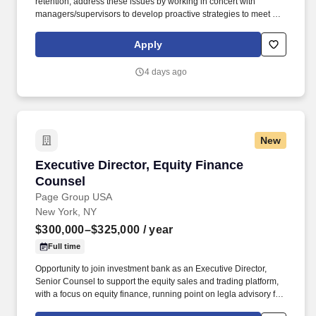
retention; address these issues by working in concert with
managers/supervisors to develop proactive strategies to meet or
exceed turnover goals. This individual implements the
organization's human resources strategy so that the organization
Apply
attracts, manages, develops and retains the employees it needs
to achieve its current and future business objectives.
4 days ago
New
Executive Director, Equity Finance Counsel
Executive Director, Equity Finance
Counsel
Page Group USA
New York, NY
$300,000–$325,000
/ year
Full time
Opportunity to join investment bank as an Executive Director,
Senior Counsel to support the equity sales and trading platform,
with a focus on equity finance, running point on legla advisory for
margin lending, equity repo, securities lending, delta-one swaps,