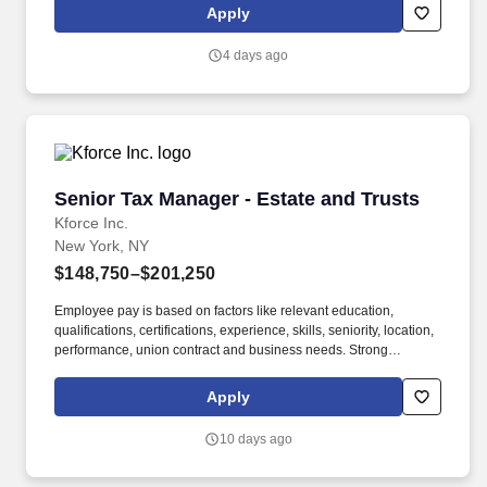
etc. Provide legal support to business units with respect to equity
Apply
sales and trading platform, focusing on equity finance (margin
lending, equity repo, securities lending, delta-one swaps).
4 days ago
Senior Tax Manager - Estate and Trusts
Senior Tax Manager - Estate and Trusts
Kforce Inc.
New York, NY
$148,750–$201,250
Employee pay is based on factors like relevant education,
qualifications, certifications, experience, skills, seniority, location,
performance, union contract and business needs. Strong
leadership, training, and mentoring skills, coupled with excellent
verbal, written, and presentation skills to represent the Firm well
Apply
to client's management.
10 days ago