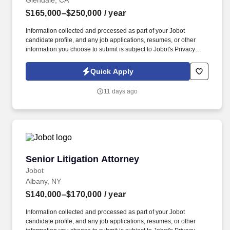
Glendale, CA
$165,000–$250,000
/ year
Information collected and processed as part of your Jobot
candidate profile, and any job applications, resumes, or other
information you choose to submit is subject to Jobot's Privacy
Policy, as well as the Jobot California Worker Privacy Notice and
Jobot Notice Regarding Automated Employment Decision Tools
Quick Apply
which are available at jobot.com/legal. Since 1965, we've built
our reputation on defending physicians, hospitals, and healthcare
11 days ago
organizations in complex, high-stakes litigation across medical
malpractice, elder abuse, general liability, employment law, and
products liability.
Senior Litigation Attorney
Senior Litigation Attorney
Jobot
Albany, NY
$140,000–$170,000
/ year
Information collected and processed as part of your Jobot
candidate profile, and any job applications, resumes, or other