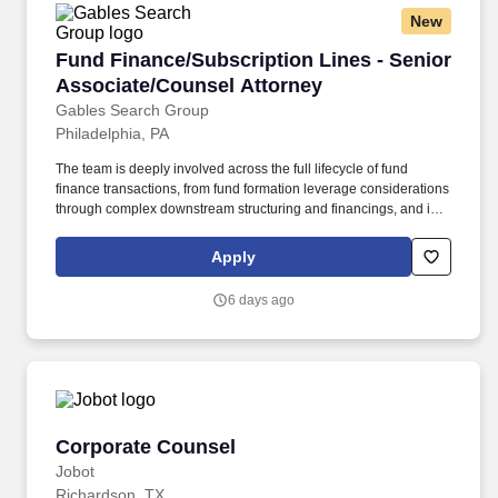
New
Fund Finance/Subscription Lines - Senior Ass
Fund Finance/Subscription Lines - Senior
Associate/Counsel Attorney
Gables Search Group
Philadelphia, PA
The team is deeply involved across the full lifecycle of fund
finance transactions, from fund formation leverage considerations
through complex downstream structuring and financings, and is
consistently recognized by leading industry publications. This is
an exceptional opportunity to work within a highly regarded
Apply
practice that advises financial institutions, alternative lenders, and
asset managers on sophisticated fund-related financings.
6 days ago
Corporate Counsel
Corporate Counsel
Jobot
Richardson, TX