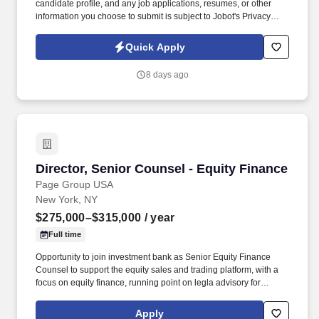
candidate profile, and any job applications, resumes, or other
information you choose to submit is subject to Jobot's Privacy
Policy, as well as the Jobot California Worker Privacy Notice and
Jobot Notice Regarding Automated Employment Decision Tools
Quick Apply
which are available at jobot.com/legal. 2. Draft and negotiate
complex IT contracts, including software licenses, service
8 days ago
agreements, SOWs, cloud/hosting agreements, and other
technology-related agreements.
Director, Senior Counsel - Equity Finance
Director, Senior Counsel - Equity Finance
Page Group USA
New York, NY
$275,000–$315,000
/ year
Full time
Opportunity to join investment bank as Senior Equity Finance
Counsel to support the equity sales and trading platform, with a
focus on equity finance, running point on legla advisory for
margin lending, equity repo, securities lending, delta-one swaps,
etc. Provide legal support to business units with respect to equity
Apply