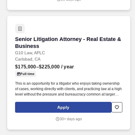
skills & comprehension & organizational skills; must be a self-
starter & multi-task oriented; must be diligent & able to work with
numerous interruptions.
Senior Litigation Attorney - Real Estate & Bus
Senior Litigation Attorney - Real Estate &
Business
G10 Law, APLC
Carlsbad, CA
$175,000–$225,000
/ year
Full time
This is an opportunity for a litigator who enjoys taking ownership
of cases, working directly with clients, and practicing law at a high
level without the pressure and bureaucracy common at larger
firms. You'll handle meaningful matters, help shape strategy, and
work alongside a collaborative team that values results,
Apply
professionalism, and balance.
30+ days ago