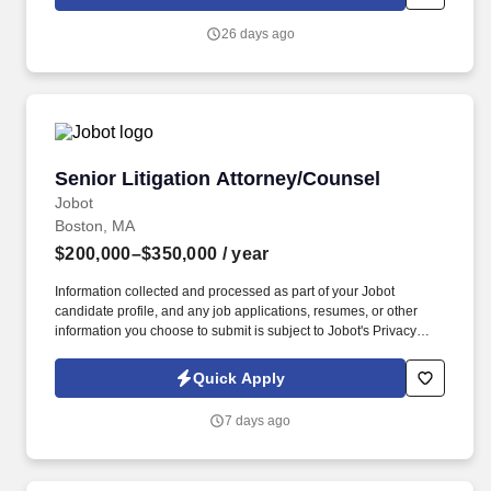
sales and trading platform, focusing on equity finance (margin
lending, equity repo, securities lending, delta-one swaps).
26 days ago
Senior Litigation Attorney/Counsel
Senior Litigation Attorney/Counsel
Jobot
Boston, MA
$200,000–$350,000
/ year
Information collected and processed as part of your Jobot
candidate profile, and any job applications, resumes, or other
information you choose to submit is subject to Jobot's Privacy
Policy, as well as the Jobot California Worker Privacy Notice and
Jobot Notice Regarding Automated Employment Decision Tools
Quick Apply
which are available at jobot.com/legal. This opportunity is ideal
for an entrepreneurial attorney with an established portable book
7 days ago
of business who is looking to join a collaborative, trial-focused
firm with an outstanding reputation throughout the region.