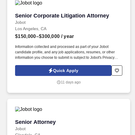
Senior Corporate Litigation Attorney
Senior Corporate Litigation Attorney
Jobot
Los Angeles, CA
$150,000–$300,000
/ year
Information collected and processed as part of your Jobot
candidate profile, and any job applications, resumes, or other
information you choose to submit is subject to Jobot's Privacy
Policy, as well as the Jobot California Worker Privacy Notice and
Jobot Notice Regarding Automated Employment Decision Tools
Quick Apply
which are available at jobot.com/legal. Our attorney's come from
large international law firms and have chosen to work for a
11 days ago
boutique firm that can truly provide top quality expertise and care
for clients.
Senior Attorney
Senior Attorney
Jobot