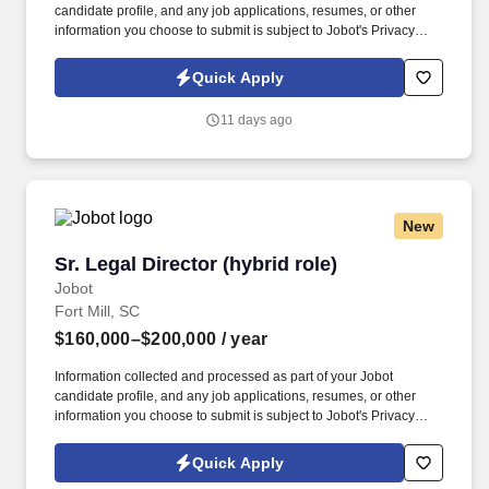
candidate profile, and any job applications, resumes, or other
information you choose to submit is subject to Jobot's Privacy
Policy, as well as the Jobot California Worker Privacy Notice and
Jobot Notice Regarding Automated Employment Decision Tools
Quick Apply
which are available at jobot.com/legal. The successful candidate
will have a strong understanding of public entity defense, with a
11 days ago
focus on providing high-quality legal advice and representation to
our clients.
New
Sr. Legal Director (hybrid role)
Sr. Legal Director (hybrid role)
Jobot
Fort Mill, SC
$160,000–$200,000
/ year
Information collected and processed as part of your Jobot
candidate profile, and any job applications, resumes, or other
information you choose to submit is subject to Jobot's Privacy
Policy, as well as the Jobot California Worker Privacy Notice and
Jobot Notice Regarding Automated Employment Decision Tools
Quick Apply
which are available at jobot.com/legal. Growing and dynamic