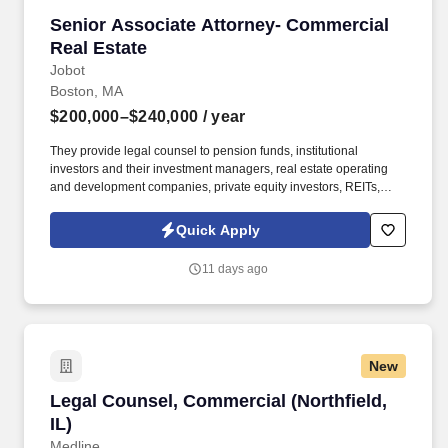
Senior Associate Attorney- Commercial Real E
Senior Associate Attorney- Commercial
Real Estate
Jobot
Boston, MA
$200,000–$240,000
/ year
They provide legal counsel to pension funds, institutional
investors and their investment managers, real estate operating
and development companies, private equity investors, REITs,
investment and commercial banks, for-profit and nonprofit
developers, brokers, landlords, and tenants. Information collected
Quick Apply
and processed as part of your Jobot candidate profile, and any
job applications, resumes, or other information you choose to
11 days ago
submit is subject to Jobot's Privacy Policy, as well as the Jobot
California Worker Privacy Notice and Jobot Notice Regarding
Automated Employment Decision Tools which are available at
jobot.com/legal.
New
Legal Counsel, Commercial (Northfield, IL)
Legal Counsel, Commercial (Northfield,
IL)
Medline