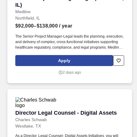
IL)
Medline
Northfield, IL
$92,000–$138,000
/ year
The Senior Project Manager-Legal leads the planning, execution,
and delivery of complex, cross-functional initiatives supporting
healthcare regulatory, compliance, and legal programs. Medline
Industries, LP, and its subsidiaries, offer a competitive total
rewards package, continuing education & training, and
Apply
tremendous potential with a growing worldwide organization.
2 days ago
Director Legal Counsel - Digital Assets
Director Legal Counsel - Digital Assets
Charles Schwab
Westlake, TX
As a Director, Legal Counsel- Digital Assets Initiatives, you will