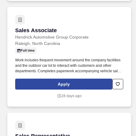
Sales Associate
Sales Associate
Hendrick Automotive Group Corporate
Raleigh, North Carolina
Full time
Work includes frequent movement around the company facilities
and the outdoor car lot to interact with customers and other
departments. Completes paperwork accompanying vehicle sales,
including but not limited to, preparing sales slip or sales contract.
Apply
28 days ago
Sales Representative