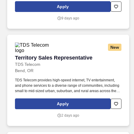
leadership role that supports the commercial sales team.
Apply
9 days ago
New
Territory Sales Representative
Territory Sales Representative
TDS Telecom
Bend, OR
TDS Telecom provides high-speed internet, TV entertainment,
and phone services to a diverse range of communities, including
small to mid-sized urban, suburban, and rural areas across the
U.S. With over 50 years of experience, TDS is committed to
building and expanding fiber optic networks that bring cutting-
Apply
edge connectivity to neighborhoods nationwide. Responsibilities:
Engage with potential customers : Reach out to both new and
2 days ago
existing prospects through door-to-door visits, networking, and
referrals to inform them about TDS's voice, data, and television
services within your assigned territory.