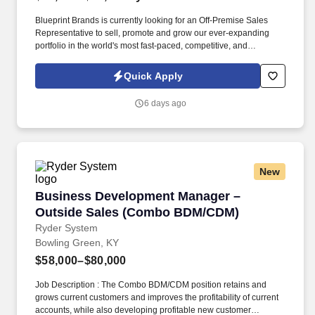
Blueprint Brands is currently looking for an Off-Premise Sales
Representative to sell, promote and grow our ever-expanding
portfolio in the world's most fast-paced, competitive, and
demanding market. Blueprint Brands is currently looking for an
Off-Premise Sales Rep to sell, promote and grow our ever
Quick Apply
expanding portfolio in the world's most fast paced, competitive
and demanding market – NYC.
6 days ago
New
Business Development Manager – Outside S
Business Development Manager –
Outside Sales (Combo BDM/CDM)
Ryder System
Bowling Green, KY
$58,000–$80,000
Job Description : The Combo BDM/CDM position retains and
grows current customers and improves the profitability of current
accounts, while also developing profitable new customer