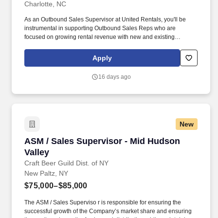
Charlotte, NC
As an Outbound Sales Supervisor at United Rentals, you'll be
instrumental in supporting Outbound Sales Reps who are
focused on growing rental revenue with new and existing
customers through outbound sales and personalized account
management. The actual pay rate offered to candidates varies
Apply
depending upon a wide range of factors including specific
position, location, education, training, experience, skills, and
16 days ago
ability.
New
ASM / Sales Supervisor - Mid Hudson Valley
ASM / Sales Supervisor - Mid Hudson
Valley
Craft Beer Guild Dist. of NY
New Paltz, NY
$75,000–$85,000
The ASM / Sales Superviso r is responsible for ensuring the
successful growth of the Company’s market share and ensuring