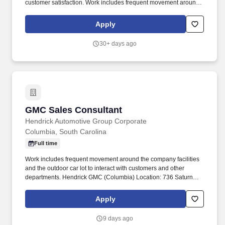
customer satisfaction. Work includes frequent movement around
the company facilities and the outdoor car lot to interact with
customers and other departments.
Apply
30+ days ago
GMC Sales Consultant
GMC Sales Consultant
Hendrick Automotive Group Corporate
Columbia, South Carolina
Full time
Work includes frequent movement around the company facilities
and the outdoor car lot to interact with customers and other
departments. Hendrick GMC (Columbia) Location: 736 Saturn
Parkway, Columbia, South Carolina 29212.
Apply
9 days ago