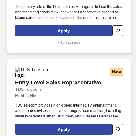
The primary role of the District Sales Manager is to lead the sales
and marketing efforts for Nucor Rebar Fabrication in support of
taking care of our customers. Joining Nucor means becoming part
of North America's largest steel and steel products manufacturer,
offering unmatched career opportunities and stability.
Apply
5 days ago
New
Entry Level Sales Representative
Entry Level Sales Representative
TDS Telecom
Hobbs, NM
TDS Telecom provides high-speed internet, TV entertainment,
and phone services to a diverse range of communities, including
small to mid-sized urban, suburban, and rural areas across the
U.S. With over 50 years of experience, TDS is committed to
building and expanding fiber optic networks that bring cutting-
Apply
edge connectivity to neighborhoods nationwide. Responsibilities: