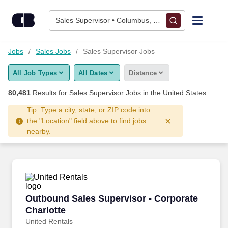
Skip to content
Jobs
Sales Supervisor • Columbus, OH
Find Jobs
Jobs
Sales Jobs
Sales Supervisor Jobs
All Job Types
All Dates
Distance
Upload Resume
80,481
Results for
Sales Supervisor Jobs
in the United States
Salary Estimate
Tip: Type a city, state, or ZIP code into
the "Location" field above to find jobs
nearby.
Career Advice
Employers / Post Job
Outbound Sales Supervisor - Corporate Charlo
Outbound Sales Supervisor - Corporate
Charlotte
United Rentals