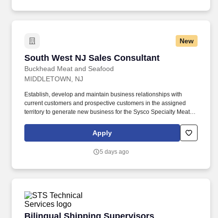
New
South West NJ Sales Consultant
South West NJ Sales Consultant
Buckhead Meat and Seafood
MIDDLETOWN, NJ
Establish, develop and maintain business relationships with
current customers and prospective customers in the assigned
territory to generate new business for the Sysco Specialty Meat
Group's (SSMG) products and services. Update bid files,
customer profiles, and customer call sheets to ensure proper
Apply
pricing and accuracy of needed items-thus reducing costly credits
and returns.
5 days ago
Bilingual Shipping Supervisors
Bilingual Shipping Supervisors