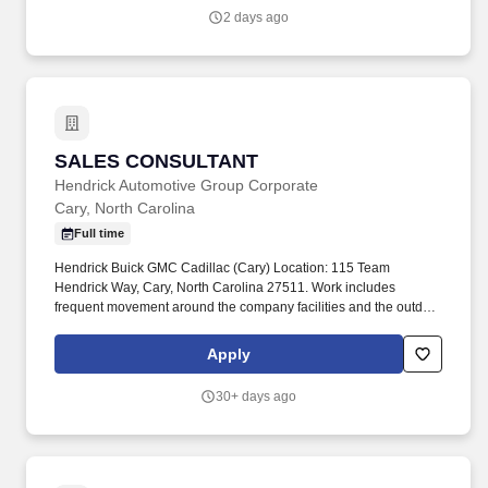
sales performance.
2 days ago
SALES CONSULTANT
SALES CONSULTANT
Hendrick Automotive Group Corporate
Cary, North Carolina
Full time
Hendrick Buick GMC Cadillac (Cary) Location: 115 Team
Hendrick Way, Cary, North Carolina 27511. Work includes
frequent movement around the company facilities and the outdoor
car lot to interact with customers and other departments.
Apply
30+ days ago