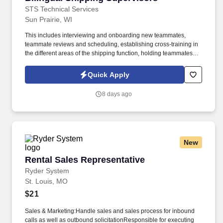
STS Technical Services
Sun Prairie, WI
This includes interviewing and onboarding new teammates,
teammate reviews and scheduling, establishing cross-training in
the different areas of the shipping function, holding teammates
accountable and working with HR to implement disciplinary
action as needed. Ensures the shipping teammates are properly
Quick Apply
trained in the jobs they are signed off in and that the shipping
team is following the correct process, procedures and methods as
8 days ago
well as following all company rules to work in a safe manner at all
times.
New
Rental Sales Representative
Rental Sales Representative
Ryder System
St. Louis, MO
$21
Sales & Marketing:Handle sales and sales process for inbound
calls as well as outbound solicitationResponsible for executing