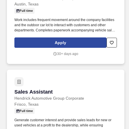
Austin, Texas
Full time
Work includes frequent movement around the company facilities
and the outdoor car lot to interact with customers and other
departments. Completes paperwork accompanying vehicle sales,
including but not limited to, preparing sales slip or sales contract.
Apply
30+ days ago
Sales Assistant
Sales Assistant
Hendrick Automotive Group Corporate
Frisco, Texas
Full time
Generate customer interest and provide sales leads for new or
used vehicles at a profit to the dealership, while ensuring