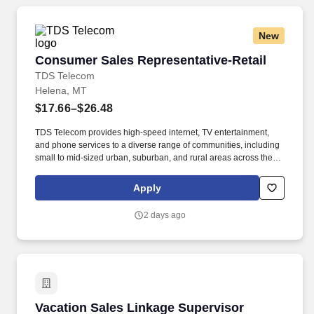
New
Consumer Sales Representative-Retail
Consumer Sales Representative-Retail
TDS Telecom
Helena, MT
$17.66–$26.48
TDS Telecom provides high-speed internet, TV entertainment,
and phone services to a diverse range of communities, including
small to mid-sized urban, suburban, and rural areas across the
U.S. With over 50 years of experience, TDS is committed to
building and expanding fiber optic networks that bring cutting-
Apply
edge connectivity to neighborhoods nationwide. Responsibilities:
Deliver Sales & Retention Results through Providing Exceptional
2 days ago
Customer Service: Exceed or Meet Monthly Sales Goals of
Strategic Products such as but not limited to, Voice, High Speed
Data, TV, Mobile, and Internet Content Product Offerings through
face to face and over the phone interactions.
Vacation Sales Linkage Supervisor
Vacation Sales Linkage Supervisor