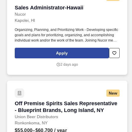
Sales Administrator-Hawaii
Sales Administrator-Hawaii
Nucor
Kapolei, HI
Organizing, Planning, and Prioritizing Work - Developing specific
goals and plans for prioritizing, organizing, and accomplishing
individual work and/or the work of the team. Joining Nucor means
becoming part of North America's largest steel and steel products
manufacturer, offering unmatched career opportunities and
Apply
stability.
2 days ago
New
Off Premise Spirits Sales Representative - Blu
Off Premise Spirits Sales Representative
- Blueprint Brands, Long Island, NY
Union Beer Distributors
Ronkonkoma, NY
$55,000–$60,700
/ year