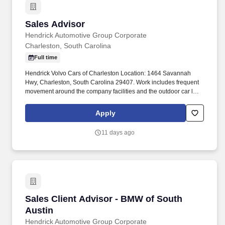
Sales Advisor
Sales Advisor
Hendrick Automotive Group Corporate
Charleston, South Carolina
Full time
Hendrick Volvo Cars of Charleston Location: 1464 Savannah
Hwy, Charleston, South Carolina 29407. Work includes frequent
movement around the company facilities and the outdoor car lot
to interact with customers and other departments.
Apply
11 days ago
Sales Client Advisor - BMW of South Austin
Sales Client Advisor - BMW of South
Austin
Hendrick Automotive Group Corporate