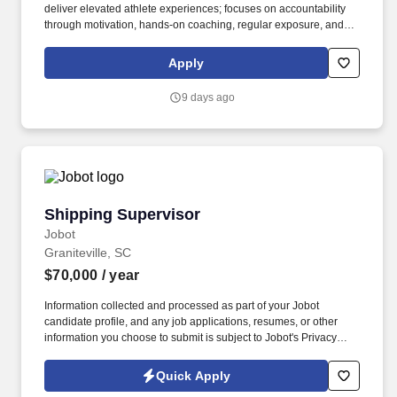
deliver elevated athlete experiences; focuses on accountability
through motivation, hands-on coaching, regular exposure, and
stretch assignments; builds development plans in partnership
with teammates. Hires and builds strong teams by partnering
Apply
closely with the Store Manager and Captain (Supervisor) team to
create targeted hiring strategies to actively source, recruit, and
9 days ago
interview potential teammates.
Shipping Supervisor
Shipping Supervisor
Jobot
Graniteville, SC
$70,000
/ year
Information collected and processed as part of your Jobot
candidate profile, and any job applications, resumes, or other
information you choose to submit is subject to Jobot's Privacy
Policy, as well as the Jobot California Worker Privacy Notice and
Jobot Notice Regarding Automated Employment Decision Tools
Quick Apply
which are available at jobot.com/legal. The successful candidate