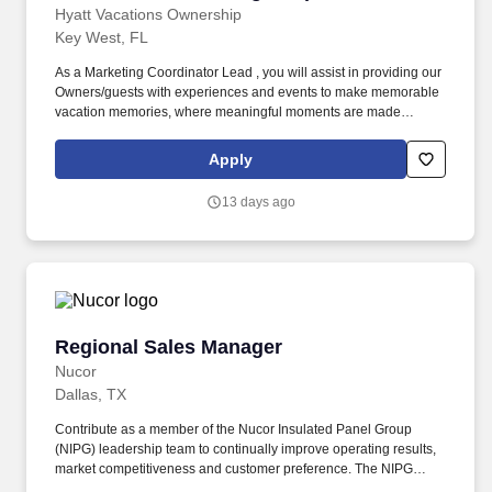
Hyatt Vacations Ownership
Key West, FL
As a Marketing Coordinator Lead , you will assist in providing our
Owners/guests with experiences and events to make memorable
vacation memories, where meaningful moments are made
together. Successful candidates will be highly motivated with
sales or customer service experience and enjoy interacting with
Apply
guests either in person or by phone.
13 days ago
Regional Sales Manager
Regional Sales Manager
Nucor
Dallas, TX
Contribute as a member of the Nucor Insulated Panel Group
(NIPG) leadership team to continually improve operating results,
market competitiveness and customer preference. The NIPG
Regional Sales Manager position is a customer-facing, remote