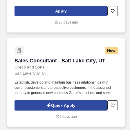
Managers.). • In conjunction with the Branch Manager, the Project
Manager Supervisor is the primary individual responsible for the
Apply
following: o Develop and implement teammate training and
personal development programs/evaluations.
25 days ago
New
Sales Consultant - Salt Lake City, UT
Sales Consultant - Salt Lake City, UT
Greco and Sons
Salt Lake City, UT
Establish, develop and maintain business relationships with
current customers and prospective customers in the assigned
territory to generate new business Greco's products and services.
Update bid files, customer profiles, and customer call sheets to
ensure proper pricing and accuracy of needed items-thus
Quick Apply
reducing costly credits and returns.
2 days ago