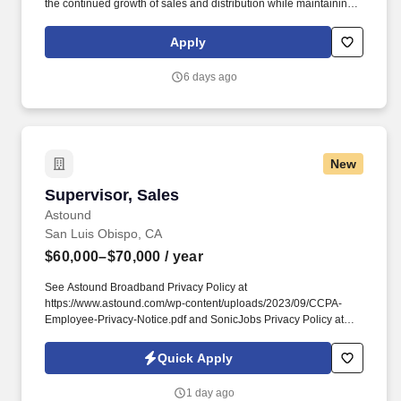
the continued growth of sales and distribution while maintaining
control of expenses. •Supervise and direct assigned Sales Reps
to ensure the greatest possible sales and distribution of products
Apply
and maintain morale and motivation.
6 days ago
New
Supervisor, Sales
Supervisor, Sales
Astound
San Luis Obispo, CA
$60,000–$70,000
/ year
See Astound Broadband Privacy Policy at
https://www.astound.com/wp-content/uploads/2023/09/CCPA-
Employee-Privacy-Notice.pdf and SonicJobs Privacy Policy at
https://www.sonicjobs.com/us/privacy-policy and Terms of Use at
https://www.sonicjobs.com/us/terms-conditions. - Meet regularly
Quick Apply
with sales personnel and management to review sales activity,
customer retention and relationship activities, competitive
1 day ago
challenges, review sales performance compared to goal, and