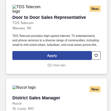
New
Door to Door Sales Representative
Door to Door Sales Representative
TDS Telecom
Wausau, WI
TDS Telecom provides high-speed internet, TV entertainment,
and phone services to a diverse range of communities, including
small to mid-sized urban, suburban, and rural areas across the
U.S. With over 50 years of experience, TDS is committed to
building and expanding fiber optic networks that bring cutting-
Apply
edge connectivity to neighborhoods nationwide. Responsibilities:
Engage with potential customers : Reach out to both new and
2 days ago
existing prospects through door-to-door visits, networking, and
referrals to inform them about TDS's voice, data, and television
services within your assigned territory.
New
District Sales Manager
District Sales Manager
Nucor
St. Louis, MO