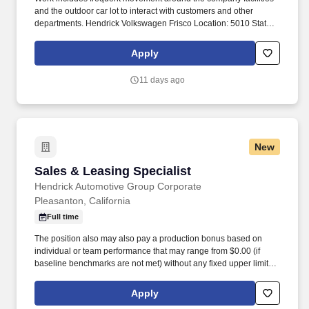
and the outdoor car lot to interact with customers and other
departments. Hendrick Volkswagen Frisco Location: 5010 State
Highway 121, Frisco, Texas 75034.
Apply
11 days ago
New
Sales & Leasing Specialist
Sales & Leasing Specialist
Hendrick Automotive Group Corporate
Pleasanton, California
Full time
The position also may also pay a production bonus based on
individual or team performance that may range from $0.00 (if
baseline benchmarks are not met) without any fixed upper limit.
The position may also pay commission compensation which is
based on the value or amount of closed sales achieved from
Apply
$0.00 (if no sales are made) without any upper limit other than