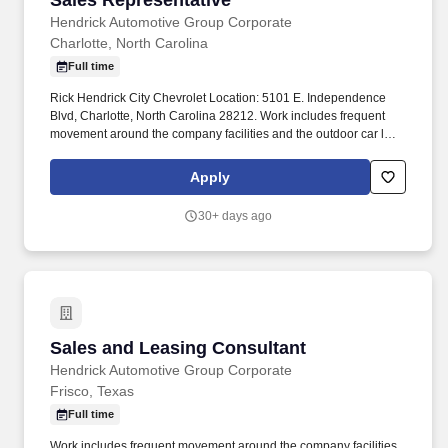
Sales Representative
Hendrick Automotive Group Corporate
Charlotte, North Carolina
Full time
Rick Hendrick City Chevrolet Location: 5101 E. Independence
Blvd, Charlotte, North Carolina 28212. Work includes frequent
movement around the company facilities and the outdoor car lot
to interact with customers and other departments.
Apply
30+ days ago
Sales and Leasing Consultant
Sales and Leasing Consultant
Hendrick Automotive Group Corporate
Frisco, Texas
Full time
Work includes frequent movement around the company facilities