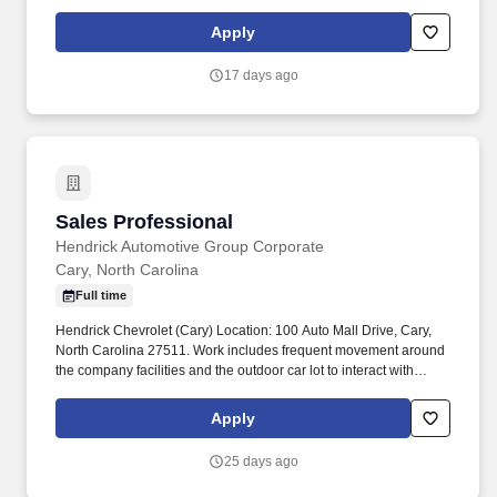
including but not limited to, preparing sales slip or sales contract.
Apply
17 days ago
Sales Professional
Sales Professional
Hendrick Automotive Group Corporate
Cary, North Carolina
Full time
Hendrick Chevrolet (Cary) Location: 100 Auto Mall Drive, Cary,
North Carolina 27511. Work includes frequent movement around
the company facilities and the outdoor car lot to interact with
customers and other departments.
Apply
25 days ago