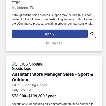
TTEC
Melbourne, FL
Throughout the sales process, support may include (but is not
limited to) the following: troubleshooting technical difficulties in
the eCommerce process; providing product comparisons or other
sales/marketing information; answering questions related to
retailer information; brochure fulfillment; test drive appointment
Apply
scheduling; incentive certificate verification; vehicle information,
and updating opt-out/privacy preferences (including, not limited
1 day ago
to, subscription and marketing inquiries). Strive to achieve white-
glove customer service with each consumer (white-glove is
defined as providing or involving meticulous care, attention, or
service so the consumer is instilled with knowledge from a
competent professional thereby increasing the probability of a
vehicle purchase).
Assistant Store Manager Sales - Sport & Outd
Assistant Store Manager Sales - Sport &
Outdoor
DICK'S Sporting Goods
Daly City, CA
$78,000–$109,200
/ year
Accountable for ensuring all teammates are trained/equipped to