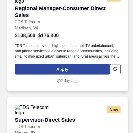
Regional Manager-Consumer Direct Sales
Regional Manager-Consumer Direct
Sales
TDS Telecom
Madison, WI
$108,500–$176,300
TDS Telecom provides high-speed internet, TV entertainment,
and phone services to a diverse range of communities, including
small to mid-sized urban, suburban, and rural areas across the
U.S. With over 50 years of experience, TDS is committed to
building and expanding fiber optic networks that bring cutting-
Apply
edge connectivity to neighborhoods nationwide. Responsibilities:
Manage existing direct sales teams driving activity and delivering
2 days ago
sales results from door knocking, partner/referrals, property owner
MDU partnerships, local event participation and potential
partnership with external door to door vendor to ensure region
meets/exceeds sales targets.
New
Supervisor-Direct Sales
Supervisor-Direct Sales
TDS Telecom
Nampa, ID