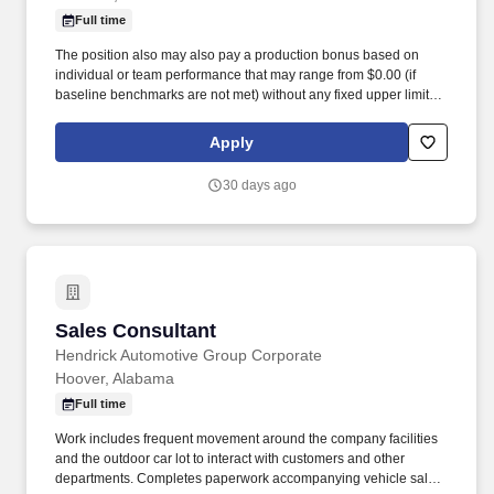
Full time
The position also may also pay a production bonus based on
individual or team performance that may range from $0.00 (if
baseline benchmarks are not met) without any fixed upper limit.
The position may also pay commission compensation which is
based on the value or amount of closed sales achieved from
Apply
$0.00 (if no sales are made) without any upper limit other than
sales performance.
30 days ago
Sales Consultant
Sales Consultant
Hendrick Automotive Group Corporate
Hoover, Alabama
Full time
Work includes frequent movement around the company facilities
and the outdoor car lot to interact with customers and other
departments. Completes paperwork accompanying vehicle sales,