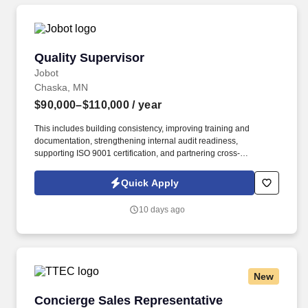
Quality Supervisor
Quality Supervisor
Jobot
Chaska, MN
$90,000–$110,000
/ year
This includes building consistency, improving training and
documentation, strengthening internal audit readiness,
supporting ISO 9001 certification, and partnering cross-
functionally with operations, warehouse, manufacturing, sales,
customer service, and engineering. Information collected and
Quick Apply
processed as part of your Jobot candidate profile, and any job
applications, resumes, or other information you choose to submit
10 days ago
is subject to Jobot's Privacy Policy, as well as the Jobot California
Worker Privacy Notice and Jobot Notice Regarding Automated
Employment Decision Tools which are available at
jobot.com/legal.
New
Concierge Sales Representative
Concierge Sales Representative