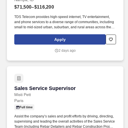
$71,500–$116,200
TDS Telecom provides high-speed internet, TV entertainment,
and phone services to a diverse range of communities, including
small to mid-sized urban, suburban, and rural areas across the
U.S. With over 50 years of experience, TDS is committed to
building and expanding fiber optic networks that bring cutting-
Apply
edge connectivity to neighborhoods nationwide. Responsibilities:
Hire, motivate and coach a team of sales representatives to meet
2 days ago
and/or exceed revenue targets and performance expectations,
including conducting quarterly and annual performance reviews,
providing day-to-day guidance to sales staff, conducting
scheduled team meetings, and handling employee issues in
conjunction with Human Resources as they arise.
Sales Service Supervisor
Sales Service Supervisor
Misti Pett
Paris
Full time
Assist the company’s sales and profit efforts by driving, directing,
supervising and leading the overall activities of the Sales Service
Team (including Rebar Detailers and Rebar Construction Project