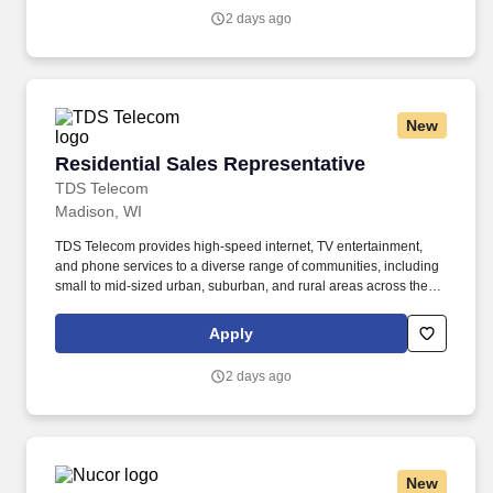
Engage with potential customers : Reach out to both new and
2 days ago
existing prospects through door-to-door visits, networking, and
referrals to inform them about TDS's voice, data, and television
services within your assigned territory.
New
Residential Sales Representative
Residential Sales Representative
TDS Telecom
Madison, WI
TDS Telecom provides high-speed internet, TV entertainment,
and phone services to a diverse range of communities, including
small to mid-sized urban, suburban, and rural areas across the
U.S. With over 50 years of experience, TDS is committed to
building and expanding fiber optic networks that bring cutting-
Apply
edge connectivity to neighborhoods nationwide. Responsibilities:
Engage with potential customers : Reach out to both new and
2 days ago
existing prospects through door-to-door visits, networking, and
referrals to inform them about TDS's voice, data, and television
services within your assigned territory.
New