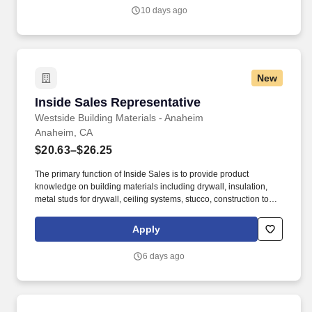
will be directly responsible for overseeing the shipping
10 days ago
department, coordinating shipping activities, and ensuring timely
and accurate delivery of products to our customers.
New
Inside Sales Representative
Inside Sales Representative
Westside Building Materials - Anaheim
Anaheim, CA
$20.63–$26.25
The primary function of Inside Sales is to provide product
knowledge on building materials including drywall, insulation,
metal studs for drywall, ceiling systems, stucco, construction tools,
construction safety items, drywall compound, and accessories for
the drywall industry. Embody the principles of servant leadership,
Apply
even in a non-people management role, by putting the needs of
others first, valuing diverse perspectives by sincerely appreciating
6 days ago
and considering others’ opinions and ideas and demonstrating a
positive and humble attitude.