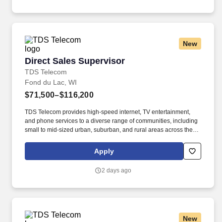
identify and/or address training needs.
New
Direct Sales Supervisor
Direct Sales Supervisor
TDS Telecom
Fond du Lac, WI
$71,500–$116,200
TDS Telecom provides high-speed internet, TV entertainment,
and phone services to a diverse range of communities, including
small to mid-sized urban, suburban, and rural areas across the
U.S. With over 50 years of experience, TDS is committed to
building and expanding fiber optic networks that bring cutting-
Apply
edge connectivity to neighborhoods nationwide. Responsibilities:
Hire, motivate and coach a team of sales representatives to meet
2 days ago
and/or exceed revenue targets and performance expectations,
including conducting quarterly and annual performance reviews,
providing day-to-day guidance to sales staff, conducting
scheduled team meetings, and handling employee issues in
conjunction with Human Resources as they arise.
New