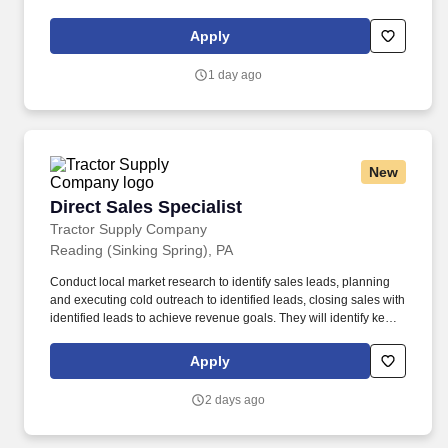
business to meet or exceed assigned quotas for revenue and
new accounts. Compensation Information : The compensation
Apply
offered to a candidate may be influenced by a variety of factors,
including the candidate’s relevant experience; education,
1 day ago
including relevant degrees or certifications; work location; market
data/ranges; internal equity; internal salary ranges; etc.
New
Direct Sales Specialist
Direct Sales Specialist
Tractor Supply Company
Reading (Sinking Spring), PA
Conduct local market research to identify sales leads, planning
and executing cold outreach to identified leads, closing sales with
identified leads to achieve revenue goals. They will identify key
business opportunities within their district, utilizing insights from
existing B2B partnerships, lead generation tools, market research
Apply
and outreach to establish new B2B & Bulk partnerships.
2 days ago