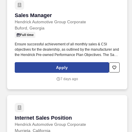
Sales Manager
Sales Manager
Hendrick Automotive Group Corporate
Buford, Georgia
Full time
Ensure successful achievement of all monthly sales & CSI
objectives for the dealership, as outlined by the manufacturer and
the Hendrick Pre-owned Performance Plan Objectives. The Sales
Manager is responsible for operations, sales performance results,
employee supervision, and customer satisfaction in the Sales
Apply
Department.
7 days ago
Internet Sales Position
Internet Sales Position
Hendrick Automotive Group Corporate
Murrieta, California