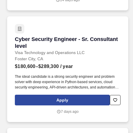
14 days ago
strategies, accurate budgets, realistic schedules, and successful
execution plans.
Cyber Security Engineer - Sr. Consultant level
Cyber Security Engineer - Sr. Consultant
level
Visa Technology and Operations LLC
Foster City, CA
$180,600–$289,300
/ year
The ideal candidate is a strong security engineer and problem
solver with deep experience in Python‑based services, cloud
security engineering, API‑driven architectures, and automation,
and who is excited to apply GenAI and autonomous agent
technologies to modern security challenges. Visa’s Cyber
Apply
Security team is seeking a Cyber Security Engineer to design,
build, and operate large‑scale, cloud‑native and AI‑driven
7 days ago
security platforms that protect Visa’s global brand, networks,
products, and data.