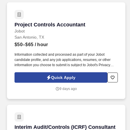
Project Controls Accountant
Project Controls Accountant
Jobot
San Antonio, TX
$50–$65
/ hour
Information collected and processed as part of your Jobot
candidate profile, and any job applications, resumes, or other
information you choose to submit is subject to Jobot's Privacy
Policy, as well as the Jobot California Worker Privacy Notice and
Jobot Notice Regarding Automated Employment Decision Tools
Quick Apply
which are available at jobot.com/legal. You will be part of a team
that is committed to innovation, efficiency, and excellence,
9 days ago
working on exciting projects that are shaping the future of
sustainable energy.
Interim Audit/Controls (ICRF) Consultant
Interim Audit/Controls (ICRF) Consultant