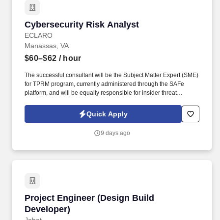
Cybersecurity Risk Analyst
Cybersecurity Risk Analyst
ECLARO
Manassas, VA
$60–$62
/ hour
The successful consultant will be the Subject Matter Expert (SME)
for TPRM program, currently administered through the SAFe
platform, and will be equally responsible for insider threat
monitoring, custom cybersecurity awareness training
development, awareness metrics reporting, Disaster Recovery
Quick Apply
(DR) coordination, and executive-level risk reporting. Develop
audience-specific SharePoint pages tailored to the information
9 days ago
needs of distinct stakeholder groups, including IT leadership,
department managers, executive sponsors, audit / compliance
teams, and general staff, applying role-based access controls and
page permissions accordingly.
Project Engineer (Design Build Developer)
Project Engineer (Design Build
Developer)