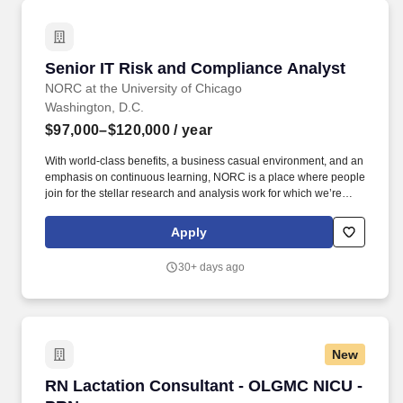
organizational needs.
Senior IT Risk and Compliance Analyst
Senior IT Risk and Compliance Analyst
NORC at the University of Chicago
Washington, D.C.
$97,000–$120,000
/ year
With world-class benefits, a business casual environment, and an
emphasis on continuous learning, NORC is a place where people
join for the stellar research and analysis work for which we’re
known, and stay for the relationships they form with their
colleagues who take pride in the impact their work is making on a
Apply
global scale. Experience conducting incident response across
vendors, internal stakeholders, and program owners, including
30+ days ago
implementing, and coordinating the response plan, overseeing
the technical response, and coordinating with legal, technical,
and communications teams.
New
RN Lactation Consultant - OLGMC NICU - PRN
RN Lactation Consultant - OLGMC NICU -