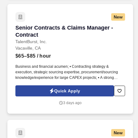
New
Senior Contracts & Claims Manager - Contract
Senior Contracts & Claims Manager -
Contract
TalentBurst, Inc.
Vacaville, CA
$65–$85
/ hour
Business and financial acumen; • Contracting strategy &
execution, strategic sourcing expertise, procurement/sourcing
knowledge/experience for large CAPEX projects; • A strong
understanding of construction technology, sequencing and
practices; • Exceptional problem solving and analytical skills; •
Quick Apply
Demonstrated project management skills; • Demonstrated
experience developing and implementing sourcing strategies that
3 days ago
have yielded measurable business results. • Manage escalation
of issues and claims management with supplier; • Develop the
supplier relationship according to the expectations per supplier
segment; • Support supplier relationship management and to
ensure reliable high quality supply; • Support the supplier
New
performance, compliance and accountability through supplier