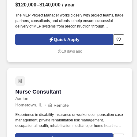
$120,000–$140,000
/ year
The MEP Project Manager works closely with project teams, trade
partners, consultants, and clients to help ensure successful
delivery of MEP systems from preconstruction through
commissioning and closeout. Information collected and
processed as part of your Jobot candidate profile, and any job
Quick Apply
applications, resumes, or other information you choose to submit
is subject to Jobot's Privacy Policy, as well as the Jobot California
10 days ago
Worker Privacy Notice and Jobot Notice Regarding Automated
Employment Decision Tools which are available at
jobot.com/legal.
Nurse Consultant
Nurse Consultant
Axelon
Hometown, IL
Remote
Experience in disability insurance or workers compensation case
management, private rehabilitation risk management,
occupational health, rehabilitation medicine, or home health care
is highly preferred. Assess medical records and treatment plans
for all STD/LTD/FML claims, comparing duration control