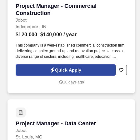
Project Manager - Commercial Construction
Project Manager - Commercial
Construction
Jobot
Indianapolis, IN
$120,000–$140,000
/ year
This company is a well-established commercial construction firm
delivering complex ground-up and renovation projects across a
diverse range of sectors, including healthcare, education,
industrial, civic, and large-scale private developments.
Information collected and processed as part of your Jobot
Quick Apply
candidate profile, and any job applications, resumes, or other
information you choose to submit is subject to Jobot's Privacy
10 days ago
Policy, as well as the Jobot California Worker Privacy Notice and
Jobot Notice Regarding Automated Employment Decision Tools
which are available at jobot.com/legal.
Project Manager - Data Center
Project Manager - Data Center
Jobot
St. Louis, MO