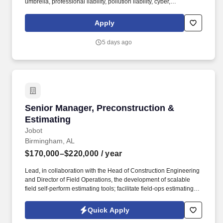
umbrella, professional liability, pollution liability, cyber,
management liability, and builder’s risk across all HITT operating
companies (general contracting, self-perform construction,
Apply
manufacturing, and logistics). The ideal candidate brings broad
P&C expertise with strong construction industry acumen, is
5 days ago
comfortable leading technical discussions with carriers, brokers,
and legal counsel, and is a passionate advocate for sound risk
management.
Senior Manager, Preconstruction & Estimating
Senior Manager, Preconstruction &
Estimating
Jobot
Birmingham, AL
$170,000–$220,000
/ year
Lead, in collaboration with the Head of Construction Engineering
and Director of Field Operations, the development of scalable
field self-perform estimating tools; facilitate field-ops estimating
(quantity takeoffs, labor estimates, work plans) and
constructability reviews with field trade experts. Client &
Quick Apply
Commercial Leadership: Develop and maintain C-suite-level