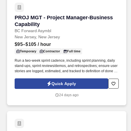
PROJ MGT - Project Manager-Business Capabi
PROJ MGT - Project Manager-Business
Capability
BC Forward Asymbl
New Jersey, New Jersey
$95–$105
/ hour
Temporary
Contractor
Full time
Run a two‑week sprint cadence, including sprint planning, daily
stand‑ups, sprint reviews/demos, and retrospectives; ensure user
stories are logged, estimated, and tracked to definition of done in
JIRA. Through a disciplined approach to sourcing, candidate
vetting, and delivery, TSR helps organizations scale teams
Quick Apply
quickly while maintaining quality and reliability.
24 days ago