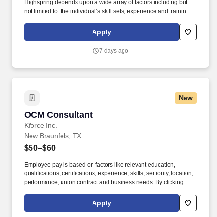
Highspring depends upon a wide array of factors including but
not limited to: the individual’s skill sets, experience and training;
licensure and certification requirements; office location and other
geographic considerations; other business and organizational
Apply
needs. With that said, as required by local law, Vaco by
Highspring believes that the following salary range referenced
7 days ago
above reasonably estimates the base compensation for an
individual hired into this position in geographies that require
salary range disclosure.
New
OCM Consultant
OCM Consultant
Kforce Inc.
New Braunfels, TX
$50–$60
Employee pay is based on factors like relevant education,
qualifications, certifications, experience, skills, seniority, location,
performance, union contract and business needs. By clicking
“Apply Today” you agree to receive calls, AI-generated calls, text
messages or emails from Kforce and its affiliates, and service
Apply
providers.