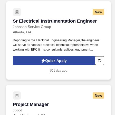
New
Sr Electrical Instrumentation Engineer
Sr Electrical Instrumentation Engineer
Johnson Service Group
Atlanta, GA
Reporting to the Electrical Engineering Manager, the engineer
will serve as Nexus’s electrical technical representative when
working with EPC firms, consultants, utilities, equipment
suppliers, contractors, and internal project teams. Johnson
Service Group (JSG) is seeking a Senior Electrical Project
Quick Apply
Engineer in Atlanta, GA to lead electrical engineering for capital
projects, facility expansions, and process upgrades.
1 day ago
New
Project Manager
Project Manager
Jobot