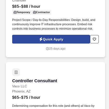
Chandler
$85–$88
/ hour
Temporary
Contractor
Project Scope / Day-to-Day Responsibilities: Design, build, and
continuously improve IT infrastructure processes. Embed risk
controls into business processes to minimize operational risk.
Quick Apply
25 days ago
Controller Consultant
Controller Consultant
Vaco LLC
Phoenix, AZ
$65–$75
/ hour
Determining compensation for this role (and others) at Vaco by