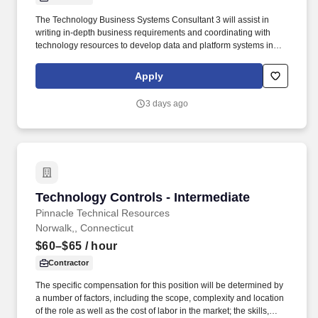
The Technology Business Systems Consultant 3 will assist in
writing in-depth business requirements and coordinating with
technology resources to develop data and platform systems in
alignment with the product vision and roadmap utilizing an agile
methodology within FCRM in support of the Enterprise-Wide Risk
Apply
Assessment (EWRA) process. This includes preparing user
stories and acceptance criteria for system changes,
3 days ago
recommending, and initiating system testing and acting as an
internal consultant within technology and business groups by
using quality tools and process definition/improvement to re-
engineer technical processes for greater efficiency.
Technology Controls - Intermediate
Technology Controls - Intermediate
Pinnacle Technical Resources
Norwalk,, Connecticut
$60–$65
/ hour
Contractor
The specific compensation for this position will be determined by
a number of factors, including the scope, complexity and location
of the role as well as the cost of labor in the market; the skills,