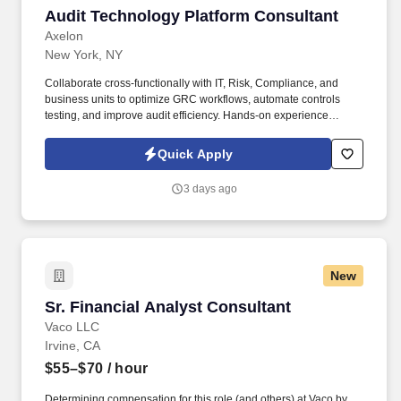
scorecards and performance metrics; • Involved in periodic
Audit Technology Platform Consultant
Audit Technology Platform Consultant
commercial audits of main contractors.
Axelon
New York, NY
Collaborate cross-functionally with IT, Risk, Compliance, and
business units to optimize GRC workflows, automate controls
testing, and improve audit efficiency. Hands-on experience
implementing or managing audit technology platforms,
specifically AuditBoard (SOXHUB, OpsAudit, RiskOversight).
Quick Apply
3 days ago
New
Sr. Financial Analyst Consultant
Sr. Financial Analyst Consultant
Vaco LLC
Irvine, CA
$55–$70
/ hour
Determining compensation for this role (and others) at Vaco by