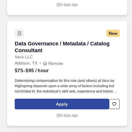
environments. Network Deployments / Site Rollouts – Planning /
6 days ago
Coordinating / Executing Network Rollouts Across Multiple Sites |
Validating Connectivity / Supporting Deployment Activities /
Documenting Implementation Results.
New
Data Governance / Metadata / Catalog Consult
Data Governance / Metadata / Catalog
Consultant
Vaco LLC
Addison, TX
Remote
$75–$95
/ hour
Determining compensation for this role (and others) at Vaco by
Highspring depends upon a wide array of factors including but
not limited to: the individual’s skill sets, experience and training;
licensure and certification requirements; office location and other
geographic considerations; other business and organizational
Apply
needs. Determining compensation for this role (and others) at
Vaco/Highspring depends upon a wide array of factors including
6 days ago
but not limited to the individual’s skill sets, experience and
training, licensure and certifications, office location and other
geographic considerations, as well as other business and