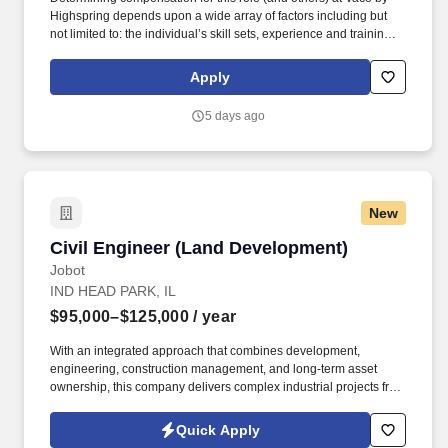
Highspring depends upon a wide array of factors including but
not limited to: the individual’s skill sets, experience and training;
licensure and certification requirements; office location and other
geographic considerations; other business and organizational
Apply
needs. Determining compensation for this role (and others) at
Vaco/Highspring depends upon a wide array of factors including
5 days ago
but not limited to the individual’s skill sets, experience and
training, licensure and certifications, office location and other
geographic considerations, as well as other business and
organizational needs.
New
Civil Engineer (Land Development)
Civil Engineer (Land Development)
Jobot
IND HEAD PARK, IL
$95,000–$125,000
/ year
With an integrated approach that combines development,
engineering, construction management, and long-term asset
ownership, this company delivers complex industrial projects from
initial site selection through project completion. Information
collected and processed as part of your Jobot candidate profile,
Quick Apply
and any job applications, resumes, or other information you