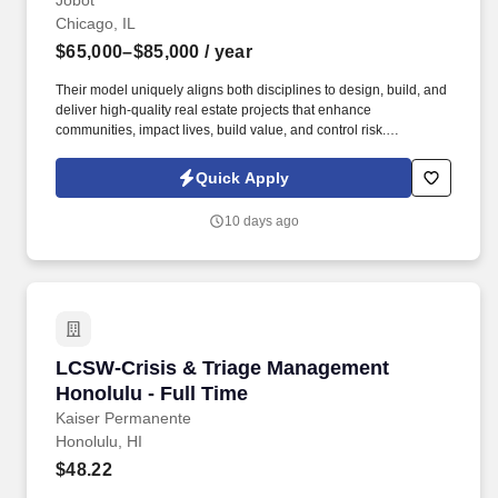
Jobot
Chicago, IL
$65,000–$85,000
/ year
Their model uniquely aligns both disciplines to design, build, and
deliver high-quality real estate projects that enhance
communities, impact lives, build value, and control risk.
Information collected and processed as part of your Jobot
candidate profile, and any job applications, resumes, or other
Quick Apply
information you choose to submit is subject to Jobot's Privacy
Policy, as well as the Jobot California Worker Privacy Notice and
10 days ago
Jobot Notice Regarding Automated Employment Decision Tools
which are available at jobot.com/legal.
LCSW-Crisis & Triage Management Honolulu - 
LCSW-Crisis & Triage Management
Honolulu - Full Time
Kaiser Permanente
Honolulu, HI
$48.22