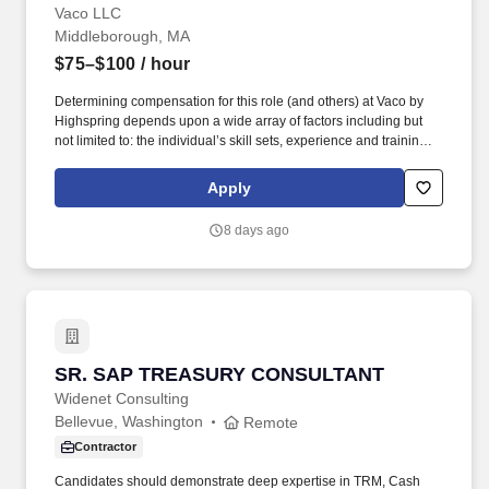
Vaco LLC
Middleborough, MA
$75–$100
/ hour
Determining compensation for this role (and others) at Vaco by
Highspring depends upon a wide array of factors including but
not limited to: the individual’s skill sets, experience and training;
licensure and certification requirements; office location and other
geographic considerations; other business and organizational
Apply
needs. Determining compensation for this role (and others) at
Vaco by Highspring depends upon a wide array of factors,
8 days ago
including but not limited to: The individual’s skill sets, experience,
and training; Licensure and certifications; Office location and
other geographic considerations; Other business and
organizational needs.
SR. SAP TREASURY CONSULTANT
SR. SAP TREASURY CONSULTANT
Widenet Consulting
Bellevue, Washington
Remote
Contractor
Candidates should demonstrate deep expertise in TRM, Cash