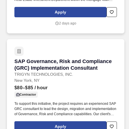
portfolio and select equity investments within the equity portfolio
as directed by the Director of Environmental and Architectural
Apply
Services. Reviews and approves requested documentation
including drawings/specifications, surveys, soils reports,
2 days ago
consultants reports, and other documents to provide analysis as
necessary to close new investments per established schedules.
SAP Governance, Risk and Compliance (GRC) 
SAP Governance, Risk and Compliance
(GRC) Implementation Consultant
TRIGYN TECHNOLOGIES, INC.
New York, NY
$80–$85
/ hour
Contractor
To support this initiative, the project requires an experienced SAP
GRC consultant to lead the design, migration and implementation
of Governance, Risk and Compliance capabilities. Our client's
ERP system continues to modernize its SAP landscape through
implementation of SAP S/4HANA and embedded governance
Apply