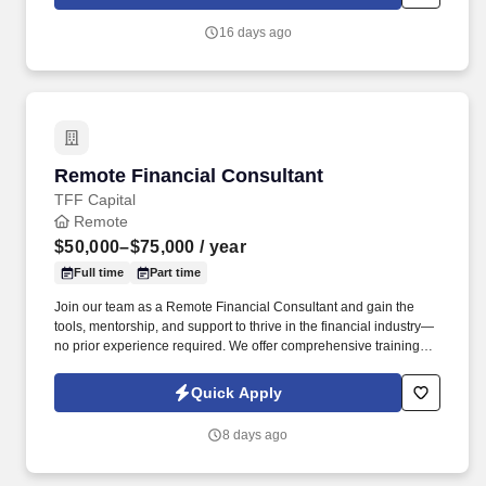
capabilities.
16 days ago
Remote Financial Consultant
Remote Financial Consultant
TFF Capital
Remote
$50,000–$75,000
/ year
Full time
Part time
Join our team as a Remote Financial Consultant and gain the
tools, mentorship, and support to thrive in the financial industry—
no prior experience required. We offer comprehensive training
and licensing support, and as you progress, the opportunity to
build and lead your own remote financial agency.
Quick Apply
8 days ago