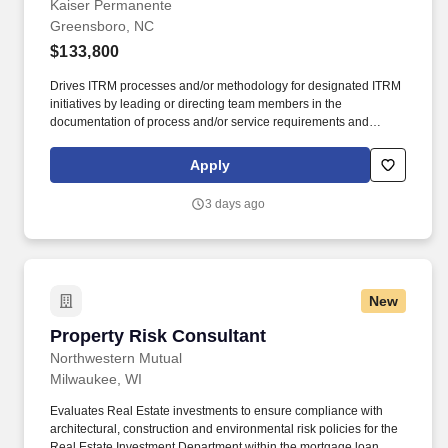
Kaiser Permanente
Greensboro, NC
$133,800
Drives ITRM processes and/or methodology for designated ITRM
initiatives by leading or directing team members in the
documentation of process and/or service requirements and
acceptance criteria from process owners and key stakeholders;
guiding and influencing leadership in the development of the
Apply
ITRM strategy; partnering with leadership to help define goals,
objectives, deliverables, and guardrails within the governance
3 days ago
framework to ensure the development and implementation of
efficient, effective, measurable, and sustainable ITRM processes
and controls; and collecting, analyzing, and reporting
performance metrics using company software and reporting tools.
The Technology Controls Assessor Consultant V collaborates
New
across technical and non-technical teams to coordinate
assessment activities, interpret control evidence, communicate
Property Risk Consultant
Property Risk Consultant
results, and recommend improvements that reduce risk exposure,
strengthen operational resilience, and support secure and
Northwestern Mutual
reliable technology services.
Milwaukee, WI
Evaluates Real Estate investments to ensure compliance with
architectural, construction and environmental risk policies for the
Real Estate Investment Department within the mortgage loan