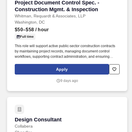
Project Document Control Spec. - Constructio
Project Document Control Spec. -
Construction Mgmt. & Inspection
Whitman, Requardt & Associates, LLP
Washington, DC
$50–$58
/ hour
Full time
This role will support active public-sector construction contracts
by maintaining project records, managing document control
workflows, supporting contract administration, and ensuring
project documentation is complete, accurate, timely, and
accessible. Maintain a comprehensive record of quantities,
Apply
changes, payments, and supporting payment documentation
such as material certifications, subcontractor and supplier
9 days ago
affidavits, insurance certificates, stored material invoices, and
related records.
Design Consultant
Design Consultant
Collabera