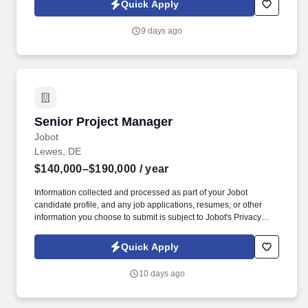
Quick Apply
guidelines and clarifying functional inconsistencies to determine
residual abilities.
9 days ago
Senior Project Manager
Senior Project Manager
Jobot
Lewes, DE
$140,000–$190,000
/ year
Information collected and processed as part of your Jobot
candidate profile, and any job applications, resumes, or other
information you choose to submit is subject to Jobot's Privacy
Policy, as well as the Jobot California Worker Privacy Notice and
Jobot Notice Regarding Automated Employment Decision Tools
Quick Apply
which are available at jobot.com/legal. This role is responsible for
overseeing all phases of project execution, including planning,
10 days ago
budgeting, scheduling, subcontractor coordination, client
communication, and team leadership.