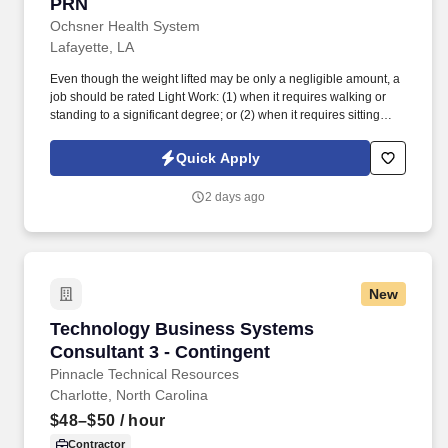
PRN
Ochsner Health System
Lafayette, LA
Even though the weight lifted may be only a negligible amount, a
job should be rated Light Work: (1) when it requires walking or
standing to a significant degree; or (2) when it requires sitting
most of the time but entails pushing and/or pulling of arm or leg
controls; and/or (3) when the job requires working at a production
Quick Apply
rate pace entailing the constant pushing and/or pulling of
materials even though the weight of those materials is negligible.
2 days ago
See Ochsner Health Terms & Conditions at
https://www.ochsner.org/patients-visitors/privacy-policies/online-
terms-of-use and Privacy Policy at
https://www.ochsner.org/patients-visitors/privacy-policies/ochsner-
privacy-policy and SonicJobs Privacy Policy at
New
https://www.sonicjobs.com/us/privacy-policy and Terms of Use at
https://www.sonicjobs.com/us/terms-conditions.
Technology Business Systems Consultant 3 - 
Technology Business Systems
Consultant 3 - Contingent
Pinnacle Technical Resources
Charlotte, North Carolina
$48–$50
/ hour
Contractor