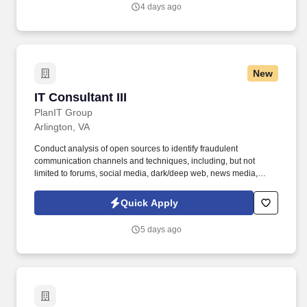
4 days ago
New
IT Consultant III
IT Consultant III
PlanIT Group
Arlington, VA
Conduct analysis of open sources to identify fraudulent
communication channels and techniques, including, but not
limited to forums, social media, dark/deep web, news media,
public records, and geospatial data. • Ability to produce high-
quality intelligence products (threat assessments, trend analyses,
Quick Apply
profiles, timelines, geo-based heat maps) with clear analytical
rigor and defensible findings.
5 days ago