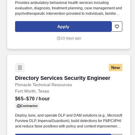
Provides ambulatory behavioral health services including
evaluation, diagnosis, treatment planning, case management and
psychotherapeutic intervention provided to individuals, families,
groups and/or Intensive Outpatient Programs. Masters Degree in
social work from an accredited college or university, passing
Apply
score on the clinical level national board examination, and
supervised clinical social work training, as required by Hawaii
10 days ago
Revised Statues (HRS) 467E-7.
New
Directory Services Security Engineer
Directory Services Security Engineer
Pinnacle Technical Resources
Fort Worth, Texas
$65–$70
/ hour
Contractor
Deploy, tune, and operate DLP and DAM solutions (e.g., Microsoft
Purview DLP, Imperva/Guardium); build detections for PII/PCI/PHI
and reduce false positives with policy and context improvements.
Implement DSAR (data subject access request) orchestration and