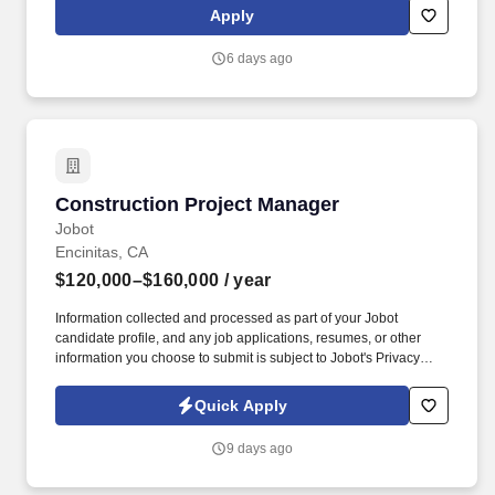
fulfillment with SLA monitoring; automate data collection,
Apply
redaction, and secure delivery with audit trails.
6 days ago
Construction Project Manager
Construction Project Manager
Jobot
Encinitas, CA
$120,000–$160,000
/ year
Information collected and processed as part of your Jobot
candidate profile, and any job applications, resumes, or other
information you choose to submit is subject to Jobot's Privacy
Policy, as well as the Jobot California Worker Privacy Notice and
Jobot Notice Regarding Automated Employment Decision Tools
Quick Apply
which are available at jobot.com/legal. Our team partners with
owners, manufacturers, design professionals, and field teams to
9 days ago
streamline construction schedules, improve quality, and deliver
projects more efficiently than traditional building methods.