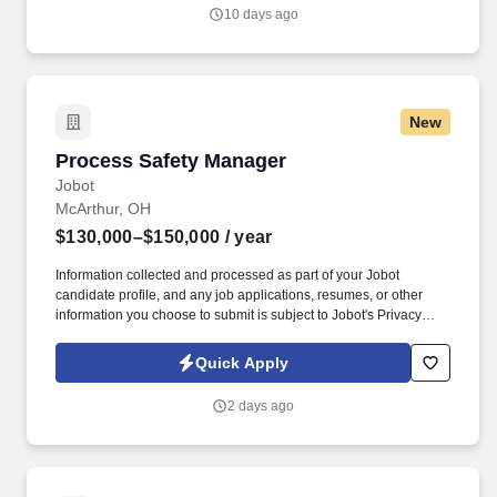
relationships with Client preconstruction and estimating leaders,
10 days ago
representing us at the highest levels of client organizations during
pursuit.
New
Process Safety Manager
Process Safety Manager
Jobot
McArthur, OH
$130,000–$150,000
/ year
Information collected and processed as part of your Jobot
candidate profile, and any job applications, resumes, or other
information you choose to submit is subject to Jobot's Privacy
Policy, as well as the Jobot California Worker Privacy Notice and
Jobot Notice Regarding Automated Employment Decision Tools
Quick Apply
which are available at jobot.com/legal. The manager will serve as
a key driver of a safety-first culture, promoting reliability and
2 days ago
professional growth across a diverse workforce that includes
entry-level operators, engineers, and plant leadership.