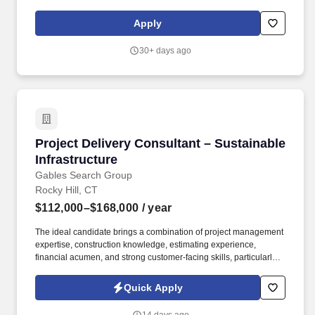
education, training, credentials and experience of the candidate;
and other conditions of employment. Proficient in several
Apply
Technology controls/resiliency and project management, could
also include basic engineering, application development,
30+ days ago
infrastructure support experience.
Project Delivery Consultant – Sustainable Infr
Project Delivery Consultant – Sustainable
Infrastructure
Gables Search Group
Rocky Hill, CT
$112,000–$168,000
/ year
The ideal candidate brings a combination of project management
expertise, construction knowledge, estimating experience,
financial acumen, and strong customer-facing skills, particularly
within large commercial, institutional, government, energy, or
infrastructure projects. This role serves as a key bridge between
Quick Apply
business development, engineering, estimating, construction, and
executive stakeholders, helping to develop winning project