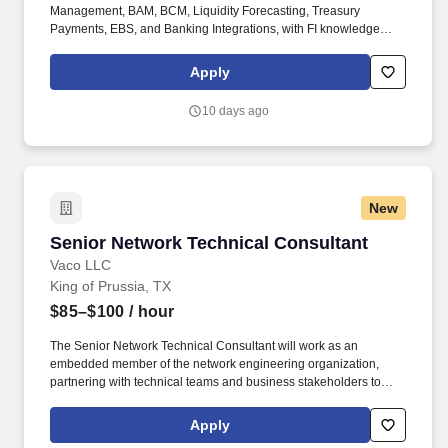
Management, BAM, BCM, Liquidity Forecasting, Treasury
Payments, EBS, and Banking Integrations, with FI knowledge
serving primarily as supporting integration expertise. We are
seeking an experienced SAP Treasury Functional Consultant to
Apply
provide production support, solution enhancements, and ongoing
optimization for our SAP S/4HANA Treasury landscape.
10 days ago
New
Senior Network Technical Consultant
Senior Network Technical Consultant
Vaco LLC
King of Prussia, TX
$85–$100
/ hour
The Senior Network Technical Consultant will work as an
embedded member of the network engineering organization,
partnering with technical teams and business stakeholders to
execute network deployments, implement controlled production
changes, maintain network documentation, and support the
Apply
continued stability and reliability of enterprise network