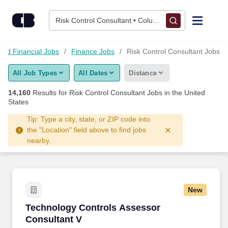
Skip to content
Jobs
Risk Control Consultant • Columbus, OH
Find Jobs
and Financial Jobs
Finance Jobs
Risk Control Consultant Jobs
All Job Types
All Dates
Distance
Upload Resume
14,160
Results for
Risk Control Consultant Jobs
in the United
States
Salary Estimate
Tip: Type a city, state, or ZIP code into
the "Location" field above to find jobs
Career Advice
nearby.
Employers / Post Job
New
Technology Controls Assessor Consultant V
Technology Controls Assessor
Consultant V