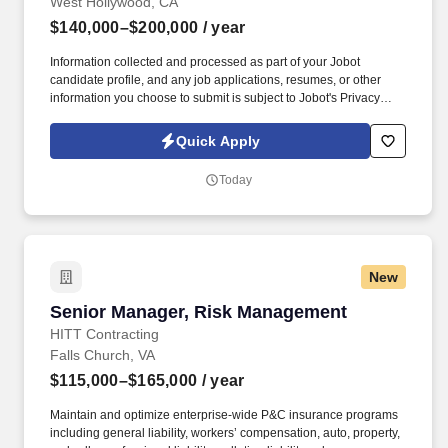
West Hollywood, CA
$140,000–$200,000
/ year
Information collected and processed as part of your Jobot
candidate profile, and any job applications, resumes, or other
information you choose to submit is subject to Jobot's Privacy
Policy, as well as the Jobot California Worker Privacy Notice and
Jobot Notice Regarding Automated Employment Decision Tools
Quick Apply
which are available at jobot.com/legal. The ideal candidate will
have extensive experience managing large-scale multifamily
Today
developments, including mixed-use podium projects, and
possess a strong understanding of construction operations,
project financials, scheduling, and contract administration.
New
Senior Manager, Risk Management
Senior Manager, Risk Management
HITT Contracting
Falls Church, VA
$115,000–$165,000
/ year
Maintain and optimize enterprise-wide P&C insurance programs
including general liability, workers’ compensation, auto, property,