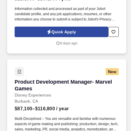
Information collected and processed as part of your Jobot
candidate profile, and any job applications, resumes, or other
information you choose to submit is subject to Jobot's Privacy
Policy, as well as the Jobot California Worker Privacy Notice and
Jobot Notice Regarding Automated Employment Decision Tools
Quick Apply
which are available at jobot.com/legal. With a supportive team
environment, meaningful autonomy, and clear paths for growth,
9 days ago
we offer the stability of an established organization combined with
the energy and impact of a close-knit engineering culture.
New
Product Development Manager- Marvel Games
Product Development Manager- Marvel
Games
Disney Experiences
Burbank, CA
$87,100–$116,800
/ year
Multi-Disciplined – You are versatile and familiar with numerous
aspects of game making and publishing: production, design, tech,
sales, marketing, PR, social media, analytics, monetization, and