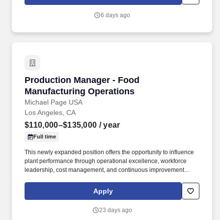
6 days ago
Production Manager - Food Manufacturing Op
Production Manager - Food
Manufacturing Operations
Michael Page USA
Los Angeles, CA
$110,000–$135,000
/ year
Full time
This newly expanded position offers the opportunity to influence
plant performance through operational excellence, workforce
leadership, cost management, and continuous improvement
initiatives. The leadership team is investing in operational
improvements and building stronger alignment across shifts,
Apply
departments, and plant functions.
23 days ago