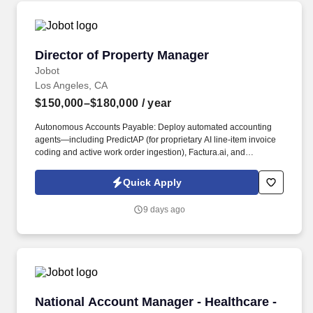
Director of Property Manager
Director of Property Manager
Jobot
Los Angeles, CA
$150,000–$180,000
/ year
Autonomous Accounts Payable: Deploy automated accounting
agents—including PredictAP (for proprietary AI line-item invoice
coding and active work order ingestion), Factura.ai, and
AvidXchange—to ingest, code, and audit invoices against active
work orders natively, allowing the portfolio to expand significantly
Quick Apply
without a linear increase in manual AP headcount. Leasing &
Front-Office Automation: Deploy conversational, multilingual bots
9 days ago
such as AppFolio Realm-X Leasing Performer and MeetElise
(EliseAI) for omnichannel auto-scheduling to instantly engage,
pre-qualify, and schedule leasing leads 24/7 during off-hours,
maximizing high-intent tenant traffic without burdening on-site
teams.
National Account Manager - Healthcare - Com
National Account Manager - Healthcare -