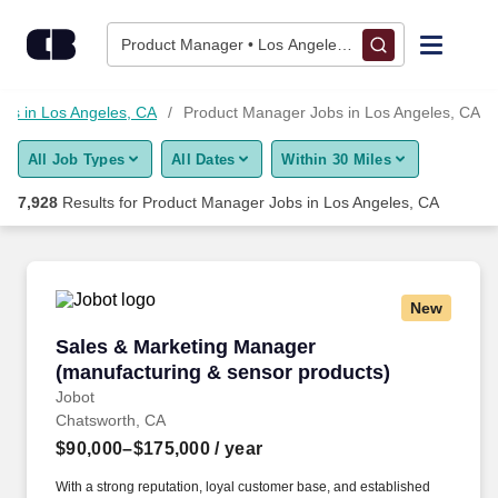
Skip to content
Jobs
Product Manager • Los Angeles, CA
Find Jobs
obs in Los Angeles, CA
Product Manager Jobs in Los Angeles, CA
All Job Types
All Dates
Within 30 Miles
Upload Resume
7,928
Results for
Product Manager Jobs in Los Angeles, CA
Salary Estimate
Career Advice
New
Sales & Marketing Manager (manufacturing & 
Sales & Marketing Manager
Employers / Post Job
(manufacturing & sensor products)
Jobot
Chatsworth, CA
$90,000–$175,000
/ year
With a strong reputation, loyal customer base, and established