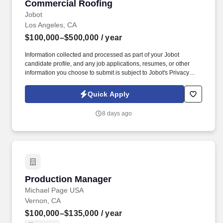
Commercial Roofing
Jobot
Los Angeles, CA
$100,000–$500,000
/ year
Information collected and processed as part of your Jobot
candidate profile, and any job applications, resumes, or other
information you choose to submit is subject to Jobot's Privacy
Policy, as well as the Jobot California Worker Privacy Notice and
Jobot Notice Regarding Automated Employment Decision Tools
Quick Apply
which are available at jobot.com/legal. This role is responsible for
identifying new business opportunities, managing enterprise-
8 days ago
level customer relationships, and partnering with operations
teams to deliver exceptional service to some of the nation's
largest healthcare organizations.
Production Manager
Production Manager
Michael Page USA
Vernon, CA
$100,000–$135,000
/ year