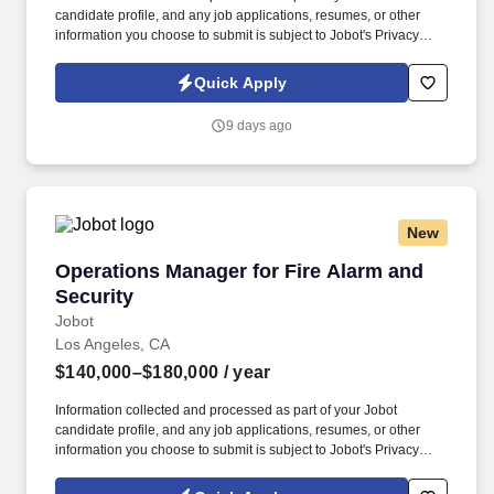
candidate profile, and any job applications, resumes, or other
information you choose to submit is subject to Jobot's Privacy
Policy, as well as the Jobot California Worker Privacy Notice and
Jobot Notice Regarding Automated Employment Decision Tools
Quick Apply
which are available at jobot.com/legal. The successful candidate
will be responsible for managing key accounts, developing and
9 days ago
implementing strategic sales plans, and driving growth in our
Injection Molding business.
New
Operations Manager for Fire Alarm and Securi
Operations Manager for Fire Alarm and
Security
Jobot
Los Angeles, CA
$140,000–$180,000
/ year
Information collected and processed as part of your Jobot
candidate profile, and any job applications, resumes, or other
information you choose to submit is subject to Jobot's Privacy
Policy, as well as the Jobot California Worker Privacy Notice and
Jobot Notice Regarding Automated Employment Decision Tools