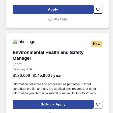
live services. Be the key point of contact, chief problem solver,
and principal collaborator for your external partners’ game
Apply
development, marketing, and promotional efforts, and assist in
solving day-to-day product and creative challenges.
3 days ago
New
Environmental Health and Safety Manager
Environmental Health and Safety
Manager
Jobot
Downey, CA
$120,000–$145,000
/ year
Information collected and processed as part of your Jobot
candidate profile, and any job applications, resumes, or other
information you choose to submit is subject to Jobot's Privacy
Policy, as well as the Jobot California Worker Privacy Notice and
Jobot Notice Regarding Automated Employment Decision Tools
Quick Apply
which are available at jobot.com/legal. Needed: Bachelor's
Degree in Occupational Safety, Environmental Science, Risk