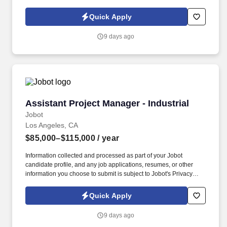
Policy, as well as the Jobot California Worker Privacy Notice and
Jobot Notice Regarding Automated Employment Decision Tools
Quick Apply
which are available at jobot.com/legal. We’re looking for a hands-
on, systems-oriented Quality Manager who can lead plant-level
9 days ago
QA functions and ensure we stay fully compliant with USDA, BRC,
and customer expectations, while mentoring and developing the
QA team.
Assistant Project Manager - Industrial
Assistant Project Manager - Industrial
Jobot
Los Angeles, CA
$85,000–$115,000
/ year
Information collected and processed as part of your Jobot
candidate profile, and any job applications, resumes, or other
information you choose to submit is subject to Jobot's Privacy
Policy, as well as the Jobot California Worker Privacy Notice and
Jobot Notice Regarding Automated Employment Decision Tools
Quick Apply
which are available at jobot.com/legal. We are seeking a driven,
detail-oriented Assistant Project Manager to support ongoing and
9 days ago
upcoming capital and facilities projects across our production