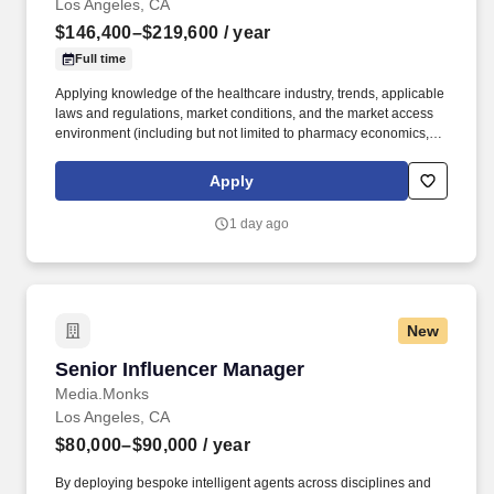
Los Angeles, CA
$146,400–$219,600
/ year
Full time
Applying knowledge of the healthcare industry, trends, applicable
laws and regulations, market conditions, and the market access
environment (including but not limited to pharmacy economics,
payer reimbursement landscape, and patient flow/influence
between academic institutions, hospitals, and community
Apply
practices). With a legacy of innovation since 1899, a presence in
more than 30 countries, and more than 19,000 employees, we
1 day ago
are advancing breakthrough therapies in oncology,
cardiovascular disease, rare diseases, and immune disorders.
New
Senior Influencer Manager
Senior Influencer Manager
Media.Monks
Los Angeles, CA
$80,000–$90,000
/ year
By deploying bespoke intelligent agents across disciplines and