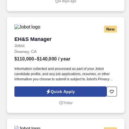
4 days ago
Management, Industrial Hygiene, Environmental Engineering, or
related field.
New
EH&S Manager
EH&S Manager
Jobot
Downey, CA
$110,000–$140,000
/ year
Information collected and processed as part of your Jobot
candidate profile, and any job applications, resumes, or other
information you choose to submit is subject to Jobot's Privacy
Policy, as well as the Jobot California Worker Privacy Notice and
Jobot Notice Regarding Automated Employment Decision Tools
Quick Apply
which are available at jobot.com/legal. Founded nearly a century
ago and based in Downey, California, with operations spanning
Today
multiple locations throughout the region, we are one of the
nation's premier beverage distributors and manufacturers.