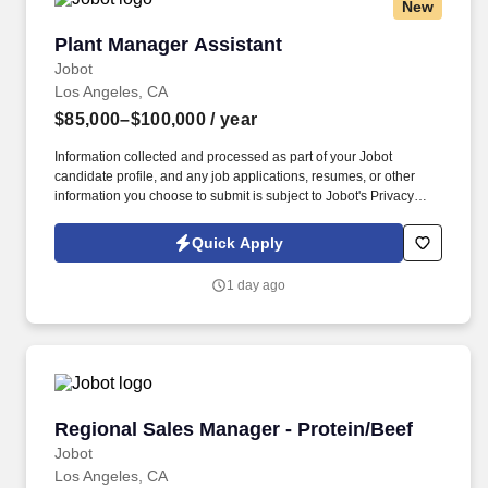
New
Plant Manager Assistant
Plant Manager Assistant
Jobot
Los Angeles, CA
$85,000–$100,000
/ year
Information collected and processed as part of your Jobot
candidate profile, and any job applications, resumes, or other
information you choose to submit is subject to Jobot's Privacy
Policy, as well as the Jobot California Worker Privacy Notice and
Jobot Notice Regarding Automated Employment Decision Tools
Quick Apply
which are available at jobot.com/legal. Provide a safe working
environment for employees by maintaining the facility and
1 day ago
equipment in an optimal working environment and enforcing
adherence to safe work practices.
Regional Sales Manager - Protein/Beef
Regional Sales Manager - Protein/Beef
Jobot
Los Angeles, CA