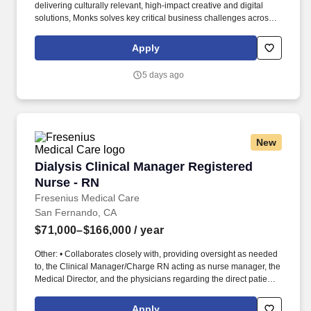
delivering culturally relevant, high-impact creative and digital
solutions, Monks solves key critical business challenges across
the entire brand enterprise to help brands sustain long-term
impact. As a trusted partner to cutting-edge innovators in tech,
Apply
Monks earned titles such as Optimizely Experimentation Partner
of the Year (2025), runner-up for the Adobe Firefly Partner Award
5 days ago
(2024), and Workato’s AI Visionary Customer Impact Award
(2024).
New
Dialysis Clinical Manager Registered Nurse - 
Dialysis Clinical Manager Registered
Nurse - RN
Fresenius Medical Care
San Fernando, CA
$71,000–$166,000
/ year
Other: • Collaborates closely with, providing oversight as needed
to, the Clinical Manager/Charge RN acting as nurse manager, the
Medical Director, and the physicians regarding the direct patient
care responsibilities within the facility to ensure the provision of
outstanding quality of patient care, as defined by the FMS quality
Apply