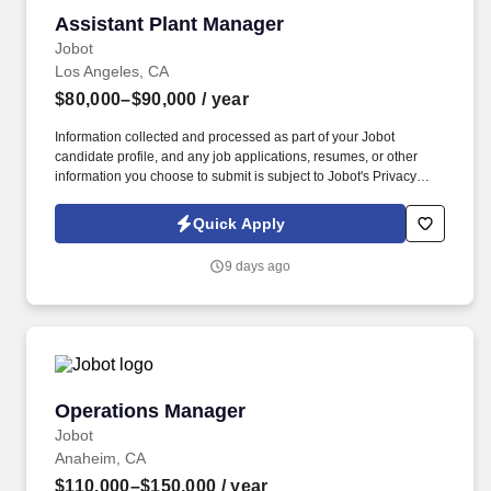
Assistant Plant Manager
Assistant Plant Manager
Jobot
Los Angeles, CA
$80,000–$90,000
/ year
Information collected and processed as part of your Jobot
candidate profile, and any job applications, resumes, or other
information you choose to submit is subject to Jobot's Privacy
Policy, as well as the Jobot California Worker Privacy Notice and
Jobot Notice Regarding Automated Employment Decision Tools
Quick Apply
which are available at jobot.com/legal. The ideal candidate will
be a strong leader with a strategic mindset, capable of overseeing
9 days ago
daily operations, coordinating production planning, and driving
continuous improvement initiatives.
Operations Manager
Operations Manager
Jobot
Anaheim, CA
$110,000–$150,000
/ year