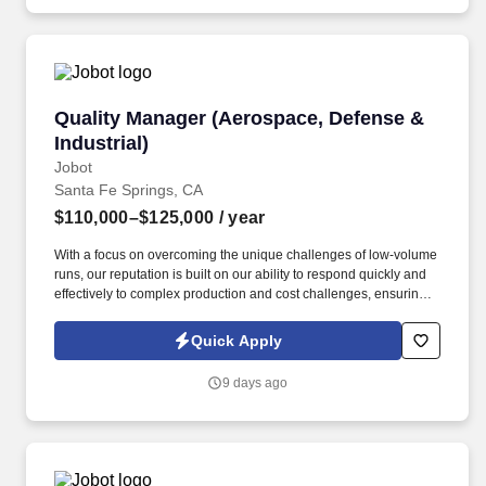
operations.
Quality Manager (Aerospace, Defense & Industr
Quality Manager (Aerospace, Defense &
Industrial)
Jobot
Santa Fe Springs, CA
$110,000–$125,000
/ year
With a focus on overcoming the unique challenges of low-volume
runs, our reputation is built on our ability to respond quickly and
effectively to complex production and cost challenges, ensuring
sustainable growth and excellence in industrial manufacturing.
Information collected and processed as part of your Jobot
Quick Apply
candidate profile, and any job applications, resumes, or other
information you choose to submit is subject to Jobot's Privacy
9 days ago
Policy, as well as the Jobot California Worker Privacy Notice and
Jobot Notice Regarding Automated Employment Decision Tools
which are available at jobot.com/legal.