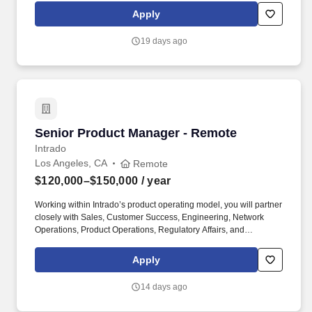
ensuring alignment with company objectives and growth strategy.
Apply
The ideal candidate brings a proven track record of defining and
scaling successful B2B fintech or digital asset products, shaping
19 days ago
long-term product strategy, and leading complex cross-functional
initiatives.
Senior Product Manager - Remote
Senior Product Manager - Remote
Intrado
Los Angeles, CA
Remote
$120,000–$150,000
/ year
Working within Intrado’s product operating model, you will partner
closely with Sales, Customer Success, Engineering, Network
Operations, Product Operations, Regulatory Affairs, and
telecommunications service providers to define and deliver
solutions that meet evolving customer, industry, and regulatory
Apply
requirements. The ideal candidate brings experience in
telecommunications, emergency communications, or network-
14 days ago
based services and has a strong understanding of Wireline, VoIP,
NG911, location information services, and the public safety