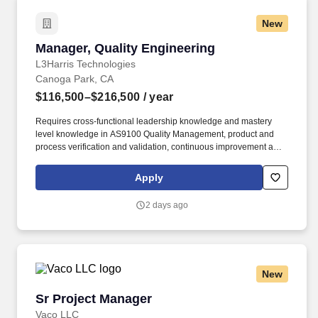
New
Manager, Quality Engineering
Manager, Quality Engineering
L3Harris Technologies
Canoga Park, CA
$116,500–$216,500
/ year
Requires cross-functional leadership knowledge and mastery
level knowledge in AS9100 Quality Management, product and
process verification and validation, continuous improvement and
quantitative methods of analysis to provide coaching to the
Quality team. Expand the Quality Engineering Integration
Apply
capabilities of the group by developing organizational depth,
mentoring and coaching team members, and fostering a culture of
2 days ago
accountability, technical excellence, and continuous
improvement.
New
Sr Project Manager
Sr Project Manager
Vaco LLC