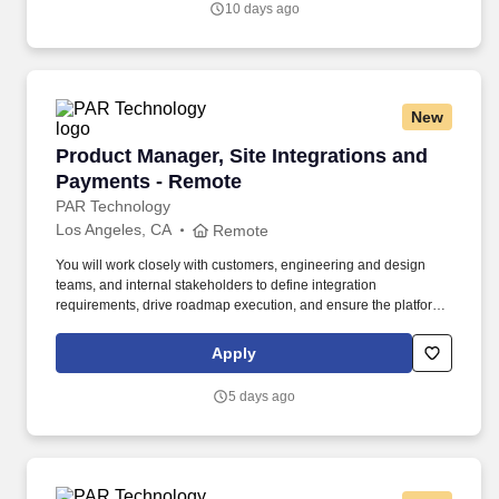
10 days ago
available.
New
Product Manager, Site Integrations and Payme
Product Manager, Site Integrations and
Payments - Remote
PAR Technology
Los Angeles, CA
Remote
You will work closely with customers, engineering and design
teams, and internal stakeholders to define integration
requirements, drive roadmap execution, and ensure the platform
meets the operational and business needs of our fuel and
convenience partners. Embracing our "Better Together" ethos, we
Apply
offer Unified Customer Experience solutions, combining point-of-
sale, digital ordering, loyalty and back-office software solutions as
5 days ago
well as industry-leading hardware and drive-thru offerings.