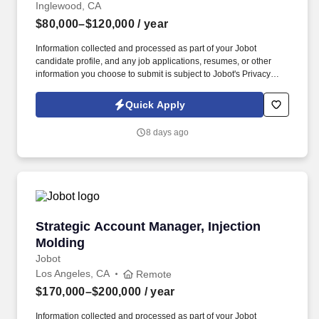
Inglewood, CA
$80,000–$120,000
/ year
Information collected and processed as part of your Jobot
candidate profile, and any job applications, resumes, or other
information you choose to submit is subject to Jobot's Privacy
Policy, as well as the Jobot California Worker Privacy Notice and
Jobot Notice Regarding Automated Employment Decision Tools
Quick Apply
which are available at jobot.com/legal. Global leader in fiber optic
products and services with over 40 years in the industry, more
8 days ago
than 5,000 associates worldwide, and consistently over $1 billion
in annual revenue.
Strategic Account Manager, Injection Molding
Strategic Account Manager, Injection
Molding
Jobot
Los Angeles, CA
Remote
$170,000–$200,000
/ year
Information collected and processed as part of your Jobot