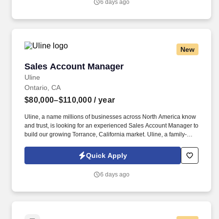
6 days ago
New
Sales Account Manager
Sales Account Manager
Uline
Ontario, CA
$80,000–$110,000
/ year
Uline, a name millions of businesses across North America know
and trust, is looking for an experienced Sales Account Manager to
build our growing Torrance, California market. Uline, a family-
owned company, is North America’s leading distributor of
shipping, industrial, and packaging materials with over 9,800
Quick Apply
employees across 14 locations and 17 sales offices.
6 days ago