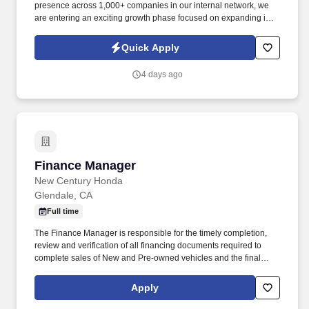
presence across 1,000+ companies in our internal network, we
are entering an exciting growth phase focused on expanding into
new verticals, re-engaging dormant customers, and increasing
market visibility. Information collected and processed as part of
Quick Apply
your Jobot candidate profile, and any job applications, resumes,
or other information you choose to submit is subject to Jobot's
4 days ago
Privacy Policy, as well as the Jobot California Worker Privacy
Notice and Jobot Notice Regarding Automated Employment
Decision Tools which are available at jobot.com/legal.
Finance Manager
Finance Manager
New Century Honda
Glendale, CA
Full time
The Finance Manager is responsible for the timely completion,
review and verification of all financing documents required to
complete sales of New and Pre-owned vehicles and the final
backstop in the deal process. Explains financing documents,
extended warranties, manufacturers, and dealership service
Apply
procedures and policies to customers to increase their
understanding of the sales transaction, protections, and services