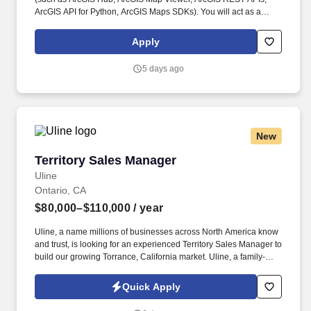
ArcGIS API for Python, ArcGIS Maps SDKs). You will act as a
service owner and trusted decision‑maker, shaping priorities,
balancing tradeoffs, and ensuring our web services remain
Apply
reliable, scalable, and valuable to customers over time.
5 days ago
New
Territory Sales Manager
Territory Sales Manager
Uline
Ontario, CA
$80,000–$110,000
/ year
Uline, a name millions of businesses across North America know
and trust, is looking for an experienced Territory Sales Manager to
build our growing Torrance, California market. Uline, a family-
owned company, is North America’s leading distributor of
shipping, industrial, and packaging materials with over 9,800
Quick Apply
employees across 14 locations and 17 sales offices.