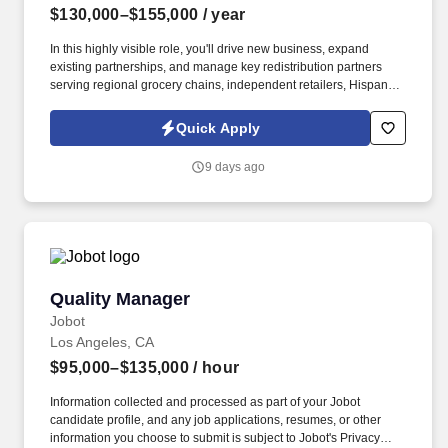
$130,000–$155,000
/ year
In this highly visible role, you'll drive new business, expand
existing partnerships, and manage key redistribution partners
serving regional grocery chains, independent retailers, Hispanic
markets, and specialty grocery accounts. Information collected
and processed as part of your Jobot candidate profile, and any
Quick Apply
job applications, resumes, or other information you choose to
submit is subject to Jobot's Privacy Policy, as well as the Jobot
9 days ago
California Worker Privacy Notice and Jobot Notice Regarding
Automated Employment Decision Tools which are available at
jobot.com/legal.
Quality Manager
Quality Manager
Jobot
Los Angeles, CA
$95,000–$135,000
/ hour
Information collected and processed as part of your Jobot
candidate profile, and any job applications, resumes, or other
information you choose to submit is subject to Jobot's Privacy