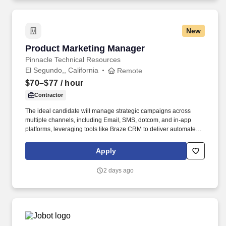
ecosystem.
New
Product Marketing Manager
Product Marketing Manager
Pinnacle Technical Resources
El Segundo,, California
Remote
$70–$77
/ hour
Contractor
The ideal candidate will manage strategic campaigns across
multiple channels, including Email, SMS, dotcom, and in-app
platforms, leveraging tools like Braze CRM to deliver automated
and personalized customer journeys. The specific compensation
for this position will be determined by several factors, including
Apply
the scope, complexity, and location of the role, as well as the cost
of labor in the market; the skills, education, training, credentials,
2 days ago
and experience of the candidate; and other conditions of
employment.