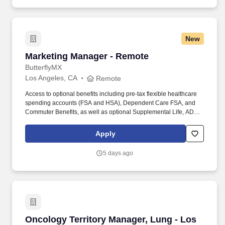
New
Marketing Manager - Remote
Marketing Manager - Remote
ButterflyMX
Los Angeles, CA
Remote
Access to optional benefits including pre-tax flexible healthcare
spending accounts (FSA and HSA), Dependent Care FSA, and
Commuter Benefits, as well as optional Supplemental Life, AD&D,
Hospital Indemnity, Disability, Legal, Accident, Critical Illness, Pet,
and Personal Liability Insurance. Our products are installed in
Apply
more than 15,000+ multifamily, commercial, gated communities,
and student-housing properties worldwide, including properties
5 days ago
developed, owned, and managed by the most trusted names in
real estate.
Oncology Territory Manager, Lung - Los Ang
Oncology Territory Manager, Lung - Los