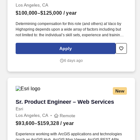
Los Angeles, CA
$100,000–$125,000
/ year
Determining compensation for this role (and others) at Vaco by
Highspring depends upon a wide array of factors including but
not limited to: the individual’s skill sets, experience and training;
licensure and certification requirements; office location and other
geographic considerations; other business and organizational
Apply
needs. With that said, as required by local law, Vaco by
Highspring believes that the following salary range referenced
6 days ago
above reasonably estimates the base compensation for an
individual hired into this position in geographies that require
salary range disclosure.
New
Sr. Product Engineer – Web Services
Sr. Product Engineer – Web Services
Esri
Los Angeles, CA
Remote
$93,600–$159,328
/ year
Experience working with ArcGIS applications and technologies
(such as ArcGIS Hub, ArcGIS Map Viewer, ArcGIS REST APIs,