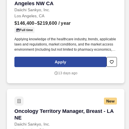
Angeles NW CA
Daiichi Sankyo, Inc.
Los Angeles, CA
$146,400–$219,600
/ year
Full time
Applying knowledge of the healthcare industry, trends, applicable
laws and regulations, market conditions, and the market access
environment (including but not limited to pharmacy economics,
payer reimbursement landscape, and patientflow/influence
between academic institutions, hospitals, and community
Apply
practices). With a legacy of innovation since 1899, a presence in
more than 30 countries, and more than 19,000 employees, we
13 days ago
are advancing breakthrough therapies in oncology,
cardiovascular disease, rare diseases, and immune disorders.
New
Oncology Territory Manager, Breast - LA NE
Oncology Territory Manager, Breast - LA
NE
Daiichi Sankyo, Inc.