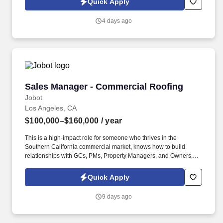
Quick Apply
which are available at jobot.com/legal. It has grown into one of
the largest family‑operated security and fire‑protection providers
4 days ago
in the country, serving a wide range of commercial, retail,
government, corporate, and residential clients.
Sales Manager - Commercial Roofing
Sales Manager - Commercial Roofing
Jobot
Los Angeles, CA
$100,000–$160,000
/ year
This is a high-impact role for someone who thrives in the
Southern California commercial market, knows how to build
relationships with GCs, PMs, Property Managers, and Owners,
and can scale a book of business while coaching a sales team.
You will be the face of the company in the LA region—owning
Quick Apply
territory strategy, expanding key accounts, and developing a high-
performing team to increase revenue across reroofing,
9 days ago
service/maintenance, coatings, and waterproofing scope.