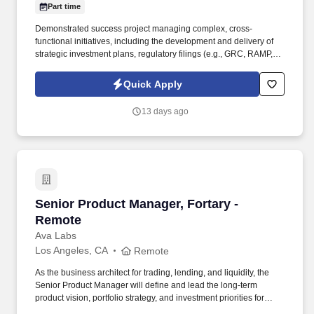
Part time
Demonstrated success project managing complex, cross-
functional initiatives, including the development and delivery of
strategic investment plans, regulatory filings (e.g., GRC, RAMP,
WMP), or other executive- and regulator-facing documentation.
As a nationally and locally certified Minority Business Enterprise
Quick Apply
(MBE), Cynet Systems is committed to helping organizations build
high-performing teams while empowering professionals to grow
13 days ago
rewarding careers.
Senior Product Manager, Fortary - Remote
Senior Product Manager, Fortary -
Remote
Ava Labs
Los Angeles, CA
Remote
As the business architect for trading, lending, and liquidity, the
Senior Product Manager will define and lead the long-term
product vision, portfolio strategy, and investment priorities for
Fortarys institutional trading, lending, and liquidity platform,