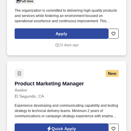
Full time
The organization is committed to delivering high-quality products
and services while fostering an environment focused on
operational excellence and continuous improvement. This
individual will be responsible for achieving production, quality,
safety, and cost objectives while developing high-performing
Apply
teams and driving continuous improvement initiatives.
23 days ago
New
Product Marketing Manager
Product Marketing Manager
Axelon
El Segundo, CA
Experience developing and communicating capability and testing
strategy to technical delivery teams. Minimum 2 years of
communications or campaign strategy experience with emphasis
on automation, personalization, and efficiency.
Quick Apply