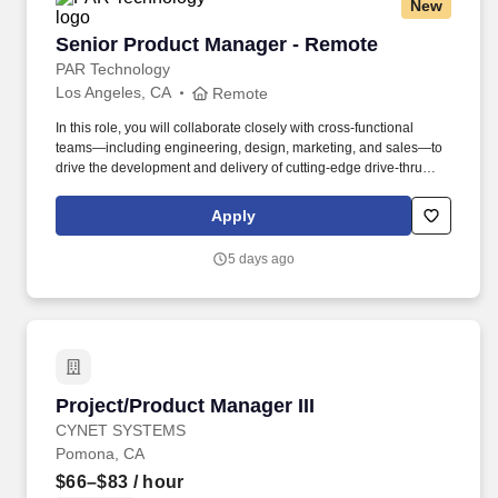
New
Senior Product Manager - Remote
Senior Product Manager - Remote
PAR Technology
Los Angeles, CA
Remote
In this role, you will collaborate closely with cross-functional
teams—including engineering, design, marketing, and sales—to
drive the development and delivery of cutting-edge drive-thru
solutions that enhance guest experiences and optimize
operational efficiency for our customers. Embracing our "Better
Apply
Together" ethos, we offer Unified Customer Experience solutions,
combining point-of-sale, digital ordering, loyalty and back-office
5 days ago
software solutions as well as industry-leading hardware and
drive-thru offerings.
Project/Product Manager III
Project/Product Manager III
CYNET SYSTEMS
Pomona, CA
$66–$83
/ hour