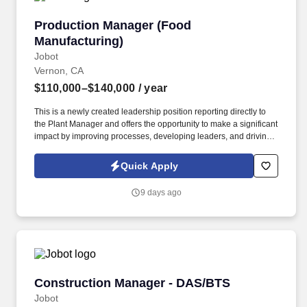
Production Manager (Food Manufacturing)
Production Manager (Food
Manufacturing)
Jobot
Vernon, CA
$110,000–$140,000
/ year
This is a newly created leadership position reporting directly to
the Plant Manager and offers the opportunity to make a significant
impact by improving processes, developing leaders, and driving
operational excellence. Information collected and processed as
part of your Jobot candidate profile, and any job applications,
Quick Apply
resumes, or other information you choose to submit is subject to
Jobot's Privacy Policy, as well as the Jobot California Worker
9 days ago
Privacy Notice and Jobot Notice Regarding Automated
Employment Decision Tools which are available at
jobot.com/legal.
Construction Manager - DAS/BTS
Construction Manager - DAS/BTS
Jobot