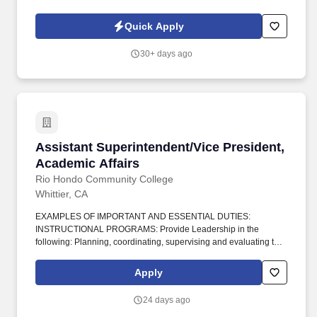
high-impact, entrepreneurial role working directly with the CEO
and leadership team to scale the company's enterprise revenue.
Quick Apply
30+ days ago
Assistant Superintendent/Vice President, Acad
Assistant Superintendent/Vice President,
Academic Affairs
Rio Hondo Community College
Whittier, CA
EXAMPLES OF IMPORTANT AND ESSENTIAL DUTIES:
INSTRUCTIONAL PROGRAMS: Provide Leadership in the
following: Planning, coordinating, supervising and evaluating the
effectiveness and efficiency of instructional programs and
services; E. Developing and implementing the Educational
Apply
Master Plan; E. Developing, implementing and monitoring an
enrollment management plan to achieve and maintain enrollment
24 days ago
targets; E. Developing, implementing and assessing student