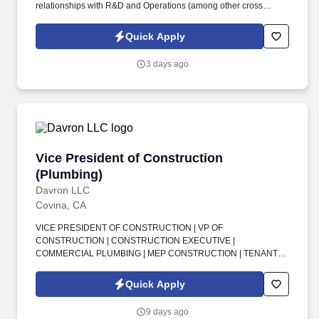
relationships with R&D and Operations (among other cross
functional teams) to drive collaboration and innovationDrive
strong meaningful executive relationships with global suppliers
Quick Apply
serving as the face of the organizationDrive and ensure strong
communication, alignment and responsiveness among suppliers,
3 days ago
internal teams, and cross functional teamsHold global team and
organization to performance metrics and goals that drive
business outcomesStay abreast of industry trends and market
indicators globallyLead global team driving a culture of
ownership, accountability, continuous improvement, and
learningDrive cost savings globallyThe Successful
ApplicantBachelor's degree in Engineering, Supply Chain,
Vice President of Construction (Plumbing)
Vice President of Construction
Operations Management or relatedMasters or MBA
preferredMinimum 15 years of experience in procurement and
(Plumbing)
supply chain with growing responsibility in a complex global
Davron LLC
manufacturing organization and environmentMinimum 7 years of
Covina, CA
leadership experience leading supply chain and procurement
teamsMust have significant experience in complex manufacturing
VICE PRESIDENT OF CONSTRUCTION | VP OF
- automotive, mobility, aerospace, defense preferredExcellent
CONSTRUCTION | CONSTRUCTION EXECUTIVE |
strategic thinking, analytical skills, and business acumen. Strong
COMMERCIAL PLUMBING | MEP CONSTRUCTION | TENANT
negotiation skills working with suppliers while also delivering
IMPROVEMENT | P&L MANAGEMENT | PROJECT MANAGERS |
positive outcomes for both partiesDeep financial acumen and
FIELD OPERATIONS | JOB COSTING | GENERAL
Quick Apply
able to define clear goals for growth and working capitalDeep
CONTRACTORS | CHANGE ORDERS . This is a rare executive
knowledge and experience with Lean, Six Sigma, and
opportunity to take full ownership of a major commercial contracts
9 days ago
TQMExcellent leader with a track record of building high
division, oversee P&L, lead project and field operations, and drive