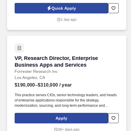
ensuring the long-term sustainability of a ministry that serves
thousands of individuals and families throughout Southern
Quick Apply
California each year. The VP of Finance leads all financial
activities including accounting, budgeting, forecasting, financial
1 day ago
reporting, cash flow management, investments, capital planning,
banking relationships, debt strategy, operational controls,
mergers and acquisitions analysis, and data-informed decision-
making.
VP, Research Director, Enterprise Business A
VP, Research Director, Enterprise
Business Apps and Services
Forrester Research Inc
Los Angeles, CA
$190,000–$310,000
/ year
This practice serves CIOs, senior technology leaders, and heads
of enterprise applications responsible for the strategy,
modernization, sourcing, and long‑term performance and
operations of core enterprise business applications such as ERP,
CRM, HCM, SCM, and other major business apps that underpin
Apply
core business and customer-facing operations. Job
Requirements: At least 15 years of experience in a mix of roles as
30+ days ago