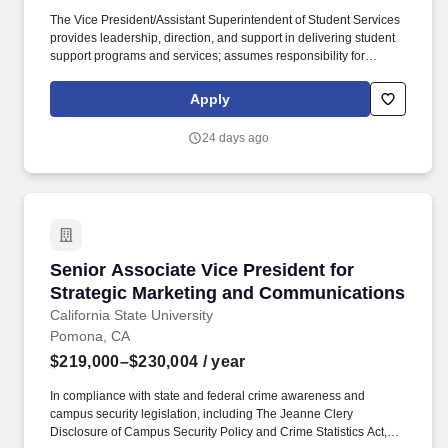
The Vice President/Assistant Superintendent of Student Services
provides leadership, direction, and support in delivering student
support programs and services; assumes responsibility for
personnel and personnel practices in student services areas;
oversees operational services and activities; and works effectively
Apply
with outside agencies. Río Hondo College offers 30 associate
degrees that guarantee transfer (ADTs) to Cal State Universities,
24 days ago
a bachelor's degree in Automotive Technology, more than 60
certificates, a Pathway to Law School, dual enrollment with K-12
districts, state championship speech & debate team, top-notch
athletic teams, student leadership opportunities, travel abroad
experiences and more.
Senior Associate Vice President for Strategi
Senior Associate Vice President for
Strategic Marketing and Communications
California State University
Pomona, CA
$219,000–$230,004
/ year
In compliance with state and federal crime awareness and
campus security legislation, including The Jeanne Clery
Disclosure of Campus Security Policy and Crime Statistics Act,