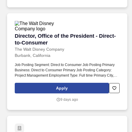
performing teams and driving change managementOutstanding
growth for a company with more than 30 years of success and a
leadership and communication skills, with the ability to inspire
dominant presence in the greater Los Angeles market.
and unify teams.
Director, Office of the President - Direct-to-C
Director, Office of the President - Direct-
to-Consumer
The Walt Disney Company
Burbank, California
Job Posting Segment: Direct to Consumer Job Posting Primary
Business: Direct to Consumer Primary Job Posting Category:
Project Management Employment Type: Full time Primary City,
State, Region, Postal Code: Burbank, CA, USA Alternate City,
State, Region, Postal Code: Date Posted: 2026-07-30 This role
Apply
serves as the operational and strategic backbone of the DTC
organization — enabling the processes, alignment, and clarity
9 days ago
needed to run the day-to-day business while helping shape its
strategic narrative.