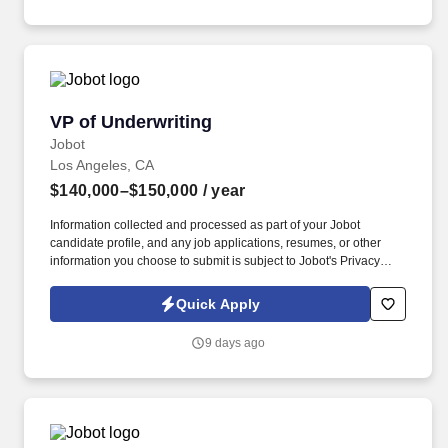
Employment Decision Tools which are available at
jobot.com/legal.
VP of Underwriting
VP of Underwriting
Jobot
Los Angeles, CA
$140,000–$150,000
/ year
Information collected and processed as part of your Jobot
candidate profile, and any job applications, resumes, or other
information you choose to submit is subject to Jobot's Privacy
Policy, as well as the Jobot California Worker Privacy Notice and
Jobot Notice Regarding Automated Employment Decision Tools
Quick Apply
which are available at jobot.com/legal. The ideal candidate will
bring deep multifamily underwriting experience, strong
9 days ago
commercial credit judgment, and the ability to lead a team while
ensuring all loans comply with established credit policies and
banking regulations.