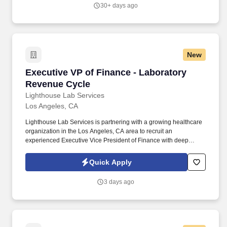
behind Outpost's vehicle portfolio, including the Carryall orbital
30+ days ago
return vehicle and the Airdrop atmospheric precision delivery
system, and is accountable for bringing both to operational status
at scale.
New
Executive VP of Finance - Laboratory Revenue
Executive VP of Finance - Laboratory
Revenue Cycle
Lighthouse Lab Services
Los Angeles, CA
Lighthouse Lab Services is partnering with a growing healthcare
organization in the Los Angeles, CA area to recruit an
experienced Executive Vice President of Finance with deep
expertise in laboratory revenue cycle management and
reimbursement strategy. This is an outstanding opportunity to join
Quick Apply
the executive leadership team of a growing clinical laboratory
organization where you'll have a direct impact on financial
3 days ago
strategy, reimbursement optimization, operational performance,
and long-term organizational success.