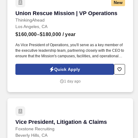
New
Union Rescue Mission | VP Operations
Union Rescue Mission | VP Operations
ThinkingAhead
Los Angeles, CA
$160,000–$180,000
/ year
As Vice President of Operations, you'll serve as a key member of
the executive leadership team, partnering closely with the CEO to
ensure that the Mission's campuses, facilities, and operational
infrastructure faithfully support life-changing ministry to thousands
of men, women, and children experiencing homelessness
Quick Apply
throughout Los Angeles. This executive is responsible for
ensuring the effective day-to-day operation of all facilities,
1 day ago
maintaining organizational assets, implementing comprehensive
preventative and routine maintenance programs, and overseeing
the staffing, coordination, and execution of operational activities,
procedures, and events that support the Mission's ministry and
services. .
Vice President, Litigation & Claims
Vice President, Litigation & Claims
Foxstone Recruiting
Beverly Hills, CA