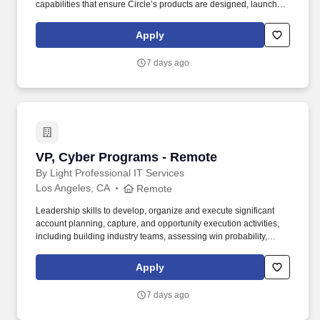
capabilities that ensure Circle’s products are designed, launched,
and operated with strong, risk-based controls from inception
through global scale. Circle’s platform includes the world’s largest
Apply
regulated stablecoin network anchored by USDC, Circle
Payments Network for global money movement, and Arc, an
7 days ago
enterprise-grade blockchain designed to become the Economic
OS for the internet.
VP, Cyber Programs - Remote
VP, Cyber Programs - Remote
By Light Professional IT Services
Los Angeles, CA
Remote
Leadership skills to develop, organize and execute significant
account planning, capture, and opportunity execution activities,
including building industry teams, assessing win probability,
ensuring execution of customer call plans to shape acquisitions in
order to respond to and win business with new and existing
Apply
customers. This individual will be expected to collaborate with
other team members from business development, operational
7 days ago
leadership, and Subject Matter Experts (SMEs) to build and
execute call plans to position ByLight for successful pursuits and