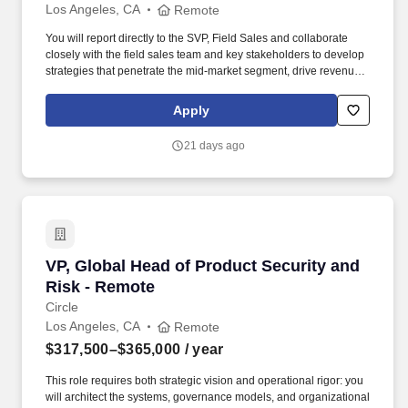
Los Angeles, CA
Remote
You will report directly to the SVP, Field Sales and collaborate
closely with the field sales team and key stakeholders to develop
strategies that penetrate the mid-market segment, drive revenue
growth, and enhance Corpay Lodging’s market presence. As the
VP, Field Sales, you will be responsible for leading a team of 7-10
Apply
Field Sales Representatives, coaching them to drive new
business and expand relationships with mid-market companies
21 days ago
that rely on workforce lodging solutions.
VP, Global Head of Product Security and Risk
VP, Global Head of Product Security and
Risk - Remote
Circle
Los Angeles, CA
Remote
$317,500–$365,000
/ year
This role requires both strategic vision and operational rigor: you
will architect the systems, governance models, and organizational