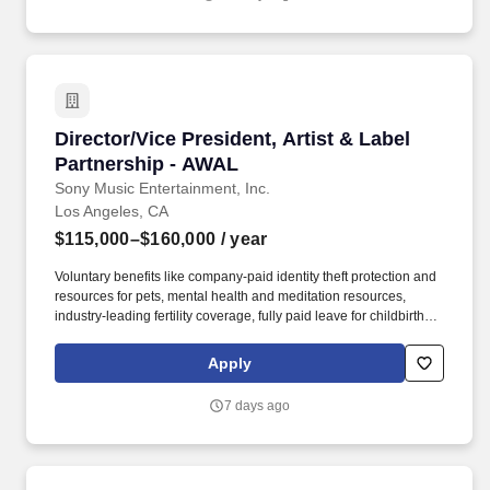
a VP-level and above practitioner, consultant, or research analyst
in enterprise business apps or in the services related to the
strategy development, sourcing, implementation, or management
these apps, or as a senior leader in a product management or
customer-facing role at a major enterprise app vendor, SI, etc.
Director/Vice President, Artist & Label Partne
Director/Vice President, Artist & Label
Partnership - AWAL
Sony Music Entertainment, Inc.
Los Angeles, CA
$115,000–$160,000
/ year
Voluntary benefits like company-paid identity theft protection and
resources for pets, mental health and meditation resources,
industry-leading fertility coverage, fully paid leave for childbirth or
bonding, fully paid leave for caregivers, programs for loved ones
with developmental disabilities and neurodiversity, subsidized
Apply
back-up child and elder care, and reimbursement for adoption,
surrogacy, tuition, and student loans. As the Director or Vice
7 days ago
President of Artist & Label Partnerships, you will work with the
senior leadership team to source, negotiate, and execute
acquisitions of music rights, joint ventures, and any other strategic
partnerships with artists and labels.