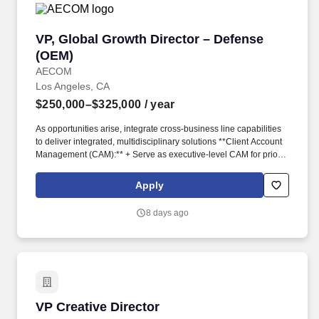
VP, Global Growth Director – Defense (OEM)
VP, Global Growth Director – Defense
(OEM)
AECOM
Los Angeles, CA
$250,000–$325,000
/ year
As opportunities arise, integrate cross-business line capabilities
to deliver integrated, multidisciplinary solutions **Client Account
Management (CAM):** + Serve as executive-level CAM for priority
accounts + Develop and execute strategic account plans,
including multi-year growth strategies and opportunity pipelines +
Apply
Drive bookings, revenue growth, and portfolio quality across
regions and AECOM business lines + Maintain rigorous oversight
8 days ago
of account performance, including pipeline health, forecasting,
and risk **Sales, Capture & Pursuit Leadership:** + Identify and
prioritise key pursuits with Prime Integrators within the United
States, ensuring appropriate executive sponsorship and
governance + Lead major bids and proposals, ensuring robust
capture strategies, commercial positioning, and risk management
+ Partner with our Government’s Team, Marketing and Operations
VP Creative Director
VP Creative Director
to maximise win rates and commercial outcomes + Drive