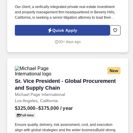
Our client, a vertically integrated private real estate investment
and property management firm headquartered in Beverly Hills,
California, is seeking a senior litigation attorney to lead their
litigation and claims function as Vice President, Litigation &
Claims in either their Los Angeles or Dallas office. They're
Quick Apply
seeking a person who will manage the full lifecycle of claims
arising at our properties, selecting and directing outside counsel,
30+ days ago
partnering with insurance carriers on the handling and resolution
of claims, and overseeing eviction matters across all nine states
in which they operate.
New
Sr. Vice President - Global Procurement and 
Sr. Vice President - Global Procurement
and Supply Chain
Michael Page International
Los Angeles, California
$325,000–$375,000
/ year
Full time
Ensure quality, delivery, risk assessment, cost, and execution
align with global strategies and the wider businessBuild strong