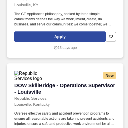
Louisville, KY
The GE Appliances philosophy, backed by three simple
commitments defines the way we work, invent, create, do
business, and serve our communities: we come together, we
always look for a better way, and we create possibilities. GE
Appliances participates in E-Verify and will provide the federal
Apply
government with your Form I-9 information to confirm that you are
authorized to work in the U.S. If you are an individual with a
13 days ago
disability and need assistance or an accommodation to use our
website or to apply, please send an e-mail to
ask.recruiting@geappliances.com.
New
DOW SkillBridge - Operations Supervisor - Lou
DOW SkillBridge - Operations Supervisor
- Louisville
Republic Services
Louisville, Kentucky
Oversee effective safety and accident prevention programs to
ensure all reasonable actions are taken to prevent accidents and
injuries; ensure a safe and productive work environment for all