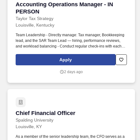
Accounting Operations Manager - IN PERSON
Accounting Operations Manager - IN
PERSON
Taylor Tax Strategy
Louisville, Kentucky
Team Leadership - Directly manage: Tax manager, Bookkeeping
lead, and the SAR Team Lead — hiring, performance reviews,
and workload balancing - Conduct regular check-ins with each
department lead to review KPIs, capacity, and client health -
Handle/Advise on hiring and firing decisions within Bookkeeping,
Apply
Tax, and SAR/Strategy . ## Reporting & Strategy - Own
department-level KPIs and report them to the COO - Support
2 days ago
oversight of tax strategy implementation across the SAR team
(lightest-touch area — trainable on the job) - Partner with the
COO on transitioning new-client enrollment meetings to the SAR
team .
Chief Financial Officer
Chief Financial Officer
Spalding University
Louisville, KY
As a member of the senior leadership team, the CFO serves as a