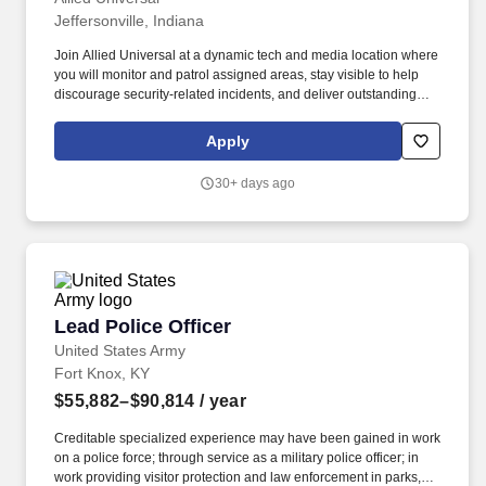
Jeffersonville, Indiana
Join Allied Universal at a dynamic tech and media location where
you will monitor and patrol assigned areas, stay visible to help
discourage security-related incidents, and deliver outstanding
customer service and communication. Conduct regular and
random patrols throughout the location, including offices,
Apply
common areas, entry points, and perimeter spaces, to help to
deter unauthorized activity and identify unusual conditions.
30+ days ago
Lead Police Officer
Lead Police Officer
United States Army
Fort Knox, KY
$55,882–$90,814
/ year
Creditable specialized experience may have been gained in work
on a police force; through service as a military police officer; in
work providing visitor protection and law enforcement in parks,