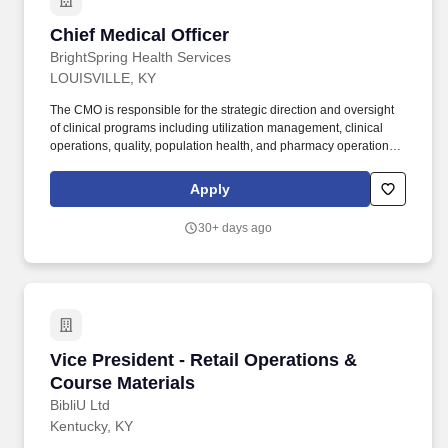
Chief Medical Officer
Chief Medical Officer
BrightSpring Health Services
LOUISVILLE, KY
The CMO is responsible for the strategic direction and oversight
of clinical programs including utilization management, clinical
operations, quality, population health, and pharmacy operations
to ensure safe, effective, and financially responsible care for
members in long term care settings. The CMO serves as the
Apply
senior physician executive, partnering with the CEO and
leadership team to drive clinical performance, regulatory
30+ days ago
compliance, and an integrated model of care for high-acuity,
medically complex populations.
Vice President - Retail Operations & Course Ma
Vice President - Retail Operations &
Course Materials
BibliU Ltd
Kentucky, KY