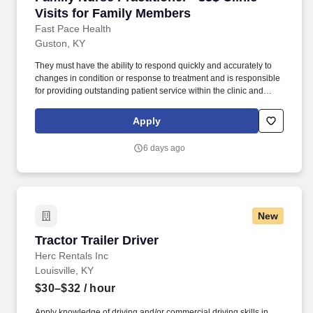
Visits for Family Members
Fast Pace Health
Guston, KY
They must have the ability to respond quickly and accurately to
changes in condition or response to treatment and is responsible
for providing outstanding patient service within the clinic and
through various virtual communication channels, while
maintaining a compassionate and welcome atmosphere. Posting
Apply
Title: Family Nurse Practitioner Overview: In a manner consistent
and supportive of our values, the Provider is responsible for
6 days ago
delivering high quality health care within Fast Pace Health’s
scope of services while achieving optimum patient satisfaction.
New
Tractor Trailer Driver
Tractor Trailer Driver
Herc Rentals Inc
Louisville, KY
$30–$32
/ hour
Apply knowledge of driving and/or commercial driving skills in