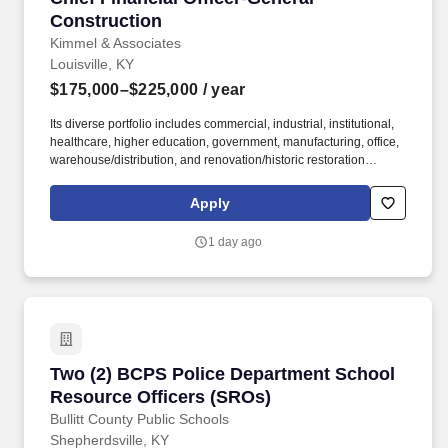
Construction
Kimmel & Associates
Louisville, KY
$175,000–$225,000
/ year
Its diverse portfolio includes commercial, industrial, institutional,
healthcare, higher education, government, manufacturing, office,
warehouse/distribution, and renovation/historic restoration
projects ranging from $300,000 to more than $21 million . With
approximately $70 million in annual revenue and a strategic plan
Apply
to grow to $100 million over the next five years , the company has
built an outstanding reputation for quality, integrity, and long-term
1 day ago
client relationships.
Two (2) BCPS Police Department School Resou
Two (2) BCPS Police Department School
Resource Officers (SROs)
Bullitt County Public Schools
Shepherdsville, KY