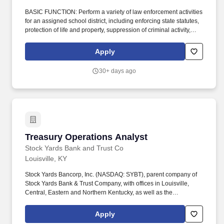
BASIC FUNCTION: Perform a variety of law enforcement activities
for an assigned school district, including enforcing state statutes,
protection of life and property, suppression of criminal activity,
apprehension and prosecution of offenders, regulation of non-
criminal conduct, preservation of public peace, enforcement of
Apply
traffic and parking regulations, and conducting investigations.
(This will not prevent the SRO from taking action as a responsible
30+ days ago
adult or law enforcement attends school-related consultation to
administrators on school incidents that occur, and when criminal
activity results, proper enforcement of the law and charges will
result.
Treasury Operations Analyst
Treasury Operations Analyst
Stock Yards Bank and Trust Co
Louisville, KY
Stock Yards Bancorp, Inc. (NASDAQ: SYBT), parent company of
Stock Yards Bank & Trust Company, with offices in Louisville,
Central, Eastern and Northern Kentucky, as well as the
Indianapolis, Indiana and Cincinnati, Ohio metropolitan markets.
Working Conditions: Primarily involves working internally;
Apply
however may require on-site visits for customer support, training