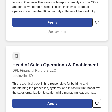
Position Overview This senior role reports directly into the COO
and leads two of BibliU's most critical initiatives: 1) Retail
operations across the 16 community colleges of the Kentucky
Community and Technical College System (KCTCS); and, 2)
Physical course material operations for the entire BibliU retail
Apply
customer base. We partner with 4,000+ publishers, including
Pearson, Oxford University Press, and Wiley to deliver content to
9 days ago
universities, and provide rich engagement data and interactive
tools like quizzes that help students actually learn.
Head of Sales Operations & Enablement
Head of Sales Operations & Enablement
DPL Financial Partners LLC
Louisville, KY
This is a critical backfill hire responsible for building and
maintaining the processes, systems, and infrastructure that allow
the sales organization to scale - while managing leadership
through KPIs and operational cadence. Build and maintain the
sales operating rhythm - QBRs, pipeline reviews, forecast
Apply
cadence, and field accountability structures.