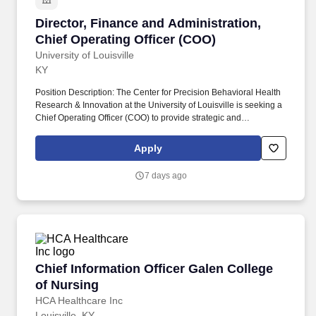
Director, Finance and Administration, Chief O
Director, Finance and Administration,
Chief Operating Officer (COO)
University of Louisville
KY
Position Description: The Center for Precision Behavioral Health
Research & Innovation at the University of Louisville is seeking a
Chief Operating Officer (COO) to provide strategic and
operational leadership for a high-impact behavioral health center
integrating clinical research, basic research, digital innovation,
Apply
community outreach, and philanthropy. In close partnership with
the Center Director, the COO ensures that the Center's scientific
7 days ago
vision is translated into efficient, scalable, and sustainable
research programs that improve behavioral health outcomes and
expand access to care.
Chief Information Officer Galen College of Nur
Chief Information Officer Galen College
of Nursing
HCA Healthcare Inc
Louisville, KY