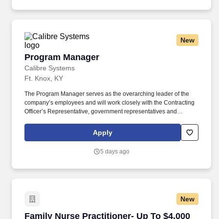
independently sourcing and developing new business through
outbound prospecting and relationship building.
New
Program Manager
Program Manager
Calibre Systems
Ft. Knox, KY
The Program Manager serves as the overarching leader of the
company’s employees and will work closely with the Contracting
Officer’s Representative, government representatives and
transition headquarters staff to ensure the proper execution of the
transition contract. CALIBRE Systems, Inc., an Employee-Owned
Apply
mission focused solutions and digital transformation company, is
seeking a Program Manager (PM) for the Army TAP (Department
5 days ago
of the Army Transition Assistance Program).
New
Family Nurse Practitioner- Up To $4,000 Reloc
Family Nurse Practitioner- Up To $4,000