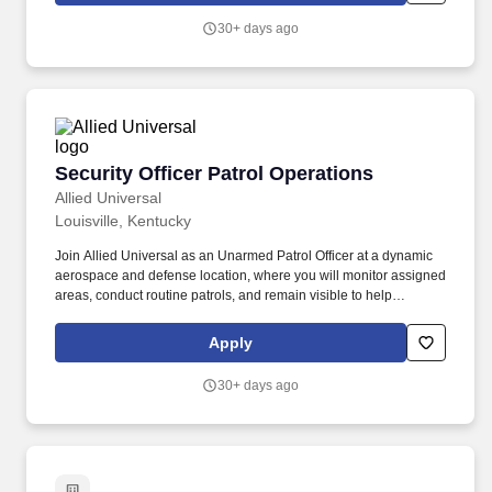
reflecting our values of being agile, reliable, innovative, caring,
30+ days ago
and acting with integrity through teamwork.
Security Officer Patrol Operations
Security Officer Patrol Operations
Allied Universal
Louisville, Kentucky
Join Allied Universal as an Unarmed Patrol Officer at a dynamic
aerospace and defense location, where you will monitor assigned
areas, conduct routine patrols, and remain visible to help
discourage security-related incidents. Provide customer service to
clients and visitors by carrying out security-related procedures,
Apply
site-specific policies, and/or appropriate emergency response
activities at an aerospace and defense location.
30+ days ago