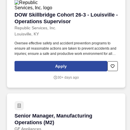
DOW Skillbridge Cohort 26-3 - Louisville - Op
DOW Skillbridge Cohort 26-3 - Louisville -
Operations Supervisor
Republic Services, Inc.
Louisville, KY
Oversee effective safety and accident prevention programs to
ensure all reasonable actions are taken to prevent accidents and
injuries; ensure a safe and productive work environment for all
employees; implement and maintain and effective loss control
and safety program. The Operations Supervisor oversees drivers
Apply
and helpers and works with the Operations Manager and General
Manager to implement tactical initiatives to drive functional
30+ days ago
excellence and budget achievement.
Senior Manager, Manufacturing Operations (M
Senior Manager, Manufacturing
Operations (M2)
GE Appliances