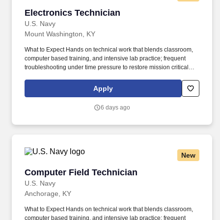
Electronics Technician
Electronics Technician
U.S. Navy
Mount Washington, KY
What to Expect Hands on technical work that blends classroom,
computer based training, and intensive lab practice; frequent
troubleshooting under time pressure to restore mission critical
combat systems and communications; strict adherence to safety
procedures, configuration control, technical documentation, and
Apply
test routines; team based maintenance and watchstanding afloat
and ashore, often on rotating shifts to support around the clock
6 days ago
operations; progressive responsibility as you qualify on systems,
earn Navy Enlisted Classifications, and advance in rate. Enlist
under the Advanced Electronics and Computer Field program,
with final placement into the Electronics Technician or Fire
Controlman rating during initial training at Great Lakes, based on
New
performance and Navy needs; maintain AECF eligibility
throughout training in order to retain any accelerated
Computer Field Technician
Computer Field Technician
advancement benefits; fleet conversion into ET or FC from
another rating may be possible for qualified Sailors, subject to
U.S. Navy
screening and community manning.
Anchorage, KY
What to Expect Hands on technical work that blends classroom,
computer based training, and intensive lab practice; frequent