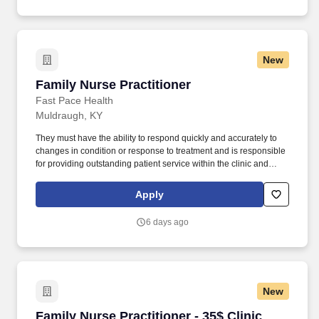
scope of services while achieving optimum patient satisfaction.
New
Family Nurse Practitioner
Family Nurse Practitioner
Fast Pace Health
Muldraugh, KY
They must have the ability to respond quickly and accurately to
changes in condition or response to treatment and is responsible
for providing outstanding patient service within the clinic and
through various virtual communication channels, while
maintaining a compassionate and welcome atmosphere. Posting
Apply
Title: Family Nurse Practitioner Overview: In a manner consistent
and supportive of our values, the Provider is responsible for
6 days ago
delivering high quality health care within Fast Pace Health’s
scope of services while achieving optimum patient satisfaction.
New
Family Nurse Practitioner - 35$ Clinic Visits 
Family Nurse Practitioner - 35$ Clinic