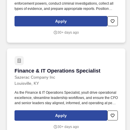
enforcement powers, conduct criminal investigations, collect all
types of evidence, and prepare appropriate reports. Position
Description: The Patrol Officer II position is a commissioned, law
enforcement position providing police services involving
Apply
enforcement of laws, rules and regulations applying to the
Commonwealth of Kentucky, the University, and surrounding
30+ days ago
municipalities.
Finance & IT Operations Specialist
Finance & IT Operations Specialist
Sazerac Company Inc
Louisville, KY
As the Finance & IT Operations Specialist, youll drive operational
excellence, streamline leadership workflows, and ensure the CFO
and senior leaders stay aligned, informed, and operating at peak
effectiveness. Our Louisville office has been named one of the
Best Places to Work in Kentucky four times, and our Buffalo Trace
Apply
Distillery has earned the title of worlds most award-winning
distillery through the dedication of our craftsmen for well over 200
30+ days ago
years.