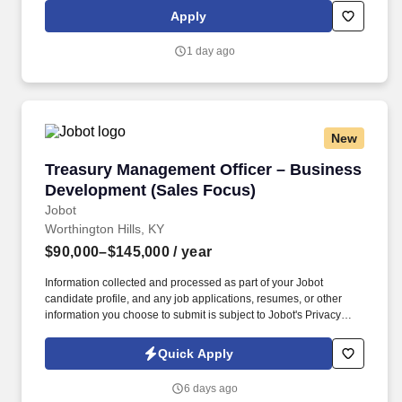
distribution, research services, translation and interpretation, and
Apply
mail services. A Corp is governed by a seventeen-member Board
of Directors elected by the General Assembly, including
1 day ago
representatives from General Assembly agencies and
committees, seven at-large directors, and the Stated Clerk of the
General Assembly and Executive Director of Presbyterian Life &
Witness, who serves as an ex officio member.
New
Treasury Management Officer – Business Dev
Treasury Management Officer – Business
Development (Sales Focus)
Jobot
Worthington Hills, KY
$90,000–$145,000
/ year
Information collected and processed as part of your Jobot
candidate profile, and any job applications, resumes, or other
information you choose to submit is subject to Jobot's Privacy
Policy, as well as the Jobot California Worker Privacy Notice and
Jobot Notice Regarding Automated Employment Decision Tools
Quick Apply
which are available at jobot.com/legal. This position partners
closely with Commercial Lending Officers by converting loan
6 days ago
relationships into full treasury relationships, while also