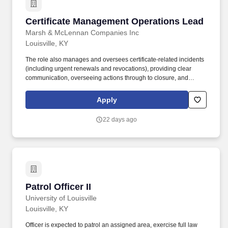
Certificate Management Operations Lead
Certificate Management Operations Lead
Marsh & McLennan Companies Inc
Louisville, KY
The role also manages and oversees certificate-related incidents
(including urgent renewals and revocations), providing clear
communication, overseeing actions through to closure, and
ensuring timely, auditable completion of all lifecycle tasks. This
role partners with Certificate Management Office (CMO) leaders,
Apply
application, infrastructure, and security teams to ensure
certificates are issued, renewed, revoked, and replaced
22 days ago
accurately and on time, in line with established processes and
governance.
Patrol Officer II
Patrol Officer II
University of Louisville
Louisville, KY
Officer is expected to patrol an assigned area, exercise full law