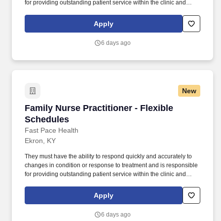
for providing outstanding patient service within the clinic and
through various virtual communication channels, while
maintaining a compassionate and welcome atmosphere. Posting
Apply
Title: Family Nurse Practitioner Overview: In a manner consistent
and supportive of our values, the Provider is responsible for
6 days ago
delivering high quality health care within Fast Pace Health’s
scope of services while achieving optimum patient satisfaction.
New
Family Nurse Practitioner - Flexible Schedules
Family Nurse Practitioner - Flexible
Schedules
Fast Pace Health
Ekron, KY
They must have the ability to respond quickly and accurately to
changes in condition or response to treatment and is responsible
for providing outstanding patient service within the clinic and
through various virtual communication channels, while
maintaining a compassionate and welcome atmosphere. Posting
Apply
Title: Family Nurse Practitioner Overview: In a manner consistent
and supportive of our values, the Provider is responsible for
6 days ago
delivering high quality health care within Fast Pace Health’s