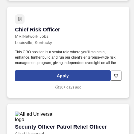
ask.recruiting@geappliances.com.
Chief Risk Officer
Chief Risk Officer
MRINetwork Jobs
Louisville, Kentucky
This CRO position is a senior role where you'll maintain,
enhance, further build and run our client’s enterprise-wide risk
management program, giving independent oversight on all the
big risks, and help keep the bank safe and sound while they
continue to grow. Handling regulatory exam responses, tracking
Apply
corrective actions, and staying on top of changing regulations all
while helping develop and update risk-related policies and
30+ days ago
procedures and serving as the main point of contact with auditors
and examiners is a key job function as well.
Security Officer Patrol Relief Officer
Security Officer Patrol Relief Officer
Allied Universal