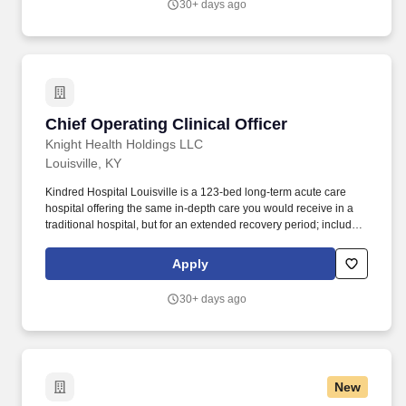
30+ days ago
Chief Operating Clinical Officer
Chief Operating Clinical Officer
Knight Health Holdings LLC
Louisville, KY
Kindred Hospital Louisville is a 123-bed long-term acute care
hospital offering the same in-depth care you would receive in a
traditional hospital, but for an extended recovery period; including
16 Special Care Unit beds and 4 negative pressure rooms. In
coordination with the Market CEO, hospital board, the medical
Apply
staff and other hospital personnel, responds to the community's
needs for quality health care services by monitoring the adequacy
30+ days ago
of the hospital's medical activities.
New