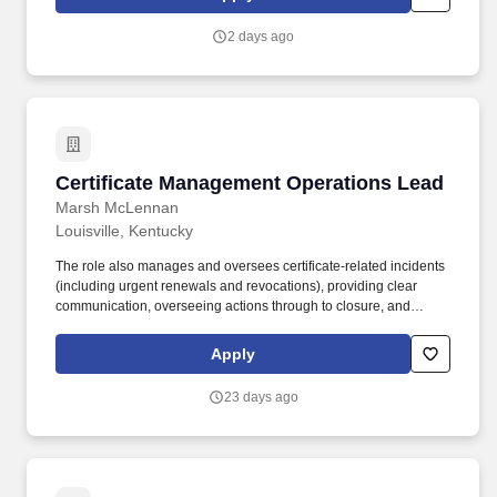
investors and small business owners.
2 days ago
Certificate Management Operations Lead
Certificate Management Operations Lead
Marsh McLennan
Louisville, Kentucky
The role also manages and oversees certificate-related incidents
(including urgent renewals and revocations), providing clear
communication, overseeing actions through to closure, and
ensuring timely, auditable completion of all lifecycle tasks. This
role partners with Certificate Management Office (CMO) leaders,
Apply
application, infrastructure, and security teams to ensure
certificates are issued, renewed, revoked, and replaced
23 days ago
accurately and on time, in line with established processes and
governance.