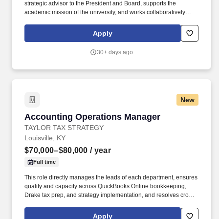
strategic advisor to the President and Board, supports the
academic mission of the university, and works collaboratively
across departments to foster innovation, efficiency, and long-term
sustainability. Reporting directly to the President and serving as a
Apply
key member of the President's leadership team, the CFO plays a
pivotal role in advancing Spalding's financial health, strategic
30+ days ago
direction, and operational excellence.
New
Accounting Operations Manager
Accounting Operations Manager
TAYLOR TAX STRATEGY
Louisville, KY
$70,000–$80,000
/ year
Full time
This role directly manages the leads of each department, ensures
quality and capacity across QuickBooks Online bookkeeping,
Drake tax prep, and strategy implementation, and resolves cross-
department bottlenecks before they reach the COO. Taylor Tax
Strategy is a fast-growing accounting firm that serves real estate
Apply