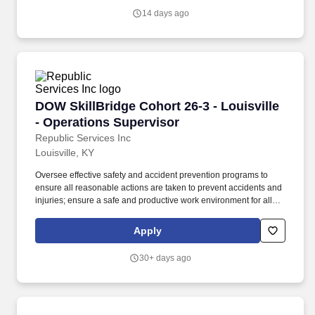
and software/hardware installations.
14 days ago
DOW SkillBridge Cohort 26-3 - Louisville - Op
DOW SkillBridge Cohort 26-3 - Louisville
- Operations Supervisor
Republic Services Inc
Louisville, KY
Oversee effective safety and accident prevention programs to
ensure all reasonable actions are taken to prevent accidents and
injuries; ensure a safe and productive work environment for all
employees; implement and maintain and effective loss control
and safety program. The Operations Supervisor oversees drivers
Apply
and helpers and works with the Operations Manager and General
Manager to implement tactical initiatives to drive functional
30+ days ago
excellence and budget achievement.