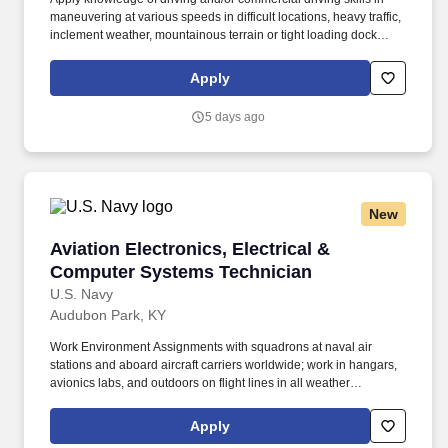
maneuvering at various speeds in difficult locations, heavy traffic,
inclement weather, mountainous terrain or tight loading dock
areas. The purpose of the Tractor Trailer Driver position is to
transport, deliver, and retrieve assorted construction and heavy
Apply
equipment while supporting branch operations in a professional,
safe, and timely manner.
5 days ago
New
Aviation Electronics, Electrical & Computer S
Aviation Electronics, Electrical &
Computer Systems Technician
U.S. Navy
Audubon Park, KY
Work Environment Assignments with squadrons at naval air
stations and aboard aircraft carriers worldwide; work in hangars,
avionics labs, and outdoors on flight lines in all weather
conditions and high noise environments; close teamwork with
other aviation ratings and aircrew in a structured maintenance
Apply
organization; potential temporary duty with detachments and