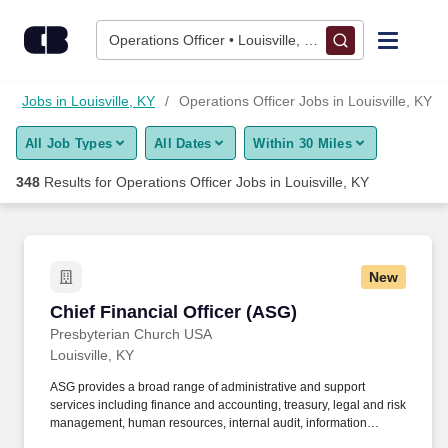
Skip to content
Jobs
Operations Officer • Louisville, KY
Find Jobs
Jobs in Louisville, KY
Operations Officer Jobs in Louisville, KY
All Job Types
All Dates
Within 30 Miles
Upload Resume
348
Results for
Operations Officer Jobs in Louisville, KY
Salary Estimate
Career Advice
New
Chief Financial Officer (ASG)
Chief Financial Officer (ASG)
Employers / Post Job
Presbyterian Church USA
Louisville, KY
ASG provides a broad range of administrative and support
services including finance and accounting, treasury, legal and risk
management, human resources, internal audit, information
technology, facilities and building services, printing and