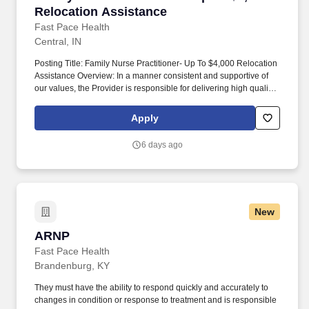
Relocation Assistance
Fast Pace Health
Central, IN
Posting Title: Family Nurse Practitioner- Up To $4,000 Relocation
Assistance Overview: In a manner consistent and supportive of
our values, the Provider is responsible for delivering high quality
health care within Fast Pace Health’s scope of services while
achieving optimum patient satisfaction. They must have the ability
Apply
to respond quickly and accurately to changes in condition or
response to treatment and is responsible for providing
6 days ago
outstanding patient service within the clinic and through various
virtual communication channels, while maintaining a
compassionate and welcome atmosphere.
New
ARNP
ARNP
Fast Pace Health
Brandenburg, KY
They must have the ability to respond quickly and accurately to
changes in condition or response to treatment and is responsible