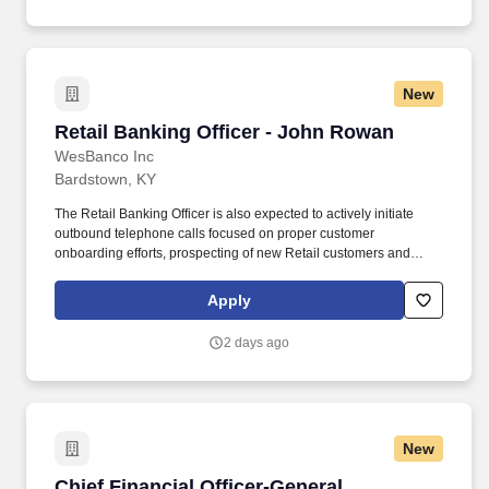
New
Retail Banking Officer - John Rowan
Retail Banking Officer - John Rowan
WesBanco Inc
Bardstown, KY
The Retail Banking Officer is also expected to actively initiate
outbound telephone calls focused on proper customer
onboarding efforts, prospecting of new Retail customers and
consistent promoting of new and existing Retail banking
relationships. The Retail Banking Officer focuses primarily on the
Apply
daily sales initiatives and assumes a proactive role in customer
interaction and service to include meeting with customers to
2 days ago
discuss their specific banking needs in person and via phone.
New
Chief Financial Officer-General Construction
Chief Financial Officer-General