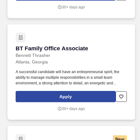
30+ days ago
BT Family Office Associate
BT Family Office Associate
Bennett Thrasher
Atlanta, Georgia
A successful candidate will have an entrepreneurial spirit, the
ability to manage multiple responsibilities in a small team
environment, a strong attention to detail, an energetic and
positive attitude. This multi-faceted role is crucial to the smooth
operation of our office and requires a proactive individual with
Apply
excellent communication and financial management skills.
30+ days ago
New