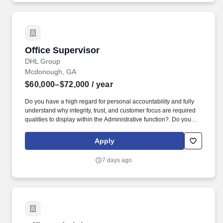
Office Supervisor
Office Supervisor
DHL Group
Mcdonough, GA
$60,000–$72,000
/ year
Do you have a high regard for personal accountability and fully
understand why integrity, trust, and customer focus are required
qualities to display within the Administrative function?. Do you
enjoy working in a team environment providing counsel and
administrative services to leaders on business and people related
Apply
issues?
7 days ago