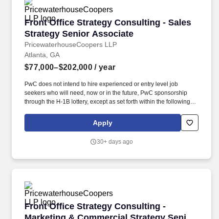
Front Office Strategy Consulting - Sales Strat
Front Office Strategy Consulting - Sales
Strategy Senior Associate
PricewaterhouseCoopers LLP
Atlanta, GA
$77,000–$202,000
/ year
PwC does not intend to hire experienced or entry level job
seekers who will need, now or in the future, PwC sponsorship
through the H-1B lottery, except as set forth within the following
policy: https://pwc.to/H-1B-Lottery-Policy . You will analyze
customer engagement processes, develop sales and service
Apply
strategies, and offer guidance to help clients enhance their sales
effectiveness, improve customer satisfaction, and drive revenue
30+ days ago
growth.
Front Office Strategy Consulting - Marketing 
Front Office Strategy Consulting -
Marketing & Commercial Strategy Senior