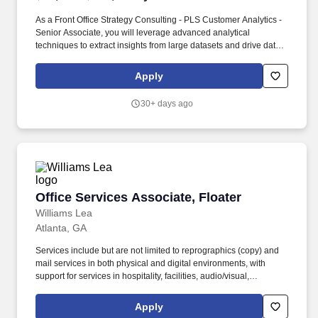
As a Front Office Strategy Consulting - PLS Customer Analytics -
Senior Associate, you will leverage advanced analytical
techniques to extract insights from large datasets and drive data-
driven decision-making. PwC does not intend to hire experienced
or entry level job seekers who will need, now or in the future, PwC
Apply
sponsorship through the H-1B lottery, except as set forth within
the following policy: https://pwc.to/H-1B-Lottery-Policy .
30+ days ago
Office Services Associate, Floater
Office Services Associate, Floater
Williams Lea
Atlanta, GA
Services include but are not limited to reprographics (copy) and
mail services in both physical and digital environments, with
support for services in hospitality, facilities, audio/visual,
reception, and other Williams Lea service lines as needed. The
Office Services Associate Floater is responsible for adding value
Apply
in providing daily back office services for our client and teams.