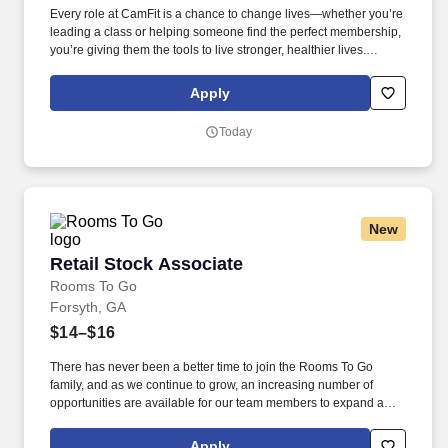
Every role at CamFit is a chance to change lives—whether you’re
leading a class or helping someone find the perfect membership,
you’re giving them the tools to live stronger, healthier lives.
CamFit is an OrangeTheory Fitness franchise focused on heart-
rate-based, high-intensity interval training (HIIT) workout that’s
Apply
backed by science and designed to supercharge your
metabolism.
Today
New
Retail Stock Associate
Retail Stock Associate
Rooms To Go
Forsyth, GA
$14–$16
There has never been a better time to join the Rooms To Go
family, and as we continue to grow, an increasing number of
opportunities are available for our team members to expand and
grow their careers into positions as managers, salespeople within
our stores. Founded in 1991, Rooms To Go is one of the largest
Apply