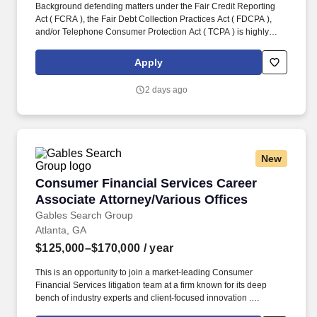
Background defending matters under the Fair Credit Reporting
Act ( FCRA ), the Fair Debt Collection Practices Act ( FDCPA ),
and/or Telephone Consumer Protection Act ( TCPA ) is highly
advantageous . This is an opportunity to join a market-leading
Consumer Financial Services litigation team at a firm known for its
Apply
deep bench of industry experts and client-focused innovation .
2 days ago
New
Consumer Financial Services Career Associate
Consumer Financial Services Career
Associate Attorney/Various Offices
Gables Search Group
Atlanta, GA
$125,000–$170,000
/ year
This is an opportunity to join a market-leading Consumer
Financial Services litigation team at a firm known for its deep
bench of industry experts and client-focused innovation .
Locations: CA (Los Angeles, Orange County, San Diego, San