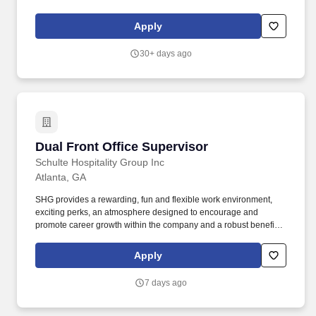
2605706)'',''false'',''731808'',''false'',''true''. Participates in the
recruiting, interviewing, evaluation and supervision of receptionist
Apply
staff and provides general direction to these employees to ensure
staff hours, quality services, and customer service is met at all
30+ days ago
times.
Dual Front Office Supervisor
Dual Front Office Supervisor
Schulte Hospitality Group Inc
Atlanta, GA
SHG provides a rewarding, fun and flexible work environment,
exciting perks, an atmosphere designed to encourage and
promote career growth within the company and a robust benefit
package including, but not limited to: Work Today, Get Paid today,
with Daily Pay! Our portfolio includes a wide array of reputable
Apply
brands like Marriott, Hilton, IHG and Hyatt as well as many
unique, independent, boutique and lifestyle properties and
7 days ago
restaurants.