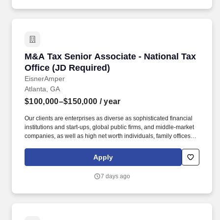
and professionally.
M&A Tax Senior Associate - National Tax Offic
M&A Tax Senior Associate - National Tax
Office (JD Required)
EisnerAmper
Atlanta, GA
$100,000–$150,000
/ year
Our clients are enterprises as diverse as sophisticated financial
institutions and start-ups, global public firms, and middle-market
companies, as well as high net worth individuals, family offices,
not-for-profit organizations, and entrepreneurial ventures across a
variety of industries. About Our Tax Team: As the largest service
Apply
line within the firm, EisnerAmper's Tax Group does not only
provide trusted and innovative tax solutions to its clients, but it
7 days ago
creates new opportunities for employees to grow, both personally
and professionally.