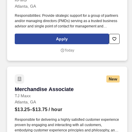
KPMG
Atlanta, GA
Responsibilities: Provide strategic support for a group of partners
and/or managing directors (PMDs) serving as a trusted business
advisor and single point of contact for management and
coordination of all business support and engagement
management; this includes, but is not limited to, leveraging and
Apply
supervising the work of offshore resources and collaborating with
other internal teams to efficiently and effectively manage
Today
opportunities, engagement setup, billing and collections, and
engagement closeout, analyzing data, solving problems,
handling communication and stakeholder interactions with
discretion, and proactively addressing issues to ensure the
smooth operation of engagements and realize business goals.
New
Develop networks and maintain strong relationships with internal
stakeholders and external clients, leveraging connections to drive
Merchandise Associate
Merchandise Associate
engagement success; this could include interacting directly with
clients to request data, clarify information, deliver invoices, or
TJ Maxx
address questions regarding payments or schedules.
Atlanta, GA
$13.25–$13.75
/ hour
Responsible for delivering a highly satisfied customer experience
proven by engaging and interacting with all customers,
embodying customer experience principles and philosophy, and