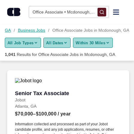
Skip to content
Jobs
Office Associate • Mcdonough, GA
Find Jobs
h, GA
Business Jobs
Office Associate Jobs in Mcdonough, GA
All Job Types
All Dates
Within 30 Miles
Upload Resume
1,041
Results for
Office Associate Jobs in Mcdonough, GA
Salary Estimate
Career Advice
Senior Tax Associate
Senior Tax Associate
Employers / Post Job
Jobot
Atlanta, GA
$70,000–$100,000
/ year
Information collected and processed as part of your Jobot
candidate profile, and any job applications, resumes, or other