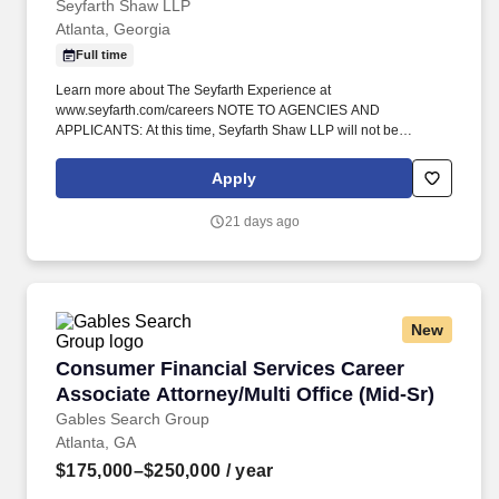
Seyfarth Shaw LLP
Atlanta, Georgia
Full time
Learn more about The Seyfarth Experience at
www.seyfarth.com/careers NOTE TO AGENCIES AND
APPLICANTS: At this time, Seyfarth Shaw LLP will not be
accepting applications submitted through search firms for this
position. The Day-To-Day: As a Senior Associate or Counsel in
Apply
the Labor & Employment Department, you’ll have the opportunity
to work on interesting, challenging, and groundbreaking cases in
21 days ago
collaboration with senior attorneys.
New
Consumer Financial Services Career Associate 
Consumer Financial Services Career
Associate Attorney/Multi Office (Mid-Sr)
Gables Search Group
Atlanta, GA
$175,000–$250,000
/ year