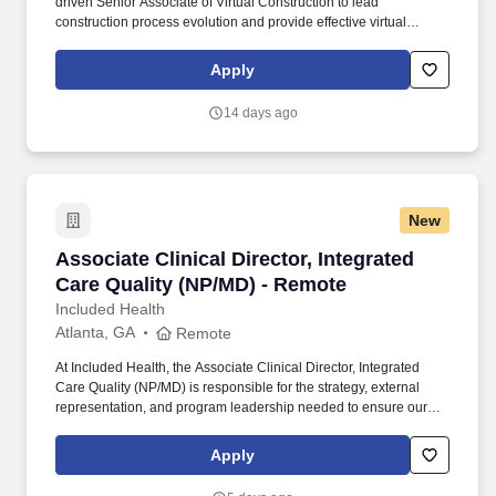
driven Senior Associate of Virtual Construction to lead
construction process evolution and provide effective virtual
construction services on HITT’s most complex projects. Every day,
our team members do amazing things in pursuit of our shared
Apply
purpose to build trust with our clients, partners, subcontractors,
and teammates.
14 days ago
New
Associate Clinical Director, Integrated Care Q
Associate Clinical Director, Integrated
Care Quality (NP/MD) - Remote
Included Health
Atlanta, GA
Remote
At Included Health, the Associate Clinical Director, Integrated
Care Quality (NP/MD) is responsible for the strategy, external
representation, and program leadership needed to ensure our
clinical services perform credibly in high-stakes client, consultant,
and audit-facing settings. The Director will represent Included
Apply
Health in consequential meetings with clients, consultants, health
plans, and internal leaders; shape the vision for external-facing