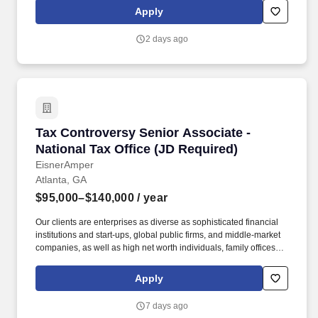
Francisco) | GA (Atlanta) | MA (Boston)\ NY (New York) \ VA
Apply
(Richmond, Virginia Beach) HYBRID .
2 days ago
Tax Controversy Senior Associate - National T
Tax Controversy Senior Associate -
National Tax Office (JD Required)
EisnerAmper
Atlanta, GA
$95,000–$140,000
/ year
Our clients are enterprises as diverse as sophisticated financial
institutions and start-ups, global public firms, and middle-market
companies, as well as high net worth individuals, family offices,
not-for-profit organizations, and entrepreneurial ventures across a
variety of industries. About Our Tax Team: As the largest service
Apply
line within the firm, EisnerAmper's Tax Group does not only
provide trusted and innovative tax solutions to its clients, but it
7 days ago
creates new opportunities for employees to grow, both personally