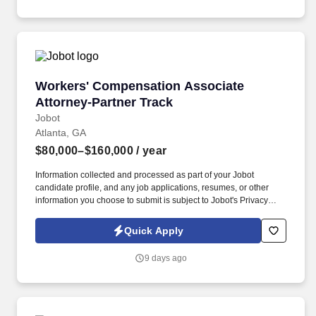
experienced partners who are invested in mentorship and growth.
Workers' Compensation Associate Attorney-Pa
Workers' Compensation Associate
Attorney-Partner Track
Jobot
Atlanta, GA
$80,000–$160,000
/ year
Information collected and processed as part of your Jobot
candidate profile, and any job applications, resumes, or other
information you choose to submit is subject to Jobot's Privacy
Policy, as well as the Jobot California Worker Privacy Notice and
Jobot Notice Regarding Automated Employment Decision Tools
Quick Apply
which are available at jobot.com/legal. By applying for this job,
you agree to receive calls, AI-generated calls, text messages, or
9 days ago
emails from Jobot, and/or its agents and contracted partners.