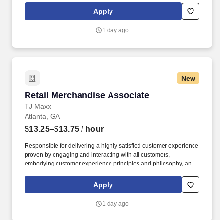
rings customer purchases/returns and counts change back to
Apply
customer according to established operating procedures.
1 day ago
New
Retail Merchandise Associate
Retail Merchandise Associate
TJ Maxx
Atlanta, GA
$13.25–$13.75
/ hour
Responsible for delivering a highly satisfied customer experience
proven by engaging and interacting with all customers,
embodying customer experience principles and philosophy, and
maintaining a clean and organized store environment. Accurately
rings customer purchases/returns and counts change back to
Apply
customer according to established operating procedures.
1 day ago