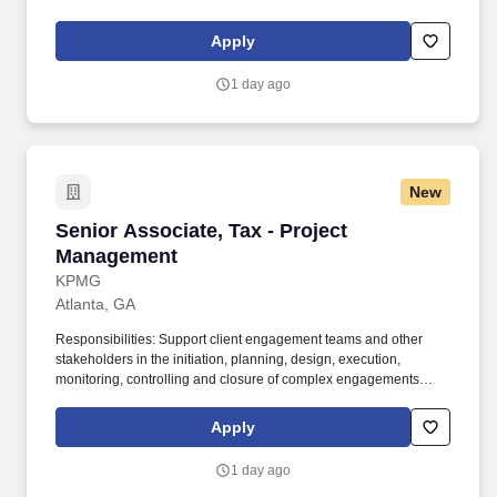
maintaining a clean and organized store environment. Accurately
rings customer purchases/returns and counts change back to
Apply
customer according to established operating procedures.
1 day ago
New
Senior Associate, Tax - Project Management
Senior Associate, Tax - Project
Management
KPMG
Atlanta, GA
Responsibilities: Support client engagement teams and other
stakeholders in the initiation, planning, design, execution,
monitoring, controlling and closure of complex engagements
including but is not limited to monitoring project progress,
managing changes to project scope, schedule, budget, tracking
Apply
key performance indicators and creating reports and
presentations to be delivered to relevant clients and/or
1 day ago
stakeholders. Excellent organizational, presentation,