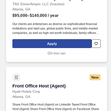
TAG EisnerAmper, LLC (Inactive)
Atlanta, GA
$95,000–$140,000
/ year
Our clients are enterprises as diverse as sophisticated financial
institutions and start-ups, global public firms, and middle-market
companies, as well as high net worth individuals, family offices,
not-for-profit organizations, and entrepreneurial ventures across a
variety of industries. About Our Tax Team: As the largest service
Apply
line within the firm, EisnerAmper's Tax Group does not only
provide trusted and innovative tax solutions to its clients, but it
8 days ago
creates new opportunities for employees to grow, both personally
and professionally.
New
Front Office Host (Agent)
Front Office Host (Agent)
Hyatt Hotels Corp
Atlanta, GA
Share Front Office Host (Agent) on LinkedIn Tweet Front Office
Host (Agent) Share Front Office Host (Agent) on Facebook Share