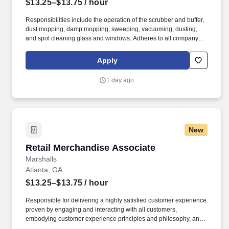
$13.25–$13.75
/ hour
Responsibilities include the operation of the scrubber and buffer,
dust mopping, damp mopping, sweeping, vacuuming, dusting,
and spot cleaning glass and windows. Adheres to all company
policies concerning Health and Safety (includes the refilling of all
essential items in the Lounge, Restrooms and Front End).
Apply
1 day ago
New
Retail Merchandise Associate
Retail Merchandise Associate
Marshalls
Atlanta, GA
$13.25–$13.75
/ hour
Responsible for delivering a highly satisfied customer experience
proven by engaging and interacting with all customers,
embodying customer experience principles and philosophy, and
maintaining a clean and organized store environment. Accurately