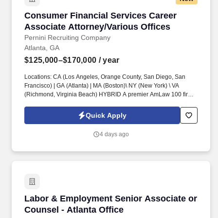
Consumer Financial Services Career Associate
Consumer Financial Services Career
Associate Attorney/Various Offices
Pernini Recruiting Company
Atlanta, GA
$125,000–$170,000
/ year
Locations: CA (Los Angeles, Orange County, San Diego, San
Francisco) | GA (Atlanta) | MA (Boston)\ NY (New York) \ VA
(Richmond, Virginia Beach) HYBRID A premier AmLaw 100 firm
is seeking a talented Career Associate Attorney to join their
esteemed Consumer Financial Services Practice Group . This is
Quick Apply
an opportunity to join a market-leading Consumer Financial
Services litigation team at a firm known for its deep bench of
4 days ago
industry experts and client-focused innovation .
Labor & Employment Senior Associate or Couns
Labor & Employment Senior Associate or
Counsel - Atlanta Office