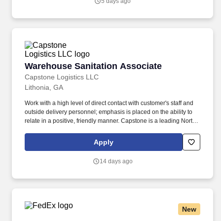
5 days ago
clinical quality work; build trusted relationships; and translate
audit and quality findings into durable operational improvement
strategies.
Warehouse Sanitation Associate
Warehouse Sanitation Associate
Capstone Logistics LLC
Lithonia, GA
Work with a high level of direct contact with customer's staff and
outside delivery personnel; emphasis is placed on the ability to
relate in a positive, friendly manner. Capstone is a leading North
American supply chain solutions partner with more than 580
operating locations,16,500 associates, and 60,000 carriers.
Apply
14 days ago
New