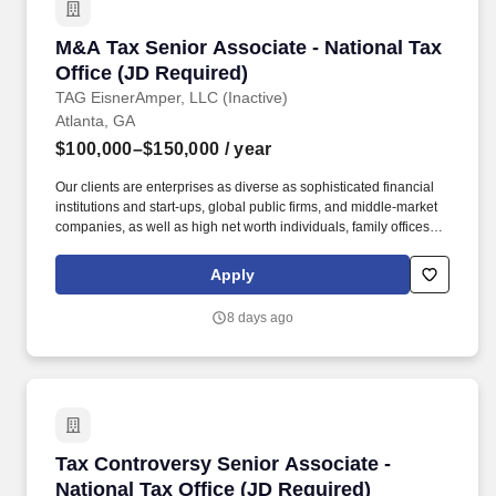
M&A Tax Senior Associate - National Tax Offic
M&A Tax Senior Associate - National Tax
Office (JD Required)
TAG EisnerAmper, LLC (Inactive)
Atlanta, GA
$100,000–$150,000
/ year
Our clients are enterprises as diverse as sophisticated financial
institutions and start-ups, global public firms, and middle-market
companies, as well as high net worth individuals, family offices,
not-for-profit organizations, and entrepreneurial ventures across a
variety of industries. About Our Tax Team: As the largest service
Apply
line within the firm, EisnerAmper's Tax Group does not only
provide trusted and innovative tax solutions to its clients, but it
8 days ago
creates new opportunities for employees to grow, both personally
and professionally.
Tax Controversy Senior Associate - National T
Tax Controversy Senior Associate -
National Tax Office (JD Required)