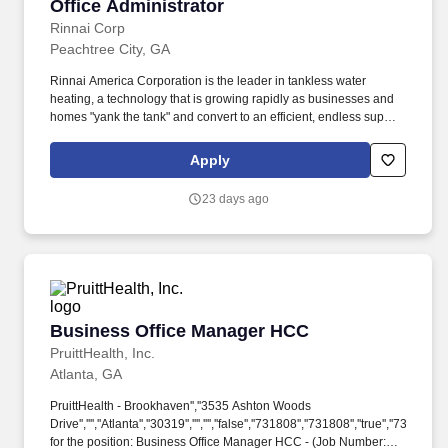
Office Administrator
Office Administrator
Rinnai Corp
Peachtree City, GA
Rinnai America Corporation is the leader in tankless water
heating, a technology that is growing rapidly as businesses and
homes "yank the tank" and convert to an efficient, endless supply
of hot water and the only tankless water heating manufacturer in
the US. Position Summary: Responsible for ensuring the efficient
Apply
day-to-day operation of the office by providing administrative
support, managing office procedures, coordinating
23 days ago
communications, events, and assisting employees, visitors, and
leadership.
Business Office Manager HCC
Business Office Manager HCC
PruittHealth, Inc.
Atlanta, GA
PruittHealth - Brookhaven'',''3535 Ashton Woods
Drive'','''',''Atlanta'',''30319'','''','''',''false'',''731808'',''731808'',''true'',''731808'
for the position: Business Office Manager HCC - (Job Number: