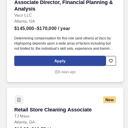
Associate Director, Financial Planning & Anal
Associate Director, Financial Planning &
Analysis
Vaco LLC
Atlanta, GA
$145,000–$170,000
/ year
Determining compensation for this role (and others) at Vaco by
Highspring depends upon a wide array of factors including but
not limited to: the individual’s skill sets, experience and training;
licensure and certification requirements; office location and other
geographic considerations; other business and organizational
Apply
needs. Determining compensation for this role (and others) at
Vaco/Highspring depends upon a wide array of factors including
6 days ago
but not limited to the individual’s skill sets, experience and
training, licensure and certifications, office location and other
geographic considerations, as well as other business and
organizational needs.
New
Retail Store Cleaning Associate
Retail Store Cleaning Associate
TJ Maxx
Atlanta, GA