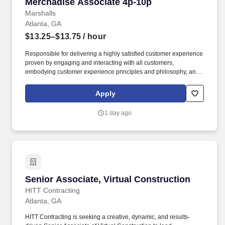
Merchadise Associate 4p-10p
Merchadise Associate 4p-10p
Marshalls
Atlanta, GA
$13.25–$13.75
/ hour
Responsible for delivering a highly satisfied customer experience
proven by engaging and interacting with all customers,
embodying customer experience principles and philosophy, and
maintaining a clean and organized store environment. Accurately
rings customer purchases/returns and counts change back to
Apply
customer according to established operating procedures.
1 day ago
Senior Associate, Virtual Construction
Senior Associate, Virtual Construction
HITT Contracting
Atlanta, GA
HITT Contracting is seeking a creative, dynamic, and results-