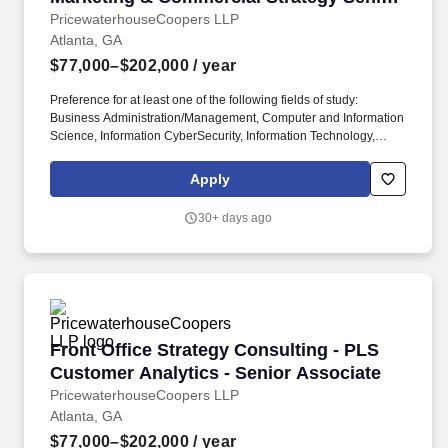
Associate
PricewaterhouseCoopers LLP
Atlanta, GA
$77,000–$202,000
/ year
Preference for at least one of the following fields of study:
Business Administration/Management, Computer and Information
Science, Information CyberSecurity, Information Technology,
Management Information Systems, Computer Applications,
Computer Engineering. PwC does not intend to hire experienced
Apply
or entry level job seekers who will need, now or in the future, PwC
sponsorship through the H-1B lottery, except as set forth within
30+ days ago
the following policy: https://pwc.to/H-1B-Lottery-Policy .
Front Office Strategy Consulting - PLS Custom
Front Office Strategy Consulting - PLS
Customer Analytics - Senior Associate
PricewaterhouseCoopers LLP
Atlanta, GA
$77,000–$202,000
/ year