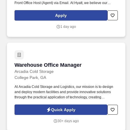
Front Office Host (Agent) via Email. At Hyatt, we believe our
guests select Hyatt because of our caring and attentive
associates who are focused on providing efficient service and
Apply
meaningful experiences.
1 day ago
Warehouse Office Manager
Warehouse Office Manager
Arcadia Cold Storage
College Park, GA
At Arcadia Cold Storage and Logistics, our mission is to design
and deploy modern facilities and provide innovative solutions
through the practical application of technology, creating
meaningful value for our customers while helping them meet their
strategic objectives – establishing The New Age of cold chain.
Quick Apply
Align customer service and administration efforts within a cold
storage facility and coordinate operational and sales efforts with
30+ days ago
other leaders.