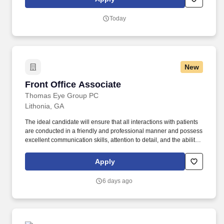
and fastest growing furniture retailers in the US - with
approximately 200 stores in ten southern states, the company is
Today
focused on expansion and innovation.
New
Front Office Associate
Front Office Associate
Thomas Eye Group PC
Lithonia, GA
The ideal candidate will ensure that all interactions with patients
are conducted in a friendly and professional manner and possess
excellent communication skills, attention to detail, and the ability
to maintain a professional demeanor in a fast-paced environment.
This role involves greeting patients, scheduling appointments and
Apply
follow-ups, coordinating schedules, reviewing posted procedures
to ensure correct coding for insurance billing, and handling
6 days ago
payments and co-pays.