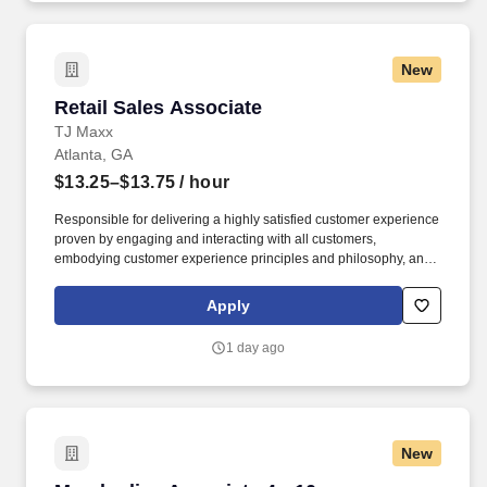
New
Retail Sales Associate
Retail Sales Associate
TJ Maxx
Atlanta, GA
$13.25–$13.75
/ hour
Responsible for delivering a highly satisfied customer experience
proven by engaging and interacting with all customers,
embodying customer experience principles and philosophy, and
maintaining a clean and organized store environment. Accurately
rings customer purchases/returns and counts change back to
Apply
customer according to established operating procedures.
1 day ago
New