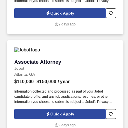
information you choose to submit is subject to Jobot's Privacy
Policy, as well as the Jobot California Worker Privacy Notice and
Jobot Notice Regarding Automated Employment Decision Tools
Quick Apply
which are available at jobot.com/legal. Founded in the mid-70s
with a focus on helping clients solve problems, the firm has since
9 days ago
grown into a full-service practice with multiple locations.
Associate Attorney
Associate Attorney
Jobot
Atlanta, GA
$110,000–$150,000
/ year
Information collected and processed as part of your Jobot
candidate profile, and any job applications, resumes, or other
information you choose to submit is subject to Jobot's Privacy
Policy, as well as the Jobot California Worker Privacy Notice and
Jobot Notice Regarding Automated Employment Decision Tools
Quick Apply
which are available at jobot.com/legal. Associates here gain real
litigation experience early, including depositions, court
9 days ago
appearances, and motion practice, while working alongside