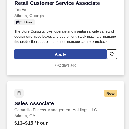
Retail Customer Service Associate
Retail Customer Service Associate
FedEx
Atlanta, Georgia
Full time
The Store Consultant will operate and maintain a wide variety of
equipment, move boxes and equipment, stock materials, manage
the production queue and output, manage complex projects,
manage retail supply, and complete assigned tasks based on
priority. POSITION SUMMARY: The Store Consultant consistently
Apply
delivers a positive customer experience to all customers, utilizing
consultative skills to anticipate customer needs, suggest
2 days ago
alternatives and provide solutions.
New
Sales Associate
Sales Associate
Camarillo Fitness Management Holdings LLC
Atlanta, GA
$13–$15
/ hour