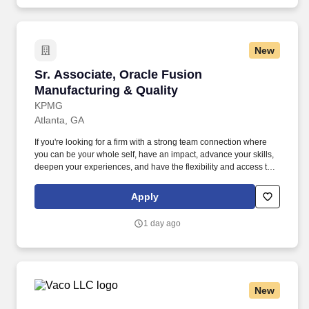
communication, meeting facilitation skills, analytical ability, strong
judgment skills, supervisory skills and the ability to work
effectively with project team members, project sponsors,
functional leads, senior management and clients.
New
Sr. Associate, Oracle Fusion Manufacturing & 
Sr. Associate, Oracle Fusion
Manufacturing & Quality
KPMG
Atlanta, GA
If you're looking for a firm with a strong team connection where
you can be your whole self, have an impact, advance your skills,
deepen your experiences, and have the flexibility and access to
constantly find new areas of inspiration and expand your
capabilities, then consider a career in Advisory. These include the
Apply
duties and responsibilities listed above, as well as the abilities to
adhere to company policies, exercise sound judgment, effectively
1 day ago
manage stress and work safely and respectfully with others,
exhibit trustworthiness, and safeguard business operations and
company reputation.
New