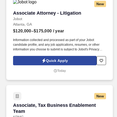
New
Associate Attorney - Litigation
Associate Attorney - Litigation
Jobot
Atlanta, GA
$120,000–$175,000
/ year
Information collected and processed as part of your Jobot
candidate profile, and any job applications, resumes, or other
information you choose to submit is subject to Jobot's Privacy
Policy, as well as the Jobot California Worker Privacy Notice and
Jobot Notice Regarding Automated Employment Decision Tools
Quick Apply
which are available at jobot.com/legal. Our Tampa office handles
a wide range of civil defense cases including general liability,
Today
professional liability, transportation, retail, and other high
exposure matters.
New
Associate, Tax Business Enablement Team
Associate, Tax Business Enablement
Team