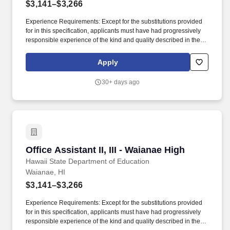
$3,141–$3,266
Experience Requirements: Except for the substitutions provided
for in this specification, applicants must have had progressively
responsible experience of the kind and quality described in the
statements below and in the amounts shown in the following
table, or any equivalent combination of training and experience:
Apply
Class TitleBasic Exp (years)Clerical Exp (years)Supvy
Exp/AptitudeTotal Exp (years) Office Assistant II1/2001/2 Office
30+ days ago
Assistant III1/211-1/2. Temporary Assignment: Claims of
Temporary Assignment (TA) experience to meet the minimum
qualification requirements must be verified and attached to the
application using one of the options below: A copy of the
applicant's TA History Report or equivalent system-generated
report; A signed letter from the applicant's supervisor that includes
the applicant's name, his/her TA job title, the TA start and end
Office Assistant II, III - Waianae High
Office Assistant II, III - Waianae High
dates (from mm/yy to mm/yy), his/her specific TA duties performed,
and either the TA hours worked per week or total TA hours
Hawaii State Department of Education
worked; or, Copies of the applicant's signed SF-10 Forms.
Waianae, HI
$3,141–$3,266
Experience Requirements: Except for the substitutions provided
for in this specification, applicants must have had progressively
responsible experience of the kind and quality described in the