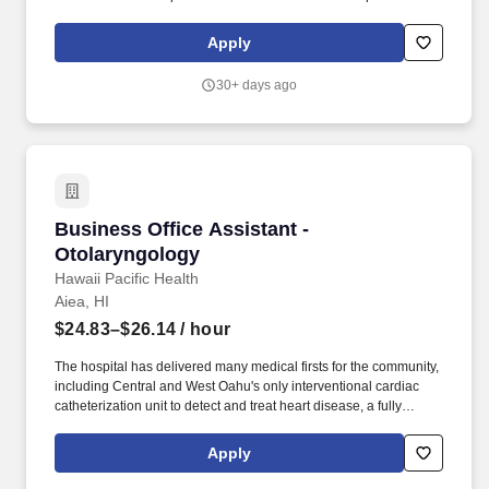
runs smoothly in the absence of the Unit Office Manager. • Makes
decisions to the fullest extent of his/her jurisdiction, applying good
Apply
problem solving techniques and striving to make the best
decisions for all concerned.
30+ days ago
Business Office Assistant - Otolaryngology
Business Office Assistant -
Otolaryngology
Hawaii Pacific Health
Aiea, HI
$24.83–$26.14
/ hour
The hospital has delivered many medical firsts for the community,
including Central and West Oahu's only interventional cardiac
catheterization unit to detect and treat heart disease, a fully
integrated minimally invasive surgical suite, a comprehensive
women's center, CT scan and MRI services, and the state's first
Apply
retina center. This team of professionals oversees patients with
loss of hearing or balance; sinus troubles; injuries to the ears,