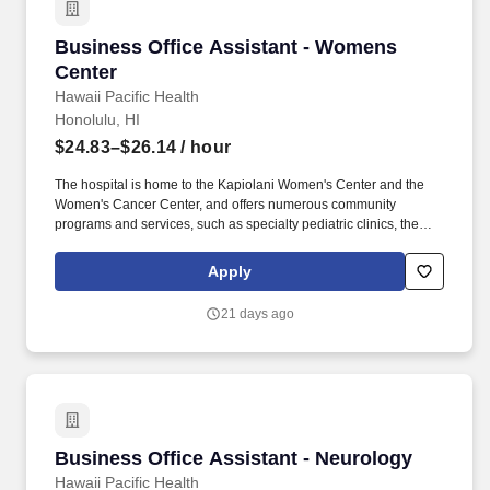
Business Office Assistant - Womens Center
Business Office Assistant - Womens
Center
Hawaii Pacific Health
Honolulu, HI
$24.83–$26.14
/ hour
The hospital is home to the Kapiolani Women's Center and the
Women's Cancer Center, and offers numerous community
programs and services, such as specialty pediatric clinics, the
Kapiolani Child Protection Center and the Sex Abuse Treatment
Center. Specialty services for patients throughout Hawaii and the
Apply
Pacific Region include intensive care for infants and children, 24-
hour emergency pediatric and adult care, critical care air transport
21 days ago
and high-risk perinatal care.
Business Office Assistant - Neurology
Business Office Assistant - Neurology
Hawaii Pacific Health