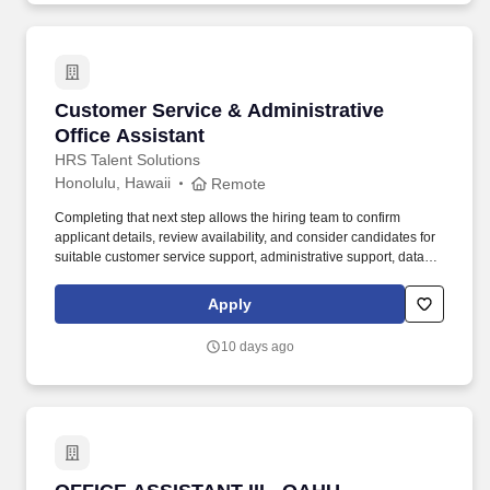
Classified / OSSS / Student Services School / Office: Classified /
English Learner And Migrant Education Opening Date:
01/01/2026 Max Number of Applicants: 25 Position: 100%
Position Number: 805504.
Customer Service & Administrative Office Ass
Customer Service & Administrative
Office Assistant
HRS Talent Solutions
Honolulu, Hawaii
Remote
Completing that next step allows the hiring team to confirm
applicant details, review availability, and consider candidates for
suitable customer service support, administrative support, data
entry, feedback, and office related opportunities. It can also serve
as a strong starting point for candidates who want to build
Apply
experience in customer service support, administrative work,
online task coordination, data entry, and general office support.
10 days ago
OFFICE ASSISTANT III - OAHU (WIKIWIKI)