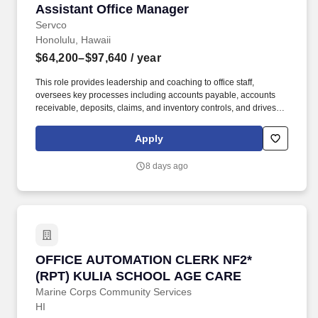
Assistant Office Manager
Assistant Office Manager
Servco
Honolulu, Hawaii
$64,200–$97,640
/ year
This role provides leadership and coaching to office staff,
oversees key processes including accounts payable, accounts
receivable, deposits, claims, and inventory controls, and drives
continuous process improvement. The Assistant Office Manager
serves as acting Office Manager in their absence and supports
Apply
overall operational effectiveness, including flexibility to meet
business needs and performs other duties as assigned.
8 days ago
OFFICE AUTOMATION CLERK NF2* (RPT) KU
OFFICE AUTOMATION CLERK NF2*
(RPT) KULIA SCHOOL AGE CARE
Marine Corps Community Services
HI