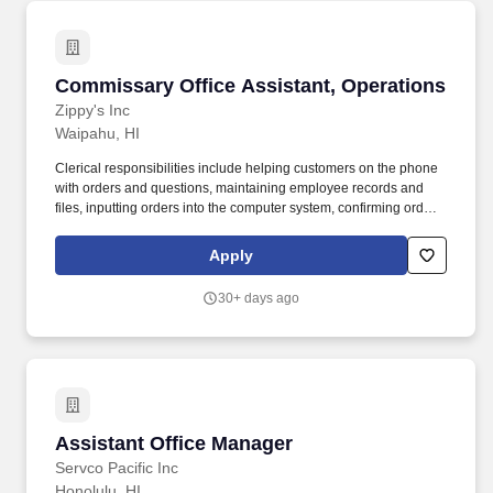
Commissary Office Assistant, Operations
Commissary Office Assistant, Operations
Zippy's Inc
Waipahu, HI
Clerical responsibilities include helping customers on the phone
with orders and questions, maintaining employee records and
files, inputting orders into the computer system, confirming orders
by phone or fax, and other general duties that contribute to the
operation of the commissary office. POSITION SUMMARY:
Apply
Reporting to the Commissary Office Manager, this position works
on site at various Commissary offices working with the
30+ days ago
Commissary Plant managers, assistant managers and
supervisors.
Assistant Office Manager
Assistant Office Manager
Servco Pacific Inc
Honolulu, HI