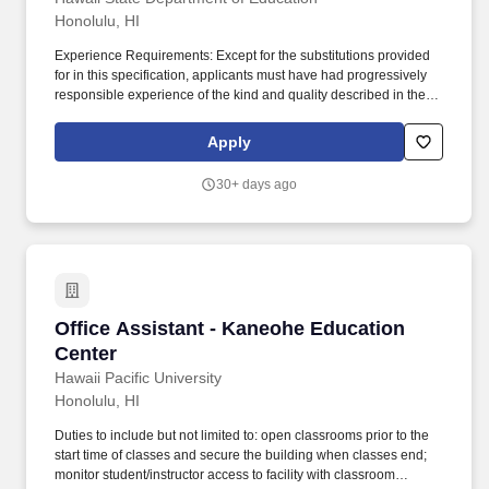
Honolulu, HI
Experience Requirements: Except for the substitutions provided
for in this specification, applicants must have had progressively
responsible experience of the kind and quality described in the
statements below and in the amounts shown in the following
table, or any equivalent combination of training and experience:
Apply
Class TitleBasic Exp (years)Clerical Exp (years)Supvy
Exp/AptitudeTotal Exp (years) Office Assistant III1/211-1/2.
30+ days ago
Temporary Assignment: Claims of Temporary Assignment (TA)
experience to meet the minimum qualification requirements must
be verified and attached to the application using one of the
options below: A copy of the applicant's TA History Report or
equivalent system-generated report; A signed letter from the
applicant's supervisor that includes the applicant's name, his/her
TA job title, the TA start and end dates (from mm/yy to mm/yy),
Office Assistant - Kaneohe Education Center
Office Assistant - Kaneohe Education
his/her specific TA duties performed, and either the TA hours
worked per week or total TA hours worked; or, Copies of the
Center
applicant's signed SF-10 Forms.
Hawaii Pacific University
Honolulu, HI
Duties to include but not limited to: open classrooms prior to the
start time of classes and secure the building when classes end;
monitor student/instructor access to facility with classroom