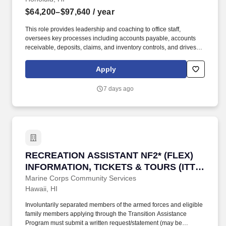
$64,200–$97,640
/ year
This role provides leadership and coaching to office staff,
oversees key processes including accounts payable, accounts
receivable, deposits, claims, and inventory controls, and drives
continuous process improvement. The Assistant Office Manager
serves as acting Office Manager in their absence and supports
Apply
overall operational effectiveness, including flexibility to meet
business needs and performs other duties as assigned.
7 days ago
RECREATION ASSISTANT NF2* (FLEX) INFORM
RECREATION ASSISTANT NF2* (FLEX)
INFORMATION, TICKETS & TOURS (ITT)
OFFICE
Marine Corps Community Services
Hawaii, HI
Involuntarily separated members of the armed forces and eligible
family members applying through the Transition Assistance
Program must submit a written request/statement (may be