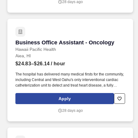
28 days ago
nose or throat; cancer and tumors of the head and neck;
infections and deformities of the ear, nose, throat or neck; and
foreign bodies in the upper respiratory tract.
Business Office Assistant - Oncology
Business Office Assistant - Oncology
Hawaii Pacific Health
Aiea, HI
$24.83–$26.14
/ hour
The hospital has delivered many medical firsts for the community,
including Central and West Oahu's only interventional cardiac
catheterization unit to detect and treat heart disease, a fully
integrated minimally invasive surgical suite, a comprehensive
women's center, CT scan and MRI services, and the state's first
Apply
retina center. Our multidisciplinary specialized care teams are
dedicated to treating specific types of cancer with the latest
28 days ago
treatment options, and the highest quality, expert care in a safe,
comfortable and caring environment.