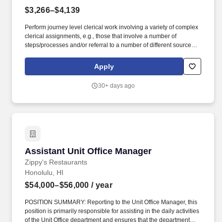
$3,266–$4,139
Perform journey level clerical work involving a variety of complex
clerical assignments, e.g., those that involve a number of
steps/processes and/or referral to a number of different sources
and require the use of some judgment to determine appropriate
disposition; prioritize work and carry out assignments
Apply
independently, in accordance with general instructions and
established policies and procedures; and/or supervise and
30+ days ago
participate in performing moderately complex clerical work; and
perform other related duties as assigned. Supervisory Aptitude is
the demonstration of aptitude or potential for the performance of
supervisory duties through successful completion of regular or
special assignments which involve some supervisory
responsibilities or aspects of supervision, e.g., by serving as a
group or team leader, or by the completion of training courses in
Assistant Unit Office Manager
Assistant Unit Office Manager
supervision accompanied by application of supervisory skills in
work assignments; and/or by favorable appraisals by a supervisor
Zippy's Restaurants
indicating the possession of supervisory potential.
Honolulu, HI
$54,000–$56,000
/ year
POSITION SUMMARY: Reporting to the Unit Office Manager, this
position is primarily responsible for assisting in the daily activities
of the Unit Office department and ensures that the department