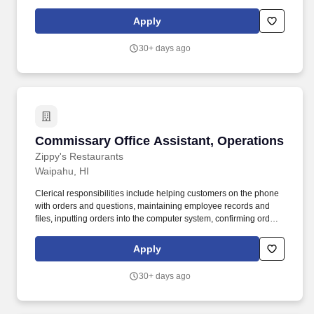
runs smoothly in the absence of the Unit Office Manager. Makes
decisions to the fullest extent of his/her jurisdiction, applying good
Apply
problem solving techniques and striving to make the best
decisions for all concerned.
30+ days ago
Commissary Office Assistant, Operations
Commissary Office Assistant, Operations
Zippy's Restaurants
Waipahu, HI
Clerical responsibilities include helping customers on the phone
with orders and questions, maintaining employee records and
files, inputting orders into the computer system, confirming orders
by phone or fax, and other general duties that contribute to the
operation of the commissary office. POSITION SUMMARY:
Apply
Reporting to the Commissary Office Manager, this position works
on site at various Commissary offices working with the
30+ days ago
Commissary Plant managers, assistant managers and
supervisors.