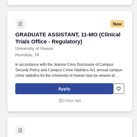
New
GRADUATE ASSISTANT, 11-MO (Clinical Trials O
GRADUATE ASSISTANT, 11-MO (Clinical
Trials Office - Regulatory)
University of Hawaii
Honolulu, HI
In accordance with the Jeanne Clery Disclosure of Campus
Security Policy and Campus Crime Statistics Act, annual campus
crime statistics for the University of Hawaii may be viewed at:
https://www.hawaii.edu/titleix/help/campus-security/ , or a paper
copy may be obtained upon request from the respective UH
Apply
Campus Security or Administrative Services Office. Employment
is contingent on satisfying employment eligibility verification
3 days ago
requirements of the Immigration Reform and Control Act of 1986;
reference checks of previous employers; and for certain positions,
criminal history record checks.