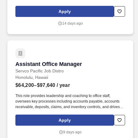
obtained from the MCCS Human Resources Office) and present
ID card with "TA" stamped in red on front of card. [X] Background
Apply
Check Required[X] Resume Required[X] Selective Service
Registration Required for Males 18 Years of Age or Older Born
14 days ago
After Dec. 31, 1959[X] Exchange Shopping Privileges and Access
to MCCS Programs and Activities.
Assistant Office Manager
Assistant Office Manager
Servco Pacific Job Distro
Honolulu, Hawaii
$64,200–$97,640
/ year
This role provides leadership and coaching to office staff,
oversees key processes including accounts payable, accounts
receivable, deposits, claims, and inventory controls, and drives
continuous process improvement. The Assistant Office Manager
serves as acting Office Manager in their absence and supports
Apply
overall operational effectiveness, including flexibility to meet
business needs and performs other duties as assigned.
9 days ago