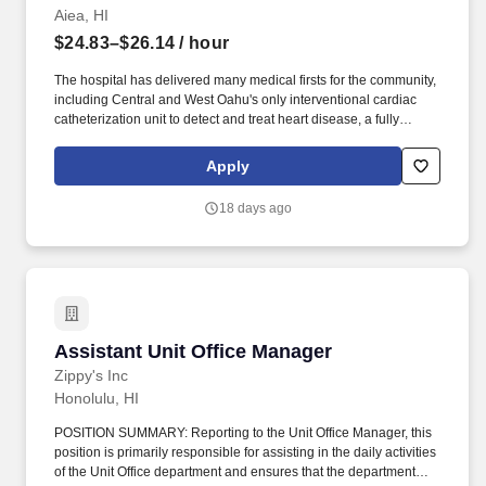
Aiea, HI
$24.83–$26.14
/ hour
The hospital has delivered many medical firsts for the community,
including Central and West Oahu's only interventional cardiac
catheterization unit to detect and treat heart disease, a fully
integrated minimally invasive surgical suite, a comprehensive
women's center, CT scan and MRI services, and the state's first
Apply
retina center. The Neurology team functions as a specialty area in
conjunction with Primary Care Providers to provide complete
18 days ago
neurological care for the convenience of our West O'ahu families.
Assistant Unit Office Manager
Assistant Unit Office Manager
Zippy's Inc
Honolulu, HI
POSITION SUMMARY: Reporting to the Unit Office Manager, this
position is primarily responsible for assisting in the daily activities
of the Unit Office department and ensures that the department