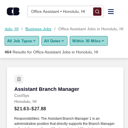
Skip to content
Jobs
Office Assistant • Honolulu, HI
Find Jobs
onolulu, HI
Business Jobs
Office Assistant Jobs in Honolulu, HI
All Job Types
All Dates
Within 30 Miles
Upload Resume
464
Results for
Office Assistant Jobs in Honolulu, HI
Salary Estimate
Career Advice
Assistant Branch Manager
Assistant Branch Manager
Employers / Post Job
CoolSys
Honolulu, HI
$21.63–$27.88
Responsibilities: The Assistant Branch Manager 1 is an
administrative position that directly supports the Branch Manager