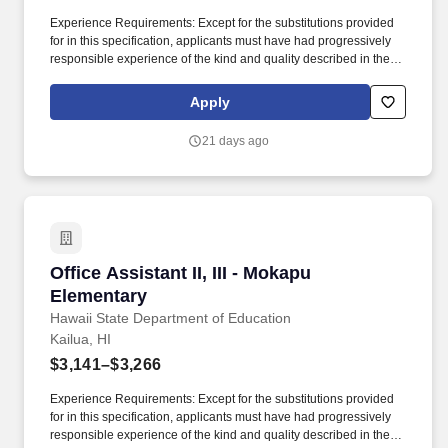
Experience Requirements: Except for the substitutions provided
for in this specification, applicants must have had progressively
responsible experience of the kind and quality described in the
statements below and in the amounts shown in the following
table, or any equivalent combination of training and experience:
Apply
Class TitleBasic Exp (years)Clerical Exp (years)Supvy
Exp/AptitudeTotal Exp (years) Office Assistant II1/2001/2 Office
21 days ago
Assistant III1/211-1/2. Temporary Assignment: Claims of
Temporary Assignment (TA) experience to meet the minimum
qualification requirements must be verified and attached to the
application using one of the options below: A copy of the
applicant's TA History Report or equivalent system-generated
report; A signed letter from the applicant's supervisor that includes
the applicant's name, his/her TA job title, the TA start and end
Office Assistant II, III - Mokapu Elementary
Office Assistant II, III - Mokapu
dates (from mm/yy to mm/yy), his/her specific TA duties performed,
and either the TA hours worked per week or total TA hours
Elementary
worked; or, Copies of the applicant's signed SF-10 Forms.
Hawaii State Department of Education
Kailua, HI
$3,141–$3,266
Experience Requirements: Except for the substitutions provided
for in this specification, applicants must have had progressively
responsible experience of the kind and quality described in the