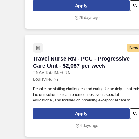
organization spanning four states that creates positive change
Apply
in the lives of individuals and communities through a ministry of
service. VOA Academy - Clinical Training and Development
26 days ago
JOB SUMMARY AND QUALIFICATIONS : The Program
Manager has the overall responsibility for the program
operations for VOA Community Clark and Floyd.
New
Travel Nurse RN - PCU - Progressive Car
Travel Nurse RN - PCU - Progressive
Care Unit - $2,067 per week
TNAA TotalMed RN
Louisville, KY
Despite the staffing challenges and caring for acutely ill patient
the unit culture is team oriented, positive, respectful,
educational, and focused on providing exceptional care to
patients and their families. Teamwork is a cornerstone of the uni
—nurses, physicians, therapists, and ancillary staff work closel
Apply
together to ensure safe, coordinated care for our patient
population.
4 days ago