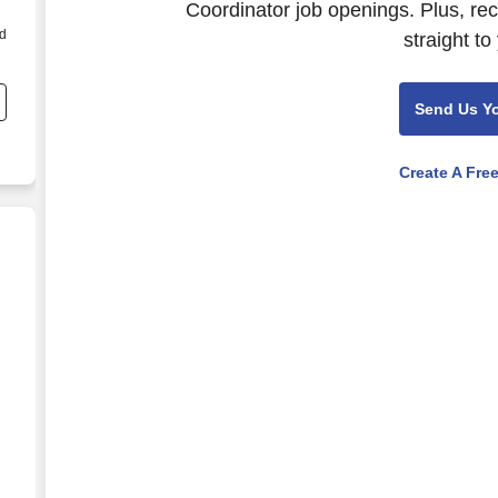
Coordinator job openings. Plus, re
ed
straight to
t
Send Us Y
Create A Fre