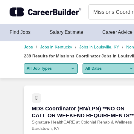
Skip to content
Jobs
Find Jobs
Salary Estimate
Career Advice
Jobs
Jobs in Kentucky
Jobs in Louisville, KY
Non 
239
Results for
Missions Coordinator Jobs in Louisvil
All Job Types
All Dates
All job types
All Dates
Remote jobs only
Today
Last 2 days
MDS Coordinator (RN/LPN) **NO ON
MDS Coordinator (RN/LPN) **NO ON
CALL OR WEEKEND REQUIREMENTS**
Last week
Signature HealthCARE at Colonial Rehab & Wellness
Bardstown, KY
Last 2 weeks