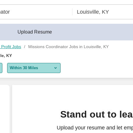
Upload Resume
Profit Jobs
Missions Coordinator Jobs in Louisville, KY
le, KY
Within 30 Miles
5 miles
10 miles
30 miles
 CALL OR WEEKEND REQUIREMENTS**
Stand out to le
50 miles
Upload your resume and let emp
100 miles