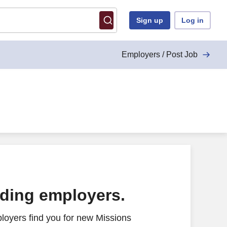
Sign up
Log in
Employers / Post Job
ading employers.
loyers find you for new Missions