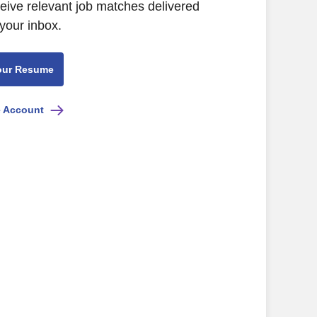
ceive relevant job matches delivered
 your inbox.
our Resume
e Account