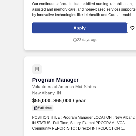
Our continuum of care includes skilled nursing, rehabilitation,
Last month
assisted and memory care, and home-based services support
by innovative technologies like telehealth and Care.ai-enabled
solutions. As an award-winning organization recognized over
the years by national outlets such as U.S. News & World Repor
Apply
, we take pride in fostering compassionate care environments
and being an employer of choice in the healthcare industry.
23 days ago
Program Manager
Program Manager
Volunteers of America Mid-States
New Albany, IN
$55,000–$65,000
/ year
Full time
POSITION TITLE : Program Manager LOCATION : New Albany,
IN STATUS : Full Time, Salary, Exempt PROGRAM : VOA
Community REPORTS TO : Director INTRODUCTION :
Volunteers of America Mid-States (VOA) is a non-profit