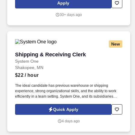
assemble production documentation, including work orders,
Apply
routers, travelers, and engineering drawings.
30+ days ago
New
Shipping & Receiving Clerk
Shipping & Receiving Clerk
System One
Shakopee, MN
$22
/ hour
The ideal candidate has previous warehouse or shipping
experience, strong organizational skills, and the ability to work
efficiently in a team setting. System One, and its subsidiaries
including Joulé and Mountain Ltd., are leaders in delivering
outsourced services and workforce solutions across North
Quick Apply
America.
4 days ago