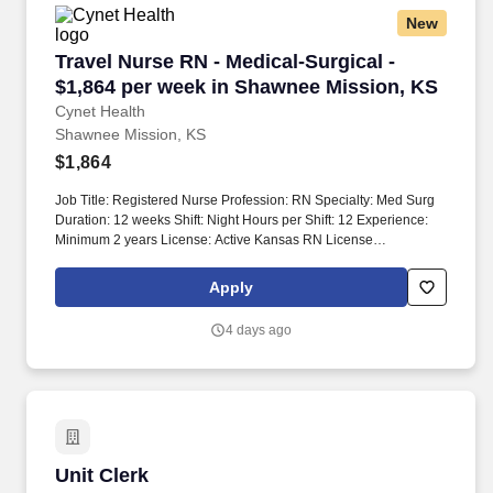
New
Travel Nurse RN - Medical-Surgical - $1,864 p
Travel Nurse RN - Medical-Surgical -
$1,864 per week in Shawnee Mission, KS
Cynet Health
Shawnee Mission, KS
$1,864
Job Title: Registered Nurse Profession: RN Specialty: Med Surg
Duration: 12 weeks Shift: Night Hours per Shift: 12 Experience:
Minimum 2 years License: Active Kansas RN License
Certifications: BLS Must-Have: Acute care hospital experience on
Med/Surg or Tele type units Kansas License BLS certification
Apply
Description: The unit has a total of 36 beds. The unit is equipped
with traction equipment, external fixators, halos, walkers, gait
4 days ago
belts, bed alarms, continuous pulse oximetry, and remote
telemetry monitoring.
Unit Clerk
Unit Clerk