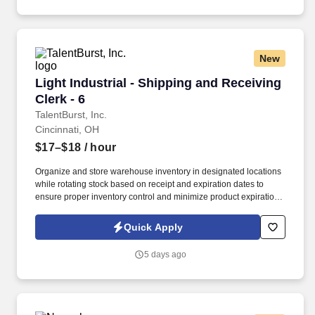
New
Light Industrial - Shipping and Receiving Clerk
Light Industrial - Shipping and Receiving
Clerk - 6
TalentBurst, Inc.
Cincinnati, OH
$17–$18
/ hour
Organize and store warehouse inventory in designated locations
while rotating stock based on receipt and expiration dates to
ensure proper inventory control and minimize product expiration.
Receive, inspect, verify, process, and route incoming materials to
the facility and designated off-site/remote locations; accurately
Quick Apply
record receipts in the Materials Management software system.
5 days ago