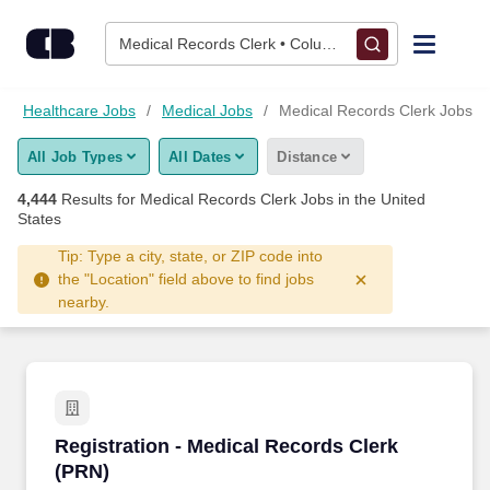
Skip to content
Jobs
Medical Records Clerk • Columbus, OH
Find Jobs
Healthcare Jobs
Medical Jobs
Medical Records Clerk Jobs
All Job Types
All Dates
Distance
Upload Resume
4,444
Results for
Medical Records Clerk Jobs
in the United
States
Salary Estimate
Tip: Type a city, state, or ZIP code into
the "Location" field above to find jobs
Career Advice
nearby.
Employers / Post Job
Registration - Medical Records Clerk (PRN)
Registration - Medical Records Clerk
(PRN)