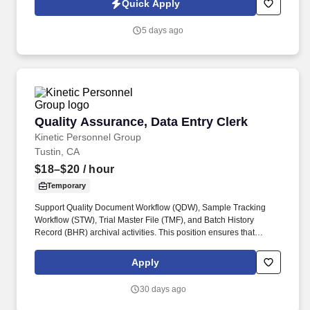
Quick Apply
pillows and tape guns, shipping and affixing labels, pallet
preparation, loading trucks and filling/confirming orders. • Safety
5 days ago
Shoes Required** Lace-up only styles: no pull-ups or loafer-
styles Steel toe Metatarsal protection not required Athletic styles
are acceptable Waterproof/oil resistant not required High slip
resistance preferred We will also ask when the person arrives,
there will be a 1 day leniency policy to comply or the person will
be asked to leave.
Quality Assurance, Data Entry Clerk
Quality Assurance, Data Entry Clerk
Kinetic Personnel Group
Tustin, CA
$18–$20
/ hour
Temporary
Support Quality Document Workflow (QDW), Sample Tracking
Workflow (STW), Trial Master File (TMF), and Batch History
Record (BHR) archival activities. This position ensures that
quality records, batch documentation, and archived files are
accurately scanned, copied, filed, and readily retrievable.
Apply
30 days ago