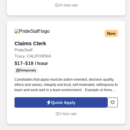
accepting an offer from us during our official onboarding
20 days ago
processes as part of payroll setup.
New
Claims Clerk
Claims Clerk
PrideStaff
Tracy, CALIFORNIA
$17–$19
/ hour
Temporary
Candidates that apply must be action-oriented, decision quality,
ethics and values, integrity and trust, self-motivated, willingness to
learn and work well in a team environment. · Example of Annual
O/T Range (5 to 10 hours per month @ 12 months range
$1,485.00 - $3,420.00).
Quick Apply
3 days ago