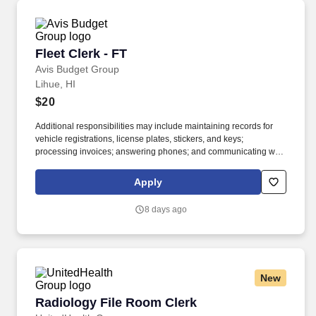
Fleet Clerk - FT
Fleet Clerk - FT
Avis Budget Group
Lihue, HI
$20
Additional responsibilities may include maintaining records for
vehicle registrations, license plates, stickers, and keys;
processing invoices; answering phones; and communicating with
internal teams and external partners. If you’re detail-oriented,
comfortable juggling multiple tasks, and like knowing your work
Apply
helps keep vehicles available for customers, join the Avis Budget
Group team.
8 days ago
New
Radiology File Room Clerk
Radiology File Room Clerk