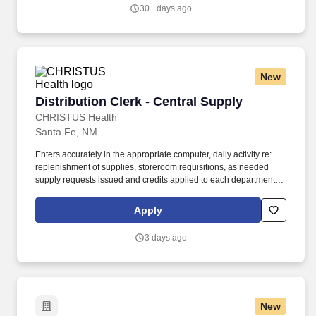
30+ days ago
New
Distribution Clerk - Central Supply
Distribution Clerk - Central Supply
CHRISTUS Health
Santa Fe, NM
Enters accurately in the appropriate computer, daily activity re:
replenishment of supplies, storeroom requisitions, as needed
supply requests issued and credits applied to each department or
patient. Responsible for maintaining a clean and orderly
storeroom including, but not restricted to sweeping, discarding
Apply
boxes and trash, cutting box tops, clearing aisles, and
maintaining supply organization.
3 days ago
New