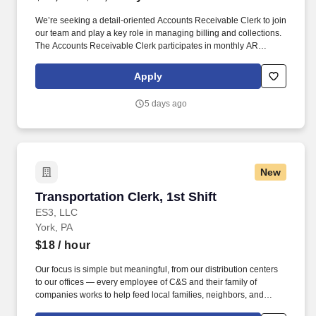
We’re seeking a detail-oriented Accounts Receivable Clerk to join
our team and play a key role in managing billing and collections.
The Accounts Receivable Clerk participates in monthly AR
reviews and recommends appropriate actions for unresolved
accounts.
Apply
5 days ago
New
Transportation Clerk, 1st Shift
Transportation Clerk, 1st Shift
ES3, LLC
York, PA
$18
/ hour
Our focus is simple but meaningful, from our distribution centers
to our offices — every employee of C&S and their family of
companies works to help feed local families, neighbors, and
communities. See C & S Wholesale Grocers Privacy Policy at