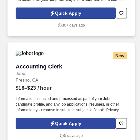
locations in 30 states, serving nearly 14,000 patients each day.
The unit clerk / medical secretary provides administrative support
Quick Apply
to the clinic staff, greets and assists patients with their
appointments, and ensures the patients' charts are in order in
30+ days ago
accordance with Medicare and company policies and
procedures.
New
Accounting Clerk
Accounting Clerk
Jobot
Fresno, CA
$18–$23
/ hour
Information collected and processed as part of your Jobot
candidate profile, and any job applications, resumes, or other
information you choose to submit is subject to Jobot's Privacy
Policy, as well as the Jobot California Worker Privacy Notice and
Jobot Notice Regarding Automated Employment Decision Tools
Quick Apply
which are available at jobot.com/legal. By applying for this job,
you agree to receive calls, AI-generated calls, text messages, or
5 days ago
emails from Jobot, and/or its agents and contracted partners.