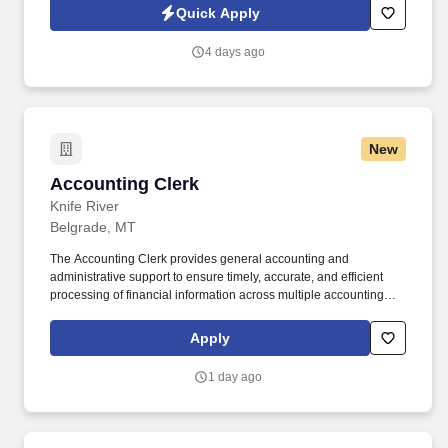
https://www.cswg.com/privacy/ and SonicJobs Privacy Policy at
Quick Apply
https://www.sonicjobs.com/us/privacy-policy and Terms of Use at
https://www.sonicjobs.com/us/terms-conditions.
4 days ago
New
Accounting Clerk
Accounting Clerk
Knife River
Belgrade, MT
The Accounting Clerk provides general accounting and
administrative support to ensure timely, accurate, and efficient
processing of financial information across multiple accounting
functions. This role supports accounts payable, accounts
receivable, payroll, and other core accounting processes as
Apply
needed.
1 day ago