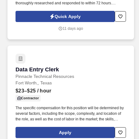
thoroughly researched and responded to within 72 hours.
Requirements High school diploma or GED required; Associate
degree in Business, Accounting, Finance, or a related field
Quick Apply
preferred.
11 days ago
Data Entry Clerk
Data Entry Clerk
Pinnacle Technical Resources
Fort Worth,, Texas
$23–$25
/ hour
Contractor
The specific compensation for this position will be determined by
several factors, including the scope, complexity, and location of
the role, as well as the cost of labor in the market; the skills,
education, training, credentials, and experience of the candidate;
and other conditions of employment. Successfully placed or hired
Apply
candidates would only be asked for banking details after