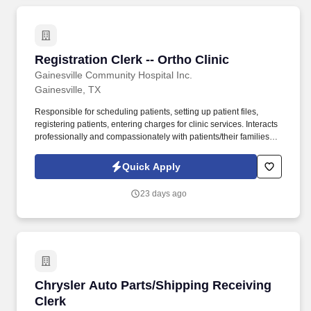
Registration Clerk -- Ortho Clinic
Registration Clerk -- Ortho Clinic
Gainesville Community Hospital Inc.
Gainesville, TX
Responsible for scheduling patients, setting up patient files,
registering patients, entering charges for clinic services. Interacts
professionally and compassionately with patients/their families
and provides explanations and verbal reassurance as necessary.
Quick Apply
23 days ago
Chrysler Auto Parts/Shipping Receiving Clerk
Chrysler Auto Parts/Shipping Receiving
Clerk