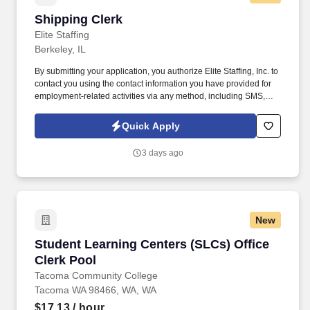
Shipping Clerk
Shipping Clerk
Elite Staffing
Berkeley, IL
By submitting your application, you authorize Elite Staffing, Inc. to
contact you using the contact information you have provided for
employment-related activities via any method, including SMS,
email, and phone calls, including through the use of automated
technology, AI generative voice, and pre-recorded and/or artificial
Quick Apply
voice messages. For accommodations or to opt out of AI-assisted
communication, you may unsubscribe from any SMS message
3 days ago
and/or inform the AI technology of your request to opt out of AI-
assisted communications.
New
Student Learning Centers (SLCs) Office Clerk 
Student Learning Centers (SLCs) Office
Clerk Pool
Tacoma Community College
Tacoma WA 98466, WA, WA
$17.13
/ hour