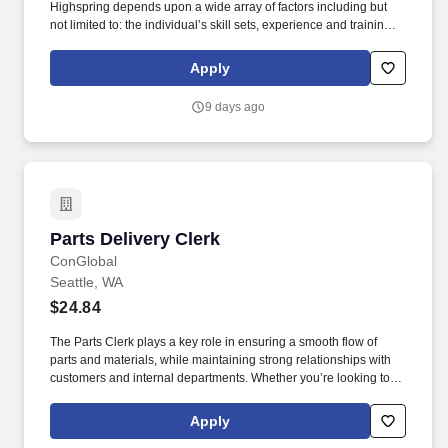
Highspring depends upon a wide array of factors including but
not limited to: the individual’s skill sets, experience and training;
licensure and certification requirements; office location and other
geographic considerations; other business and organizational
Apply
needs. Determining compensation for this role (and others) at
Vaco/Highspring depends upon a wide array of factors including
9 days ago
but not limited to the individual’s skill sets, experience and
training, licensure and certifications, office location and other
geographic considerations, as well as other business and
organizational needs.
Parts Delivery Clerk
Parts Delivery Clerk
ConGlobal
Seattle, WA
$24.84
The Parts Clerk plays a key role in ensuring a smooth flow of
parts and materials, while maintaining strong relationships with
customers and internal departments. Whether you’re looking to
grow your career or gain new skills, this role offers competitive
pay, excellent benefits, and long-term advancement opportunities.
Apply