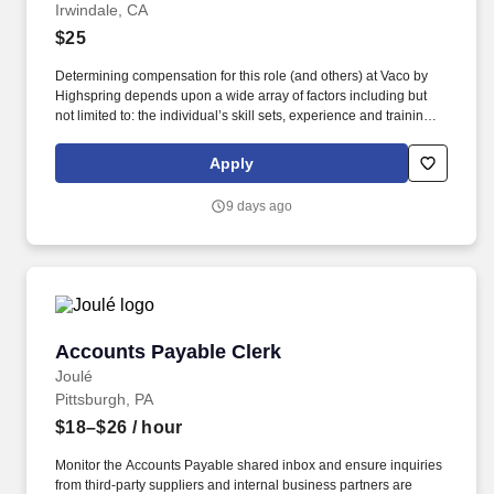
Irwindale, CA
$25
Determining compensation for this role (and others) at Vaco by
Highspring depends upon a wide array of factors including but
not limited to: the individual’s skill sets, experience and training;
licensure and certification requirements; office location and other
geographic considerations; other business and organizational
Apply
needs. Determining compensation for this role (and others) at
Vaco/Highspring depends upon a wide array of factors including
9 days ago
but not limited to the individual’s skill sets, experience and
training, licensure and certifications, office location and other
geographic considerations, as well as other business and
organizational needs.
Accounts Payable Clerk
Accounts Payable Clerk
Joulé
Pittsburgh, PA
$18–$26
/ hour
Monitor the Accounts Payable shared inbox and ensure inquiries
from third-party suppliers and internal business partners are