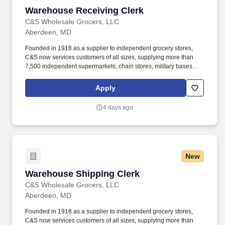
Warehouse Receiving Clerk
Warehouse Receiving Clerk
C&S Wholesale Grocers, LLC
Aberdeen, MD
Founded in 1918 as a supplier to independent grocery stores,
C&S now services customers of all sizes, supplying more than
7,500 independent supermarkets, chain stores, military bases
and institutions with over 100,000 different products. Our focus is
simple but meaningful, from our distribution centers to our offices
Apply
— every employee of C&S and their family of companies works to
help feed local families, neighbors, and communities.
4 days ago
New
Warehouse Shipping Clerk
Warehouse Shipping Clerk
C&S Wholesale Grocers, LLC
Aberdeen, MD
Founded in 1918 as a supplier to independent grocery stores,
C&S now services customers of all sizes, supplying more than