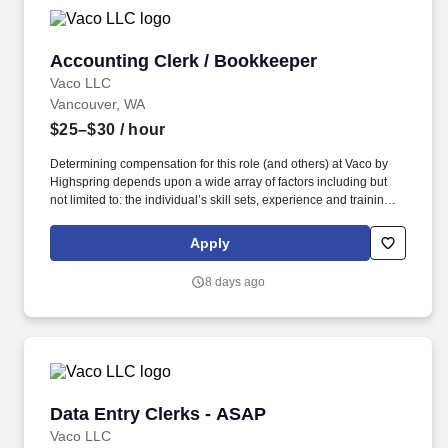
Accounting Clerk / Bookkeeper
Accounting Clerk / Bookkeeper
Vaco LLC
Vancouver, WA
$25–$30
/ hour
Determining compensation for this role (and others) at Vaco by
Highspring depends upon a wide array of factors including but
not limited to: the individual’s skill sets, experience and training;
licensure and certification requirements; office location and other
geographic considerations; other business and organizational
Apply
needs. Determining compensation for this role (and others) at
Vaco/Highspring depends upon a wide array of factors including
8 days ago
but not limited to the individual’s skill sets, experience and
training, licensure and certifications, office location and other
geographic considerations, as well as other business and
organizational needs.
Data Entry Clerks - ASAP
Data Entry Clerks - ASAP
Vaco LLC