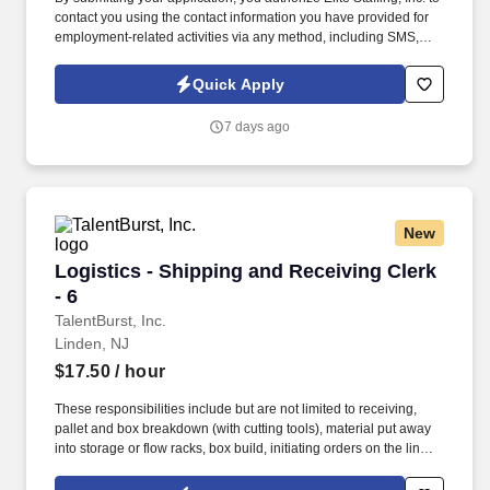
contact you using the contact information you have provided for
employment-related activities via any method, including SMS,
email, and phone calls, including through the use of automated
technology, AI generative voice, and pre-recorded and/or artificial
Quick Apply
voice messages. Assist in special projects like testing new
ingredients, new product commercialization and R&D testing to
7 days ago
collect data and identify critical manufacturing points for new
projects as assigned by management.
New
Logistics - Shipping and Receiving Clerk - 6
Logistics - Shipping and Receiving Clerk
- 6
TalentBurst, Inc.
Linden, NJ
$17.50
/ hour
These responsibilities include but are not limited to receiving,
pallet and box breakdown (with cutting tools), material put away
into storage or flow racks, box build, initiating orders on the line,
pre-packaging and counting, material transfers, physical
inventory, item picking and proper placement, packing with air