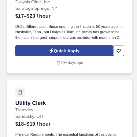
Dialysis Clinic, Inc.
Saratoga Springs, NY
$17–$23
/ hour
DCI’s Differentiator: Since opening the first clinic 50 years ago in
Nashville, Tenn., our Dialysis Clinic, Inc. family has grown to be
the nation’s largest nonprofit dialysis provider with more than 270
locations in 30 states, serving nearly 14,000 patients each day.
Join DCI today to build relationships and gain fulfillment serving
Quick Apply
individuals in our comfortable clinical setting with a lower
caregiver-to-patient ratio than other providers.
30+ days ago
Utility Clerk
Utility Clerk
Transdev
Sandusky, OH
$18–$19
/ hour
Physical Requirements: The essential functions of this position