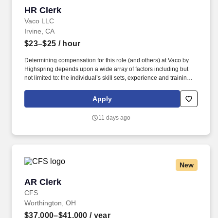
HR Clerk
HR Clerk
Vaco LLC
Irvine, CA
$23–$25
/ hour
Determining compensation for this role (and others) at Vaco by
Highspring depends upon a wide array of factors including but
not limited to: the individual’s skill sets, experience and training;
licensure and certification requirements; office location and other
geographic considerations; other business and organizational
Apply
needs. Determining compensation for this role (and others) at
Vaco/Highspring depends upon a wide array of factors including
11 days ago
but not limited to the individual’s skill sets, experience and
training, licensure and certifications, office location and other
geographic considerations, as well as other business and
organizational needs.
New
AR Clerk
AR Clerk
CFS
Worthington, OH
$37,000–$41,000
/ year