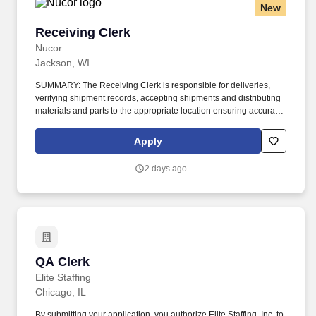
New
Receiving Clerk
Receiving Clerk
Nucor
Jackson, WI
SUMMARY: The Receiving Clerk is responsible for deliveries,
verifying shipment records, accepting shipments and distributing
materials and parts to the appropriate location ensuring accuracy
within the provided lead times. Open shipments; confirm that
product quality and quantity are per the purchase order; stage
Apply
materials and parts; segregate any non-conforming or damaged
items.
2 days ago
QA Clerk
QA Clerk
Elite Staffing
Chicago, IL
By submitting your application, you authorize Elite Staffing, Inc. to