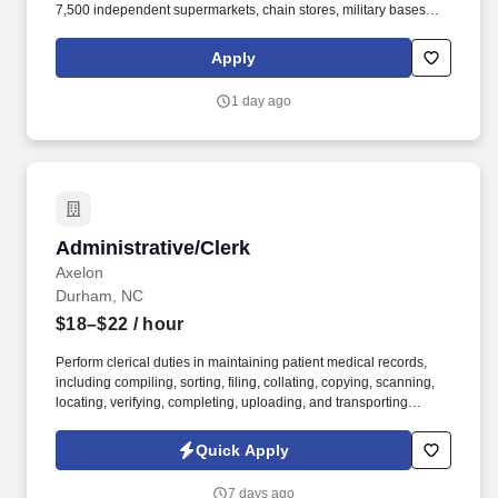
7,500 independent supermarkets, chain stores, military bases
and institutions with over 100,000 different products. Our focus is
simple but meaningful, from our distribution centers to our offices
Apply
— every employee of C&S and their family of companies works to
help feed local families, neighbors, and communities.
1 day ago
Administrative/Clerk
Administrative/Clerk
Axelon
Durham, NC
$18–$22
/ hour
Perform clerical duties in maintaining patient medical records,
including compiling, sorting, filing, collating, copying, scanning,
locating, verifying, completing, uploading, and transporting
confidential information. Review clinic schedules and medical
charts to ensure appropriate records are available for new
Quick Apply
Cardiology patient visits.
7 days ago