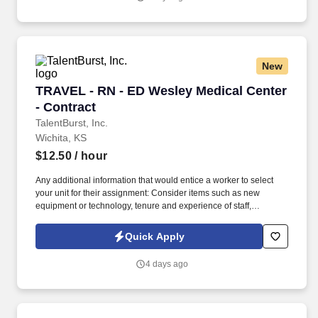
New
TRAVEL - RN - ED Wesley Medical Center - Co
TRAVEL - RN - ED Wesley Medical Center
- Contract
TalentBurst, Inc.
Wichita, KS
$12.50
/ hour
Any additional information that would entice a worker to select
your unit for their assignment: Consider items such as new
equipment or technology, tenure and experience of staff,
schedule options, etc. We look at experience from large facilities,
how many years of experience, Meditech experience and ask
Quick Apply
about characteristics related to pace .
4 days ago