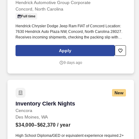
Hendrick Automotive Group Corporate
Concord, North Carolina
Full time
Hendrick Chrysler Dodge Jeep Ram FIAT of Concord Location:
7630 Hendrick Auto Plaza NW, Concord, North Carolina 28027.
Receives incoming shipments, checking the packing slip with
actual shipment for completeness and accuracy before placement
in appropriate warehouse location.
Apply
9 days ago
New
Inventory Clerk Nights
Inventory Clerk Nights
Cencora
Des Moines, WA
$34,000–$62,370
/ year
High School Diploma/GED or equivalent experience required.2+