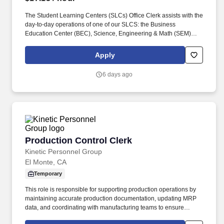
The Student Learning Centers (SLCs) Office Clerk assists with the
day-to-day operations of one of our SLCS: the Business
Education Center (BEC), Science, Engineering & Math (SEM)
Tutoring Center, or the Writing & Tutoring Center (WTC). This is
part-time hourly position is bound by the WAC 357-04-045
Apply
provisions above and is scheduled to work varied hours during
the weekday afternoons and early evenings, up to 16 hours per
6 days ago
week.
Production Control Clerk
Production Control Clerk
Kinetic Personnel Group
El Monte, CA
Temporary
This role is responsible for supporting production operations by
maintaining accurate production documentation, updating MRP
data, and coordinating with manufacturing teams to ensure
production schedules and reporting remain on track. Prepare and