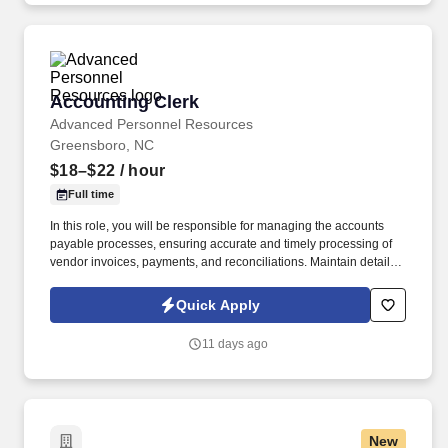
Accounting Clerk
Accounting Clerk
Advanced Personnel Resources
Greensboro, NC
$18–$22
/ hour
Full time
In this role, you will be responsible for managing the accounts
payable processes, ensuring accurate and timely processing of
vendor invoices, payments, and reconciliations. Maintain detailed
records of transactions while ensuring compliance with SOX
(Sarbanes-Oxley Act) controls and GAAP (Generally Accepted
Quick Apply
Accounting Principles).
11 days ago
New