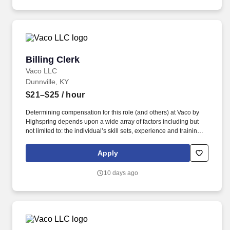
Billing Clerk
Billing Clerk
Vaco LLC
Dunnville, KY
$21–$25
/ hour
Determining compensation for this role (and others) at Vaco by
Highspring depends upon a wide array of factors including but
not limited to: the individual’s skill sets, experience and training;
licensure and certification requirements; office location and other
geographic considerations; other business and organizational
Apply
needs. Determining compensation for this role (and others) at
Vaco/Highspring depends upon a wide array of factors including
10 days ago
but not limited to the individual’s skill sets, experience and
training, licensure and certifications, office location and other
geographic considerations, as well as other business and
organizational needs.