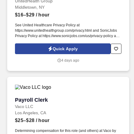
UnitedHealth Group
Middletown, NY
$16–$29
/ hour
See United Healthcare Privacy Policy at
https://www.unitedhealthgroup.com/privacy.html and SonicJobs
Privacy Policy at https://www.sonicjobs.com/us/privacy-policy and
Terms of Use at https://www.sonicjobs.com/us/terms-conditions.
We are committed to mitigating our impact on the environment
Quick Apply
and enabling and delivering equitable care that addresses health
disparities and improves health outcomes - an enterprise priority
4 days ago
reflected in our mission.
Payroll Clerk
Payroll Clerk
Vaco LLC
Los Angeles, CA
$25–$28
/ hour
Determining compensation for this role (and others) at Vaco by