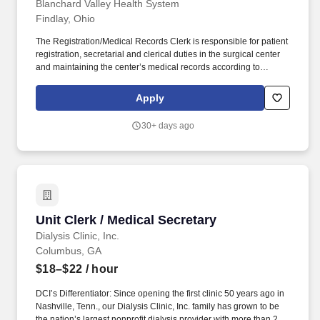
Blanchard Valley Health System
Findlay, Ohio
The Registration/Medical Records Clerk is responsible for patient
registration, secretarial and clerical duties in the surgical center
and maintaining the center’s medical records according to
established guidelines and requirements. Duty 6: Reviews
medical records for timely completion, accuracy and compliance
Apply
with Joint Commission guidelines; informs the Director about
delinquent or incomplete medical records.
30+ days ago
Unit Clerk / Medical Secretary
Unit Clerk / Medical Secretary
Dialysis Clinic, Inc.
Columbus, GA
$18–$22
/ hour
DCI’s Differentiator: Since opening the first clinic 50 years ago in
Nashville, Tenn., our Dialysis Clinic, Inc. family has grown to be
the nation’s largest nonprofit dialysis provider with more than 270