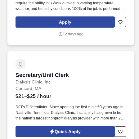
require the ability to: • Work outside in varying temperature,
weather, and humidity conditions-100% of the job is performed.
Cities, counties, airports, companies, and universities across the
U.S. contract with Transdev to operate their transportation
Apply
systems, maintain their vehicle and fleets, and deliver on mobility
solutions.
12 days ago
Secretary/Unit Clerk
Secretary/Unit Clerk
Dialysis Clinic, Inc.
Concord, MA
$21–$25
/ hour
DCI’s Differentiator: Since opening the first clinic 50 years ago in
Nashville, Tenn., our Dialysis Clinic, Inc. family has grown to be
the nation’s largest nonprofit dialysis provider with more than 270
locations in 30 states, serving nearly 14,000 patients each day.
Join DCI today to build relationships and gain fulfillment serving
Quick Apply
individuals in our comfortable clinical setting with a lower