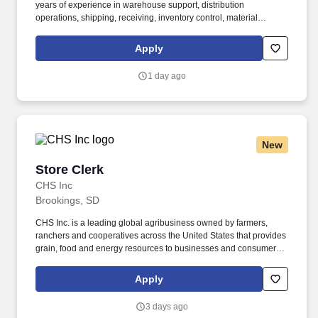
years of experience in warehouse support, distribution
operations, shipping, receiving, inventory control, material
handling, or a related field required. This encompasses support
for working families, which may include backup dependent care,
Apply
adoption assistance, infertility coverage, family building support,
behavioral health solutions, paid parental leave, and paid
1 day ago
caregiver leave.
New
Store Clerk
Store Clerk
CHS Inc
Brookings, SD
CHS Inc. is a leading global agribusiness owned by farmers,
ranchers and cooperatives across the United States that provides
grain, food and energy resources to businesses and consumers
around the world. If required, selected candidates must pass pre-
employment screenings to include all or a combination of drug,
Apply
criminal, motor vehicle check, physical requirements and FMSCA
Clearinghouse.
3 days ago