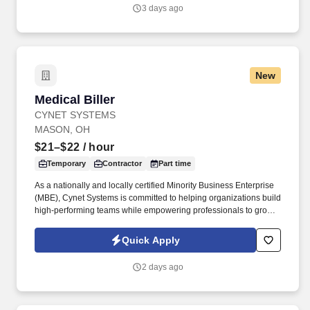
3 days ago
New
Medical Biller
Medical Biller
CYNET SYSTEMS
MASON, OH
$21–$22
/ hour
Temporary
Contractor
Part time
As a nationally and locally certified Minority Business Enterprise
(MBE), Cynet Systems is committed to helping organizations build
high-performing teams while empowering professionals to grow
rewarding careers. We deliver agile, scalable talent solutions
across IT, engineering, life sciences, clinical, and professional
Quick Apply
staffing, powered by a high-performing recruitment engine
operating across North America and Asia.
2 days ago