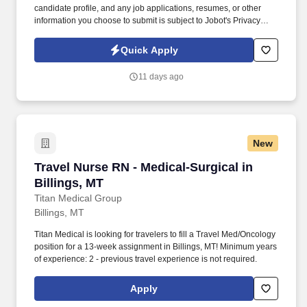
candidate profile, and any job applications, resumes, or other
information you choose to submit is subject to Jobot's Privacy
Policy, as well as the Jobot California Worker Privacy Notice and
Jobot Notice Regarding Automated Employment Decision Tools
Quick Apply
which are available at jobot.com/legal. By applying for this job,
you agree to receive calls, AI-generated calls, text messages, or
11 days ago
emails from Jobot, and/or its agents and contracted partners.
New
Travel Nurse RN - Medical-Surgical in Billings
Travel Nurse RN - Medical-Surgical in
Billings, MT
Titan Medical Group
Billings, MT
Titan Medical is looking for travelers to fill a Travel Med/Oncology
position for a 13-week assignment in Billings, MT! Minimum years
of experience: 2 - previous travel experience is not required.
Apply