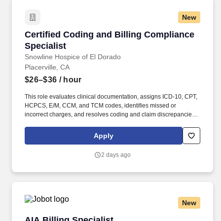
New
Certified Coding and Billing Compliance Speci
Certified Coding and Billing Compliance
Specialist
Snowline Hospice of El Dorado
Placerville, CA
$26–$36
/ hour
This role evaluates clinical documentation, assigns ICD-10, CPT,
HCPCS, E/M, CCM, and TCM codes, identifies missed or
incorrect charges, and resolves coding and claim discrepancies
prior to submission. The position works closely with providers and
the billing team to support documentation integrity, denial
Apply
prevention and resolution, audit readiness, and regulatory
compliance, while providing education and reporting to
2 days ago
strengthen revenue integrity.
New
AIA Billing Specialist
AIA Billing Specialist