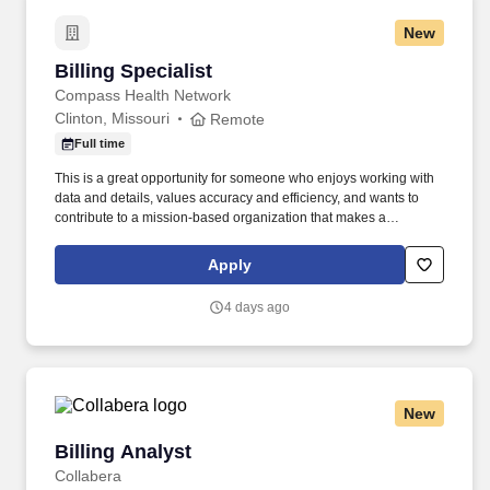
New
Billing Specialist
Billing Specialist
Compass Health Network
Clinton, Missouri
Remote
Full time
This is a great opportunity for someone who enjoys working with
data and details, values accuracy and efficiency, and wants to
contribute to a mission-based organization that makes a
difference in people’s lives every day. As a Billing Specialist,
you’ll play an essential role in helping our organization deliver
Apply
high-quality, accessible care by ensuring timely and accurate
billing processes.
4 days ago
New
Billing Analyst
Billing Analyst
Collabera