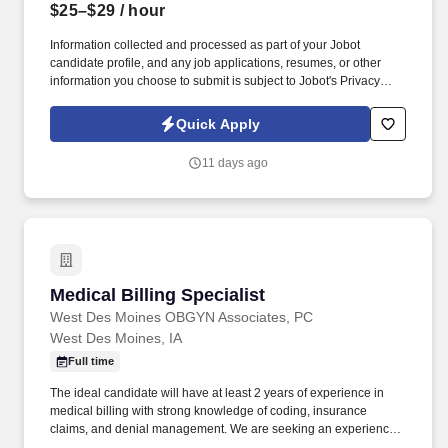
$25–$29
/ hour
Information collected and processed as part of your Jobot
candidate profile, and any job applications, resumes, or other
information you choose to submit is subject to Jobot's Privacy
Policy, as well as the Jobot California Worker Privacy Notice and
Jobot Notice Regarding Automated Employment Decision Tools
Quick Apply
which are available at jobot.com/legal. This role is responsible for
preparing, reviewing, and submitting claims, resolving denied or
11 days ago
unpaid claims, and maintaining compliance with local, state, and
federal billing regulations.
Medical Billing Specialist
Medical Billing Specialist
West Des Moines OBGYN Associates, PC
West Des Moines, IA
Full time
The ideal candidate will have at least 2 years of experience in
medical billing with strong knowledge of coding, insurance
claims, and denial management. We are seeking an experience
Medical Biller/Coder to join our OB/GYN medical practice.