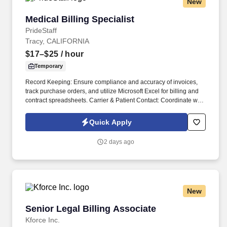
New
Medical Billing Specialist
Medical Billing Specialist
PrideStaff
Tracy, CALIFORNIA
$17–$25
/ hour
Temporary
Record Keeping: Ensure compliance and accuracy of invoices,
track purchase orders, and utilize Microsoft Excel for billing and
contract spreadsheets. Carrier & Patient Contact: Coordinate with
Work Comp carriers, hospitals, and patients to obtain required
billing information.
Quick Apply
2 days ago
New
Senior Legal Billing Associate
Senior Legal Billing Associate
Kforce Inc.