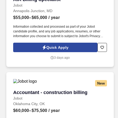
Jobot
Annapolis Junction, MD
$55,000–$65,000
/ year
Information collected and processed as part of your Jobot
candidate profile, and any job applications, resumes, or other
information you choose to submit is subject to Jobot's Privacy
Policy, as well as the Jobot California Worker Privacy Notice and
Jobot Notice Regarding Automated Employment Decision Tools
Quick Apply
which are available at jobot.com/legal. The ideal candidate will
have a strong background in accounting and finance, with
3 days ago
specific experience in Microsoft 365, collections, billing, and
account reconciliations.
New
Accountant - construction billing
Accountant - construction billing
Jobot
Oklahoma City, OK
$60,000–$75,500
/ year