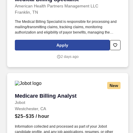
American Health Partners Management LLC
Franklin, TN
The Medical Billing Specialist is responsible for processing and
mailing/transmitting claims, tracking claims, monitoring
authorization and eligibility of payor benefits, managing the
collections process and posting cash receipts. Receive and
review Daily Reconciliation Review (DAR) document for
Apply
accuracy; enter charges into Practice Management System
(PMS).
2 days ago
New
Medicare Billing Analyst
Medicare Billing Analyst
Jobot
Westchester, CA
$25–$35
/ hour
Information collected and processed as part of your Jobot
candidate profile, and any job applications, resumes, or other