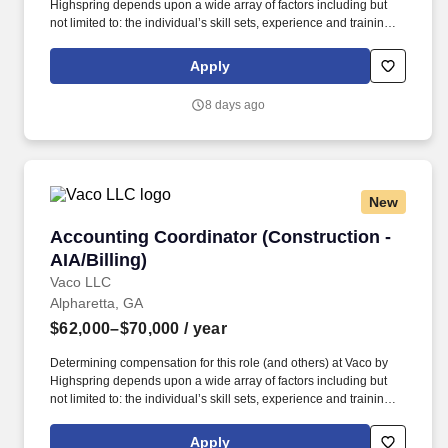
Highspring depends upon a wide array of factors including but
not limited to: the individual’s skill sets, experience and training;
licensure and certification requirements; office location and other
geographic considerations; other business and organizational
Apply
needs. Determining compensation for this role (and others) at
Vaco/Highspring depends upon a wide array of factors including
8 days ago
but not limited to the individual’s skill sets, experience and
training, licensure and certifications, office location and other
geographic considerations, as well as other business and
organizational needs.
New
Accounting Coordinator (Construction - AIA/Bi
Accounting Coordinator (Construction -
AIA/Billing)
Vaco LLC
Alpharetta, GA
$62,000–$70,000
/ year
Determining compensation for this role (and others) at Vaco by
Highspring depends upon a wide array of factors including but
not limited to: the individual’s skill sets, experience and training;
licensure and certification requirements; office location and other
geographic considerations; other business and organizational
Apply