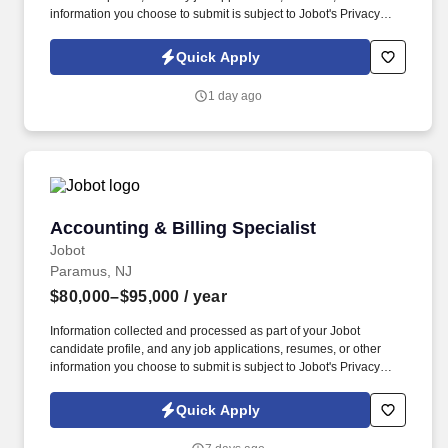
information you choose to submit is subject to Jobot's Privacy
Policy, as well as the Jobot California Worker Privacy Notice and
Jobot Notice Regarding Automated Employment Decision Tools
Quick Apply
which are available at jobot.com/legal. Your in-depth knowledge
of State (CA DHS) and CMS files will be put to good use as you
1 day ago
navigate the complex world of Medicare and CMS enrollment and
billing regulatory requirements.
Accounting & Billing Specialist
Accounting & Billing Specialist
Jobot
Paramus, NJ
$80,000–$95,000
/ year
Information collected and processed as part of your Jobot
candidate profile, and any job applications, resumes, or other
information you choose to submit is subject to Jobot's Privacy
Policy, as well as the Jobot California Worker Privacy Notice and
Jobot Notice Regarding Automated Employment Decision Tools
Quick Apply
which are available at jobot.com/legal. A growing professional
services firm is seeking an Accounting & Billing Specialist to