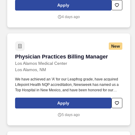
Apply
4 days ago
New
Physician Practices Billing Manager
Physician Practices Billing Manager
Los Alamos Medical Center
Los Alamos, NM
We have achieved an 'A' for our Leapfrog grade, have acquired
Lifepoint Health NQP accreditation, Newsweek has named us a
Top Hospital in New Mexico, and have been honored for our
Lifepoint Health Diversity Program. Employee Well-being :
Mental, physical, and financial wellness programs (free gym
Apply
memberships, virtual care appointments, mental health services
and discount programs).
5 days ago