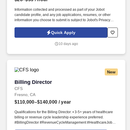
Information collected and processed as part of your Jobot
candidate profile, and any job applications, resumes, or other
information you choose to submit is subject to Jobot's Privacy
Policy, as well as the Jobot California Worker Privacy Notice and
Jobot Notice Regarding Automated Employment Decision Tools
Quick Apply
which are available at jobot.com/legal. Proficiency with Excel and
calculators to perform moderately complex calculations, including
10 days ago
unit and weight conversions; skilled in 10-key data entry with a
high degree of accuracy.
New
Billing Director
Billing Director
CFS
Fresno, CA
$110,000–$140,000
/ year
Qualifications for the Billing Director: • 3-5+ years of healthcare
billing or revenue cycle leadership experience preferred.
#BillingDirector #RevenueCycleManagement #HealthcareJobs
#HealthcareFinance #RCMJobs.