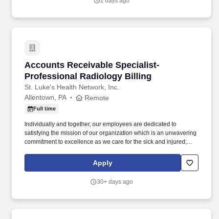
2 days ago
to provide consistent, high-quality services to individuals with
intellectual and developmental disabilities and mental health
needs.
Accounts Receivable Specialist- Professional 
Accounts Receivable Specialist-
Professional Radiology Billing
St. Luke's Health Network, Inc.
Allentown, PA
Remote
Full time
Individually and together, our employees are dedicated to
satisfying the mission of our organization which is an unwavering
commitment to excellence as we care for the sick and injured;
educate physicians, nurses and other health care providers; and
improve access to care in the communities we serve, regardless
Apply
of a patient's ability to pay for health care. Process all UB04 and
HCFA-1500 claims through the related billing system, working the
30+ days ago
related claims scrubber in a timely and efficient manner; performs
all associated duties in order to ensure the completeness and
accuracy of all claim information, facilitating maximum
reimbursement.