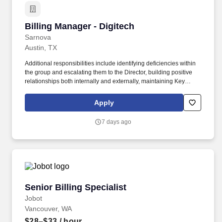
Billing Manager - Digitech
Billing Manager - Digitech
Sarnova
Austin, TX
Additional responsibilities include identifying deficiencies within
the group and escalating them to the Director, building positive
relationships both internally and externally, maintaining Key
Performance Indicators (KPIs), and delivering annual reviews
with staff, along with corrective actions when necessary. The A/R
Apply
Management Manager is responsible for directly managing the
ARM team and ensuring that outstanding accounts, denials, and
7 days ago
appeals are accurate and followed up on in a timely manner to
maximize reimbursements.
Senior Billing Specialist
Senior Billing Specialist
Jobot
Vancouver, WA
$28–$33
/ hour