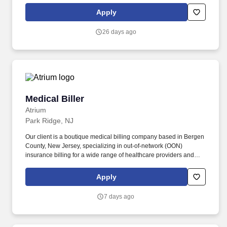
Apply
26 days ago
Medical Biller
Medical Biller
Atrium
Park Ridge, NJ
Our client is a boutique medical billing company based in Bergen
County, New Jersey, specializing in out-of-network (OON)
insurance billing for a wide range of healthcare providers and
facilities. With a new orthopedic account coming onboard, the
company is expanding and seeking a Medical Biller to support
Apply
claim processing, insurance follow-up, and accurate billing
operations.
7 days ago