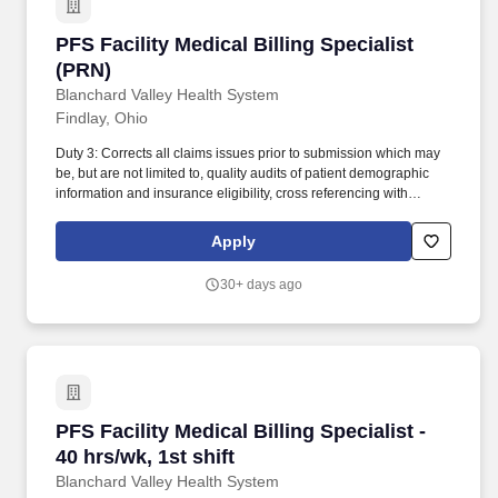
PFS Facility Medical Billing Specialist (PRN)
PFS Facility Medical Billing Specialist
(PRN)
Blanchard Valley Health System
Findlay, Ohio
Duty 3: Corrects all claims issues prior to submission which may
be, but are not limited to, quality audits of patient demographic
information and insurance eligibility, cross referencing with
previous services, verifying payer authorizations, identifies and
bills missing and late charges and corrects all necessary
Apply
discrepancies. Duty 9: Identifies high-risk accounts, prioritizes
follow up efforts, efficiently contacts various insurance payors to
30+ days ago
determine reasons for outstanding claims and proactively
communicates to facilitate timely payment of submitted claims.
PFS Facility Medical Billing Specialist - 40 hrs/
PFS Facility Medical Billing Specialist -
40 hrs/wk, 1st shift
Blanchard Valley Health System