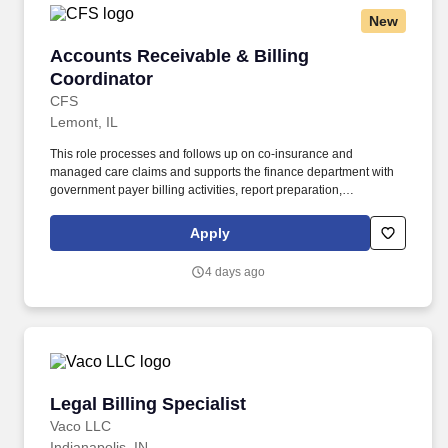
New
Accounts Receivable & Billing Coordinator
Accounts Receivable & Billing
Coordinator
CFS
Lemont, IL
This role processes and follows up on co-insurance and
managed care claims and supports the finance department with
government payer billing activities, report preparation,
documentation, filing, and claim follow-up. Assist with government
healthcare program billing, including review of prepayment
Apply
reports, census updates, income changes, and application follow-
up.
4 days ago
Legal Billing Specialist
Legal Billing Specialist
Vaco LLC
Indianapolis, IN