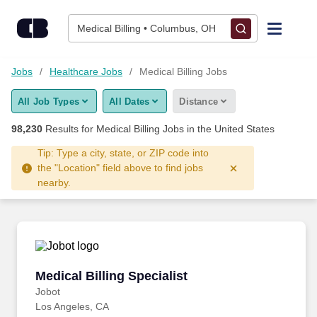
Skip to content
Jobs
Medical Billing • Columbus, OH
Find Jobs
Jobs
Healthcare Jobs
Medical Billing Jobs
All Job Types
All Dates
Distance
Upload Resume
98,230
Results for
Medical Billing Jobs
in the United States
Salary Estimate
Tip: Type a city, state, or ZIP code into
the "Location" field above to find jobs
nearby.
Career Advice
Employers / Post Job
Medical Billing Specialist
Medical Billing Specialist
Jobot
Los Angeles, CA