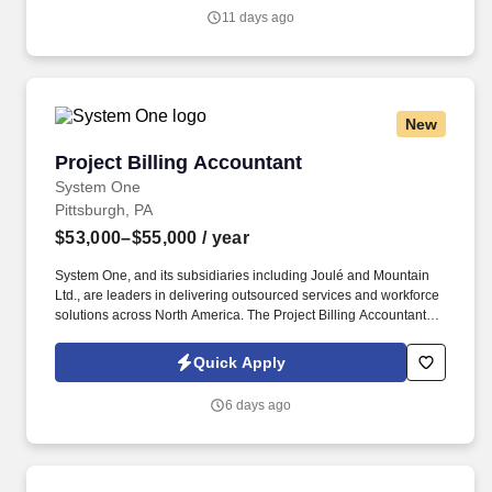
on exposure to multiple areas of accounting, including accounts
11 days ago
receivable, accounts payable, collections, account
reconciliations, invoicing, vendor management, and AIA billing.
New
Project Billing Accountant
Project Billing Accountant
System One
Pittsburgh, PA
$53,000–$55,000
/ year
System One, and its subsidiaries including Joulé and Mountain
Ltd., are leaders in delivering outsourced services and workforce
solutions across North America. The Project Billing Accountant is
responsible for providing billing support to assigned functional
areas of the Project Billing Department for the Company.
Quick Apply
6 days ago