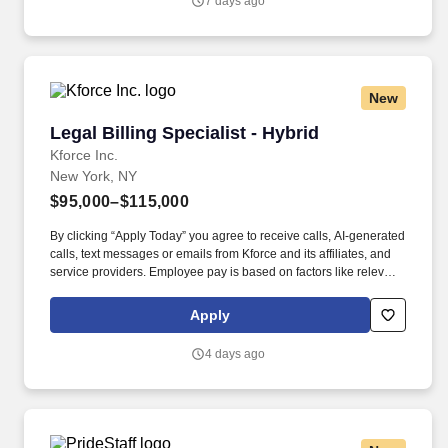
7 days ago
support leadership with day-to-day accounting operations and
firmwide billing.
New
Legal Billing Specialist - Hybrid
Legal Billing Specialist - Hybrid
Kforce Inc.
New York, NY
$95,000–$115,000
By clicking “Apply Today” you agree to receive calls, AI-generated
calls, text messages or emails from Kforce and its affiliates, and
service providers. Employee pay is based on factors like relevant
education, qualifications, certifications, experience, skills,
seniority, location, performance, union contract and business
Apply
needs.
4 days ago