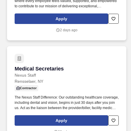
where every employee feels valued, supported, and empowered
to contribute to our mission of delivering exceptional,
compassionate care to our community. Our dedicated,
community-focused team is committed to excellence, pride in
Apply
service, and making a real difference for patients and families
across Citrus County.
2 days ago
Medical Secretaries
Medical Secretaries
Nexus Staff
Rensselaer, NY
Contractor
The Nexus Staff Difference: Our outstanding healthcare coverage,
including dental and vision, begins in just 30 days after you join
us. Act as the liaison between the provider/biller, facility medical
office, Bureau of Health Services, and Accounts Payable.
Apply