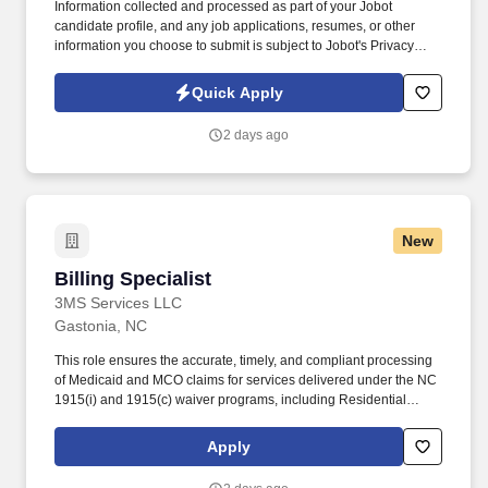
Information collected and processed as part of your Jobot
candidate profile, and any job applications, resumes, or other
information you choose to submit is subject to Jobot's Privacy
Policy, as well as the Jobot California Worker Privacy Notice and
Jobot Notice Regarding Automated Employment Decision Tools
Quick Apply
which are available at jobot.com/legal. The ideal candidate will
have hands-on experience with AIA billing, contract invoicing, lien
2 days ago
waivers, and working closely with project managers to ensure
accurate and timely billing for construction projects.
New
Billing Specialist
Billing Specialist
3MS Services LLC
Gastonia, NC
This role ensures the accurate, timely, and compliant processing
of Medicaid and MCO claims for services delivered under the NC
1915(i) and 1915(c) waiver programs, including Residential
Supports, Community Living & Supports, Day Supports,
Community Networking, Respite, and other habilitative services.
Apply
At 3M’s Services LLC, you will contribute directly to ensuring the
financial stability of the organization and supporting our mission