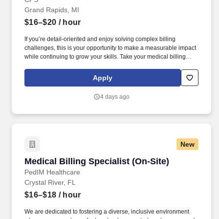
Grand Rapids, MI
$16–$20
/ hour
If you’re detail-oriented and enjoy solving complex billing
challenges, this is your opportunity to make a measurable impact
while continuing to grow your skills. Take your medical billing
skills to the next level in a role where your precision and
persistence directly impact patient access and revenue cycle
Apply
performance.
4 days ago
New
Medical Billing Specialist (On-Site)
Medical Billing Specialist (On-Site)
PedIM Healthcare
Crystal River, FL
$16–$18
/ hour
We are dedicated to fostering a diverse, inclusive environment