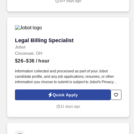
30+ days ago
Legal Billing Specialist
Legal Billing Specialist
Jobot
Cincinnati, OH
$26–$36
/ hour
Information collected and processed as part of your Jobot
candidate profile, and any job applications, resumes, or other
information you choose to submit is subject to Jobot's Privacy
Policy, as well as the Jobot California Worker Privacy Notice and
Jobot Notice Regarding Automated Employment Decision Tools
Quick Apply
which are available at jobot.com/legal. As a member of the
accounting department, the billing specialist is responsible for the
11 days ago
accurate and timely processing of client invoices consistent with
the clients’ billing guidelines, attorney instruction, and the firm’s
established policies.