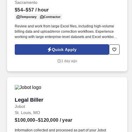
Sacramento
$54–$57
/ hour
Temporary
Contractor
Review and work from large Excel files, including high-volume
billing data and upload/error correction workflows. Experience
working with large enterprise-level datasets and Excel workbooks
with thousands of rows.
Quick Apply
1 day ago
Legal Biller
Legal Biller
Jobot
St. Louis, MO
$100,000–$120,000
/ year
Information collected and processed as part of your Jobot