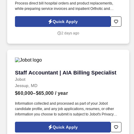
Process direct bill hospital orders and product replacements,
while preparing service invoices and inpatient Orthotic and
Prosthetic (O&P) services. Communication & Training:
Submit/maintain purchase orders, communicate issues
Quick Apply
internally/externally for resolution, and help the Hospital
Partnership Director train field staff.
2 days ago
Staff Accountant | AIA Billing Specialist
Staff Accountant | AIA Billing Specialist
Jobot
Jessup, MD
$60,000–$65,000
/ year
Information collected and processed as part of your Jobot
candidate profile, and any job applications, resumes, or other
information you choose to submit is subject to Jobot's Privacy
Policy, as well as the Jobot California Worker Privacy Notice and
Jobot Notice Regarding Automated Employment Decision Tools
Quick Apply
which are available at jobot.com/legal. This position offers hands-