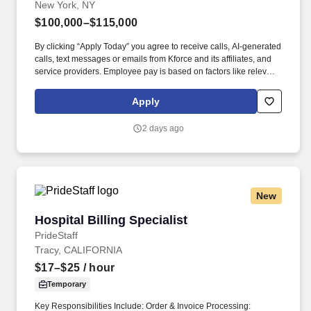
New York, NY
$100,000–$115,000
By clicking “Apply Today” you agree to receive calls, AI-generated
calls, text messages or emails from Kforce and its affiliates, and
service providers. Employee pay is based on factors like relevant
education, qualifications, certifications, experience, skills,
seniority, location, performance, union contract and business
Apply
needs.
2 days ago
New
Hospital Billing Specialist
Hospital Billing Specialist
PrideStaff
Tracy, CALIFORNIA
$17–$25
/ hour
Temporary
Key Responsibilities Include: Order & Invoice Processing: