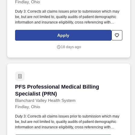
Findlay, Ohio
Duty 3: Corrects all claims issues prior to submission which may
be, but are not limited to, quality audits of patient demographic
information and insurance eligibility, cross referencing with
previous services, verifying payer authorizations, identifies and
bills missing and late charges and corrects all necessary
Apply
discrepancies. Duty 9: Identifies high-risk accounts, prioritizes
follow up efforts, efficiently contacts various insurance payors to
18 days ago
determine reasons for outstanding claims and proactively
communicates to facilitate timely payment of submitted claims.
PFS Professional Medical Billing Specialist (P
PFS Professional Medical Billing
Specialist (PRN)
Blanchard Valley Health System
Findlay, Ohio
Duty 3: Corrects all claims issues prior to submission which may
be, but are not limited to, quality audits of patient demographic
information and insurance eligibility, cross referencing with
previous services, verifying payer authorizations, identifies and