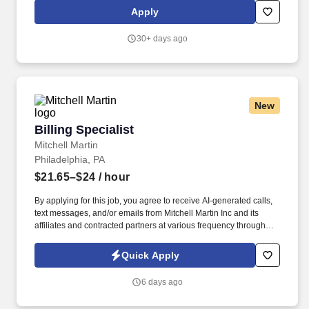
bills missing and late charges and corrects all necessary
Apply
discrepancies. Duty 9: Identifies high-risk accounts, prioritizes
follow up efforts, efficiently contacts various insurance payors to
30+ days ago
determine reasons for outstanding claims and proactively
communicates to facilitate timely payment of submitted claims.
New
Billing Specialist
Billing Specialist
Mitchell Martin
Philadelphia, PA
$21.65–$24
/ hour
By applying for this job, you agree to receive AI-generated calls,
text messages, and/or emails from Mitchell Martin Inc and its
affiliates and contracted partners at various frequency through
traditional and automated methods. • This role involves
processing claims, addressing denials, and posting payments
Quick Apply
efficiently.
6 days ago