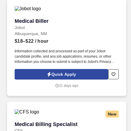
Medical Biller
Medical Biller
Jobot
Albuquerque, NM
$18–$22
/ hour
Information collected and processed as part of your Jobot
candidate profile, and any job applications, resumes, or other
information you choose to submit is subject to Jobot's Privacy
Policy, as well as the Jobot California Worker Privacy Notice and
Jobot Notice Regarding Automated Employment Decision Tools
Quick Apply
which are available at jobot.com/legal. By applying for this job,
you agree to receive calls, AI-generated calls, text messages, or
11 days ago
emails from Jobot, and/or its agents and contracted partners.
New
Medical Billing Specialist
Medical Billing Specialist
CFS