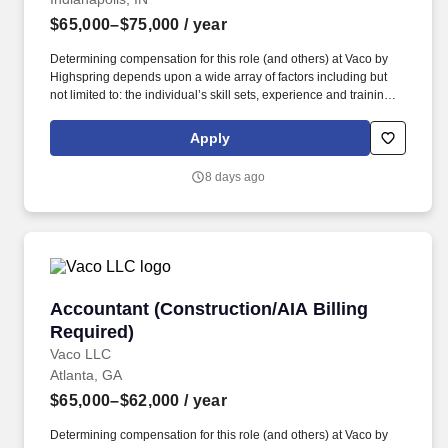
$65,000–$75,000
/ year
Determining compensation for this role (and others) at Vaco by
Highspring depends upon a wide array of factors including but
not limited to: the individual’s skill sets, experience and training;
licensure and certification requirements; office location and other
geographic considerations; other business and organizational
Apply
needs. Determining compensation for this role (and others) at
Vaco/Highspring depends upon a wide array of factors including
8 days ago
but not limited to the individual’s skill sets, experience and
training, licensure and certifications, office location and other
geographic considerations, as well as other business and
organizational needs.
Accountant (Construction/AIA Billing Require
Accountant (Construction/AIA Billing
Required)
Vaco LLC
Atlanta, GA
$65,000–$62,000
/ year
Determining compensation for this role (and others) at Vaco by