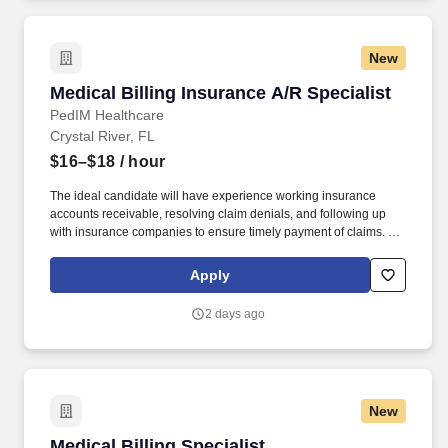
New
Medical Billing Insurance A/R Specialist
Medical Billing Insurance A/R Specialist
PedIM Healthcare
Crystal River, FL
$16–$18
/ hour
The ideal candidate will have experience working insurance
accounts receivable, resolving claim denials, and following up
with insurance companies to ensure timely payment of claims. We
are dedicated to fostering a diverse, inclusive environment where
every employee feels valued, supported, and empowered to
Apply
contribute to our mission of delivering exceptional,
compassionate care to our community.
2 days ago
New
Medical Billing Specialist
Medical Billing Specialist