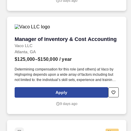
3 days ago
scales rather than steady state maintenance.
Manager of Inventory & Cost Accounting
Manager of Inventory & Cost Accounting
Vaco LLC
Atlanta, GA
$125,000–$150,000
/ year
Determining compensation for this role (and others) at Vaco by
Highspring depends upon a wide array of factors including but
not limited to: the individual’s skill sets, experience and training;
licensure and certification requirements; office location and other
geographic considerations; other business and organizational
Apply
needs. Determining compensation for this role (and others) at
Vaco/Highspring depends upon a wide array of factors including
9 days ago
but not limited to the individual’s skill sets, experience and
training, licensure and certifications, office location and other
geographic considerations, as well as other business and
organizational needs.