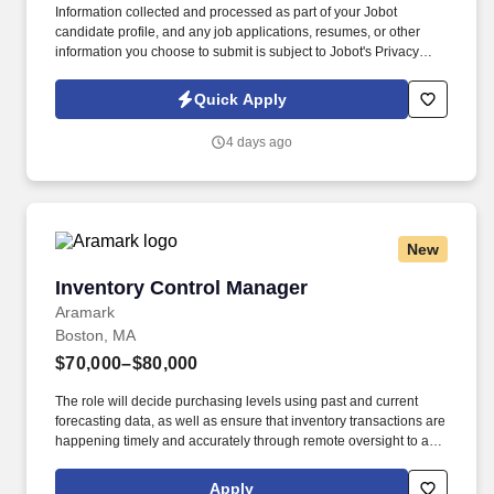
Information collected and processed as part of your Jobot
candidate profile, and any job applications, resumes, or other
information you choose to submit is subject to Jobot's Privacy
Policy, as well as the Jobot California Worker Privacy Notice and
Jobot Notice Regarding Automated Employment Decision Tools
Quick Apply
which are available at jobot.com/legal. By applying for this job,
you agree to receive calls, AI-generated calls, text messages, or
4 days ago
emails from Jobot, and/or its agents and contracted partners.
New
Inventory Control Manager
Inventory Control Manager
Aramark
Boston, MA
$70,000–$80,000
The role will decide purchasing levels using past and current
forecasting data, as well as ensure that inventory transactions are
happening timely and accurately through remote oversight to an
administrative team. May have responsibilities to oversee and
supervise Quality Control Clerks and/or WIMS Clerks depending
Apply