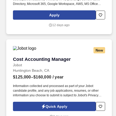
Directory, Microsoft 365, Google Workspace, AWS, MS Office
applications, Cisco and Arista routers/switches/firewalls,
LAN/WAN technologies, network backup and anti-virus systems,
Apply
and Cisco Webex. WAN and LAN Management: Plan, design,
implement, control, and monitor WAN and LAN systems, including
12 days ago
managing SD-WAN network security (both internal and external)
through user specifications, activity tracking systems, and
software security options.
New
Cost Accounting Manager
Cost Accounting Manager
Jobot
Huntington Beach, CA
$125,000–$160,000
/ year
Information collected and processed as part of your Jobot
candidate profile, and any job applications, resumes, or other
information you choose to submit is subject to Jobot's Privacy
Policy, as well as the Jobot California Worker Privacy Notice and
Jobot Notice Regarding Automated Employment Decision Tools
Quick Apply
which are available at jobot.com/legal. Real manufacturing
complexity, new product costing and variance work as production