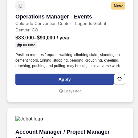
New
Operations Manager - Events
Operations Manager - Events
Colorado Convention Center - Legends Global
Denver, CO
$83,000–$90,000
/ year
Full time
Position requires frequent walking, climbing stairs, standing on
cement floors, turning, stooping, bending, crouching, kneeling,
reaching, pushing and pulling; may be subject to adverse working
conditions, dust, grime, noise, fumes, wet floors etc., including
weather; may require use of an electric cart; requires irregular
Apply
and/or extended hours, including weekends, evening, and
holidays, determined by event schedule and/or department need;
3 days ago
Must possess the ability to lift objects up to 50 pounds to desk
level; requires radio usage -- 2 way hand held. The Operations
Manager – Events is responsible for the supervision of all event
operational facets of the Colorado Convention Center including
oversight of the building event activities, equipment and assisting
department managers within Event Operations.
Account Manager / Project Manager (Construc
Account Manager / Project Manager