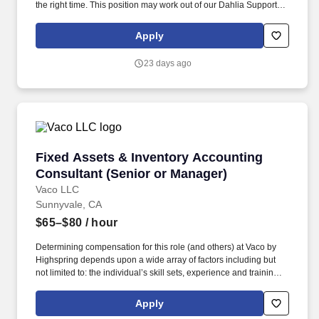
the right time. This position may work out of our Dahlia Support
office in Commerce City, Colorado, or the Greeley Support office
in Greeley, Colorado.
Apply
23 days ago
Fixed Assets & Inventory Accounting Consulta
Fixed Assets & Inventory Accounting
Consultant (Senior or Manager)
Vaco LLC
Sunnyvale, CA
$65–$80
/ hour
Determining compensation for this role (and others) at Vaco by
Highspring depends upon a wide array of factors including but
not limited to: the individual’s skill sets, experience and training;
licensure and certification requirements; office location and other
geographic considerations; other business and organizational
Apply
needs. Determining compensation for this role (and others) at