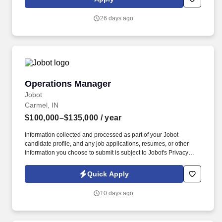
work, and other building systems within the scope of the position.
26 days ago
Operations Manager
Operations Manager
Jobot
Carmel, IN
$100,000–$135,000
/ year
Information collected and processed as part of your Jobot
candidate profile, and any job applications, resumes, or other
information you choose to submit is subject to Jobot's Privacy
Policy, as well as the Jobot California Worker Privacy Notice and
Jobot Notice Regarding Automated Employment Decision Tools
Quick Apply
which are available at jobot.com/legal. Our offerings support the
movement, positioning, and management of diverse loads,
10 days ago
helping customers address complex operational needs across
multiple sectors.