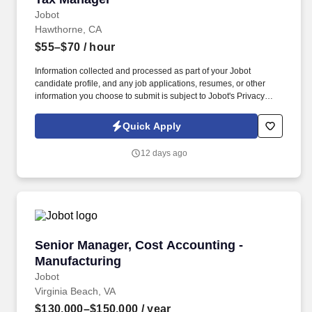
Jobot
Hawthorne, CA
$55–$70
/ hour
Information collected and processed as part of your Jobot
candidate profile, and any job applications, resumes, or other
information you choose to submit is subject to Jobot's Privacy
Policy, as well as the Jobot California Worker Privacy Notice and
Jobot Notice Regarding Automated Employment Decision Tools
Quick Apply
which are available at jobot.com/legal. You will be responsible for
ensuring compliance with federal, state, and local tax laws,
12 days ago
preparing and reviewing tax returns, and providing expert tax
advice to support our strategic decision-making process.
Senior Manager, Cost Accounting - Manufactu
Senior Manager, Cost Accounting -
Manufacturing
Jobot
Virginia Beach, VA
$130,000–$150,000
/ year