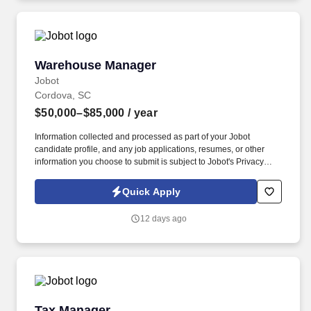
Warehouse Manager
Warehouse Manager
Jobot
Cordova, SC
$50,000–$85,000
/ year
Information collected and processed as part of your Jobot
candidate profile, and any job applications, resumes, or other
information you choose to submit is subject to Jobot's Privacy
Policy, as well as the Jobot California Worker Privacy Notice and
Jobot Notice Regarding Automated Employment Decision Tools
Quick Apply
which are available at jobot.com/legal. Due to continued growth,
the company is seeking an experienced Warehouse Manager to
12 days ago
oversee warehouse operations, inventory control, fleet
coordination, and material logistics supporting multiple
construction projects.
Tax Manager
Tax Manager