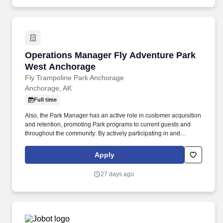
Operations Manager Fly Adventure Park West
Operations Manager Fly Adventure Park
West Anchorage
Fly Trampoline Park Anchorage
Anchorage, AK
Full time
Also, the Park Manager has an active role in customer acquisition
and retention, promoting Park programs to current guests and
throughout the community: By actively participating in and
ensuring the success of all current revenue generating programs.
All employment deadlines, checklists and processes met for staff
Apply
reporting to the Director of Operations, new hire paperwork, CPR
completion and recertification, training tests, payroll, change
27 days ago
forms, leave requests, annual evaluations, etc.