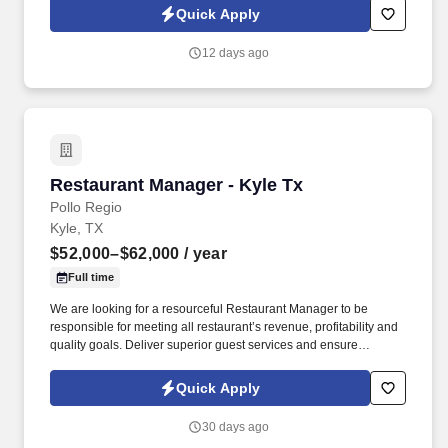
ready to lead from the front. Information collected and processed
Quick Apply
as part of your Jobot candidate profile, and any job applications,
resumes, or other information you choose to submit is subject to
12 days ago
Jobot's Privacy Policy, as well as the Jobot California Worker
Privacy Notice and Jobot Notice Regarding Automated
Employment Decision Tools which are available at
jobot.com/legal.
Restaurant Manager - Kyle Tx
Restaurant Manager - Kyle Tx
Pollo Regio
Kyle, TX
$52,000–$62,000
/ year
Full time
We are looking for a resourceful Restaurant Manager to be
responsible for meeting all restaurant’s revenue, profitability and
quality goals. Deliver superior guest services and ensure
absolute customer satisfaction.
Quick Apply
30 days ago