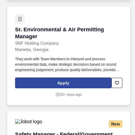
Sr. Environmental & Air Permitting Manager
Sr. Environmental & Air Permitting
Manager
SNF Holding Company
Marietta, Georgia
They work with Team Members to interpret and process
environmental data, make strategic decisions based on sound
engineering judgement, produce quality deliverables, provide
excellent customer service and project management for our
clients, and maintain good working relationships with State
Apply
regulatory agencies on environmental compliance and permit
issues. The Manager will have deep technical experience in air
30+ days ago
quality permitting and emissions inventories, excellent regulatory
interpretation skills, and a strong ability to solve complex
problems and challenges, develop and organize effective plans,
and make decisions in a fast-paced, sometimes unpredictable
environment.
New
Safety Manager - Federal/Government
Safety Manager - Federal/Government