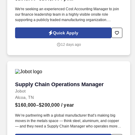
We're seeking an experienced Cost Accounting Manager to join
our finance leadership team in a highly visible onsite role
supporting a publicly traded manufacturing organization.
Information collected and processed as part of your Jobot
candidate profile, and any job applications, resumes, or other
Quick Apply
information you choose to submit is subject to Jobot's Privacy
Policy, as well as the Jobot California Worker Privacy Notice and
12 days ago
Jobot Notice Regarding Automated Employment Decision Tools
which are available at jobot.com/legal.
Supply Chain Operations Manager
Supply Chain Operations Manager
Jobot
Alcoa, TN
$160,000–$200,000
/ year
We’re partnering with a global manufacturer that’s making big
moves in the metals space — think steel, aluminum, and copper
— and they need a Supply Chain Manager who operates more
like a Superintendent: someone hands-on, forward-thinking, and