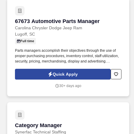
67673 Automotive Parts Manager
67673 Automotive Parts Manager
Carolina Chrysler Dodge Jeep Ram
Lugoff, SC
Full time
Parts managers accomplish their objectives through the use of
proper purchasing procedures, inventory control, staff utilization,
security, pricing, merchandising, display and advertising.
Establish competitive pricing specifications in various categories
while generating sufficient profits and maintaining high customer
Quick Apply
satisfaction.
30+ days ago
Category Manager
Category Manager
Synerfac Technical Staffing