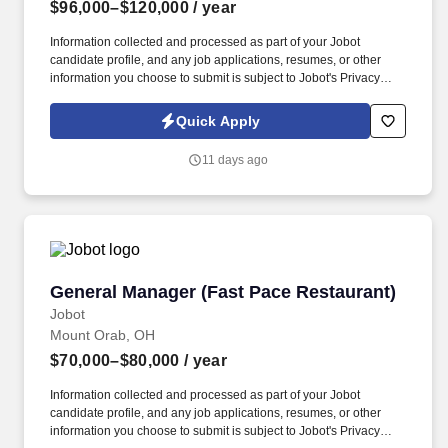
$96,000–$120,000
/ year
Information collected and processed as part of your Jobot
candidate profile, and any job applications, resumes, or other
information you choose to submit is subject to Jobot's Privacy
Policy, as well as the Jobot California Worker Privacy Notice and
Jobot Notice Regarding Automated Employment Decision Tools
Quick Apply
which are available at jobot.com/legal. Capabilities include i n-
house tool shop and mold design for quick prototyping of
11 days ago
injection, compression and transfer tools, compound
development and material test lab with over 1000 existing
formulations.
General Manager (Fast Pace Restaurant)
General Manager (Fast Pace Restaurant)
Jobot
Mount Orab, OH
$70,000–$80,000
/ year
Information collected and processed as part of your Jobot
candidate profile, and any job applications, resumes, or other
information you choose to submit is subject to Jobot's Privacy