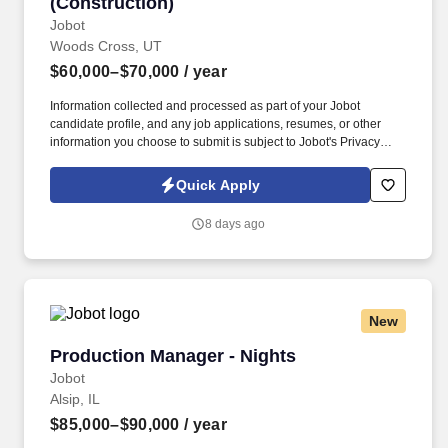
(Construction)
Jobot
Woods Cross, UT
$60,000–$70,000
/ year
Information collected and processed as part of your Jobot
candidate profile, and any job applications, resumes, or other
information you choose to submit is subject to Jobot's Privacy
Policy, as well as the Jobot California Worker Privacy Notice and
Jobot Notice Regarding Automated Employment Decision Tools
Quick Apply
which are available at jobot.com/legal. Growing commercial
contractor with a national footprint is hiring an Entry-Level Project
8 days ago
Manager to join its high-performing team.
New
Production Manager - Nights
Production Manager - Nights
Jobot
Alsip, IL
$85,000–$90,000
/ year