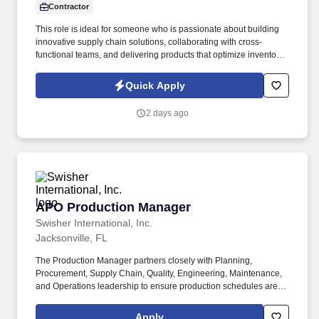
Contractor
This role is ideal for someone who is passionate about building
innovative supply chain solutions, collaborating with cross-
functional teams, and delivering products that optimize inventory,
improve forecast accuracy, and enhance customer service. We
are looking for an experienced Product Manager –
Quick Apply
Replenishment & Forecasting to lead the vision, strategy, and
execution of enterprise inventory planning and replenishment
2 days ago
capabilities.
APO Production Manager
APO Production Manager
Swisher International, Inc.
Jacksonville, FL
The Production Manager partners closely with Planning,
Procurement, Supply Chain, Quality, Engineering, Maintenance,
and Operations leadership to ensure production schedules are
executed efficiently, resources are optimized, and manufacturing
performance meets organizational goals. Develop and manage
Apply