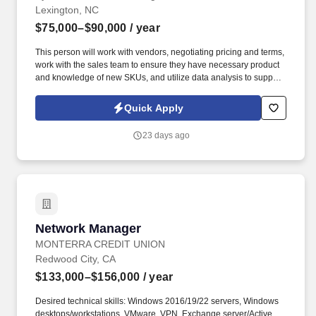
Lexington, NC
$75,000–$90,000
/ year
This person will work with vendors, negotiating pricing and terms,
work with the sales team to ensure they have necessary product
and knowledge of new SKUs, and utilize data analysis to support
cases for bringing on new products. By applying for this job, you
agree to receive calls, Al-generated calls, text messages, or
Quick Apply
emails from Synerfac Technical Staffing and our contracted
partners.
23 days ago
Network Manager
Network Manager
MONTERRA CREDIT UNION
Redwood City, CA
$133,000–$156,000
/ year
Desired technical skills: Windows 2016/19/22 servers, Windows
desktops/workstations, VMware, VPN, Exchange server/Active