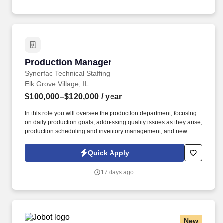
emails from Jobot, and/or its agents and contracted partners.
Production Manager
Production Manager
Synerfac Technical Staffing
Elk Grove Village, IL
$100,000–$120,000
/ year
In this role you will oversee the production department, focusing
on daily production goals, addressing quality issues as they arise,
production scheduling and inventory management, and new
product development. By applying for this job, you agree to
receive calls, Al-generated calls, text messages, or emails from
Quick Apply
Synerfac Technical Staffing and our contracted partners.
17 days ago
New