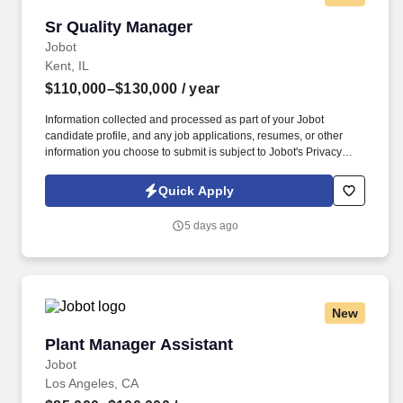
Sr Quality Manager
Sr Quality Manager
Jobot
Kent, IL
$110,000–$130,000
/ year
Information collected and processed as part of your Jobot
candidate profile, and any job applications, resumes, or other
information you choose to submit is subject to Jobot's Privacy
Policy, as well as the Jobot California Worker Privacy Notice and
Jobot Notice Regarding Automated Employment Decision Tools
Quick Apply
which are available at jobot.com/legal. Laboratory Management:
Direct the daily operations of the Quality Assurance Lab, ensuring
5 days ago
accurate chemical, physical, and microbiological testing of raw
milk, in-process curd, and finished Hispanic cheese varieties
(e.g., Oaxaca, Fresco, Cotija).
New
Plant Manager Assistant
Plant Manager Assistant
Jobot
Los Angeles, CA