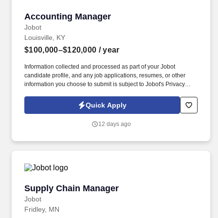
Accounting Manager
Accounting Manager
Jobot
Louisville, KY
$100,000–$120,000
/ year
Information collected and processed as part of your Jobot
candidate profile, and any job applications, resumes, or other
information you choose to submit is subject to Jobot's Privacy
Policy, as well as the Jobot California Worker Privacy Notice and
Jobot Notice Regarding Automated Employment Decision Tools
Quick Apply
which are available at jobot.com/legal. The successful candidate
will be responsible for managing a wide range of accounting
12 days ago
functions, including audit, inventory management, tax filings,
financial accounting, financial statements, and financial analysis.
Supply Chain Manager
Supply Chain Manager
Jobot
Fridley, MN