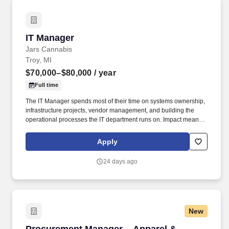
IT Manager
IT Manager
Jars Cannabis
Troy, MI
$70,000–$80,000
/ year
Full time
The IT Manager spends most of their time on systems ownership,
infrastructure projects, vendor management, and building the
operational processes the IT department runs on. Impact means
delivering results that matter - improving experiences, driving
progress, and adding real value for our people, customers, and
Apply
communities.
24 days ago
New
Procurement Manager – Apparel & Production