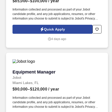
$85,000–$100,000
/ year
Information collected and processed as part of your Jobot
candidate profile, and any job applications, resumes, or other
information you choose to submit is subject to Jobot's Privacy
Policy, as well as the Jobot California Worker Privacy Notice and
Jobot Notice Regarding Automated Employment Decision Tools
Quick Apply
which are available at jobot.com/legal. Provide a safe working
environment for employees by maintaining the facility and
4 days ago
equipment in an optimal working environment and enforcing
adherence to safe work practices.
Equipment Manager
Equipment Manager
Jobot
Miami Lakes, FL
$90,000–$120,000
/ year
Information collected and processed as part of your Jobot
candidate profile, and any job applications, resumes, or other
information you choose to submit is subject to Jobot's Privacy
Policy, as well as the Jobot California Worker Privacy Notice and