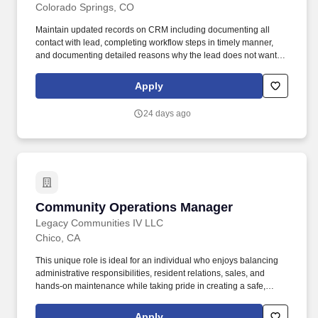
Colorado Springs, CO
Maintain updated records on CRM including documenting all
contact with lead, completing workflow steps in timely manner,
and documenting detailed reasons why the lead does not want to
purchase the home if lead is unsuccessful. Actively sell inventory
and brokered homes while ensuring all inventory including broker
Apply
homes are accurately displayed on Legacy website and partner
websites via entry through Legacy portal.
24 days ago
Community Operations Manager
Community Operations Manager
Legacy Communities IV LLC
Chico, CA
This unique role is ideal for an individual who enjoys balancing
administrative responsibilities, resident relations, sales, and
hands-on maintenance while taking pride in creating a safe,
attractive, and welcoming community. Perform general repairs
involving plumbing, irrigation, carpentry, painting, minor electrical
Apply