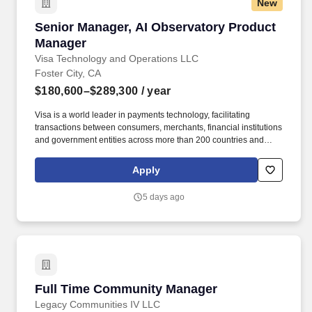
New
Senior Manager, AI Observatory Product Mana
Senior Manager, AI Observatory Product
Manager
Visa Technology and Operations LLC
Foster City, CA
$180,600–$289,300
/ year
Visa is a world leader in payments technology, facilitating
transactions between consumers, merchants, financial institutions
and government entities across more than 200 countries and
territories, dedicated to uplifting everyone, everywhere by being
the best way to pay and be paid. Experience with AI product
Apply
development, technology platforms, and engineering with proven
ability to build new capabilities, drive organizational impact, and
5 days ago
act as change agent are critical to success.
Full Time Community Manager
Full Time Community Manager
Legacy Communities IV LLC