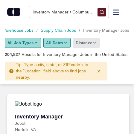
Skip to content
Jobs
Inventory Manager • Columbus, OH
Find Jobs
nd Warehouse Jobs
Supply Chain Jobs
Inventory Manager Jobs
All Job Types
All Dates
Distance
Upload Resume
204,827
Results for
Inventory Manager Jobs
in the United States
Salary Estimate
Tip: Type a city, state, or ZIP code into
the "Location" field above to find jobs
nearby.
Career Advice
Employers / Post Job
Inventory Manager
Inventory Manager
Jobot
Norfolk, VA