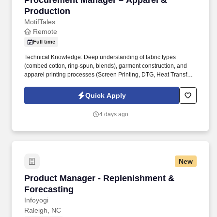
Procurement Manager – Apparel &
Production
MotifTales
Remote
Full time
Technical Knowledge: Deep understanding of fabric types
(combed cotton, ring-spun, blends), garment construction, and
apparel printing processes (Screen Printing, DTG, Heat Transfer,
Dye Sublimation). In this role, you will oversee the end-to-end
procurement process for blank apparel, raw textiles, custom trims,
Quick Apply
and printing/manufacturing services.
4 days ago
New
Product Manager - Replenishment & Forecast
Product Manager - Replenishment &
Forecasting
Infoyogi
Raleigh, NC