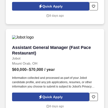
Policy, as well as the Jobot California Worker Privacy Notice and
Jobot Notice Regarding Automated Employment Decision Tools
Quick Apply
which are available at jobot.com/legal. By applying for this job,
you agree to receive calls, AI-generated calls, text messages, or
8 days ago
emails from Jobot, and/or its agents and contracted partners.
Assistant General Manager (Fast Pace Restaur
Assistant General Manager (Fast Pace
Restaurant)
Jobot
Mount Orab, OH
$60,000–$70,000
/ year
Information collected and processed as part of your Jobot
candidate profile, and any job applications, resumes, or other
information you choose to submit is subject to Jobot's Privacy
Policy, as well as the Jobot California Worker Privacy Notice and
Jobot Notice Regarding Automated Employment Decision Tools
Quick Apply
which are available at jobot.com/legal. By applying for this job,
you agree to receive calls, AI-generated calls, text messages, or
8 days ago