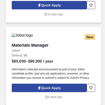
Jobot Notice Regarding Automated Employment Decision Tools
Quick Apply
which are available at jobot.com/legal. By applying for this job,
you agree to receive calls, AI-generated calls, text messages, or
12 days ago
emails from Jobot, and/or its agents and contracted partners.
New
Materials Manager
Materials Manager
Jobot
Deford, MI
$80,000–$90,000
/ year
Information collected and processed as part of your Jobot
candidate profile, and any job applications, resumes, or other
information you choose to submit is subject to Jobot's Privacy
Policy, as well as the Jobot California Worker Privacy Notice and
Jobot Notice Regarding Automated Employment Decision Tools
Quick Apply
which are available at jobot.com/legal. This is your opportunity to
lead a dynamic team, implement smart processes, and play a
5 days ago
critical role in shaping the success of a high-volume
manufacturer.