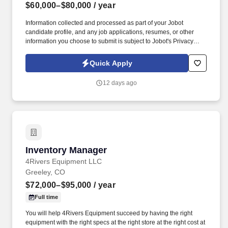
$60,000–$80,000
/ year
Information collected and processed as part of your Jobot
candidate profile, and any job applications, resumes, or other
information you choose to submit is subject to Jobot's Privacy
Policy, as well as the Jobot California Worker Privacy Notice and
Jobot Notice Regarding Automated Employment Decision Tools
Quick Apply
which are available at jobot.com/legal. The successful candidate
will be responsible for the management of our warehouse,
12 days ago
tracking inventory, implementing and managing RFID
Manufacturing processes, handling manufacturing accounting,
monthly reporting, and financials.
Inventory Manager
Inventory Manager
4Rivers Equipment LLC
Greeley, CO
$72,000–$95,000
/ year
Full time
You will help 4Rivers Equipment succeed by having the right
equipment with the right specs at the right store at the right cost at