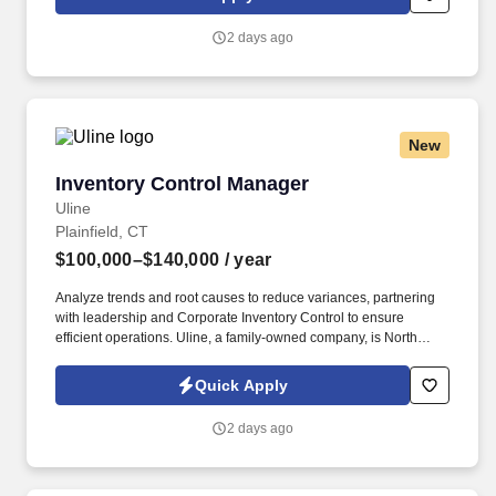
on the management team structure of the commissary location.
2 days ago
New
Inventory Control Manager
Inventory Control Manager
Uline
Plainfield, CT
$100,000–$140,000
/ year
Analyze trends and root causes to reduce variances, partnering
with leadership and Corporate Inventory Control to ensure
efficient operations. Uline, a family-owned company, is North
America’s leading distributor of shipping, industrial, and
packaging materials with over 9,800 employees across 14
Quick Apply
locations.
2 days ago