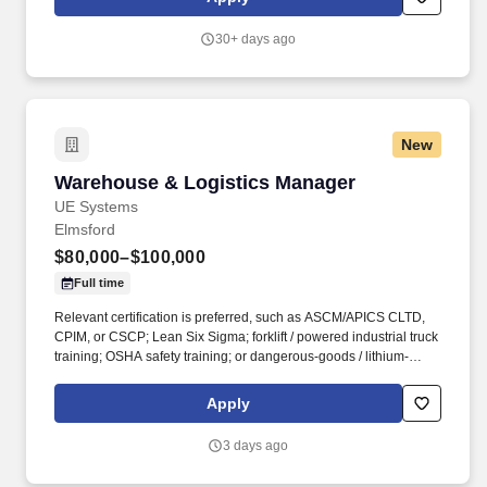
departmental budgets, labor plans, and operating expenses,
identifying opportunities for cost reduction, waste elimination, and
30+ days ago
operational efficiency improvements while maintaining product
quality and customer service levels.
New
Warehouse & Logistics Manager
Warehouse & Logistics Manager
UE Systems
Elmsford
$80,000–$100,000
Full time
Relevant certification is preferred, such as ASCM/APICS CLTD,
CPIM, or CSCP; Lean Six Sigma; forklift / powered industrial truck
training; OSHA safety training; or dangerous-goods / lithium-
battery shipping training where applicable. The role partners
closely with Supply Chain to execute inventory allocation,
Apply
transfers, and shipment priorities across UE’s broader global
operations, while remaining directly accountable for the Elmsford
3 days ago
warehouse.