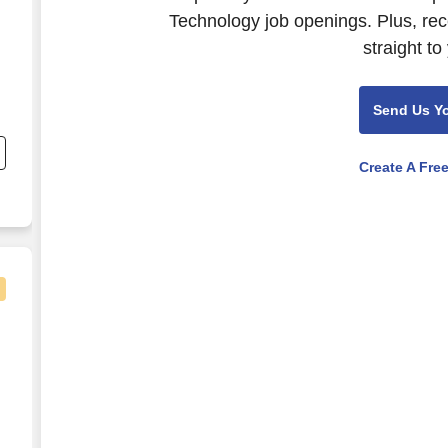
Technology job openings. Plus, rec
straight to
Send Us Y
s
Create A Fre
e,
logy (ICT) Consultant