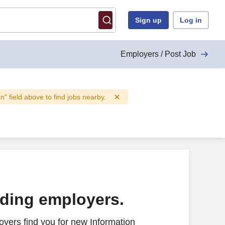
Sign up
Log in
Employers / Post Job
on" field above to find jobs nearby.
ading employers.
yers find you for new Information