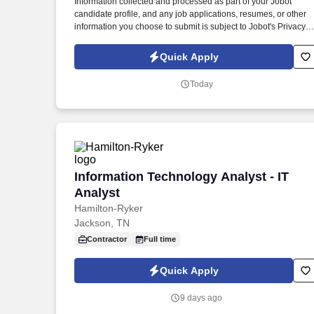
Information collected and processed as part of your Jobot
candidate profile, and any job applications, resumes, or other
information you choose to submit is subject to Jobot's Privacy
Policy, as well as the Jobot California Worker Privacy Notice a
Jobot Notice Regarding Automated Employment Decision Tool
Quick Apply
which are available at jobot.com/legal. We are seeking an
experienced ICT Consultant to support the planning, design,
Today
and delivery of telecommunications, low-voltage, and
technology infrastructure systems for sophisticated building
projects.
Information Technology Analyst - IT Ana
Information Technology Analyst - IT
Analyst
Hamilton-Ryker
Jackson, TN
Contractor
Full time
Quick Apply
9 days ago