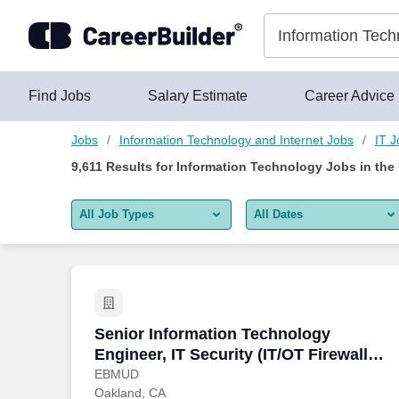
Skip to content
Jobs
Find Jobs
Salary Estimate
Career Advice
Jobs
Information Technology and Internet Jobs
IT J
9,611
Results for
Information Technology Jobs
in the
All Job Types
All Dates
All job types
All Dates
Remote jobs only
Today
Last 2 days
Senior Information Technology Engineer,
Senior Information Technology
Engineer, IT Security (IT/OT Firewall
Last week
Administration)
EBMUD
Oakland, CA
Last 2 weeks