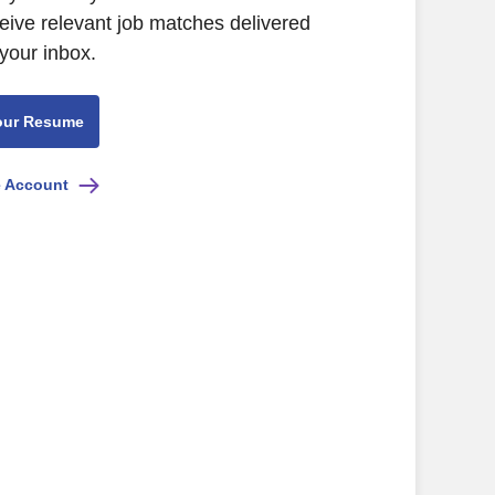
eive relevant job matches delivered
 your inbox.
our Resume
e Account