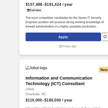
$157,488–$191,424
/ year
Last month
Full time
The most competitive candidates for the Senior IT Security
Engineer position will possess strong working knowledge of
firewall administration in a highly available production
environment; networking experience; threat intelligence;
experience in critical infrastructure-including ICS/OT firewall
Apply
management; and project management principles and practice
and cybersecurity best practices. Experience is desired in three
9 days ago
or more of the following disciplines: · At least five years of
hands-on experience administering firewalls in enterprise-scal
high-availability production environments, including policy
management, troubleshooting, and rule lifecycle maintenance.
New
Information and Communication Techno
Information and Communication
Technology (ICT) Consultant
Jobot
Charlotte, NC
$110,000–$160,000
/ year