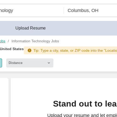
Upload Resume
obs
Information Technology Jobs
 United States
Tip: Type a city, state, or ZIP code into the "Locati
Distance
5 miles
10 miles
30 miles
 IT Security (IT/OT Firewall Administration)
Stand out to le
50 miles
Upload your resume and let emplo
100 miles