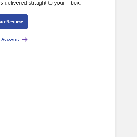
s delivered straight to your inbox.
our Resume
e Account