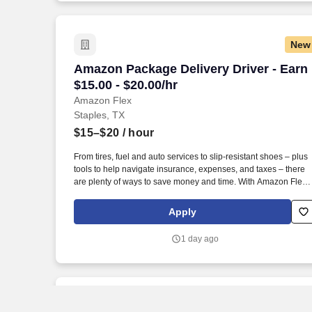
New
Amazon Package Delivery Driver - Earn $
Amazon Package Delivery Driver - Earn
$15.00 - $20.00/hr
Amazon Flex
Staples, TX
$15–$20
/ hour
From tires, fuel and auto services to slip-resistant shoes – plus
tools to help navigate insurance, expenses, and taxes – there
are plenty of ways to save money and time. With Amazon Flex
Rewards, you have access to perks that include cash back and
exclusive savings on essential items you may need as an
Apply
Amazon Flex delivery partner.
1 day ago
New