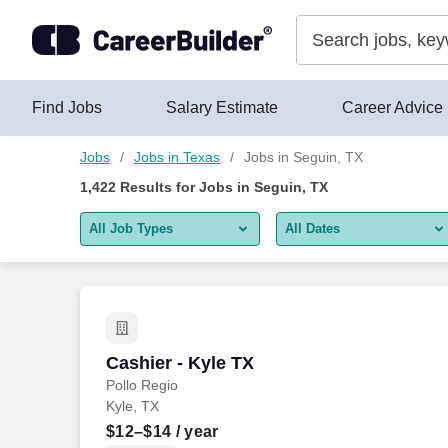
Skip to content
Jobs
Find Jobs
Salary Estimate
Career Advice
Jobs
Jobs in Texas
Jobs in Seguin, TX
1,422
Results for
Jobs in Seguin, TX
All Job Types
All Dates
All job types
All Dates
Remote jobs only
Today
Last 2 days
Cashier - Kyle TX
Cashier - Kyle TX
Pollo Regio
Last week
Kyle, TX
Last 2 weeks
$12–$14
/ year