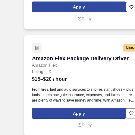
exclusive savings on essential items you may need as an
Apply
Amazon Flex delivery partner.
Today
New
Amazon Flex Package Delivery Driver
Amazon Flex Package Delivery Driver
Amazon Flex
Luling, TX
$15–$20
/ hour
From tires, fuel and auto services to slip-resistant shoes – plus
tools to help navigate insurance, expenses, and taxes – there
are plenty of ways to save money and time. With Amazon Flex
Rewards, you have access to perks that include cash back and
exclusive savings on essential items you may need as an
Apply
Amazon Flex delivery partner.
Today