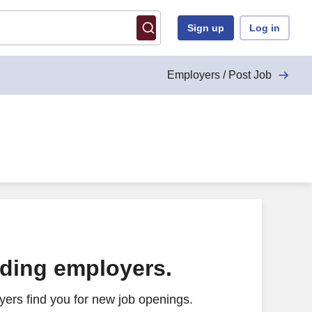
Sign up
Log in
Employers / Post Job
ading employers.
ers find you for new job openings.