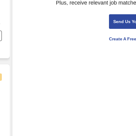
Plus, receive relevant job matche
Send Us Y
Create A Fre