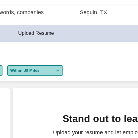
Upload Resume
Within 30 Miles
5 miles
10 miles
30 miles
Stand out to le
50 miles
Upload your resume and let employ
100 miles