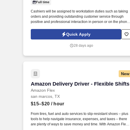
Full time
Last month
Cashiers will be assigned to workstation duties such as taking
orders and providing outstanding customer service through
positive and professional interaction in person or on the phone.
We are looking for cashiers to process all transactions
accurately and efficiently at our Pollo Regio restaurant at Kyle
Quick Apply
TX.
28 days ago
New
Amazon Delivery Driver - Flexible Shifts
Amazon Delivery Driver - Flexible Shifts
Amazon Flex
san marcos, TX
$15–$20
/ hour
From tires, fuel and auto services to slip-resistant shoes – plus
tools to help navigate insurance, expenses, and taxes – there
are plenty of ways to save money and time. With Amazon Flex
Rewards, you have access to perks that include cash back and