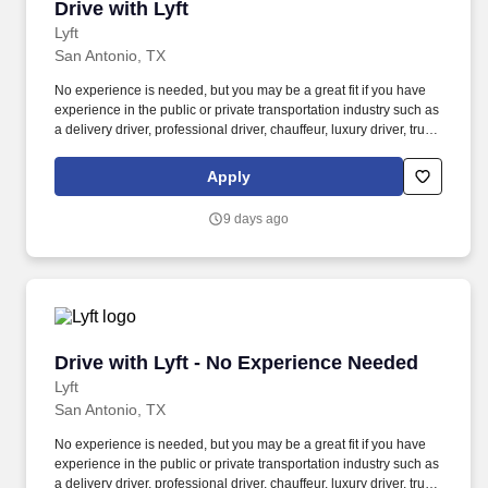
Drive with Lyft
Drive with Lyft
Lyft
San Antonio, TX
No experience is needed, but you may be a great fit if you have
experience in the public or private transportation industry such as
a delivery driver, professional driver, chauffeur, luxury driver, truck
driver, school bus driver, taxi driver or cab driver. Peace of Mind:
Women and nonbinary drivers can turn on Women+ Connect to
Apply
increase their chances of matching with more women and
nonbinary riders.
9 days ago
Drive with Lyft - No Experience Needed
Drive with Lyft - No Experience Needed
Lyft
San Antonio, TX
No experience is needed, but you may be a great fit if you have
experience in the public or private transportation industry such as
a delivery driver, professional driver, chauffeur, luxury driver, truck