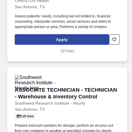
CHRISTUS Health
San Antonio, TX
Assess patients’ needs, including but not limited to, financial
counseling, interpreter services, social services and refers to
appropriate person or area. Performs a variety of complex
administrative duties for patients in need of routine and/or urgent
appointments, medical procedures, tests, and associated
Apply
ancillary services in an ambulatory in/outpatient setting.
Today
ASSOCIATE TECHNICIAN - TECHNICIAN - Ware
ASSOCIATE TECHNICIAN - TECHNICIAN
- Warehouse & Inventory Control
Southwest Research Institute - Hourly
San Antonio, TX
Full time
Prepare lubricant samples for storage; perform an oil pour-out
from one container to another at specified volumes by clients;