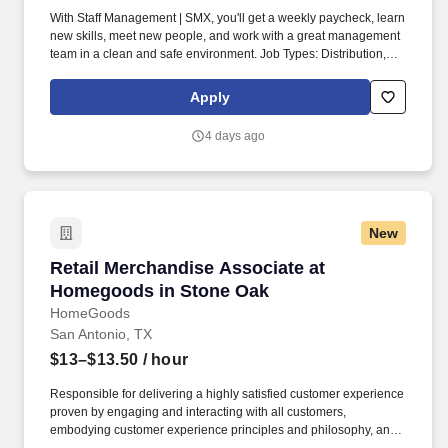
With Staff Management | SMX, you'll get a weekly paycheck, learn
new skills, meet new people, and work with a great management
team in a clean and safe environment. Job Types: Distribution,
General Labor, General Production, General Warehouse, Material
Handler, Picker/Packer, Shipping and Receiving, Warehouse.
Apply
4 days ago
New
Retail Merchandise Associate at Homegoods i
Retail Merchandise Associate at
Homegoods in Stone Oak
HomeGoods
San Antonio, TX
$13–$13.50
/ hour
Responsible for delivering a highly satisfied customer experience
proven by engaging and interacting with all customers,
embodying customer experience principles and philosophy, and