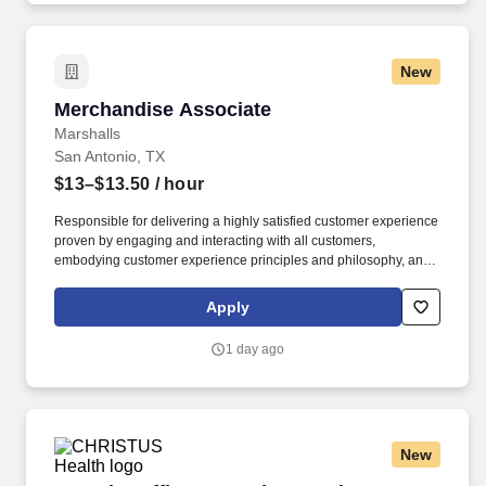
New
Merchandise Associate
Merchandise Associate
Marshalls
San Antonio, TX
$13–$13.50
/ hour
Responsible for delivering a highly satisfied customer experience
proven by engaging and interacting with all customers,
embodying customer experience principles and philosophy, and
maintaining a clean and organized store environment. Accurately
rings customer purchases/returns and counts change back to
Apply
customer according to established operating procedures.
1 day ago
New