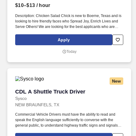
$10–$13
/ hour
Description: Chicken Salad Chick is new to Boerne, Texas and is
looking to hire friendly faces who Spread Joy, Enrich Lives and
Serve Others! We are looking for the best applicants who are
friendly, enthusiastic, and who generally enjoy serving guest.
Apply
Today
New
CDL A Shuttle Truck Driver
CDL A Shuttle Truck Driver
Sysco
NEW BRAUNFELS, TX
Commercial Vehicle Drivers must have the ability to read and
speak the English language sufficiently to converse with the
general public, to understand highway traffic signs and signals in
the English language, to respond to official inquiries, and to make