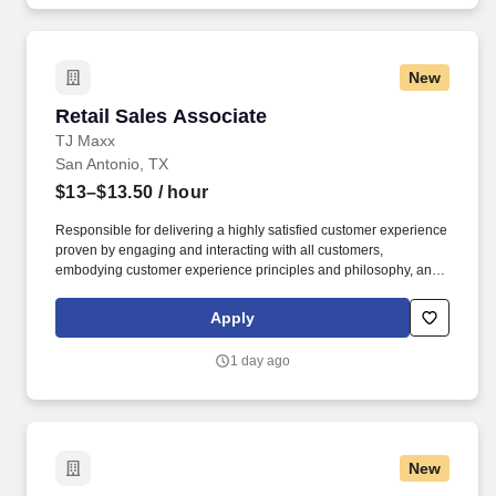
New
Retail Sales Associate
Retail Sales Associate
TJ Maxx
San Antonio, TX
$13–$13.50
/ hour
Responsible for delivering a highly satisfied customer experience
proven by engaging and interacting with all customers,
embodying customer experience principles and philosophy, and
maintaining a clean and organized store environment. Accurately
rings customer purchases/returns and counts change back to
Apply
customer according to established operating procedures.
1 day ago
New