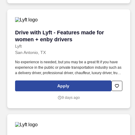
Drive with Lyft - Features made for women + e
Drive with Lyft - Features made for
women + enby drivers
Lyft
San Antonio, TX
No experience is needed, but you may be a great fit if you have
experience in the public or private transportation industry such as
a delivery driver, professional driver, chauffeur, luxury driver, truck
driver, school bus driver, taxi driver or cab driver. Peace of Mind:
Women and nonbinary drivers can turn on Women+ Connect to
Apply
increase their chances of matching with more women and
nonbinary riders.
9 days ago