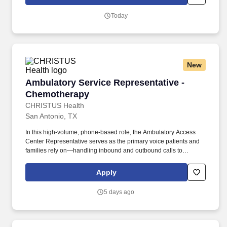
associated tests and procedures according to established
guidelines and specific criteria.
Today
New
Ambulatory Service Representative - Chemot
Ambulatory Service Representative -
Chemotherapy
CHRISTUS Health
San Antonio, TX
In this high-volume, phone-based role, the Ambulatory Access
Center Representative serves as the primary voice patients and
families rely on—handling inbound and outbound calls to
schedule appointments, coordinate care, and guide patients
across pediatric primary, specialty, and surgical services.
Apply
Performs a variety of complex administrative duties for patients in
need of routine and/or urgent appointments, medical procedures,
5 days ago
tests, and associated ancillary services in an ambulatory
in/outpatient setting.