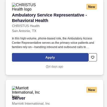
New
Ambulatory Service Representative - Behavior
Ambulatory Service Representative -
Behavioral Health
CHRISTUS Health
San Antonio, TX
In this high-volume, phone-based role, the Ambulatory Access
Center Representative serves as the primary voice patients and
families rely on—handling inbound and outbound calls to
schedule appointments, coordinate care, and guide patients
across pediatric primary, specialty, and surgical services.
Apply
Performs a variety of complex administrative duties for patients in
need of routine and/or urgent appointments, medical procedures,
4 days ago
tests, and associated ancillary services in an ambulatory
in/outpatient setting.
New
Server
Server
Marriott International, Inc