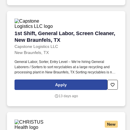
1st Shift, General Labor, Screen Cleaner, New 
1st Shift, General Labor, Screen Cleaner,
New Braunfels, TX
Capstone Logistics LLC
New Braunfels, TX
General Labor, Sorter, Entry Level – We’re hiring General
Laborers / Sorters to sort recyclables at a large recycling and
processing plant in New Braunfels, TX Sorting recyclables is not a
glamorous job but it’s a necessary one that helps keep our
community clean. This position does not require a resume, a
Apply
candidate's ability to follow directions and the results of the
realistic job preview will determine if we consider moving forward
13 days ago
in candidacy for a future or present full-time position.
New