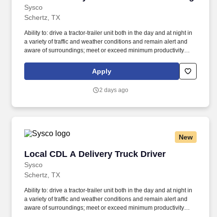
from trailer.
Sysco
Schertz, TX
Ability to: drive a tractor-trailer unit both in the day and at night in
a variety of traffic and weather conditions and remain alert and
aware of surroundings; meet or exceed minimum productivity
levels established by the Company; handle hazardous materials
and food and restaurant items that are frozen, dry and
Apply
refrigerated; operate a 3 axle tractor, 45' - 48' trailer, straight truck,
on board computer, key pad and a 2 wheel hand cart; read, write
2 days ago
and communicate in English as it relates to the job and to the
safety regulations; perform basic math functions (e.g. The
associate is frequently required to lift, push, or move product that
weighs up to up to 50 pounds by hand and push/pull up to 350
pounds of product with a 2-wheeled hand card down a ramp and
New
into the customer’s storage areas; climb in and out of a tractor and
trailer; reach to stack and unstack pallets and hand cart; bend and
Local CDL A Delivery Truck Driver
Local CDL A Delivery Truck Driver
twist while loading and unloading product, and retrieving items
from trailer.
Sysco
Schertz, TX
Ability to: drive a tractor-trailer unit both in the day and at night in
a variety of traffic and weather conditions and remain alert and
aware of surroundings; meet or exceed minimum productivity
levels established by the Company; handle hazardous materials