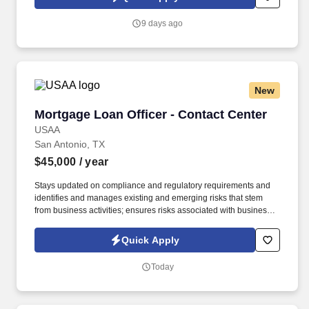
which are available at jobot.com/legal. The Personal Lines
Producer is responsible for developing and growing a book of
9 days ago
business through the sale of personal insurance products
including Homeowners, Personal Auto, Renters, Umbrella,
Valuable Articles, and other related coverages.
New
Mortgage Loan Officer - Contact Center
Mortgage Loan Officer - Contact Center
USAA
San Antonio, TX
$45,000
/ year
Stays updated on compliance and regulatory requirements and
identifies and manages existing and emerging risks that stem
from business activities; ensures risks associated with business
activities are effectively measured, monitored, and controlled.
Under limited supervision, follows established written risk,
Quick Apply
compliance and regulatory requirements to process VA and
Conventional mortgage loans, both purchase and refinance
Today
within a service level objective requirement.