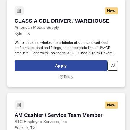
New
CLASS A CDL DRIVER / WAREHOUSE
CLASS A CDL DRIVER / WAREHOUSE
American Metals Supply
Kyle, TX
We’re a leading wholesale distributor of sheet and coil steel,
prefabricated duct and fittings, and a complete line of HVACR
products — and we’re looking for a CDL Class A Truck Driver to
join our team. Since 1962, American Metals has stood as a
dynamic leader in the wholesale distribution of sheet and coil
Apply
steel, prefabricated duct and fittings, and a comprehensive line of
HVACR products.
Today
New
AM Cashier / Service Team Member
AM Cashier / Service Team Member
STC Employee Services, Inc
Boerne, TX