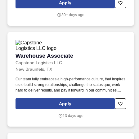
office and lab moves, relocations, event setup and breakdown,
Apply
and general grounds maintenance.
30+ days ago
Warehouse Associate
Warehouse Associate
Capstone Logistics LLC
New Braunfels, TX
Our team fully embraces a high-performance culture, that inspires
us to build strong relationships, challenge the status quo, work
hard to deliver results, and pay it forward in our communities.
About the Company: Capstone is a North American supply chain
solutions partner with more than 650 operating locations, 19,000
Apply
associates, and 60,000 carriers.
13 days ago