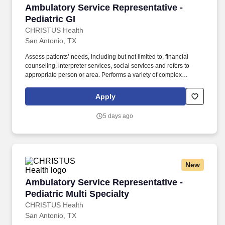
Ambulatory Service Representative - Pediatric
Ambulatory Service Representative -
Pediatric GI
CHRISTUS Health
San Antonio, TX
Assess patients’ needs, including but not limited to, financial
counseling, interpreter services, social services and refers to
appropriate person or area. Performs a variety of complex
administrative duties for patients in need of routine and/or urgent
appointments, medical procedures, tests, and associated
Apply
ancillary services in an ambulatory in/outpatient setting.
5 days ago
New
Ambulatory Service Representative - Pediatric 
Ambulatory Service Representative -
Pediatric Multi Specialty
CHRISTUS Health
San Antonio, TX