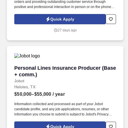
orders and providing outstanding customer service through
positive and professional interaction in person or on the phone.
We are looking for cashiers to process all transactions accurately
and efficiently at our Pollo Regio restaurant at Kyle TX.
Quick Apply
27 days ago
Personal Lines Insurance Producer (Base + c
Personal Lines Insurance Producer (Base
+ comm.)
Jobot
Helotes, TX
$50,000–$55,000
/ year
Information collected and processed as part of your Jobot
candidate profile, and any job applications, resumes, or other
information you choose to submit is subject to Jobot's Privacy
Policy, as well as the Jobot California Worker Privacy Notice and
Jobot Notice Regarding Automated Employment Decision Tools
Quick Apply