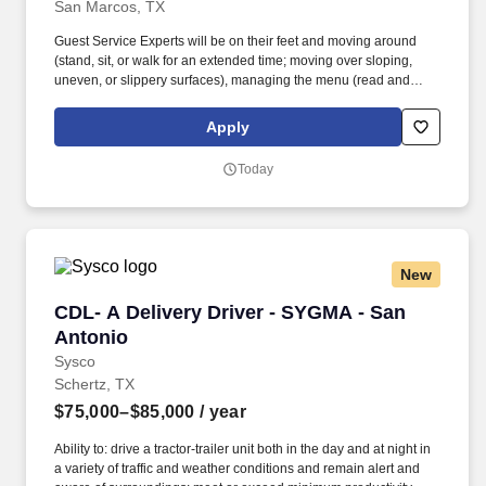
San Marcos, TX
Guest Service Experts will be on their feet and moving around
(stand, sit, or walk for an extended time; moving over sloping,
uneven, or slippery surfaces), managing the menu (read and
visually verify information), and taking a hands-on approach to
work (move, lift, carry, push, pull, and place objects weighing less
Apply
than or equal to 25 pounds without assistance and 50 pounds
with assistance; reach overhead and below the knees, including
Today
bending, twisting, pulling, and stooping). Whether setting tables,
communicating with the kitchen, interacting and serving guests, or
cleaning work areas and supplies, the Guest Service Expert
makes transactions feel like part of the experience.
New
CDL- A Delivery Driver - SYGMA - San Antonio
CDL- A Delivery Driver - SYGMA - San
Antonio
Sysco
Schertz, TX
$75,000–$85,000
/ year
Ability to: drive a tractor-trailer unit both in the day and at night in
a variety of traffic and weather conditions and remain alert and