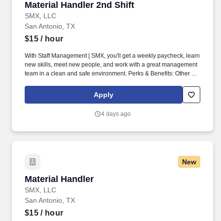
Material Handler 2nd Shift
Material Handler 2nd Shift
SMX, LLC
San Antonio, TX
$15
/ hour
With Staff Management | SMX, you'll get a weekly paycheck, learn
new skills, meet new people, and work with a great management
team in a clean and safe environment. Perks & Benefits: Other on
the spot perks, Paid Training, Weekly paychecks, Direct Deposit
or Cash Card pay options, Medical / Dental Insurance, Life
Apply
Insurance, Advancement Opportunities.
4 days ago
New
Material Handler
Material Handler
SMX, LLC
San Antonio, TX
$15
/ hour