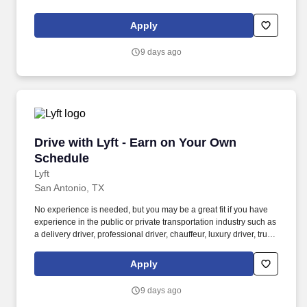
driver, school bus driver, taxi driver or cab driver. Peace of Mind:
Women and nonbinary drivers can turn on Women+ Connect to
Apply
increase their chances of matching with more women and
nonbinary riders.
9 days ago
Drive with Lyft - Earn on Your Own Schedule
Drive with Lyft - Earn on Your Own
Schedule
Lyft
San Antonio, TX
No experience is needed, but you may be a great fit if you have
experience in the public or private transportation industry such as
a delivery driver, professional driver, chauffeur, luxury driver, truck
driver, school bus driver, taxi driver or cab driver. Peace of Mind:
Women and nonbinary drivers can turn on Women+ Connect to
Apply
increase their chances of matching with more women and
nonbinary riders.
9 days ago