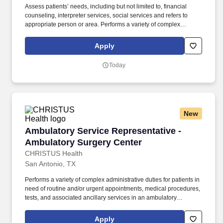
Assess patients’ needs, including but not limited to, financial
counseling, interpreter services, social services and refers to
appropriate person or area. Performs a variety of complex
administrative duties for patients in need of routine and/or urgent
appointments, medical procedures, tests, and associated
Apply
ancillary services in an ambulatory in/outpatient setting.
Today
New
Ambulatory Service Representative - Ambulat
Ambulatory Service Representative -
Ambulatory Surgery Center
CHRISTUS Health
San Antonio, TX
Performs a variety of complex administrative duties for patients in
need of routine and/or urgent appointments, medical procedures,
tests, and associated ancillary services in an ambulatory
in/outpatient setting. Schedules patients for treatment by multiple
providers and treatment areas, and arranges a variety of
Apply