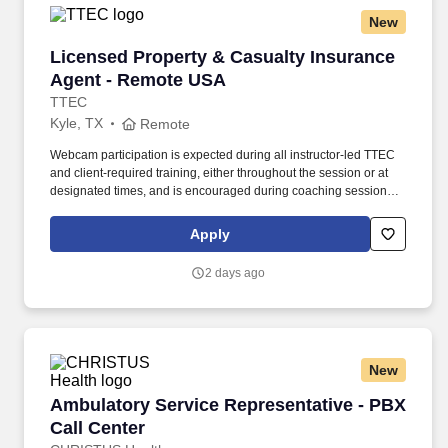
New
Licensed Property & Casualty Insurance Agen
Licensed Property & Casualty Insurance
Agent - Remote USA
TTEC
Kyle, TX
Remote
Webcam participation is expected during all instructor‑led TTEC
and client‑required training, either throughout the session or at
designated times, and is encouraged during coaching sessions to
support meaningful connection and collaboration. Your training
experience includes engaging, instructor‑led online sessions that
Apply
use both webcam video and audio, so you can connect visually
with trainers, leaders, and fellow teammates.
2 days ago
New
Ambulatory Service Representative - PBX Call
Ambulatory Service Representative - PBX
Call Center