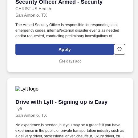
Security Officer Armed - Security
Security Officer Armed - Security
CHRISTUS Health
San Antonio, TX
The Armed Security Officer is responsible for responding to all
emergency codes, internal/external disaster events as needed
and/or requested, conducting preliminary investigations of
reported incidents, and performing other security related tasks as
directed by a security supervisor/and or Manager. Successful
Apply
completion of all pre-employment and post offer assessments to
include the Minnesota Multiphasic Personality Inventory -2
4 days ago
(MMPI-2-RF-PCIR); the California Psychological Inventory (CPI);
the Police and Public Safety Selection Report (PPSSR); the
Personal Experience Inventory (PEI) and a clinical interview by a
third personal psychologist.
Drive with Lyft - Signing up is Easy
Drive with Lyft - Signing up is Easy
Lyft
San Antonio, TX
No experience is needed, but you may be a great fit if you have
experience in the public or private transportation industry such as
a delivery driver, professional driver, chauffeur, luxury driver, truck