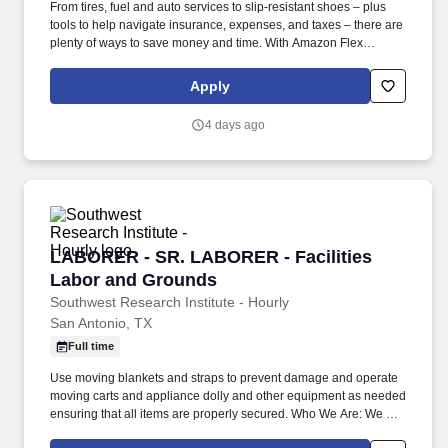
From tires, fuel and auto services to slip-resistant shoes – plus
tools to help navigate insurance, expenses, and taxes – there are
plenty of ways to save money and time. With Amazon Flex
Rewards, you have access to perks that include cash back and
exclusive savings on essential items you may need as an
Apply
Amazon Flex delivery partner.
4 days ago
LABORER - SR. LABORER - Facilities Labor 
LABORER - SR. LABORER - Facilities
Labor and Grounds
Southwest Research Institute - Hourly
San Antonio, TX
Full time
Use moving blankets and straps to prevent damage and operate
moving carts and appliance dolly and other equipment as needed
ensuring that all items are properly secured. Who We Are: We are
a dedicated team focused on providing exceptional support for