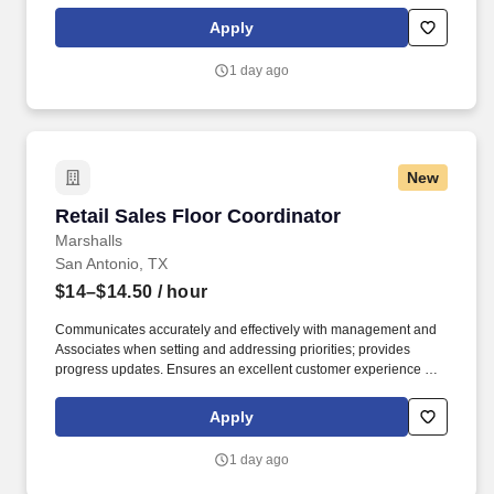
maintaining a clean and organized store environment. Accurately
rings customer purchases/returns and counts change back to
Apply
customer according to established operating procedures.
1 day ago
New
Retail Sales Floor Coordinator
Retail Sales Floor Coordinator
Marshalls
San Antonio, TX
$14–$14.50
/ hour
Communicates accurately and effectively with management and
Associates when setting and addressing priorities; provides
progress updates. Ensures an excellent customer experience by
engaging and interacting with all customers, and maintaining a
clean and organized store.
Apply
1 day ago