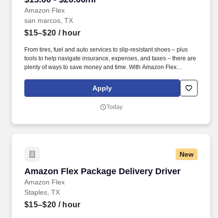
Amazon Flex
san marcos, TX
$15–$20
/ hour
From tires, fuel and auto services to slip-resistant shoes – plus
tools to help navigate insurance, expenses, and taxes – there are
plenty of ways to save money and time. With Amazon Flex
Rewards, you have access to perks that include cash back and
exclusive savings on essential items you may need as an
Apply
Amazon Flex delivery partner.
Today
New
Amazon Flex Package Delivery Driver
Amazon Flex Package Delivery Driver
Amazon Flex
Staples, TX
$15–$20
/ hour