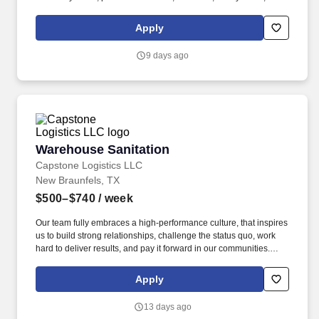
driver, school bus driver, taxi driver or cab driver. Peace of Mind:
Women and nonbinary drivers can turn on Women+ Connect to
Apply
increase their chances of matching with more women and
nonbinary riders.
9 days ago
Warehouse Sanitation
Warehouse Sanitation
Capstone Logistics LLC
New Braunfels, TX
$500–$740
/ week
Our team fully embraces a high-performance culture, that inspires
us to build strong relationships, challenge the status quo, work
hard to deliver results, and pay it forward in our communities.
About the Company: Capstone is a North American supply chain
solutions partner with more than 650 operating locations, 19,000
Apply
associates, and 60,000 carriers.
13 days ago