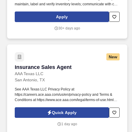
maintain, label and verify inventory levels; communicate with co-
workers, engineers and clients concerning lubricant and fuel
status. Daily and Monthly Responsibilities: Receive, stock, issue,
Apply
track and deliver incoming client supplied products ranging in
different bulk sizes (2oz - 55gallons) and enter in database.
30+ days ago
New
Insurance Sales Agent
Insurance Sales Agent
AAA Texas LLC
San Antonio, TX
See AAA Texas LLC Privacy Policy at
https://careers.ace.aaa.com/us/en/privacy-policy and Terms &
Conditions at https://www.ace.aaa.com/legal/terms-of-use.html
and SonicJobs Privacy Policy at
https://www.sonicjobs.com/us/privacy-policy and Terms of Use at
Quick Apply
https://www.sonicjobs.com/us/terms-conditions. With our national
brand recognition, long-standing reputation since 1900, and
1 day ago
constantly growing membership, we are seeking career-minded,
service-driven professionals to join our team.