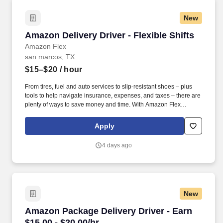
New
Amazon Delivery Driver - Flexible Shifts
Amazon Delivery Driver - Flexible Shifts
Amazon Flex
san marcos, TX
$15–$20
/ hour
From tires, fuel and auto services to slip-resistant shoes – plus
tools to help navigate insurance, expenses, and taxes – there are
plenty of ways to save money and time. With Amazon Flex
Rewards, you have access to perks that include cash back and
exclusive savings on essential items you may need as an
Apply
Amazon Flex delivery partner.
4 days ago
New
Amazon Package Delivery Driver - Earn $15.00 
Amazon Package Delivery Driver - Earn
$15.00 - $20.00/hr