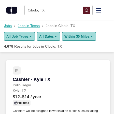
Skip to content
Jobs
Cibolo, TX
Find Jobs
Jobs
Jobs in Texas
Jobs in Cibolo, TX
All Job Types
All Dates
Within 30 Miles
Upload Resume
4,678
Results for
Jobs in Cibolo, TX
Salary Estimate
Career Advice
Cashier - Kyle TX
Cashier - Kyle TX
Employers / Post Job
Pollo Regio
Kyle, TX
$12–$14
/ year
Full time
Cashiers will be assigned to workstation duties such as taking