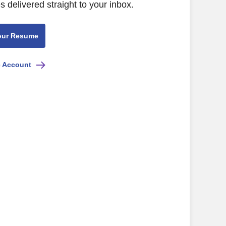
s delivered straight to your inbox.
our Resume
e Account