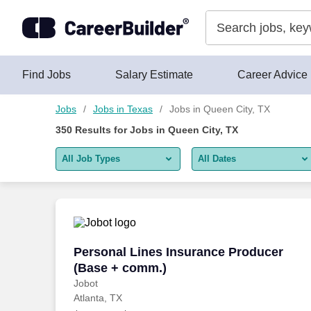
Skip to content
Jobs
Find Jobs
Salary Estimate
Career Advice
Jobs
Jobs in Texas
Jobs in Queen City, TX
350
Results for
Jobs in Queen City, TX
All Job Types
All Dates
All job types
All Dates
Remote jobs only
Today
Last 2 days
Personal Lines Insurance Producer (Ba
Personal Lines Insurance Producer
(Base + comm.)
Last week
Jobot
Atlanta, TX
Last 2 weeks