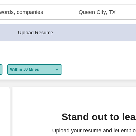
Upload Resume
Within 30 Miles
5 miles
10 miles
30 miles
se + comm.)
Stand out to le
50 miles
Upload your resume and let employ
100 miles