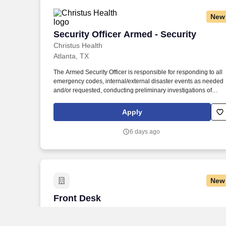
New
Security Officer Armed - Security
Security Officer Armed - Security
Christus Health
Atlanta, TX
The Armed Security Officer is responsible for responding to all
emergency codes, internal/external disaster events as needed
and/or requested, conducting preliminary investigations of
reported incidents, and performing other security related tasks
as directed by a security supervisor/and or Manager. Successfu
Apply
completion of all pre-employment and post offer assessments t
include the Minnesota Multiphasic Personality Inventory -2
6 days ago
(MMPI-2-RF-PCIR); the California Psychological Inventory (CPI
the Police and Public Safety Selection Report (PPSSR); the
Personal Experience Inventory (PEI) and a clinical interview by
a third personal psychologist.
New
Front Desk
Front Desk
HealthCARE Express
Texarkana, TX