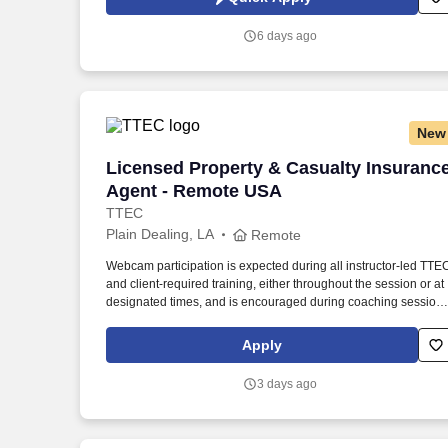
global manufacturer of wood-based panels, and the world’s
largest producer of oriented strand board (OSB).
6 days ago
New
Licensed Property & Casualty Insuranc
Licensed Property & Casualty Insuranc
Agent - Remote USA
TTEC
Plain Dealing, LA
Remote
Webcam participation is expected during all instructor‑led TTE
and client‑required training, either throughout the session or at
designated times, and is encouraged during coaching session
to support meaningful connection and collaboration. Your
training experience includes engaging, instructor‑led online
Apply
sessions that use both webcam video and audio, so you can
connect visually with trainers, leaders, and fellow teammates.
3 days ago