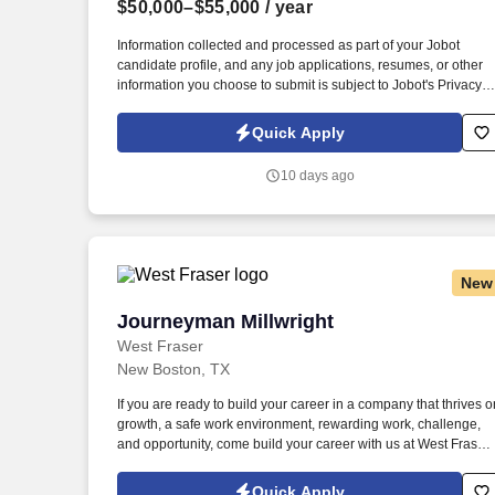
$50,000–$55,000
/ year
Last month
Information collected and processed as part of your Jobot
candidate profile, and any job applications, resumes, or other
information you choose to submit is subject to Jobot's Privacy
Policy, as well as the Jobot California Worker Privacy Notice a
Jobot Notice Regarding Automated Employment Decision Tool
Quick Apply
which are available at jobot.com/legal. The Personal Lines
Producer is responsible for developing and growing a book of
10 days ago
business through the sale of personal insurance products
including Homeowners, Personal Auto, Renters, Umbrella,
Valuable Articles, and other related coverages.
New
Journeyman Millwright
Journeyman Millwright
West Fraser
New Boston, TX
If you are ready to build your career in a company that thrives o
growth, a safe work environment, rewarding work, challenge,
and opportunity, come build your career with us at West Fraser:
https://www.westfraser.com/careers/current-opportunities . We
are the largest lumber producer in North America, a leading
Quick Apply