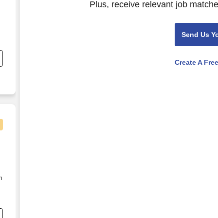
Plus, receive relevant job matche
Send Us Y
nd
s
Create A Fre
n