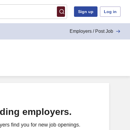
Sign up
Log in
Employers / Post Job
ading employers.
ers find you for new job openings.