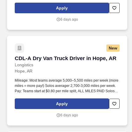
start at $0.60 per mil, ALL MILES PAID.
Apply
6 days ago
New
CDL-A Dry Van Truck Driver in Hope, AR
CDL-A Dry Van Truck Driver in Hope, AR
Longistics
Hope, AR
Mileage: Most teams average 5,000–5,500 miles per week (more
miles = more pay!) Solos averager 2,700-3,000 miles per week.
Pay: Teams start at $0.80 per mile split, ALL MILES PAID Solos
start at $0.60 per mil, ALL MILES PAID.
Apply
6 days ago