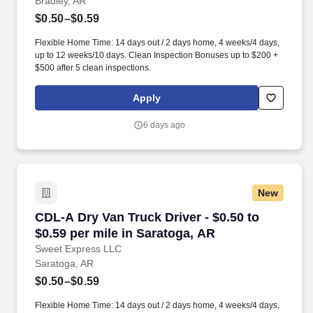
Bradley, AR
$0.50–$0.59
Flexible Home Time: 14 days out / 2 days home, 4 weeks/4 days,
up to 12 weeks/10 days. Clean Inspection Bonuses up to $200 +
$500 after 5 clean inspections.
Apply
6 days ago
New
CDL-A Dry Van Truck Driver - $0.50 to $0.59 pe
CDL-A Dry Van Truck Driver - $0.50 to
$0.59 per mile in Saratoga, AR
Sweet Express LLC
Saratoga, AR
$0.50–$0.59
Flexible Home Time: 14 days out / 2 days home, 4 weeks/4 days,