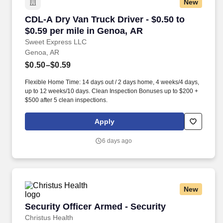
New
CDL-A Dry Van Truck Driver - $0.50 to $0.59 p
CDL-A Dry Van Truck Driver - $0.50 to
$0.59 per mile in Genoa, AR
Sweet Express LLC
Genoa, AR
$0.50–$0.59
Flexible Home Time: 14 days out / 2 days home, 4 weeks/4 days,
up to 12 weeks/10 days. Clean Inspection Bonuses up to $200 +
$500 after 5 clean inspections.
Apply
6 days ago
New
Security Officer Armed - Security
Security Officer Armed - Security
Christus Health