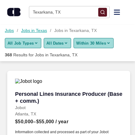
Skip to content
Jobs
Texarkana, TX
Find Jobs
Jobs
Jobs in Texas
Jobs in Texarkana, TX
All Job Types
All Dates
Within 30 Miles
Upload Resume
368
Results for
Jobs in Texarkana, TX
Salary Estimate
Career Advice
Personal Lines Insurance Producer (Base + c
Personal Lines Insurance Producer (Base
Employers / Post Job
+ comm.)
Jobot
Atlanta, TX
$50,000–$55,000
/ year
Information collected and processed as part of your Jobot