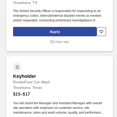
Texarkana, TX
The Armed Security Officer is responsible for responding to all
emergency codes, internal/external disaster events as needed
and/or requested, conducting preliminary investigations of
reported incidents, and performing other security related tasks as
directed by a security supervisor/and or Manager. Successful
Apply
completion of all pre-employment and post offer assessments to
include the Minnesota Multiphasic Personality Inventory -2
3 days ago
(MMPI-2-RF-PCIR); the California Psychological Inventory (CPI);
the Police and Public Safety Selection Report (PPSSR); the
Personal Experience Inventory (PEI) and a clinical interview by a
third personal psychologist.
Keyholder
Keyholder
RocketFast! Car Wash
Texarkana, Texas
$15–$17
You will assist the Manager and Assistant Manager with overall
site operation with emphasis on customer service, site
maintenance, sales and wash volume, quality, and performance.