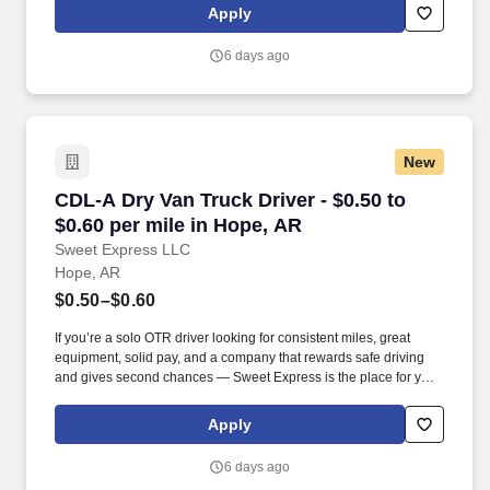
(SUMMER PROMOTION DOUBLES THE PAYOUT --- CALL FOR
Apply
MORE INFO).
6 days ago
New
CDL-A Dry Van Truck Driver - $0.50 to $0.60 pe
CDL-A Dry Van Truck Driver - $0.50 to
$0.60 per mile in Hope, AR
Sweet Express LLC
Hope, AR
$0.50–$0.60
If you’re a solo OTR driver looking for consistent miles, great
equipment, solid pay, and a company that rewards safe driving
and gives second chances — Sweet Express is the place for you.
Strong Driver Referral Program – $300/month for up to 6 months
(SUMMER PROMOTION DOUBLES THE PAYOUT --- CALL FOR
Apply
MORE INFO).
6 days ago