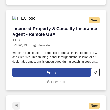
New
Licensed Property & Casualty Insurance Agen
Licensed Property & Casualty Insurance
Agent - Remote USA
TTEC
Fouke, AR
Remote
Webcam participation is expected during all instructor‑led TTEC
and client‑required training, either throughout the session or at
designated times, and is encouraged during coaching sessions to
support meaningful connection and collaboration. Your training
experience includes engaging, instructor‑led online sessions that
Apply
use both webcam video and audio, so you can connect visually
with trainers, leaders, and fellow teammates.
4 days ago
New