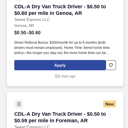
CDL-A Dry Van Truck Driver - $0.50 to $0.60 p
CDL-A Dry Van Truck Driver - $0.50 to
$0.60 per mile in Genoa, AR
Sweet Express LLC
Genoa, AR
$0.50–$0.60
Driver Referral Bonus: $300/month for up to 6 months (both
drivers must remain employed). Home Time: tiered home time
policy—the longer you stay out, the more home time can be
earned.
Apply
6 days ago
New
CDL-A Dry Van Truck Driver - $0.50 to $0.59 p
CDL-A Dry Van Truck Driver - $0.50 to
$0.59 per mile in Foreman, AR
Sweet Express LLC