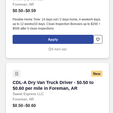
Foreman, AR
$0.50–$0.59
Flexible Home Time: 14 days out / 2 days home, 4 weeks/4 days,
up to 12 weeks/10 days. Clean Inspection Bonuses up to $200 +
$500 after 5 clean inspections.
Apply
6 days ago
New
CDL-A Dry Van Truck Driver - $0.50 to $0.60 p
CDL-A Dry Van Truck Driver - $0.50 to
$0.60 per mile in Foreman, AR
Sweet Express LLC
Foreman, AR
$0.50–$0.60