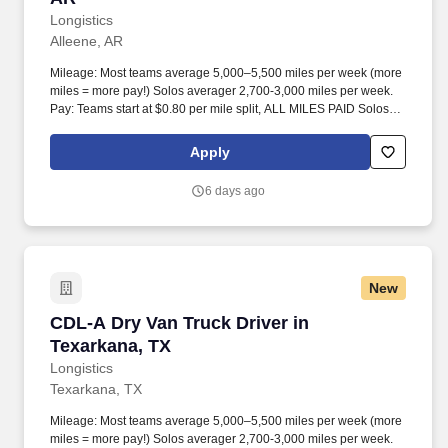
Longistics
Alleene, AR
Mileage: Most teams average 5,000–5,500 miles per week (more
miles = more pay!) Solos averager 2,700-3,000 miles per week.
Pay: Teams start at $0.80 per mile split, ALL MILES PAID Solos
start at $0.60 per mil, ALL MILES PAID.
Apply
6 days ago
New
CDL-A Dry Van Truck Driver in Texarkana, TX
CDL-A Dry Van Truck Driver in
Texarkana, TX
Longistics
Texarkana, TX
Mileage: Most teams average 5,000–5,500 miles per week (more
miles = more pay!) Solos averager 2,700-3,000 miles per week.