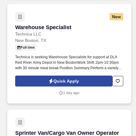
New
Warehouse Specialist
Warehouse Specialist
Technica LLC
New Boston, TX
Full time
Technica is seeking Warehouse Specialists for support at DLA
Red River Army Depot in New BostonWork Shift: 2pm-10:30pm
with 30 minute meal break Position Summary:Perform a variety of
warehousing duties requiring an understanding of the
establishment's storage planVerifying materials (or merchandise)
Quick Apply
against receiving documents, noting and reporting discrepancies
and obvious damagesRouting materials to prescribed storage
1 day ago
locationsStoring, stacking, or palletizing materials in accordance
with prescribed storage methodsRearranging and taking
inventory of stored materialsExamining stored materials and
reporting deterioration and damageRemoving material from
storage and preparing it for shipment. Basic Requirements:Must
have the ability to obtain and maintain a Secret Clearance and a
Common Access Card (CAC)Must be 18 years or olderMust be
Sprinter Van/Cargo Van Owner Operator
Sprinter Van/Cargo Van Owner Operator
able to stand, sit, or walk for extended periods of timeMust be