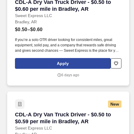
CDL-A Dry Van Truck Driver - $0.50 to $0.60 pe
CDL-A Dry Van Truck Driver - $0.50 to
$0.60 per mile in Bradley, AR
Sweet Express LLC
Bradley, AR
$0.50–$0.60
If you’re a solo OTR driver looking for consistent miles, great
equipment, solid pay, and a company that rewards safe driving
and gives second chances — Sweet Express is the place for you.
Strong Driver Referral Program – $300/month for up to 6 months
(SUMMER PROMOTION DOUBLES THE PAYOUT --- CALL FOR
Apply
MORE INFO).
6 days ago
New
CDL-A Dry Van Truck Driver - $0.50 to $0.59 pe
CDL-A Dry Van Truck Driver - $0.50 to
$0.59 per mile in Bradley, AR
Sweet Express LLC