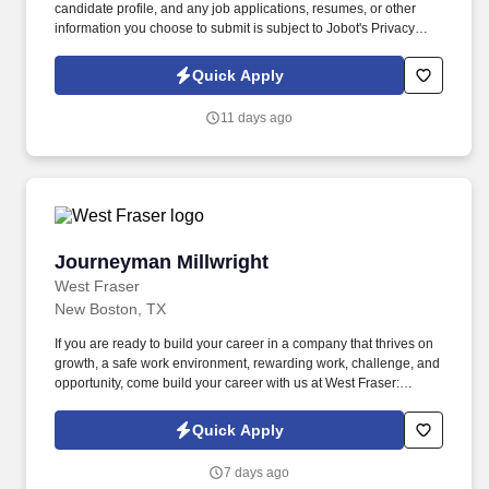
candidate profile, and any job applications, resumes, or other
information you choose to submit is subject to Jobot's Privacy
Policy, as well as the Jobot California Worker Privacy Notice and
Jobot Notice Regarding Automated Employment Decision Tools
Quick Apply
which are available at jobot.com/legal. The Personal Lines
Producer is responsible for developing and growing a book of
11 days ago
business through the sale of personal insurance products
including Homeowners, Personal Auto, Renters, Umbrella,
Valuable Articles, and other related coverages.
Journeyman Millwright
Journeyman Millwright
West Fraser
New Boston, TX
If you are ready to build your career in a company that thrives on
growth, a safe work environment, rewarding work, challenge, and
opportunity, come build your career with us at West Fraser:
https://www.westfraser.com/careers/current-opportunities . We are
the largest lumber producer in North America, a leading global
Quick Apply
manufacturer of wood-based panels, and the world’s largest
producer of oriented strand board (OSB).
7 days ago