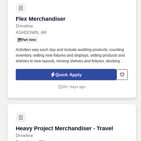
Flex Merchandiser
Flex Merchandiser
Driveline
ASHDOWN, AR
Part time
Activities vary each day and include auditing products, counting
inventory, setting new fixtures and displays, setting products and
shelves to new layouts, moving shelves and fixtures, stocking
products, and placing shelf labels are just a few of the critical
tasks performed as part of this job. Driveline is looking for great
Quick Apply
employees to join our national retail merchandising team
providing high-quality retail services to the largest retailers in the
30+ days ago
United States.
Heavy Project Merchandiser - Travel
Heavy Project Merchandiser - Travel
Driveline