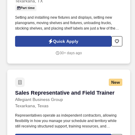
Texarkana, TX
Part time
Setting and installing new fixtures and displays, setting new
planograms, moving shelves and fixtures, unloading trucks,
stocking shelves, and placing shelf labels are just a few of the
exciting tasks for this job. If you are looking for something
different, like to visit new places each week, and like to see the
Quick Apply
results of your work right away, we may have the job for you.
30+ days ago
New
Sales Representative and Field Trainer
Sales Representative and Field Trainer
Allegiant Business Group
Texarkana, Texas
Representatives operate as independent contractors, allowing
flexibility in how you manage your schedule and territory while
still receiving structured support, training resources, and
leadership guidance. As a Sales Representative & Field Trainer,