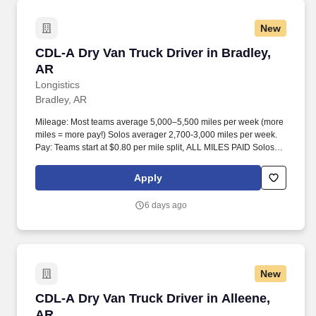
New
CDL-A Dry Van Truck Driver in Bradley, AR
CDL-A Dry Van Truck Driver in Bradley,
AR
Longistics
Bradley, AR
Mileage: Most teams average 5,000–5,500 miles per week (more
miles = more pay!) Solos averager 2,700-3,000 miles per week.
Pay: Teams start at $0.80 per mile split, ALL MILES PAID Solos
start at $0.60 per mil, ALL MILES PAID.
Apply
6 days ago
New
CDL-A Dry Van Truck Driver in Alleene, AR
CDL-A Dry Van Truck Driver in Alleene,
AR