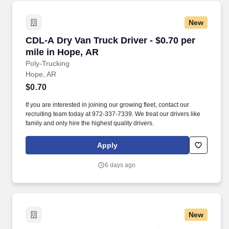
New
CDL-A Dry Van Truck Driver - $0.70 per mile i
CDL-A Dry Van Truck Driver - $0.70 per
mile in Hope, AR
Poly-Trucking
Hope, AR
$0.70
If you are interested in joining our growing fleet, contact our
recruiting team today at 972-337-7339. We treat our drivers like
family and only hire the highest quality drivers.
Apply
6 days ago
New