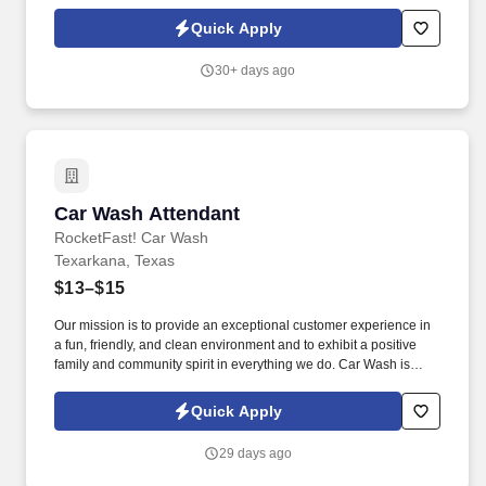
Car Wash: Our mission is to provide an exceptional customer
experience in a fun, friendly, and clean environment and to exhibit
Quick Apply
a positive family and community spirit in everything we do.
30+ days ago
Car Wash Attendant
Car Wash Attendant
RocketFast! Car Wash
Texarkana, Texas
$13–$15
Our mission is to provide an exceptional customer experience in
a fun, friendly, and clean environment and to exhibit a positive
family and community spirit in everything we do. Car Wash is
looking for an excited go-getter to be the smiling face of our
business.
Quick Apply
29 days ago