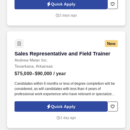
you'll meet face-to-face with business owners and employees
Quick Apply
within your territory while also mentoring newer agents as they
learn our systems and approach.
2 days ago
New
Sales Representative and Field Trainer
Sales Representative and Field Trainer
Andrew Meier Inc.
Texarkana, Arkansas
$75,000–$90,000
/ year
Candidates within 6 months or less of degree completion will be
considered, as will candidates with less than 4 years of
professional work experience who have relevant or specialized
outside sales experience. Established in 2017, our team has
averaged 30% growth year after year for the last 7 years, growing
Quick Apply
from one rep in Missouri to over 100+ reps in 12 states.
1 day ago