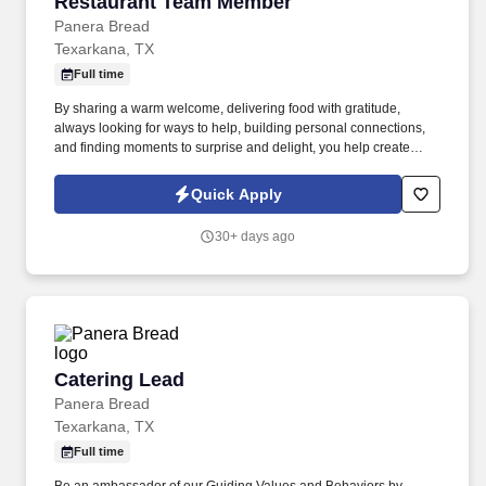
Restaurant Team Member
Restaurant Team Member
Panera Bread
Texarkana, TX
Full time
By sharing a warm welcome, delivering food with gratitude,
always looking for ways to help, building personal connections,
and finding moments to surprise and delight, you help create
meaningful experiences that keep guests coming back. Your daily
responsibilities will include, but are not limited to: Restaurant
Quick Apply
Team Members will execute the duties for their specific areas
within the bakery-cafe (e.g., Production, Prep, Service, Cashier,
30+ days ago
Expo, Drive-Thru, Barista, Guest Experience Champion, QC, etc.).
Catering Lead
Catering Lead
Panera Bread
Texarkana, TX
Full time