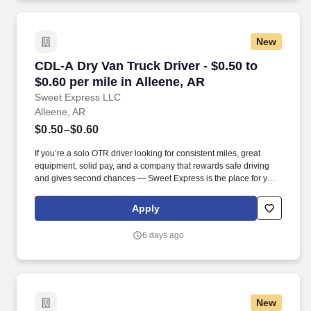
New
CDL-A Dry Van Truck Driver - $0.50 to $0.60 pe
CDL-A Dry Van Truck Driver - $0.50 to
$0.60 per mile in Alleene, AR
Sweet Express LLC
Alleene, AR
$0.50–$0.60
If you’re a solo OTR driver looking for consistent miles, great
equipment, solid pay, and a company that rewards safe driving
and gives second chances — Sweet Express is the place for you.
Strong Driver Referral Program – $300/month for up to 6 months
(SUMMER PROMOTION DOUBLES THE PAYOUT --- CALL FOR
Apply
MORE INFO).
6 days ago
New