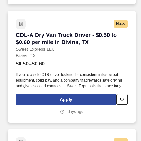
New
CDL-A Dry Van Truck Driver - $0.50 to $0.60 per
CDL-A Dry Van Truck Driver - $0.50 to
$0.60 per mile in Bivins, TX
Sweet Express LLC
Bivins, TX
$0.50–$0.60
If you’re a solo OTR driver looking for consistent miles, great
equipment, solid pay, and a company that rewards safe driving
and gives second chances — Sweet Express is the place for you.
Strong Driver Referral Program – $300/month for up to 6 months
(SUMMER PROMOTION DOUBLES THE PAYOUT --- CALL FOR
Apply
MORE INFO).
6 days ago