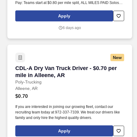
Pay: Teams start at $0.80 per mile split, ALL MILES PAID Solos
start at $0.60 per mil, ALL MILES PAID.
Apply
6 days ago
New
CDL-A Dry Van Truck Driver - $0.70 per mile in
CDL-A Dry Van Truck Driver - $0.70 per
mile in Alleene, AR
Poly-Trucking
Alleene, AR
$0.70
If you are interested in joining our growing fleet, contact our
recruiting team today at 972-337-7339. We treat our drivers like
family and only hire the highest quality drivers.
Apply