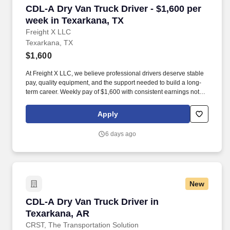
CDL-A Dry Van Truck Driver - $1,600 per week 
CDL-A Dry Van Truck Driver - $1,600 per
week in Texarkana, TX
Freight X LLC
Texarkana, TX
$1,600
At Freight X LLC, we believe professional drivers deserve stable
pay, quality equipment, and the support needed to build a long-
term career. Weekly pay of $1,600 with consistent earnings not
tied solely to miles driven.
Apply
6 days ago
New
CDL-A Dry Van Truck Driver in Texarkana, AR
CDL-A Dry Van Truck Driver in
Texarkana, AR
CRST, The Transportation Solution