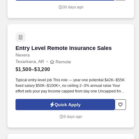
30 days ago
Entry Level Remote Insurance Sales
Entry Level Remote Insurance Sales
Nexera
Texarkana, AR
Remote
$1,500–$3,200
Typical entry-level job This role — year one potential $42K–$55K
fixed salary $50K–$100K+, no ceiling 2–3% annual raise Your
effort sets your pay Income capped from day one Uncapped from
day one What you'll be doing . U.S. citizen or legal resident,
currently living in the U.S. Raleigh/Triangle area preferred — fully
Quick Apply
remote, open to all U.S. locations.
9 days ago