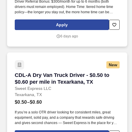
Driver Referral Bonus: $300/month for up to 6 months (both
drivers must remain employed). Home Time: tiered home time
policy—the longer you stay out, the more home time can be
earned.
Apply
6 days ago
New
CDL-A Dry Van Truck Driver - $0.50 to $0.60 pe
CDL-A Dry Van Truck Driver - $0.50 to
$0.60 per mile in Texarkana, TX
Sweet Express LLC
Texarkana, TX
$0.50–$0.60
If you’re a solo OTR driver looking for consistent miles, great
equipment, solid pay, and a company that rewards safe driving
and gives second chances — Sweet Express is the place for you.
Strong Driver Referral Program – $300/month for up to 6 months