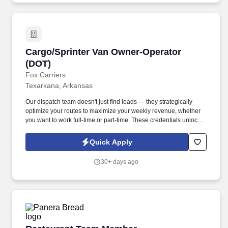
Cargo/Sprinter Van Owner-Operator (DOT)
Cargo/Sprinter Van Owner-Operator
(DOT)
Fox Carriers
Texarkana, Arkansas
Our dispatch team doesn't just find loads — they strategically
optimize your routes to maximize your weekly revenue, whether
you want to work full-time or part-time. These credentials unlock
access to premium port, military, and specialized cargo
opportunities with significantly higher rates.
Quick Apply
30+ days ago