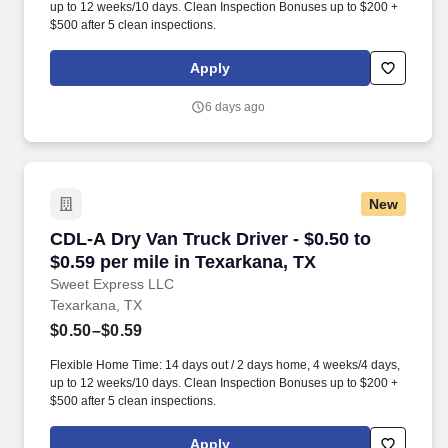
up to 12 weeks/10 days. Clean Inspection Bonuses up to $200 +
$500 after 5 clean inspections.
Apply
6 days ago
New
CDL-A Dry Van Truck Driver - $0.50 to $0.59 pe
CDL-A Dry Van Truck Driver - $0.50 to
$0.59 per mile in Texarkana, TX
Sweet Express LLC
Texarkana, TX
$0.50–$0.59
Flexible Home Time: 14 days out / 2 days home, 4 weeks/4 days,
up to 12 weeks/10 days. Clean Inspection Bonuses up to $200 +
$500 after 5 clean inspections.
Apply