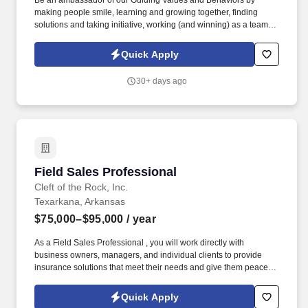
Be an ambassador of our Guiding Values and Behaviors by
making people smile, learning and growing together, finding
solutions and taking initiative, working (and winning) as a team,
having fun and celebrating success, and seeing the best in
others! You help guests plan and choose delicious, familiar and
Quick Apply
fantastic Panera dishes for their events, respond to their inquiries
and requirements, and guarantee hassle-free hosting with
30+ days ago
craveable food delivered promptly and accurately.
Field Sales Professional
Field Sales Professional
Cleft of the Rock, Inc.
Texarkana, Arkansas
$75,000–$95,000
/ year
As a Field Sales Professional , you will work directly with
business owners, managers, and individual clients to provide
insurance solutions that meet their needs and give them peace of
mind. Our culture is built on compassion, trustworthiness, and
dedication , creating an environment where caring, conscientious
Quick Apply
professionals can thrive while making a meaningful impact.