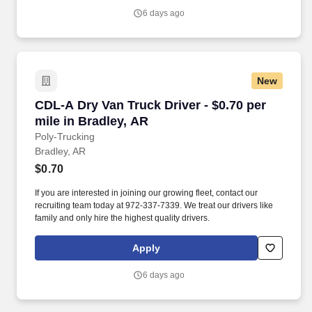
6 days ago
New
CDL-A Dry Van Truck Driver - $0.70 per mile in
CDL-A Dry Van Truck Driver - $0.70 per
mile in Bradley, AR
Poly-Trucking
Bradley, AR
$0.70
If you are interested in joining our growing fleet, contact our
recruiting team today at 972-337-7339. We treat our drivers like
family and only hire the highest quality drivers.
Apply
6 days ago