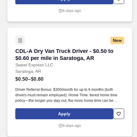
6 days ago
New
CDL-A Dry Van Truck Driver - $0.50 to $0.60 pe
CDL-A Dry Van Truck Driver - $0.50 to
$0.60 per mile in Saratoga, AR
Sweet Express LLC
Saratoga, AR
$0.50–$0.60
Driver Referral Bonus: $300/month for up to 6 months (both
drivers must remain employed). Home Time: tiered home time
policy—the longer you stay out, the more home time can be
earned.
Apply
6 days ago