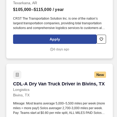
Texarkana, AR
$105,000–$115,000
/ year
CRST The Transportation Solution Inc. is one of the nation’s
largest transportation companies, providing total transportation
solutions and comprehensive logistics services to customers all
over North America. CRST The Transportation Solution Inc. offers
all our drivers the following benefits after 60 Days of Employment:
Apply
Major Medical.
6 days ago
New
CDL-A Dry Van Truck Driver in Bivins, TX
CDL-A Dry Van Truck Driver in Bivins, TX
Longistics
Bivins, TX
Mileage: Most teams average 5,000–5,500 miles per week (more
miles = more pay!) Solos averager 2,700-3,000 miles per week.
Pay: Teams start at $0.80 per mile split, ALL MILES PAID Solos