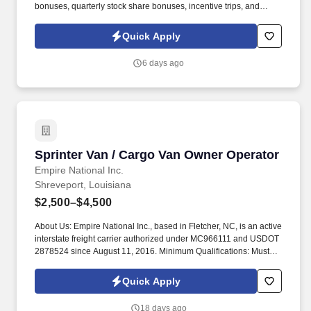
bonuses, quarterly stock share bonuses, incentive trips, and
vested renewal commissions. Bachelor's degree or minimum of 4
years post-high school work experience (candidates within 6
Quick Apply
months of degree completion or less than 4 years of professional
work experience with relevant sales or athletic background will be
6 days ago
considered).
Sprinter Van / Cargo Van Owner Operator
Sprinter Van / Cargo Van Owner Operator
Empire National Inc.
Shreveport, Louisiana
$2,500–$4,500
About Us: Empire National Inc., based in Fletcher, NC, is an active
interstate freight carrier authorized under MC966111 and USDOT
2878524 since August 11, 2016. Minimum Qualifications: Must
own a Cargo/Sprinter Van or Small Straight Truck under 10,000
lbs gross weight.
Quick Apply
18 days ago