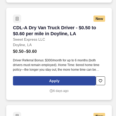
New
CDL-A Dry Van Truck Driver - $0.50 to $0.60 pe
CDL-A Dry Van Truck Driver - $0.50 to
$0.60 per mile in Doyline, LA
Sweet Express LLC
Doyline, LA
$0.50–$0.60
Driver Referral Bonus: $300/month for up to 6 months (both
drivers must remain employed). Home Time: tiered home time
policy—the longer you stay out, the more home time can be
earned.
Apply
6 days ago