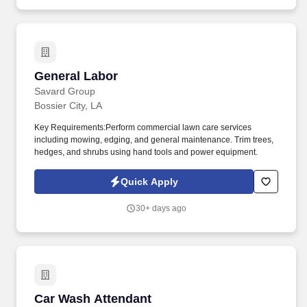
General Labor
General Labor
Savard Group
Bossier City, LA
Key Requirements:Perform commercial lawn care services
including mowing, edging, and general maintenance. Trim trees,
hedges, and shrubs using hand tools and power equipment.
Quick Apply
30+ days ago
Car Wash Attendant
Car Wash Attendant