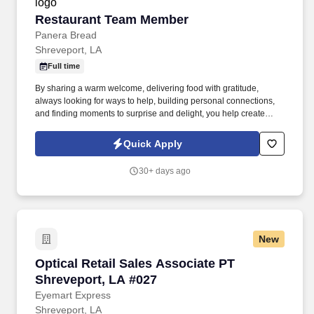
Restaurant Team Member
Restaurant Team Member
Panera Bread
Shreveport, LA
Full time
By sharing a warm welcome, delivering food with gratitude,
always looking for ways to help, building personal connections,
and finding moments to surprise and delight, you help create
meaningful experiences that keep guests coming back. Your daily
responsibilities will include, but are not limited to: Restaurant
Quick Apply
Team Members will execute the duties for their specific areas
within the bakery-cafe (e.g., Production, Prep, Service, Cashier,
30+ days ago
Expo, Drive-Thru, Barista, Guest Experience Champion, QC, etc.).
New
Optical Retail Sales Associate PT Shreveport,
Optical Retail Sales Associate PT
Shreveport, LA #027
Eyemart Express
Shreveport, LA