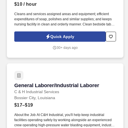
$10
/ hour
Cleans and services assigned areas and equipment; efficient
expenditures of soap, polishes and similar supplies; and keeps
nursing facility in clean and orderly manner. Clean bedside tables
in resident's rooms, dust all shelves, removing ail articles making
sure thorough cleaning is done.
Quick Apply
30+ days ago
General Laborer/Industrial Laborer
General Laborer/Industrial Laborer
C & H Industrial Services
Bossier City, Louisiana
$17–$19
About the Job At C&H Industrial, you'll help keep industrial
facilities operating safely by working alongside an experienced
crew operating high-pressure water blasting equipment, industrial