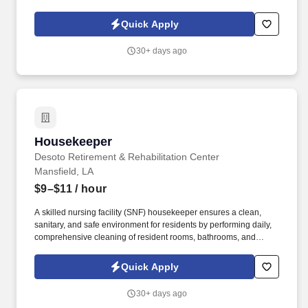
products, and placing shelf labels are just a few of the critical
tasks performed as part of this job. Driveline is looking for great
Quick Apply
employees to join our national retail merchandising team
providing high-quality retail services to the largest retailers in the
30+ days ago
United States.
Housekeeper
Housekeeper
Desoto Retirement & Rehabilitation Center
Mansfield, LA
$9–$11
/ hour
A skilled nursing facility (SNF) housekeeper ensures a clean,
sanitary, and safe environment for residents by performing daily,
comprehensive cleaning of resident rooms, bathrooms, and
common areas . Sanitation & Infection Control: Deep cleaning
bathrooms, showers, and, if needed, isolation rooms, using
Quick Apply
approved disinfectants to prevent the spread of infections.
30+ days ago