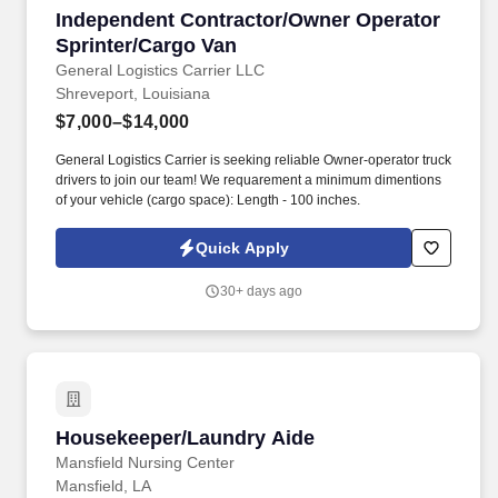
Independent Contractor/Owner Operator Sprin
Independent Contractor/Owner Operator
Sprinter/Cargo Van
General Logistics Carrier LLC
Shreveport, Louisiana
$7,000–$14,000
General Logistics Carrier is seeking reliable Owner-operator truck
drivers to join our team! We requarement a minimum dimentions
of your vehicle (cargo space): Length - 100 inches.
Quick Apply
30+ days ago
Housekeeper/Laundry Aide
Housekeeper/Laundry Aide
Mansfield Nursing Center
Mansfield, LA