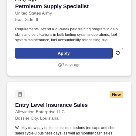
Petroleum Supply Specialist
Petroleum Supply Specialist
United States Army
East Side, IL
Requirements: Attend a 21-week paid training program to gain
skills and certifications in bulk fueling systems operations, fuel
system maintenance, fuel accountability, forecasting, fuel
distribution, bulk fuel distribution, petroleum storage, packaged
petroleum logistics, petroleum shipment, environmental
Apply
regulation compliance, hazmat compliance, emergency
management, technical inspections, and OSHA regulations. Your
7 days ago
position provides an opportunity for honing technical skills by
acquiring expertise in assembling refueling systems and
equipment, conducting precise quality assurance checks, and
efficiently managing the supply and storage of fuel from a variety
of sources.
New
Entry Level Insurance Sales
Entry Level Insurance Sales
Alleviation Enterprise LLC
Bossier City, Louisiana
Weekly draw pay option plus commissions (no caps and short
sales cycle-3 business days) as well as monthly cash sales