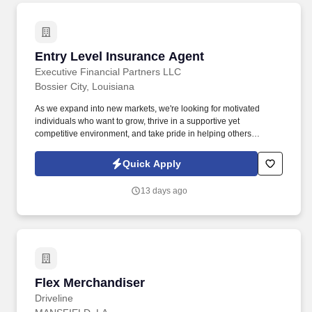
Entry Level Insurance Agent
Entry Level Insurance Agent
Executive Financial Partners LLC
Bossier City, Louisiana
As we expand into new markets, we're looking for motivated
individuals who want to grow, thrive in a supportive yet
competitive environment, and take pride in helping others
safeguard their future. Our work combines service, excellence,
and resultsmaking a real difference for our clients and
Quick Apply
communities every day.
13 days ago
Flex Merchandiser
Flex Merchandiser
Driveline