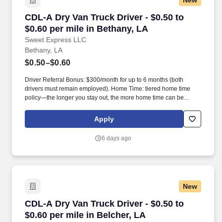
New
CDL-A Dry Van Truck Driver - $0.50 to $0.60 pe
CDL-A Dry Van Truck Driver - $0.50 to
$0.60 per mile in Bethany, LA
Sweet Express LLC
Bethany, LA
$0.50–$0.60
Driver Referral Bonus: $300/month for up to 6 months (both
drivers must remain employed). Home Time: tiered home time
policy—the longer you stay out, the more home time can be
earned.
Apply
6 days ago
New
CDL-A Dry Van Truck Driver - $0.50 to $0.60 pe
CDL-A Dry Van Truck Driver - $0.50 to
$0.60 per mile in Belcher, LA