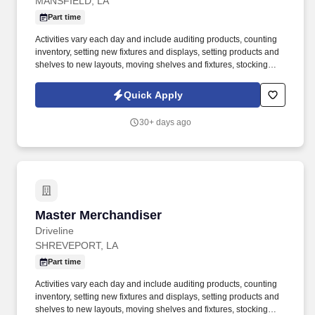
MANSFIELD, LA
Part time
Activities vary each day and include auditing products, counting
inventory, setting new fixtures and displays, setting products and
shelves to new layouts, moving shelves and fixtures, stocking
products, and placing shelf labels are just a few of the critical
tasks performed as part of this job. Driveline is looking for great
Quick Apply
employees to join our national retail merchandising team
providing high-quality retail services to the largest retailers in the
30+ days ago
United States.
Master Merchandiser
Master Merchandiser
Driveline
SHREVEPORT, LA
Part time
Activities vary each day and include auditing products, counting
inventory, setting new fixtures and displays, setting products and
shelves to new layouts, moving shelves and fixtures, stocking