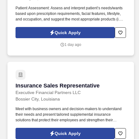
Patient Assessment: Assess and interpret patient’s needs/wants
based upon prescription requirements, facial features, lifestyle,
and occupation, and suggest the most appropriate products (i.e.,
frames, lens type, coatings). The Retail Sales Associate, also
known as a Retail Optician, will primarily assist patients in
Quick Apply
selecting the eyeglass frames, lenses, and lens coatings that best
suit their needs.
1 day ago
Insurance Sales Representative
Insurance Sales Representative
Executive Financial Partners LLC
Bossier City, Louisiana
Meet with business owners and decision-makers to understand
their needs and present tailored supplemental insurance
solutions that protect their employees and strengthen their
benefits package. As an Insurance Sales Representative, you'll
build relationships, identify client needs, and deliver solutions that
Quick Apply
make a real impact.