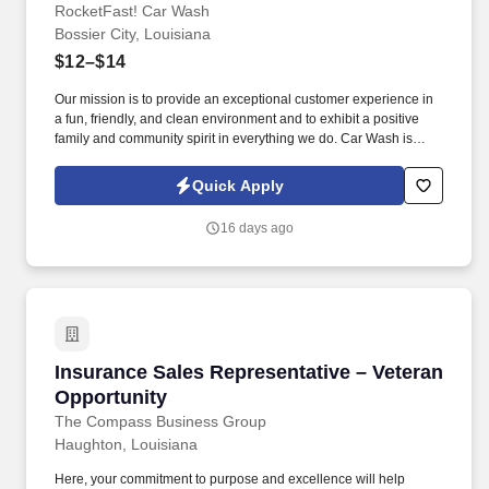
RocketFast! Car Wash
Bossier City, Louisiana
$12–$14
Our mission is to provide an exceptional customer experience in
a fun, friendly, and clean environment and to exhibit a positive
family and community spirit in everything we do. Car Wash is
looking for an excited go-getter to be the smiling face of our
business.
Quick Apply
16 days ago
Insurance Sales Representative – Veteran Opp
Insurance Sales Representative – Veteran
Opportunity
The Compass Business Group
Haughton, Louisiana
Here, your commitment to purpose and excellence will help