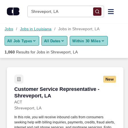
Skip to content
Jobs
Shreveport, LA
Find Jobs
Jobs
Jobs in Louisiana
Jobs in Shreveport, LA
All Job Types
All Dates
Within 30 Miles
Upload Resume
1,060
Results for
Jobs in Shreveport, LA
Salary Estimate
Career Advice
New
Customer Service Representative - Shreveport
Customer Service Representative -
Employers / Post Job
Shreveport, LA
ACT
Shreveport, LA
In this role, you will receive inbound calls from consumers
seeking help with billing inquiries, payments, credits, fraud alerts,
internet and cell phone services, and mortgage servicing. Follows