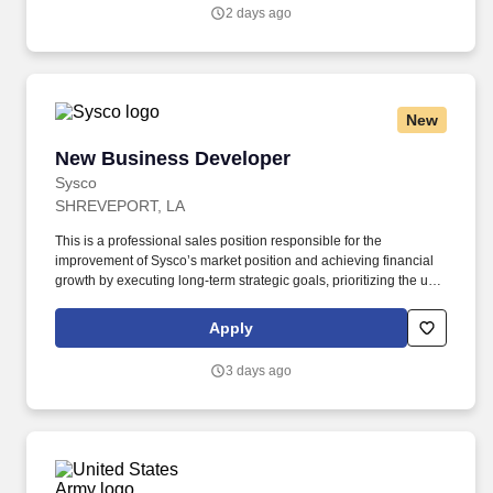
include the Minnesota Multiphasic Personality Inventory -2
2 days ago
(MMPI-2-RF-PCIR); the California Psychological Inventory (CPI);
the Police and Public Safety Selection Report (PPSSR); the
Personal Experience Inventory (PEI) and a clinical interview by a
third personal psychologist.
New
New Business Developer
New Business Developer
Sysco
SHREVEPORT, LA
This is a professional sales position responsible for the
improvement of Sysco’s market position and achieving financial
growth by executing long-term strategic goals, prioritizing the use
of advanced analytics and other forms of lead generation while
leveraging Sysco’s Salesforce platform, and negotiating contracts
Apply
to secure new business. New Business Developer will be
provided continuous training/education opportunities on key
3 days ago
areas/skillsets (basic MA-training, business development
certifications, and executive business development training).