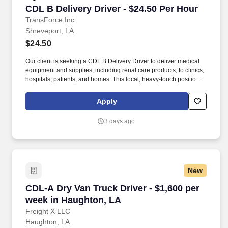
CDL B Delivery Driver - $24.50 Per Hour
CDL B Delivery Driver - $24.50 Per Hour
TransForce Inc.
Shreveport, LA
$24.50
Our client is seeking a CDL B Delivery Driver to deliver medical
equipment and supplies, including renal care products, to clinics,
hospitals, patients, and homes. This local, heavy-touch position
requires careful handling, professionalism, and a strong
commitment to safe and timely deliveries.
Apply
3 days ago
New
CDL-A Dry Van Truck Driver - $1,600 per week
CDL-A Dry Van Truck Driver - $1,600 per
week in Haughton, LA
Freight X LLC
Haughton, LA