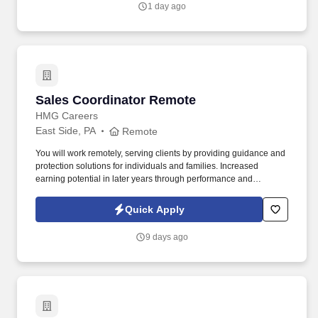
1 day ago
stocking linen shelves and replacing full linen bags; assists with
checking lotion supplies and assists with inventory.
Sales Coordinator Remote
Sales Coordinator Remote
HMG Careers
East Side, PA
Remote
You will work remotely, serving clients by providing guidance and
protection solutions for individuals and families. Increased
earning potential in later years through performance and
renewals.
Quick Apply
9 days ago