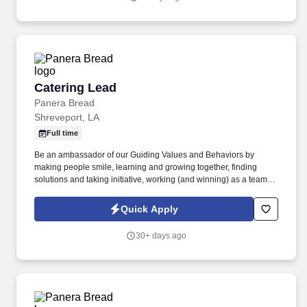
Catering Lead
Catering Lead
Panera Bread
Shreveport, LA
Full time
Be an ambassador of our Guiding Values and Behaviors by
making people smile, learning and growing together, finding
solutions and taking initiative, working (and winning) as a team,
having fun and celebrating success, and seeing the best in
others! You help guests plan and choose delicious, familiar and
Quick Apply
fantastic Panera dishes for their events, respond to their inquiries
and requirements, and guarantee hassle-free hosting with
30+ days ago
craveable food delivered promptly and accurately.