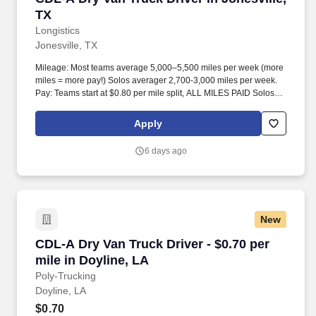
TX
Longistics
Jonesville, TX
Mileage: Most teams average 5,000–5,500 miles per week (more
miles = more pay!) Solos averager 2,700-3,000 miles per week.
Pay: Teams start at $0.80 per mile split, ALL MILES PAID Solos
start at $0.60 per mil, ALL MILES PAID.
Apply
6 days ago
New
CDL-A Dry Van Truck Driver - $0.70 per mile in
CDL-A Dry Van Truck Driver - $0.70 per
mile in Doyline, LA
Poly-Trucking
Doyline, LA
$0.70