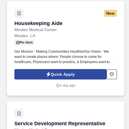
New
Housekeeping Aide
Housekeeping Aide
Minden Medical Center
Minden, LA
Per diem
Our Mission - Making Communities HealthierOur Vision - We
want to create places where: People choose to come for
healthcare, Physicians want to practice, & Employees want to
work. Here at MMC, we strive to provide excellent care to the
patients we serve and to create a work environment that supports
Quick Apply
and encourages you to learn, grow and reach your highest
potential.
1 day ago
Service Development Representative
Service Development Representative