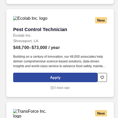
New
Pest Control Technician
Pest Control Technician
Ecolab Inc.
Shreveport, LA
$48,700–$73,000
/ year
Building on a century of innovation, our 48,000 associates help
deliver comprehensive science-based solutions, data-driven
insights and world-class service to advance food safety, maintain
clean and safe environments, and optimize water and energy
use, and improve operational efficiencies and sustainability for
Apply
customers in the food, healthcare, life sciences, hospitality and
industrial markets in more than 170 countries around the world.
3 days ago
To meet customer requirements and comply with local or state
regulations, applicants for certain customer-facing roles may
need to: - Undergo additional background screens and/or
drug/alcohol testing for customer credentialing.
New