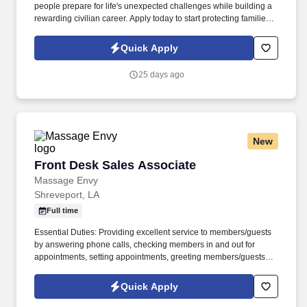
people prepare for life's unexpected challenges while building a
rewarding civilian career. Apply today to start protecting families
and businesses while building a civilian career that rewards
purpose, performance, and service.
Quick Apply
25 days ago
New
Front Desk Sales Associate
Front Desk Sales Associate
Massage Envy
Shreveport, LA
Full time
Essential Duties: Providing excellent service to members/guests
by answering phone calls, checking members in and out for
appointments, setting appointments, greeting members/guests
upon arrival and selling and renewing memberships, calling
inactive members to invite an appointment, log and relay member
Quick Apply
concerns to manager. Assists in maintaining cleanliness of
therapy rooms, common areas and store room, assist with