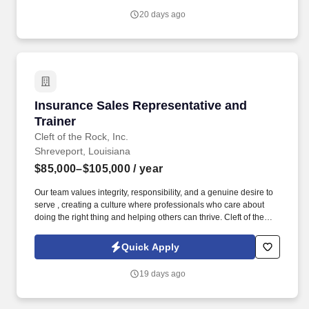
20 days ago
Insurance Sales Representative and Trainer
Insurance Sales Representative and
Trainer
Cleft of the Rock, Inc.
Shreveport, Louisiana
$85,000–$105,000
/ year
Our team values integrity, responsibility, and a genuine desire to
serve , creating a culture where professionals who care about
doing the right thing and helping others can thrive. Cleft of the
Rock provides the tools, training, and culture you need to
succeed as an Insurance Sales Representative & Trainer .
Quick Apply
19 days ago