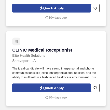
vacuums, and other specialized equipment. What You'll Be Doing:
Operate Heavy-Duty Equipment Learn to safely operate
Quick Apply
hydroblasting equipment, industrial vacuum equipment, and other
specialized industrial cleaning equipment.
30+ days ago
CLINIC Medical Receptionist
CLINIC Medical Receptionist
Elite Health Solutions
Shreveport, LA
The ideal candidate will have strong interpersonal and phone
communication skills, excellent organizational abilities, and the
ability to multitask in a fast-paced healthcare environment. This
position serves as the first point of contact for patients and visitors
and plays an important role in maintaining efficient daily clinic
Quick Apply
operations.
30+ days ago