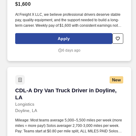
$1,600
At Freight X LLC, we believe professional drivers deserve stable
pay, quality equipment, and the support needed to build a long-
term career. Weekly pay of $1,600 with consistent earnings not
tied solely to miles driven.
Apply
6 days ago
New
CDL-A Dry Van Truck Driver in Doyline, LA
CDL-A Dry Van Truck Driver in Doyline,
LA
Longistics
Doyline, LA
Mileage: Most teams average 5,000–5,500 miles per week (more
miles = more pay!) Solos averager 2,700-3,000 miles per week.
Pay: Teams start at $0.80 per mile split, ALL MILES PAID Solos