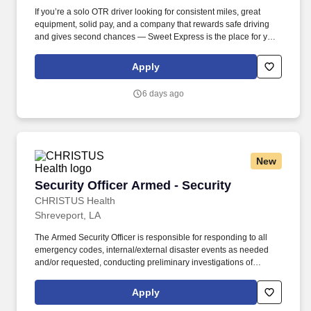
If you’re a solo OTR driver looking for consistent miles, great
equipment, solid pay, and a company that rewards safe driving
and gives second chances — Sweet Express is the place for you.
Strong Driver Referral Program – $300/month for up to 6 months
(SUMMER PROMOTION DOUBLES THE PAYOUT --- CALL FOR
Apply
MORE INFO).
6 days ago
New
Security Officer Armed - Security
Security Officer Armed - Security
CHRISTUS Health
Shreveport, LA
The Armed Security Officer is responsible for responding to all
emergency codes, internal/external disaster events as needed
and/or requested, conducting preliminary investigations of
reported incidents, and performing other security related tasks as
directed by a security supervisor/and or Manager. Successful
Apply
completion of all pre-employment and post offer assessments to