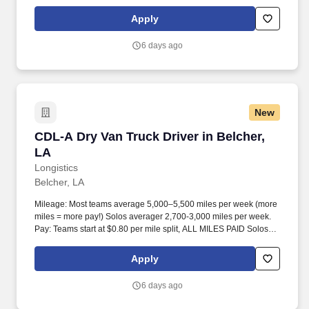
start at $0.60 per mil, ALL MILES PAID.
Apply
6 days ago
New
CDL-A Dry Van Truck Driver in Belcher, LA
CDL-A Dry Van Truck Driver in Belcher,
LA
Longistics
Belcher, LA
Mileage: Most teams average 5,000–5,500 miles per week (more
miles = more pay!) Solos averager 2,700-3,000 miles per week.
Pay: Teams start at $0.80 per mile split, ALL MILES PAID Solos
start at $0.60 per mil, ALL MILES PAID.
Apply
6 days ago