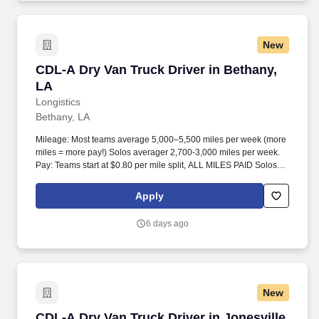
New
CDL-A Dry Van Truck Driver in Bethany, LA
CDL-A Dry Van Truck Driver in Bethany,
LA
Longistics
Bethany, LA
Mileage: Most teams average 5,000–5,500 miles per week (more
miles = more pay!) Solos averager 2,700-3,000 miles per week.
Pay: Teams start at $0.80 per mile split, ALL MILES PAID Solos
start at $0.60 per mil, ALL MILES PAID.
Apply
6 days ago
New
CDL-A Dry Van Truck Driver in Jonesville, TX
CDL-A Dry Van Truck Driver in Jonesville,