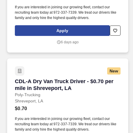
If you are interested in joining our growing fleet, contact our
recruiting team today at 972-337-7339. We treat our drivers like
family and only hire the highest quality drivers.
Apply
6 days ago
New
CDL-A Dry Van Truck Driver - $0.70 per mile i
CDL-A Dry Van Truck Driver - $0.70 per
mile in Shreveport, LA
Poly-Trucking
Shreveport, LA
$0.70
If you are interested in joining our growing fleet, contact our
recruiting team today at 972-337-7339. We treat our drivers like
family and only hire the highest quality drivers.