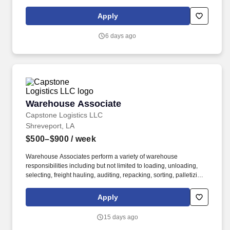
Apply
6 days ago
Warehouse Associate
Warehouse Associate
Capstone Logistics LLC
Shreveport, LA
$500–$900
/ week
Warehouse Associates perform a variety of warehouse
responsibilities including but not limited to loading, unloading,
selecting, freight hauling, auditing, repacking, sorting, palletizing,
clean up, housekeeping and other duties as assigned by site
leadership. Our team fully embraces a high-performance culture,
Apply
that inspires us to build strong relationships, challenge the status
quo, work hard to deliver results, and pay it forward in our
15 days ago
communities.