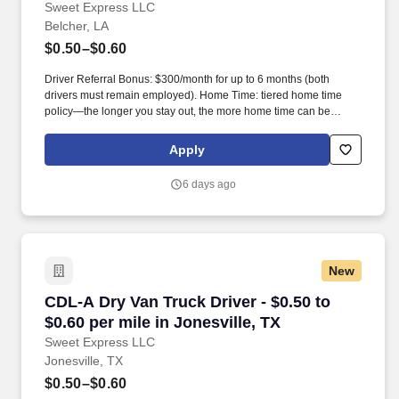
Sweet Express LLC
Belcher, LA
$0.50–$0.60
Driver Referral Bonus: $300/month for up to 6 months (both
drivers must remain employed). Home Time: tiered home time
policy—the longer you stay out, the more home time can be
earned.
Apply
6 days ago
New
CDL-A Dry Van Truck Driver - $0.50 to $0.60 per
CDL-A Dry Van Truck Driver - $0.50 to
$0.60 per mile in Jonesville, TX
Sweet Express LLC
Jonesville, TX
$0.50–$0.60