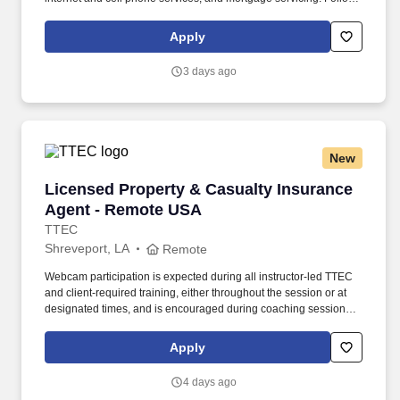
instructions and responds to management direction; takes
responsibility for own actions; keeps commitments; commits to
Apply
long hours when necessary; completes tasks on time or
communicates alternate plans.
3 days ago
New
Licensed Property & Casualty Insurance Agen
Licensed Property & Casualty Insurance
Agent - Remote USA
TTEC
Shreveport, LA
Remote
Webcam participation is expected during all instructor‑led TTEC
and client‑required training, either throughout the session or at
designated times, and is encouraged during coaching sessions to
support meaningful connection and collaboration. Your training
experience includes engaging, instructor‑led online sessions that
Apply
use both webcam video and audio, so you can connect visually
with trainers, leaders, and fellow teammates.
4 days ago