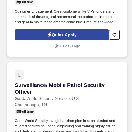
Full time
Customer Engagement: Greet customers like VIPs, understand
their musical dreams, and recommend the perfect instruments
and gear to make those dreams come true. Product Knowledge:
Be the product expert, keeping up with the latest trends and
features to help customers make informed decisions.
Quick Apply
30+ days ago
Surveillance/ Mobile Patrol Security Officer
Surveillance/ Mobile Patrol Security
Officer
GardaWorld Security Services U.S.
Chattanooga, TN
Full time
GardaWorld Security is a global champion in sophisticated and
tailored security solutions, employing and training highly skilled
and dedicated professionals across the globe. This policy applies