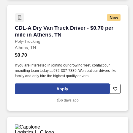
New
CDL-A Dry Van Truck Driver - $0.70 per mile i
CDL-A Dry Van Truck Driver - $0.70 per
mile in Athens, TN
Poly-Trucking
Athens, TN
$0.70
If you are interested in joining our growing fleet, contact our
recruiting team today at 972-337-7339. We treat our drivers like
family and only hire the highest quality drivers.
Apply
6 days ago