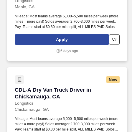
Longistics
Menlo, GA
Mileage: Most teams average 5,000–5,500 miles per week (more
miles = more pay!) Solos averager 2,700-3,000 miles per week.
Pay: Teams start at $0.80 per mile split, ALL MILES PAID Solos
start at $0.60 per mil, ALL MILES PAID.
Apply
6 days ago
New
CDL-A Dry Van Truck Driver in Chickamauga,
CDL-A Dry Van Truck Driver in
Chickamauga, GA
Longistics
Chickamauga, GA
Mileage: Most teams average 5,000–5,500 miles per week (more
miles = more pay!) Solos averager 2,700-3,000 miles per week.
Pay: Teams start at $0.80 per mile split, ALL MILES PAID Solos