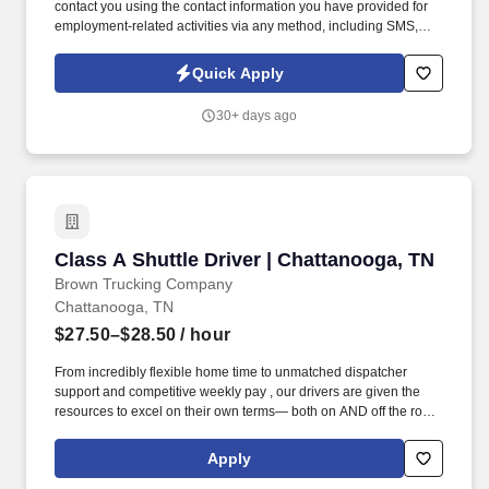
contact you using the contact information you have provided for
employment-related activities via any method, including SMS,
email, and phone calls, including through the use of automated
technology, AI generative voice, and pre-recorded and/or artificial
Quick Apply
voice messages. Warehouse Packer The Thermoforming Packer
has the responsibility of keeping up with the pace of production
30+ days ago
lines, packing quality product, labeling boxes and placing boxes
on a conveyor or skid as required.
Class A Shuttle Driver | Chattanooga, TN
Class A Shuttle Driver | Chattanooga, TN
Brown Trucking Company
Chattanooga, TN
$27.50–$28.50
/ hour
From incredibly flexible home time to unmatched dispatcher
support and competitive weekly pay , our drivers are given the
resources to excel on their own terms— both on AND off the road
. Enjoy reliable home time, strong weekly pay, and a company
built around supporting drivers for long-term success.
Apply