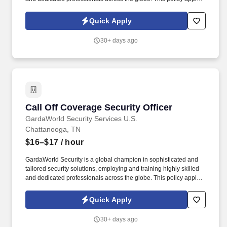
to all terms and conditions of employment including, but not
limited to hiring, placement, assignment, promotion, termination,
Quick Apply
layoffs, recalls, transfers, leaves of absence, compensation, and
training.
30+ days ago
Call Off Coverage Security Officer
Call Off Coverage Security Officer
GardaWorld Security Services U.S.
Chattanooga, TN
$16–$17
/ hour
GardaWorld Security is a global champion in sophisticated and
tailored security solutions, employing and training highly skilled
and dedicated professionals across the globe. This policy applies
to all terms and conditions of employment including, but not
limited to hiring, placement, assignment, promotion, termination,
Quick Apply
layoffs, recalls, transfers, leaves of absence, compensation, and
training.
30+ days ago