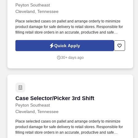
Peyton Southeast
Cleveland, Tennessee
Place selected cases on pallet and arrange orderly to minimize
product damage for safe delivery to retail stores. Responsible for
filling retail store orders in an accurate, productive and safe
manner while operating industrial equipment.
Quick Apply
30+ days ago
Case Selector/Picker 3rd Shift
Case Selector/Picker 3rd Shift
Peyton Southeast
Cleveland, Tennessee
Place selected cases on pallet and arrange orderly to minimize
product damage for safe delivery to retail stores. Responsible for
filling retail store orders in an accurate, productive and safe