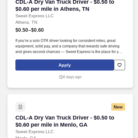
CDL-A Dry Van Truck Driver - $0.50 to $0.60 pe
CDL-A Dry Van Truck Driver - $0.50 to
$0.60 per mile in Athens, TN
Sweet Express LLC
Athens, TN
$0.50–$0.60
If you’re a solo OTR driver looking for consistent miles, great
equipment, solid pay, and a company that rewards safe driving
and gives second chances — Sweet Express is the place for you.
Strong Driver Referral Program – $300/month for up to 6 months
(SUMMER PROMOTION DOUBLES THE PAYOUT --- CALL FOR
Apply
MORE INFO).
6 days ago
New
CDL-A Dry Van Truck Driver - $0.50 to $0.60 pe
CDL-A Dry Van Truck Driver - $0.50 to
$0.60 per mile in Menlo, GA
Sweet Express LLC