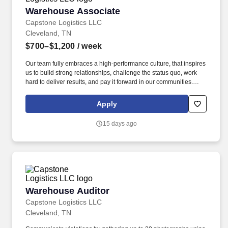
Warehouse Associate
Warehouse Associate
Capstone Logistics LLC
Cleveland, TN
$700–$1,200
/ week
Our team fully embraces a high-performance culture, that inspires
us to build strong relationships, challenge the status quo, work
hard to deliver results, and pay it forward in our communities.
About the Company: Capstone is a North American supply chain
solutions partner with more than 650 operating locations, 19,000
Apply
associates, and 60,000 carriers.
15 days ago
Warehouse Auditor
Warehouse Auditor
Capstone Logistics LLC
Cleveland, TN