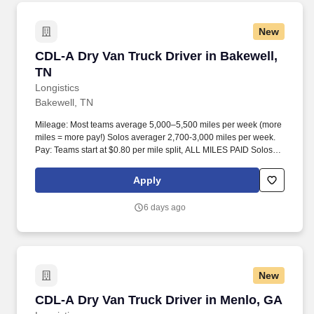
New
CDL-A Dry Van Truck Driver in Bakewell, TN
CDL-A Dry Van Truck Driver in Bakewell,
TN
Longistics
Bakewell, TN
Mileage: Most teams average 5,000–5,500 miles per week (more
miles = more pay!) Solos averager 2,700-3,000 miles per week.
Pay: Teams start at $0.80 per mile split, ALL MILES PAID Solos
start at $0.60 per mil, ALL MILES PAID.
Apply
6 days ago
New
CDL-A Dry Van Truck Driver in Menlo, GA
CDL-A Dry Van Truck Driver in Menlo, GA