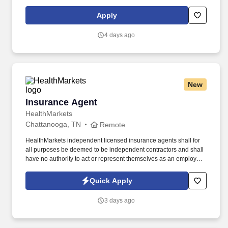
support meaningful connection and collaboration. Your training
experience includes engaging, instructor‑led online sessions that
Apply
use both webcam video and audio, so you can connect visually
with trainers, leaders, and fellow teammates.
4 days ago
New
Insurance Agent
Insurance Agent
HealthMarkets
Chattanooga, TN
Remote
HealthMarkets independent licensed insurance agents shall for
all purposes be deemed to be independent contractors and shall
have no authority to act or represent themselves as an employee
or partner of HealthMarkets Insurance Agency. See
HealthMarkets Privacy Policy at
Quick Apply
https://www.healthmarkets.com/privacy-policy and SonicJobs
Privacy Policy at https://www.sonicjobs.com/us/privacy-policy and
3 days ago
Terms of Use at https://www.sonicjobs.com/us/terms-conditions.