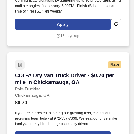
Communicate violations by gathering up to 30 photographs using
multiple angles if necessary. 5:00PM - Finish (Schedule set at
time of hire) | $17+/hr weekly.
Apply
15 days ago
New
CDL-A Dry Van Truck Driver - $0.70 per mile 
CDL-A Dry Van Truck Driver - $0.70 per
mile in Chickamauga, GA
Poly-Trucking
Chickamauga, GA
$0.70
If you are interested in joining our growing fleet, contact our
recruiting team today at 972-337-7339. We treat our drivers like
family and only hire the highest quality drivers.