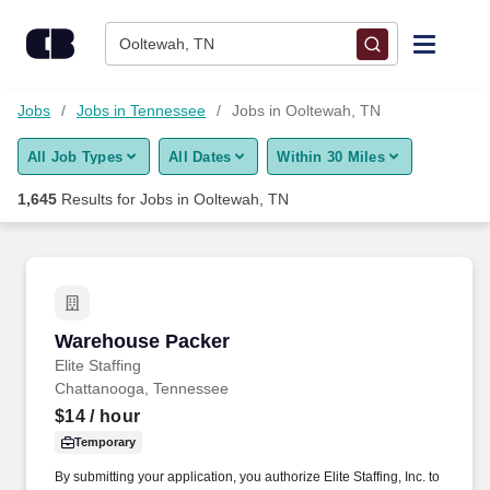
Skip to content
Jobs
Ooltewah, TN
Find Jobs
Jobs
Jobs in Tennessee
Jobs in Ooltewah, TN
All Job Types
All Dates
Within 30 Miles
Upload Resume
1,645
Results for
Jobs in Ooltewah, TN
Salary Estimate
Career Advice
Warehouse Packer
Warehouse Packer
Employers / Post Job
Elite Staffing
Chattanooga, Tennessee
$14
/ hour
Temporary
By submitting your application, you authorize Elite Staffing, Inc. to