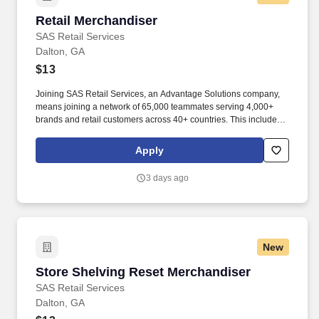
Retail Merchandiser
Retail Merchandiser
SAS Retail Services
Dalton, GA
$13
Joining SAS Retail Services, an Advantage Solutions company,
means joining a network of 65,000 teammates serving 4,000+
brands and retail customers across 40+ countries. This includes
building displays and end caps, resetting shelves with product
rotation, and tracking inventory to ensure that stores and
Apply
suppliers maximize sales opportunities.
3 days ago
New
Store Shelving Reset Merchandiser
Store Shelving Reset Merchandiser
SAS Retail Services
Dalton, GA