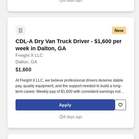
6 days ago
New
CDL-A Dry Van Truck Driver - $1,600 per week 
CDL-A Dry Van Truck Driver - $1,600 per
week in Dalton, GA
Freight X LLC
Dalton, GA
$1,600
At Freight X LLC, we believe professional drivers deserve stable
pay, quality equipment, and the support needed to build a long-
term career. Weekly pay of $1,600 with consistent earnings not
tied solely to miles driven.
Apply
6 days ago