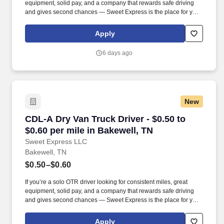
equipment, solid pay, and a company that rewards safe driving
and gives second chances — Sweet Express is the place for you.
Strong Driver Referral Program – $300/month for up to 6 months
(SUMMER PROMOTION DOUBLES THE PAYOUT --- CALL FOR
Apply
MORE INFO).
6 days ago
New
CDL-A Dry Van Truck Driver - $0.50 to $0.60 pe
CDL-A Dry Van Truck Driver - $0.50 to
$0.60 per mile in Bakewell, TN
Sweet Express LLC
Bakewell, TN
$0.50–$0.60
If you’re a solo OTR driver looking for consistent miles, great
equipment, solid pay, and a company that rewards safe driving
and gives second chances — Sweet Express is the place for you.
Strong Driver Referral Program – $300/month for up to 6 months
(SUMMER PROMOTION DOUBLES THE PAYOUT --- CALL FOR
Apply