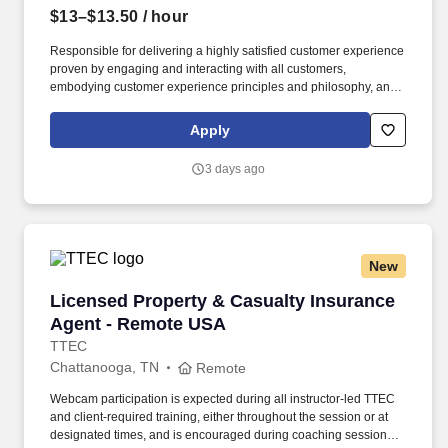
$13–$13.50
/ hour
Responsible for delivering a highly satisfied customer experience
proven by engaging and interacting with all customers,
embodying customer experience principles and philosophy, and
maintaining a clean and organized store environment. Accurately
rings customer purchases/returns and counts change back to
Apply
customer according to established operating procedures.
3 days ago
New
Licensed Property & Casualty Insurance Agen
Licensed Property & Casualty Insurance
Agent - Remote USA
TTEC
Chattanooga, TN
Remote
Webcam participation is expected during all instructor‑led TTEC
and client‑required training, either throughout the session or at
designated times, and is encouraged during coaching sessions to