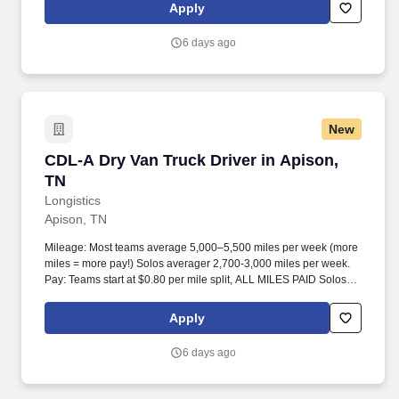
Apply
6 days ago
New
CDL-A Dry Van Truck Driver in Apison, TN
CDL-A Dry Van Truck Driver in Apison,
TN
Longistics
Apison, TN
Mileage: Most teams average 5,000–5,500 miles per week (more
miles = more pay!) Solos averager 2,700-3,000 miles per week.
Pay: Teams start at $0.80 per mile split, ALL MILES PAID Solos
start at $0.60 per mil, ALL MILES PAID.
Apply
6 days ago