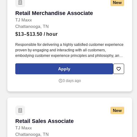
New
Retail Merchandise Associate
Retail Merchandise Associate
TJ Maxx
Chattanooga, TN
$13–$13.50
/ hour
Responsible for delivering a highly satisfied customer experience
proven by engaging and interacting with all customers,
embodying customer experience principles and philosophy, and
maintaining a clean and organized store environment. Accurately
rings customer purchases/returns and counts change back to
Apply
customer according to established operating procedures.
3 days ago
New
Retail Sales Associate
Retail Sales Associate
TJ Maxx
Chattanooga, TN