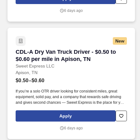
MORE INFO).
6 days ago
New
CDL-A Dry Van Truck Driver - $0.50 to $0.60 pe
CDL-A Dry Van Truck Driver - $0.50 to
$0.60 per mile in Apison, TN
Sweet Express LLC
Apison, TN
$0.50–$0.60
If you’re a solo OTR driver looking for consistent miles, great
equipment, solid pay, and a company that rewards safe driving
and gives second chances — Sweet Express is the place for you.
Strong Driver Referral Program – $300/month for up to 6 months
(SUMMER PROMOTION DOUBLES THE PAYOUT --- CALL FOR
Apply
MORE INFO).
6 days ago