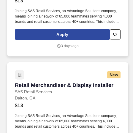
$13
Joining SAS Retail Services, an Advantage Solutions company,
means joining a network of 65,000 teammates serving 4,000+
brands and retail customers across 40+ countries. This includes
building displays and end caps, resetting shelves with product
rotation, and tracking inventory to ensure that stores and
Apply
suppliers maximize sales opportunities.
3 days ago
New
Retail Merchandiser & Display Installer
Retail Merchandiser & Display Installer
SAS Retail Services
Dalton, GA
$13
Joining SAS Retail Services, an Advantage Solutions company,
means joining a network of 65,000 teammates serving 4,000+
brands and retail customers across 40+ countries. This includes
building displays and end caps, resetting shelves with product