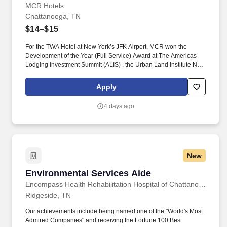
MCR Hotels
Chattanooga, TN
$14–$15
For the TWA Hotel at New York’s JFK Airport, MCR won the
Development of the Year (Full Service) Award at The Americas
Lodging Investment Summit (ALIS) , the Urban Land Institute New
York Excellence in Hotel Development Award and the American
Institute of Architects national Architecture Award, the highest
Apply
honor given by the AIA. Pre-Cleaning and Stocking: Complete all
pre-cleaning duties including, but not limited to, stocking room
4 days ago
supplies and tools on assigned work cart, attending morning
stand-up meeting, folding and/or assisting with any dirty linen in
the housekeeping laundry room.
New
Environmental Services Aide
Environmental Services Aide
Encompass Health Rehabilitation Hospital of Chattanooga at Cleveland
Ridgeside, TN
Our achievements include being named one of the "World's Most
Admired Companies" and receiving the Fortune 100 Best