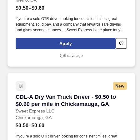
Menlo, GA
$0.50–$0.60
If you’re a solo OTR driver looking for consistent miles, great
equipment, solid pay, and a company that rewards safe driving
and gives second chances — Sweet Express is the place for you.
Strong Driver Referral Program – $300/month for up to 6 months
(SUMMER PROMOTION DOUBLES THE PAYOUT --- CALL FOR
Apply
MORE INFO).
6 days ago
New
CDL-A Dry Van Truck Driver - $0.50 to $0.60 p
CDL-A Dry Van Truck Driver - $0.50 to
$0.60 per mile in Chickamauga, GA
Sweet Express LLC
Chickamauga, GA
$0.50–$0.60
If you’re a solo OTR driver looking for consistent miles, great