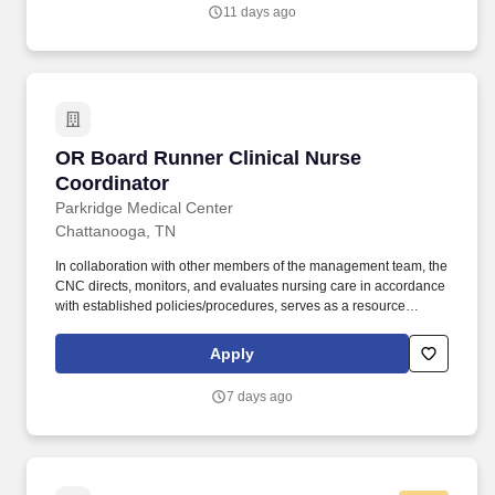
11 days ago
OR Board Runner Clinical Nurse Coordinator
OR Board Runner Clinical Nurse
Coordinator
Parkridge Medical Center
Chattanooga, TN
In collaboration with other members of the management team, the
CNC directs, monitors, and evaluates nursing care in accordance
with established policies/procedures, serves as a resource
person for staff, and models a commitment to the organization’s
vision/mission/values to support an unparalleled patient
Apply
experience and clinical outcomes that contribute to overall
departmental performance. At HCA Healthcare, we are committed
7 days ago
to equipping nurses with the tools and resources they need to
deliver exceptional patient care, championing the profession, and
supporting the advancement of nursing’s future.".