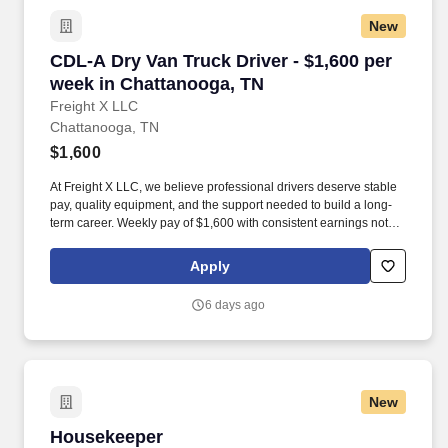
New
CDL-A Dry Van Truck Driver - $1,600 per week
CDL-A Dry Van Truck Driver - $1,600 per
week in Chattanooga, TN
Freight X LLC
Chattanooga, TN
$1,600
At Freight X LLC, we believe professional drivers deserve stable
pay, quality equipment, and the support needed to build a long-
term career. Weekly pay of $1,600 with consistent earnings not
tied solely to miles driven.
Apply
6 days ago
New
Housekeeper
Housekeeper