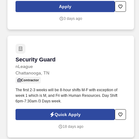
rotation, and tracking inventory to ensure that stores and
Apply
suppliers maximize sales opportunities.
3 days ago
Security Guard
Security Guard
nLeague
Chattanooga, TN
Contractor
The first 2-3 weeks will be 8-hour shifts M-F with exception of
week 1 which is M, and Fri with Human Resources. Day Shift
6pm-7:30am /3 Days week.
Quick Apply
18 days ago