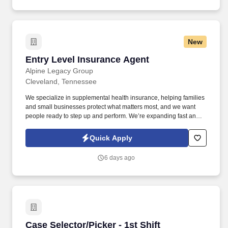
New
Entry Level Insurance Agent
Entry Level Insurance Agent
Alpine Legacy Group
Cleveland, Tennessee
We specialize in supplemental health insurance, helping families
and small businesses protect what matters most, and we want
people ready to step up and perform. We’re expanding fast and
looking for entry-level individuals who want a role where results—
not tenure—determine how far they go.
Quick Apply
6 days ago
Case Selector/Picker - 1st Shift
Case Selector/Picker - 1st Shift