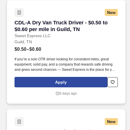
New
CDL-A Dry Van Truck Driver - $0.50 to $0.60 pe
CDL-A Dry Van Truck Driver - $0.50 to
$0.60 per mile in Guild, TN
Sweet Express LLC
Guild, TN
$0.50–$0.60
If you’re a solo OTR driver looking for consistent miles, great
equipment, solid pay, and a company that rewards safe driving
and gives second chances — Sweet Express is the place for you.
Strong Driver Referral Program – $300/month for up to 6 months
(SUMMER PROMOTION DOUBLES THE PAYOUT --- CALL FOR
Apply
MORE INFO).
6 days ago
New