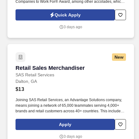
Companies to Work For® Award, among other accolades, which
is nothing short of amazing. Encompass Health is a trusted leader
in post-acute care with over 150 nationwide locations and a team
Quick Apply
of 36,000 exceptional individuals and growing!
3 days ago
New
Retail Sales Merchandiser
Retail Sales Merchandiser
SAS Retail Services
Dalton, GA
$13
Joining SAS Retail Services, an Advantage Solutions company,
means joining a network of 65,000 teammates serving 4,000+
brands and retail customers across 40+ countries. This includes
building displays and end caps, resetting shelves with product
rotation, and tracking inventory to ensure that stores and
Apply
suppliers maximize sales opportunities.
3 days ago