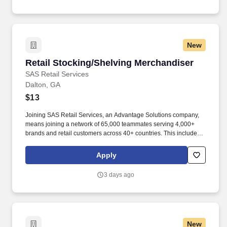
New
Retail Stocking/Shelving Merchandiser
Retail Stocking/Shelving Merchandiser
SAS Retail Services
Dalton, GA
$13
Joining SAS Retail Services, an Advantage Solutions company,
means joining a network of 65,000 teammates serving 4,000+
brands and retail customers across 40+ countries. This includes
building displays and end caps, resetting shelves with product
rotation, and tracking inventory to ensure that stores and
Apply
suppliers maximize sales opportunities.
3 days ago
New