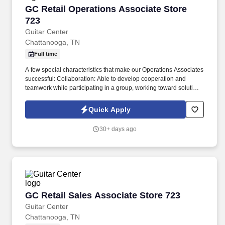
GC Retail Operations Associate Store 723
GC Retail Operations Associate Store
723
Guitar Center
Chattanooga, TN
Full time
A few special characteristics that make our Operations Associates
successful: Collaboration: Able to develop cooperation and
teamwork while participating in a group, working toward solutions
which generally benefit all involved parties. Our mission is to
develop and nurture lifelong musicians and make a difference in
Quick Apply
the world by enabling musicians and non-musicians alike to
experience the joy that comes from creating music.
30+ days ago
GC Retail Sales Associate Store 723
GC Retail Sales Associate Store 723
Guitar Center
Chattanooga, TN