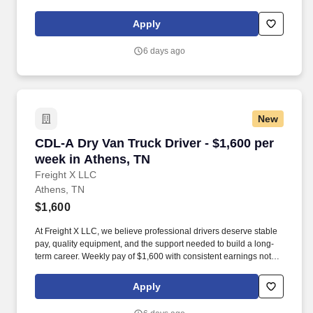
start at $0.60 per mil, ALL MILES PAID.
Apply
6 days ago
New
CDL-A Dry Van Truck Driver - $1,600 per week 
CDL-A Dry Van Truck Driver - $1,600 per
week in Athens, TN
Freight X LLC
Athens, TN
$1,600
At Freight X LLC, we believe professional drivers deserve stable
pay, quality equipment, and the support needed to build a long-
term career. Weekly pay of $1,600 with consistent earnings not
tied solely to miles driven.
Apply