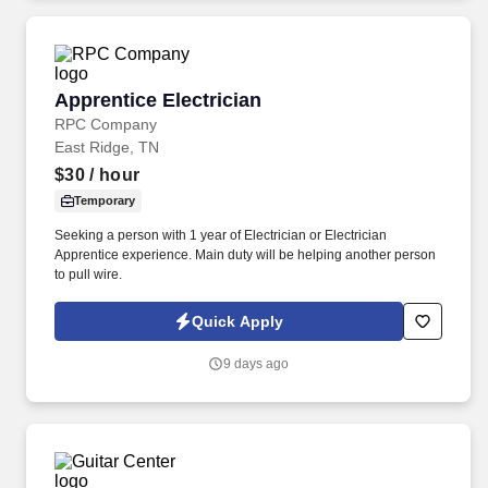
Apprentice Electrician
Apprentice Electrician
RPC Company
East Ridge, TN
$30
/ hour
Temporary
Seeking a person with 1 year of Electrician or Electrician
Apprentice experience. Main duty will be helping another person
to pull wire.
Quick Apply
9 days ago