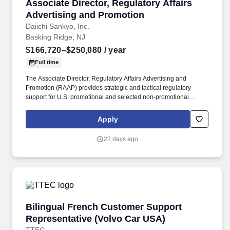
Associate Director, Regulatory Affairs Advert
Associate Director, Regulatory Affairs
Advertising and Promotion
Daiichi Sankyo, Inc.
Basking Ridge, NJ
$166,720–$250,080
/ year
Full time
The Associate Director, Regulatory Affairs Advertising and
Promotion (RAAP) provides strategic and tactical regulatory
support for U.S. promotional and selected non-promotional
communications across assigned products, disease-state
initiatives, and related external-facing materials within the Daiichi
Apply
Sankyo portfolio. Partner with Medical, Legal, Compliance,
Commercial, Clinical, Labeling, Public Affairs, Corporate
22 days ago
Communications, Market Access, including alliance partners to
support aligned, efficient, and compliant review of promotional
materials.
Bilingual French Customer Support Represent
Bilingual French Customer Support
Representative (Volvo Car USA)