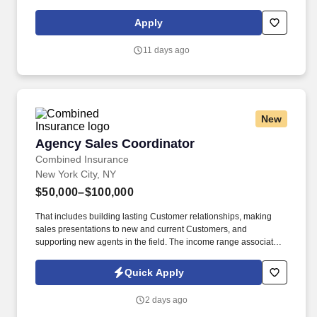
supports your career growth, and celebrates your contributions.
The Bilingual Spanish Customer Support Representative
Apply
provides world-class, exceptional customer service by
coordinating towing and roadside assistance, resolving customer
11 days ago
issues, and answering vehicle-related questions.
New
Agency Sales Coordinator
Agency Sales Coordinator
Combined Insurance
New York City, NY
$50,000–$100,000
That includes building lasting Customer relationships, making
sales presentations to new and current Customers, and
supporting new agents in the field. The income range associated
with this posting represents the potential earnings available to
you as a sales leader through personal compensation and
Quick Apply
incentive bonuses on team production, it is not a guaranteed
salary.
2 days ago