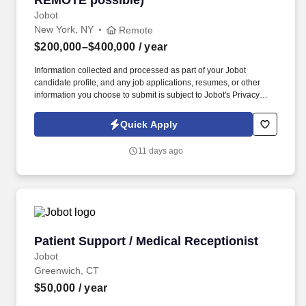
REMOTE possible)
Jobot
New York, NY
Remote
$200,000–$400,000
/ year
Information collected and processed as part of your Jobot
candidate profile, and any job applications, resumes, or other
information you choose to submit is subject to Jobot's Privacy
Policy, as well as the Jobot California Worker Privacy Notice and
Jobot Notice Regarding Automated Employment Decision Tools
Quick Apply
which are available at jobot.com/legal. Seeking a dynamic and
experienced Partner who wants to bring their practice to a top
11 days ago
NYC Hospitality law firm and help them expand this area, while
getting the support and additional top hospitality clients in return.
Patient Support / Medical Receptionist
Patient Support / Medical Receptionist
Jobot
Greenwich, CT
$50,000
/ year