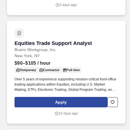
business solutions.
3 days ago
Equities Trade Support Analyst
Equities Trade Support Analyst
Brains Workgroup, Inc.
New York, NY
$90–$105
/ hour
Temporary
Contractor
Full time
Over 5 years of experience supporting mission-critical front-office
trading applications within Equities, including U.S. Market
Making, ETFs, Electronic Trading, Global Program Trading, and
Convertible Bonds. · Strong understanding of high-touch trading
workflows, FIX protocol, OMS platforms, IOI processing, market
Apply
data, and CTM flows, Tidal or other scheduler systems.
10 days ago