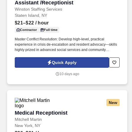
Assistant /Receptionist
Winston Staffing Services
Staten Island, NY
$21–$22
/ hour
Contractor
Full time
Master Conflict Resolution: Develop high-level, practical
experience in crisis de-escalation and resident advocacy—skills
highly prized in advanced social services and community
development. Career Growth: While this role begins as a 3-to-6-
month contract, our client is actively looking to transition standout
Quick Apply
performers into permanent, long-term career roles within the
organization.
10 days ago
New
Medical Receptionist
Medical Receptionist
Mitchell Martin
New York, NY