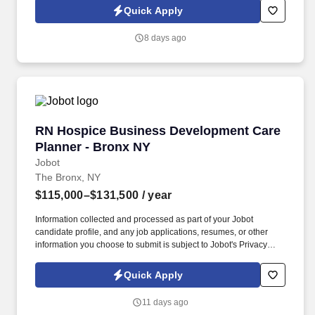
Jobot Notice Regarding Automated Employment Decision Tools
Quick Apply
which are available at jobot.com/legal. Seeking a dynamic and
experienced Entertainment Partner with a book of business who
8 days ago
wants to bring their practice to a top NYC Hospitality law firm and
help expand this area, while gaining access to a top client-base.
RN Hospice Business Development Care Plann
RN Hospice Business Development Care
Planner - Bronx NY
Jobot
The Bronx, NY
$115,000–$131,500
/ year
Information collected and processed as part of your Jobot
candidate profile, and any job applications, resumes, or other
information you choose to submit is subject to Jobot's Privacy
Policy, as well as the Jobot California Worker Privacy Notice and
Jobot Notice Regarding Automated Employment Decision Tools
Quick Apply
which are available at jobot.com/legal. As a key member of the
business development and marketing team, the Hospice Care
11 days ago
Planner develops and maintains positive relationships with