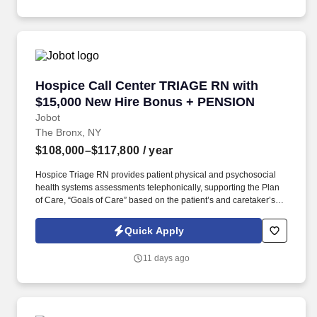
Employment Decision Tools which are available at
jobot.com/legal.
Hospice Call Center TRIAGE RN with $15,000
Hospice Call Center TRIAGE RN with
$15,000 New Hire Bonus + PENSION
Jobot
The Bronx, NY
$108,000–$117,800
/ year
Hospice Triage RN provides patient physical and psychosocial
health systems assessments telephonically, supporting the Plan
of Care, “Goals of Care” based on the patient’s and caretaker’s
needs/wishes, and in coordination with plan developed/placed by
the primary RN Case Manager for the patient. The ONSITE Call
Quick Apply
Center Triage RN is responsible for the emergent triaging of calls
received from patients and/or caretakers to for the purpose of
11 days ago
telephonically assessing their needs in order to treat emergent
situations that have developed during the Call Center hours.