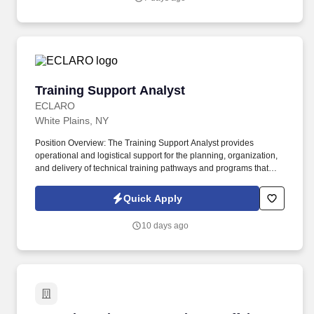
competitive, and demanding market of New York City.
Training Support Analyst
Training Support Analyst
ECLARO
White Plains, NY
Position Overview: The Training Support Analyst provides
operational and logistical support for the planning, organization,
and delivery of technical training pathways and programs that
develop workforce capabilities across Client's Operations. The
position works closely with training program managers,
Quick Apply
instructors, and subject matter experts to scope and develop
structured learning pathways and workforce development
10 days ago
initiatives.