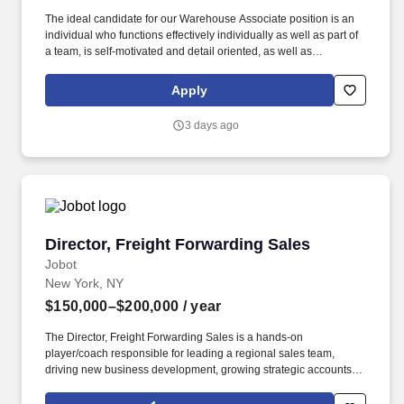
The ideal candidate for our Warehouse Associate position is an
individual who functions effectively individually as well as part of
a team, is self-motivated and detail oriented, as well as
possesses great customer service and teamwork skills. Preparing
shipments and associated documentation on both FedEx and
Apply
UPS automated machines, including preparing international
documents for international shipments.
3 days ago
Director, Freight Forwarding Sales
Director, Freight Forwarding Sales
Jobot
New York, NY
$150,000–$200,000
/ year
The Director, Freight Forwarding Sales is a hands-on
player/coach responsible for leading a regional sales team,
driving new business development, growing strategic accounts,
and expanding market share across the U.S. This role partners
closely with leadership to execute growth strategies, increase