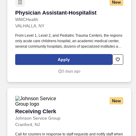
New
Physician Assistant-Hospitalist
Physician Assistant-Hospitalist
WMCHealth
VALHALLA, NY
From Level 1, Level 2, and Pediatric Trauma Centers, the regions
only acute care childrens hospital, an academic medical center,
several community hospitals, dozens of specialized institutes and
centers, a state-of-the-art Telemedicine program, skilled nursing,
assisted living facilities, homecare services and one of the largest
Apply
mental health systems in New York State, today WMCHealth is
the pre-eminent provider of integrated healthcare in the Hudson
5 days ago
Valley. WMCHealth is a 1,900-bed healthcare system
headquartered in Valhalla, New York, with 10 hospitals on seven
campuses spanning 6,200 square miles of the Hudson Valley.
New
Receiving Clerk
Receiving Clerk
Johnson Service Group
Cranford, NJ
Call for couriers in response to staff requests and notify staff when