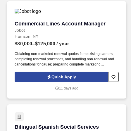
Commercial Lines Account Manager
Commercial Lines Account Manager
Jobot
Harrison, NY
$80,000–$125,000
/ year
Obtaining non-marketed renewal quotes from existing carriers,
completing renewal processes, and handling non-renewal and
cancellations for cause; preparing complete marketing
submissions on existing clients as needed. Information collected
and processed as part of your Jobot candidate profile, and any
Quick Apply
job applications, resumes, or other information you choose to
submit is subject to Jobot's Privacy Policy, as well as the Jobot
11 days ago
California Worker Privacy Notice and Jobot Notice Regarding
Automated Employment Decision Tools which are available at
jobot.com/legal.
Bilingual Spanish Social Services Assistant /R
Bilingual Spanish Social Services