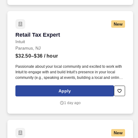
New
Retail Tax Expert
Retail Tax Expert
Intuit
Paramus, NJ
$32.50–$36
/ hour
Passionate about your local community and excited to work with
Intuit to engage with and build Intuit’s presence in your local
community (e.g., speaking at events, building a local and online
social presence, creating content such as tax tips and educational
videos). Intuit is seeking highly motivated individuals to join our
Apply
dynamic team as dedicated year-round TurboTax Retail Experts
in one of our TurboTax Retail or Flagship locations across the
1 day ago
United States.
New