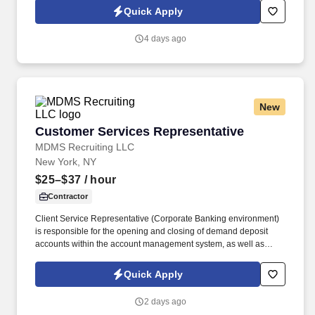
multi-stage sales process in Salesforce / eTrac. Lead and
Quick Apply
participate in cross-functional teams, including other CES
members, Customer Care, Contracting, Procurement, Legal,
4 days ago
Marketing, IT, etc., as required to deliver program services,
enhance program delivery / customer experience, and resolve
business issues.
New
Customer Services Representative
Customer Services Representative
MDMS Recruiting LLC
New York, NY
$25–$37
/ hour
Contractor
Client Service Representative (Corporate Banking environment)
is responsible for the opening and closing of demand deposit
accounts within the account management system, as well as
account lifecycle management, including timely billing and
invoicing, client inquiries, check processing support, ACH-related
Quick Apply
processes, and end-to-end payment investigations.
2 days ago