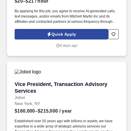
$20–$21
/ hour
By applying for this job, you agree to receive AI-generated calls,
text messages, and/or emails from Mitchell Martin Inc and its
affiliates and contracted partners at various frequency through
traditional and automated methods. Medical Receptionist - New
York, NY (Onsite) - Full Time - Mon: 07:30am-04:00pm, Tue
Quick Apply
08:00am-04:30pm, Wed 09:00am-05:30pm, Thu 08:30am-
05:00pm, Fri 08:30am-05:00pm, Sat (1-2 Per Month) 08:00am-
6 days ago
12:30pm - $20.00-$21.00 Per HR.
Vice President, Transaction Advisory Services
Vice President, Transaction Advisory
Services
Jobot
New York, NY
$160,000–$215,000
/ year
Established over 50 years ago with billions in assets, we have
expertise in a wide array of strategic advisory services our