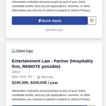
Information collected and processed as part of your Jobot
candidate profile, and any job applications, resumes, or other
information you choose to submit is subject to Jobot's Privacy
Policy, as well as the Jobot California Worker Privacy Notice and
Jobot Notice Regarding Automated Employment Decision Tools
Quick Apply
which are available at jobot.com/legal. By applying for this job,
you agree to receive calls, AI-generated calls, text messages, or
8 days ago
emails from Jobot, and/or its agents and contracted partners.
Entertainment Law - Partner (Hospitality firm
Entertainment Law - Partner (Hospitality
firm, REMOTE possible)
Jobot
New York, NY
Remote
$200,000–$400,000
/ year
Information collected and processed as part of your Jobot
candidate profile, and any job applications, resumes, or other
information you choose to submit is subject to Jobot's Privacy
Policy, as well as the Jobot California Worker Privacy Notice and