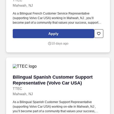
TTEC
Mahwah, NJ
As a Bilingual French Customer Service Representative
(supporting Volvo Car USA) working in Mahwah, NJ , you’ll
become part of a community that values your success, supports
your career growth, and celebrates your contributions. The
Bilingual French Customer Service Representative provides
Apply
world-class customer service by dispatching tows and roadside
providers to customers, resolving customer complaints, and
10 days ago
addressing questions regarding their vehicles.
Bilingual Spanish Customer Support Represen
Bilingual Spanish Customer Support
Representative (Volvo Car USA)
TTEC
Mahwah, NJ
As a Bilingual Spanish Customer Support Representative
(supporting Volvo Car USA) working on-site in Mahwah, NJ ,
you’ll become part of a community that values your success,