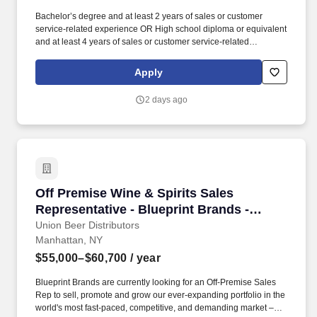
Bachelor’s degree and at least 2 years of sales or customer
service-related experience OR High school diploma or equivalent
and at least 4 years of sales or customer service-related
experience. Collaborate and build effective relationships within
assigned accounts as well as with internal partners (Field Sales
Apply
Reps, Management, and Product divisions).
2 days ago
Off Premise Wine & Spirits Sales Representati
Off Premise Wine & Spirits Sales
Representative - Blueprint Brands -
Brooklyn, NY
Union Beer Distributors
Manhattan, NY
$55,000–$60,700
/ year
Blueprint Brands are currently looking for an Off-Premise Sales
Rep to sell, promote and grow our ever-expanding portfolio in the
world's most fast-paced, competitive, and demanding market –