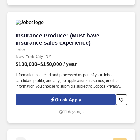
physicians, social workers, case managers and discharge
planners within the medical center.
Insurance Producer (Must have insurance sale
Insurance Producer (Must have
insurance sales experience)
Jobot
New York City, NY
$100,000–$150,000
/ year
Information collected and processed as part of your Jobot
candidate profile, and any job applications, resumes, or other
information you choose to submit is subject to Jobot's Privacy
Policy, as well as the Jobot California Worker Privacy Notice and
Jobot Notice Regarding Automated Employment Decision Tools
Quick Apply
which are available at jobot.com/legal. Our 60 + year track record
is proven, and we invite you to contact us if you are looking for
11 days ago
flexibility, financial success, outstanding benefits, and a “work
hard, play hard” culture that continuously provides resources,
support as well as educational and professional challenges.