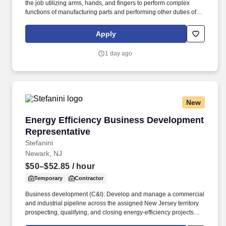
the job utilizing arms, hands, and fingers to perform complex
functions of manufacturing parts and performing other duties of
the job; e.g., standing, sitting, walking throughout the facility and
stairs, bending, squatting, and kneeling, etc. Also, this position is
Apply
responsible for comparing bills of lading against actual
merchandise received, inspecting for damaged goods, counts,
1 day ago
invoices, orders or other records and, once approved, distributing
merchandise to the correct departments.
New
Energy Efficiency Business Development Repr
Energy Efficiency Business Development
Representative
Stefanini
Newark, NJ
$50–$52.85
/ hour
Temporary
Contractor
Business development (C&I): Develop and manage a commercial
and industrial pipeline across the assigned New Jersey territory
prospecting, qualifying, and closing energy-efficiency projects
with C&I customers and progress opportunities through a defined