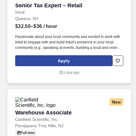
Senior Tax Expert – Retail
Senior Tax Expert – Retail
Intuit
Queens, NY
$32.50–$36
/ hour
Passionate about your local community and excited to work with
Intuit to engage with and build Intuit’s presence in your local
community (e.g., speaking at events, building a local and online
social presence, creating content such as tax tips and educational
videos). Intuit is seeking highly motivated individuals to join our
Apply
dynamic team as dedicated year-round TurboTax Retail Experts
in one of our TurboTax Retail or Flagship locations across the
1 day ago
United States.
New
Warehouse Associate
Warehouse Associate
Canfield Scientific, Inc.
Parsippany-Troy Hills, NJ
Full time