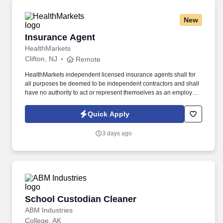
New
Insurance Agent
Insurance Agent
HealthMarkets
Clifton, NJ
Remote
HealthMarkets independent licensed insurance agents shall for
all purposes be deemed to be independent contractors and shall
have no authority to act or represent themselves as an employee
or partner of HealthMarkets Insurance Agency. See
HealthMarkets Privacy Policy at
Quick Apply
https://www.healthmarkets.com/privacy-policy and SonicJobs
Privacy Policy at https://www.sonicjobs.com/us/privacy-policy and
3 days ago
Terms of Use at https://www.sonicjobs.com/us/terms-conditions.
School Custodian Cleaner
School Custodian Cleaner
ABM Industries
College, AK