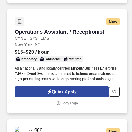
New
Operations Assistant / Receptionist
Operations Assistant / Receptionist
CYNET SYSTEMS
New York, NY
$15–$20
/ hour
Temporary
Contractor
Part time
As a nationally and locally certified Minority Business Enterprise
(MBE), Cynet Systems is committed to helping organizations build
high-performing teams while empowering professionals to grow
rewarding careers. We deliver agile, scalable talent solutions
across IT, engineering, life sciences, clinical, and professional
Quick Apply
staffing, powered by a high-performing recruitment engine
operating across North America and Asia.
3 days ago
New