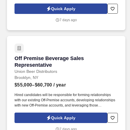
NYC. Work alongside beer team to field and follow up on leads,
consult on beverage programs, and be available to for
Quick Apply
supplemental tasting appointments and product information.
7 days ago
Off Premise Beverage Sales Representative
Off Premise Beverage Sales
Representative
Union Beer Distributors
Brooklyn, NY
$55,000–$60,700
/ year
Hired candidates will be responsible for forming relationships
with our existing Off-Premise accounts, developing relationships
with new Off-Premise accounts, and leveraging those
relationships to increase sales and distribution of our products
throughout the assigned geography. As a representative, you will
Quick Apply
have the exciting opportunity to sell, promote, and contribute to
the growth of our expansive portfolio in the fast-paced, highly
7 days ago