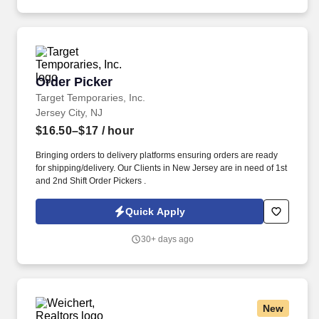
Order Picker
Order Picker
Target Temporaries, Inc.
Jersey City, NJ
$16.50–$17
/ hour
Bringing orders to delivery platforms ensuring orders are ready
for shipping/delivery. Our Clients in New Jersey are in need of 1st
and 2nd Shift Order Pickers .
Quick Apply
30+ days ago
New