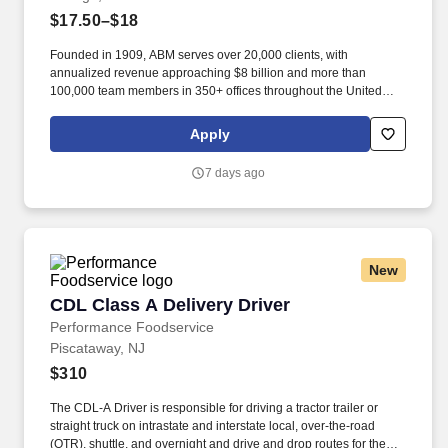
$17.50–$18
Founded in 1909, ABM serves over 20,000 clients, with
annualized revenue approaching $8 billion and more than
100,000 team members in 350+ offices throughout the United
States, United Kingdom, Republic of Ireland, and other
international locations. From curbside to rooftop, ABM’s
Apply
comprehensive services include janitorial, engineering, parking,
electrical and lighting, energy and electric vehicle charging
7 days ago
infrastructure, HVAC and mechanical, landscape and turf, and
mission critical solutions.
New
CDL Class A Delivery Driver
CDL Class A Delivery Driver
Performance Foodservice
Piscataway, NJ
$310
The CDL-A Driver is responsible for driving a tractor trailer or
straight truck on intrastate and interstate local, over-the-road
(OTR), shuttle, and overnight and drive and drop routes for the