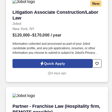
New
Litigation Associate Construction/Labor Law
Litigation Associate Construction/Labor
Law
Jobot
New York, NY
$120,000–$170,000
/ year
Information collected and processed as part of your Jobot
candidate profile, and any job applications, resumes, or other
information you choose to submit is subject to Jobot's Privacy
Policy, as well as the Jobot California Worker Privacy Notice and
Jobot Notice Regarding Automated Employment Decision Tools
Quick Apply
which are available at jobot.com/legal. By applying for this job,
you agree to receive calls, AI-generated calls, text messages, or
4 days ago
emails from Jobot, and/or its agents and contracted partners.
Partner - Franchise Law (Hospitality firm, RE
Partner - Franchise Law (Hospitality firm,