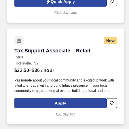
Quick Apply
revenue, and develop a high-performing sales organization.
Company Overview: Our client is a global leader in end-to-end
11 days ago
supply chain and logistics solutions, connecting businesses
worldwide through integrated transportation, freight forwarding,
terminal operations, and technology-driven services.
New
Tax Support Associate – Retail
Tax Support Associate – Retail
Intuit
Hicksville, NY
$32.50–$36
/ hour
Passionate about your local community and excited to work with
Intuit to engage with and build Intuit’s presence in your local
community (e.g., speaking at events, building a local and online
social presence, creating content such as tax tips and educational
videos). Intuit is seeking highly motivated individuals to join our
Apply
dynamic team as dedicated year-round TurboTax Retail Experts
in one of our TurboTax Retail or Flagship locations across the
1 day ago
United States.