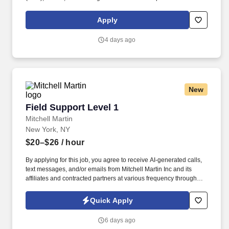
purpose of delivering and/or unloading food and food related
products to customers in a safe and timely manner and in
Apply
accordance with Department of Transportation (DOT) regulations.
Performance Foodservice, PFG’s broadline distributor, maintains
4 days ago
a unique relationship with a variety of local customers, including
independent restaurants and hotels, healthcare facilities, schools,
and quick-service eateries.
New
Field Support Level 1
Field Support Level 1
Mitchell Martin
New York, NY
$20–$26
/ hour
By applying for this job, you agree to receive AI-generated calls,
text messages, and/or emails from Mitchell Martin Inc and its
affiliates and contracted partners at various frequency through
traditional and automated methods. PC | Printer | Network
Operations | LAN/WAN Security | Microsoft Office Products.
Quick Apply
6 days ago