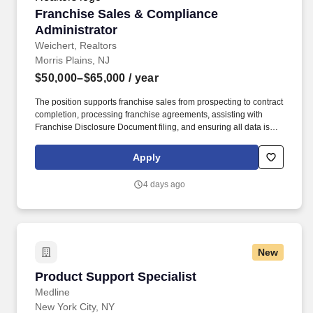
Franchise Sales & Compliance Administrator
Franchise Sales & Compliance
Administrator
Weichert, Realtors
Morris Plains, NJ
$50,000–$65,000
/ year
The position supports franchise sales from prospecting to contract
completion, processing franchise agreements, assisting with
Franchise Disclosure Document filing, and ensuring all data is
correct and accurate per franchising rules and regulations. The
rate of pay offered will be dependent upon several factors
Apply
including candidate’s relevant skills, education, work experience,
job location/geographic region, and/or certifications.
4 days ago
New
Product Support Specialist
Product Support Specialist
Medline
New York City, NY