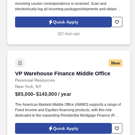
incoming courier correspondence is received. Scan and
electronically log all incoming packages/shipments and obtain
signatures upon delivery.
Quick Apply
2 days ago
New
VP Warehouse Finance Middle Office
VP Warehouse Finance Middle Office
Perennial Resources
New York, NY
$85,000–$140,000
/ year
The Americas Markets Middle Office (AMMO) supports a range of
Fixed Income and Equities financing products, with this role
dedicated to the expanding Residential Mortgage Finance (RMF)
business. This role will focus on optimizing operational workflows,
enhancing scalability, strengthening the control framework, and
Quick Apply
partnering with key stakeholders to deliver efficient and effective