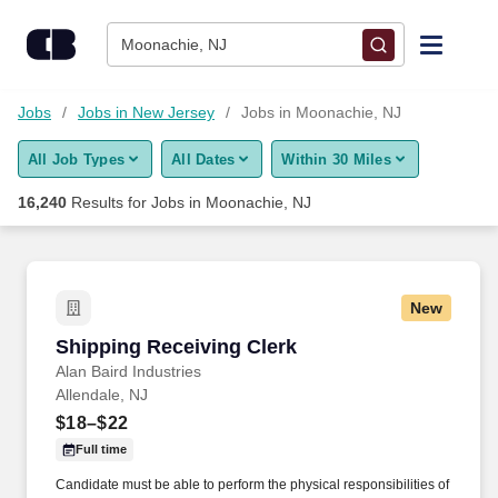
Skip to content
Jobs
Moonachie, NJ
Find Jobs
Jobs
Jobs in New Jersey
Jobs in Moonachie, NJ
All Job Types
All Dates
Within 30 Miles
Upload Resume
16,240
Results for
Jobs in Moonachie, NJ
Salary Estimate
Career Advice
New
Shipping Receiving Clerk
Shipping Receiving Clerk
Employers / Post Job
Alan Baird Industries
Allendale, NJ
$18–$22
Full time
Candidate must be able to perform the physical responsibilities of