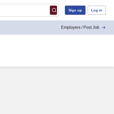
Sign up
Log in
Employers / Post Job