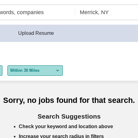
Upload Resume
Within 30 Miles
5 miles
10 miles
Sorry, no jobs found for that search.
30 miles
Search Suggestions
50 miles
Check your keyword and location above
100 miles
Increase your search radius in filters