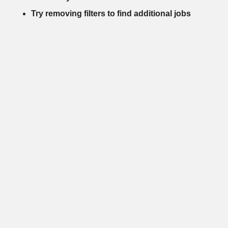
Try removing filters to find additional jobs