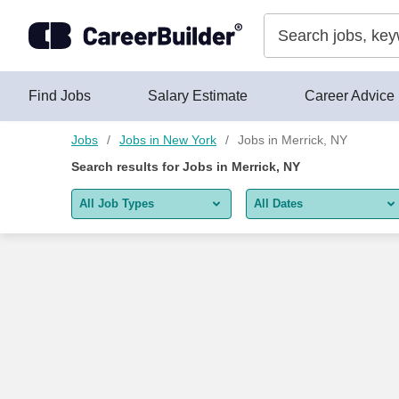
Skip to content
Find Jobs
Salary Estimate
Career Advice
Jobs
Jobs in New York
Jobs in Merrick, NY
Search results for
Jobs in Merrick, NY
All Job Types
All Dates
All job types
All Dates
Remote jobs only
Today
Last 2 days
Last week
Last 2 weeks