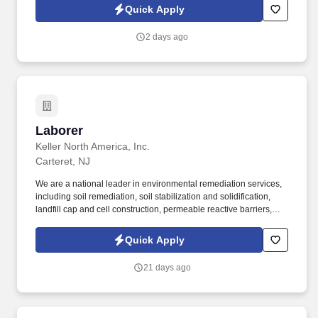
side with sales professionals supported by the best training, tools
Quick Apply
and products to win in the field every day.
2 days ago
Laborer
Laborer
Keller North America, Inc.
Carteret, NJ
We are a national leader in environmental remediation services,
including soil remediation, soil stabilization and solidification,
landfill cap and cell construction, permeable reactive barriers,
deep soil mixing, biopolymer trenches, slurry walls and
demolition of hazardous waste sites. C onstruction Laborers are
Quick Apply
responsible for performing tasks involving and related to physical
labor onsite for environmental remediation, civil, geotechnical
21 days ago
and demolition construction projects.