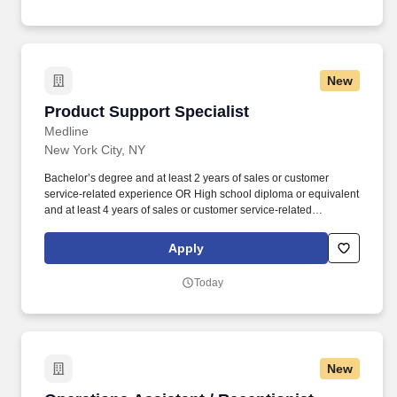
competitive, and demanding market of New York City.
New
Product Support Specialist
Product Support Specialist
Medline
New York City, NY
Bachelor’s degree and at least 2 years of sales or customer
service-related experience OR High school diploma or equivalent
and at least 4 years of sales or customer service-related
experience. Collaborate and build effective relationships within
assigned accounts as well as with internal partners (Field Sales
Apply
Reps, Management, and Product divisions).
Today
New