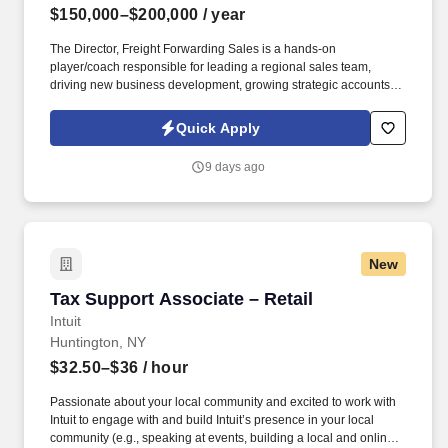
$150,000–$200,000
/ year
The Director, Freight Forwarding Sales is a hands-on
player/coach responsible for leading a regional sales team,
driving new business development, growing strategic accounts,
and expanding market share across the U.S. This role partners
closely with leadership to execute growth strategies, increase
Quick Apply
revenue, and develop a high-performing sales organization.
Company Overview: Our client is a global leader in end-to-end
9 days ago
supply chain and logistics solutions, connecting businesses
worldwide through integrated transportation, freight forwarding,
terminal operations, and technology-driven services.
New
Tax Support Associate – Retail
Tax Support Associate – Retail
Intuit
Huntington, NY
$32.50–$36
/ hour
Passionate about your local community and excited to work with
Intuit to engage with and build Intuit’s presence in your local
community (e.g., speaking at events, building a local and online