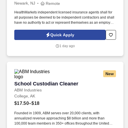
Newark, NJ
Remote
HealthMarkets independent licensed insurance agents shall for
all purposes be deemed to be independent contractors and shall
have no authority to act or represent themselves as an employee
or partner of HealthMarkets Insurance Agency. See
HealthMarkets Privacy Policy at
Quick Apply
https://www.healthmarkets.com/privacy-policy and SonicJobs
Privacy Policy at https://www.sonicjobs.com/us/privacy-policy and
1 day ago
Terms of Use at https://www.sonicjobs.com/us/terms-conditions.
New
School Custodian Cleaner
School Custodian Cleaner
ABM Industries
College, AK
$17.50–$18
Founded in 1909, ABM serves over 20,000 clients, with
annualized revenue approaching $8 billion and more than
100,000 team members in 350+ offices throughout the United