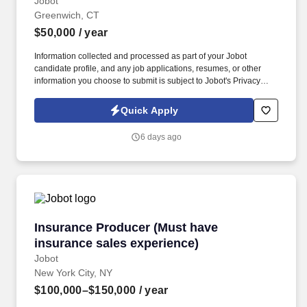
Jobot
Greenwich, CT
$50,000
/ year
Information collected and processed as part of your Jobot
candidate profile, and any job applications, resumes, or other
information you choose to submit is subject to Jobot's Privacy
Policy, as well as the Jobot California Worker Privacy Notice and
Jobot Notice Regarding Automated Employment Decision Tools
Quick Apply
which are available at jobot.com/legal. By applying for this job,
you agree to receive calls, AI-generated calls, text messages, or
6 days ago
emails from Jobot, and/or its agents and contracted partners.
Insurance Producer (Must have insurance sale
Insurance Producer (Must have
insurance sales experience)
Jobot
New York City, NY
$100,000–$150,000
/ year