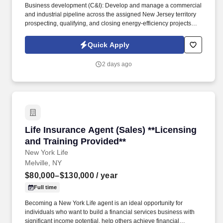
Business development (C&I): Develop and manage a commercial
and industrial pipeline across the assigned New Jersey territory
prospecting, qualifying, and closing energy-efficiency projects
with C&I customers and progress opportunities through a defined
multi-stage sales process in Salesforce / eTrac. Lead and
Quick Apply
participate in cross-functional teams, including other CES
members, Customer Care, Contracting, Procurement, Legal,
2 days ago
Marketing, IT, etc., as required to deliver program services,
enhance program delivery / customer experience, and resolve
business issues.
Life Insurance Agent (Sales) **Licensing and T
Life Insurance Agent (Sales) **Licensing
and Training Provided**
New York Life
Melville, NY
$80,000–$130,000
/ year
Full time
Becoming a New York Life agent is an ideal opportunity for
individuals who want to build a financial services business with
significant income potential, help others achieve financial