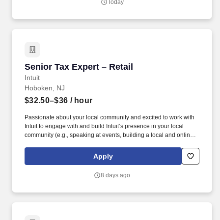
Today
Senior Tax Expert – Retail
Senior Tax Expert – Retail
Intuit
Hoboken, NJ
$32.50–$36
/ hour
Passionate about your local community and excited to work with
Intuit to engage with and build Intuit’s presence in your local
community (e.g., speaking at events, building a local and online
social presence, creating content such as tax tips and educational
videos). Intuit is seeking highly motivated individuals to join our
Apply
dynamic team as dedicated year-round TurboTax Retail Experts
in one of our TurboTax Retail or Flagship locations across the
8 days ago
United States.