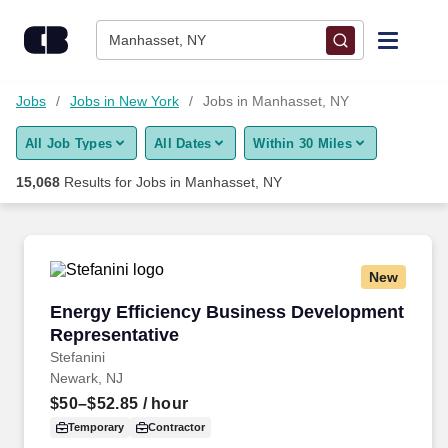
Skip to content
Jobs
Manhasset, NY
Find Jobs
Jobs
Jobs in New York
Jobs in Manhasset, NY
All Job Types
All Dates
Within 30 Miles
Upload Resume
15,068
Results for
Jobs in Manhasset, NY
Salary Estimate
Career Advice
New
Energy Efficiency Business Development Repr
Energy Efficiency Business Development
Employers / Post Job
Representative
Stefanini
Newark, NJ
$50–$52.85
/ hour
Temporary
Contractor