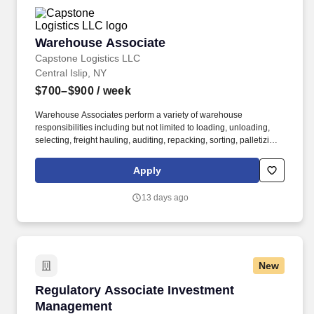
Warehouse Associate
Warehouse Associate
Capstone Logistics LLC
Central Islip, NY
$700–$900
/ week
Warehouse Associates perform a variety of warehouse
responsibilities including but not limited to loading, unloading,
selecting, freight hauling, auditing, repacking, sorting, palletizing,
clean up, housekeeping and other duties as assigned by site
leadership. Our team fully embraces a high-performance culture,
Apply
that inspires us to build strong relationships, challenge the status
quo, work hard to deliver results, and pay it forward in our
13 days ago
communities.
New
Regulatory Associate Investment Managemen
Regulatory Associate Investment
Management