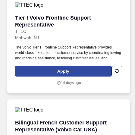
Tier I Volvo Frontline Support Representative
Tier I Volvo Frontline Support
Representative
TTEC
Mahwah, NJ
The Volvo Tier 1 Frontline Support Representative provides
world-class, exceptional customer service by coordinating towing
and roadside assistance, resolving customer issues, and
answering vehicle-related questions. As a Tier 1 Volvo Frontline
Support Representative working onsite in Mahwah, New Jersey ,
Apply
you’ll be a part of creating and delivering amazing customer
experiences, while also enjoying the satisfaction of being part of a
14 days ago
unique culture.
Bilingual French Customer Support Represent
Bilingual French Customer Support
Representative (Volvo Car USA)