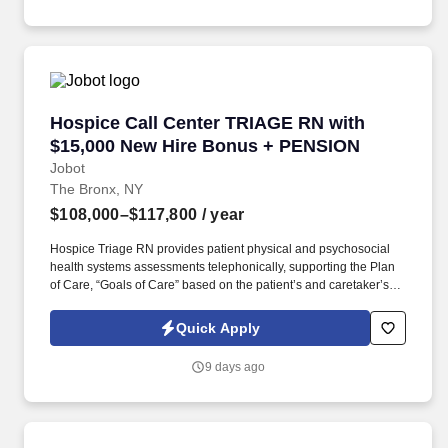
help expand this area, while gaining access to a top client-base.
Hospice Call Center TRIAGE RN with $15,000
Hospice Call Center TRIAGE RN with
$15,000 New Hire Bonus + PENSION
Jobot
The Bronx, NY
$108,000–$117,800
/ year
Hospice Triage RN provides patient physical and psychosocial
health systems assessments telephonically, supporting the Plan
of Care, “Goals of Care” based on the patient’s and caretaker’s
needs/wishes, and in coordination with plan developed/placed by
the primary RN Case Manager for the patient. The ONSITE Call
Quick Apply
Center Triage RN is responsible for the emergent triaging of calls
received from patients and/or caretakers to for the purpose of
9 days ago
telephonically assessing their needs in order to treat emergent
situations that have developed during the Call Center hours.