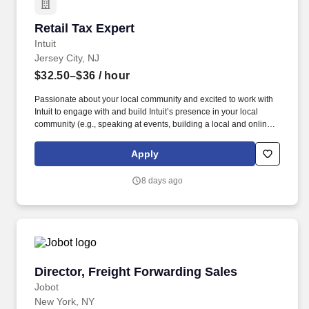
Retail Tax Expert
Retail Tax Expert
Intuit
Jersey City, NJ
$32.50–$36
/ hour
Passionate about your local community and excited to work with
Intuit to engage with and build Intuit’s presence in your local
community (e.g., speaking at events, building a local and online
social presence, creating content such as tax tips and educational
videos). Intuit is seeking highly motivated individuals to join our
Apply
dynamic team as dedicated year-round TurboTax Retail Experts
in one of our TurboTax Retail or Flagship locations across the
8 days ago
United States.
Director, Freight Forwarding Sales
Director, Freight Forwarding Sales
Jobot
New York, NY