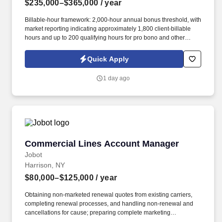
$235,000–$365,000
/ year
Billable-hour framework: 2,000-hour annual bonus threshold, with
market reporting indicating approximately 1,800 client-billable
hours and up to 200 qualifying hours for pro bono and other
approved activities. Information collected and processed as part
of your Jobot candidate profile, and any job applications,
Quick Apply
resumes, or other information you choose to submit is subject to
Jobot's Privacy Policy, as well as the Jobot California Worker
1 day ago
Privacy Notice and Jobot Notice Regarding Automated
Employment Decision Tools which are available at
jobot.com/legal.
Commercial Lines Account Manager
Commercial Lines Account Manager
Jobot
Harrison, NY
$80,000–$125,000
/ year
Obtaining non-marketed renewal quotes from existing carriers,
completing renewal processes, and handling non-renewal and
cancellations for cause; preparing complete marketing
submissions on existing clients as needed. Information collected