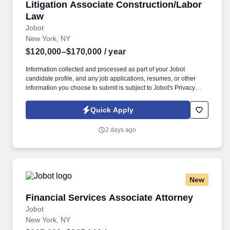
Litigation Associate Construction/Labor Law
Litigation Associate Construction/Labor
Law
Jobot
New York, NY
$120,000–$170,000
/ year
Information collected and processed as part of your Jobot
candidate profile, and any job applications, resumes, or other
information you choose to submit is subject to Jobot's Privacy
Policy, as well as the Jobot California Worker Privacy Notice and
Jobot Notice Regarding Automated Employment Decision Tools
Quick Apply
which are available at jobot.com/legal. By applying for this job,
you agree to receive calls, AI-generated calls, text messages, or
2 days ago
emails from Jobot, and/or its agents and contracted partners.
New
Financial Services Associate Attorney
Financial Services Associate Attorney
Jobot
New York, NY