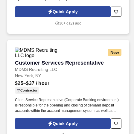
security, and maintain flexible schedule. We offer tremendous
guidance, encouragement, and training for those who want to
Quick Apply
take this path.
30+ days ago
New
Customer Services Representative
Customer Services Representative
MDMS Recruiting LLC
New York, NY
$25–$37
/ hour
Contractor
Client Service Representative (Corporate Banking environment)
is responsible for the opening and closing of demand deposit
accounts within the account management system, as well as
account lifecycle management, including timely billing and
invoicing, client inquiries, check processing support, ACH-related
Quick Apply
processes, and end-to-end payment investigations.