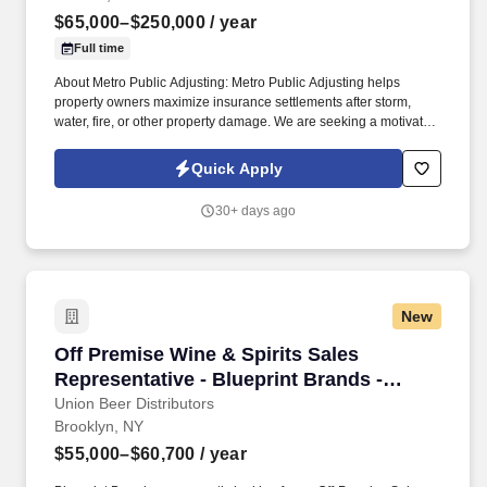
$65,000–$250,000
/ year
Full time
About Metro Public Adjusting: Metro Public Adjusting helps
property owners maximize insurance settlements after storm,
water, fire, or other property damage. We are seeking a motivated
Outside Sales Representative to generate new business, build
client relationships, and partner with our claims team.
Quick Apply
30+ days ago
New
Off Premise Wine & Spirits Sales Representati
Off Premise Wine & Spirits Sales
Representative - Blueprint Brands -
Brooklyn, NY
Union Beer Distributors
Brooklyn, NY
$55,000–$60,700
/ year