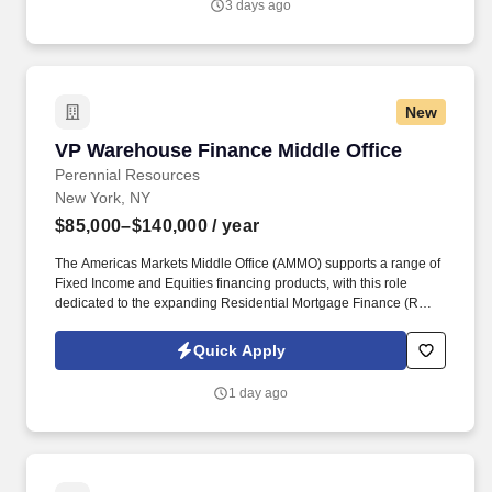
3 days ago
Valley. WMCHealth is a 1,900-bed healthcare system
headquartered in Valhalla, New York, with 10 hospitals on seven
campuses spanning 6,200 square miles of the Hudson Valley.
New
VP Warehouse Finance Middle Office
VP Warehouse Finance Middle Office
Perennial Resources
New York, NY
$85,000–$140,000
/ year
The Americas Markets Middle Office (AMMO) supports a range of
Fixed Income and Equities financing products, with this role
dedicated to the expanding Residential Mortgage Finance (RMF)
business. This role will focus on optimizing operational workflows,
enhancing scalability, strengthening the control framework, and
Quick Apply
partnering with key stakeholders to deliver efficient and effective
business solutions.
1 day ago