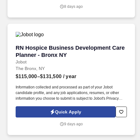
organization.
8 days ago
RN Hospice Business Development Care Plann
RN Hospice Business Development Care
Planner - Bronx NY
Jobot
The Bronx, NY
$115,000–$131,500
/ year
Information collected and processed as part of your Jobot
candidate profile, and any job applications, resumes, or other
information you choose to submit is subject to Jobot's Privacy
Policy, as well as the Jobot California Worker Privacy Notice and
Jobot Notice Regarding Automated Employment Decision Tools
Quick Apply
which are available at jobot.com/legal. As a key member of the
business development and marketing team, the Hospice Care
9 days ago
Planner develops and maintains positive relationships with
physicians, social workers, case managers and discharge
planners within the medical center.