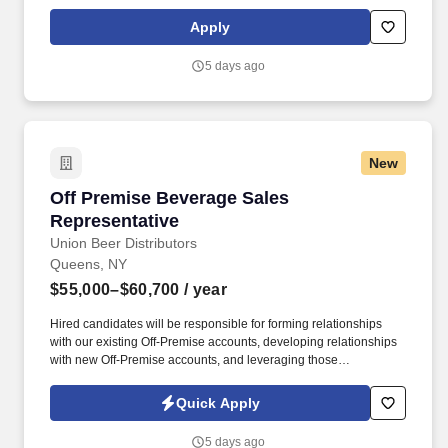
States, United Kingdom, Republic of Ireland, and other
international locations. From curbside to rooftop, ABM’s
Apply
comprehensive services include janitorial, engineering, parking,
electrical and lighting, energy and electric vehicle charging
5 days ago
infrastructure, HVAC and mechanical, landscape and turf, and
mission critical solutions.
New
Off Premise Beverage Sales Representative
Off Premise Beverage Sales
Representative
Union Beer Distributors
Queens, NY
$55,000–$60,700
/ year
Hired candidates will be responsible for forming relationships
with our existing Off-Premise accounts, developing relationships
with new Off-Premise accounts, and leveraging those
relationships to increase sales and distribution of our products
throughout the assigned geography. As a representative, you will
Quick Apply
have the exciting opportunity to sell, promote, and contribute to
the growth of our expansive portfolio in the fast-paced, highly
5 days ago