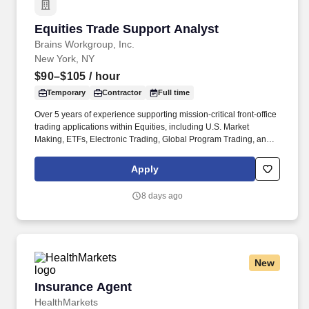
Equities Trade Support Analyst
Equities Trade Support Analyst
Brains Workgroup, Inc.
New York, NY
$90–$105
/ hour
Temporary
Contractor
Full time
Over 5 years of experience supporting mission-critical front-office
trading applications within Equities, including U.S. Market
Making, ETFs, Electronic Trading, Global Program Trading, and
Convertible Bonds. · Strong understanding of high-touch trading
workflows, FIX protocol, OMS platforms, IOI processing, market
Apply
data, and CTM flows, Tidal or other scheduler systems.
8 days ago
New
Insurance Agent
Insurance Agent
HealthMarkets