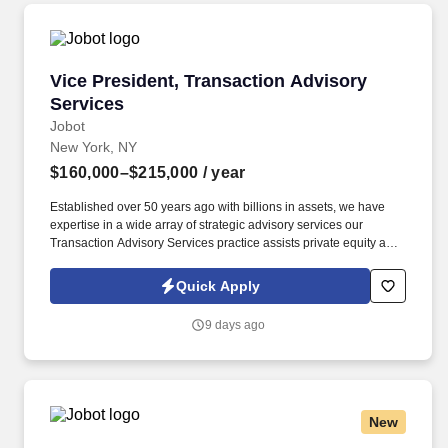
Vice President, Transaction Advisory Services
Vice President, Transaction Advisory
Services
Jobot
New York, NY
$160,000–$215,000
/ year
Established over 50 years ago with billions in assets, we have
expertise in a wide array of strategic advisory services our
Transaction Advisory Services practice assists private equity and
corporate clients with financial, IT and tax due diligence, business
analytics and technical accounting matters associated with
Quick Apply
corporate mergers, divestitures and acquisitions (M&A).
Information collected and processed as part of your Jobot
9 days ago
candidate profile, and any job applications, resumes, or other
information you choose to submit is subject to Jobot's Privacy
Policy, as well as the Jobot California Worker Privacy Notice and
Jobot Notice Regarding Automated Employment Decision Tools
which are available at jobot.com/legal.
New