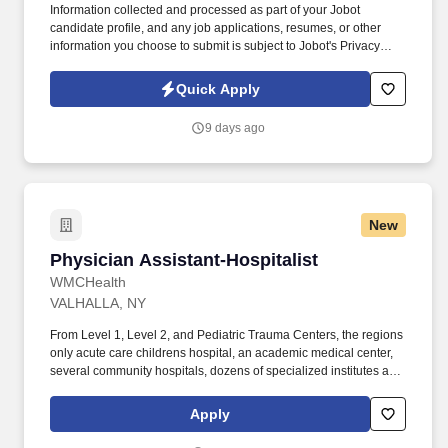
Information collected and processed as part of your Jobot
candidate profile, and any job applications, resumes, or other
information you choose to submit is subject to Jobot's Privacy
Policy, as well as the Jobot California Worker Privacy Notice and
Jobot Notice Regarding Automated Employment Decision Tools
Quick Apply
which are available at jobot.com/legal. Our 60 + year track record
is proven, and we invite you to contact us if you are looking for
9 days ago
flexibility, financial success, outstanding benefits, and a “work
hard, play hard” culture that continuously provides resources,
support as well as educational and professional challenges.
New
Physician Assistant-Hospitalist
Physician Assistant-Hospitalist
WMCHealth
VALHALLA, NY
From Level 1, Level 2, and Pediatric Trauma Centers, the regions
only acute care childrens hospital, an academic medical center,
several community hospitals, dozens of specialized institutes and
centers, a state-of-the-art Telemedicine program, skilled nursing,
assisted living facilities, homecare services and one of the largest
Apply
mental health systems in New York State, today WMCHealth is
the pre-eminent provider of integrated healthcare in the Hudson