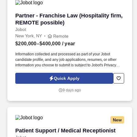
Partner - Franchise Law (Hospitality firm, RE
Partner - Franchise Law (Hospitality firm,
REMOTE possible)
Jobot
New York, NY
Remote
$200,000–$400,000
/ year
Information collected and processed as part of your Jobot
candidate profile, and any job applications, resumes, or other
information you choose to submit is subject to Jobot's Privacy
Policy, as well as the Jobot California Worker Privacy Notice and
Jobot Notice Regarding Automated Employment Decision Tools
Quick Apply
which are available at jobot.com/legal. Seeking a dynamic and
experienced Partner who wants to bring their practice to a top
9 days ago
NYC Hospitality law firm and help them expand this area, while
getting the support and additional top hospitality clients in return.
New
Patient Support / Medical Receptionist
Patient Support / Medical Receptionist