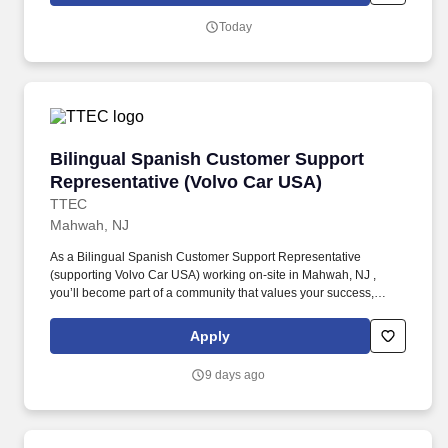
salary.
Today
Bilingual Spanish Customer Support Represen
Bilingual Spanish Customer Support
Representative (Volvo Car USA)
TTEC
Mahwah, NJ
As a Bilingual Spanish Customer Support Representative
(supporting Volvo Car USA) working on-site in Mahwah, NJ ,
you’ll become part of a community that values your success,
supports your career growth, and celebrates your contributions.
The Bilingual Spanish Customer Support Representative
Apply
provides world-class, exceptional customer service by
coordinating towing and roadside assistance, resolving customer
9 days ago
issues, and answering vehicle-related questions.