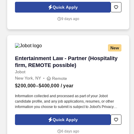
and processed as part of your Jobot candidate profile, and any
Quick Apply
job applications, resumes, or other information you choose to
submit is subject to Jobot's Privacy Policy, as well as the Jobot
9 days ago
California Worker Privacy Notice and Jobot Notice Regarding
Automated Employment Decision Tools which are available at
jobot.com/legal.
New
Entertainment Law - Partner (Hospitality firm
Entertainment Law - Partner (Hospitality
firm, REMOTE possible)
Jobot
New York, NY
Remote
$200,000–$400,000
/ year
Information collected and processed as part of your Jobot
candidate profile, and any job applications, resumes, or other
information you choose to submit is subject to Jobot's Privacy
Policy, as well as the Jobot California Worker Privacy Notice and
Jobot Notice Regarding Automated Employment Decision Tools
Quick Apply
which are available at jobot.com/legal. Seeking a dynamic and
experienced Entertainment Partner with a book of business who
6 days ago
wants to bring their practice to a top NYC Hospitality law firm and