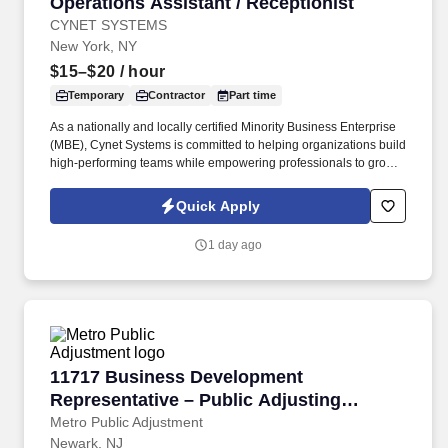
Operations Assistant / Receptionist
Operations Assistant / Receptionist
CYNET SYSTEMS
New York, NY
$15–$20
/ hour
Temporary
Contractor
Part time
As a nationally and locally certified Minority Business Enterprise
(MBE), Cynet Systems is committed to helping organizations build
high-performing teams while empowering professionals to grow
rewarding careers. We deliver agile, scalable talent solutions
across IT, engineering, life sciences, clinical, and professional
Quick Apply
staffing, powered by a high-performing recruitment engine
operating across North America and Asia.
1 day ago
11717 Business Development Representative –
11717 Business Development
Representative – Public Adjusting
Services
Metro Public Adjustment
Newark, NJ