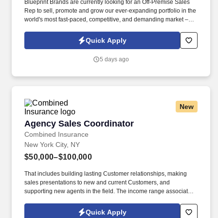
Blueprint Brands are currently looking for an Off-Premise Sales
Rep to sell, promote and grow our ever-expanding portfolio in the
world's most fast-paced, competitive, and demanding market –
NYC. Work alongside beer team to field and follow up on leads,
consult on beverage programs, and be available to for
Quick Apply
supplemental tasting appointments and product information.
5 days ago
New
Agency Sales Coordinator
Agency Sales Coordinator
Combined Insurance
New York City, NY
$50,000–$100,000
That includes building lasting Customer relationships, making
sales presentations to new and current Customers, and
supporting new agents in the field. The income range associated
with this posting represents the potential earnings available to
you as a sales leader through personal compensation and
Quick Apply
incentive bonuses on team production, it is not a guaranteed