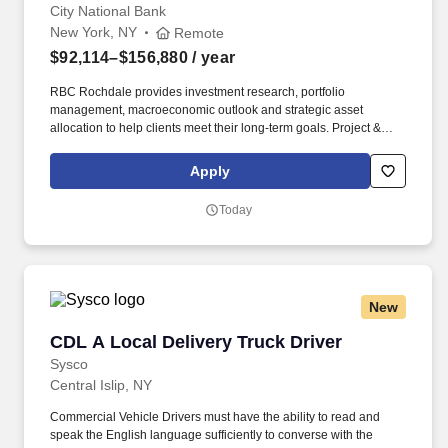
City National Bank
New York, NY
Remote
$92,114–$156,880
/ year
RBC Rochdale provides investment research, portfolio
management, macroeconomic outlook and strategic asset
allocation to help clients meet their long-term goals. Project &
Problem-Solving: End-to-end project management with
demonstrated ability to deconstruct complex problems, prioritize
Apply
issues, and build quantitative and qualitative analyses.
Today
New
CDL A Local Delivery Truck Driver
CDL A Local Delivery Truck Driver
Sysco
Central Islip, NY
Commercial Vehicle Drivers must have the ability to read and
speak the English language sufficiently to converse with the