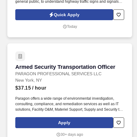
general public, to understand highway traffic signs and signals in
the English language, to respond to official inquiries, and to make
entries on reports and records. Our truck drivers build
Quick Apply
relationships with each customer using their positive, friendly
attitude and become familiar with their operations to meet needs
Today
and expectations.
Armed Security Transportation Officer
Armed Security Transportation Officer
PARAGON PROFESSIONAL SERVICES LLC
New York, NY
$37.15
/ hour
Paragon offers a wide range of environmental investigation,
consulting, compliance, and remediation services as well as IT
solutions, Facility O&M, Materiel Support, Supply and Security to
both private- and public-sector clients throughout Alaska and the
Continental U.S. Paragon’s experienced professional staff is
Apply
dedicated to producing high-quality documentation and providing
safe field execution to support its clients’ projects in line with
30+ days ago