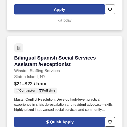
social presence, creating content such as tax tips and educational
videos). Intuit is seeking highly motivated individuals to join our
Apply
dynamic team as dedicated year-round TurboTax Retail Experts
in one of our TurboTax Retail or Flagship locations across the
Today
United States.
Bilingual Spanish Social Services Assistant /R
Bilingual Spanish Social Services
Assistant /Receptionist
Winston Staffing Services
Staten Island, NY
$21–$22
/ hour
Contractor
Full time
Master Conflict Resolution: Develop high-level, practical
experience in crisis de-escalation and resident advocacy—skills
highly prized in advanced social services and community
development. Career Growth: While this role begins as a 3-to-6-
month contract, our client is actively looking to transition standout
Quick Apply
performers into permanent, long-term career roles within the