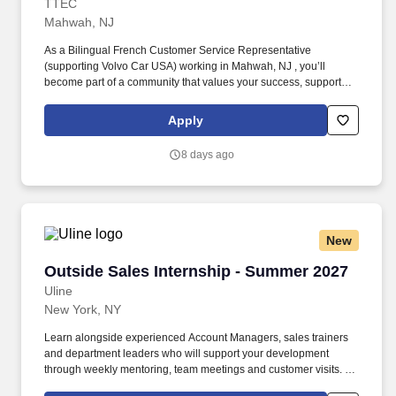
TTEC
Mahwah, NJ
As a Bilingual French Customer Service Representative
(supporting Volvo Car USA) working in Mahwah, NJ , you’ll
become part of a community that values your success, supports
your career growth, and celebrates your contributions. The
Bilingual French Customer Service Representative provides
Apply
world-class customer service by dispatching tows and roadside
providers to customers, resolving customer complaints, and
8 days ago
addressing questions regarding their vehicles.
New
Outside Sales Internship - Summer 2027
Outside Sales Internship - Summer 2027
Uline
New York, NY
Learn alongside experienced Account Managers, sales trainers
and department leaders who will support your development
through weekly mentoring, team meetings and customer visits. As
an Outside Sales Intern, spend your summer working side-by-