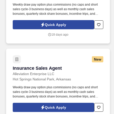
Weekly draw pay option plus commissions (no caps and short
sales cycle-3 business days) as well as monthly cash sales
bonuses, quarterly stock share bonuses, incentive trips, and
vested renewal commissions. Bachelor's degree or minimum of 4
years post-high school work experience (candidates within 6
Quick Apply
months of degree completion or less than 4 years of professional
work experience with relevant sales or athletic background will be
18 days ago
considered).
New
Insurance Sales Agent
Insurance Sales Agent
Alleviation Enterprise LLC
Hot Springs National Park, Arkansas
Weekly draw pay option plus commissions (no caps and short
sales cycle-3 business days) as well as monthly cash sales
bonuses, quarterly stock share bonuses, incentive trips, and
vested renewal commissions. Bachelor's degree or minimum of 4
years post-high school work experience (candidates within 6
Quick Apply
months of degree completion or less than 4 years of professional