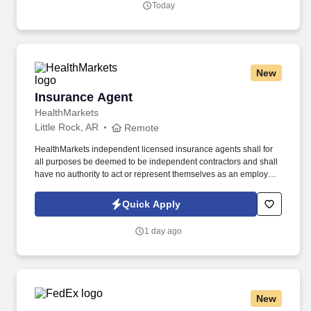
Today
their full selves to work and prioritize the team's success - which is
exactly how they compete with firms many times their size.
New
Insurance Agent
Insurance Agent
HealthMarkets
Little Rock, AR
Remote
HealthMarkets independent licensed insurance agents shall for
all purposes be deemed to be independent contractors and shall
have no authority to act or represent themselves as an employee
or partner of HealthMarkets Insurance Agency. See
HealthMarkets Privacy Policy at
Quick Apply
https://www.healthmarkets.com/privacy-policy and SonicJobs
Privacy Policy at https://www.sonicjobs.com/us/privacy-policy and
1 day ago
Terms of Use at https://www.sonicjobs.com/us/terms-conditions.
New