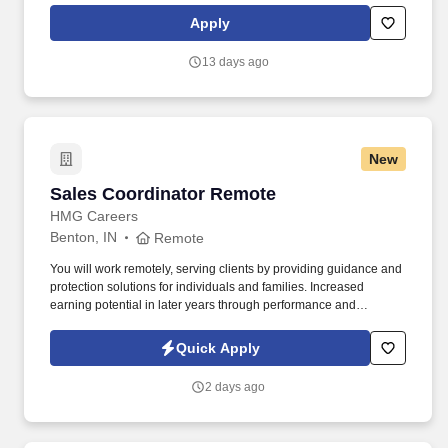
performance culture, that inspires us to build strong relationships,
Apply
challenge the status quo, work hard to deliver results, and pay it
forward in our communities.
13 days ago
New
Sales Coordinator Remote
Sales Coordinator Remote
HMG Careers
Benton, IN
Remote
You will work remotely, serving clients by providing guidance and
protection solutions for individuals and families. Increased
earning potential in later years through performance and
renewals.
Quick Apply
2 days ago