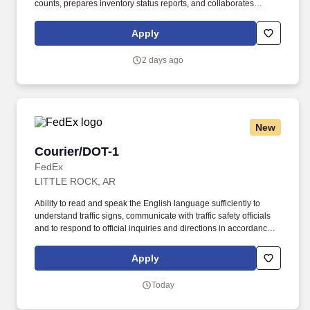
counts, prepares inventory status reports, and collaborates
closely with operations teams to ensure efficient material flow and
uninterrupted production. Key responsibilities include receiving
Apply
and entering steel shipments into inventory systems, coordinating
material deliveries to support manufacturing operations, tracking
2 days ago
inventory levels, investigating discrepancies, and processing
inventory adjustments as needed.
New
Courier/DOT-1
Courier/DOT-1
FedEx
LITTLE ROCK, AR
Ability to read and speak the English language sufficiently to
understand traffic signs, communicate with traffic safety officials
and to respond to official inquiries and directions in accordance
with FMCSA enforcement guidance. E-Verify Program Participant:
Federal Express Corporation participates in the Department of
Apply
Homeland Security U.S. Citizenship and Immigration Services’ E-
Verify program (For U.S. applicants and employees only).
Today