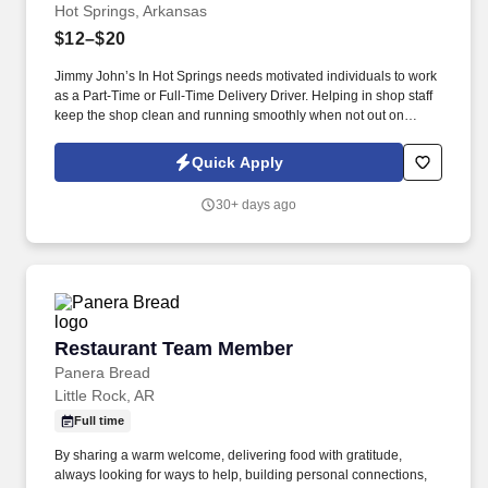
Hot Springs, Arkansas
$12–$20
Jimmy John’s In Hot Springs needs motivated individuals to work
as a Part-Time or Full-Time Delivery Driver. Helping in shop staff
keep the shop clean and running smoothly when not out on
delivery.
Quick Apply
30+ days ago
Restaurant Team Member
Restaurant Team Member
Panera Bread
Little Rock, AR
Full time
By sharing a warm welcome, delivering food with gratitude,
always looking for ways to help, building personal connections,