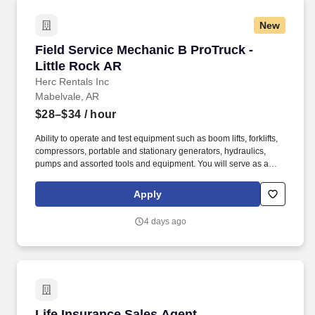
New
Field Service Mechanic B ProTruck - Little Ro
Field Service Mechanic B ProTruck -
Little Rock AR
Herc Rentals Inc
Mabelvale, AR
$28–$34
/ hour
Ability to operate and test equipment such as boom lifts, forklifts,
compressors, portable and stationary generators, hydraulics,
pumps and assorted tools and equipment. You will serve as a
valued resource for utilizing your mechanical expertise to ensure
Herc fleet remain in proper operating condition on our customer
Apply
jobsites, at all times.
4 days ago
Life Insurance Sales Agent
Life Insurance Sales Agent