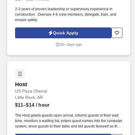
2-3 years of proven leadership or supervisory experience in
construction . Oversee 4-6 crew members, delegate, train, and
ensure safety.
Quick Apply
30+ days ago
Host
Host
US Pizza Chenal
Little Rock, AR
$11–$14
/ hour
The Host greets guests upon arrival, informs guests of their wait
time, monitors a waiting list, enters guest names into the computer
system, show guests to their table and bid guests farewell as they
leave. - Observant to guests' needs throughout dining experience