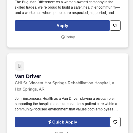
The Bug Man Difference: As a woman-owned company in the
skilled trades, we’re proud to build a safer, healthier community—
and a workplace where people are respected, supported, and
able to grow. You’ll work independently, build trusted customer
relationships, and solve practical problems—with ongoing
Apply
training and support from a woman-owned, family-operated
company that values every member of the team.
Today
Van Driver
Van Driver
CHI St. Vincent Hot Springs Rehabilitation Hospital, a partner of Encompass Health
Hot Springs, AR
Join Encompass Health as a Van Driver, playing a pivotal role in
supporting the hospital to ensure seamless patient care within a
community- focused environment that values both employees and
the community it serves. Our achievements include being named
one of the "World's Most Admired Companies" and receiving the
Quick Apply
Fortune 100 Best Companies to Work For® Award, among other
accolades, which is nothing short of amazing.