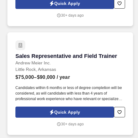
Care Centers – a designation from the Urgent Care Association
Quick Apply
which recognizes the company’s commitment to safety, quality,
and scope of services.
30+ days ago
Sales Representative and Field Trainer
Sales Representative and Field Trainer
Andrew Meier Inc.
Little Rock, Arkansas
$75,000–$90,000
/ year
Candidates within 6 months or less of degree completion will be
considered, as will candidates with less than 4 years of
professional work experience who have relevant or specialized
outside sales experience. Established in 2017, our team has
averaged 30% growth year after year for the last 7 years, growing
Quick Apply
from one rep in Missouri to over 100+ reps in 12 states.
30+ days ago