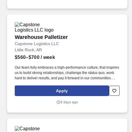
Warehouse Palletizer
Warehouse Palletizer
Capstone Logistics LLC
Little Rock, AR
$560–$700
/ week
Our team fully embraces a high-performance culture, that inspires
us to build strong relationships, challenge the status quo, work
hard to deliver results, and pay it forward in our communities.
About the Company: Capstone is a North American supply chain
solutions partner with more than 650 operating locations, 19,000
Apply
associates, and 60,000 carriers.
9 days ago