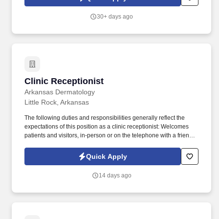
30+ days ago
Clinic Receptionist
Clinic Receptionist
Arkansas Dermatology
Little Rock, Arkansas
The following duties and responsibilities generally reflect the
expectations of this position as a clinic receptionist: Welcomes
patients and visitors, in-person or on the telephone with a friendly
tone. The Receptionist is responsible for performing a variety of
general administrative support duties associated with the patient
Quick Apply
intake process and performing routine duties within the clinic.
14 days ago