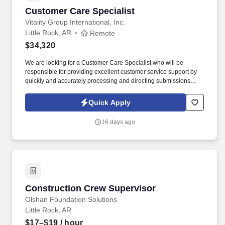
Customer Care Specialist
Customer Care Specialist
Vitality Group International, Inc.
Little Rock, AR
Remote
$34,320
We are looking for a Customer Care Specialist who will be
responsible for providing excellent customer service support by
quickly and accurately processing and directing submissions
verbally. Maintain and continue to develop knowledge of the
Vitality program and identify areas in need of improvement to
Quick Apply
better our members’ experience.
16 days ago
Construction Crew Supervisor
Construction Crew Supervisor
Olshan Foundation Solutions
Little Rock, AR
$17–$19
/ hour