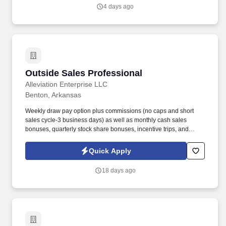
work experience with relevant sales or athletic background will be
4 days ago
considered).
Outside Sales Professional
Outside Sales Professional
Alleviation Enterprise LLC
Benton, Arkansas
Weekly draw pay option plus commissions (no caps and short
sales cycle-3 business days) as well as monthly cash sales
bonuses, quarterly stock share bonuses, incentive trips, and
vested renewal commissions. Bachelor's degree or minimum of 4
years post-high school work experience (candidates within 6
Quick Apply
months of degree completion or less than 4 years of professional
work experience with relevant sales or athletic background will be
18 days ago
considered).