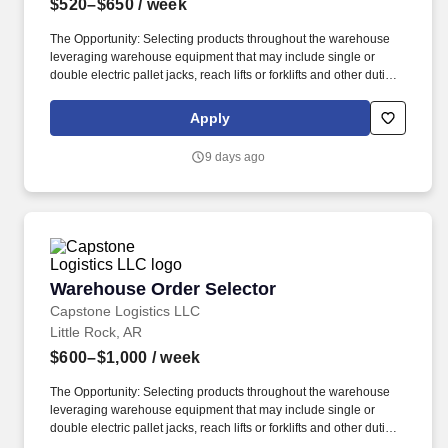
$520–$650
/ week
The Opportunity: Selecting products throughout the warehouse
leveraging warehouse equipment that may include single or
double electric pallet jacks, reach lifts or forklifts and other duties
as assigned by site leadership. Our team fully embraces a high-
performance culture, that inspires us to build strong relationships,
Apply
challenge the status quo, work hard to deliver results, and pay it
forward in our communities.
9 days ago
Warehouse Order Selector
Warehouse Order Selector
Capstone Logistics LLC
Little Rock, AR
$600–$1,000
/ week
The Opportunity: Selecting products throughout the warehouse
leveraging warehouse equipment that may include single or
double electric pallet jacks, reach lifts or forklifts and other duties
as assigned by site leadership. Our team fully embraces a high-