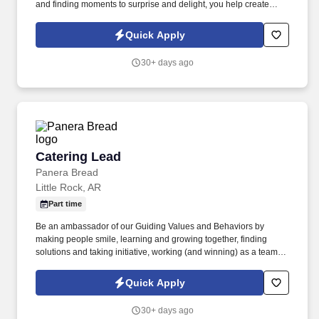
and finding moments to surprise and delight, you help create
meaningful experiences that keep guests coming back. Your daily
responsibilities will include, but are not limited to: Restaurant
Quick Apply
Team Members will execute the duties for their specific areas
within the bakery-cafe (e.g., Production, Prep, Service, Cashier,
30+ days ago
Expo, Drive-Thru, Barista, Guest Experience Champion, QC, etc.).
Catering Lead
Catering Lead
Panera Bread
Little Rock, AR
Part time
Be an ambassador of our Guiding Values and Behaviors by
making people smile, learning and growing together, finding
solutions and taking initiative, working (and winning) as a team,
having fun and celebrating success, and seeing the best in
others! You help guests plan and choose delicious, familiar and
Quick Apply
fantastic Panera dishes for their events, respond to their inquiries
and requirements, and guarantee hassle-free hosting with
30+ days ago
craveable food delivered promptly and accurately.