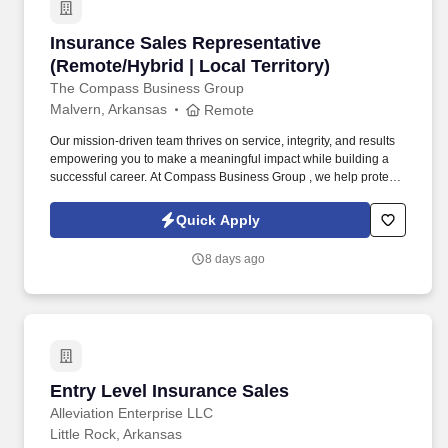
Insurance Sales Representative (Remote/Hybrid
Insurance Sales Representative
(Remote/Hybrid | Local Territory)
The Compass Business Group
Malvern, Arkansas
Remote
Our mission-driven team thrives on service, integrity, and results
empowering you to make a meaningful impact while building a
successful career. At Compass Business Group , we help protect
families, teams, and small businesses through supplemental
insurance solutions.
Quick Apply
8 days ago
Entry Level Insurance Sales
Entry Level Insurance Sales
Alleviation Enterprise LLC
Little Rock, Arkansas