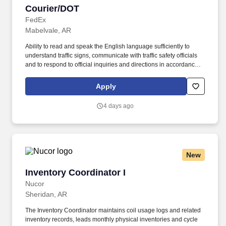
Courier/DOT
Courier/DOT
FedEx
Mabelvale, AR
Ability to read and speak the English language sufficiently to
understand traffic signs, communicate with traffic safety officials
and to respond to official inquiries and directions in accordance
with FMCSA enforcement guidance. E-Verify Program Participant:
Federal Express Corporation participates in the Department of
Apply
Homeland Security U.S. Citizenship and Immigration Services’ E-
Verify program (For U.S. applicants and employees only).
4 days ago
New
Inventory Coordinator I
Inventory Coordinator I
Nucor
Sheridan, AR
The Inventory Coordinator maintains coil usage logs and related
inventory records, leads monthly physical inventories and cycle