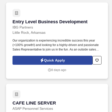
Entry Level Business Development
Entry Level Business Development
IBG Partners
Little Rock, Arkansas
Our organization is experiencing incredible success this year
(>100% growth!) and looking for a highly-driven and passionate
Sales Representative to join us in the fun. As an outside sales
and business-to-business sales role you will be able to enjoy the
personal interaction and flexibility that most people are looking for
Quick Apply
right now.
8 days ago
CAFE LINE SERVER
CAFE LINE SERVER
ASAP Personnel Services