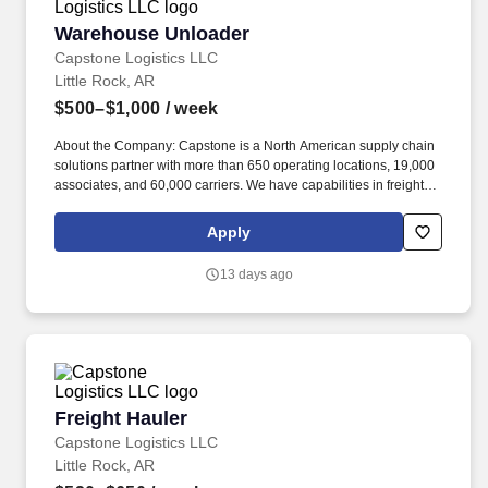
Warehouse Unloader
Warehouse Unloader
Capstone Logistics LLC
Little Rock, AR
$500–$1,000
/ week
About the Company: Capstone is a North American supply chain
solutions partner with more than 650 operating locations, 19,000
associates, and 60,000 carriers. We have capabilities in freight
management, warehouse and distribution center support, last-
mile delivery, supply chain analytics, and optimization, and more.
Apply
13 days ago
Freight Hauler
Freight Hauler
Capstone Logistics LLC
Little Rock, AR