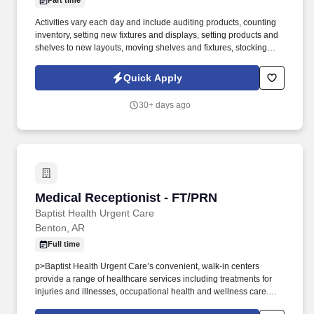
Part time
Activities vary each day and include auditing products, counting
inventory, setting new fixtures and displays, setting products and
shelves to new layouts, moving shelves and fixtures, stocking
products, and placing shelf labels are just a few of the critical
tasks performed as part of this job. Driveline is looking for great
Quick Apply
employees to join our national retail merchandising team
providing high-quality retail services to the largest retailers in the
30+ days ago
United States.
Medical Receptionist - FT/PRN
Medical Receptionist - FT/PRN
Baptist Health Urgent Care
Benton, AR
Full time
p>Baptist Health Urgent Care’s convenient, walk-in centers
provide a range of healthcare services including treatments for
injuries and illnesses, occupational health and wellness care.
Additionally, all Baptist Health Urgent Care centers are Accredited