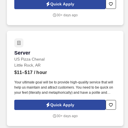
to ensure they receive high quality service (i.e. notice a drink refill
Quick Apply
is needed while seating another guest and ensuring the drink is
refilled prior to getting back to the door).
30+ days ago
Server
Server
US Pizza Chenal
Little Rock, AR
$11–$17
/ hour
Your ultimate goal will be to provide high-quality service that will
help us maintain and attract customers. You need to be quick on
your feet (literally and metaphorically) and have a polite and
friendly attitude.
Quick Apply
30+ days ago