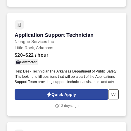
Application Support Technician
Application Support Technician
Nleague Services Inc
Little Rock, Arkansas
$20–$22
/ hour
Contractor
Help Desk TechnicianThe Arkansas Department of Public Safety
IT is looking to fill positions that will be a part of the Applications
Support Team providing support, technical assistance, and advice
to end users for hardware and software. The chosen candidate
will escalate issues to the MOVE team and/or vendor and
Quick Apply
communicate with programmers to advise of software errors and
recommend changes.
13 days ago