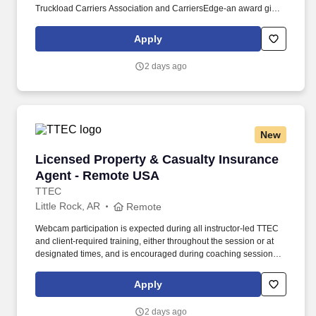
Truckload Carriers Association and CarriersEdge-an award given
to only the top carriers nationwide for driver satisfaction, culture,
and overall workplace excellence. Earn $3,750 for every referral,
Apply
and take advantage of quarterly incentives 98% of drivers earns-
top earners average $1,655 per quarter.
2 days ago
New
Licensed Property & Casualty Insurance Agen
Licensed Property & Casualty Insurance
Agent - Remote USA
TTEC
Little Rock, AR
Remote
Webcam participation is expected during all instructor‑led TTEC
and client‑required training, either throughout the session or at
designated times, and is encouraged during coaching sessions to
support meaningful connection and collaboration. Your training
experience includes engaging, instructor‑led online sessions that
Apply
use both webcam video and audio, so you can connect visually
with trainers, leaders, and fellow teammates.
2 days ago