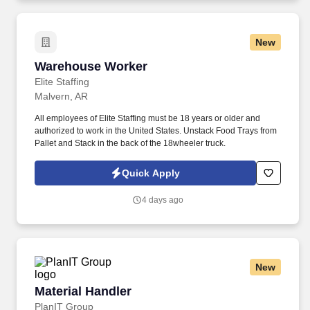
New
Warehouse Worker
Warehouse Worker
Elite Staffing
Malvern, AR
All employees of Elite Staffing must be 18 years or older and
authorized to work in the United States. Unstack Food Trays from
Pallet and Stack in the back of the 18wheeler truck.
Quick Apply
4 days ago
New
Material Handler
Material Handler
PlanIT Group