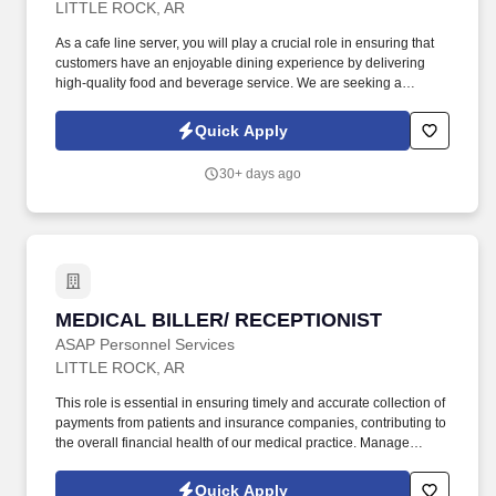
LITTLE ROCK, AR
As a cafe line server, you will play a crucial role in ensuring that
customers have an enjoyable dining experience by delivering
high-quality food and beverage service. We are seeking a
dedicated and enthusiastic line server to join our dynamic team in
a fast-paced restaurant environment.
Quick Apply
30+ days ago
MEDICAL BILLER/ RECEPTIONIST
MEDICAL BILLER/ RECEPTIONIST
ASAP Personnel Services
LITTLE ROCK, AR
This role is essential in ensuring timely and accurate collection of
payments from patients and insurance companies, contributing to
the overall financial health of our medical practice. Manage
accounts receivable for medical services rendered, ensuring
timely follow-up on outstanding balances.
Quick Apply