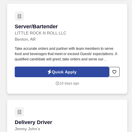
Server/Bartender
Server/Bartender
LITTLE ROCK N ROLL LLC
Benton, AR
Take accurate orders and partner with team members to serve
food and beverages that meet or exceed Guests' expectations. A
qualified candidate will greet, take orders and serve our
customers, providing a high-quality dining experience.
Quick Apply
16 days ago
Delivery Driver
Delivery Driver
Jimmy John's