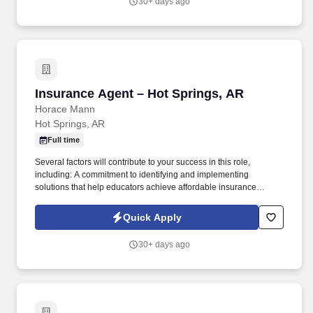
30+ days ago
Insurance Agent – Hot Springs, AR
Insurance Agent – Hot Springs, AR
Horace Mann
Hot Springs, AR
Full time
Several factors will contribute to your success in this role,
including: A commitment to identifying and implementing
solutions that help educators achieve affordable insurance
solutions and financial security. Dedicated Premier Service
Representative to handle client service work, allowing you to
Quick Apply
focus on building your business.
30+ days ago