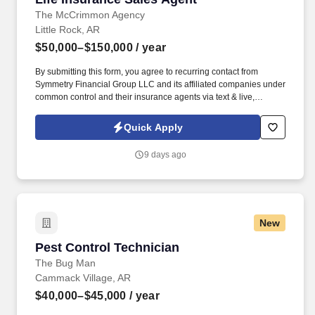
The McCrimmon Agency
Little Rock, AR
$50,000–$150,000
/ year
By submitting this form, you agree to recurring contact from
Symmetry Financial Group LLC and its affiliated companies under
common control and their insurance agents via text & live,
automated, A.I., or prerecorded calls, including for marketing or
recruiting purposes. We help families protect what matters most
Quick Apply
through life insurance , mortgage protection , final expense ,
income protection , and advanced financial solutions.
9 days ago
New
Pest Control Technician
Pest Control Technician
The Bug Man
Cammack Village, AR
$40,000–$45,000
/ year