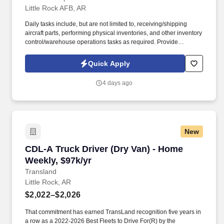
Little Rock AFB, AR
Daily tasks include, but are not limited to, receiving/shipping
aircraft parts, performing physical inventories, and other inventory
control/warehouse operations tasks as required. Provide
warehouse and inventory management services in support of
depot-level C-130J spares distribution operations worldwide.
Quick Apply
4 days ago
New
CDL-A Truck Driver (Dry Van) - Home Weekly, 
CDL-A Truck Driver (Dry Van) - Home
Weekly, $97k/yr
Transland
Little Rock, AR
$2,022–$2,026
That commitment has earned TransLand recognition five years in
a row as a 2022-2026 Best Fleets to Drive For(R) by the