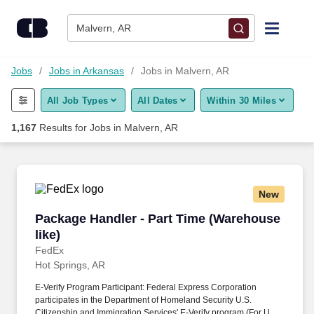
Skip to content
Jobs
Malvern, AR
Find Jobs
Jobs
Jobs in Arkansas
Jobs in Malvern, AR
All Job Types
All Dates
Within 30 Miles
Upload Resume
1,167
Results for
Jobs in Malvern, AR
Salary Estimate
Career Advice
New
Package Handler - Part Time (Warehouse like)
Package Handler - Part Time (Warehouse
Employers / Post Job
like)
FedEx
Hot Springs, AR
E-Verify Program Participant: Federal Express Corporation
participates in the Department of Homeland Security U.S.
Citizenship and Immigration Services' E-Verify program (For U.S.