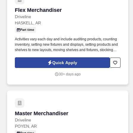
Flex Merchandiser
Flex Merchandiser
Driveline
HASKELL, AR
Part time
Activities vary each day and include auditing products, counting
inventory, setting new fixtures and displays, setting products and
shelves to new layouts, moving shelves and fixtures, stocking
products, and placing shelf labels are just a few of the critical
tasks performed as part of this job. Driveline is looking for great
Quick Apply
employees to join our national retail merchandising team
providing high-quality retail services to the largest retailers in the
30+ days ago
United States.
Master Merchandiser
Master Merchandiser
Driveline
POYEN, AR