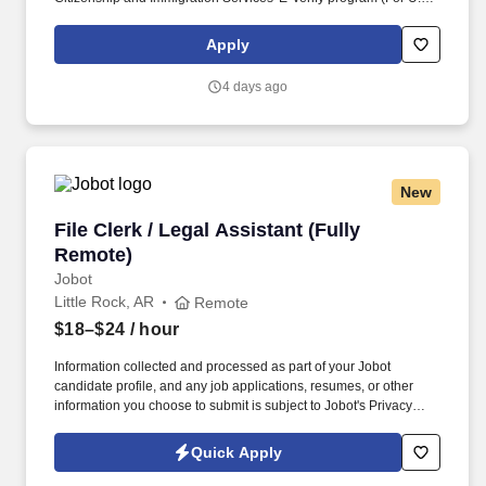
applicants and employees only). Part time Federal Express
Corporation (FEC) employees work one shift a day; full time
Apply
Federal Express Corporation (FEC) employees work two shifts.
4 days ago
New
File Clerk / Legal Assistant (Fully Remote)
File Clerk / Legal Assistant (Fully
Remote)
Jobot
Little Rock, AR
Remote
$18–$24
/ hour
Information collected and processed as part of your Jobot
candidate profile, and any job applications, resumes, or other
information you choose to submit is subject to Jobot's Privacy
Policy, as well as the Jobot California Worker Privacy Notice and
Jobot Notice Regarding Automated Employment Decision Tools
Quick Apply
which are available at jobot.com/legal. The firm is built on a
genuine culture of teamwork and authenticity, where people bring