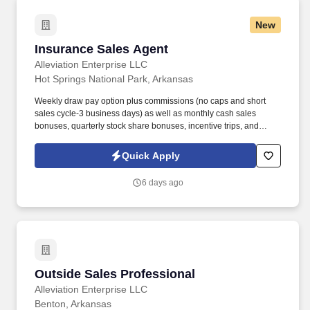
New
Insurance Sales Agent
Insurance Sales Agent
Alleviation Enterprise LLC
Hot Springs National Park, Arkansas
Weekly draw pay option plus commissions (no caps and short
sales cycle-3 business days) as well as monthly cash sales
bonuses, quarterly stock share bonuses, incentive trips, and
vested renewal commissions. Bachelor's degree or minimum of 4
years post-high school work experience (candidates within 6
Quick Apply
months of degree completion or less than 4 years of professional
work experience with relevant sales or athletic background will be
6 days ago
considered).
Outside Sales Professional
Outside Sales Professional
Alleviation Enterprise LLC
Benton, Arkansas