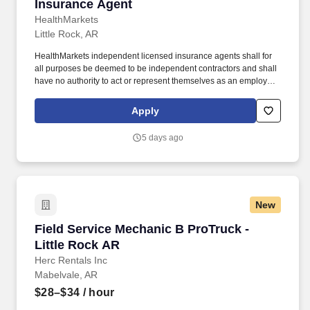
Insurance Agent
Insurance Agent
HealthMarkets
Little Rock, AR
HealthMarkets independent licensed insurance agents shall for
all purposes be deemed to be independent contractors and shall
have no authority to act or represent themselves as an employee
or partner of HealthMarkets Insurance Agency. HealthMarkets is a
technology-enabled health insurance agency delivering high-
Apply
touch, customized health and supplemental insurance solutions
to individuals, families and small businesses.
5 days ago
New
Field Service Mechanic B ProTruck - Little Ro
Field Service Mechanic B ProTruck -
Little Rock AR
Herc Rentals Inc
Mabelvale, AR
$28–$34
/ hour