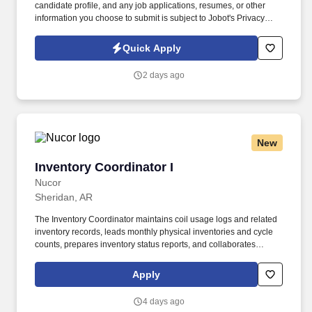
candidate profile, and any job applications, resumes, or other
information you choose to submit is subject to Jobot's Privacy
Policy, as well as the Jobot California Worker Privacy Notice and
Jobot Notice Regarding Automated Employment Decision Tools
Quick Apply
which are available at jobot.com/legal. The firm is built on a
genuine culture of teamwork and authenticity, where people bring
2 days ago
their full selves to work and prioritize the team's success - which is
exactly how they compete with firms many times their size.
New
Inventory Coordinator I
Inventory Coordinator I
Nucor
Sheridan, AR
The Inventory Coordinator maintains coil usage logs and related
inventory records, leads monthly physical inventories and cycle
counts, prepares inventory status reports, and collaborates
closely with operations teams to ensure efficient material flow and
uninterrupted production. Key responsibilities include receiving
Apply
and entering steel shipments into inventory systems, coordinating
material deliveries to support manufacturing operations, tracking
4 days ago
inventory levels, investigating discrepancies, and processing