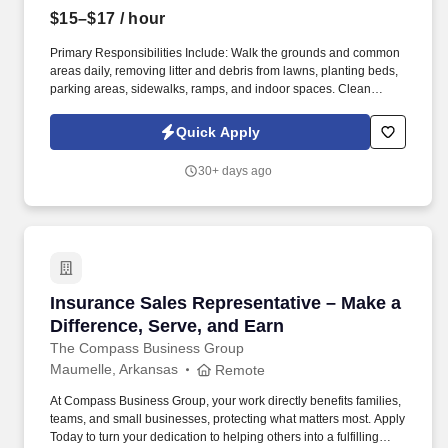
$15–$17
/ hour
Primary Responsibilities Include: Walk the grounds and common
areas daily, removing litter and debris from lawns, planting beds,
parking areas, sidewalks, ramps, and indoor spaces. Clean
hallways, lobbies, stairwells, elevator cars, and other common
areas by vacuuming, dusting, buffing, and washing.
Quick Apply
30+ days ago
Insurance Sales Representative – Make a Diffe
Insurance Sales Representative – Make a
Difference, Serve, and Earn
The Compass Business Group
Maumelle, Arkansas
Remote
At Compass Business Group, your work directly benefits families,
teams, and small businesses, protecting what matters most. Apply
Today to turn your dedication to helping others into a fulfilling