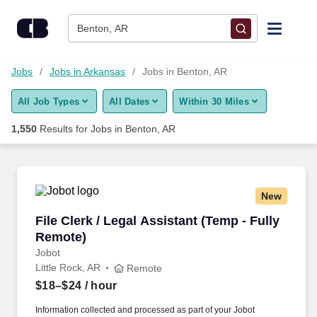
Skip to content
Jobs
Benton, AR
Find Jobs
Jobs
Jobs in Arkansas
Jobs in Benton, AR
All Job Types
All Dates
Within 30 Miles
Upload Resume
1,550
Results for
Jobs in Benton, AR
Salary Estimate
Career Advice
New
File Clerk / Legal Assistant (Temp - Fully Remo
File Clerk / Legal Assistant (Temp - Fully
Employers / Post Job
Remote)
Jobot
Little Rock, AR
Remote
$18–$24
/ hour
Information collected and processed as part of your Jobot