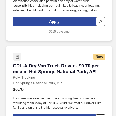
Warehouse Associates perform a variety of warehouse
responsibilities including but not limited to loading, unloading,
selecting, freight hauling, auditing, repacking, sorting, palletizing,
clean up, housekeeping and other duties as assigned by site
leadership. Our team fully embraces a high-performance culture,
Apply
that inspires us to build strong relationships, challenge the status
quo, work hard to deliver results, and pay it forward in our
15 days ago
communities.
New
CDL-A Dry Van Truck Driver - $0.70 per mile in
CDL-A Dry Van Truck Driver - $0.70 per
mile in Hot Springs National Park, AR
Poly-Trucking
Hot Springs National Park, AR
$0.70
If you are interested in joining our growing fleet, contact our
recruiting team today at 972-337-7339. We treat our drivers like
family and only hire the highest quality drivers.