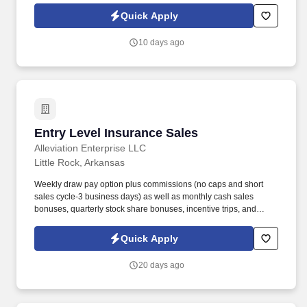
predetermined sequence such as size, type, style, color, or
Quick Apply
product code.
10 days ago
Entry Level Insurance Sales
Entry Level Insurance Sales
Alleviation Enterprise LLC
Little Rock, Arkansas
Weekly draw pay option plus commissions (no caps and short
sales cycle-3 business days) as well as monthly cash sales
bonuses, quarterly stock share bonuses, incentive trips, and
vested renewal commissions. Bachelor's degree or minimum of 4
years post-high school work experience (candidates within 6
Quick Apply
months of degree completion or less than 4 years of professional
work experience with relevant sales or athletic background will be
20 days ago
considered).