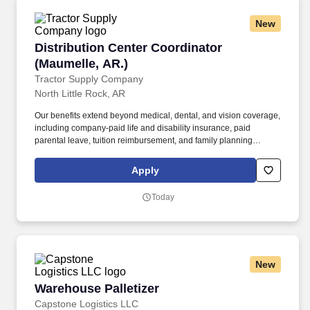
New
Distribution Center Coordinator (Maumelle, AR
Distribution Center Coordinator
(Maumelle, AR.)
Tractor Supply Company
North Little Rock, AR
Our benefits extend beyond medical, dental, and vision coverage,
including company-paid life and disability insurance, paid
parental leave, tuition reimbursement, and family planning
resources such as adoption and surrogacy assistance, for all full-
time Team Members and all part-time Team Members. Maintain
Apply
working relationships with all DC team members and adheres to
all TSC policies and procedures by monitoring day-to-day
Today
implementation of policies concerning wages, hours and working
conditions.
New
Warehouse Palletizer
Warehouse Palletizer
Capstone Logistics LLC