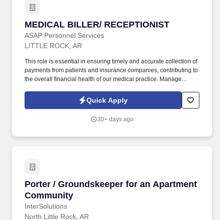
MEDICAL BILLER/ RECEPTIONIST
MEDICAL BILLER/ RECEPTIONIST
ASAP Personnel Services
LITTLE ROCK, AR
This role is essential in ensuring timely and accurate collection of
payments from patients and insurance companies, contributing to
the overall financial health of our medical practice. Manage
accounts receivable for medical services rendered, ensuring
timely follow-up on outstanding balances.
Quick Apply
30+ days ago
Porter / Groundskeeper for an Apartment Co
Porter / Groundskeeper for an Apartment
Community
InterSolutions
North Little Rock, AR