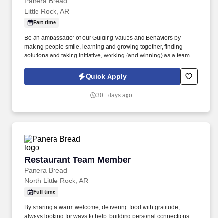
Panera Bread
Little Rock, AR
Part time
Be an ambassador of our Guiding Values and Behaviors by
making people smile, learning and growing together, finding
solutions and taking initiative, working (and winning) as a team,
having fun and celebrating success, and seeing the best in
others! You help guests plan and choose delicious, familiar and
Quick Apply
fantastic Panera dishes for their events, respond to their inquiries
and requirements, and guarantee hassle-free hosting with
30+ days ago
craveable food delivered promptly and accurately.
Restaurant Team Member
Restaurant Team Member
Panera Bread
North Little Rock, AR
Full time
By sharing a warm welcome, delivering food with gratitude,
always looking for ways to help, building personal connections,