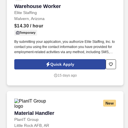
Warehouse Worker
Warehouse Worker
Elite Staffing
Malvern, Arizona
$14.30
/ hour
Temporary
By submitting your application, you authorize Elite Staffing, Inc. to
contact you using the contact information you have provided for
employment-related activities via any method, including SMS,
email, and phone calls, including through the use of automated
technology, AI generative voice, and pre-recorded and/or artificial
Quick Apply
voice messages. For accommodations or to opt out of AI-assisted
communication, you may unsubscribe from any SMS message
15 days ago
and/or inform the AI technology of your request to opt out of AI-
assisted communications.
New
Material Handler
Material Handler
PlanIT Group
Little Rock AFB, AR