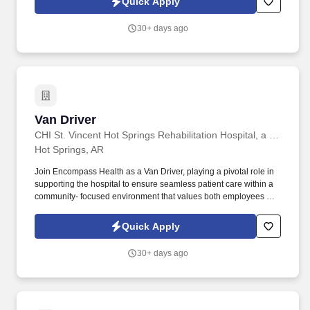
Quick Apply
focus on building your business.
30+ days ago
Van Driver
Van Driver
CHI St. Vincent Hot Springs Rehabilitation Hospital, a partner of Encompass Health
Hot Springs, AR
Join Encompass Health as a Van Driver, playing a pivotal role in
supporting the hospital to ensure seamless patient care within a
community- focused environment that values both employees and
the community it serves. Our achievements include being named
one of the "World's Most Admired Companies" and receiving the
Quick Apply
Fortune 100 Best Companies to Work For® Award, among other
accolades, which is nothing short of amazing.
30+ days ago