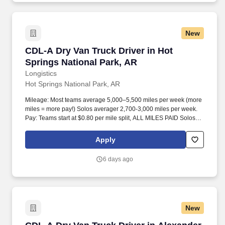
New
CDL-A Dry Van Truck Driver in Hot Springs Na
CDL-A Dry Van Truck Driver in Hot
Springs National Park, AR
Longistics
Hot Springs National Park, AR
Mileage: Most teams average 5,000–5,500 miles per week (more
miles = more pay!) Solos averager 2,700-3,000 miles per week.
Pay: Teams start at $0.80 per mile split, ALL MILES PAID Solos
start at $0.60 per mil, ALL MILES PAID.
Apply
6 days ago
New
CDL-A Dry Van Truck Driver in Alexander, AR