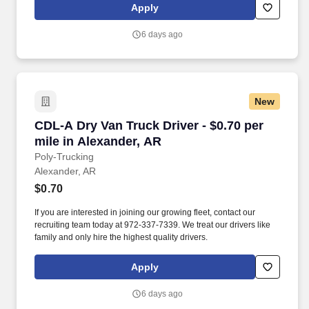
Apply
6 days ago
New
CDL-A Dry Van Truck Driver - $0.70 per mile i
CDL-A Dry Van Truck Driver - $0.70 per
mile in Alexander, AR
Poly-Trucking
Alexander, AR
$0.70
If you are interested in joining our growing fleet, contact our
recruiting team today at 972-337-7339. We treat our drivers like
family and only hire the highest quality drivers.
Apply
6 days ago