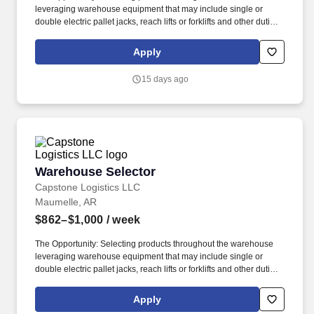
leveraging warehouse equipment that may include single or
double electric pallet jacks, reach lifts or forklifts and other duties
as assigned by site leadership. Our team fully embraces a high-
performance culture, that inspires us to build strong relationships,
Apply
challenge the status quo, work hard to deliver results, and pay it
forward in our communities.
15 days ago
Warehouse Selector
Warehouse Selector
Capstone Logistics LLC
Maumelle, AR
$862–$1,000
/ week
The Opportunity: Selecting products throughout the warehouse
leveraging warehouse equipment that may include single or
double electric pallet jacks, reach lifts or forklifts and other duties
as assigned by site leadership. Our team fully embraces a high-
performance culture, that inspires us to build strong relationships,
Apply
challenge the status quo, work hard to deliver results, and pay it