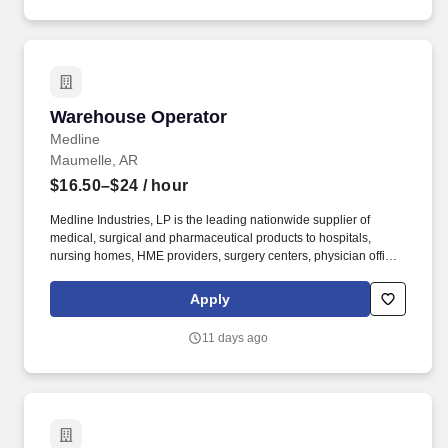
inventory adjustments as needed.
Warehouse Operator
Warehouse Operator
Medline
Maumelle, AR
$16.50–$24
/ hour
Medline Industries, LP is the leading nationwide supplier of
medical, surgical and pharmaceutical products to hospitals,
nursing homes, HME providers, surgery centers, physician offices
and home care/hospice settings. Medline Industries, LP, and its
subsidiaries, offer a competitive total rewards package,
Apply
continuing education & training, and tremendous potential with a
growing worldwide organization.
11 days ago