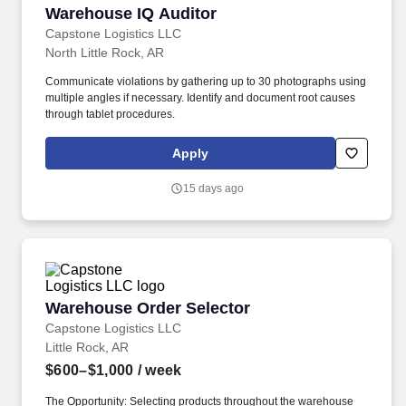
Warehouse IQ Auditor
Warehouse IQ Auditor
Capstone Logistics LLC
North Little Rock, AR
Communicate violations by gathering up to 30 photographs using
multiple angles if necessary. Identify and document root causes
through tablet procedures.
Apply
15 days ago
Warehouse Order Selector
Warehouse Order Selector
Capstone Logistics LLC
Little Rock, AR
$600–$1,000
/ week
The Opportunity: Selecting products throughout the warehouse