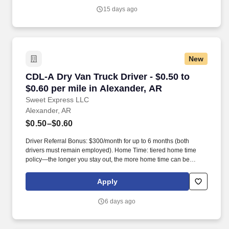
forward in our communities.
15 days ago
New
CDL-A Dry Van Truck Driver - $0.50 to $0.60 pe
CDL-A Dry Van Truck Driver - $0.50 to
$0.60 per mile in Alexander, AR
Sweet Express LLC
Alexander, AR
$0.50–$0.60
Driver Referral Bonus: $300/month for up to 6 months (both
drivers must remain employed). Home Time: tiered home time
policy—the longer you stay out, the more home time can be
earned.
Apply
6 days ago