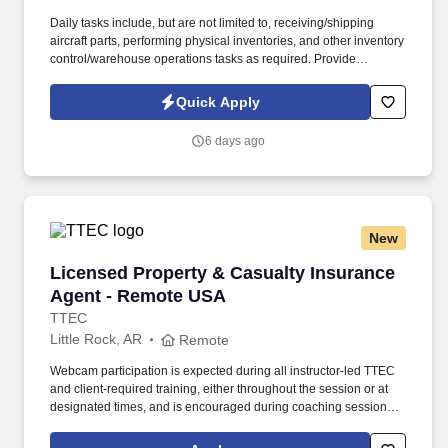
Daily tasks include, but are not limited to, receiving/shipping
aircraft parts, performing physical inventories, and other inventory
control/warehouse operations tasks as required. Provide
warehouse and inventory management services in support of
depot-level C-130J spares distribution operations worldwide.
Quick Apply
6 days ago
New
Licensed Property & Casualty Insurance Agen
Licensed Property & Casualty Insurance
Agent - Remote USA
TTEC
Little Rock, AR
Remote
Webcam participation is expected during all instructor‑led TTEC
and client‑required training, either throughout the session or at
designated times, and is encouraged during coaching sessions to
support meaningful connection and collaboration. Your training
experience includes engaging, instructor‑led online sessions that