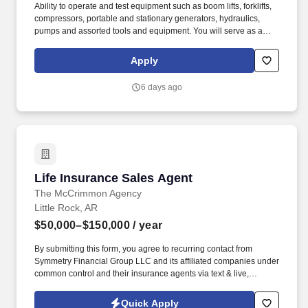
Ability to operate and test equipment such as boom lifts, forklifts,
compressors, portable and stationary generators, hydraulics,
pumps and assorted tools and equipment. You will serve as a
valued resource for utilizing your mechanical expertise to ensure
Herc fleet remain in proper operating condition on our customer
Apply
jobsites, at all times.
6 days ago
Life Insurance Sales Agent
Life Insurance Sales Agent
The McCrimmon Agency
Little Rock, AR
$50,000–$150,000
/ year
By submitting this form, you agree to recurring contact from
Symmetry Financial Group LLC and its affiliated companies under
common control and their insurance agents via text & live,
automated, A.I., or prerecorded calls, including for marketing or
recruiting purposes. We help families protect what matters most
Quick Apply