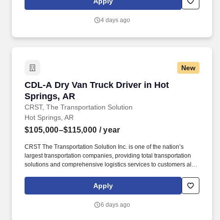
Apply
use both webcam video and audio, so you can connect visually
with trainers, leaders, and fellow teammates.
4 days ago
New
CDL-A Dry Van Truck Driver in Hot Springs, A
CDL-A Dry Van Truck Driver in Hot
Springs, AR
CRST, The Transportation Solution
Hot Springs, AR
$105,000–$115,000
/ year
CRST The Transportation Solution Inc. is one of the nation’s
largest transportation companies, providing total transportation
solutions and comprehensive logistics services to customers all
over North America. CRST The Transportation Solution Inc. offers
all our drivers the following benefits after 60 Days of Employment:
Apply
Major Medical.
6 days ago