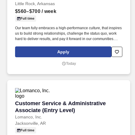
Little Rock, Arkansas
$560–$700
/ week
Full time
Our team fully embraces a high-performance culture, that inspires
us to build strong relationships, challenge the status quo, work
hard to deliver results, and pay it forward in our communities.
About the Company: Capstone is a North American supply chain
solutions partner with more than 650 operating locations, 19,000
Apply
associates, and 60,000 carriers.
Today
Customer Service & Administrative Associate 
Customer Service & Administrative
Associate (Entry Level)
Lomanco, Inc.
Jacksonville, AR
Full time