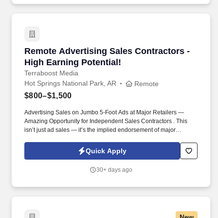
Remote Advertising Sales Contractors - High E
Remote Advertising Sales Contractors -
High Earning Potential!
Terraboost Media
Hot Springs National Park, AR
Remote
$800–$1,500
Advertising Sales on Jumbo 5-Foot Ads at Major Retailers —
Amazing Opportunity for Independent Sales Contractors . This
isn’t just ad sales — it’s the implied endorsement of major
retailers like CVS, Kroger, HEB, and Albertsons.
Quick Apply
30+ days ago
New