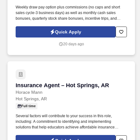
Weekly draw pay option plus commissions (no caps and short
sales cycle-3 business days) as well as monthly cash sales
bonuses, quarterly stock share bonuses, incentive trips, and
vested renewal commissions. Bachelor's degree or minimum of 4
years post-high school work experience (candidates within 6
Quick Apply
months of degree completion or less than 4 years of professional
work experience with relevant sales or athletic background will be
20 days ago
considered).
Insurance Agent – Hot Springs, AR
Insurance Agent – Hot Springs, AR
Horace Mann
Hot Springs, AR
Full time
Several factors will contribute to your success in this role,
including: A commitment to identifying and implementing
solutions that help educators achieve affordable insurance
solutions and financial security. Dedicated Premier Service
Representative to handle client service work, allowing you to