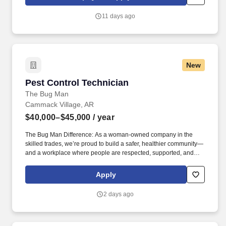
through life insurance , mortgage protection , final expense ,
income protection , and advanced financial solutions.
11 days ago
New
Pest Control Technician
Pest Control Technician
The Bug Man
Cammack Village, AR
$40,000–$45,000
/ year
The Bug Man Difference: As a woman-owned company in the
skilled trades, we’re proud to build a safer, healthier community—
and a workplace where people are respected, supported, and
able to grow. You’ll work independently, build trusted customer
relationships, and solve practical problems—with ongoing
Apply
training and support from a woman-owned, family-operated
company that values every member of the team.
2 days ago