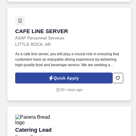
CAFE LINE SERVER
CAFE LINE SERVER
ASAP Personnel Services
LITTLE ROCK, AR
As a cafe line server, you will play a crucial role in ensuring that
customers have an enjoyable dining experience by delivering
high-quality food and beverage service. We are seeking a
dedicated and enthusiastic line server to join our dynamic team in
a fast-paced restaurant environment.
Quick Apply
30+ days ago
Catering Lead
Catering Lead