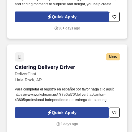
and finding moments to surprise and delight, you help create
meaningful experiences that keep guests coming back. Your daily
responsibilities will include, but are not limited to: Restaurant
Quick Apply
Team Members will execute the duties for their specific areas
within the bakery-cafe (e.g., Production, Prep, Service, Cashier,
30+ days ago
Expo, Drive-Thru, Barista, Guest Experience Champion, QC, etc.).
New
Catering Delivery Driver
Catering Delivery Driver
DeliverThat
Little Rock, AR
Para completar el registro en español por favor haga clic aquí:
https://www.workstream.us/j/87e0af70/deliverthat/canton-
43605/profesional-independiente-de-entrega-de-catering-
d741bea4?
referer_source=https%3A%2F%2Fhr.workstream.us%2F. Our
Quick Apply
mission is to provide maximum opportunities: larger commissions,
stronger relationships, and a platform where YOU are not “just a
2 days ago
number”.