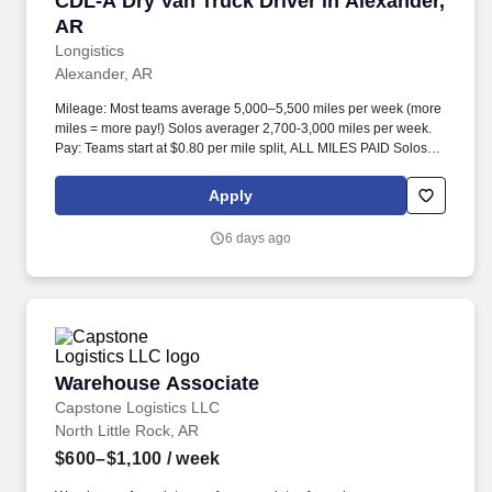
CDL-A Dry Van Truck Driver in Alexander,
AR
Longistics
Alexander, AR
Mileage: Most teams average 5,000–5,500 miles per week (more
miles = more pay!) Solos averager 2,700-3,000 miles per week.
Pay: Teams start at $0.80 per mile split, ALL MILES PAID Solos
start at $0.60 per mil, ALL MILES PAID.
Apply
6 days ago
Warehouse Associate
Warehouse Associate
Capstone Logistics LLC
North Little Rock, AR
$600–$1,100
/ week