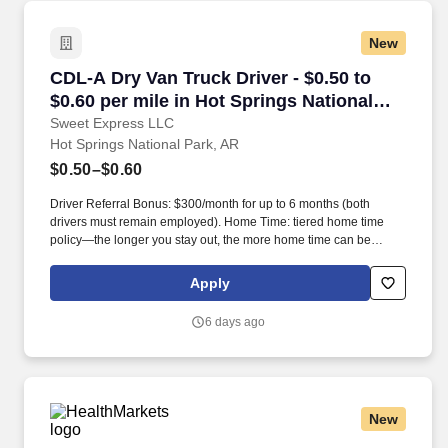
New
CDL-A Dry Van Truck Driver - $0.50 to $0.60 pe
CDL-A Dry Van Truck Driver - $0.50 to
$0.60 per mile in Hot Springs National
Park, AR
Sweet Express LLC
Hot Springs National Park, AR
$0.50–$0.60
Driver Referral Bonus: $300/month for up to 6 months (both
drivers must remain employed). Home Time: tiered home time
policy—the longer you stay out, the more home time can be
earned.
Apply
6 days ago
New