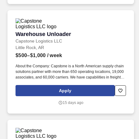
Warehouse Unloader
Warehouse Unloader
Capstone Logistics LLC
Little Rock, AR
$500–$1,000
/ week
About the Company: Capstone is a North American supply chain
solutions partner with more than 650 operating locations, 19,000
associates, and 60,000 carriers. We have capabilities in freight
management, warehouse and distribution center support, last-
mile delivery, supply chain analytics, and optimization, and more.
Apply
15 days ago