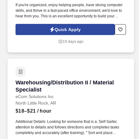
If you're organized, enjoy helping people, have strong computer
skills, and thrive in a fast-paced office environment, we'd love to
hear from you. This is an excellent opportunity to build your
career with a stable company that values teamwork,
professionalism, and personal growth.
Quick Apply
19 days ago
Warehousing/Distribution II / Material Specialis
Warehousing/Distribution II / Material
Specialist
eCom Solutions Inc
North Little Rock, AR
$18–$21
/ hour
Additional Details: Looking for someone that is a: Self-Sarter,
attention to details and follows directions and completes tasks
completely and accurately (after training). " Sort and place
materials or items on racks, shelves or in bins according to