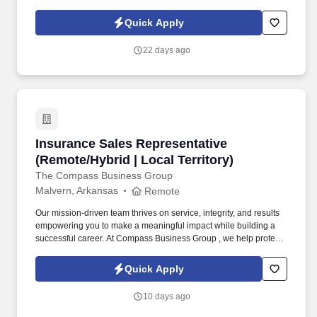
career, grow your income, and make a meaningful impact every
day.
Quick Apply
22 days ago
Insurance Sales Representative (Remote/Hybrid
Insurance Sales Representative
(Remote/Hybrid | Local Territory)
The Compass Business Group
Malvern, Arkansas
Remote
Our mission-driven team thrives on service, integrity, and results
empowering you to make a meaningful impact while building a
successful career. At Compass Business Group , we help protect
families, teams, and small businesses through supplemental
insurance solutions.
Quick Apply
10 days ago