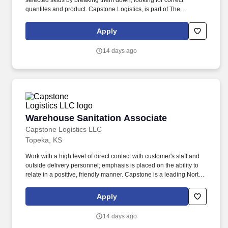
selected skids by breaking them down, looking for correct
quantiles and product. Capstone Logistics, is part of The
Transportation and Logistics industry which has been designated
a "Critical Infrastructure Segment", our associates are Essential.
Apply
14 days ago
Warehouse Sanitation Associate
Warehouse Sanitation Associate
Capstone Logistics LLC
Topeka, KS
Work with a high level of direct contact with customer's staff and
outside delivery personnel; emphasis is placed on the ability to
relate in a positive, friendly manner. Capstone is a leading North
American supply chain solutions partner with more than 580
operating locations,16,500 associates, and 60,000 carriers.
Apply
14 days ago