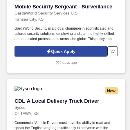
Mobile Security Sergeant - Surveillance
Mobile Security Sergeant - Surveillance
GardaWorld Security Services U.S.
Kansas City, KS
GardaWorld Security is a global champion in sophisticated and
tailored security solutions, employing and training highly skilled
and dedicated professionals across the globe. This policy applies
to all terms and conditions of employment including, but not
limited to hiring, placement, assignment, promotion, termination,
Quick Apply
layoffs, recalls, transfers, leaves of absence, compensation, and
training.
9 days ago
New
CDL A Local Delivery Truck Driver
CDL A Local Delivery Truck Driver
Sysco
OTTAWA, KS
Commercial Vehicle Drivers must have the ability to read and
speak the English language sufficiently to converse with the