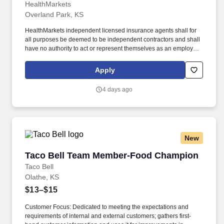
HealthMarkets
Overland Park, KS
HealthMarkets independent licensed insurance agents shall for
all purposes be deemed to be independent contractors and shall
have no authority to act or represent themselves as an employee
or partner of HealthMarkets Insurance Agency. HealthMarkets is a
technology-enabled health insurance agency delivering high-
Apply
touch, customized health and supplemental insurance solutions
to individuals, families and small businesses.
4 days ago
New
Taco Bell Team Member-Food Champion
Taco Bell Team Member-Food Champion
Taco Bell
Olathe, KS
$13–$15
Customer Focus: Dedicated to meeting the expectations and
requirements of internal and external customers; gathers first-