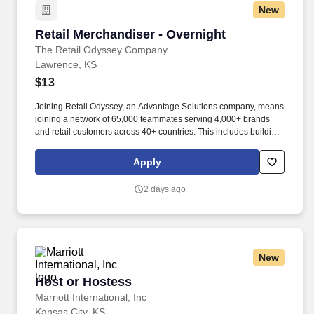
New
Retail Merchandiser - Overnight
Retail Merchandiser - Overnight
The Retail Odyssey Company
Lawrence, KS
$13
Joining Retail Odyssey, an Advantage Solutions company, means
joining a network of 65,000 teammates serving 4,000+ brands
and retail customers across 40+ countries. This includes building
displays and end caps, resetting shelves with product rotation,
and tracking inventory to ensure that stores and suppliers
Apply
maximize sales opportunities.
2 days ago
New
Host or Hostess
Host or Hostess
Marriott International, Inc
Kansas City, KS