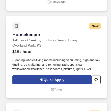
6 days ago
New
Housekeeper
Housekeeper
Tallgrass Creek by Erickson Senior Living
Overland Park, KS
$16
/ hour
Cleaning lobbies/living rooms including vacuuming, high and low
dusting, de-cluttering, and removing trash, spot clean
walls/windows/switches, baseboards, pictures, lights, HVAC
vents. See Erickson Senior Living Privacy Policy at
https://www.ericksonseniorliving.com/privacy-policy and
Quick Apply
SonicJobs Privacy Policy at https://www.sonicjobs.com/us/privacy-
policy and Terms of Use at https://www.sonicjobs.com/us/terms-
Today
conditions.