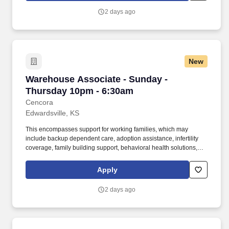
participate in mentorship programs, employee resource groups,
2 days ago
volunteer activities, and much more.
New
Warehouse Associate - Sunday - Thursday 10
Warehouse Associate - Sunday -
Thursday 10pm - 6:30am
Cencora
Edwardsville, KS
This encompasses support for working families, which may
include backup dependent care, adoption assistance, infertility
coverage, family building support, behavioral health solutions,
paid parental leave, and paid caregiver leave. To encourage your
personal growth, we also offer a variety of training programs,
Apply
professional development resources, and opportunities to
participate in mentorship programs, employee resource groups,
2 days ago
volunteer activities, and much more.