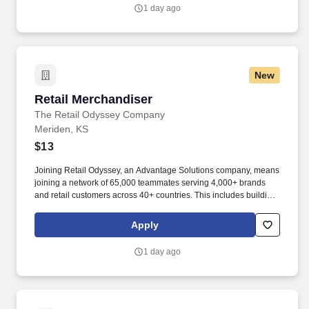
1 day ago
New
Retail Merchandiser
Retail Merchandiser
The Retail Odyssey Company
Meriden, KS
$13
Joining Retail Odyssey, an Advantage Solutions company, means
joining a network of 65,000 teammates serving 4,000+ brands
and retail customers across 40+ countries. This includes building
displays and end caps, resetting shelves with product rotation,
and tracking inventory to ensure that stores and suppliers
Apply
maximize sales opportunities.
1 day ago