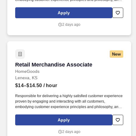
maintaining a clean and organized store environment. Accurately
rings customer purchases/returns and counts change back to
Apply
customer according to established operating procedures.
2 days ago
New
Retail Merchandise Associate
Retail Merchandise Associate
HomeGoods
Lenexa, KS
$14–$14.50
/ hour
Responsible for delivering a highly satisfied customer experience
proven by engaging and interacting with all customers,
embodying customer experience principles and philosophy, and
maintaining a clean and organized store environment. Accurately
rings customer purchases/returns and counts change back to
Apply
customer according to established operating procedures.
2 days ago