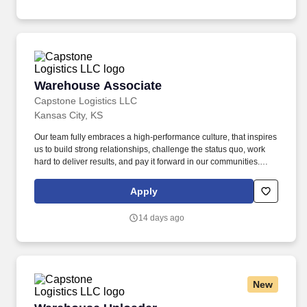
vision benefits, life and disability coverage, flexible spending
accounts, supplemental health protection plans (accident, critical
illness, hospital indemnity), auto and home insurance, identity
theft protection, legal counseling, long-term care coverage,
moving assistance, pet insurance and more.
Warehouse Associate
Warehouse Associate
Capstone Logistics LLC
Kansas City, KS
Our team fully embraces a high-performance culture, that inspires
us to build strong relationships, challenge the status quo, work
hard to deliver results, and pay it forward in our communities.
Kansas City, Ks $900+ / Weekly 3rd shift: 12:00 AM start time -
Flexible schedule - Schedule set at the time of hire People want
Apply
to work at Capstone because of our high-performance culture.
14 days ago
New