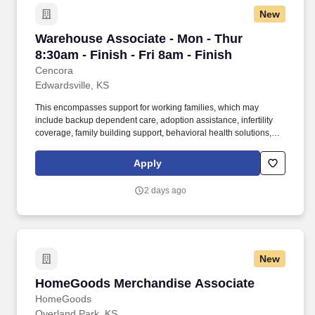
New
Warehouse Associate - Mon - Thur 8:30am - Fin
Warehouse Associate - Mon - Thur
8:30am - Finish - Fri 8am - Finish
Cencora
Edwardsville, KS
This encompasses support for working families, which may
include backup dependent care, adoption assistance, infertility
coverage, family building support, behavioral health solutions,
paid parental leave, and paid caregiver leave. To encourage your
personal growth, we also offer a variety of training programs,
Apply
professional development resources, and opportunities to
participate in mentorship programs, employee resource groups,
2 days ago
volunteer activities, and much more.
New
HomeGoods Merchandise Associate
HomeGoods Merchandise Associate
HomeGoods
Overland Park, KS