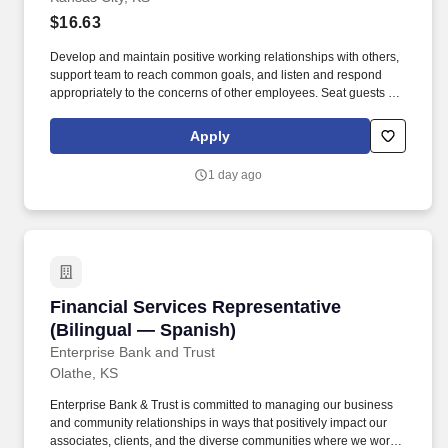
$16.63
Develop and maintain positive working relationships with others,
support team to reach common goals, and listen and respond
appropriately to the concerns of other employees. Seat guests by
finding a clean, available table; pulling out chairs; placing
clean/current menu in front of guest, etc.
Apply
1 day ago
Financial Services Representative (Bilingual 
Financial Services Representative
(Bilingual — Spanish)
Enterprise Bank and Trust
Olathe, KS
Enterprise Bank & Trust is committed to managing our business
and community relationships in ways that positively impact our
associates, clients, and the diverse communities where we work