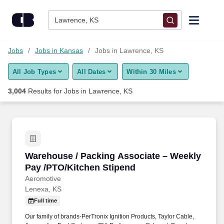
Skip to content
Jobs
Lawrence, KS
Find Jobs
Jobs
Jobs in Kansas
Jobs in Lawrence, KS
All Job Types
All Dates
Within 30 Miles
Upload Resume
3,004
Results for
Jobs in Lawrence, KS
Salary Estimate
Career Advice
Warehouse / Packing Associate – Weekly Pay 
Warehouse / Packing Associate – Weekly
Employers / Post Job
Pay /PTO/Kitchen Stipend
Aeromotive
Lenexa, KS
Full time
Our family of brands-PerTronix Ignition Products, Taylor Cable,