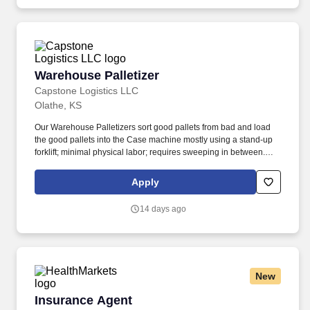
Warehouse Palletizer
Warehouse Palletizer
Capstone Logistics LLC
Olathe, KS
Our Warehouse Palletizers sort good pallets from bad and load
the good pallets into the Case machine mostly using a stand-up
forklift; minimal physical labor; requires sweeping in between.
Why you should work with us: Get paid weekly-Rewarding
production pay-your output means earnings, the harder you work
Apply
the more you can make.
14 days ago
New
Insurance Agent
Insurance Agent