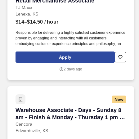
Retail Merchandise Associate
Retail Merchandise Associate
TJ Maxx
Lenexa, KS
$14–$14.50
/ hour
Responsible for delivering a highly satisfied customer experience
proven by engaging and interacting with all customers,
embodying customer experience principles and philosophy, and
maintaining a clean and organized store environment. Accurately
rings customer purchases/returns and counts change back to
Apply
customer according to established operating procedures.
2 days ago
New
Warehouse Associate - Days - Sunday 8 am - F
Warehouse Associate - Days - Sunday 8
am - Finish & Monday - Thursday 1 pm -
Finish - Edwardsville
Cencora
Edwardsville, KS