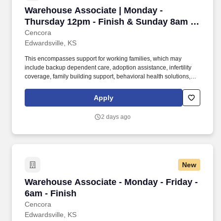
Warehouse Associate | Monday - Thursday 12p
Warehouse Associate | Monday -
Thursday 12pm - Finish & Sunday 8am -
Finish
Cencora
Edwardsville, KS
This encompasses support for working families, which may
include backup dependent care, adoption assistance, infertility
coverage, family building support, behavioral health solutions,
paid parental leave, and paid caregiver leave. To encourage your
personal growth, we also offer a variety of training programs,
Apply
professional development resources, and opportunities to
participate in mentorship programs, employee resource groups,
2 days ago
volunteer activities, and much more.
New
Warehouse Associate - Monday - Friday - 6am 
Warehouse Associate - Monday - Friday -
6am - Finish
Cencora
Edwardsville, KS