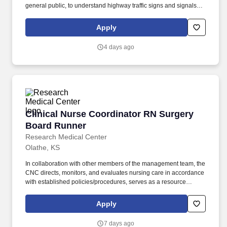
general public, to understand highway traffic signs and signals in
the English language, to respond to official inquiries, and to make
entries on reports and records. Our truck drivers build
Apply
relationships with each customer using their positive, friendly
attitude and become familiar with their operations to meet needs
4 days ago
and expectations.
Clinical Nurse Coordinator RN Surgery Board
Clinical Nurse Coordinator RN Surgery
Board Runner
Research Medical Center
Olathe, KS
In collaboration with other members of the management team, the
CNC directs, monitors, and evaluates nursing care in accordance
with established policies/procedures, serves as a resource
person for staff, and models a commitment to the organization’s
vision/mission/values to support an unparalleled patient
Apply
experience and clinical outcomes that contribute to overall
departmental performance. Additional options for dental and
7 days ago