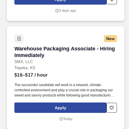
use both webcam video and audio, so you can connect visually
with trainers, leaders, and fellow teammates.
3 days ago
New
Warehouse Packaging Associate - Hiring Imme
Warehouse Packaging Associate - Hiring
Immediately
SMX, LLC
Topeka, KS
$16–$17
/ hour
The successful candidate will work in a relaxed, climate-
controlled environment and play a crucial role in packaging our
sweet and savory products while following good manufacturing
practices (GMPs) to maintain sanitary conditions. Come see us
every Tuesday, 10 am-2 pm, at the Topeka Workforce Center
Apply
(1430 SW Topeka Blvd, Topeka, KS 66614) for an on-the-spot
interview, or call us at (785) 999-1264 to schedule a time to come
Today
in for an interview.