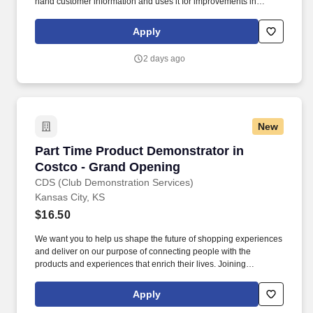
hand customer information and uses it for improvements in
products and services; acts with customers in mind; establishes
and maintains effective relationships with customers and gains
Apply
their trust and respect. Action Oriented: Enjoys working hard; is
action-oriented and full of energy for challenging tasks; not fearful
2 days ago
of acting with minimal planning; seizes more opportunities than
others.
New
Part Time Product Demonstrator in Costco - 
Part Time Product Demonstrator in
Costco - Grand Opening
CDS (Club Demonstration Services)
Kansas City, KS
$16.50
We want you to help us shape the future of shopping experiences
and deliver on our purpose of connecting people with the
products and experiences that enrich their lives. Joining
Advantage Solutions means joining a network of 65,000
teammates serving 4,000+ brands and retail customers across
Apply
40+ countries.