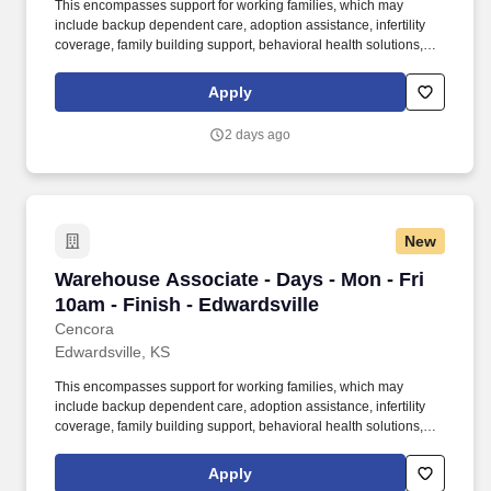
This encompasses support for working families, which may
include backup dependent care, adoption assistance, infertility
coverage, family building support, behavioral health solutions,
paid parental leave, and paid caregiver leave. To encourage your
personal growth, we also offer a variety of training programs,
Apply
professional development resources, and opportunities to
participate in mentorship programs, employee resource groups,
2 days ago
volunteer activities, and much more.
New
Warehouse Associate - Days - Mon - Fri 10am -
Warehouse Associate - Days - Mon - Fri
10am - Finish - Edwardsville
Cencora
Edwardsville, KS
This encompasses support for working families, which may
include backup dependent care, adoption assistance, infertility
coverage, family building support, behavioral health solutions,
paid parental leave, and paid caregiver leave. To encourage your
personal growth, we also offer a variety of training programs,
Apply
professional development resources, and opportunities to