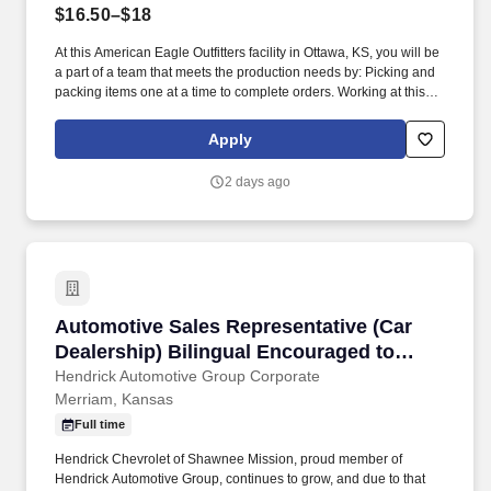
$16.50–$18
At this American Eagle Outfitters facility in Ottawa, KS, you will be
a part of a team that meets the production needs by: Picking and
packing items one at a time to complete orders. Working at this
American Eagle Outfitters facility is conditional upon first-day drug
screening and meeting background requirements.
Apply
2 days ago
Automotive Sales Representative (Car Dealers
Automotive Sales Representative (Car
Dealership) Bilingual Encouraged to
Apply
Hendrick Automotive Group Corporate
Merriam, Kansas
Full time
Hendrick Chevrolet of Shawnee Mission, proud member of
Hendrick Automotive Group, continues to grow, and due to that