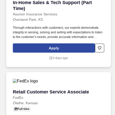
In-Home Sales & Tech Support (Part Time)
In-Home Sales & Tech Support (Part
Time)
Asurion Insurance Services
Overland Park, KS
Through interactions with customers, our experts demonstrate
integrity in serving, solving and selling with expectations to listen
to the customer’s needs, provide accurate information and
conduct themselves in a way that is consistent with Asurion's
values. This is an entry-level role, ideal for someone starting their
Apply
career, who enjoys talking to people and wants hands-on sales
experience.
3 days ago
Retail Customer Service Associate
Retail Customer Service Associate
FedEx
Olathe, Kansas
Full time