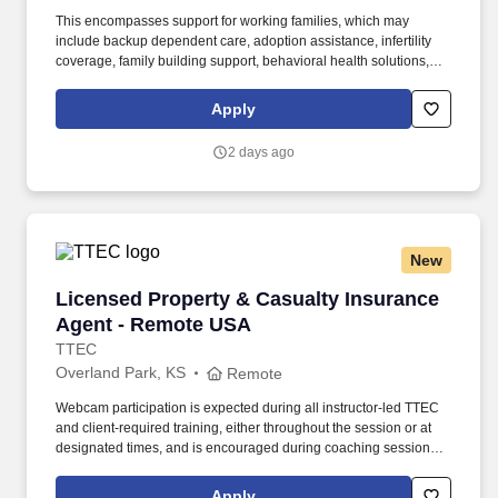
This encompasses support for working families, which may
include backup dependent care, adoption assistance, infertility
coverage, family building support, behavioral health solutions,
paid parental leave, and paid caregiver leave. To encourage your
personal growth, we also offer a variety of training programs,
Apply
professional development resources, and opportunities to
participate in mentorship programs, employee resource groups,
2 days ago
volunteer activities, and much more.
New
Licensed Property & Casualty Insurance Agen
Licensed Property & Casualty Insurance
Agent - Remote USA
TTEC
Overland Park, KS
Remote
Webcam participation is expected during all instructor‑led TTEC
and client‑required training, either throughout the session or at
designated times, and is encouraged during coaching sessions to
support meaningful connection and collaboration. Your training
experience includes engaging, instructor‑led online sessions that
Apply