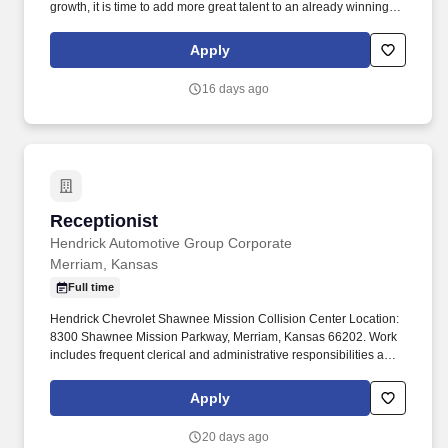
growth, it is time to add more great talent to an already winning
team! We offer you a professional working environment with
continuous training, and performance excellence as a team
Apply
member of the largest and most successful privately held retail
automotive groups in the nation.
16 days ago
Receptionist
Receptionist
Hendrick Automotive Group Corporate
Merriam, Kansas
Full time
Hendrick Chevrolet Shawnee Mission Collision Center Location:
8300 Shawnee Mission Parkway, Merriam, Kansas 66202. Work
includes frequent clerical and administrative responsibilities and
interaction with customers, managers and employees.
Apply
20 days ago