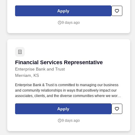
and live. From the small mom-and-pop coffee shop to the large
construction company that employs local people, our goal is to
Apply
help businesses succeed and our communities thrive.
9 days ago
Financial Services Representative
Financial Services Representative
Enterprise Bank and Trust
Merriam, KS
Enterprise Bank & Trust is committed to managing our business
and community relationships in ways that positively impact our
associates, clients, and the diverse communities where we work
and live. From the small mom-and-pop coffee shop to the large
construction company that employs local people, our goal is to
Apply
help businesses succeed and our communities thrive.
9 days ago