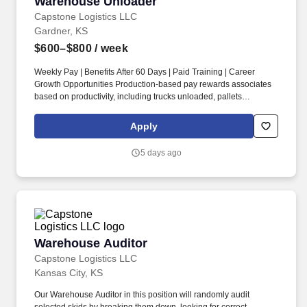
Warehouse Unloader
Warehouse Unloader
Capstone Logistics LLC
Gardner, KS
$600–$800
/ week
Weekly Pay | Benefits After 60 Days | Paid Training | Career
Growth Opportunities Production-based pay rewards associates
based on productivity, including trucks unloaded, pallets
completed, and freight handled. Previous warehouse, unloading,
lumping, freight handling, dock work, order selecting, or
Apply
equipment operation experience is a plus, but we are willing to
train motivated candidates who are eager to learn.
5 days ago
Warehouse Auditor
Warehouse Auditor
Capstone Logistics LLC
Kansas City, KS
Our Warehouse Auditor in this position will randomly audit