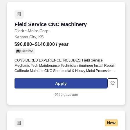
Field Service CNC Machinery
Field Service CNC Machinery
Diedre Moire Corp.
Kansas City, KS
$90,000–$140,000
/ year
Full time
CONSIDERED EXPERIENCE INCLUDES: Field Service
Mechanic Tech Maintenance Technician Engineer Install Repair
Calibrate Maintain CNC Sheetmetal & Heavy Metal Processing
Machinery Press Brakes Metal Forming Shears Benders
Stampers Winders Robot Cells #DiedreMoire #FieldServiceJobs
Apply
#JobSearch #JobHunt #JobOpening #Hiring #Job #Jobs
#Careers #Employment #jobposting #technicianjobs #CNCJobs
25 days ago
#manufacturingjobs. Field Service Mechanic Tech Maintenance
Technician Engineer Install Repair Calibrate Maintain CNC
Sheetmetal & Heavy Metal Processing Machinery Press Brakes
Metal Forming Shears Benders Stampers Winders Robot Cells _.
New