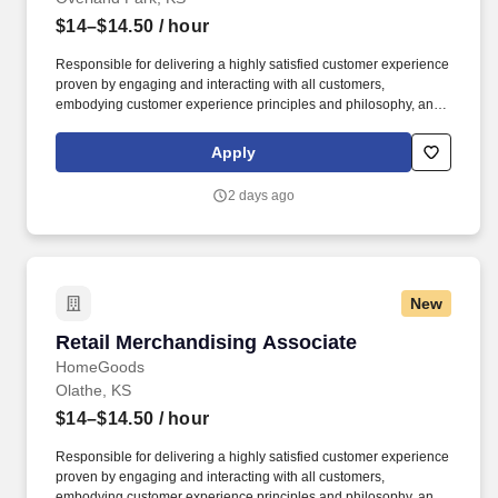
$14–$14.50
/ hour
Responsible for delivering a highly satisfied customer experience
proven by engaging and interacting with all customers,
embodying customer experience principles and philosophy, and
maintaining a clean and organized store environment. Accurately
rings customer purchases/returns and counts change back to
Apply
customer according to established operating procedures.
2 days ago
New
Retail Merchandising Associate
Retail Merchandising Associate
HomeGoods
Olathe, KS
$14–$14.50
/ hour
Responsible for delivering a highly satisfied customer experience
proven by engaging and interacting with all customers,
embodying customer experience principles and philosophy, and