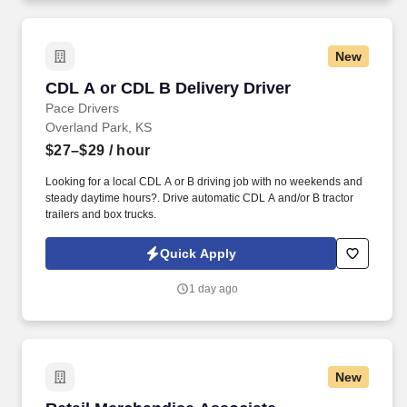
New
CDL A or CDL B Delivery Driver
CDL A or CDL B Delivery Driver
Pace Drivers
Overland Park, KS
$27–$29
/ hour
Looking for a local CDL A or B driving job with no weekends and
steady daytime hours?. Drive automatic CDL A and/or B tractor
trailers and box trucks.
Quick Apply
1 day ago
New