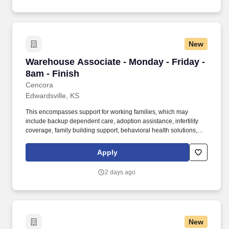
New
Warehouse Associate - Monday - Friday - 8am 
Warehouse Associate - Monday - Friday -
8am - Finish
Cencora
Edwardsville, KS
This encompasses support for working families, which may
include backup dependent care, adoption assistance, infertility
coverage, family building support, behavioral health solutions,
paid parental leave, and paid caregiver leave. To encourage your
personal growth, we also offer a variety of training programs,
Apply
professional development resources, and opportunities to
participate in mentorship programs, employee resource groups,
2 days ago
volunteer activities, and much more.
New