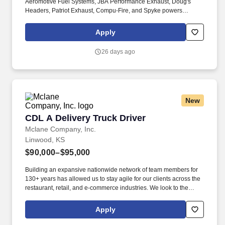
Aeromotive Fuel Systems, JBA Performance Exhaust, Doug's
Headers, Patriot Exhaust, Compu-Fire, and Spyke powers
everything from classic Hot Rods and Muscle Cars to cutting-
edge race and off-road machines. We're looking for a Shipping &
Apply
Receiving Specialist to help keep our high-performance products
moving: from our warehouse floor to the garages and tracks of
26 days ago
enthusiasts around the world.
New
CDL A Delivery Truck Driver
CDL A Delivery Truck Driver
Mclane Company, Inc.
Linwood, KS
$90,000–$95,000
Building an expansive nationwide network of team members for
130+ years has allowed us to stay agile for our clients across the
restaurant, retail, and e-commerce industries. We look to the
future and are ready to continue making industry-defining moves
by embracing the newest technology into our practices,
Apply
continuing team member training, and emphasizing our people-
centered culture.