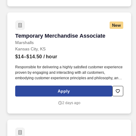
New
Temporary Merchandise Associate
Temporary Merchandise Associate
Marshalls
Kansas City, KS
$14–$14.50
/ hour
Responsible for delivering a highly satisfied customer experience
proven by engaging and interacting with all customers,
embodying customer experience principles and philosophy, and
maintaining a clean and organized store environment. Accurately
rings customer purchases/returns and counts change back to
Apply
customer according to established operating procedures.
2 days ago