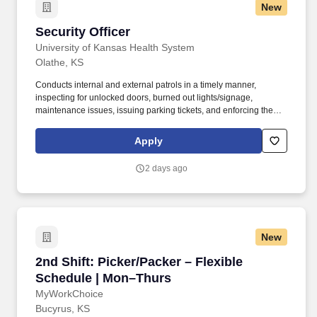
New
Security Officer
Security Officer
University of Kansas Health System
Olathe, KS
Conducts internal and external patrols in a timely manner,
inspecting for unlocked doors, burned out lights/signage,
maintenance issues, issuing parking tickets, and enforcing the
tobacco use policy. If you need to request reasonable
accommodations for your disability as you navigate the
Apply
recruitment process, please let our recruiters know by requesting
an Accommodation Request form using this link
2 days ago
asktalentacquisition@kumc.edu.
New
2nd Shift: Picker/Packer – Flexible Schedule 
2nd Shift: Picker/Packer – Flexible
Schedule | Mon–Thurs
MyWorkChoice
Bucyrus, KS