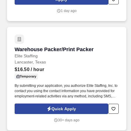
continuing education & training, and tremendous potential with a
growing worldwide organization.
1 day ago
Warehouse Packer/Print Packer
Warehouse Packer/Print Packer
Elite Staffing
Lancaster, Texas
$16.50
/ hour
Temporary
By submitting your application, you authorize Elite Staffing, Inc. to
contact you using the contact information you have provided for
employment-related activities via any method, including SMS,
email, and phone calls, including through the use of automated
technology, AI generative voice, and pre-recorded and/or artificial
Quick Apply
voice messages. Maintain neat and orderly workstations by
staying within the designated areas and conducting necessary
30+ days ago
cleanup tasks while always keeping area clean and audit ready.