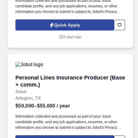
Information collected and processed as part of your Jobot
candidate profile, and any job applications, resumes, or other
information you choose to submit is subject to Jobot's Privacy
Policy, as well as the Jobot California Worker Privacy Notice and
Jobot Notice Regarding Automated Employment Decision Tools
Quick Apply
which are available at jobot.com/legal. We are a leading family-
owned business that provides the highest level of mechanical
9 days ago
HVAC and Building Automation/HVAC Controls solutions for
commercial, industrial, and institutional clients throughout the
Dallas area.
Personal Lines Insurance Producer (Base + c
Personal Lines Insurance Producer (Base
+ comm.)
Jobot
Arlington, TX
$50,000–$55,000
/ year
Information collected and processed as part of your Jobot
candidate profile, and any job applications, resumes, or other
information you choose to submit is subject to Jobot's Privacy
Policy, as well as the Jobot California Worker Privacy Notice and