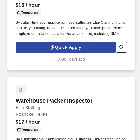
$16
/ hour
Temporary
By submitting your application, you authorize Elite Staffing, Inc. to
contact you using the contact information you have provided for
employment-related activities via any method, including SMS,
email, and phone calls, including through the use of automated
technology, AI generative voice, and pre-recorded and/or artificial
Quick Apply
voice messages. For accommodations or to opt out of AI-assisted
communication, you may unsubscribe from any SMS message
30+ days ago
and/or inform the AI technology of your request to opt out of AI-
assisted communications.
Warehouse Packer Inspector
Warehouse Packer Inspector
Elite Staffing
Roanoke, Texas
$17
/ hour
Temporary
By submitting your application, you authorize Elite Staffing, Inc. to