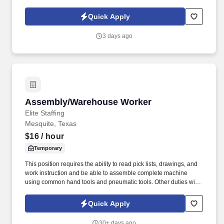
operations through hands-on training and support from mentors.
Quick Apply
3 days ago
Assembly/Warehouse Worker
Assembly/Warehouse Worker
Elite Staffing
Mesquite, Texas
$16
/ hour
Temporary
This position requires the ability to read pick lists, drawings, and
work instruction and be able to assemble complete machine
using common hand tools and pneumatic tools. Other duties will
include the assembly of mechanical components utilizing sub-
assemblies by following assembly drawings, work instructions,
Quick Apply
and other written and verbal specifications.
30+ days ago