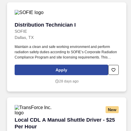
Distribution Technician I
Distribution Technician I
SOFIE
Dallas, TX
Maintain a clean and safe working environment and perform
radiation safety duties according to SOFIE’s Corporate Radiation
Compliance Program and site licensing requirements. This
position requires administrative skills to accommodate the data
entry requirements of the position along with being familiar with
Apply
the area served, DOT regulations, ability to schedule driver
deliveries.
28 days ago
New
Local CDL A Manual Shuttle Driver - $25 Per H
Local CDL A Manual Shuttle Driver - $25
Per Hour