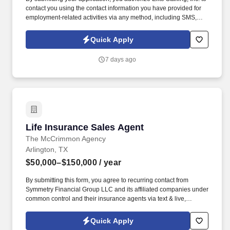
contact you using the contact information you have provided for
employment-related activities via any method, including SMS,
email, and phone calls, including through the use of automated
technology, AI generative voice, and pre-recorded and/or artificial
Quick Apply
voice messages. For accommodations or to opt out of AI-assisted
communication, you may unsubscribe from any SMS message
7 days ago
and/or inform the AI technology of your request to opt out of AI-
assisted communications.
Life Insurance Sales Agent
Life Insurance Sales Agent
The McCrimmon Agency
Arlington, TX
$50,000–$150,000
/ year
By submitting this form, you agree to recurring contact from
Symmetry Financial Group LLC and its affiliated companies under
common control and their insurance agents via text & live,
automated, A.I., or prerecorded calls, including for marketing or
recruiting purposes. We help families protect what matters most
Quick Apply
through life insurance , mortgage protection , final expense ,