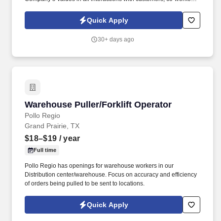
and vendors.
Quick Apply
30+ days ago
Warehouse Puller/Forklift Operator
Warehouse Puller/Forklift Operator
Pollo Regio
Grand Prairie, TX
$18–$19
/ year
Full time
Pollo Regio has openings for warehouse workers in our
Distribution center/warehouse. Focus on accuracy and efficiency
of orders being pulled to be sent to locations.
Quick Apply