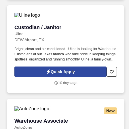
Custodian / Janitor
Custodian / Janitor
Uline
DFW Airport, TX
Bright, clean and air-conditioned - Uline is looking for Warehouse
Custodians at our Texas branch who take pride in keeping things
spotless, organized and running smoothly. Uline, a family-owned
company, is North America’s leading distributor of shipping,
industrial, and packaging materials with over 9,800 employees
Quick Apply
across 14 locations.
10 days ago
New
Warehouse Associate
Warehouse Associate
AutoZone