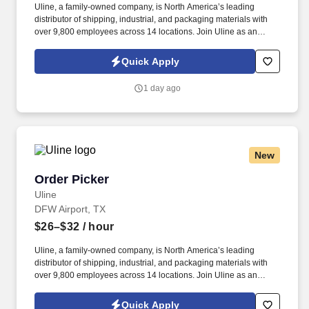
Uline, a family-owned company, is North America’s leading
distributor of shipping, industrial, and packaging materials with
over 9,800 employees across 14 locations. Join Uline as an
Order Picker for job stability, training and the opportunity to build a
long-term career with a growing company.
Quick Apply
1 day ago
New
Order Picker
Order Picker
Uline
DFW Airport, TX
$26–$32
/ hour
Uline, a family-owned company, is North America’s leading
distributor of shipping, industrial, and packaging materials with
over 9,800 employees across 14 locations. Join Uline as an
Order Picker for job stability, training and the opportunity to build a
long-term career with a growing company.
Quick Apply