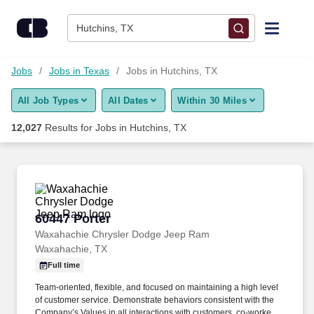
Skip to content
Jobs
Hutchins, TX
Find Jobs
Jobs
Jobs in Texas
Jobs in Hutchins, TX
All Job Types
All Dates
Within 30 Miles
Upload Resume
12,027
Results for
Jobs in Hutchins, TX
Salary Estimate
Career Advice
60447 Porter
60447 Porter
Employers / Post Job
Waxahachie Chrysler Dodge Jeep Ram
Waxahachie, TX
Full time
Team-oriented, flexible, and focused on maintaining a high level
of customer service. Demonstrate behaviors consistent with the
Company’s Values in all interactions with customers, co-workers,