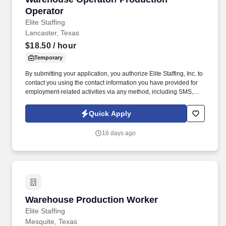
Operator
Elite Staffing
Lancaster, Texas
$18.50
/ hour
Temporary
By submitting your application, you authorize Elite Staffing, Inc. to
contact you using the contact information you have provided for
employment-related activities via any method, including SMS,
email, and phone calls, including through the use of automated
technology, AI generative voice, and pre-recorded and/or artificial
Quick Apply
voice messages. Through communication with the Supervisor
and Operators the individual must perform quality audits, relieve
16 days ago
packers for breaks and maintaining the work area clean to
company SOP.
Warehouse Production Worker
Warehouse Production Worker
Elite Staffing
Mesquite, Texas