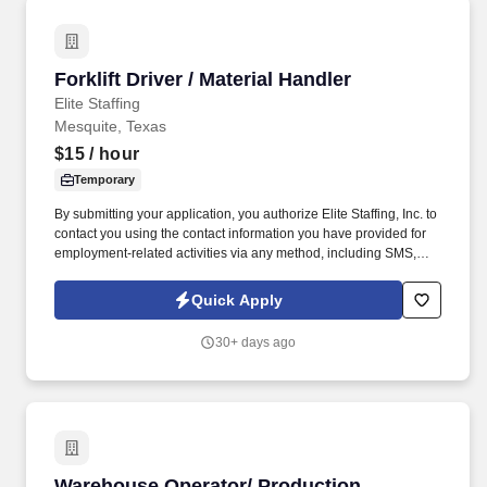
Forklift Driver / Material Handler
Forklift Driver / Material Handler
Elite Staffing
Mesquite, Texas
$15
/ hour
Temporary
By submitting your application, you authorize Elite Staffing, Inc. to
contact you using the contact information you have provided for
employment-related activities via any method, including SMS,
email, and phone calls, including through the use of automated
technology, AI generative voice, and pre-recorded and/or artificial
Quick Apply
voice messages. Forklift Driver / Material Handler Performs daily
activities in the warehouse to ensure safe and accurate receipt,
30+ days ago
storage and retrieval of inventory for production.
Warehouse Operator/ Production Operator
Warehouse Operator/ Production