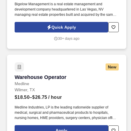
Bigelow Management is a real estate management and
development company headquartered in Las Vegas, NV
managing real estate properties built and acquired by the same
family Company for over 45 years. Budget Suites of America is
seeking a Night Auditor for openings in Phoenix, Dallas and Las
Quick Apply
Vegas.
30+ days ago
New
Warehouse Operator
Warehouse Operator
Medline
Wilmer, TX
$18.50–$26.75
/ hour
Medline Industries, LP is the leading nationwide supplier of
medical, surgical and pharmaceutical products to hospitals,
nursing homes, HME providers, surgery centers, physician offices
and home care/hospice settings. Medline Industries, LP, and its
subsidiaries, offer a competitive total rewards package,
Apply