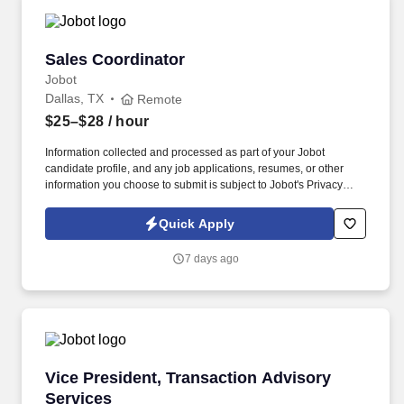
Sales Coordinator
Sales Coordinator
Jobot
Dallas, TX
Remote
$25–$28
/ hour
Information collected and processed as part of your Jobot
candidate profile, and any job applications, resumes, or other
information you choose to submit is subject to Jobot's Privacy
Policy, as well as the Jobot California Worker Privacy Notice and
Jobot Notice Regarding Automated Employment Decision Tools
Quick Apply
which are available at jobot.com/legal. As a Sales Coordinator
you will be expected to maintain a high level of data hygiene,
7 days ago
data reporting, pipeline optimization, manage complex reports,
and maintain accurate and up-to-date documentation.
Vice President, Transaction Advisory Services
Vice President, Transaction Advisory
Services