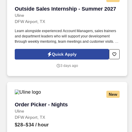
Outside Sales Internship - Summer 2027
Outside Sales Internship - Summer 2027
Uline
DFW Airport, TX
Learn alongside experienced Account Managers, sales trainers
and department leaders who will support your development
through weekly mentoring, team meetings and customer visits. As
an Outside Sales Intern, spend your summer working side-by-
side with sales professionals supported by the best training, tools
Quick Apply
and products to win in the field every day.
3 days ago
New
Order Picker - Nights
Order Picker - Nights
Uline
DFW Airport, TX
$28–$34
/ hour