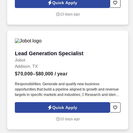
Jobot Notice Regarding Automated Employment Decision Tools
Quick Apply
which are available at jobot.com/legal. The Personal Lines
Producer is responsible for developing and growing a book of
10 days ago
business through the sale of personal insurance products
including Homeowners, Personal Auto, Renters, Umbrella,
Valuable Articles, and other related coverages.
Lead Generation Specialist
Lead Generation Specialist
Jobot
Addison, TX
$70,000–$80,000
/ year
Responsibilities: Generate and qualify new business
opportunities that build a pipeline aligned to growth and revenue
targets in specific markets and industries;  Research and identify
prospective customers within target industries, including retail,
logistics, utilities, and commercial property. Work closely with the
Quick Apply
Business Development team to ensure a seamless handoff of
qualified opportunities;  Engage with Business Development
10 days ago
Managers to ensure qualified opportunities are transitioned with
complete and accurate context, and expectations are
communicated and issues clarified.