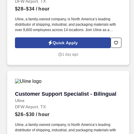
DFW Airport, TX
$28–$34
/ hour
Uline, a family-owned company, is North America’s leading
distributor of shipping, industrial, and packaging materials with
over 9,800 employees across 14 locations. Join Uline as a
Warehouse Associate for job stability, training and the opportunity
to build a long-term career with a growing company.
Quick Apply
1 day ago
Customer Support Specialist - Bilingual
Customer Support Specialist - Bilingual
Uline
DFW Airport, TX
$26–$30
/ hour
Uline, a family-owned company, is North America’s leading
distributor of shipping, industrial, and packaging materials with