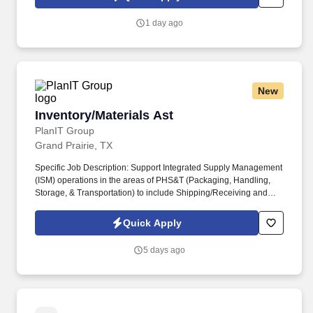
1 day ago
New
Inventory/Materials Ast
Inventory/Materials Ast
PlanIT Group
Grand Prairie, TX
Specific Job Description: Support Integrated Supply Management
(ISM) operations in the areas of PHS&T (Packaging, Handling,
Storage, & Transportation) to include Shipping/Receiving and
Inventory Management. Requisitions needed Shipping supplies;
verifies Material/Assets received to determine irregularities in
Quick Apply
order; inspects articles and rejects defective assets.
5 days ago