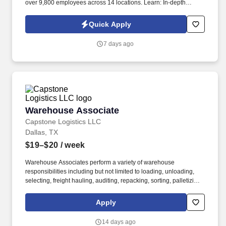
over 9,800 employees across 14 locations. Learn: In-depth
training helps you sharpen communication and problem-solving
skills.
Quick Apply
7 days ago
Warehouse Associate
Warehouse Associate
Capstone Logistics LLC
Dallas, TX
$19–$20
/ week
Warehouse Associates perform a variety of warehouse
responsibilities including but not limited to loading, unloading,
selecting, freight hauling, auditing, repacking, sorting, palletizing,
clean up, housekeeping and other duties as assigned by site
leadership. Our team fully embraces a high-performance culture,
Apply
that inspires us to build strong relationships, challenge the status
quo, work hard to deliver results, and pay it forward in our
14 days ago