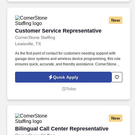
New
Customer Service Representative
Customer Service Representative
CornerStone Staffing
Lewisville, TX
As the first point of contact for customers needing support with
garage door systems and wireless device programming, this role
ensures quick, accurate, and friendly assistance. CornerStone
Staffing is hiring for a company dedicated to delivering top-notch
support for customers’ garage door systems and wireless
Quick Apply
devices.
Today
New
Bilingual Call Center Representative
Bilingual Call Center Representative