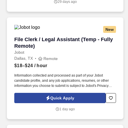
29 days ago
New
File Clerk / Legal Assistant (Temp - Fully Remo
File Clerk / Legal Assistant (Temp - Fully
Remote)
Jobot
Dallas, TX
Remote
$18–$24
/ hour
Information collected and processed as part of your Jobot
candidate profile, and any job applications, resumes, or other
information you choose to submit is subject to Jobot's Privacy
Policy, as well as the Jobot California Worker Privacy Notice and
Jobot Notice Regarding Automated Employment Decision Tools
Quick Apply
which are available at jobot.com/legal. The firm is built on a
genuine culture of teamwork and authenticity, where people bring
1 day ago
their full selves to work and prioritize the team's success - which is
exactly how they compete with firms many times their size.