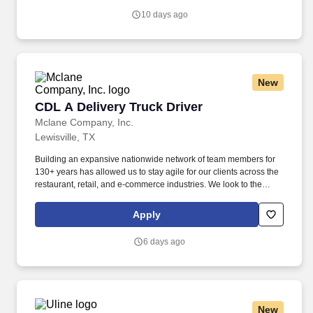
income protection , and advanced financial solutions.
10 days ago
New
CDL A Delivery Truck Driver
CDL A Delivery Truck Driver
Mclane Company, Inc.
Lewisville, TX
Building an expansive nationwide network of team members for
130+ years has allowed us to stay agile for our clients across the
restaurant, retail, and e-commerce industries. We look to the
future and are ready to continue making industry-defining moves
by embracing the newest technology into our practices,
Apply
continuing team member training, and emphasizing our people-
centered culture.
6 days ago
New