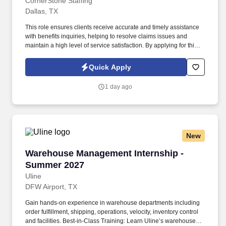
CornerStone Staffing
Dallas, TX
This role ensures clients receive accurate and timely assistance
with benefits inquiries, helping to resolve claims issues and
maintain a high level of service satisfaction. By applying for this
job, you agree to receive calls, AI-generated calls, text messages,
or emails from CornerStone and its affiliates, and contracted
Quick Apply
partners.
1 day ago
New
Warehouse Management Internship - Summer 
Warehouse Management Internship -
Summer 2027
Uline
DFW Airport, TX
Gain hands-on experience in warehouse departments including
order fulfillment, shipping, operations, velocity, inventory control
and facilities. Best-in-Class Training: Learn Uline’s warehouse