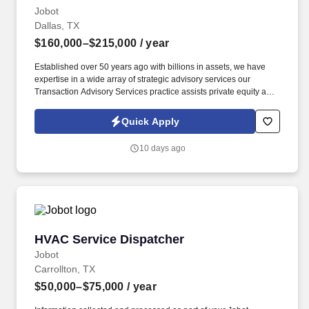
Jobot
Dallas, TX
$160,000–$215,000
/ year
Established over 50 years ago with billions in assets, we have
expertise in a wide array of strategic advisory services our
Transaction Advisory Services practice assists private equity and
corporate clients with financial, IT and tax due diligence, business
analytics and technical accounting matters associated with
Quick Apply
corporate mergers, divestitures and acquisitions (M&A).
Information collected and processed as part of your Jobot
10 days ago
candidate profile, and any job applications, resumes, or other
information you choose to submit is subject to Jobot's Privacy
Policy, as well as the Jobot California Worker Privacy Notice and
Jobot Notice Regarding Automated Employment Decision Tools
which are available at jobot.com/legal.
HVAC Service Dispatcher
HVAC Service Dispatcher
Jobot
Carrollton, TX
$50,000–$75,000
/ year