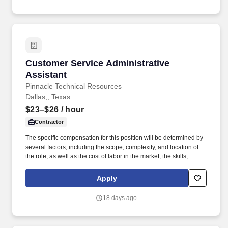
communities.
Customer Service Administrative Assistant
Customer Service Administrative
Assistant
Pinnacle Technical Resources
Dallas,, Texas
$23–$26
/ hour
Contractor
The specific compensation for this position will be determined by
several factors, including the scope, complexity, and location of
the role, as well as the cost of labor in the market; the skills,
education, training, credentials, and experience of the candidate;
and other conditions of employment. Supports the development of
Apply
strategies that lead to the long-term viability and profitability of the
design and project management work group through enhanced
18 days ago
process improvement practices.