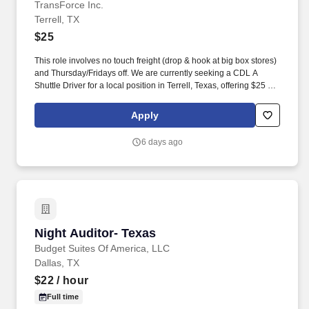
TransForce Inc.
Terrell, TX
$25
This role involves no touch freight (drop & hook at big box stores)
and Thursday/Fridays off. We are currently seeking a CDL A
Shuttle Driver for a local position in Terrell, Texas, offering $25 per
hour.
Apply
6 days ago
Night Auditor- Texas
Night Auditor- Texas
Budget Suites Of America, LLC
Dallas, TX
$22
/ hour
Full time