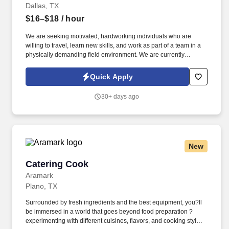
Dallas, TX
$16–$18
/ hour
We are seeking motivated, hardworking individuals who are
willing to travel, learn new skills, and work as part of a team in a
physically demanding field environment. We are currently
seeking Entry-Level Construction Laborers to join our field
operations teams in the Texas+ region.
Quick Apply
30+ days ago
New
Catering Cook
Catering Cook
Aramark
Plano, TX
Surrounded by fresh ingredients and the best equipment, you?ll
be immersed in a world that goes beyond food preparation ?
experimenting with different cuisines, flavors, and cooking styles.