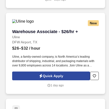
New
Warehouse Associate - $26/hr +
Warehouse Associate - $26/hr +
Uline
DFW Airport, TX
$26–$32
/ hour
Uline, a family-owned company, is North America’s leading
distributor of shipping, industrial, and packaging materials with
over 9,800 employees across 14 locations. Join Uline as a
Warehouse Associate for job stability, training and the opportunity
to build a long-term career with a growing company.
Quick Apply
1 day ago