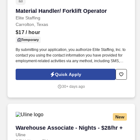
Material Handler/ Forklift Operator
Material Handler/ Forklift Operator
Elite Staffing
Carrolton, Texas
$17
/ hour
Temporary
By submitting your application, you authorize Elite Staffing, Inc. to
contact you using the contact information you have provided for
employment-related activities via any method, including SMS,
email, and phone calls, including through the use of automated
technology, AI generative voice, and pre-recorded and/or artificial
Quick Apply
voice messages. For accommodations or to opt out of AI-assisted
communication, you may unsubscribe from any SMS message
30+ days ago
and/or inform the AI technology of your request to opt out of AI-
assisted communications.
New
Warehouse Associate - Nights - $28/hr +
Warehouse Associate - Nights - $28/hr +
Uline