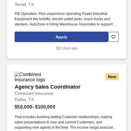
Terrell, TX
PIE Operation: Prior experience operating Power Industrial
Equipment like forklifts, electric pallet jacks, reach trucks and
stackers. AutoZone is hiring Warehouse Associates to support
order fulfillment, inventory management, logistics, and customer
service in our state-of-the-art distribution centers.
Apply
2 days ago
New
Agency Sales Coordinator
Agency Sales Coordinator
Combined Insurance
Dallas, TX
$50,000–$100,000
That includes building lasting Customer relationships, making
sales presentations to new and current Customers, and
supporting new agents in the field. The income range associated