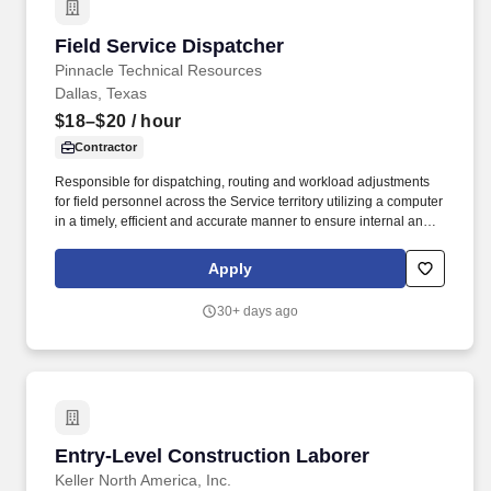
Field Service Dispatcher
Field Service Dispatcher
Pinnacle Technical Resources
Dallas, Texas
$18–$20
/ hour
Contractor
Responsible for dispatching, routing and workload adjustments
for field personnel across the Service territory utilizing a computer
in a timely, efficient and accurate manner to ensure internal and
external SLA’s are met. Pay Range: $18 - $20The specific
compensation for this position will be determined by a number of
Apply
factors, including the scope, complexity and location of the role as
well as the cost of labor in the market; the skills, education,
30+ days ago
training, credentials and experience of the candidate; and other
conditions of employment.
Entry-Level Construction Laborer
Entry-Level Construction Laborer
Keller North America, Inc.