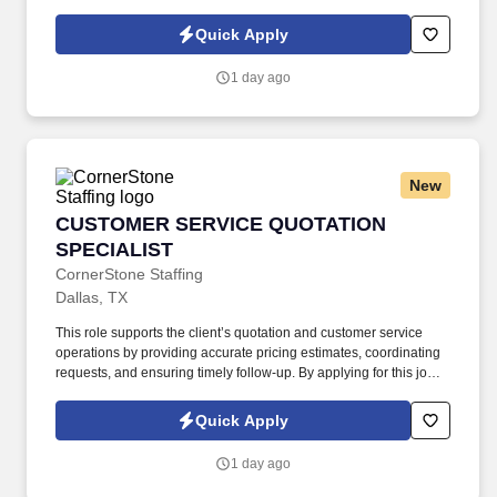
with this posting represents the potential earnings available to
you as a sales leader through personal compensation and
Quick Apply
incentive bonuses on team production, it is not a guaranteed
salary.
1 day ago
New
CUSTOMER SERVICE QUOTATION SPECIALIS
CUSTOMER SERVICE QUOTATION
SPECIALIST
CornerStone Staffing
Dallas, TX
This role supports the client’s quotation and customer service
operations by providing accurate pricing estimates, coordinating
requests, and ensuring timely follow-up. By applying for this job,
you agree to receive calls, AI-generated calls, text messages, or
emails from CornerStone and its affiliates, and contracted
Quick Apply
partners.
1 day ago