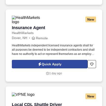
New
Insurance Agent
Insurance Agent
HealthMarkets
Dover, NH
Remote
HealthMarkets independent licensed insurance agents shall for
all purposes be deemed to be independent contractors and shall
have no authority to act or represent themselves as an employee
or partner of HealthMarkets Insurance Agency. See
HealthMarkets Privacy Policy at
Quick Apply
https://www.healthmarkets.com/privacy-policy and SonicJobs
Privacy Policy at https://www.sonicjobs.com/us/privacy-policy and
1 day ago
Terms of Use at https://www.sonicjobs.com/us/terms-conditions.
New
Local CDL Shuttle Driver
Local CDL Shuttle Driver