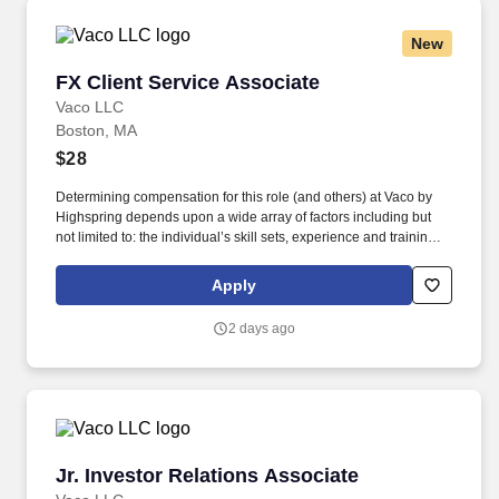
needs.
New
FX Client Service Associate
FX Client Service Associate
Vaco LLC
Boston, MA
$28
Determining compensation for this role (and others) at Vaco by
Highspring depends upon a wide array of factors including but
not limited to: the individual’s skill sets, experience and training;
licensure and certification requirements; office location and other
geographic considerations; other business and organizational
Apply
needs. Determining compensation for this role (and others) at
Vaco/Highspring depends upon a wide array of factors including
2 days ago
but not limited to the individual’s skill sets, experience and
training, licensure and certifications, office location and other
geographic considerations, as well as other business and
organizational needs.
Jr. Investor Relations Associate
Jr. Investor Relations Associate