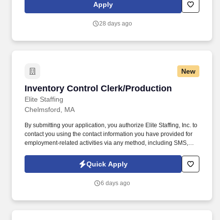
defining moves by embracing the newest technology into our
Apply
practices, continuing team member training, and emphasizing our
people-centered culture.
28 days ago
New
Inventory Control Clerk/Production
Inventory Control Clerk/Production
Elite Staffing
Chelmsford, MA
By submitting your application, you authorize Elite Staffing, Inc. to
contact you using the contact information you have provided for
employment-related activities via any method, including SMS,
email, and phone calls, including through the use of automated
technology, AI generative voice, and pre-recorded and/or artificial
Quick Apply
voice messages. For accommodations or to opt out of AI-assisted
communication, you may unsubscribe from any SMS message
6 days ago
and/or inform the AI technology of your request to opt out of AI-
assisted communications.