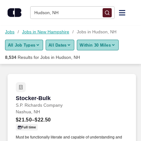
Skip to content
Jobs
Hudson, NH
Find Jobs
Jobs
Jobs in New Hampshire
Jobs in Hudson, NH
All Job Types
All Dates
Within 30 Miles
Upload Resume
8,534
Results for
Jobs in Hudson, NH
Salary Estimate
Career Advice
Stocker-Bulk
Stocker-Bulk
Employers / Post Job
S.P. Richards Company
Nashua, NH
$21.50–$22.50
Full time
Must be functionally literate and capable of understanding and