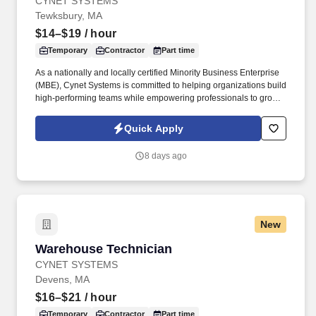
CYNET SYSTEMS
Tewksbury, MA
$14–$19
/ hour
Temporary
Contractor
Part time
As a nationally and locally certified Minority Business Enterprise
(MBE), Cynet Systems is committed to helping organizations build
high-performing teams while empowering professionals to grow
rewarding careers. Skill in operating general office machines and
equipment such as photocopiers, telephone systems, postage
Quick Apply
meters, calculators, paging devices, hand collators, perforators,
electric staplers, shredders or similar equipment.
8 days ago
New
Warehouse Technician
Warehouse Technician
CYNET SYSTEMS
Devens, MA
$16–$21
/ hour
Temporary
Contractor
Part time