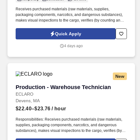
Receives purchased materials (raw materials, supplies,
packaging components, narcotics, and dangerous substances),
makes visual inspections to the cargo, verifies (by counting and/or
weighing) proper identification and records the information in the
inventory control systems. As a nationally and locally certified
Quick Apply
Minority Business Enterprise (MBE), Cynet Systems is committed
to helping organizations build high-performing teams while
4 days ago
empowering professionals to grow rewarding careers.
New
Production - Warehouse Technician
Production - Warehouse Technician
ECLARO
Devens, MA
$22.40–$23.76
/ hour
Responsibilities: Receives purchased materials (raw materials,
supplies, packaging components, narcotics, and dangerous
substances), makes visual inspections to the cargo, verifies (by
counting and / or weighing) proper identification and records the