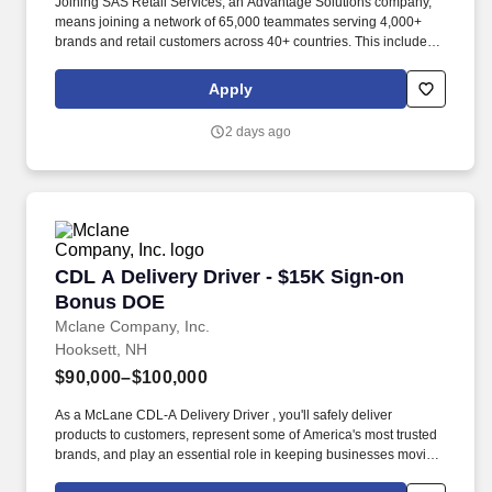
Joining SAS Retail Services, an Advantage Solutions company,
means joining a network of 65,000 teammates serving 4,000+
brands and retail customers across 40+ countries. This includes
building displays and end caps, resetting shelves with product
rotation, and tracking inventory to ensure that stores and
Apply
suppliers maximize sales opportunities.
2 days ago
CDL A Delivery Driver - $15K Sign-on Bonus 
CDL A Delivery Driver - $15K Sign-on
Bonus DOE
Mclane Company, Inc.
Hooksett, NH
$90,000–$100,000
As a McLane CDL-A Delivery Driver , you'll safely deliver
products to customers, represent some of America's most trusted
brands, and play an essential role in keeping businesses moving.
We look to the future and are ready to continue making industry-