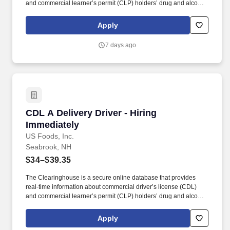
and commercial learner’s permit (CLP) holders’ drug and alcohol
program violations. Minimum of six months commercial driving
experience (any industry) OR three months commercial driving
Apply
experience in the food and/or beverage delivery industry
required.
7 days ago
CDL A Delivery Driver - Hiring Immediately
CDL A Delivery Driver - Hiring
Immediately
US Foods, Inc.
Seabrook, NH
$34–$39.35
The Clearinghouse is a secure online database that provides
real-time information about commercial driver’s license (CDL)
and commercial learner’s permit (CLP) holders’ drug and alcohol
program violations. Minimum of six months commercial driving
experience (any industry) OR three months commercial driving
Apply
experience in the food and/or beverage delivery industry