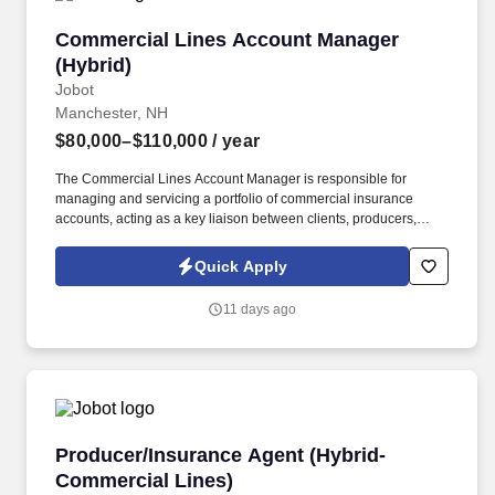
Commercial Lines Account Manager (Hybrid)
Commercial Lines Account Manager
(Hybrid)
Jobot
Manchester, NH
$80,000–$110,000
/ year
The Commercial Lines Account Manager is responsible for
managing and servicing a portfolio of commercial insurance
accounts, acting as a key liaison between clients, producers,
carriers, and internal teams. This role is ideal for a Commercial
Lines Account Manager who enjoys taking ownership of their
Quick Apply
book, values collaboration, and wants to grow within a forward-
thinking brokerage that is actively investing in its people and
11 days ago
future.
Producer/Insurance Agent (Hybrid-Commercial
Producer/Insurance Agent (Hybrid-
Commercial Lines)