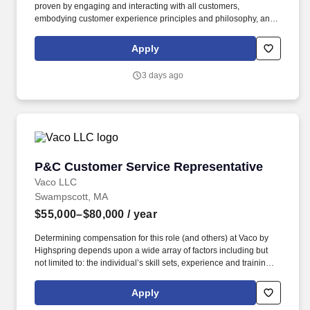
proven by engaging and interacting with all customers,
embodying customer experience principles and philosophy, and
maintaining a clean and organized store environment. Accurately
rings customer purchases/returns and counts change back to
Apply
customer according to established operating procedures.
3 days ago
P&C Customer Service Representative
P&C Customer Service Representative
Vaco LLC
Swampscott, MA
$55,000–$80,000
/ year
Determining compensation for this role (and others) at Vaco by
Highspring depends upon a wide array of factors including but
not limited to: the individual’s skill sets, experience and training;
licensure and certification requirements; office location and other
geographic considerations; other business and organizational
Apply
needs. Determining compensation for this role (and others) at