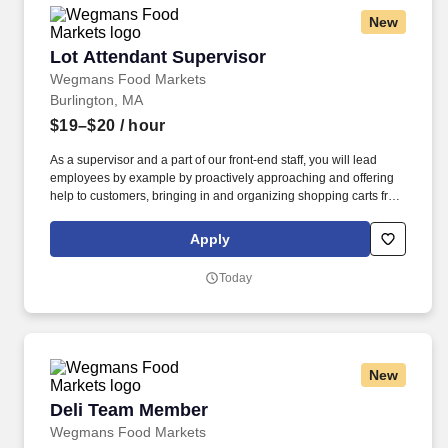
New
Lot Attendant Supervisor
Lot Attendant Supervisor
Wegmans Food Markets
Burlington, MA
$19–$20
/ hour
As a supervisor and a part of our front-end staff, you will lead
employees by example by proactively approaching and offering
help to customers, bringing in and organizing shopping carts from
the outside parking lot, and helping to run register as necessary
to minimize customer wait time. At Wegmans, our employees are
Apply
ambassadors of incredible customer service and strive to answer
questions, solve problems, and assist in a variety of ways.
Today
New
Deli Team Member
Deli Team Member
Wegmans Food Markets