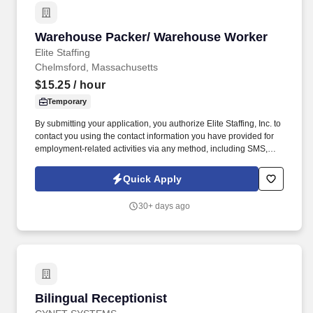
Warehouse Packer/ Warehouse Worker
Warehouse Packer/ Warehouse Worker
Elite Staffing
Chelmsford, Massachusetts
$15.25
/ hour
Temporary
By submitting your application, you authorize Elite Staffing, Inc. to
contact you using the contact information you have provided for
employment-related activities via any method, including SMS,
email, and phone calls, including through the use of automated
technology, AI generative voice, and pre-recorded and/or artificial
Quick Apply
voice messages. For accommodations or to opt out of AI-assisted
communication, you may unsubscribe from any SMS message
30+ days ago
and/or inform the AI technology of your request to opt out of AI-
assisted communications.
Bilingual Receptionist
Bilingual Receptionist