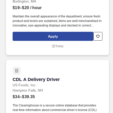
Burlington, MA
$19–$20
/ hour
Maintain the overall appearance of the department, ensure fresh
product and levels are sustained, items are well-merchandised in
innovative, eye-appealing displays and stocked in correct
locations, while recognizing seasonal, holiday and weather
effects on sales. Proactively help customers, delivering efficient
Apply
and friendly customer service, while providing suggestions for
meal solutions, and answering any questions they may have
Today
about products.
CDL A Delivery Driver
CDL A Delivery Driver
US Foods, Inc.
Hampton Falls, NH
$34–$39.35
The Clearinghouse is a secure online database that provides
real-time information about commercial driver’s license (CDL)