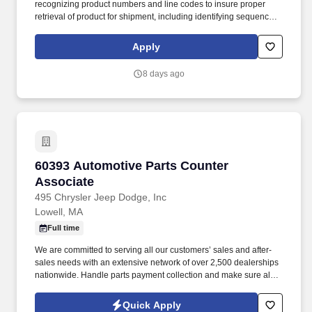
recognizing product numbers and line codes to insure proper
retrieval of product for shipment, including identifying sequence of
numbers and letters accurately and rapidly. While performing the
duties of this job the employee is regularly required to stand;
Apply
walk; use hands and fingers to handle, or feel; reach with hands
and arms and talk or hear.
8 days ago
60393 Automotive Parts Counter Associate
60393 Automotive Parts Counter
Associate
495 Chrysler Jeep Dodge, Inc
Lowell, MA
Full time
We are committed to serving all our customers’ sales and after-
sales needs with an extensive network of over 2,500 dealerships
nationwide. Handle parts payment collection and make sure all
parts are billed correctly through the service department and
collision repair shop.
Quick Apply