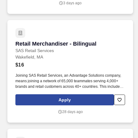
3 days ago
Retail Merchandiser - Bilingual
Retail Merchandiser - Bilingual
SAS Retail Services
Wakefield, MA
$16
Joining SAS Retail Services, an Advantage Solutions company,
means joining a network of 65,000 teammates serving 4,000+
brands and retail customers across 40+ countries. This includes
building displays and end caps, resetting shelves with product
rotation, and tracking inventory to ensure that stores and
Apply
suppliers maximize sales opportunities.
28 days ago