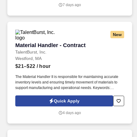
required.
7 days ago
New
Material Handler - Contract
Material Handler - Contract
TalentBurst, Inc.
Westford, MA
$21–$22
/ hour
The Material Handler II is responsible for maintaining accurate
inventory levels and ensuring timely movement of materials to
support manufacturing and operational needs. Keywords:
Material Handler, Inventory, cycle counting, SAP, Material.
Quick Apply
4 days ago