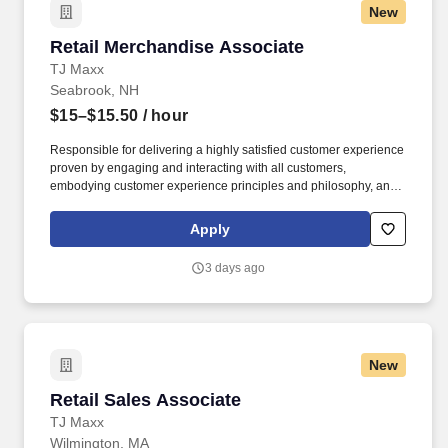
New
Retail Merchandise Associate
Retail Merchandise Associate
TJ Maxx
Seabrook, NH
$15–$15.50
/ hour
Responsible for delivering a highly satisfied customer experience
proven by engaging and interacting with all customers,
embodying customer experience principles and philosophy, and
maintaining a clean and organized store environment. Accurately
rings customer purchases/returns and counts change back to
Apply
customer according to established operating procedures.
3 days ago
New
Retail Sales Associate
Retail Sales Associate
TJ Maxx
Wilmington, MA