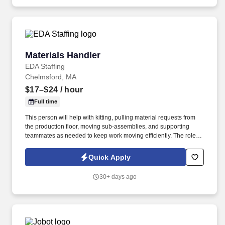
community.
Materials Handler
Materials Handler
EDA Staffing
Chelmsford, MA
$17–$24
/ hour
Full time
This person will help with kitting, pulling material requests from
the production floor, moving sub-assemblies, and supporting
teammates as needed to keep work moving efficiently. The role
requires someone who can stay organized, respond quickly to
requests, and work well with peers in a fast-paced environment.
Quick Apply
30+ days ago