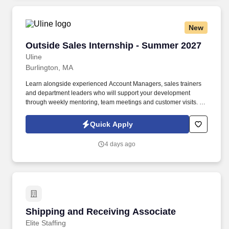
geographic considerations, as well as other business and
organizational needs.
New
Outside Sales Internship - Summer 2027
Outside Sales Internship - Summer 2027
Uline
Burlington, MA
Learn alongside experienced Account Managers, sales trainers
and department leaders who will support your development
through weekly mentoring, team meetings and customer visits. As
an Outside Sales Intern, spend your summer working side-by-
side with sales professionals supported by the best training, tools
Quick Apply
and products to win in the field every day.
4 days ago
Shipping and Receiving Associate
Shipping and Receiving Associate
Elite Staffing