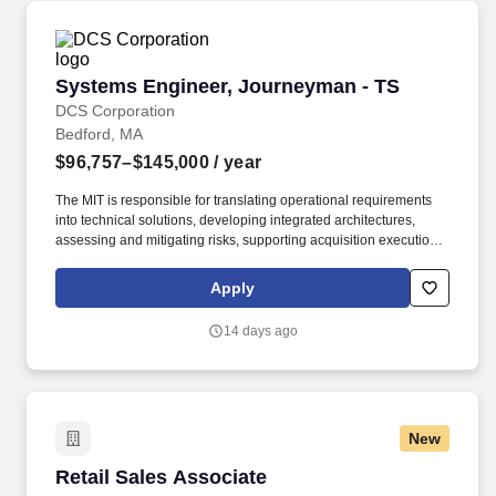
Systems Engineer, Journeyman - TS
Systems Engineer, Journeyman - TS
DCS Corporation
Bedford, MA
$96,757–$145,000
/ year
The MIT is responsible for translating operational requirements
into technical solutions, developing integrated architectures,
assessing and mitigating risks, supporting acquisition execution
strategies, and coordinating test and evaluation activities to
ensure capabilities are delivered to operational users. C3BM’s
Apply
main efforts are Architecture and Systems Engineering (ASE),
Operational Response Team (ORT), and multiple mission
14 days ago
integration teams such as Air, Maritime, and multiple acquisitions
consisting of both the Advanced Battle Management System
(ABMS) and Space.
New
Retail Sales Associate
Retail Sales Associate