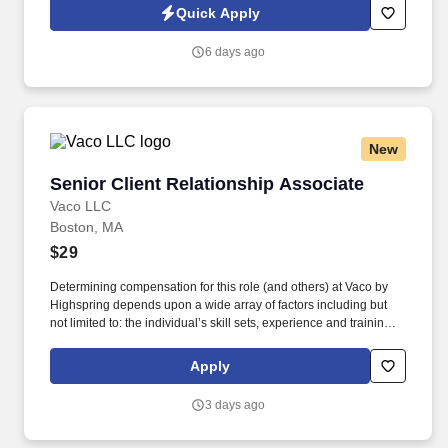
information in the inventory control systems(s). Handles and
Quick Apply
disposes properly rejected material, dangerous goods, potentially
dangerous goods and regulated hazardous waste into a
6 days ago
designated on-site disposal facility of interim container.
New
Senior Client Relationship Associate
Senior Client Relationship Associate
Vaco LLC
Boston, MA
$29
Determining compensation for this role (and others) at Vaco by
Highspring depends upon a wide array of factors including but
not limited to: the individual’s skill sets, experience and training;
licensure and certification requirements; office location and other
geographic considerations; other business and organizational
Apply
needs. Determining compensation for this role (and others) at
Vaco/Highspring depends upon a wide array of factors including
3 days ago
but not limited to the individual’s skill sets, experience and
training, licensure and certifications, office location and other