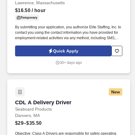
Lawrence, Massachusetts
$16.50
/ hour
Temporary
By submitting your application, you authorize Elite Staffing, Inc. to
contact you using the contact information you have provided for
employment-related activities via any method, including SMS,
email, and phone calls, including through the use of automated
technology, AI generative voice, and pre-recorded and/or artificial
Quick Apply
voice messages. For accommodations or to opt out of AI-assisted
communication, you may unsubscribe from any SMS message
30+ days ago
and/or inform the AI technology of your request to opt out of AI-
assisted communications.
New
CDL A Delivery Driver
CDL A Delivery Driver
Seaboard Products
Danvers, MA
$29–$35.50
Objective: Class A Drivers are responsible for safely operating