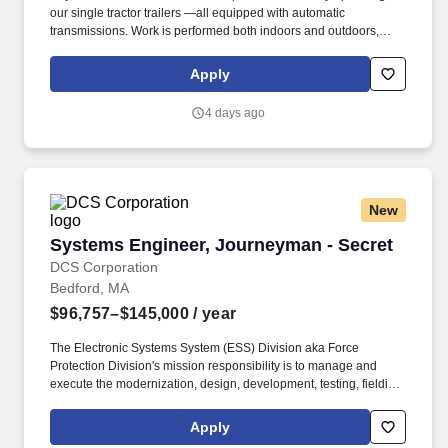
our single tractor trailers —all equipped with automatic
transmissions. Work is performed both indoors and outdoors,
often in varying weather conditions, including extreme heat or
cold.
Apply
4 days ago
New
Systems Engineer, Journeyman - Secret
Systems Engineer, Journeyman - Secret
DCS Corporation
Bedford, MA
$96,757–$145,000
/ year
The Electronic Systems System (ESS) Division aka Force
Protection Division's mission responsibility is to manage and
execute the modernization, design, development, testing, fielding,
and sustainment of the various software and hardware within the
ESS Portfolio. Conduct systems engineering and program
Apply
reviews to evaluate alternative plans, technical baselines, design