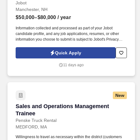
Jobot
Manchester, NH
$50,000–$80,000
/ year
Information collected and processed as part of your Jobot
candidate profile, and any job applications, resumes, or other
information you choose to submit is subject to Jobot's Privacy
Policy, as well as the Jobot California Worker Privacy Notice and
Jobot Notice Regarding Automated Employment Decision Tools
Quick Apply
which are available at jobot.com/legal. The ideal candidate is
consultative, relationship-focused, and comfortable managing the
11 days ago
full sales cycle—from prospecting and risk assessment to
placement and ongoing client advisory services.
New
Sales and Operations Management Trainee
Sales and Operations Management
Trainee
Penske Truck Rental
MEDFORD, MA
Willingness to travel as necessary within the district (customers