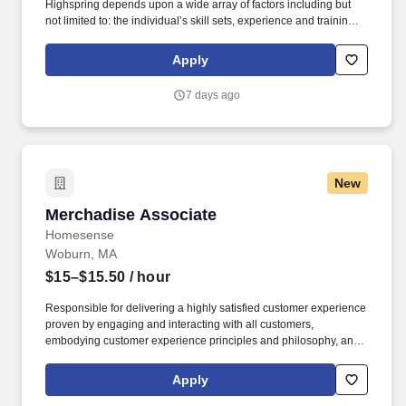
Highspring depends upon a wide array of factors including but
not limited to: the individual’s skill sets, experience and training;
licensure and certification requirements; office location and other
geographic considerations; other business and organizational
Apply
needs. Determining compensation for this role (and others) at
Vaco/Highspring depends upon a wide array of factors including
7 days ago
but not limited to the individual’s skill sets, experience and
training, licensure and certifications, office location and other
geographic considerations, as well as other business and
organizational needs.
New
Merchadise Associate
Merchadise Associate
Homesense
Woburn, MA
$15–$15.50
/ hour
Responsible for delivering a highly satisfied customer experience
proven by engaging and interacting with all customers,
embodying customer experience principles and philosophy, and
maintaining a clean and organized store environment.
Homesense At TJX Companies, every day brings new
Apply
opportunities for growth, exploration, and achievement.