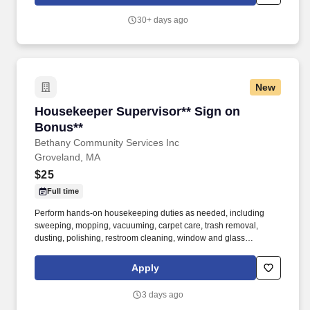
30+ days ago
New
Housekeeper Supervisor** Sign on Bonus**
Housekeeper Supervisor** Sign on
Bonus**
Bethany Community Services Inc
Groveland, MA
$25
Full time
Perform hands-on housekeeping duties as needed, including
sweeping, mopping, vacuuming, carpet care, trash removal,
dusting, polishing, restroom cleaning, window and glass
cleaning, sanitizing surfaces, changing linens, and maintaining
common areas. Working closely with the Director of Facilities,
Apply
you'll oversee the daily operations of the housekeeping
department, supervise and support staff, coordinate schedules,
3 days ago
and help maintain a clean, safe, and inviting residential