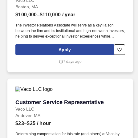
Vaco LLC
Boston, MA
$100,000–$110,000
/ year
The Investor Relations Associate will serve as a key liaison
between the firm and its institutional and high-net-worth investors,
helping to deliver exceptional investor experiences while
supporting capital raising efforts and ongoing communications.
Determining compensation for this role (and others) at Vaco by
Apply
Highspring depends upon a wide array of factors including but
not limited to: the individual’s skill sets, experience and training;
7 days ago
licensure and certification requirements; office location and other
geographic considerations; other business and organizational
needs.
Customer Service Representative
Customer Service Representative
Vaco LLC
Andover, MA
$23–$25
/ hour
Determining compensation for this role (and others) at Vaco by