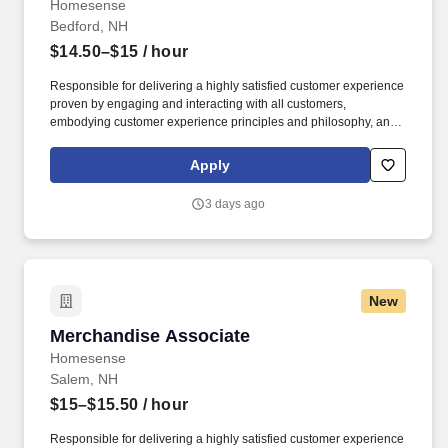
Homesense
Bedford, NH
$14.50–$15
/ hour
Responsible for delivering a highly satisfied customer experience
proven by engaging and interacting with all customers,
embodying customer experience principles and philosophy, and
maintaining a clean and organized store environment. Accurately
rings customer purchases/returns and counts change back to
Apply
customer according to established operating procedures.
3 days ago
New
Merchandise Associate
Merchandise Associate
Homesense
Salem, NH
$15–$15.50
/ hour
Responsible for delivering a highly satisfied customer experience