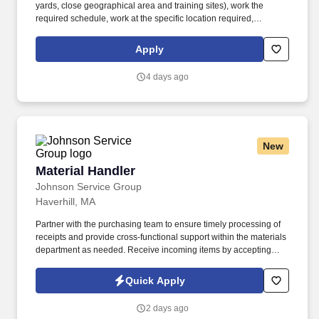
yards, close geographical area and training sites), work the
required schedule, work at the specific location required,
complete Penske employment application, submit to a
background investigation (to include past employment, education,
Apply
and criminal history) and drug screening are required. Penske
will introduce you to our sales processes, leading-edge
4 days ago
technology and winning company culture through ongoing
training and mentoring to help cultivate the skills and expertise
you need to succeed in all aspects of our business: sales,
operations, finance, customer service, technology and more.
New
Material Handler
Material Handler
Johnson Service Group
Haverhill, MA
Partner with the purchasing team to ensure timely processing of
receipts and provide cross-functional support within the materials
department as needed. Receive incoming items by accepting
deliveries, unpacking shipments, recording identifying
information, and entering transactions into the ERP system.
Quick Apply
2 days ago