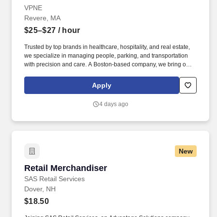
VPNE
Revere, MA
$25–$27
/ hour
Trusted by top brands in healthcare, hospitality, and real estate,
we specialize in managing people, parking, and transportation
with precision and care. A Boston-based company, we bring our
proven expertise to clients nationwide–optimizing performance,
elevating service, and aligning our solutions with each client’s
Apply
unique goals.
4 days ago
New
Retail Merchandiser
Retail Merchandiser
SAS Retail Services
Dover, NH
$18.50