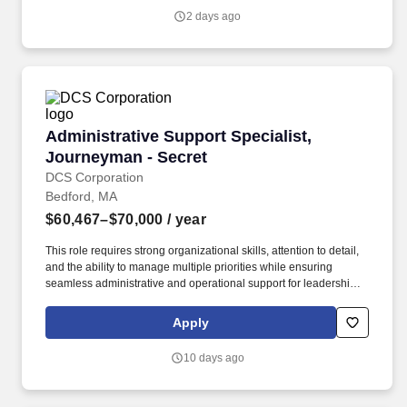
efforts, and system-level test results to ensure subsystem and
2 days ago
system performance meets approved program specifications.
Administrative Support Specialist, Journeyman
Administrative Support Specialist,
Journeyman - Secret
DCS Corporation
Bedford, MA
$60,467–$70,000
/ year
This role requires strong organizational skills, attention to detail,
and the ability to manage multiple priorities while ensuring
seamless administrative and operational support for leadership
and program staff. This is a full-time position located at Hanscom
AFB, MA supporting the Interoperable Air and Missile Defense
Apply
Branch (HBNI) of the International Command & Control and
Sensors Division (AFLCMC/HBN).
10 days ago