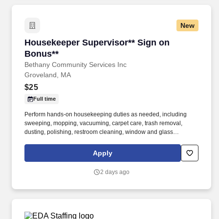
New
Housekeeper Supervisor** Sign on Bonus**
Housekeeper Supervisor** Sign on
Bonus**
Bethany Community Services Inc
Groveland, MA
$25
Full time
Perform hands-on housekeeping duties as needed, including
sweeping, mopping, vacuuming, carpet care, trash removal,
dusting, polishing, restroom cleaning, window and glass
cleaning, sanitizing surfaces, changing linens, and maintaining
common areas. Working closely with the Director of Facilities,
Apply
you'll oversee the daily operations of the housekeeping
department, supervise and support staff, coordinate schedules,
2 days ago
and help maintain a clean, safe, and inviting residential
community.