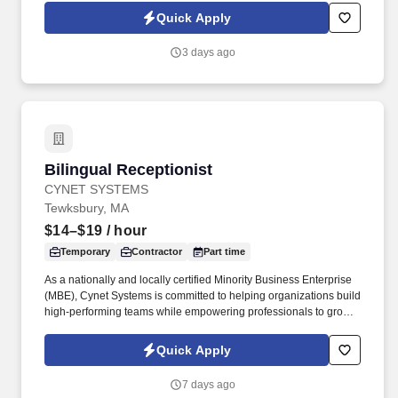
inventory control systems. As a nationally and locally certified
Quick Apply
Minority Business Enterprise (MBE), Cynet Systems is committed
to helping organizations build high-performing teams while
3 days ago
empowering professionals to grow rewarding careers.
Bilingual Receptionist
Bilingual Receptionist
CYNET SYSTEMS
Tewksbury, MA
$14–$19
/ hour
Temporary
Contractor
Part time
As a nationally and locally certified Minority Business Enterprise
(MBE), Cynet Systems is committed to helping organizations build
high-performing teams while empowering professionals to grow
rewarding careers. Skill in operating general office machines and
equipment such as photocopiers, telephone systems, postage
Quick Apply
meters, calculators, paging devices, hand collators, perforators,
electric staplers, shredders or similar equipment.
7 days ago