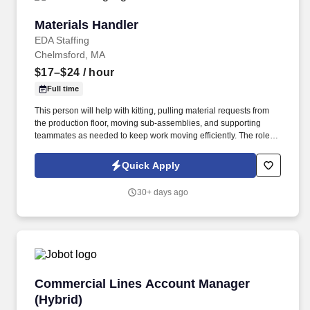
Materials Handler
Materials Handler
EDA Staffing
Chelmsford, MA
$17–$24
/ hour
Full time
This person will help with kitting, pulling material requests from
the production floor, moving sub-assemblies, and supporting
teammates as needed to keep work moving efficiently. The role
requires someone who can stay organized, respond quickly to
requests, and work well with peers in a fast-paced environment.
Quick Apply
30+ days ago
Commercial Lines Account Manager (Hybrid)
Commercial Lines Account Manager
(Hybrid)