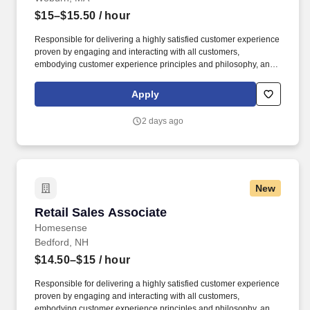
$15–$15.50
/ hour
Responsible for delivering a highly satisfied customer experience
proven by engaging and interacting with all customers,
embodying customer experience principles and philosophy, and
maintaining a clean and organized store environment.
Homesense At TJX Companies, every day brings new
Apply
opportunities for growth, exploration, and achievement.
2 days ago
New
Retail Sales Associate
Retail Sales Associate
Homesense
Bedford, NH
$14.50–$15
/ hour
Responsible for delivering a highly satisfied customer experience
proven by engaging and interacting with all customers,
embodying customer experience principles and philosophy, and