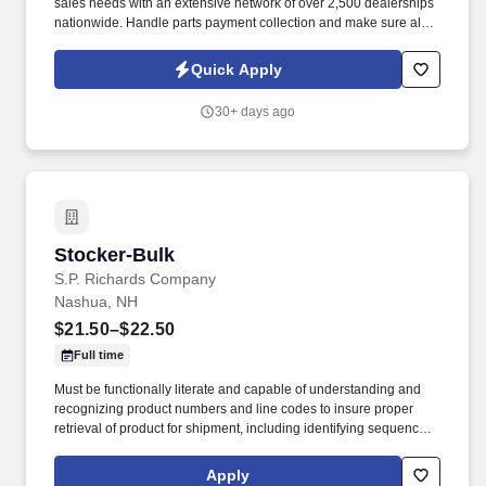
sales needs with an extensive network of over 2,500 dealerships
nationwide. Handle parts payment collection and make sure all
parts are billed correctly through the service department and
collision repair shop.
Quick Apply
30+ days ago
Stocker-Bulk
Stocker-Bulk
S.P. Richards Company
Nashua, NH
$21.50–$22.50
Full time
Must be functionally literate and capable of understanding and
recognizing product numbers and line codes to insure proper
retrieval of product for shipment, including identifying sequence of
numbers and letters accurately and rapidly. While performing the
duties of this job the employee is regularly required to stand;
Apply