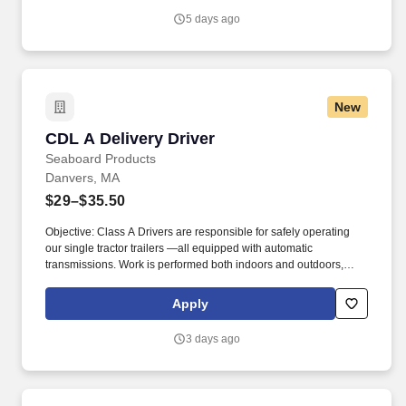
dangerous goods and regulated hazardous waste into a
5 days ago
designated on-site disposal facility of interim container.
New
CDL A Delivery Driver
CDL A Delivery Driver
Seaboard Products
Danvers, MA
$29–$35.50
Objective: Class A Drivers are responsible for safely operating
our single tractor trailers —all equipped with automatic
transmissions. Work is performed both indoors and outdoors,
often in varying weather conditions, including extreme heat or
cold.
Apply
3 days ago