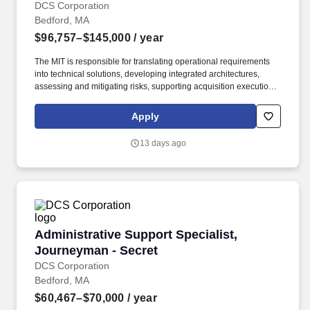
DCS Corporation
Bedford, MA
$96,757–$145,000
/ year
The MIT is responsible for translating operational requirements
into technical solutions, developing integrated architectures,
assessing and mitigating risks, supporting acquisition execution
strategies, and coordinating test and evaluation activities to
ensure capabilities are delivered to operational users. C3BM’s
Apply
main efforts are Architecture and Systems Engineering (ASE),
Operational Response Team (ORT), and multiple mission
13 days ago
integration teams such as Air, Maritime, and multiple acquisitions
consisting of both the Advanced Battle Management System
(ABMS) and Space.
Administrative Support Specialist, Journeyman
Administrative Support Specialist,
Journeyman - Secret
DCS Corporation
Bedford, MA
$60,467–$70,000
/ year