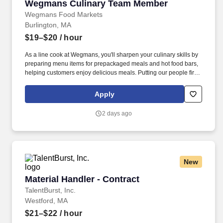
Wegmans Culinary Team Member
Wegmans Culinary Team Member
Wegmans Food Markets
Burlington, MA
$19–$20
/ hour
As a line cook at Wegmans, you'll sharpen your culinary skills by
preparing menu items for prepackaged meals and hot food bars,
helping customers enjoy delicious meals. Putting our people first
and offering competitive compensation, comprehensive benefits
and a wide range of meaningful perks is just the beginning of
Apply
what defines a rewarding career at Wegmans.
2 days ago
New
Material Handler - Contract
Material Handler - Contract
TalentBurst, Inc.
Westford, MA
$21–$22
/ hour