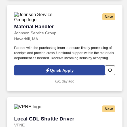
you need to succeed in all aspects of our business: sales,
operations, finance, customer service, technology and more.
New
Material Handler
Material Handler
Johnson Service Group
Haverhill, MA
Partner with the purchasing team to ensure timely processing of
receipts and provide cross-functional support within the materials
department as needed. Receive incoming items by accepting
deliveries, unpacking shipments, recording identifying
information, and entering transactions into the ERP system.
Quick Apply
1 day ago
New
Local CDL Shuttle Driver
Local CDL Shuttle Driver
VPNE