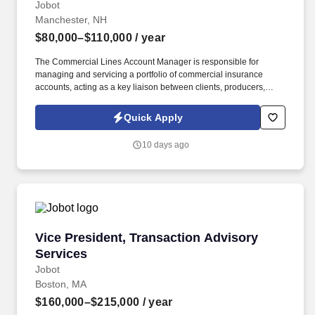
Jobot
Manchester, NH
$80,000–$110,000
/ year
The Commercial Lines Account Manager is responsible for
managing and servicing a portfolio of commercial insurance
accounts, acting as a key liaison between clients, producers,
carriers, and internal teams. This role is ideal for a Commercial
Lines Account Manager who enjoys taking ownership of their
Quick Apply
book, values collaboration, and wants to grow within a forward-
thinking brokerage that is actively investing in its people and
10 days ago
future.
Vice President, Transaction Advisory Services
Vice President, Transaction Advisory
Services
Jobot
Boston, MA
$160,000–$215,000
/ year