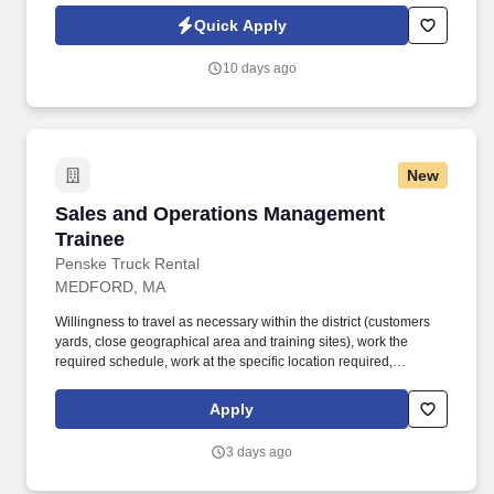
Jobot Notice Regarding Automated Employment Decision Tools
Quick Apply
which are available at jobot.com/legal. The ideal candidate is
consultative, relationship-focused, and comfortable managing the
10 days ago
full sales cycle—from prospecting and risk assessment to
placement and ongoing client advisory services.
New
Sales and Operations Management Trainee
Sales and Operations Management
Trainee
Penske Truck Rental
MEDFORD, MA
Willingness to travel as necessary within the district (customers
yards, close geographical area and training sites), work the
required schedule, work at the specific location required,
complete Penske employment application, submit to a
background investigation (to include past employment, education,
Apply
and criminal history) and drug screening are required. Penske
will introduce you to our sales processes, leading-edge
3 days ago
technology and winning company culture through ongoing
training and mentoring to help cultivate the skills and expertise