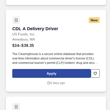
New
CDL A Delivery Driver
CDL A Delivery Driver
US Foods, Inc.
Amesbury, MA
$34–$39.35
The Clearinghouse is a secure online database that provides
real-time information about commercial driver’s license (CDL)
and commercial learner’s permit (CLP) holders’ drug and alcohol
program violations. Minimum of six months commercial driving
experience (any industry) OR three months commercial driving
Apply
experience in the food and/or beverage delivery industry
required.
6 days ago