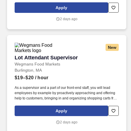
locations, while recognizing seasonal, holiday and weather
effects on sales. Proactively help customers, delivering efficient
Apply
and friendly customer service, while providing suggestions for
meal solutions, and answering any questions they may have
2 days ago
about products.
New
Lot Attendant Supervisor
Lot Attendant Supervisor
Wegmans Food Markets
Burlington, MA
$19–$20
/ hour
As a supervisor and a part of our front-end staff, you will lead
employees by example by proactively approaching and offering
help to customers, bringing in and organizing shopping carts from
the outside parking lot, and helping to run register as necessary
to minimize customer wait time. At Wegmans, our employees are
Apply
ambassadors of incredible customer service and strive to answer
questions, solve problems, and assist in a variety of ways.
2 days ago