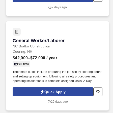
walk; use hands and fingers to handle, or feel; reach with hands
and arms and talk or hear.
7 days ago
General Worker/Laborer
General Worker/Laborer
NC Bratko Construction
Deering, NH
$42,000–$72,000
/ year
Full time
Their main duties include preparing the job site by clearing debris
and setting up equipment, following all safety procedures and
operating smaller tools to complete assigned tasks. A Day
Laborer, is responsible for completing tasks on a construction site
according to blueprints to create structurally sound buildings and
Quick Apply
other structures.
29 days ago