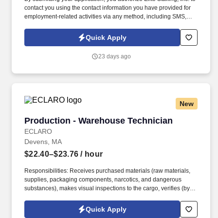
contact you using the contact information you have provided for
employment-related activities via any method, including SMS,
email, and phone calls, including through the use of automated
technology, AI generative voice, and pre-recorded and/or artificial
Quick Apply
voice messages. For accommodations or to opt out of AI-assisted
communication, you may unsubscribe from any SMS message
23 days ago
and/or inform the AI technology of your request to opt out of AI-
assisted communications.
New
Production - Warehouse Technician
Production - Warehouse Technician
ECLARO
Devens, MA
$22.40–$23.76
/ hour
Responsibilities: Receives purchased materials (raw materials,
supplies, packaging components, narcotics, and dangerous
substances), makes visual inspections to the cargo, verifies (by
counting and / or weighing) proper identification and records the
information in the inventory control systems(s). Handles and
Quick Apply
disposes properly rejected material, dangerous goods, potentially