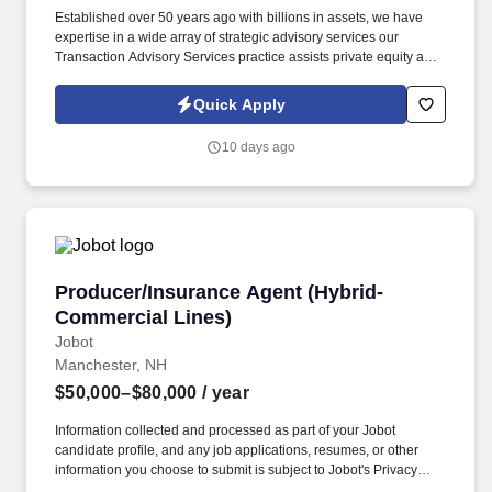
Established over 50 years ago with billions in assets, we have
expertise in a wide array of strategic advisory services our
Transaction Advisory Services practice assists private equity and
corporate clients with financial, IT and tax due diligence, business
analytics and technical accounting matters associated with
Quick Apply
corporate mergers, divestitures and acquisitions (M&A).
Information collected and processed as part of your Jobot
10 days ago
candidate profile, and any job applications, resumes, or other
information you choose to submit is subject to Jobot's Privacy
Policy, as well as the Jobot California Worker Privacy Notice and
Jobot Notice Regarding Automated Employment Decision Tools
which are available at jobot.com/legal.
Producer/Insurance Agent (Hybrid-Commercial
Producer/Insurance Agent (Hybrid-
Commercial Lines)
Jobot
Manchester, NH
$50,000–$80,000
/ year
Information collected and processed as part of your Jobot
candidate profile, and any job applications, resumes, or other
information you choose to submit is subject to Jobot's Privacy
Policy, as well as the Jobot California Worker Privacy Notice and