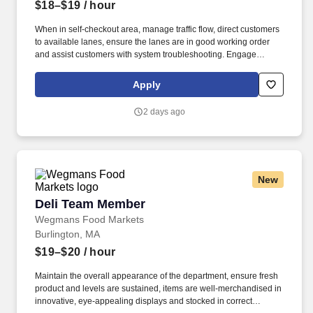
$18–$19
/ hour
When in self-checkout area, manage traffic flow, direct customers
to available lanes, ensure the lanes are in good working order
and assist customers with system troubleshooting. Engage
customers in friendly conversation while making eye contact and
smiling; proactively offer additional assistance, thank customers
Apply
for shopping at Wegmans.
2 days ago
New
Deli Team Member
Deli Team Member
Wegmans Food Markets
Burlington, MA
$19–$20
/ hour
Maintain the overall appearance of the department, ensure fresh
product and levels are sustained, items are well-merchandised in
innovative, eye-appealing displays and stocked in correct