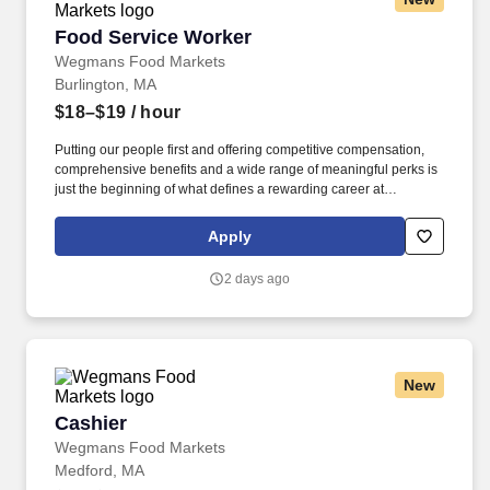
Food Service Worker
Food Service Worker
Wegmans Food Markets
Burlington, MA
$18–$19
/ hour
Putting our people first and offering competitive compensation,
comprehensive benefits and a wide range of meaningful perks is
just the beginning of what defines a rewarding career at
Wegmans. As a member of our restaurant foods team, you are at
the heart of helping people make great meals easy.
Apply
2 days ago
New
Cashier
Cashier
Wegmans Food Markets
Medford, MA