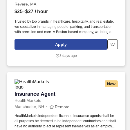
Revere, MA
$25–$27
/ hour
Trusted by top brands in healthcare, hospitality, and real estate,
we specialize in managing people, parking, and transportation
with precision and care. A Boston-based company, we bring our
proven expertise to clients nationwide–optimizing performance,
elevating service, and aligning our solutions with each client’s
Apply
unique goals.
3 days ago
New
Insurance Agent
Insurance Agent
HealthMarkets
Manchester, NH
Remote
HealthMarkets independent licensed insurance agents shall for
all purposes be deemed to be independent contractors and shall
have no authority to act or represent themselves as an employee