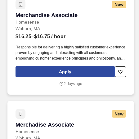
New
Merchandise Associate
Merchandise Associate
Homesense
Woburn, MA
$16.25–$16.75
/ hour
Responsible for delivering a highly satisfied customer experience
proven by engaging and interacting with all customers,
embodying customer experience principles and philosophy, and
maintaining a clean and organized store environment.
Homesense At TJX Companies, every day brings new
Apply
opportunities for growth, exploration, and achievement.
2 days ago
New
Merchadise Associate
Merchadise Associate
Homesense
Woburn, MA