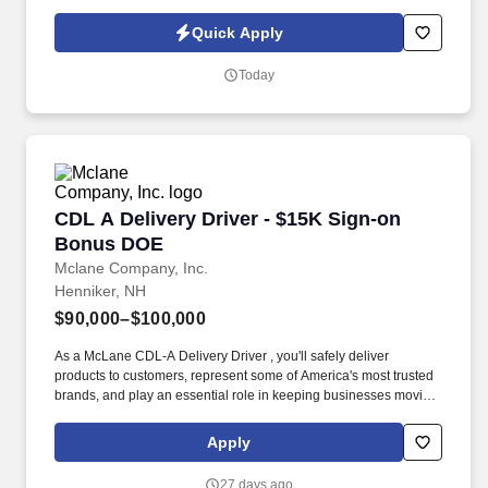
or partner of HealthMarkets Insurance Agency. See
HealthMarkets Privacy Policy at
Quick Apply
https://www.healthmarkets.com/privacy-policy and SonicJobs
Privacy Policy at https://www.sonicjobs.com/us/privacy-policy and
Today
Terms of Use at https://www.sonicjobs.com/us/terms-conditions.
CDL A Delivery Driver - $15K Sign-on Bonus 
CDL A Delivery Driver - $15K Sign-on
Bonus DOE
Mclane Company, Inc.
Henniker, NH
$90,000–$100,000
As a McLane CDL-A Delivery Driver , you'll safely deliver
products to customers, represent some of America's most trusted
brands, and play an essential role in keeping businesses moving.
We look to the future and are ready to continue making industry-
defining moves by embracing the newest technology into our
Apply
practices, continuing team member training, and emphasizing our
people-centered culture.
27 days ago