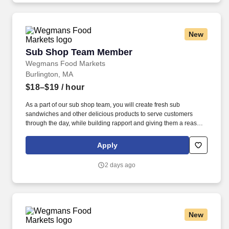
New
Sub Shop Team Member
Sub Shop Team Member
Wegmans Food Markets
Burlington, MA
$18–$19
/ hour
As a part of our sub shop team, you will create fresh sub
sandwiches and other delicious products to serve customers
through the day, while building rapport and giving them a reason
to return. Putting our people first and offering competitive
compensation, comprehensive benefits and a wide range of
Apply
meaningful perks is just the beginning of what defines a
rewarding career at Wegmans.
2 days ago
New