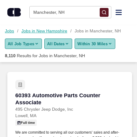
Skip to content
Jobs
Manchester, NH
Find Jobs
Jobs
Jobs in New Hampshire
Jobs in Manchester, NH
All Job Types
All Dates
Within 30 Miles
Upload Resume
8,110
Results for
Jobs in Manchester, NH
Salary Estimate
Career Advice
60393 Automotive Parts Counter Associate
60393 Automotive Parts Counter
Employers / Post Job
Associate
495 Chrysler Jeep Dodge, Inc
Lowell, MA
Full time
We are committed to serving all our customers’ sales and after-