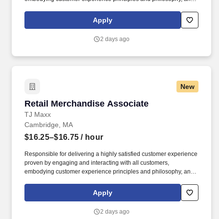
maintaining a clean and organized store environment. Accurately
rings customer purchases/returns and counts change back to
Apply
customer according to established operating procedures.
2 days ago
New
Retail Merchandise Associate
Retail Merchandise Associate
TJ Maxx
Cambridge, MA
$16.25–$16.75
/ hour
Responsible for delivering a highly satisfied customer experience
proven by engaging and interacting with all customers,
embodying customer experience principles and philosophy, and
maintaining a clean and organized store environment. Accurately
rings customer purchases/returns and counts change back to
Apply
customer according to established operating procedures.
2 days ago