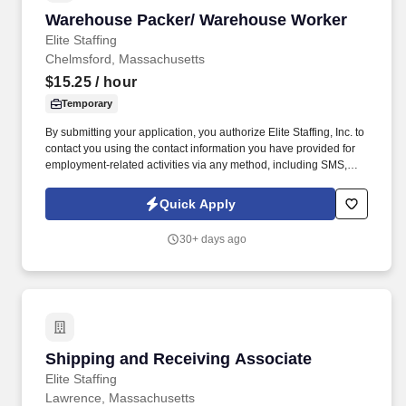
Warehouse Packer/ Warehouse Worker
Warehouse Packer/ Warehouse Worker
Elite Staffing
Chelmsford, Massachusetts
$15.25
/ hour
Temporary
By submitting your application, you authorize Elite Staffing, Inc. to
contact you using the contact information you have provided for
employment-related activities via any method, including SMS,
email, and phone calls, including through the use of automated
technology, AI generative voice, and pre-recorded and/or artificial
Quick Apply
voice messages. For accommodations or to opt out of AI-assisted
communication, you may unsubscribe from any SMS message
30+ days ago
and/or inform the AI technology of your request to opt out of AI-
assisted communications.
Shipping and Receiving Associate
Shipping and Receiving Associate
Elite Staffing
Lawrence, Massachusetts