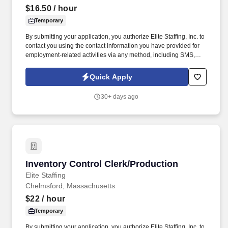
$16.50
/ hour
Temporary
By submitting your application, you authorize Elite Staffing, Inc. to
contact you using the contact information you have provided for
employment-related activities via any method, including SMS,
email, and phone calls, including through the use of automated
technology, AI generative voice, and pre-recorded and/or artificial
Quick Apply
voice messages. For accommodations or to opt out of AI-assisted
communication, you may unsubscribe from any SMS message
30+ days ago
and/or inform the AI technology of your request to opt out of AI-
assisted communications.
Inventory Control Clerk/Production
Inventory Control Clerk/Production
Elite Staffing
Chelmsford, Massachusetts
$22
/ hour
Temporary
By submitting your application, you authorize Elite Staffing, Inc. to