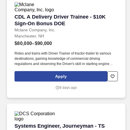
CDL A Delivery Driver Trainee - $10K Sign-O
CDL A Delivery Driver Trainee - $10K
Sign-On Bonus DOE
Mclane Company, Inc.
Manchester, NH
$80,000–$90,000
Rides and trains with Driver Trainer of tractor-trailer to various
destinations, gaining knowledge of commercial driving
regulations and observing the Driver's skill in starting engine
properly, approaching intersections, making turns, backing,
parking, and maneuvering vehicle on the road and on customer
Apply
premises. We look to the future and are ready to continue making
industry-defining moves by embracing the newest technology into
8 days ago
our practices, continuing team member training, and emphasizing
our people-centered culture.
Systems Engineer, Journeyman - TS
Systems Engineer, Journeyman - TS