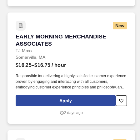
New
EARLY MORNING MERCHANDISE ASSOCIAT
EARLY MORNING MERCHANDISE
ASSOCIATES
TJ Maxx
Somerville, MA
$16.25–$16.75
/ hour
Responsible for delivering a highly satisfied customer experience
proven by engaging and interacting with all customers,
embodying customer experience principles and philosophy, and
maintaining a clean and organized store environment. Accurately
rings customer purchases/returns and counts change back to
Apply
customer according to established operating procedures.
2 days ago