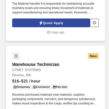
The Material Handler II is responsible for maintaining accurate
inventory levels and ensuring timely movement of materials to
support manufacturing and operational needs. Keywords:
Material Handler, Inventory, cycle counting, SAP, Material.
Quick Apply
3 days ago
New
Warehouse Technician
Warehouse Technician
CYNET SYSTEMS
Devens, MA
$16–$21
/ hour
Temporary
Contractor
Part time
Receives purchased materials (raw materials, supplies,
packaging components, narcotics, and dangerous substances),
makes visual inspections to the cargo, verifies (by counting and/or
weighing) proper identification and records the information in the