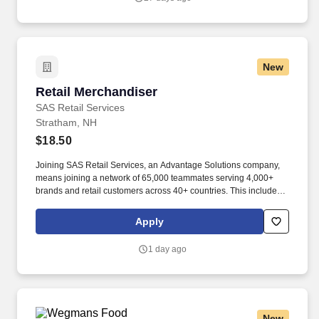
New
Retail Merchandiser
Retail Merchandiser
SAS Retail Services
Stratham, NH
$18.50
Joining SAS Retail Services, an Advantage Solutions company,
means joining a network of 65,000 teammates serving 4,000+
brands and retail customers across 40+ countries. This includes
building displays and end caps, resetting shelves with product
rotation, and tracking inventory to ensure that stores and
Apply
suppliers maximize sales opportunities.
1 day ago
New