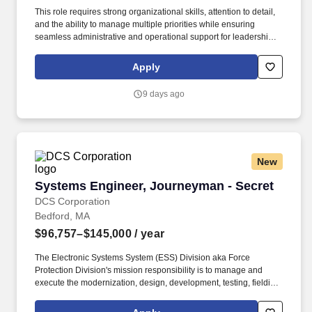
This role requires strong organizational skills, attention to detail,
and the ability to manage multiple priorities while ensuring
seamless administrative and operational support for leadership
and program staff. This is a full-time position located at Hanscom
AFB, MA supporting the Interoperable Air and Missile Defense
Apply
Branch (HBNI) of the International Command & Control and
Sensors Division (AFLCMC/HBN).
9 days ago
New
Systems Engineer, Journeyman - Secret
Systems Engineer, Journeyman - Secret
DCS Corporation
Bedford, MA
$96,757–$145,000
/ year
The Electronic Systems System (ESS) Division aka Force
Protection Division's mission responsibility is to manage and
execute the modernization, design, development, testing, fielding,
and sustainment of the various software and hardware within the
ESS Portfolio. Conduct systems engineering and program