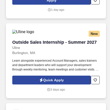
Apply
reviews to evaluate alternative plans, technical baselines, design
efforts, and system-level test results to ensure subsystem and
1 day ago
system performance meets approved program specifications.
New
Outside Sales Internship - Summer 2027
Outside Sales Internship - Summer 2027
Uline
Burlington, MA
Learn alongside experienced Account Managers, sales trainers
and department leaders who will support your development
through weekly mentoring, team meetings and customer visits. As
an Outside Sales Intern, spend your summer working side-by-
side with sales professionals supported by the best training, tools
Quick Apply
and products to win in the field every day.
3 days ago