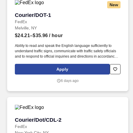
New
Courier/DOT-1
Courier/DOT-1
FedEx
Melville, NY
$24.21–$35.96
/ hour
Ability to read and speak the English language sufficiently to
understand traffic signs, communicate with traffic safety officials
and to respond to official inquiries and directions in accordance
with FMCSA enforcement guidance. Actual pay is determined by
several job-related factors permitted by law and relevant to the
Apply
position, including, but not limited to, experience relative to the
job, tenure, market level, pay at the location for this job,
6 days ago
performance, schedule, and work assignment.
Courier/Dot/CDL-2
Courier/Dot/CDL-2
FedEx
New York City, NY