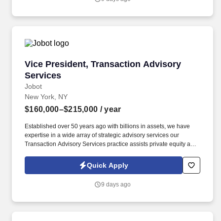
Planner develops and maintains positive relationships with
physicians, social workers, case managers and discharge
planners within the medical center.
Vice President, Transaction Advisory Services
Vice President, Transaction Advisory
Services
Jobot
New York, NY
$160,000–$215,000
/ year
Established over 50 years ago with billions in assets, we have
expertise in a wide array of strategic advisory services our
Transaction Advisory Services practice assists private equity and
corporate clients with financial, IT and tax due diligence, business
analytics and technical accounting matters associated with
Quick Apply
corporate mergers, divestitures and acquisitions (M&A).
Information collected and processed as part of your Jobot
9 days ago
candidate profile, and any job applications, resumes, or other
information you choose to submit is subject to Jobot's Privacy
Policy, as well as the Jobot California Worker Privacy Notice and
Jobot Notice Regarding Automated Employment Decision Tools