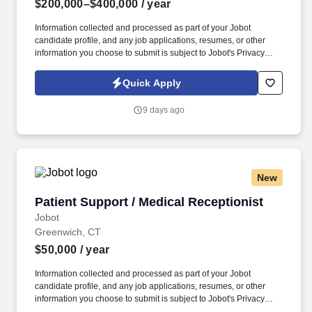
$200,000–$400,000
/ year
Information collected and processed as part of your Jobot
candidate profile, and any job applications, resumes, or other
information you choose to submit is subject to Jobot's Privacy
Policy, as well as the Jobot California Worker Privacy Notice and
Jobot Notice Regarding Automated Employment Decision Tools
Quick Apply
which are available at jobot.com/legal. Seeking a dynamic and
experienced Partner who wants to bring their practice to a top
9 days ago
NYC Hospitality law firm and help them expand this area, while
getting the support and additional top hospitality clients in return.
New
Patient Support / Medical Receptionist
Patient Support / Medical Receptionist
Jobot
Greenwich, CT
$50,000
/ year
Information collected and processed as part of your Jobot
candidate profile, and any job applications, resumes, or other
information you choose to submit is subject to Jobot's Privacy
Policy, as well as the Jobot California Worker Privacy Notice and