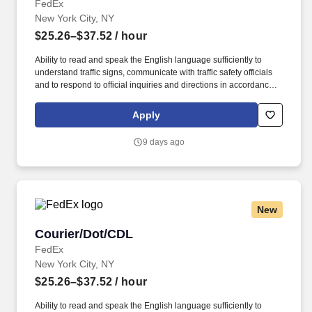
FedEx
New York City, NY
$25.26–$37.52
/ hour
Ability to read and speak the English language sufficiently to
understand traffic signs, communicate with traffic safety officials
and to respond to official inquiries and directions in accordance
with FMCSA enforcement guidance. Operates company vehicles
and provide courteous and efficient delivery and pick-up of
Apply
packages; to check shipments for conformance to FedEx features
of service; Provides related customer service functions.
9 days ago
New
Courier/Dot/CDL
Courier/Dot/CDL
FedEx
New York City, NY
$25.26–$37.52
/ hour
Ability to read and speak the English language sufficiently to