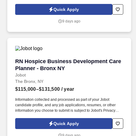
submissions on existing clients as needed. Information collected
and processed as part of your Jobot candidate profile, and any
Quick Apply
job applications, resumes, or other information you choose to
submit is subject to Jobot's Privacy Policy, as well as the Jobot
9 days ago
California Worker Privacy Notice and Jobot Notice Regarding
Automated Employment Decision Tools which are available at
jobot.com/legal.
RN Hospice Business Development Care Plann
RN Hospice Business Development Care
Planner - Bronx NY
Jobot
The Bronx, NY
$115,000–$131,500
/ year
Information collected and processed as part of your Jobot
candidate profile, and any job applications, resumes, or other
information you choose to submit is subject to Jobot's Privacy
Policy, as well as the Jobot California Worker Privacy Notice and
Jobot Notice Regarding Automated Employment Decision Tools
Quick Apply
which are available at jobot.com/legal. As a key member of the
business development and marketing team, the Hospice Care
9 days ago