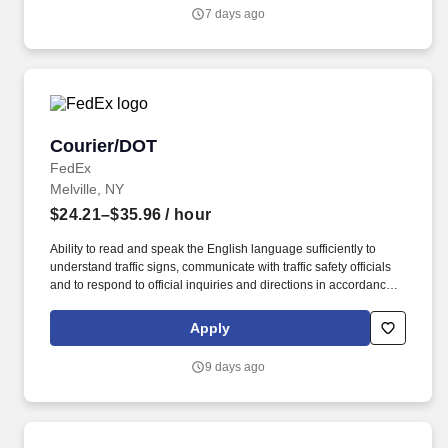
communicate with traffic safety officials and to respond to official
7 days ago
inquiries and directions in accordance with FMCSA enforcement
guidance.
Courier/DOT
Courier/DOT
FedEx
Melville, NY
$24.21–$35.96
/ hour
Ability to read and speak the English language sufficiently to
understand traffic signs, communicate with traffic safety officials
and to respond to official inquiries and directions in accordance
with FMCSA enforcement guidance. Actual pay is determined by
several job-related factors permitted by law and relevant to the
Apply
position, including, but not limited to, experience relative to the
job, tenure, market level, pay at the location for this job,
9 days ago
performance, schedule, and work assignment.