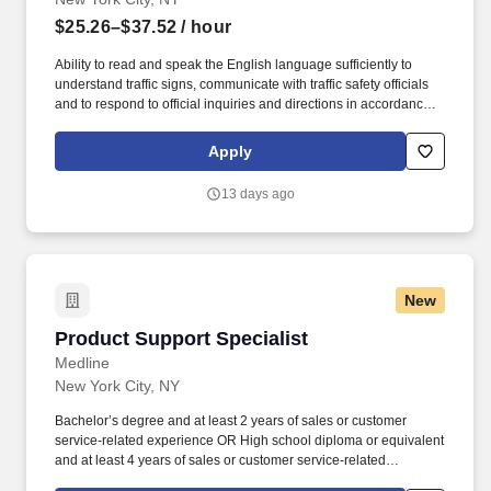
$25.26–$37.52
/ hour
Ability to read and speak the English language sufficiently to
understand traffic signs, communicate with traffic safety officials
and to respond to official inquiries and directions in accordance
with FMCSA enforcement guidance. Operates company vehicles
and provide courteous and efficient delivery and pick-up of
Apply
packages; to check shipments for conformance to FedEx features
of service; Provides related customer service functions.
13 days ago
New
Product Support Specialist
Product Support Specialist
Medline
New York City, NY
Bachelor’s degree and at least 2 years of sales or customer
service-related experience OR High school diploma or equivalent
and at least 4 years of sales or customer service-related
experience. Collaborate and build effective relationships within