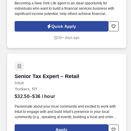
Becoming a New York Life agent is an ideal opportunity for
individuals who want to build a financial services business with
significant income potential, help others achieve financial
security, and maintain flexible schedule. We offer tremendous
guidance, encouragement, and training for those who want to
Quick Apply
take this path.
30+ days ago
Senior Tax Expert – Retail
Senior Tax Expert – Retail
Intuit
Yonkers, NY
$32.50–$36
/ hour
Passionate about your local community and excited to work with
Intuit to engage with and build Intuit’s presence in your local
community (e.g., speaking at events, building a local and online
social presence, creating content such as tax tips and educational
videos). Intuit is seeking highly motivated individuals to join our
Apply