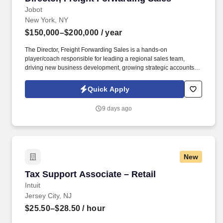
Jobot
New York, NY
$150,000–$200,000
/ year
The Director, Freight Forwarding Sales is a hands-on
player/coach responsible for leading a regional sales team,
driving new business development, growing strategic accounts,
and expanding market share across the U.S. This role partners
closely with leadership to execute growth strategies, increase
Quick Apply
revenue, and develop a high-performing sales organization.
Company Overview: Our client is a global leader in end-to-end
9 days ago
supply chain and logistics solutions, connecting businesses
worldwide through integrated transportation, freight forwarding,
terminal operations, and technology-driven services.
New
Tax Support Associate – Retail
Tax Support Associate – Retail
Intuit
Jersey City, NJ
$25.50–$28.50
/ hour