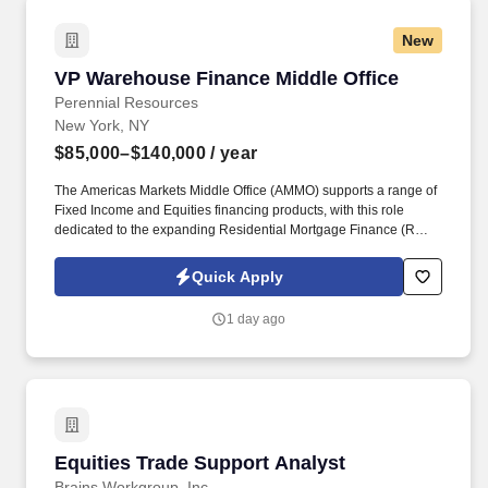
New
VP Warehouse Finance Middle Office
VP Warehouse Finance Middle Office
Perennial Resources
New York, NY
$85,000–$140,000
/ year
The Americas Markets Middle Office (AMMO) supports a range of
Fixed Income and Equities financing products, with this role
dedicated to the expanding Residential Mortgage Finance (RMF)
business. This role will focus on optimizing operational workflows,
enhancing scalability, strengthening the control framework, and
Quick Apply
partnering with key stakeholders to deliver efficient and effective
business solutions.
1 day ago
Equities Trade Support Analyst
Equities Trade Support Analyst
Brains Workgroup, Inc.