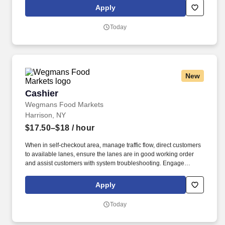
assigned accounts as well as with internal partners (Field Sales
Apply
Reps, Management, and Product divisions).
Today
New
Cashier
Cashier
Wegmans Food Markets
Harrison, NY
$17.50–$18
/ hour
When in self-checkout area, manage traffic flow, direct customers
to available lanes, ensure the lanes are in good working order
and assist customers with system troubleshooting. Engage
customers in friendly conversation while making eye contact and
smiling; proactively offer additional assistance, thank customers
Apply
for shopping at Wegmans.
Today