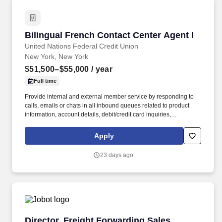
Bilingual French Contact Center Agent I
Bilingual French Contact Center Agent I
United Nations Federal Credit Union
New York, New York
$51,500–$55,000
/ year
Full time
Provide internal and external member service by responding to
calls, emails or chats in all inbound queues related to product
information, account details, debit/credit card inquiries,
establishing new accounts for existing members, etc. Regardless
of seniority or role, uphold UNFCU’s mission, core values, and
Apply
guiding principles by providing an exceptional service experience
to colleagues and members alike through consistent
23 days ago
demonstration of our service excellence behaviors.
Director, Freight Forwarding Sales
Director, Freight Forwarding Sales