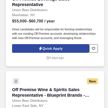
Representative
Union Beer Distributors
Manhattan, NY
$55,000–$60,700
/ year
Hired candidates will be responsible for forming relationships
with our existing Off-Premise accounts, developing relationships
with new Off-Premise accounts, and leveraging those
relationships to increase sales and distribution of our products
throughout the assigned geography. As a representative, you will
Quick Apply
have the exciting opportunity to sell, promote, and contribute to
the growth of our expansive portfolio in the fast-paced, highly
5 days ago
competitive, and demanding market of New York City.
New
Off Premise Wine & Spirits Sales Representati
Off Premise Wine & Spirits Sales
Representative - Blueprint Brands -
Brooklyn, NY
Union Beer Distributors
Lower East Side, NY