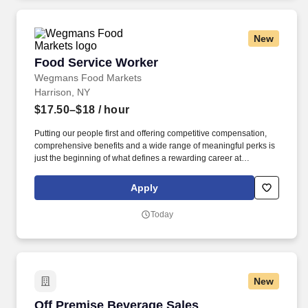
New
Food Service Worker
Food Service Worker
Wegmans Food Markets
Harrison, NY
$17.50–$18
/ hour
Putting our people first and offering competitive compensation,
comprehensive benefits and a wide range of meaningful perks is
just the beginning of what defines a rewarding career at
Wegmans. As a member of our restaurant foods team, you are at
the heart of helping people make great meals easy.
Apply
Today
New
Off Premise Beverage Sales Representative
Off Premise Beverage Sales