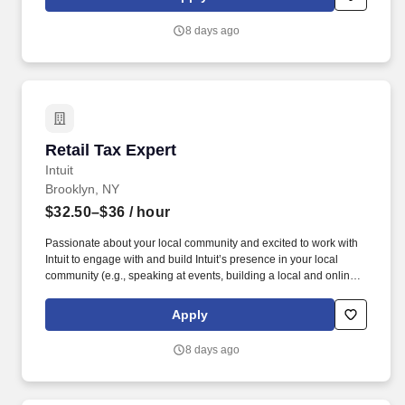
dynamic team as dedicated year-round TurboTax Retail Experts
in one of our TurboTax Retail or Flagship locations across the
8 days ago
United States.
Retail Tax Expert
Retail Tax Expert
Intuit
Brooklyn, NY
$32.50–$36
/ hour
Passionate about your local community and excited to work with
Intuit to engage with and build Intuit’s presence in your local
community (e.g., speaking at events, building a local and online
social presence, creating content such as tax tips and educational
videos). Intuit is seeking highly motivated individuals to join our
Apply
dynamic team as dedicated year-round TurboTax Retail Experts
in one of our TurboTax Retail or Flagship locations across the
8 days ago
United States.