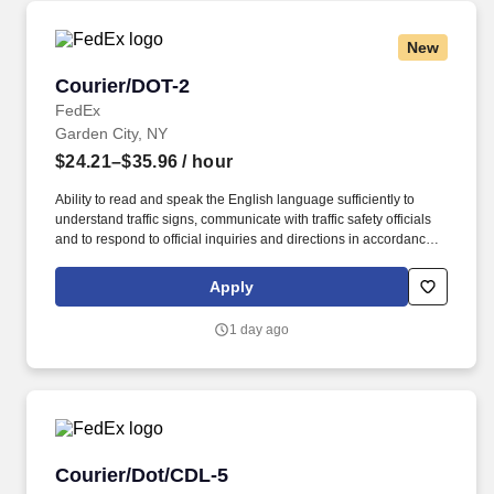
New
Courier/DOT-2
Courier/DOT-2
FedEx
Garden City, NY
$24.21–$35.96
/ hour
Ability to read and speak the English language sufficiently to
understand traffic signs, communicate with traffic safety officials
and to respond to official inquiries and directions in accordance
with FMCSA enforcement guidance. Actual pay is determined by
several job-related factors permitted by law and relevant to the
Apply
position, including, but not limited to, experience relative to the
job, tenure, market level, pay at the location for this job,
1 day ago
performance, schedule, and work assignment.
Courier/Dot/CDL-5
Courier/Dot/CDL-5