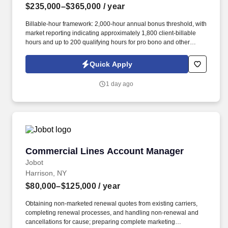
$235,000–$365,000
/ year
Billable-hour framework: 2,000-hour annual bonus threshold, with
market reporting indicating approximately 1,800 client-billable
hours and up to 200 qualifying hours for pro bono and other
approved activities. Information collected and processed as part
of your Jobot candidate profile, and any job applications,
Quick Apply
resumes, or other information you choose to submit is subject to
Jobot's Privacy Policy, as well as the Jobot California Worker
1 day ago
Privacy Notice and Jobot Notice Regarding Automated
Employment Decision Tools which are available at
jobot.com/legal.
Commercial Lines Account Manager
Commercial Lines Account Manager
Jobot
Harrison, NY
$80,000–$125,000
/ year
Obtaining non-marketed renewal quotes from existing carriers,
completing renewal processes, and handling non-renewal and
cancellations for cause; preparing complete marketing