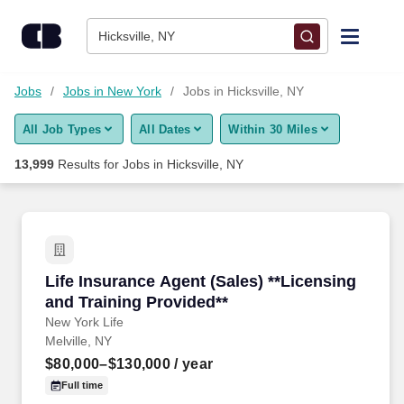
Skip to content
Jobs
Hicksville, NY
Find Jobs
Jobs
Jobs in New York
Jobs in Hicksville, NY
All Job Types
All Dates
Within 30 Miles
Upload Resume
13,999
Results for
Jobs in Hicksville, NY
Salary Estimate
Career Advice
Life Insurance Agent (Sales) **Licensing and T
Life Insurance Agent (Sales) **Licensing
Employers / Post Job
and Training Provided**
New York Life
Melville, NY
$80,000–$130,000
/ year
Full time