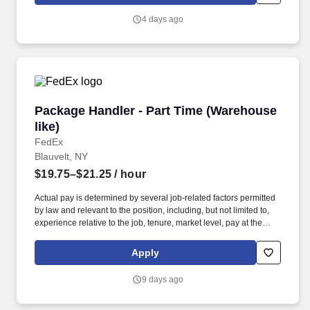
4 days ago
Package Handler - Part Time (Warehouse like)
Package Handler - Part Time (Warehouse
like)
FedEx
Blauvelt, NY
$19.75–$21.25
/ hour
Actual pay is determined by several job-related factors permitted
by law and relevant to the position, including, but not limited to,
experience relative to the job, tenure, market level, pay at the
location for this job, performance, schedule, and work
assignment. E-Verify Program Participant: Federal Express
Apply
Corporation participates in the Department of Homeland Security
U.S. Citizenship and Immigration Services' E-Verify program (For
9 days ago
U.S. applicants and employees only).