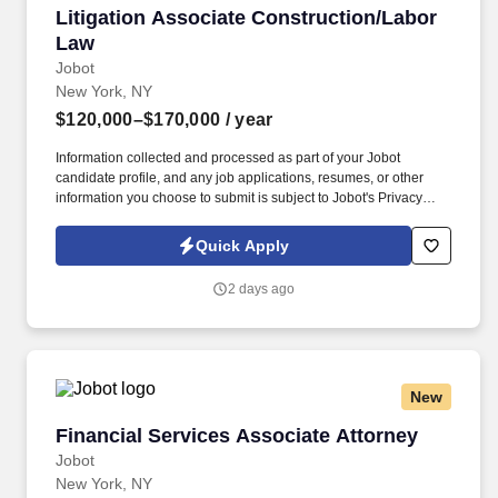
Litigation Associate Construction/Labor Law
Litigation Associate Construction/Labor
Law
Jobot
New York, NY
$120,000–$170,000
/ year
Information collected and processed as part of your Jobot
candidate profile, and any job applications, resumes, or other
information you choose to submit is subject to Jobot's Privacy
Policy, as well as the Jobot California Worker Privacy Notice and
Jobot Notice Regarding Automated Employment Decision Tools
Quick Apply
which are available at jobot.com/legal. By applying for this job,
you agree to receive calls, AI-generated calls, text messages, or
2 days ago
emails from Jobot, and/or its agents and contracted partners.
New
Financial Services Associate Attorney
Financial Services Associate Attorney
Jobot
New York, NY