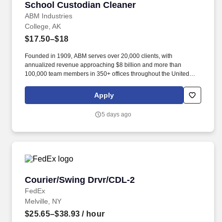
School Custodian Cleaner
School Custodian Cleaner
ABM Industries
College, AK
$17.50–$18
Founded in 1909, ABM serves over 20,000 clients, with
annualized revenue approaching $8 billion and more than
100,000 team members in 350+ offices throughout the United
States, United Kingdom, Republic of Ireland, and other
international locations. From curbside to rooftop, ABM’s
Apply
comprehensive services include janitorial, engineering, parking,
electrical and lighting, energy and electric vehicle charging
5 days ago
infrastructure, HVAC and mechanical, landscape and turf, and
mission critical solutions.
Courier/Swing Drvr/CDL-2
Courier/Swing Drvr/CDL-2
FedEx
Melville, NY
$25.65–$38.93
/ hour