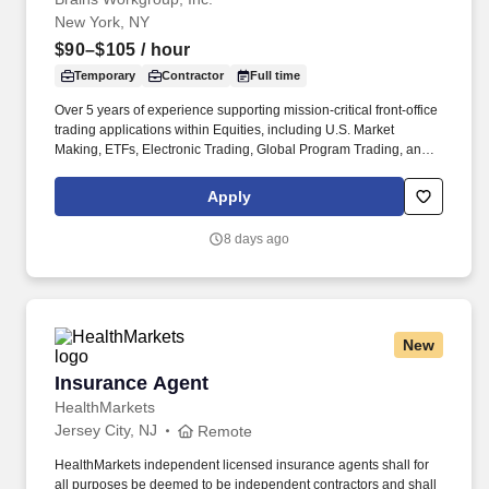
New York, NY
$90–$105
/ hour
Temporary
Contractor
Full time
Over 5 years of experience supporting mission-critical front-office
trading applications within Equities, including U.S. Market
Making, ETFs, Electronic Trading, Global Program Trading, and
Convertible Bonds. · Strong understanding of high-touch trading
workflows, FIX protocol, OMS platforms, IOI processing, market
Apply
data, and CTM flows, Tidal or other scheduler systems.
8 days ago
New
Insurance Agent
Insurance Agent
HealthMarkets
Jersey City, NJ
Remote
HealthMarkets independent licensed insurance agents shall for
all purposes be deemed to be independent contractors and shall