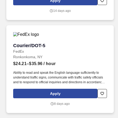
Apply
English language sufficiently to understand traffic signs,
communicate with traffic safety officials and to respond to official
14 days ago
inquiries and directions in accordance with FMCSA enforcement
guidance.
Courier/DOT-5
Courier/DOT-5
FedEx
Ronkonkoma, NY
$24.21–$35.96
/ hour
Ability to read and speak the English language sufficiently to
understand traffic signs, communicate with traffic safety officials
and to respond to official inquiries and directions in accordance
with FMCSA enforcement guidance. Actual pay is determined by
several job-related factors permitted by law and relevant to the
Apply
position, including, but not limited to, experience relative to the
job, tenure, market level, pay at the location for this job,
8 days ago
performance, schedule, and work assignment.