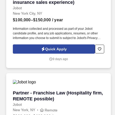
insurance sales experience)
Jobot
New York City, NY
$100,000–$150,000
/ year
Information collected and processed as part of your Jobot
candidate profile, and any job applications, resumes, or other
information you choose to submit is subject to Jobot's Privacy
Policy, as well as the Jobot California Worker Privacy Notice and
Jobot Notice Regarding Automated Employment Decision Tools
Quick Apply
which are available at jobot.com/legal. Our 60 + year track record
is proven, and we invite you to contact us if you are looking for
9 days ago
flexibility, financial success, outstanding benefits, and a “work
hard, play hard” culture that continuously provides resources,
support as well as educational and professional challenges.
Partner - Franchise Law (Hospitality firm, RE
Partner - Franchise Law (Hospitality firm,
REMOTE possible)
Jobot
New York, NY
Remote