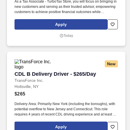
As a Tax Associate - TurboTax Store, you will focus on bringing in
new customers and serving as their trusted advisor, empowering
customers to achieve positive financial outcomes while
supporting Intuit’s mission of “Powering Prosperity Around the
World.”. Passionate about your local community and excited to
Apply
work with Intuit to engage with and build Intuit’s presence in your
local community (e.g., speaking at events, building a local and
Today
online social presence, creating content such as tax tips and
educational videos).
New
CDL B Delivery Driver - $265/Day
CDL B Delivery Driver - $265/Day
TransForce Inc.
Holtsville, NY
$265
Delivery Area: Primarily New York (including the boroughs), with
potential overflow to New Jersey and Connecticut. This role
requires 4 years of recent CDL driving experience and at least 1
year of touch freight experience.
Apply