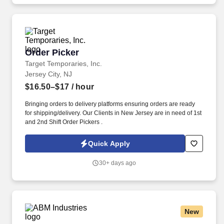
Order Picker
Order Picker
Target Temporaries, Inc.
Jersey City, NJ
$16.50–$17
/ hour
Bringing orders to delivery platforms ensuring orders are ready
for shipping/delivery. Our Clients in New Jersey are in need of 1st
and 2nd Shift Order Pickers .
Quick Apply
30+ days ago
New