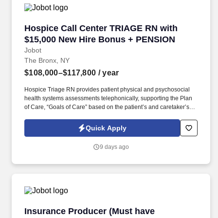
which are available at jobot.com/legal.
Hospice Call Center TRIAGE RN with $15,000
Hospice Call Center TRIAGE RN with
$15,000 New Hire Bonus + PENSION
Jobot
The Bronx, NY
$108,000–$117,800
/ year
Hospice Triage RN provides patient physical and psychosocial
health systems assessments telephonically, supporting the Plan
of Care, “Goals of Care” based on the patient’s and caretaker’s
needs/wishes, and in coordination with plan developed/placed by
the primary RN Case Manager for the patient. The ONSITE Call
Quick Apply
Center Triage RN is responsible for the emergent triaging of calls
received from patients and/or caretakers to for the purpose of
9 days ago
telephonically assessing their needs in order to treat emergent
situations that have developed during the Call Center hours.
Insurance Producer (Must have insurance sale
Insurance Producer (Must have