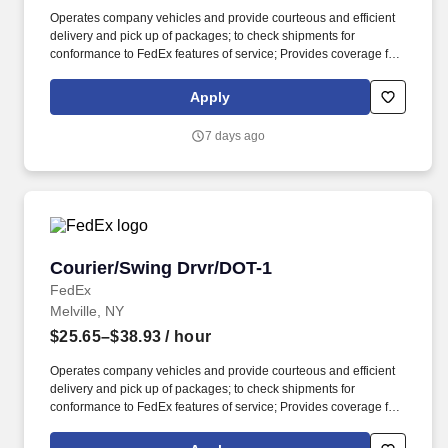
Operates company vehicles and provide courteous and efficient
delivery and pick up of packages; to check shipments for
conformance to FedEx features of service; Provides coverage for
all assigned routes within the station's service area; Provides
related customer service functions; to include the delivery, pick up
Apply
or shuttle of dangerous goods packages which require the
vehicle to be placarded. Ability to read and speak the English
7 days ago
language sufficiently to understand traffic signs, communicate
with traffic safety officials and to respond to official inquiries and
directions in accordance with FMCSA enforcement guidance.
Courier/Swing Drvr/DOT-1
Courier/Swing Drvr/DOT-1
FedEx
Melville, NY
$25.65–$38.93
/ hour
Operates company vehicles and provide courteous and efficient
delivery and pick up of packages; to check shipments for
conformance to FedEx features of service; Provides coverage for
all assigned routes within the station's service area; Provides
related customer service functions. Ability to read and speak the