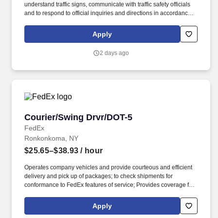
understand traffic signs, communicate with traffic safety officials
and to respond to official inquiries and directions in accordance
with FMCSA enforcement guidance. Operates company vehicles
and provide courteous and efficient delivery and pick-up of
Apply
packages; to check shipments for conformance to FedEx features
of service; Provides related customer service functions.
2 days ago
Courier/Swing Drvr/DOT-5
Courier/Swing Drvr/DOT-5
FedEx
Ronkonkoma, NY
$25.65–$38.93
/ hour
Operates company vehicles and provide courteous and efficient
delivery and pick up of packages; to check shipments for
conformance to FedEx features of service; Provides coverage for
all assigned routes within the station's service area; Provides
related customer service functions. Ability to read and speak the
Apply
English language sufficiently to understand traffic signs,