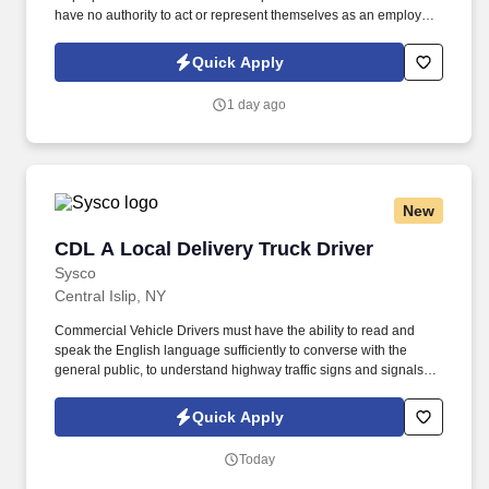
have no authority to act or represent themselves as an employee
or partner of HealthMarkets Insurance Agency. See
HealthMarkets Privacy Policy at
Quick Apply
https://www.healthmarkets.com/privacy-policy and SonicJobs
Privacy Policy at https://www.sonicjobs.com/us/privacy-policy and
1 day ago
Terms of Use at https://www.sonicjobs.com/us/terms-conditions.
New
CDL A Local Delivery Truck Driver
CDL A Local Delivery Truck Driver
Sysco
Central Islip, NY
Commercial Vehicle Drivers must have the ability to read and
speak the English language sufficiently to converse with the
general public, to understand highway traffic signs and signals in
the English language, to respond to official inquiries, and to make
entries on reports and records. Our truck drivers build
Quick Apply
relationships with each customer using their positive, friendly
attitude and become familiar with their operations to meet needs
Today
and expectations.