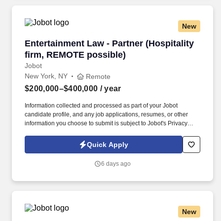
New
Entertainment Law - Partner (Hospitality firm
Entertainment Law - Partner (Hospitality
firm, REMOTE possible)
Jobot
New York, NY
Remote
$200,000–$400,000
/ year
Information collected and processed as part of your Jobot
candidate profile, and any job applications, resumes, or other
information you choose to submit is subject to Jobot's Privacy
Policy, as well as the Jobot California Worker Privacy Notice and
Jobot Notice Regarding Automated Employment Decision Tools
Quick Apply
which are available at jobot.com/legal. Seeking a dynamic and
experienced Entertainment Partner with a book of business who
6 days ago
wants to bring their practice to a top NYC Hospitality law firm and
help expand this area, while gaining access to a top client-base.
New