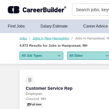
Skip to content
Jobs
Find Jobs
Salary Estimate
Career Advice
Jobs
Jobs in New Hampshire
Jobs in Hampstead, 
4,972
Results for
Jobs in Hampstead, NH
All Job Types
All Dates
All job types
All Dates
Remote jobs only
Today
Last 2 days
Customer Service Rep
Customer Service Rep
Employnet
Last week
Concord, NH
Last 2 weeks
Full time