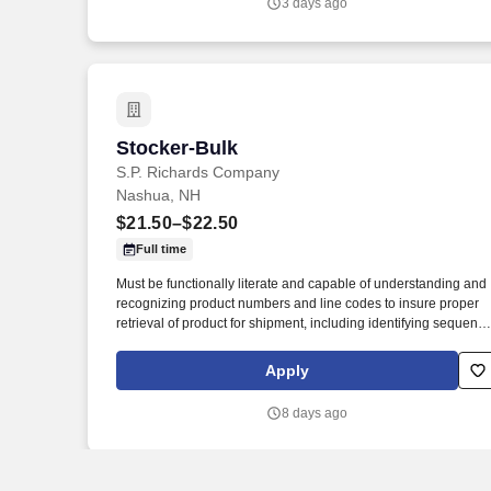
3 days ago
and help maintain a clean, safe, and inviting residential
community.
Stocker-Bulk
Stocker-Bulk
S.P. Richards Company
Nashua, NH
$21.50–$22.50
Full time
Must be functionally literate and capable of understanding and
recognizing product numbers and line codes to insure proper
retrieval of product for shipment, including identifying sequenc
of numbers and letters accurately and rapidly. While performing
the duties of this job the employee is regularly required to stand
Apply
walk; use hands and fingers to handle, or feel; reach with hand
and arms and talk or hear.
8 days ago