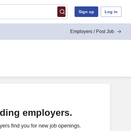
Sign up
Log in
Employers / Post Job
ading employers.
ers find you for new job openings.