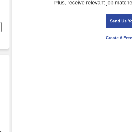
Plus, receive relevant job matche
Send Us Y
Create A Fre
ate