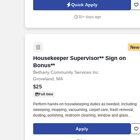
department and collision repair shop.
Quick Apply
30+ days ago
New
Housekeeper Supervisor** Sign on Bon
Housekeeper Supervisor** Sign on
Bonus**
Bethany Community Services Inc
Groveland, MA
$25
Full time
Perform hands-on housekeeping duties as needed, including
sweeping, mopping, vacuuming, carpet care, trash removal,
dusting, polishing, restroom cleaning, window and glass
cleaning, sanitizing surfaces, changing linens, and maintaining
common areas. Working closely with the Director of Facilities,
Apply
you'll oversee the daily operations of the housekeeping
department, supervise and support staff, coordinate schedules,