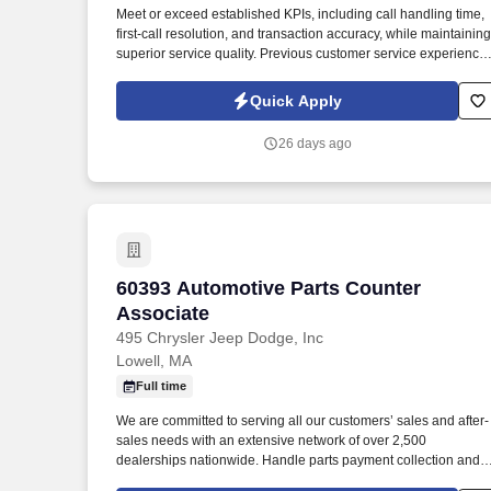
Meet or exceed established KPIs, including call handling time,
Last month
first-call resolution, and transaction accuracy, while maintaining
superior service quality. Previous customer service experience,
preferably in a call center, retail, or high-volume service
environment, is strongly preferred.
Quick Apply
26 days ago
60393 Automotive Parts Counter Associ
60393 Automotive Parts Counter
Associate
495 Chrysler Jeep Dodge, Inc
Lowell, MA
Full time
We are committed to serving all our customers’ sales and after-
sales needs with an extensive network of over 2,500
dealerships nationwide. Handle parts payment collection and
make sure all parts are billed correctly through the service