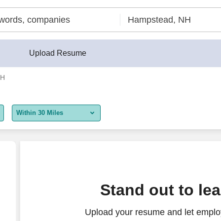
Upload Resume
NH
Within 30 Miles
5 miles
10 miles
30 miles
Stand out to le
50 miles
Upload your resume and let employ
100 miles