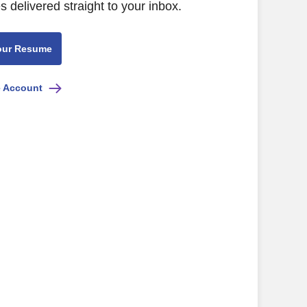
s delivered straight to your inbox.
our Resume
e Account