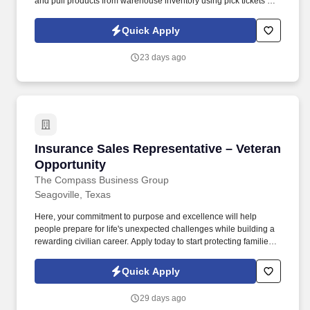
and pull products from warehouse inventory using pick tickets or
RF scanners.
Quick Apply
23 days ago
Insurance Sales Representative – Veteran Opp
Insurance Sales Representative – Veteran
Opportunity
The Compass Business Group
Seagoville, Texas
Here, your commitment to purpose and excellence will help
people prepare for life's unexpected challenges while building a
rewarding civilian career. Apply today to start protecting families
and businesses while building a civilian career that rewards
purpose, performance, and service.
Quick Apply
29 days ago