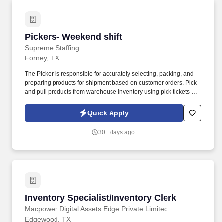
Pickers- Weekend shift
Pickers- Weekend shift
Supreme Staffing
Forney, TX
The Picker is responsible for accurately selecting, packing, and
preparing products for shipment based on customer orders. Pick
and pull products from warehouse inventory using pick tickets or
RF scanners .
Quick Apply
30+ days ago
Inventory Specialist/Inventory Clerk
Inventory Specialist/Inventory Clerk
Macpower Digital Assets Edge Private Limited
Edgewood, TX