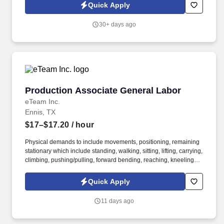
Quick Apply
30+ days ago
Production Associate General Labor
Production Associate General Labor
eTeam Inc.
Ennis, TX
$17–$17.20
/ hour
Physical demands to include movements, positioning, remaining
stationary which include standing, walking, sitting, lifting, carrying,
climbing, pushing/pulling, forward bending, reaching, kneeling,
crouching, squatting, crawling, postural balancing, manipulating,
trunk rotation, handling, gripping, and talking (hearing). Other
Quick Apply
duties as assigned, including housekeeping and cross-training to
become proficient across multiple positions and production lines.
11 days ago