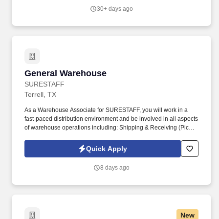
30+ days ago
General Warehouse
General Warehouse
SURESTAFF
Terrell, TX
As a Warehouse Associate for SURESTAFF, you will work in a
fast-paced distribution environment and be involved in all aspects
of warehouse operations including: Shipping & Receiving (Picker
/ Packer). Safely & efficiently use warehouse equipment including
pallet jack, hydraulic jack, RF Scanner, computers, and handheld
Quick Apply
printers.
8 days ago
New