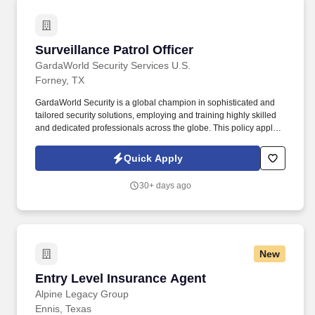
Surveillance Patrol Officer
Surveillance Patrol Officer
GardaWorld Security Services U.S.
Forney, TX
GardaWorld Security is a global champion in sophisticated and
tailored security solutions, employing and training highly skilled
and dedicated professionals across the globe. This policy applies
to all terms and conditions of employment including, but not
limited to hiring, placement, assignment, promotion, termination,
Quick Apply
layoffs, recalls, transfers, leaves of absence, compensation, and
training.
30+ days ago
New
Entry Level Insurance Agent
Entry Level Insurance Agent
Alpine Legacy Group
Ennis, Texas