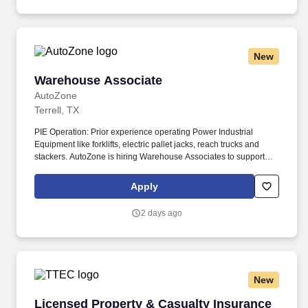
assisted communications.
New
Warehouse Associate
Warehouse Associate
AutoZone
Terrell, TX
PIE Operation: Prior experience operating Power Industrial
Equipment like forklifts, electric pallet jacks, reach trucks and
stackers. AutoZone is hiring Warehouse Associates to support
order fulfillment, inventory management, logistics, and customer
service in our state-of-the-art distribution centers.
Apply
2 days ago
New
Licensed Property & Casualty Insurance Agen
Licensed Property & Casualty Insurance