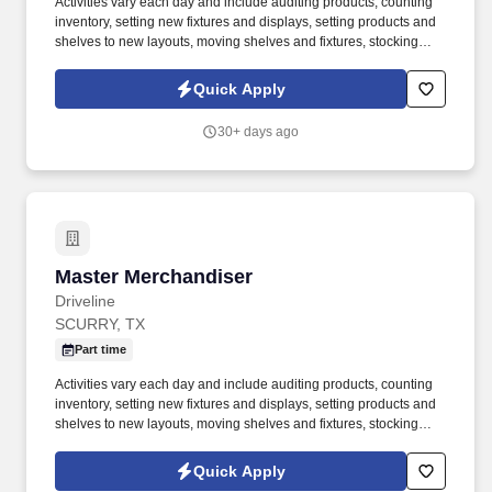
Activities vary each day and include auditing products, counting
inventory, setting new fixtures and displays, setting products and
shelves to new layouts, moving shelves and fixtures, stocking
products, and placing shelf labels are just a few of the critical
tasks performed as part of this job. Driveline is looking for great
Quick Apply
employees to join our national retail merchandising team
providing high-quality retail services to the largest retailers in the
30+ days ago
United States.
Master Merchandiser
Master Merchandiser
Driveline
SCURRY, TX
Part time
Activities vary each day and include auditing products, counting
inventory, setting new fixtures and displays, setting products and
shelves to new layouts, moving shelves and fixtures, stocking
products, and placing shelf labels are just a few of the critical
tasks performed as part of this job. Driveline is looking for great
Quick Apply
employees to join our national retail merchandising team