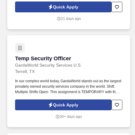
Members throughout each shift.
Quick Apply
21 days ago
Temp Security Officer
Temp Security Officer
GardaWorld Security Services U.S.
Terrell, TX
In our complex world today, GardaWorld stands out as the largest
privately owned security services company in the world. Shift:
Multiple Shifts Open- This assignment is TEMPORARY with the
potential for reassignment once it ends.
Quick Apply
30+ days ago