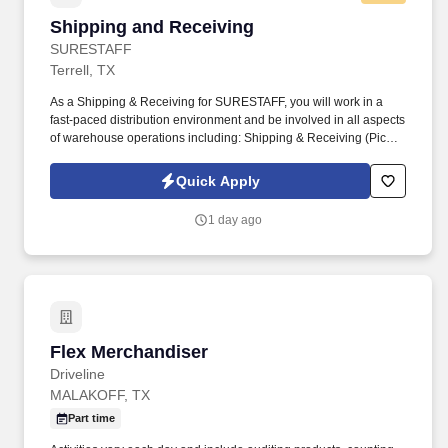
Shipping and Receiving
Shipping and Receiving
SURESTAFF
Terrell, TX
As a Shipping & Receiving for SURESTAFF, you will work in a
fast-paced distribution environment and be involved in all aspects
of warehouse operations including: Shipping & Receiving (Picker
/ Packer). Safely & efficiently use warehouse equipment including
pallet jack, hydraulic jack, RF Scanner, computers, and handheld
Quick Apply
printers.
1 day ago
Flex Merchandiser
Flex Merchandiser
Driveline
MALAKOFF, TX
Part time