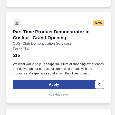
(MMPI-2-RF-PCIR); the California Psychological Inventory (CPI);
the Police and Public Safety Selection Report (PPSSR); the
Personal Experience Inventory (PEI) and a clinical interview by a
third personal psychologist.
New
Part Time Product Demonstrator in Costco - 
Part Time Product Demonstrator in
Costco - Grand Opening
CDS (Club Demonstration Services)
Ferris, TX
$16
We want you to help us shape the future of shopping experiences
and deliver on our purpose of connecting people with the
products and experiences that enrich their lives. Joining
Advantage Solutions means joining a network of 65,000
teammates serving 4,000+ brands and retail customers across
Apply
40+ countries.
2 days ago