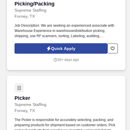
Picking/Packing
Picking/Packing
Supreme Staffing
Forney, TX
Job Description: We are seeking an experienced associate with
Warehouse Experience in warehouse/distribution picking,
shipping, use RF scanners, sorting, Labeling, auditing,
Candidates must be able to lift 3050 lbs. Location: Forney,
Tx,75126.
Quick Apply
30+ days ago
Picker
Picker
Supreme Staffing
Forney, TX
The Picker is responsible for accurately selecting, packing, and
preparing products for shipment based on customer orders. Pick