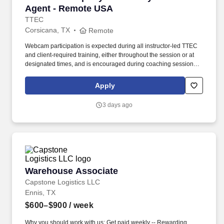
Agent - Remote USA
TTEC
Corsicana, TX
Remote
Webcam participation is expected during all instructor‑led TTEC
and client‑required training, either throughout the session or at
designated times, and is encouraged during coaching sessions to
support meaningful connection and collaboration. Your training
experience includes engaging, instructor‑led online sessions that
Apply
use both webcam video and audio, so you can connect visually
with trainers, leaders, and fellow teammates.
3 days ago
Warehouse Associate
Warehouse Associate
Capstone Logistics LLC
Ennis, TX
$600–$900
/ week
Why you should work with us: Get paid weekly -- Rewarding