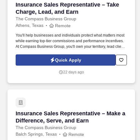
Insurance Sales Representative – Take Charge
Insurance Sales Representative – Take
Charge, Lead, and Earn
The Compass Business Group
Athens, Texas
Remote
You'll help businesses and individuals protect what matters most
while earning top-tier commissions and performance incentives.
At Compass Business Group, you'll own your territory, lead client
relationships, and deliver real impact .
Quick Apply
22 days ago
Insurance Sales Representative – Make a Diffe
Insurance Sales Representative – Make a
Difference, Serve, and Earn
The Compass Business Group
Balch Springs, Texas
Remote