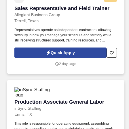
Sales Representative and Field Trainer
Sales Representative and Field Trainer
Allegiant Business Group
Terrell, Texas
Representatives operate as independent contractors, allowing
flexibility in how you manage your schedule and territory while
still receiving structured support, training resources, and
leadership guidance. As a Sales Representative & Field Trainer,
you'll meet face-to-face with business owners and employees
Quick Apply
within your territory while also mentoring newer agents as they
learn our systems and approach.
2 days ago
Production Associate General Labor
Production Associate General Labor
inSync Staffing
Ennis, TX
This role is responsible for operating equipment, assembling
products, inspecting quality, and maintaining a safe, clean work