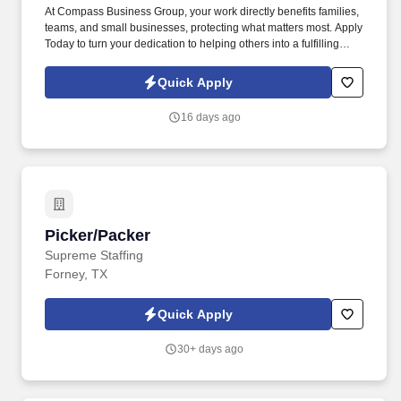
At Compass Business Group, your work directly benefits families,
teams, and small businesses, protecting what matters most. Apply
Today to turn your dedication to helping others into a fulfilling
career, grow your income, and make a meaningful impact every
day.
Quick Apply
16 days ago
Picker/Packer
Picker/Packer
Supreme Staffing
Forney, TX
Quick Apply
30+ days ago