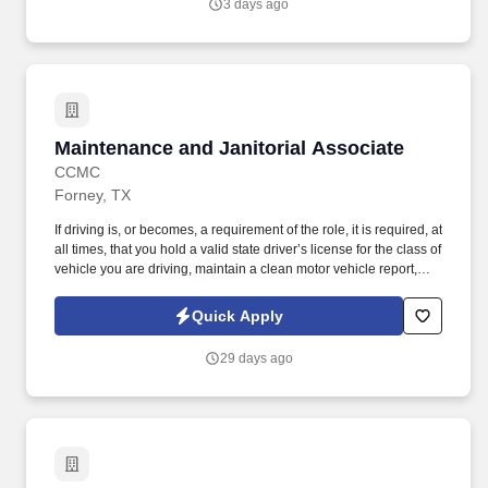
3 days ago
Maintenance and Janitorial Associate
Maintenance and Janitorial Associate
CCMC
Forney, TX
If driving is, or becomes, a requirement of the role, it is required, at
all times, that you hold a valid state driver’s license for the class of
vehicle you are driving, maintain a clean motor vehicle report,
and hold current automobile insurance at statutory limits.
Performing maintenance work of all skill levels from basic repairs
Quick Apply
to more complex tasks including: Lighting checks and bulb
replacements.
29 days ago