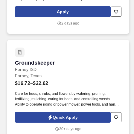
as we like to say at Chili's our Heart of House, Team Members are
responsible for setting the pace for a great shift, every shift.
Apply
2 days ago
Groundskeeper
Groundskeeper
Forney ISD
Forney, Texas
$16.72–$22.62
Care for trees, shrubs, and flowers by watering, pruning,
fertilizing, mulching, caring for beds, and controlling weeds.
Ability to operate riding or power mower, power tools, and hand
tools.
Quick Apply
30+ days ago