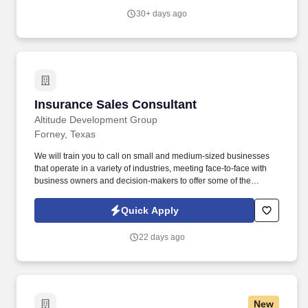
providing high-quality retail services to the largest retailers in the
30+ days ago
United States.
Insurance Sales Consultant
Insurance Sales Consultant
Altitude Development Group
Forney, Texas
We will train you to call on small and medium-sized businesses
that operate in a variety of industries, meeting face-to-face with
business owners and decision-makers to offer some of the
industry's best supplemental insurance products and services to
them and their employees. Follow up on provided sales leads
Quick Apply
and cold-call on businesses in person, balancing "cold" lead
generation and sales with your warm leads and appointments
22 days ago
with existing clients.
New