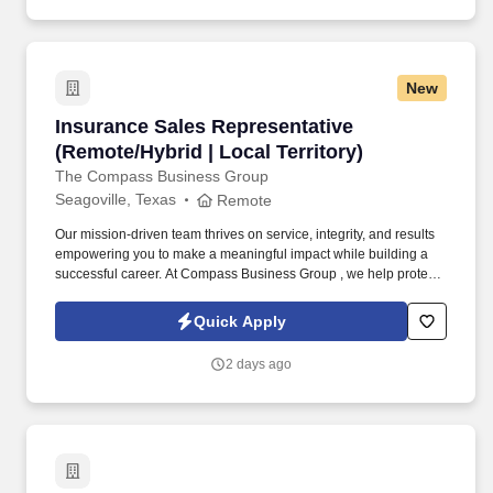
New
Insurance Sales Representative (Remote/Hybrid
Insurance Sales Representative
(Remote/Hybrid | Local Territory)
The Compass Business Group
Seagoville, Texas
Remote
Our mission-driven team thrives on service, integrity, and results
empowering you to make a meaningful impact while building a
successful career. At Compass Business Group , we help protect
families, teams, and small businesses through supplemental
insurance solutions.
Quick Apply
2 days ago