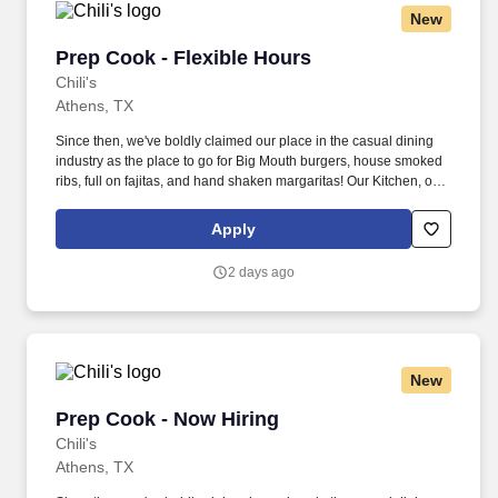
New
Prep Cook - Flexible Hours
Prep Cook - Flexible Hours
Chili's
Athens, TX
Since then, we've boldly claimed our place in the casual dining
industry as the place to go for Big Mouth burgers, house smoked
ribs, full on fajitas, and hand shaken margaritas! Our Kitchen, or
as we like to say at Chili's our Heart of House, Team Members are
responsible for setting the pace for a great shift, every shift.
Apply
2 days ago
New
Prep Cook - Now Hiring
Prep Cook - Now Hiring
Chili's
Athens, TX