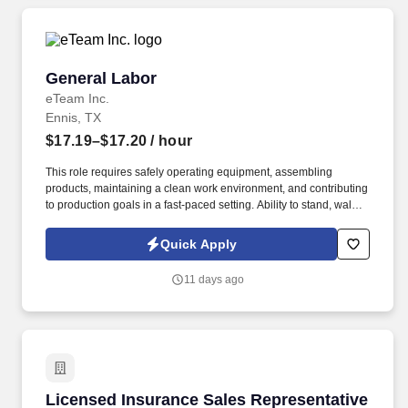
General Labor
General Labor
eTeam Inc.
Ennis, TX
$17.19–$17.20
/ hour
This role requires safely operating equipment, assembling
products, maintaining a clean work environment, and contributing
to production goals in a fast-paced setting. Ability to stand, walk,
bend, reach, lift, carry, push, pull, kneel, crouch, crawl, and
perform repetitive tasks throughout the shift.
Quick Apply
11 days ago
Licensed Insurance Sales Representative
Licensed Insurance Sales Representative