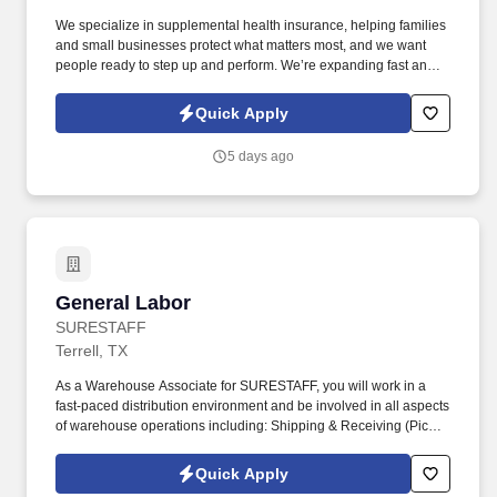
We specialize in supplemental health insurance, helping families
and small businesses protect what matters most, and we want
people ready to step up and perform. We’re expanding fast and
looking for entry-level individuals who want a role where results—
not tenure—determine how far they go.
Quick Apply
5 days ago
General Labor
General Labor
SURESTAFF
Terrell, TX
As a Warehouse Associate for SURESTAFF, you will work in a
fast-paced distribution environment and be involved in all aspects
of warehouse operations including: Shipping & Receiving (Picker
/ Packer). Safely & efficiently use warehouse equipment including
pallet jack, hydraulic jack, RF Scanner, computers, and handheld
Quick Apply
printers.