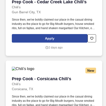
Prep Cook - Cedar Creek Lake Chili's
Prep Cook - Cedar Creek Lake Chili's
Chili's
Gun Barrel City, TX
Since then, we've boldly claimed our place in the casual dining
industry as the place to go for Big Mouth burgers, house smoked
ribs, full on fajitas, and hand shaken margaritas! Our Kitchen, or
as we like to say at Chili's our Heart of House, Team Members are
responsible for setting the pace for a great shift, every shift.
Apply
2 days ago
New
Prep Cook - Corsicana Chili's
Prep Cook - Corsicana Chili's
Chili's
Corsicana, TX
Since then, we've boldly claimed our place in the casual dining
industry as the place to go for Big Mouth burgers, house smoked
ribs, full on fajitas, and hand shaken margaritas! Our Kitchen, or