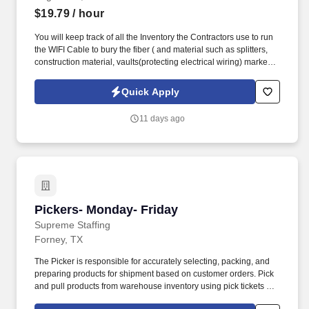
$19.79
/ hour
You will keep track of all the Inventory the Contractors use to run
the WIFI Cable to bury the fiber ( and material such as splitters,
construction material, vaults(protecting electrical wiring) markers,
etc. ) on a Contractor site. They will oversee the processes and
procedures for the designated program and should be familiar
Quick Apply
with working with a large-volume, small-part inventory.
11 days ago
Pickers- Monday- Friday
Pickers- Monday- Friday
Supreme Staffing
Forney, TX
The Picker is responsible for accurately selecting, packing, and
preparing products for shipment based on customer orders. Pick
and pull products from warehouse inventory using pick tickets or
RF scanners .