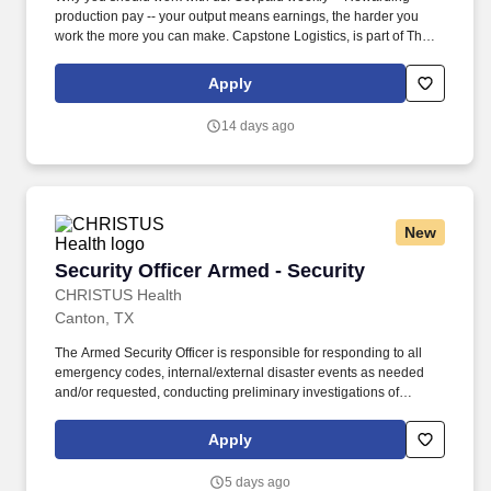
production pay -- your output means earnings, the harder you
work the more you can make. Capstone Logistics, is part of The
Transportation and Logistics industry which has been designated
a "Critical Infrastructure Segment", our associates are Essential.
Apply
14 days ago
New
Security Officer Armed - Security
Security Officer Armed - Security
CHRISTUS Health
Canton, TX
The Armed Security Officer is responsible for responding to all
emergency codes, internal/external disaster events as needed
and/or requested, conducting preliminary investigations of
reported incidents, and performing other security related tasks as
directed by a security supervisor/and or Manager. Successful
Apply
completion of all pre-employment and post offer assessments to
include the Minnesota Multiphasic Personality Inventory -2
5 days ago