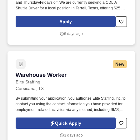
and Thursday/Fridays off. We are currently seeking a CDL A
Shuttle Driver for a local position in Terrell, Texas, offering $25 per
hour.
Apply
6 days ago
New
Warehouse Worker
Warehouse Worker
Elite Staffing
Corsicana, TX
By submitting your application, you authorize Elite Staffing, Inc. to
contact you using the contact information you have provided for
employment-related activities via any method, including SMS,
email, and phone calls, including through the use of automated
technology, AI generative voice, and pre-recorded and/or artificial
Quick Apply
voice messages. For accommodations or to opt out of AI-assisted
communication, you may unsubscribe from any SMS message
3 days ago
and/or inform the AI technology of your request to opt out of AI-