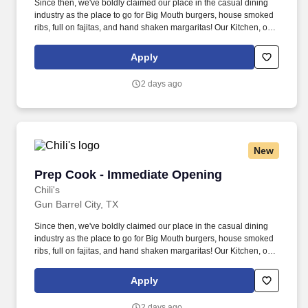
Since then, we've boldly claimed our place in the casual dining
industry as the place to go for Big Mouth burgers, house smoked
ribs, full on fajitas, and hand shaken margaritas! Our Kitchen, or
as we like to say at Chili's our Heart of House, Team Members are
responsible for setting the pace for a great shift, every shift.
Apply
2 days ago
New
Prep Cook - Immediate Opening
Prep Cook - Immediate Opening
Chili's
Gun Barrel City, TX
Since then, we've boldly claimed our place in the casual dining
industry as the place to go for Big Mouth burgers, house smoked
ribs, full on fajitas, and hand shaken margaritas! Our Kitchen, or
as we like to say at Chili's our Heart of House, Team Members are
responsible for setting the pace for a great shift, every shift.
Apply
2 days ago