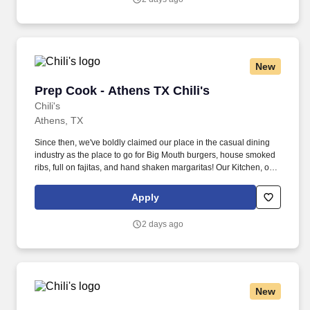
New
Prep Cook - Athens TX Chili's
Prep Cook - Athens TX Chili's
Chili's
Athens, TX
Since then, we've boldly claimed our place in the casual dining
industry as the place to go for Big Mouth burgers, house smoked
ribs, full on fajitas, and hand shaken margaritas! Our Kitchen, or
as we like to say at Chili's our Heart of House, Team Members are
responsible for setting the pace for a great shift, every shift.
Apply
2 days ago
New