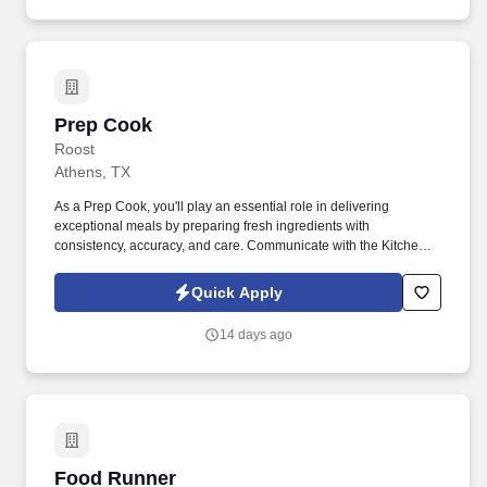
Prep Cook
Prep Cook
Roost
Athens, TX
As a Prep Cook, you'll play an essential role in delivering
exceptional meals by preparing fresh ingredients with
consistency, accuracy, and care. Communicate with the Kitchen
Manager and Back of House Captain regarding product needs
and shortages.
Quick Apply
14 days ago
Food Runner
Food Runner