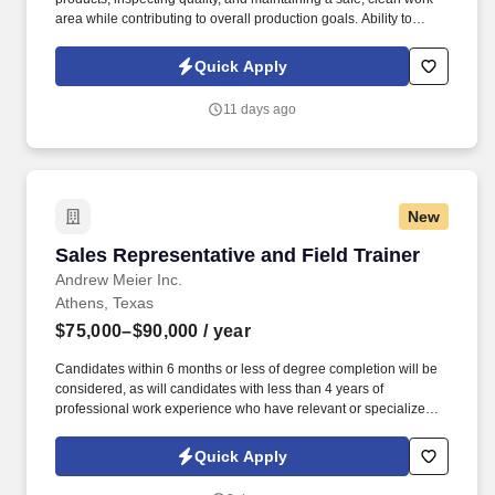
area while contributing to overall production goals. Ability to
stand, walk, bend, reach, kneel, squat, climb, crawl, push, pull,
and perform repetitive movements throughout the shift.
Quick Apply
11 days ago
New
Sales Representative and Field Trainer
Sales Representative and Field Trainer
Andrew Meier Inc.
Athens, Texas
$75,000–$90,000
/ year
Candidates within 6 months or less of degree completion will be
considered, as will candidates with less than 4 years of
professional work experience who have relevant or specialized
outside sales experience. Established in 2017, our team has
averaged 30% growth year after year for the last 7 years, growing
Quick Apply
from one rep in Missouri to over 100+ reps in 12 states.