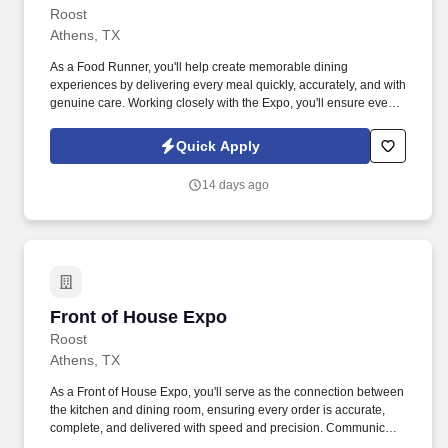
Roost
Athens, TX
As a Food Runner, you'll help create memorable dining
experiences by delivering every meal quickly, accurately, and with
genuine care. Working closely with the Expo, you'll ensure every
order is complete, accurate, and ready for service before
delivering it promptly to our guests.
Quick Apply
14 days ago
Front of House Expo
Front of House Expo
Roost
Athens, TX
As a Front of House Expo, you'll serve as the connection between
the kitchen and dining room, ensuring every order is accurate,
complete, and delivered with speed and precision. Communicate
clearly with the kitchen, Food Runners, and Front of House Team