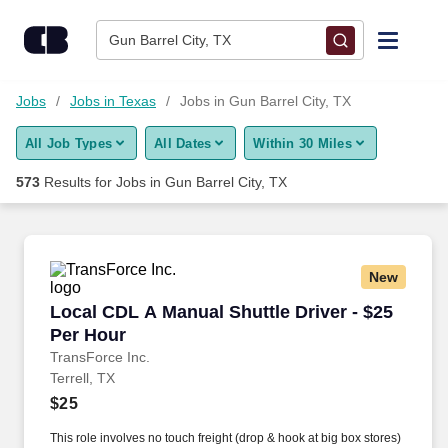
Skip to content
Jobs
Gun Barrel City, TX
Find Jobs
Jobs
Jobs in Texas
Jobs in Gun Barrel City, TX
All Job Types
All Dates
Within 30 Miles
Upload Resume
573
Results for
Jobs in Gun Barrel City, TX
Salary Estimate
Career Advice
New
Local CDL A Manual Shuttle Driver - $25 Per H
Local CDL A Manual Shuttle Driver - $25
Employers / Post Job
Per Hour
TransForce Inc.
Terrell, TX
$25
This role involves no touch freight (drop & hook at big box stores)