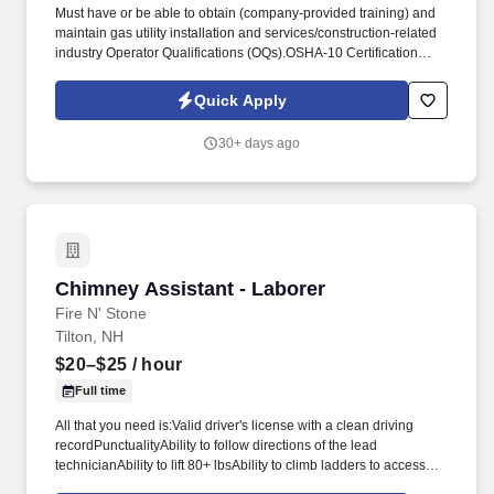
Must have or be able to obtain (company-provided training) and
maintain gas utility installation and services/construction‑related
industry Operator Qualifications (OQs).OSHA‑10 Certification
(company-supported if not current), DOT Medical Card
(assistance provided), valid CDL A U.S. driver's license,
Quick Apply
successful drug screen, background check, and motor vehicle
record (MVR) review per federal/state regulations. Additionally,
30+ days ago
our team members regularly volunteer with organizations that
help to fight food insecurity, revitalize homes and neighborhoods,
raise money for cancer and other diseases, and participate in
charitable missions that are important to them and their families.
Chimney Assistant - Laborer
Chimney Assistant - Laborer
Fire N' Stone
Tilton, NH
$20–$25
/ hour
Full time
All that you need is:Valid driver's license with a clean driving
recordPunctualityAbility to follow directions of the lead
technicianAbility to lift 80+ lbsAbility to climb ladders to access
and work on roofs of all pitches and heightsAbility to safely setup