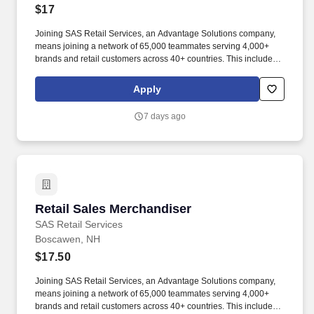
$17
Joining SAS Retail Services, an Advantage Solutions company,
means joining a network of 65,000 teammates serving 4,000+
brands and retail customers across 40+ countries. This includes
building displays and end caps, resetting shelves with product
rotation, and tracking inventory to ensure that stores and
Apply
suppliers maximize sales opportunities.
7 days ago
Retail Sales Merchandiser
Retail Sales Merchandiser
SAS Retail Services
Boscawen, NH
$17.50
Joining SAS Retail Services, an Advantage Solutions company,
means joining a network of 65,000 teammates serving 4,000+
brands and retail customers across 40+ countries. This includes