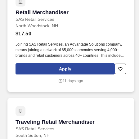
Retail Merchandiser
Retail Merchandiser
SAS Retail Services
North Woodstock, NH
$17.50
Joining SAS Retail Services, an Advantage Solutions company,
means joining a network of 65,000 teammates serving 4,000+
brands and retail customers across 40+ countries. This includes
building displays and end caps, resetting shelves with product
rotation, and tracking inventory to ensure that stores and
Apply
suppliers maximize sales opportunities.
11 days ago
Traveling Retail Merchandiser
Traveling Retail Merchandiser
SAS Retail Services
South Sutton, NH