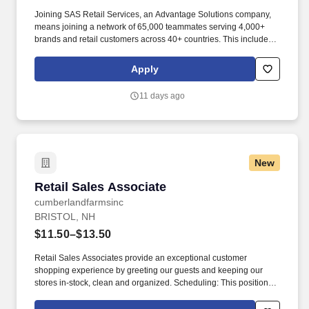
Joining SAS Retail Services, an Advantage Solutions company,
means joining a network of 65,000 teammates serving 4,000+
brands and retail customers across 40+ countries. This includes
building displays and end caps, resetting shelves with product
rotation, and tracking inventory to ensure that stores and
Apply
suppliers maximize sales opportunities.
11 days ago
New
Retail Sales Associate
Retail Sales Associate
cumberlandfarmsinc
BRISTOL, NH
$11.50–$13.50
Retail Sales Associates provide an exceptional customer
shopping experience by greeting our guests and keeping our
stores in-stock, clean and organized. Scheduling: This position
may be available as a part time or full-time role and involves
working a variety of hours, day and night, as Cumberland Farms