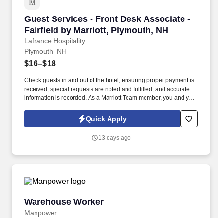
Guest Services - Front Desk Associate - Fairfi
Guest Services - Front Desk Associate -
Fairfield by Marriott, Plymouth, NH
Lafrance Hospitality
Plymouth, NH
$16–$18
Check guests in and out of the hotel, ensuring proper payment is
received, special requests are noted and fulfilled, and accurate
information is recorded. As a Marriott Team member, you and your
family will also receive amazing discounts on hotel rooms for both
business and leisure travel.
Quick Apply
13 days ago
Warehouse Worker
Warehouse Worker
Manpower