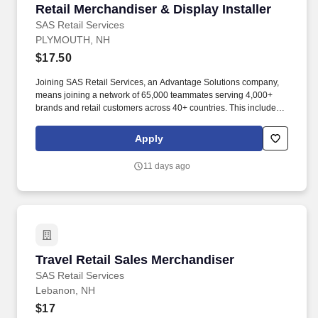
Retail Merchandiser & Display Installer
Retail Merchandiser & Display Installer
SAS Retail Services
PLYMOUTH, NH
$17.50
Joining SAS Retail Services, an Advantage Solutions company,
means joining a network of 65,000 teammates serving 4,000+
brands and retail customers across 40+ countries. This includes
building displays and end caps, resetting shelves with product
rotation, and tracking inventory to ensure that stores and
Apply
suppliers maximize sales opportunities.
11 days ago
Travel Retail Sales Merchandiser
Travel Retail Sales Merchandiser
SAS Retail Services
Lebanon, NH
$17