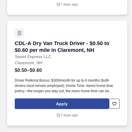
7 days ago
CDL-A Dry Van Truck Driver - $0.50 to $0.60 pe
CDL-A Dry Van Truck Driver - $0.50 to
$0.60 per mile in Claremont, NH
Sweet Express LLC
Claremont, NH
$0.50–$0.60
Driver Referral Bonus: $300/month for up to 6 months (both
drivers must remain employed). Home Time: tiered home time
policy—the longer you stay out, the more home time can be
earned.
Apply
7 days ago