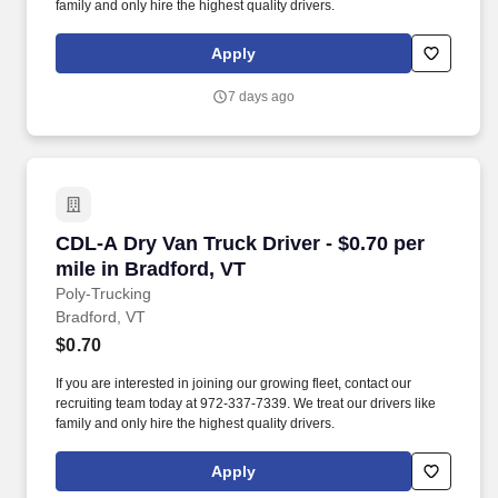
family and only hire the highest quality drivers.
Apply
7 days ago
CDL-A Dry Van Truck Driver - $0.70 per mile in
CDL-A Dry Van Truck Driver - $0.70 per
mile in Bradford, VT
Poly-Trucking
Bradford, VT
$0.70
If you are interested in joining our growing fleet, contact our
recruiting team today at 972-337-7339. We treat our drivers like
family and only hire the highest quality drivers.
Apply