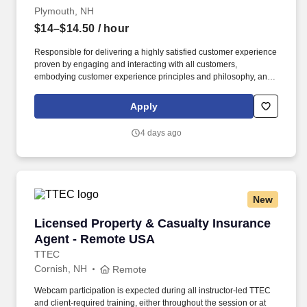
Plymouth, NH
$14–$14.50
/ hour
Responsible for delivering a highly satisfied customer experience
proven by engaging and interacting with all customers,
embodying customer experience principles and philosophy, and
maintaining a clean and organized store environment. Accurately
rings customer purchases/returns and counts change back to
Apply
customer according to established operating procedures.
4 days ago
New
Licensed Property & Casualty Insurance Agen
Licensed Property & Casualty Insurance
Agent - Remote USA
TTEC
Cornish, NH
Remote
Webcam participation is expected during all instructor‑led TTEC
and client‑required training, either throughout the session or at