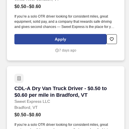
$0.50–$0.60
If you’re a solo OTR driver looking for consistent miles, great
equipment, solid pay, and a company that rewards safe driving
and gives second chances — Sweet Express is the place for you.
Strong Driver Referral Program – $300/month for up to 6 months
(SUMMER PROMOTION DOUBLES THE PAYOUT --- CALL FOR
Apply
MORE INFO).
7 days ago
CDL-A Dry Van Truck Driver - $0.50 to $0.60 pe
CDL-A Dry Van Truck Driver - $0.50 to
$0.60 per mile in Bradford, VT
Sweet Express LLC
Bradford, VT
$0.50–$0.60
If you’re a solo OTR driver looking for consistent miles, great