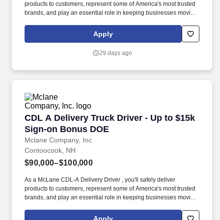
products to customers, represent some of America's most trusted
brands, and play an essential role in keeping businesses moving.
We look to the future and are ready to continue making industry-
defining moves by embracing the newest technology into our
Apply
practices, continuing team member training, and emphasizing our
people-centered culture.
29 days ago
CDL A Delivery Truck Driver - Up to $15k Sig
CDL A Delivery Truck Driver - Up to $15k
Sign-on Bonus DOE
Mclane Company, Inc.
Contoocook, NH
$90,000–$100,000
As a McLane CDL-A Delivery Driver , you'll safely deliver
products to customers, represent some of America's most trusted
brands, and play an essential role in keeping businesses moving.
We look to the future and are ready to continue making industry-
defining moves by embracing the newest technology into our
Apply