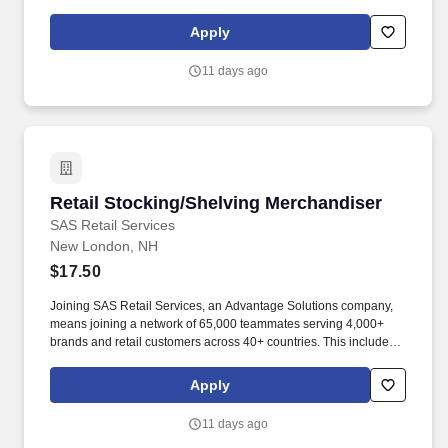
building displays and end caps, resetting shelves with product
rotation, and tracking inventory to ensure that stores and
Apply
suppliers maximize sales opportunities.
11 days ago
Retail Stocking/Shelving Merchandiser
Retail Stocking/Shelving Merchandiser
SAS Retail Services
New London, NH
$17.50
Joining SAS Retail Services, an Advantage Solutions company,
means joining a network of 65,000 teammates serving 4,000+
brands and retail customers across 40+ countries. This includes
building displays and end caps, resetting shelves with product
rotation, and tracking inventory to ensure that stores and
Apply
suppliers maximize sales opportunities.
11 days ago