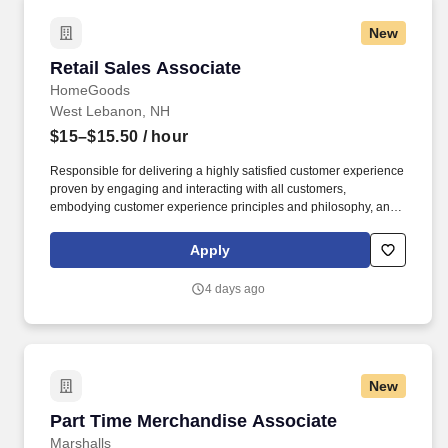
New
Retail Sales Associate
Retail Sales Associate
HomeGoods
West Lebanon, NH
$15–$15.50
/ hour
Responsible for delivering a highly satisfied customer experience
proven by engaging and interacting with all customers,
embodying customer experience principles and philosophy, and
maintaining a clean and organized store environment.
HomeGoods At TJX Companies, every day brings new
Apply
opportunities for growth, exploration, and achievement.
4 days ago
New
Part Time Merchandise Associate
Part Time Merchandise Associate
Marshalls