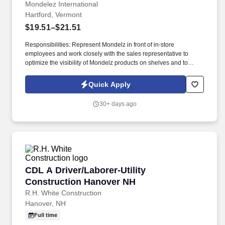
Mondelez International
Hartford, Vermont
$19.51–$21.51
Responsibilities: Represent Mondelz in front of in-store
employees and work closely with the sales representative to
optimize the visibility of Mondelz products on shelves and to
construct promotional displays. Join our team of Part Time
Nabisco Merchandisers and fulfill the merchandising needs of our
Quick Apply
customers through communication & relationship building,
stocking store shelves, and maintaining or changing out displays.
30+ days ago
CDL A Driver/Laborer-Utility Construction Ha
CDL A Driver/Laborer-Utility
Construction Hanover NH
R.H. White Construction
Hanover, NH
Full time