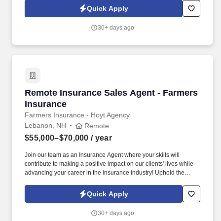
and work job sitesPossessing a medical card is a
Quick Apply
plusConstruction experience is a plus! As part of our highly skilled
chimney team, you'll be working with your hands, climbing
30+ days ago
ladders, and maneuvering rooftops to assist with chimney and
fireplace repairs and installations.
Remote Insurance Sales Agent - Farmers Insu
Remote Insurance Sales Agent - Farmers
Insurance
Farmers Insurance - Hoyt Agency
Lebanon, NH
Remote
$55,000–$70,000
/ year
Join our team as an Insurance Agent where your skills will
contribute to making a positive impact on our clients' lives while
advancing your career in the insurance industry! Uphold the
agency's reputation in front of clients and expect great things from
your coworkers behind the scenes.
Quick Apply
30+ days ago