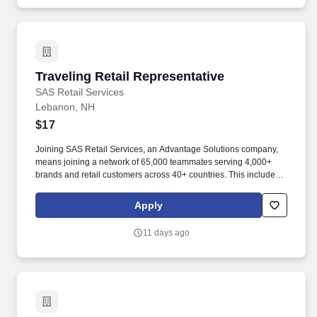
Traveling Retail Representative
Traveling Retail Representative
SAS Retail Services
Lebanon, NH
$17
Joining SAS Retail Services, an Advantage Solutions company,
means joining a network of 65,000 teammates serving 4,000+
brands and retail customers across 40+ countries. This includes
building displays and end caps, resetting shelves with product
rotation, and tracking inventory to ensure that stores and
Apply
suppliers maximize sales opportunities.
11 days ago