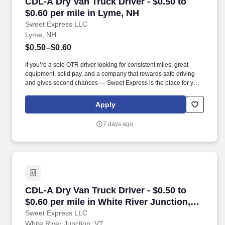
CDL-A Dry Van Truck Driver - $0.50 to $0.60 pe
CDL-A Dry Van Truck Driver - $0.50 to
$0.60 per mile in Lyme, NH
Sweet Express LLC
Lyme, NH
$0.50–$0.60
If you’re a solo OTR driver looking for consistent miles, great
equipment, solid pay, and a company that rewards safe driving
and gives second chances — Sweet Express is the place for you.
Strong Driver Referral Program – $300/month for up to 6 months
(SUMMER PROMOTION DOUBLES THE PAYOUT --- CALL FOR
Apply
MORE INFO).
7 days ago
CDL-A Dry Van Truck Driver - $0.50 to $0.60 pe
CDL-A Dry Van Truck Driver - $0.50 to
$0.60 per mile in White River Junction,
VT
Sweet Express LLC
White River Junction, VT