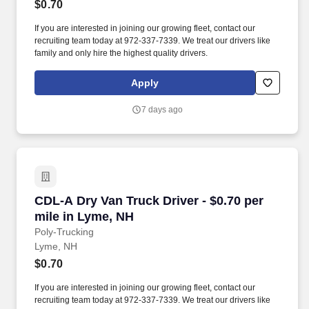
$0.70
If you are interested in joining our growing fleet, contact our
recruiting team today at 972-337-7339. We treat our drivers like
family and only hire the highest quality drivers.
Apply
7 days ago
CDL-A Dry Van Truck Driver - $0.70 per mile i
CDL-A Dry Van Truck Driver - $0.70 per
mile in Lyme, NH
Poly-Trucking
Lyme, NH
$0.70
If you are interested in joining our growing fleet, contact our
recruiting team today at 972-337-7339. We treat our drivers like