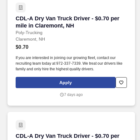
CDL-A Dry Van Truck Driver - $0.70 per mile i
CDL-A Dry Van Truck Driver - $0.70 per
mile in Claremont, NH
Poly-Trucking
Claremont, NH
$0.70
If you are interested in joining our growing fleet, contact our
recruiting team today at 972-337-7339. We treat our drivers like
family and only hire the highest quality drivers.
Apply
7 days ago
CDL-A Dry Van Truck Driver - $0.70 per mile i
CDL-A Dry Van Truck Driver - $0.70 per