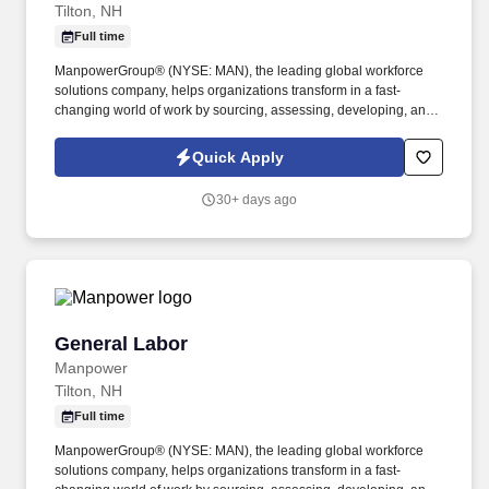
Tilton, NH
Full time
ManpowerGroup® (NYSE: MAN), the leading global workforce
solutions company, helps organizations transform in a fast-
changing world of work by sourcing, assessing, developing, and
managing the talent that enables them to win. We are recognized
consistently for our diversity - as a best place to work for Women,
Quick Apply
Inclusion, Equality and Disability and in 2023 ManpowerGroup
was named one of the World's Most Ethical Companies for the
30+ days ago
14th year - all confirming our position as the brand of choice for
in-demand talent.
General Labor
General Labor
Manpower
Tilton, NH
Full time
ManpowerGroup® (NYSE: MAN), the leading global workforce
solutions company, helps organizations transform in a fast-