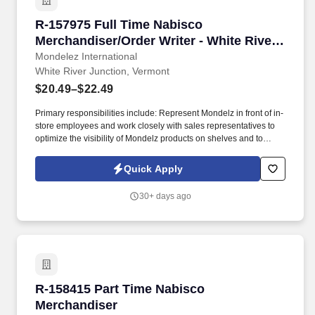
R-157975 Full Time Nabisco Merchandiser/Orde
R-157975 Full Time Nabisco
Merchandiser/Order Writer - White River
Junction
Mondelez International
White River Junction, Vermont
$20.49–$22.49
Primary responsibilities include: Represent Mondelz in front of in-
store employees and work closely with sales representatives to
optimize the visibility of Mondelz products on shelves and to
construct promotional displays. Join our team of Full Time
Nabisco Merchandiser/Order Writers and fulfill the merchandising
Quick Apply
needs of our customers through communication & relationship
building, stocking store shelves, and maintaining or changing out
30+ days ago
displays.
R-158415 Part Time Nabisco Merchandiser
R-158415 Part Time Nabisco
Merchandiser