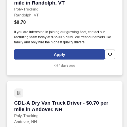
mile in Randolph, VT
Poly-Trucking
Randolph, VT
$0.70
If you are interested in joining our growing fleet, contact our
recruiting team today at 972-337-7339. We treat our drivers like
family and only hire the highest quality drivers.
Apply
7 days ago
CDL-A Dry Van Truck Driver - $0.70 per mile i
CDL-A Dry Van Truck Driver - $0.70 per
mile in Andover, NH
Poly-Trucking
Andover, NH