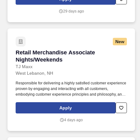
practices, continuing team member training, and emphasizing our
people-centered culture.
29 days ago
New
Retail Merchandise Associate Nights/Weeken
Retail Merchandise Associate
Nights/Weekends
TJ Maxx
West Lebanon, NH
Responsible for delivering a highly satisfied customer experience
proven by engaging and interacting with all customers,
embodying customer experience principles and philosophy, and
maintaining a clean and organized store environment. Accurately
rings customer purchases/returns and counts change back to
Apply
customer according to established operating procedures.
4 days ago