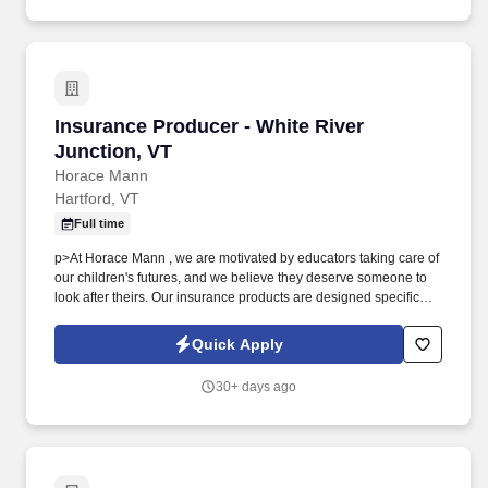
Insurance Producer - White River Junction, VT
Insurance Producer - White River
Junction, VT
Horace Mann
Hartford, VT
Full time
p>At Horace Mann , we are motivated by educators taking care of
our children's futures, and we believe they deserve someone to
look after theirs. Our insurance products are designed specifically
for educators, and we provide exceptional training, competitive
rates, and flexible work arrangements.
Quick Apply
30+ days ago