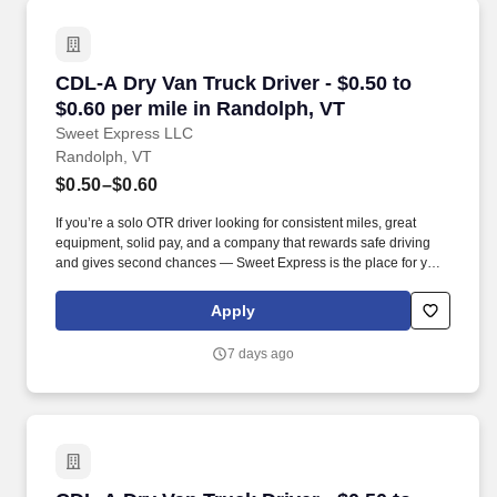
CDL-A Dry Van Truck Driver - $0.50 to $0.60 pe
CDL-A Dry Van Truck Driver - $0.50 to
$0.60 per mile in Randolph, VT
Sweet Express LLC
Randolph, VT
$0.50–$0.60
If you’re a solo OTR driver looking for consistent miles, great
equipment, solid pay, and a company that rewards safe driving
and gives second chances — Sweet Express is the place for you.
Strong Driver Referral Program – $300/month for up to 6 months
(SUMMER PROMOTION DOUBLES THE PAYOUT --- CALL FOR
Apply
MORE INFO).
7 days ago