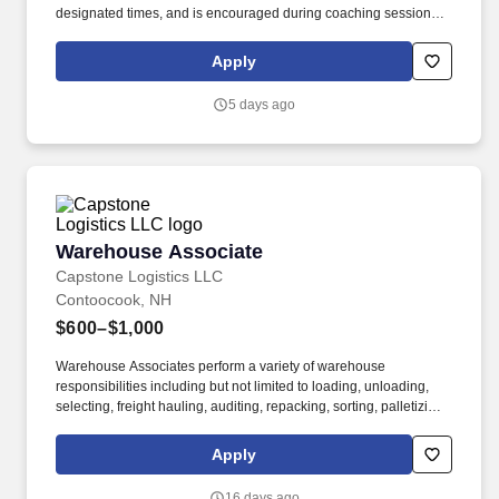
designated times, and is encouraged during coaching sessions to
support meaningful connection and collaboration. Your training
experience includes engaging, instructor‑led online sessions that
Apply
use both webcam video and audio, so you can connect visually
with trainers, leaders, and fellow teammates.
5 days ago
Warehouse Associate
Warehouse Associate
Capstone Logistics LLC
Contoocook, NH
$600–$1,000
Warehouse Associates perform a variety of warehouse
responsibilities including but not limited to loading, unloading,
selecting, freight hauling, auditing, repacking, sorting, palletizing,
clean up, housekeeping and other duties as assigned by site
leadership. Our team fully embraces a high-performance culture,
Apply
that inspires us to build strong relationships, challenge the status
quo, work hard to deliver results, and pay it forward in our
16 days ago