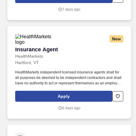
7 days ago
New
Insurance Agent
Insurance Agent
HealthMarkets
Hartford, VT
HealthMarkets independent licensed insurance agents shall for
all purposes be deemed to be independent contractors and shall
have no authority to act or represent themselves as an employee
or partner of HealthMarkets Insurance Agency. HealthMarkets is a
technology-enabled health insurance agency delivering high-
Apply
touch, customized health and supplemental insurance solutions
to individuals, families and small businesses.
6 days ago