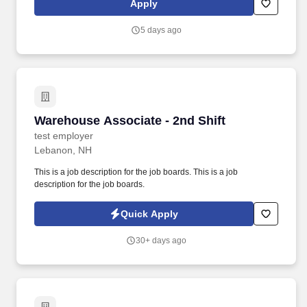
Apply
locations can be open 24 hours depending on the store.
5 days ago
Warehouse Associate - 2nd Shift
Warehouse Associate - 2nd Shift
test employer
Lebanon, NH
This is a job description for the job boards. This is a job
description for the job boards.
Quick Apply
30+ days ago