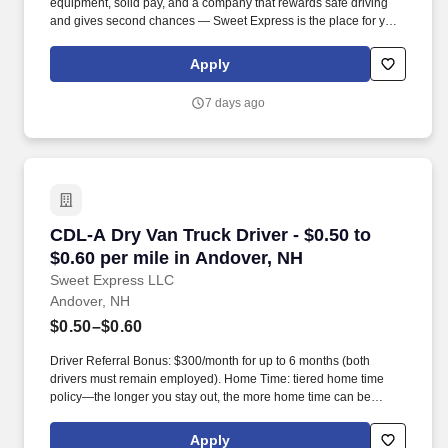
equipment, solid pay, and a company that rewards safe driving
and gives second chances — Sweet Express is the place for you.
Strong Driver Referral Program – $300/month for up to 6 months
(SUMMER PROMOTION DOUBLES THE PAYOUT --- CALL FOR
Apply
MORE INFO).
7 days ago
CDL-A Dry Van Truck Driver - $0.50 to $0.60 pe
CDL-A Dry Van Truck Driver - $0.50 to
$0.60 per mile in Andover, NH
Sweet Express LLC
Andover, NH
$0.50–$0.60
Driver Referral Bonus: $300/month for up to 6 months (both
drivers must remain employed). Home Time: tiered home time
policy—the longer you stay out, the more home time can be
earned.
Apply