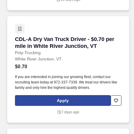
communities.
CDL-A Dry Van Truck Driver - $0.70 per mile in
CDL-A Dry Van Truck Driver - $0.70 per
mile in White River Junction, VT
Poly-Trucking
White River Junction, VT
$0.70
If you are interested in joining our growing fleet, contact our
recruiting team today at 972-337-7339. We treat our drivers like
family and only hire the highest quality drivers.
Apply
7 days ago