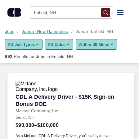
Skip to content
Jobs
Enfield, NH
Find Jobs
Jobs
Jobs in New Hampshire
Jobs in Enfield, NH
All Job Types
All Dates
Within 30 Miles
Upload Resume
692
Results for
Jobs in Enfield, NH
Salary Estimate
Career Advice
CDL A Delivery Driver - $15K Sign-on Bonus 
CDL A Delivery Driver - $15K Sign-on
Employers / Post Job
Bonus DOE
Mclane Company, Inc.
Guild, NH
$90,000–$100,000
As a McLane CDL-A Delivery Driver , you'll safely deliver