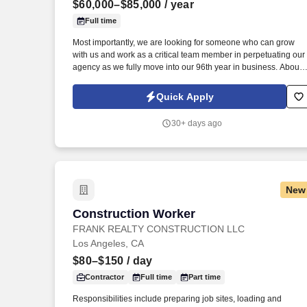
$60,000–$85,000
/ year
Last month
Full time
Most importantly, we are looking for someone who can grow
with us and work as a critical team member in perpetuating our
agency as we fully move into our 96th year in business. About
the Position: A Personal Lines Account Manager (CSR) is
responsible for servicing the insurance needs of our Personal
Quick Apply
Lines Clients.
30+ days ago
New
Construction Worker
Construction Worker
FRANK REALTY CONSTRUCTION LLC
Los Angeles, CA
$80–$150
/ day
Contractor
Full time
Part time
Responsibilities include preparing job sites, loading and