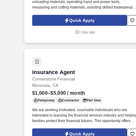
unloading materials, operating hand and power tools,
measuring and cutting materials, assisting skilled tradespeople
and maintaining a clean and safe work environment. You will
also perform tasks such as framing, drywall installation, paintin
Quick Apply
concrete work, demolition, and general site cleanup while
following all safety regulations.
1 day ago
Insurance Agent
Insurance Agent
Cornerstone Financial
Monrovia, CA
$1,000–$5,000
/ month
Temporary
Contractor
Part time
We are seeking motivated, coachable individuals who are
interested in learning the financial services industry and helpin
families protect their financial futures. This opportunity offers
flexible scheduling, professional development, and the ability t
build an independent business while making a meaningful
Quick Apply