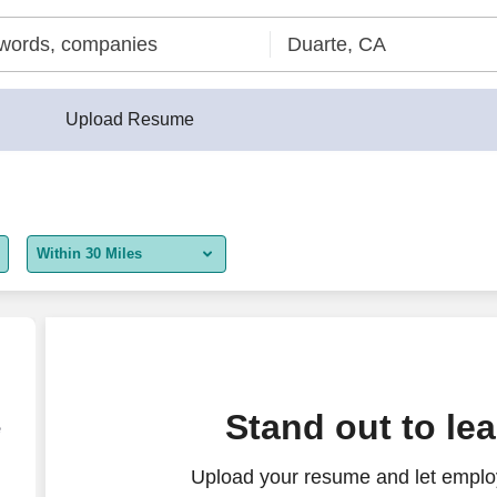
Upload Resume
Within 30 Miles
5 miles
10 miles
30 miles
tomer Service Representative
Stand out to le
e
50 miles
Upload your resume and let employ
100 miles