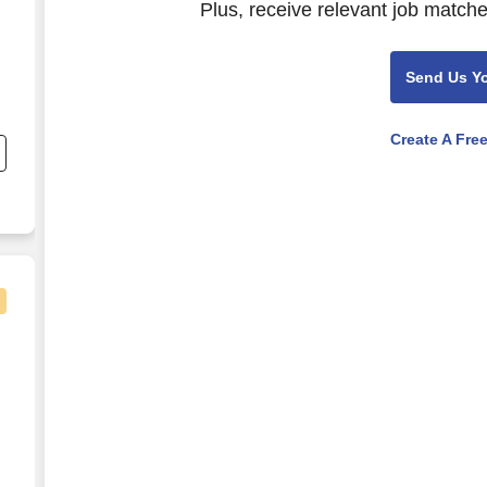
Plus, receive relevant job matche
Send Us Y
Create A Fre