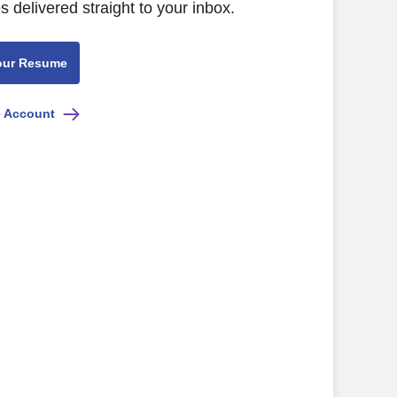
s delivered straight to your inbox.
our Resume
e Account