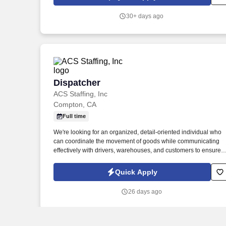
impact in people's lives.
30+ days ago
Dispatcher
Dispatcher
ACS Staffing, Inc
Compton, CA
Full time
We're looking for an organized, detail-oriented individual who
can coordinate the movement of goods while communicating
effectively with drivers, warehouses, and customers to ensure
timely deliveries. ACS Staffing is hiring a Logistics Dispatcher
for a client in Compton, CA.
Quick Apply
26 days ago