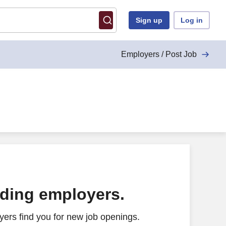
Sign up
Log in
Employers / Post Job
ading employers.
ers find you for new job openings.