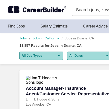
Skip to content
Jobs
Find Jobs
Salary Estimate
Career Advice
Jobs
Jobs in California
Jobs in Duarte, CA
13,857
Results for
Jobs in Duarte, CA
All Job Types
All Dates
All job types
All Dates
Remote jobs only
Today
Last 2 days
Account Manager- Insurance Agent/Cus
Account Manager- Insurance
Agent/Customer Service Representativ
Last week
Linn T. Hodge & Sons
Los Angeles, CA
Last 2 weeks