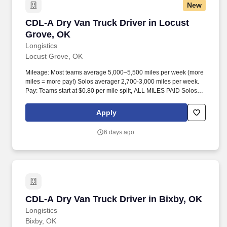
New
CDL-A Dry Van Truck Driver in Locust Grove,
CDL-A Dry Van Truck Driver in Locust
Grove, OK
Longistics
Locust Grove, OK
Mileage: Most teams average 5,000–5,500 miles per week (more
miles = more pay!) Solos averager 2,700-3,000 miles per week.
Pay: Teams start at $0.80 per mile split, ALL MILES PAID Solos
start at $0.60 per mil, ALL MILES PAID.
Apply
6 days ago
CDL-A Dry Van Truck Driver in Bixby, OK
CDL-A Dry Van Truck Driver in Bixby, OK
Longistics
Bixby, OK