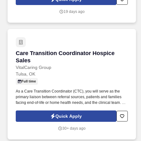
19 days ago
Care Transition Coordinator Hospice Sales
Care Transition Coordinator Hospice
Sales
VitalCaring Group
Tulsa, OK
Full time
As a Care Transition Coordinator (CTC), you will serve as the
primary liaison between referral sources, patients and families
facing end-of-life or home health needs, and the clinical team. As
a key player in a forward-thinking healthcare organization, you’ll
represent innovative solutions that truly make a difference for
Quick Apply
patients and families—today and into the future.
30+ days ago