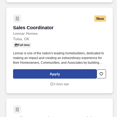
New
Sales Coordinator
Sales Coordinator
Lennar Homes
Tulsa, OK
Full time
Lennar is one of the nation's leading homebuilders, dedicated to
making an impact and creating an extraordinary experience for
their Homeowners, Communities, and Associates by building
quality homes and providing exceptional customer service, giving
back to the communities in which we work and live in, and
Apply
fostering a culture of opportunity and growth for our Associates
throughout their career. This is primarily a sedentary office
3 days ago
position which requires the incumbent to have the ability to
operate computer equipment, speak, hear, bend, stoop, reach, lift,
and move and carry up to 25 lbs.