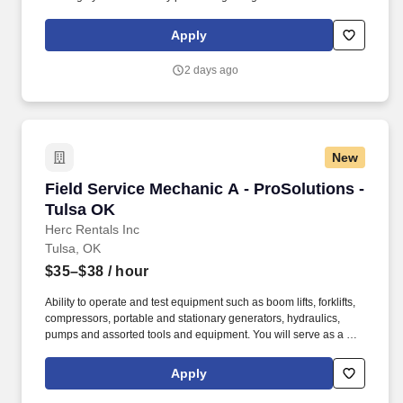
tasks. #tires #tiretech #commercialtires #servicetech #Tulsa
#oklahoma #tirerepair #jobs #nowhiring #entrylevel.
Apply
2 days ago
New
Field Service Mechanic A - ProSolutions - Tul
Field Service Mechanic A - ProSolutions -
Tulsa OK
Herc Rentals Inc
Tulsa, OK
$35–$38
/ hour
Ability to operate and test equipment such as boom lifts, forklifts,
compressors, portable and stationary generators, hydraulics,
pumps and assorted tools and equipment. You will serve as a go-
to resource for utilizing your mechanical expertise to ensure Herc
fleet remain in proper operating condition on our customer
Apply
jobsites, at all times.