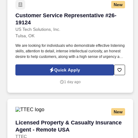
New
Customer Service Representative #26-19124
Customer Service Representative #26-
19124
US Tech Solutions, Inc.
Tulsa, OK
We are looking for individuals who demonstrate effective listening
skills, attention to detail, intense intellectual curiosity, an honest
desire to help customers, along with a high sense of urgency and
a great sense of compassion, as issues are happening on the
road while customers are either driving or stopped on the road.
Quick Apply
As a Customer Support team member, you will handle customer
service inquiries via telephone, process transactions, and resolve
1 day ago
service issues that customers encounter while on the road.
New
Licensed Property & Casualty Insurance Agen
Licensed Property & Casualty Insurance
Agent - Remote USA
TTEC