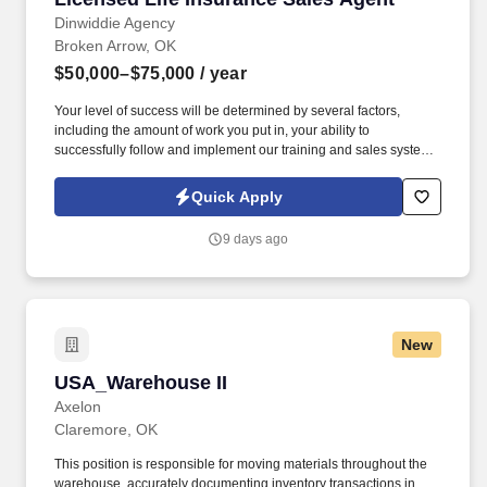
Dinwiddie Agency
Broken Arrow, OK
$50,000–$75,000
/ year
Your level of success will be determined by several factors,
including the amount of work you put in, your ability to
successfully follow and implement our training and sales system
and engage with our lead system, and the insurance needs of the
customers in the geographic areas in which you choose to work.
Quick Apply
By submitting this form, you agree to recurring contact from
Symmetry Financial Group LLC and its affiliated companies under
9 days ago
common control and their insurance agents via text & live,
automated, A.I., or prerecorded calls, including for marketing or
recruiting purposes.
New
USA_Warehouse II
USA_Warehouse II
Axelon
Claremore, OK
This position is responsible for moving materials throughout the
warehouse, accurately documenting inventory transactions in