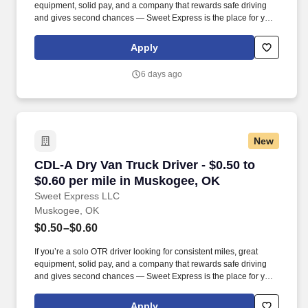
equipment, solid pay, and a company that rewards safe driving
and gives second chances — Sweet Express is the place for you.
Strong Driver Referral Program – $300/month for up to 6 months
(SUMMER PROMOTION DOUBLES THE PAYOUT --- CALL FOR
Apply
MORE INFO).
6 days ago
New
CDL-A Dry Van Truck Driver - $0.50 to $0.60 p
CDL-A Dry Van Truck Driver - $0.50 to
$0.60 per mile in Muskogee, OK
Sweet Express LLC
Muskogee, OK
$0.50–$0.60
If you’re a solo OTR driver looking for consistent miles, great
equipment, solid pay, and a company that rewards safe driving
and gives second chances — Sweet Express is the place for you.
Strong Driver Referral Program – $300/month for up to 6 months
(SUMMER PROMOTION DOUBLES THE PAYOUT --- CALL FOR
Apply