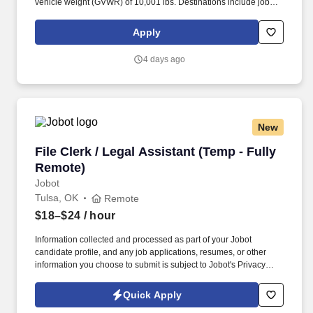
vehicle weight (GVWR) of 10,001 lbs. Destinations include job
sites, customer facilities, vendor facilities, other Hajoca locations,
facilities of other wholesalers, or other locations as directed by
Apply
management.
4 days ago
New
File Clerk / Legal Assistant (Temp - Fully Remo
File Clerk / Legal Assistant (Temp - Fully
Remote)
Jobot
Tulsa, OK
Remote
$18–$24
/ hour
Information collected and processed as part of your Jobot
candidate profile, and any job applications, resumes, or other
information you choose to submit is subject to Jobot's Privacy
Policy, as well as the Jobot California Worker Privacy Notice and
Jobot Notice Regarding Automated Employment Decision Tools
Quick Apply
which are available at jobot.com/legal. The firm is built on a