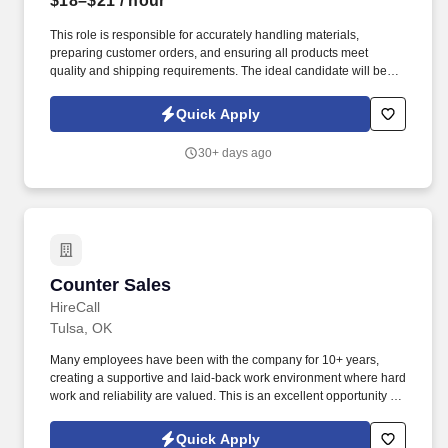
$18–$21
/ hour
This role is responsible for accurately handling materials,
preparing customer orders, and ensuring all products meet
quality and shipping requirements. The ideal candidate will be
safety-focused, organized, and able to meet daily production and
shipping deadlines while working as part of a team.
Quick Apply
30+ days ago
Counter Sales
Counter Sales
HireCall
Tulsa, OK
Many employees have been with the company for 10+ years,
creating a supportive and laid-back work environment where hard
work and reliability are valued. This is an excellent opportunity for
someone who enjoys customer service, working in a
warehouse/store environment, and being part of a close-knit
Quick Apply