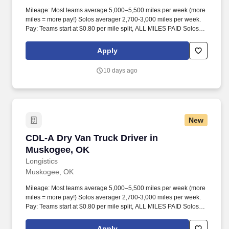
Mileage: Most teams average 5,000–5,500 miles per week (more
miles = more pay!) Solos averager 2,700-3,000 miles per week.
Pay: Teams start at $0.80 per mile split, ALL MILES PAID Solos
start at $0.60 per mil, ALL MILES PAID.
Apply
10 days ago
New
CDL-A Dry Van Truck Driver in Muskogee, OK
CDL-A Dry Van Truck Driver in
Muskogee, OK
Longistics
Muskogee, OK
Mileage: Most teams average 5,000–5,500 miles per week (more
miles = more pay!) Solos averager 2,700-3,000 miles per week.
Pay: Teams start at $0.80 per mile split, ALL MILES PAID Solos
start at $0.60 per mil, ALL MILES PAID.
Apply