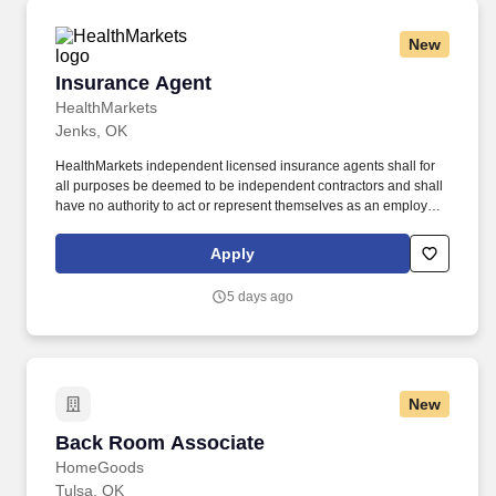
New
Insurance Agent
Insurance Agent
HealthMarkets
Jenks, OK
HealthMarkets independent licensed insurance agents shall for
all purposes be deemed to be independent contractors and shall
have no authority to act or represent themselves as an employee
or partner of HealthMarkets Insurance Agency. HealthMarkets is a
technology-enabled health insurance agency delivering high-
Apply
touch, customized health and supplemental insurance solutions
to individuals, families and small businesses.
5 days ago
New
Back Room Associate
Back Room Associate
HomeGoods
Tulsa, OK