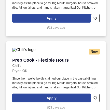
industry as the place to go for Big Mouth burgers, house smoked
ribs, full on fajitas, and hand shaken margaritas! Our Kitchen, or
as we like to say at Chili's our Heart of House, Team Members are
responsible for setting the pace for a great shift, every shift.
Apply
3 days ago
New
Prep Cook - Flexible Hours
Prep Cook - Flexible Hours
Chili's
Pryor, OK
Since then, we've boldly claimed our place in the casual dining
industry as the place to go for Big Mouth burgers, house smoked
ribs, full on fajitas, and hand shaken margaritas! Our Kitchen, or
as we like to say at Chili's our Heart of House, Team Members are
responsible for setting the pace for a great shift, every shift.
Apply
3 days ago