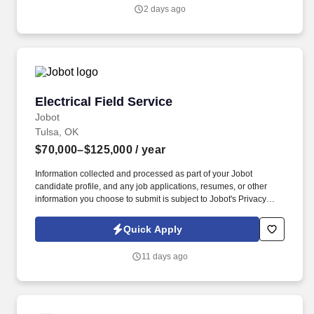
genuine culture of teamwork and authenticity, where people bring
2 days ago
their full selves to work and prioritize the team's success - which is
exactly how they compete with firms many times their size.
Electrical Field Service
Electrical Field Service
Jobot
Tulsa, OK
$70,000–$125,000
/ year
Information collected and processed as part of your Jobot
candidate profile, and any job applications, resumes, or other
information you choose to submit is subject to Jobot's Privacy
Policy, as well as the Jobot California Worker Privacy Notice and
Jobot Notice Regarding Automated Employment Decision Tools
Quick Apply
which are available at jobot.com/legal. In addition to the
responsibilities for developing high quality drawings and
11 days ago
specifications, the position involves continuous client service and
contact, including on-site meetings and data collection, with
occasional travel within the U.S. required.