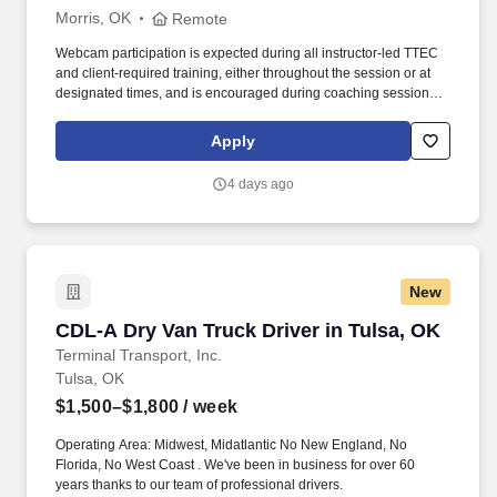
Morris, OK
Remote
Webcam participation is expected during all instructor‑led TTEC
and client‑required training, either throughout the session or at
designated times, and is encouraged during coaching sessions to
support meaningful connection and collaboration. Your training
experience includes engaging, instructor‑led online sessions that
Apply
use both webcam video and audio, so you can connect visually
with trainers, leaders, and fellow teammates.
4 days ago
New
CDL-A Dry Van Truck Driver in Tulsa, OK
CDL-A Dry Van Truck Driver in Tulsa, OK
Terminal Transport, Inc.
Tulsa, OK
$1,500–$1,800
/ week
Operating Area: Midwest, Midatlantic No New England, No
Florida, No West Coast . We've been in business for over 60
years thanks to our team of professional drivers.