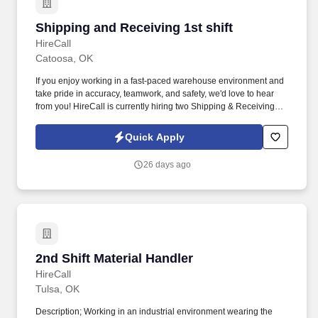
Shipping and Receiving 1st shift
Shipping and Receiving 1st shift
HireCall
Catoosa, OK
If you enjoy working in a fast-paced warehouse environment and
take pride in accuracy, teamwork, and safety, we'd love to hear
from you! HireCall is currently hiring two Shipping & Receiving
Associates for a leading steel processing facility at the Port of
Catoosa.
Quick Apply
26 days ago
2nd Shift Material Handler
2nd Shift Material Handler
HireCall
Tulsa, OK
Description; Working in an industrial environment wearing the