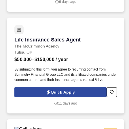
6 days ago
Life Insurance Sales Agent
Life Insurance Sales Agent
The McCrimmon Agency
Tulsa, OK
$50,000–$150,000
/ year
By submitting this form, you agree to recurring contact from
Symmetry Financial Group LLC and its affiliated companies under
common control and their insurance agents via text & live,
automated, A.I., or prerecorded calls, including for marketing or
recruiting purposes. We help families protect what matters most
Quick Apply
through life insurance , mortgage protection , final expense ,
income protection , and advanced financial solutions.
11 days ago