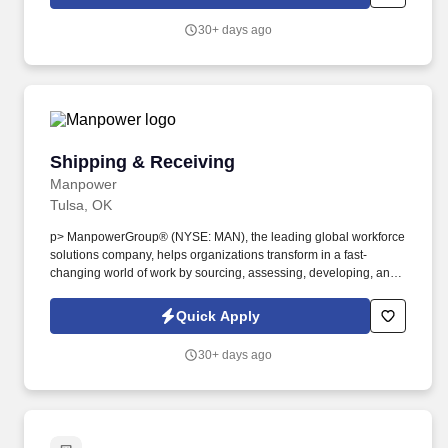
team.
30+ days ago
Shipping & Receiving
Shipping & Receiving
Manpower
Tulsa, OK
p> ManpowerGroup® (NYSE: MAN), the leading global workforce
solutions company, helps organizations transform in a fast-
changing world of work by sourcing, assessing, developing, and
managing the talent that enables them to win. We are recognized
consistently for our diversity - as a best place to work for Women,
Quick Apply
Inclusion, Equality and Disability and in 2022 ManpowerGroup
was named one of the World's Most Ethical Companies for the
30+ days ago
13th year - all confirming our position as the brand of choice for
in-demand talent.