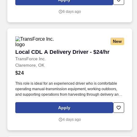
6 days ago
New
Local CDL A Delivery Driver - $24/hr
Local CDL A Delivery Driver - $24/hr
TransForce Inc.
Claremore, OK
$24
This role is ideal for an experienced driver who is comfortable
operating manual-transmission equipment, working outdoors,
and supporting operations from harvesting through delivery and
site watering. Work environment: Includes off-road driving,
harvesting locations, project sites, and outdoor work in varying
Apply
temperatures.
4 days ago