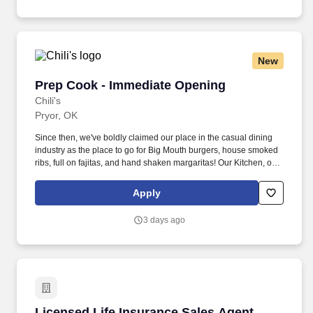
New
Prep Cook - Immediate Opening
Prep Cook - Immediate Opening
Chili's
Pryor, OK
Since then, we've boldly claimed our place in the casual dining
industry as the place to go for Big Mouth burgers, house smoked
ribs, full on fajitas, and hand shaken margaritas! Our Kitchen, or
as we like to say at Chili's our Heart of House, Team Members are
responsible for setting the pace for a great shift, every shift.
Apply
3 days ago
Licensed Life Insurance Sales Agent
Licensed Life Insurance Sales Agent