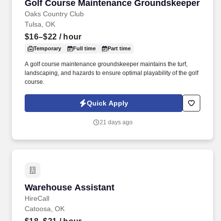
Golf Course Maintenance Groundskeeper
Golf Course Maintenance Groundskeeper
Oaks Country Club
Tulsa, OK
$16–$22
/ hour
Temporary
Full time
Part time
A golf course maintenance groundskeeper maintains the turf,
landscaping, and hazards to ensure optimal playability of the golf
course.
Quick Apply
21 days ago
Warehouse Assistant
Warehouse Assistant
HireCall
Catoosa, OK