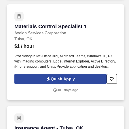
Materials Control Specialist 1
Materials Control Specialist 1
Axelon Services Corporation
Tulsa, OK
$1
/ hour
Proficiency in MS Office 365, Microsoft Teams, Windows 10, PXE
with imaging computers, Edge, Internet Explorer, Active Directory,
iPhone support, and Citrix. Provide application and desktop
support services, including troubleshooting for PC, network,
phone, printer hardware and software, mobile devices, and
Quick Apply
handhelds.
30+ days ago
Insurance Agent - Tulsa, OK
Insurance Agent - Tulsa, OK