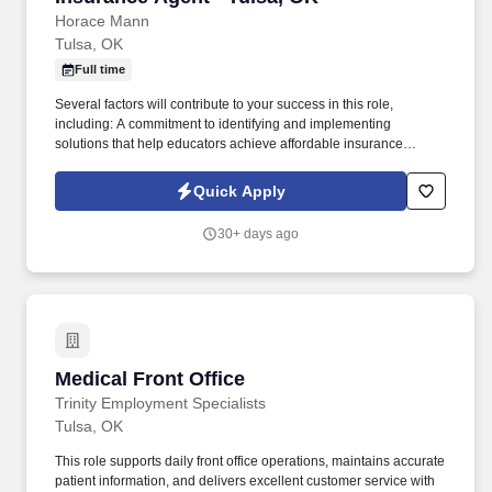
Horace Mann
Tulsa, OK
Full time
Several factors will contribute to your success in this role,
including: A commitment to identifying and implementing
solutions that help educators achieve affordable insurance
solutions and financial security. Dedicated Service
Representative to handle client service work, allowing you to
Quick Apply
focus on building your business.
30+ days ago
Medical Front Office
Medical Front Office
Trinity Employment Specialists
Tulsa, OK
This role supports daily front office operations, maintains accurate
patient information, and delivers excellent customer service with