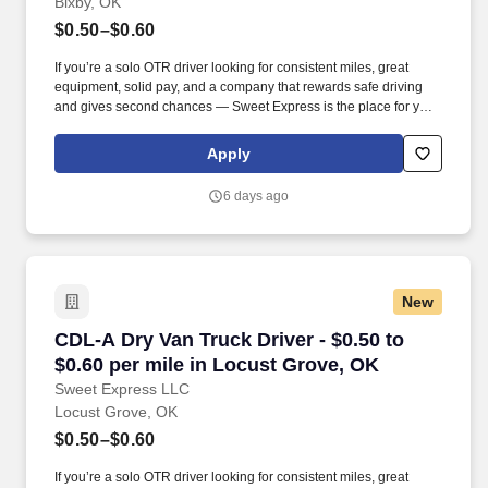
Bixby, OK
$0.50–$0.60
If you’re a solo OTR driver looking for consistent miles, great
equipment, solid pay, and a company that rewards safe driving
and gives second chances — Sweet Express is the place for you.
Strong Driver Referral Program – $300/month for up to 6 months
(SUMMER PROMOTION DOUBLES THE PAYOUT --- CALL FOR
Apply
MORE INFO).
6 days ago
New
CDL-A Dry Van Truck Driver - $0.50 to $0.60 p
CDL-A Dry Van Truck Driver - $0.50 to
$0.60 per mile in Locust Grove, OK
Sweet Express LLC
Locust Grove, OK
$0.50–$0.60
If you’re a solo OTR driver looking for consistent miles, great