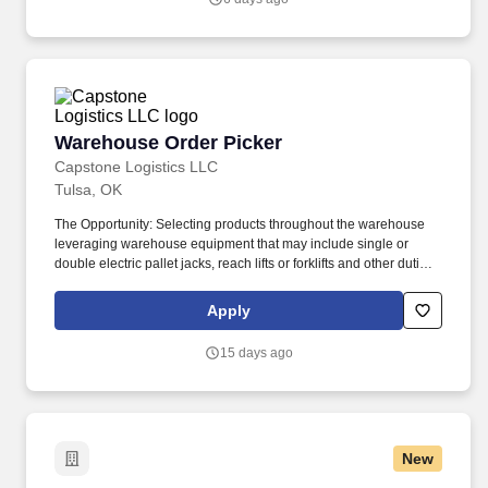
Warehouse Order Picker
Warehouse Order Picker
Capstone Logistics LLC
Tulsa, OK
The Opportunity: Selecting products throughout the warehouse
leveraging warehouse equipment that may include single or
double electric pallet jacks, reach lifts or forklifts and other duties
as assigned by site leadership. Our team fully embraces a high-
performance culture, that inspires us to build strong relationships,
Apply
challenge the status quo, work hard to deliver results, and pay it
forward in our communities.
15 days ago
New