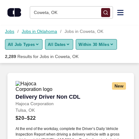
Skip to content
Jobs
Coweta, OK
Find Jobs
Jobs
Jobs in Oklahoma
Jobs in Coweta, OK
All Job Types
All Dates
Within 30 Miles
Upload Resume
2,289
Results for
Jobs in Coweta, OK
Salary Estimate
Career Advice
New
Delivery Driver Non CDL
Delivery Driver Non CDL
Employers / Post Job
Hajoca Corporation
Tulsa, OK
$20–$22
At the end of the workday, complete the Driver’s Daily Vehicle
Inspection Report when driving a delivery vehicle with a gross