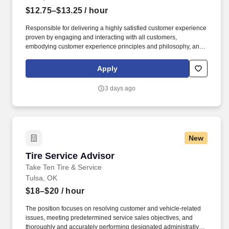
$12.75–$13.25
/ hour
Responsible for delivering a highly satisfied customer experience
proven by engaging and interacting with all customers,
embodying customer experience principles and philosophy, and
maintaining a clean and organized store environment. Accurately
rings customer purchases/returns and counts change back to
Apply
customer according to established operating procedures.
3 days ago
New
Tire Service Advisor
Tire Service Advisor
Take Ten Tire & Service
Tulsa, OK
$18–$20
/ hour
The position focuses on resolving customer and vehicle-related
issues, meeting predetermined service sales objectives, and
thoroughly and accurately performing designated administrative