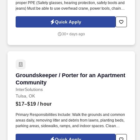
proper PPE (Safety glasses, hearing protection, safety boots and
jeans) Must be able to use overhead crane, power tools, chains,
etc. Tulsa Manufacturing Company hiring 2nd shift Material
Handler 2nd shift- 3pm-11pm Tulsa city limits Indoor facility Pay
Quick Apply
$16/$19 DOE Temp to Perm opportunity .
30+ days ago
Groundskeeper / Porter for an Apartment Co
Groundskeeper / Porter for an Apartment
Community
InterSolutions
Tulsa, OK
$17–$19
/ hour
Primary Responsibilities Include: Walk the grounds and common
areas daily, removing litter and debris from lawns, planting beds,
parking areas, sidewalks, ramps, and indoor spaces. Clean
hallways, lobbies, stairwells, elevator cars, and other common
areas by vacuuming, dusting, buffing, and washing.
Quick Apply