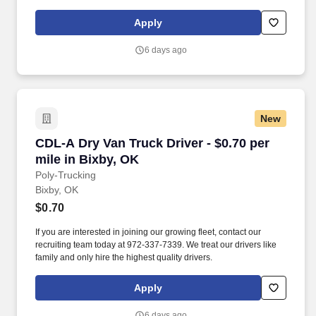
Apply
6 days ago
New
CDL-A Dry Van Truck Driver - $0.70 per mile in
CDL-A Dry Van Truck Driver - $0.70 per
mile in Bixby, OK
Poly-Trucking
Bixby, OK
$0.70
If you are interested in joining our growing fleet, contact our
recruiting team today at 972-337-7339. We treat our drivers like
family and only hire the highest quality drivers.
Apply
6 days ago