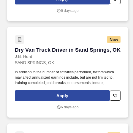
MORE INFO).
6 days ago
New
Dry Van Truck Driver in Sand Springs, OK
Dry Van Truck Driver in Sand Springs, OK
J.B. Hunt
SAND SPRINGS, OK
In addition to the number of activities performed, factors which
may affect annualized earnings include, but are not limited to,
training completed, paid breaks, endorsements, tenure,
equipment type and number of days worked [each week]. Hunt
Final Mile Services® driver and start enjoying the stability and
Apply
consistency of one of the country's premier last mile delivery
providers.
6 days ago