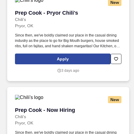
New
Prep Cook - Pryor Chili's
Prep Cook - Pryor Chili's
Chili's
Pryor, OK
Since then, we've boldly claimed our place in the casual dining
industry as the place to go for Big Mouth burgers, house smoked
ribs, full on fajitas, and hand shaken margaritas! Our Kitchen, or
as we like to say at Chili's our Heart of House, Team Members are
responsible for setting the pace for a great shift, every shift.
Apply
3 days ago
New
Prep Cook - Now Hiring
Prep Cook - Now Hiring
Chili's
Pryor, OK
Since then, we've boldly claimed our place in the casual dining