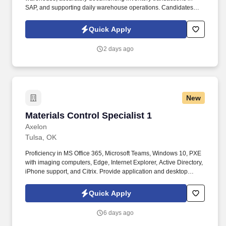
SAP, and supporting daily warehouse operations. Candidates
with warehouse experience are preferred, and we are willing to
provide training on both SAP and forklift operation.
Quick Apply
2 days ago
New
Materials Control Specialist 1
Materials Control Specialist 1
Axelon
Tulsa, OK
Proficiency in MS Office 365, Microsoft Teams, Windows 10, PXE
with imaging computers, Edge, Internet Explorer, Active Directory,
iPhone support, and Citrix. Provide application and desktop
support services, including troubleshooting for PC, network,
phone, printer hardware and software, mobile devices, and
Quick Apply
handhelds.
6 days ago