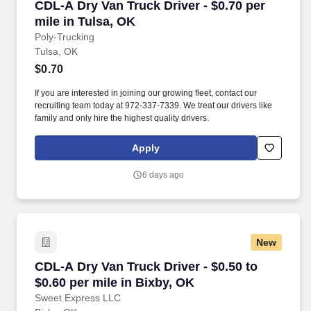
CDL-A Dry Van Truck Driver - $0.70 per mile in
CDL-A Dry Van Truck Driver - $0.70 per
mile in Tulsa, OK
Poly-Trucking
Tulsa, OK
$0.70
If you are interested in joining our growing fleet, contact our
recruiting team today at 972-337-7339. We treat our drivers like
family and only hire the highest quality drivers.
Apply
6 days ago
New
CDL-A Dry Van Truck Driver - $0.50 to $0.60 pe
CDL-A Dry Van Truck Driver - $0.50 to
$0.60 per mile in Bixby, OK
Sweet Express LLC